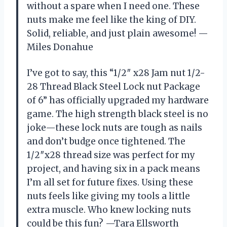
without a spare when I need one. These
nuts make me feel like the king of DIY.
Solid, reliable, and just plain awesome! —
Miles Donahue
I’ve got to say, this “1/2″ x28 Jam nut 1/2-
28 Thread Black Steel Lock nut Package
of 6” has officially upgraded my hardware
game. The high strength black steel is no
joke—these lock nuts are tough as nails
and don’t budge once tightened. The
1/2″x28 thread size was perfect for my
project, and having six in a pack means
I’m all set for future fixes. Using these
nuts feels like giving my tools a little
extra muscle. Who knew locking nuts
could be this fun? —Tara Ellsworth