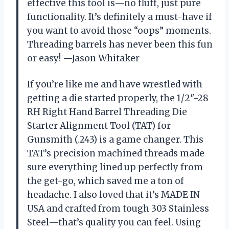
effective this tool is—no fluff, just pure
functionality. It’s definitely a must-have if
you want to avoid those “oops” moments.
Threading barrels has never been this fun
or easy! —Jason Whitaker
If you’re like me and have wrestled with
getting a die started properly, the 1/2″-28
RH Right Hand Barrel Threading Die
Starter Alignment Tool (TAT) for
Gunsmith (.243) is a game changer. This
TAT’s precision machined threads made
sure everything lined up perfectly from
the get-go, which saved me a ton of
headache. I also loved that it’s MADE IN
USA and crafted from tough 303 Stainless
Steel—that’s quality you can feel. Using