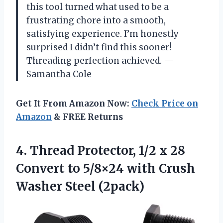
this tool turned what used to be a
frustrating chore into a smooth,
satisfying experience. I’m honestly
surprised I didn’t find this sooner!
Threading perfection achieved. —
Samantha Cole
Get It From Amazon Now:
Check Price on
Amazon
& FREE Returns
4. Thread Protector, 1/2 x 28
Convert to 5/8×24 with
Crush
Washer Steel (2pack)