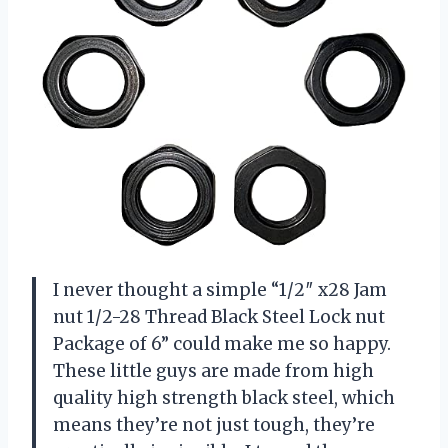
I never thought a simple “1/2″ x28 Jam
nut 1/2-28 Thread Black Steel Lock nut
Package of 6” could make me so happy.
These little guys are made from high
quality high strength black steel, which
means they’re not just tough, they’re