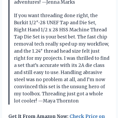
adventures! —Jenna Marks
If you want threading done right, the
Burkit 1/2″-28 UNEF Tap and Die Set,
Right Hand 1/2 x 28 HSS Machine Thread
Tap Die Set is your best bet. The fast chip
removal tech really sped up my workflow,
and the 1.24″ thread head size felt just
right for my projects. I was thrilled to find
a set that’s accurate with its 2A die class
and still easy to use. Handling abrasive
steel was no problem at all, and I’m now
convinced this set is the unsung hero of
my toolbox. Threading just got a whole
lot cooler! —Maya Thornton
Get It From Amazon Now:
Check Price on