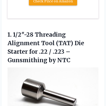
Check Price on Amazon
1.
1/2″-28 Threading
Alignment Tool
(TAT) Die
Starter for .22 / .223 –
Gunsmithing by NTC