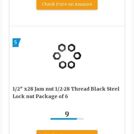
Check Price on Amazon
5
1/2″ x28 Jam nut 1/2-28 Thread Black Steel
Lock nut Package of 6
9