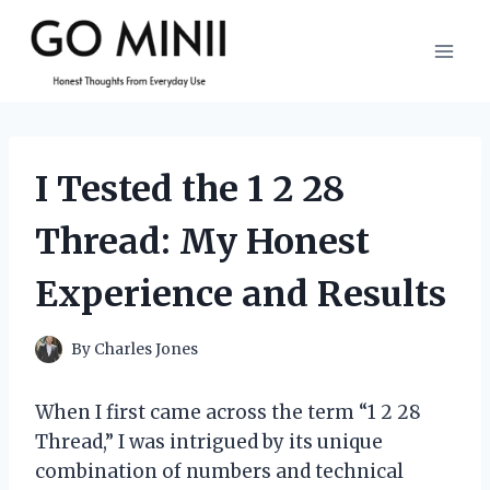
Skip
to
content
I Tested the 1 2 28
Thread: My Honest
Experience and Results
By
Charles Jones
When I first came across the term “1 2 28
Thread,” I was intrigued by its unique
combination of numbers and technical