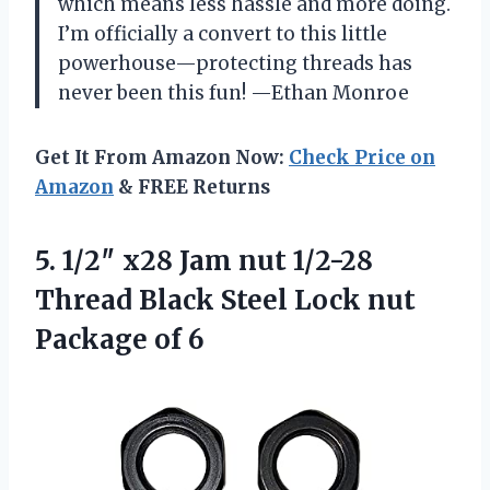
which means less hassle and more doing.
I’m officially a convert to this little
powerhouse—protecting threads has
never been this fun! —Ethan Monroe
Get It From Amazon Now:
Check Price on
Amazon
& FREE Returns
5. 1/2″ x28 Jam nut 1/2-28
Thread Black Steel Lock
nut
Package of 6