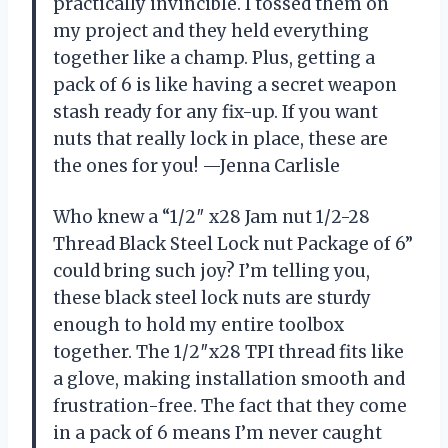
practically invincible. I tossed them on
my project and they held everything
together like a champ. Plus, getting a
pack of 6 is like having a secret weapon
stash ready for any fix-up. If you want
nuts that really lock in place, these are
the ones for you! —Jenna Carlisle
Who knew a “1/2″ x28 Jam nut 1/2-28
Thread Black Steel Lock nut Package of 6”
could bring such joy? I’m telling you,
these black steel lock nuts are sturdy
enough to hold my entire toolbox
together. The 1/2″x28 TPI thread fits like
a glove, making installation smooth and
frustration-free. The fact that they come
in a pack of 6 means I’m never caught