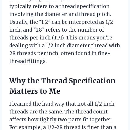
typically refers to a thread specification
involving the diameter and thread pitch.
Usually, the “1 2” can be interpreted as 1/2
inch, and “28” refers to the number of
threads per inch (TPI). This means you’re
dealing with a 1/2 inch diameter thread with
28 threads per inch, often found in fine-
thread fittings.
Why the Thread Specification
Matters to Me
I learned the hard way that not all 1/2 inch
threads are the same. The thread count
affects how tightly two parts fit together.
For example, a 1/2-28 thread is finer than a