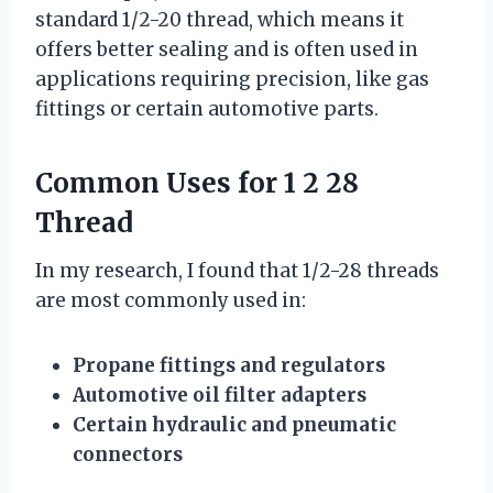
standard 1/2-20 thread, which means it
offers better sealing and is often used in
applications requiring precision, like gas
fittings or certain automotive parts.
Common Uses for 1 2 28
Thread
In my research, I found that 1/2-28 threads
are most commonly used in:
Propane fittings and regulators
Automotive oil filter adapters
Certain hydraulic and pneumatic
connectors