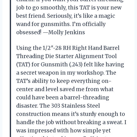
job to go smoothly, this TAT is your new
best friend. Seriously, it’s like a magic
wand for gunsmiths. I’m officially
obsessed! —Molly Jenkins
Using the 1/2″-28 RH Right Hand Barrel
Threading Die Starter Alignment Tool
(TAT) for Gunsmith (.243) felt like having
a secret weapon in my workshop. The
TAT’s ability to keep everything on-
center and level saved me from what
could have been a barrel-threading
disaster. The 303 Stainless Steel
construction means it’s sturdy enough to
handle the job without breaking a sweat. I
was impressed with how simple yet