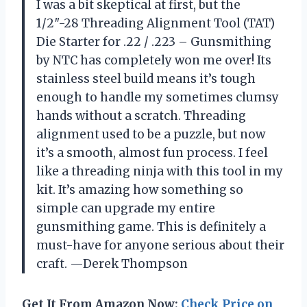
I was a bit skeptical at first, but the
1/2″-28 Threading Alignment Tool (TAT)
Die Starter for .22 / .223 – Gunsmithing
by NTC has completely won me over! Its
stainless steel build means it’s tough
enough to handle my sometimes clumsy
hands without a scratch. Threading
alignment used to be a puzzle, but now
it’s a smooth, almost fun process. I feel
like a threading ninja with this tool in my
kit. It’s amazing how something so
simple can upgrade my entire
gunsmithing game. This is definitely a
must-have for anyone serious about their
craft. —Derek Thompson
Get It From Amazon Now:
Check Price on