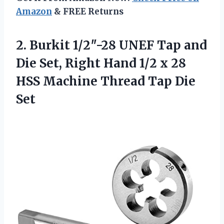
Amazon
& FREE Returns
2. Burkit 1/2″-28 UNEF Tap and
Die Set, Right Hand 1/2 x 28
HSS Machine
Thread Tap Die
Set