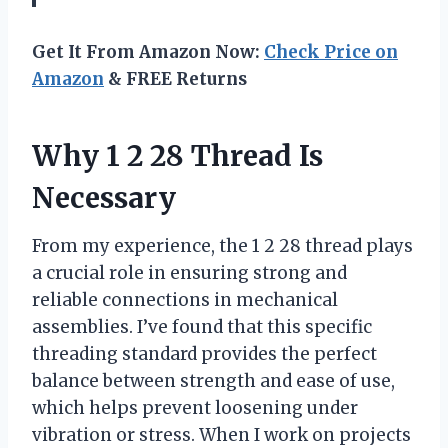
Get It From Amazon Now:
Check Price on
Amazon
& FREE Returns
Why 1 2 28 Thread Is
Necessary
From my experience, the 1 2 28 thread plays
a crucial role in ensuring strong and
reliable connections in mechanical
assemblies. I’ve found that this specific
threading standard provides the perfect
balance between strength and ease of use,
which helps prevent loosening under
vibration or stress. When I work on projects