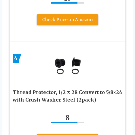
Check Price on Amazon
4
Thread Protector, 1/2 x 28 Convert to 5/8×24
with Crush Washer Steel (2pack)
8