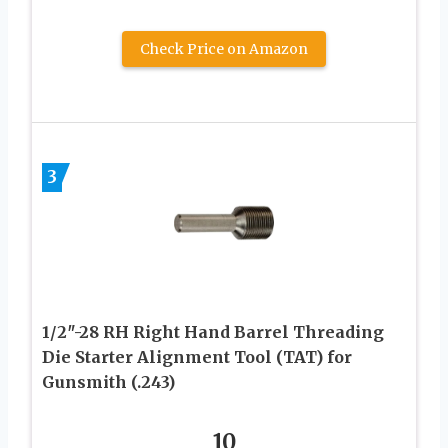
Check Price on Amazon
3
1/2″-28 RH Right Hand Barrel Threading
Die Starter Alignment Tool (TAT) for
Gunsmith (.243)
10