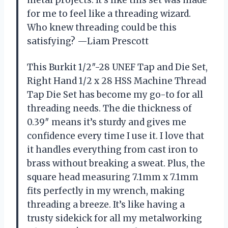
metal projects. It’s like this set was made
for me to feel like a threading wizard.
Who knew threading could be this
satisfying? —Liam Prescott
This Burkit 1/2″-28 UNEF Tap and Die Set,
Right Hand 1/2 x 28 HSS Machine Thread
Tap Die Set has become my go-to for all
threading needs. The die thickness of
0.39″ means it’s sturdy and gives me
confidence every time I use it. I love that
it handles everything from cast iron to
brass without breaking a sweat. Plus, the
square head measuring 7.1mm x 7.1mm
fits perfectly in my wrench, making
threading a breeze. It’s like having a
trusty sidekick for all my metalworking