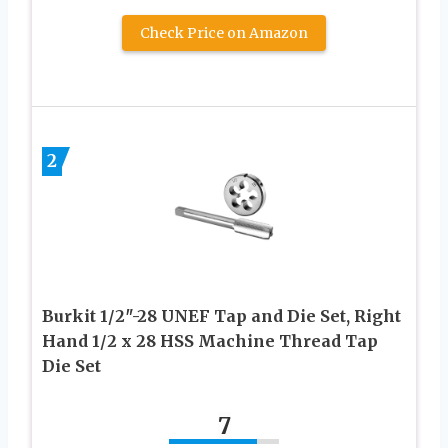
Check Price on Amazon
2
Burkit 1/2″-28 UNEF Tap and Die Set, Right
Hand 1/2 x 28 HSS Machine Thread Tap
Die Set
7