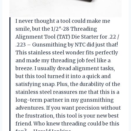
I never thought a tool could make me
smile, but the 1/2″-28 Threading
Alignment Tool (TAT) Die Starter for .22 /
.223 – Gunsmithing by NTC did just that!
This stainless steel wonder fits perfectly
and made my threading job feel like a
breeze. I usually dread alignment tasks,
but this tool turned it into a quick and
satisfying snap. Plus, the durability of the
stainless steel reassures me that this is a
long-term partner in my gunsmithing
adventures. If you want precision without
the frustration, this tool is your new best
friend. Who knew threading could be this