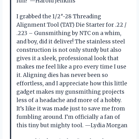
fun? —Harold Jenkins
I grabbed the 1/2″-28 Threading
Alignment Tool (TAT) Die Starter for .22 /
.223 – Gunsmithing by NTC on a whim,
and boy, did it deliver! The stainless steel
construction is not only sturdy but also
gives it a sleek, professional look that
makes me feel like a pro every time I use
it. Aligning dies has never been so
effortless, and I appreciate how this little
gadget makes my gunsmithing projects
less of a headache and more of a hobby.
It’s like it was made just to save me from
fumbling around. I’m officially a fan of
this tiny but mighty tool. —Lydia Morgan