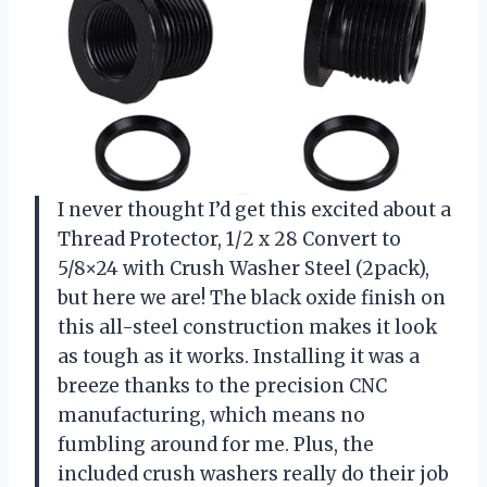
I never thought I’d get this excited about a
Thread Protector, 1/2 x 28 Convert to
5/8×24 with Crush Washer Steel (2pack),
but here we are! The black oxide finish on
this all-steel construction makes it look
as tough as it works. Installing it was a
breeze thanks to the precision CNC
manufacturing, which means no
fumbling around for me. Plus, the
included crush washers really do their job