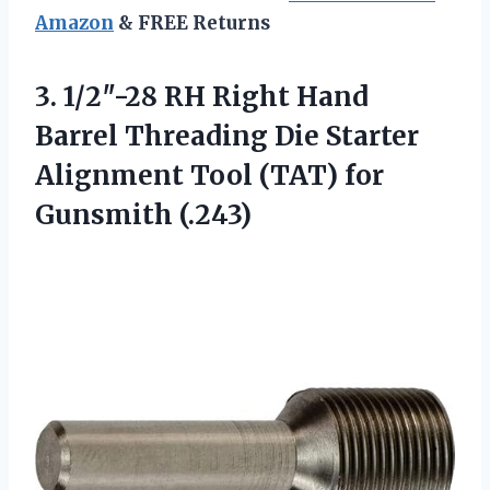
Amazon
& FREE Returns
3. 1/2″-28 RH Right Hand
Barrel Threading Die Starter
Alignment Tool
(TAT) for
Gunsmith (.243)