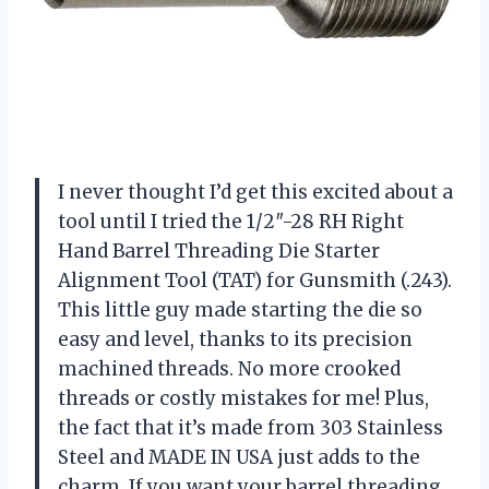
I never thought I’d get this excited about a
tool until I tried the 1/2″-28 RH Right
Hand Barrel Threading Die Starter
Alignment Tool (TAT) for Gunsmith (.243).
This little guy made starting the die so
easy and level, thanks to its precision
machined threads. No more crooked
threads or costly mistakes for me! Plus,
the fact that it’s made from 303 Stainless
Steel and MADE IN USA just adds to the
charm. If you want your barrel threading