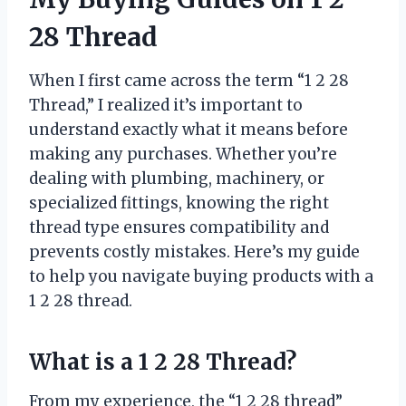
28 Thread
When I first came across the term “1 2 28
Thread,” I realized it’s important to
understand exactly what it means before
making any purchases. Whether you’re
dealing with plumbing, machinery, or
specialized fittings, knowing the right
thread type ensures compatibility and
prevents costly mistakes. Here’s my guide
to help you navigate buying products with a
1 2 28 thread.
What is a 1 2 28 Thread?
From my experience, the “1 2 28 thread”