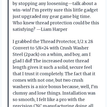
by stopping any loosening—talk about a
win-win! I’m pretty sure this little gadget
just upgraded my gear game big time.
Who knew thread protection could be this
satisfying? —Liam Harper
I grabbed the Thread Protector, 1/2 x 28
Convert to 5/8×24 with Crush Washer
Steel (2pack) on a whim, and boy, am I
glad I did! The increased outer thread
length gives it such a solid, secure feel
that I trust it completely. The fact that it
comes with not one, but two crush
washers is a nice bonus because, well, I’m
clumsy and lose things. Installation was
so smooth, I felt like a pro with the
precision CNC manufacturing doing all