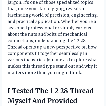
jargon. It’s one of those specialized topics
that, once you start digging, reveals a
fascinating world of precision, engineering,
and practical application. Whether you’re a
seasoned professional or simply curious
about the nuts and bolts of mechanical
connections, understanding the 1 2 28
Thread opens up a new perspective on how
components fit together seamlessly in
various industries. Join me as I explore what
makes this thread type stand out and why it
matters more than you might think.
I Tested The 1 2 28 Thread
Myself And Provided