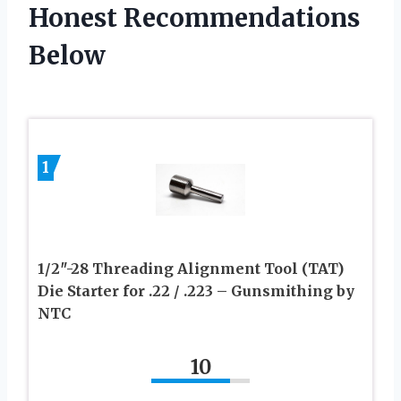
Honest Recommendations
Below
1
1/2″-28 Threading Alignment Tool (TAT)
Die Starter for .22 / .223 – Gunsmithing by
NTC
10