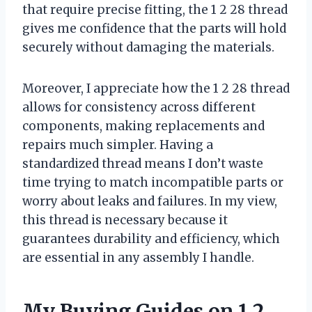
that require precise fitting, the 1 2 28 thread
gives me confidence that the parts will hold
securely without damaging the materials.
Moreover, I appreciate how the 1 2 28 thread
allows for consistency across different
components, making replacements and
repairs much simpler. Having a
standardized thread means I don’t waste
time trying to match incompatible parts or
worry about leaks and failures. In my view,
this thread is necessary because it
guarantees durability and efficiency, which
are essential in any assembly I handle.
My Buying Guides on 1 2