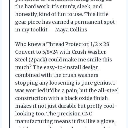
the hard work. It’s sturdy, sleek, and
honestly, kind of fun to use. This little
gear piece has earned a permanent spot
in my toolkit! —Maya Collins
Who knew a Thread Protector, 1/2 x 28
Convert to 5/8×24 with Crush Washer
Steel (2pack) could make me smile this
much? The easy-to-install design
combined with the crush washers
stopping any loosening is pure genius. I
was worried it’d be a pain, but the all-steel
construction with a black oxide finish
makes it not just durable but pretty cool-
looking too. The precision CNC
manufacturing means it fits like a glove,