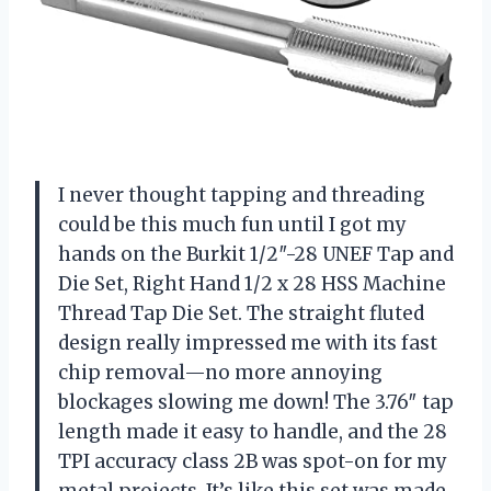
I never thought tapping and threading
could be this much fun until I got my
hands on the Burkit 1/2″-28 UNEF Tap and
Die Set, Right Hand 1/2 x 28 HSS Machine
Thread Tap Die Set. The straight fluted
design really impressed me with its fast
chip removal—no more annoying
blockages slowing me down! The 3.76″ tap
length made it easy to handle, and the 28
TPI accuracy class 2B was spot-on for my