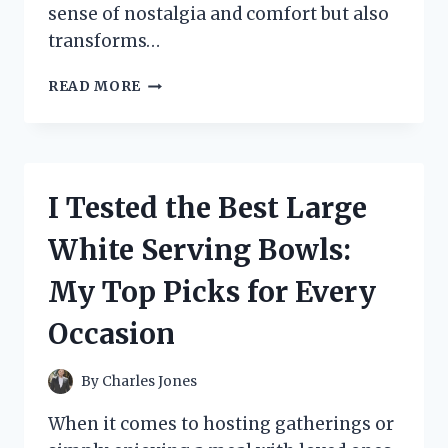
sense of nostalgia and comfort but also
transforms…
I
READ MORE
TESTED
BUBBLE
GUM
FLAVORED
MEDICINE:
I Tested the Best Large
DOES
IT
White Serving Bowls:
REALLY
MAKE
My Top Picks for Every
TAKING
MEDICINE
Occasion
EASIER?
By
Charles Jones
When it comes to hosting gatherings or