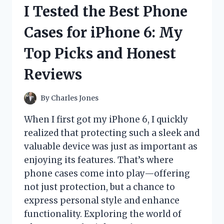
FOR
I Tested the Best Phone
CORN
TOSS
Cases for iPhone 6: My
GAME:
HERE’S
Top Picks and Honest
WHAT
WORKED!
Reviews
By
Charles Jones
When I first got my iPhone 6, I quickly
realized that protecting such a sleek and
valuable device was just as important as
enjoying its features. That’s where
phone cases come into play—offering
not just protection, but a chance to
express personal style and enhance
functionality. Exploring the world of