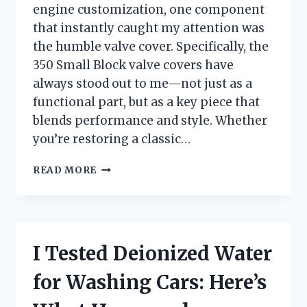
engine customization, one component
that instantly caught my attention was
the humble valve cover. Specifically, the
350 Small Block valve covers have
always stood out to me—not just as a
functional part, but as a key piece that
blends performance and style. Whether
you’re restoring a classic…
I
READ MORE
TESTED
350
SMALL
BLOCK
VALVE
I Tested Deionized Water
COVERS:
MY
for Washing Cars: Here’s
TOP
PICKS