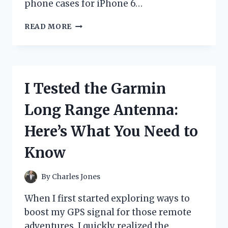
phone cases for iPhone 6…
I
READ MORE
TESTED
THE
BEST
PHONE
CASES
I Tested the Garmin
FOR
IPHONE
Long Range Antenna:
6:
MY
Here’s What You Need to
TOP
PICKS
Know
AND
HONEST
REVIEWS
By
Charles Jones
When I first started exploring ways to
boost my GPS signal for those remote
adventures, I quickly realized the