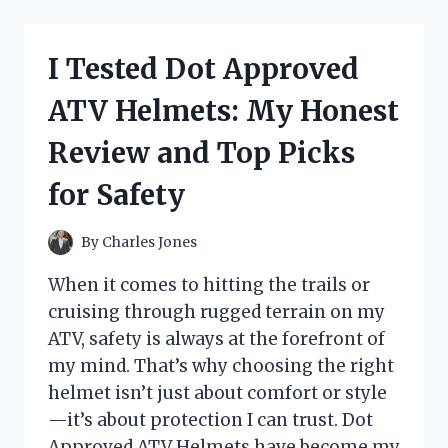
BEST
PONTOON
BOAT
I Tested Dot Approved
CUP
HOLDERS:
ATV Helmets: My Honest
MY
TOP
Review and Top Picks
PICKS
FOR
for Safety
A
HASSLE-
FREE
By
Charles Jones
BOATING
EXPERIENCE
When it comes to hitting the trails or
cruising through rugged terrain on my
ATV, safety is always at the forefront of
my mind. That’s why choosing the right
helmet isn’t just about comfort or style
—it’s about protection I can trust. Dot
Approved ATV Helmets have become my