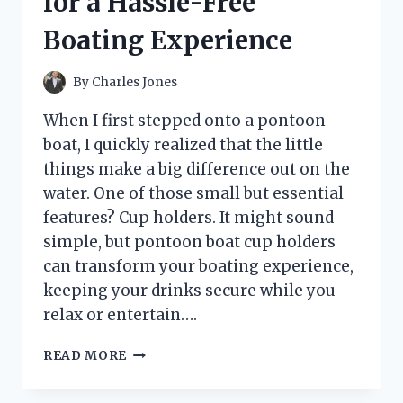
for a Hassle-Free
KNOW
Boating Experience
By
Charles Jones
When I first stepped onto a pontoon
boat, I quickly realized that the little
things make a big difference out on the
water. One of those small but essential
features? Cup holders. It might sound
simple, but pontoon boat cup holders
can transform your boating experience,
keeping your drinks secure while you
relax or entertain….
I
READ MORE
TESTED
THE