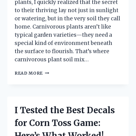
plants, I quickly realized that the secret
to their thriving lay not just in sunlight
or watering, but in the very soil they call
home. Carnivorous plants aren’t like
typical garden varieties—they need a
special kind of environment beneath
the surface to flourish. That’s where
carnivorous plant soil mix…
I
READ MORE
TESTED
THE
BEST
CARNIVOROUS
PLANT
I Tested the Best Decals
SOIL
MIXES:
for Corn Toss Game:
WHAT
WORKED
Here’s What Worked!
FOR