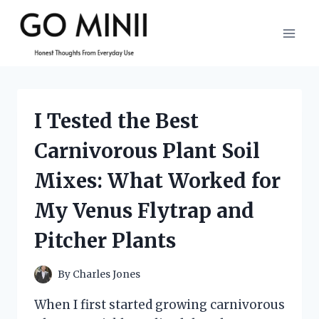
Skip
to
content
I Tested the Best
Carnivorous Plant Soil
Mixes: What Worked for
My Venus Flytrap and
Pitcher Plants
By
Charles Jones
When I first started growing carnivorous