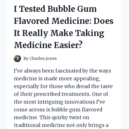
WASHING
I Tested Bubble Gum
CARS:
HERE’S
Flavored Medicine: Does
WHAT
HAPPENED
It Really Make Taking
Medicine Easier?
By
Charles Jones
I’ve always been fascinated by the ways
medicine is made more appealing,
especially for those who dread the taste
of their prescribed treatments. One of
the most intriguing innovations I’ve
come across is bubble gum flavored
medicine. This quirky twist on
traditional medicine not only brings a