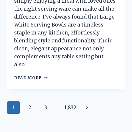
simply enjoying a meal with loved ones,
the right serving ware can make all the
difference. I’ve always found that Large
White Serving Bowls are a timeless
staple in any kitchen, effortlessly
blending style and functionality. Their
clean, elegant appearance not only
complements any table setting but
also…
I
READ MORE
TESTED
THE
BEST
LARGE
Page
Next
1
2
3
…
1,832
WHITE
SERVING
navigation
Page
BOWLS:
MY