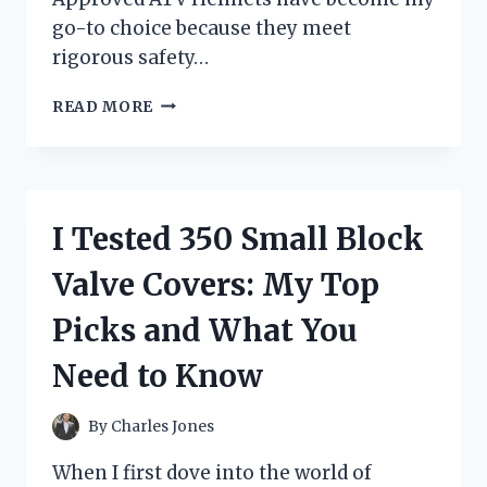
go-to choice because they meet
rigorous safety…
I
READ MORE
TESTED
DOT
APPROVED
ATV
HELMETS:
I Tested 350 Small Block
MY
HONEST
Valve Covers: My Top
REVIEW
AND
Picks and What You
TOP
PICKS
Need to Know
FOR
SAFETY
By
Charles Jones
When I first dove into the world of