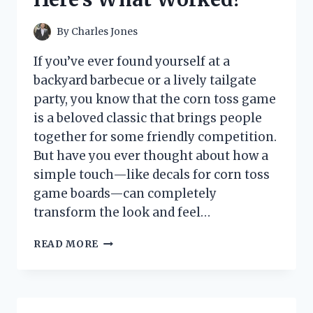
MY
VENUS
By
Charles Jones
FLYTRAP
AND
If you’ve ever found yourself at a
PITCHER
backyard barbecue or a lively tailgate
PLANTS
party, you know that the corn toss game
is a beloved classic that brings people
together for some friendly competition.
But have you ever thought about how a
simple touch—like decals for corn toss
game boards—can completely
transform the look and feel…
I
READ MORE
TESTED
THE
BEST
DECALS