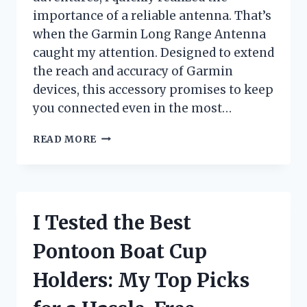
importance of a reliable antenna. That’s
when the Garmin Long Range Antenna
caught my attention. Designed to extend
the reach and accuracy of Garmin
devices, this accessory promises to keep
you connected even in the most…
I
READ MORE
TESTED
THE
GARMIN
LONG
RANGE
I Tested the Best
ANTENNA:
HERE’S
Pontoon Boat Cup
WHAT
YOU
Holders: My Top Picks
NEED
TO