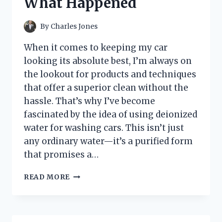
What Happened
AND
WHAT
YOU
By
Charles Jones
NEED
TO
When it comes to keeping my car
KNOW
looking its absolute best, I’m always on
the lookout for products and techniques
that offer a superior clean without the
hassle. That’s why I’ve become
fascinated by the idea of using deionized
water for washing cars. This isn’t just
any ordinary water—it’s a purified form
that promises a…
I
READ MORE
TESTED
DEIONIZED
WATER
FOR