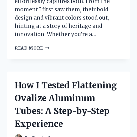
effortlessly captures both. From the
moment I first saw them, their bold
design and vibrant colors stood out,
hinting at a story of heritage and
innovation. Whether you’re a…
I
READ MORE
TESTED
THE
JORDAN
7
TRUE
How I Tested Flattening
FLIGHT:
HERE’S
Ovalize Aluminum
WHAT
YOU
Tubes: A Step-by-Step
NEED
TO
Experience
KNOW