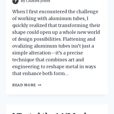
By
Charles Jones
When I first encountered the challenge
of working with aluminum tubes, I
quickly realized that transforming their
shape could open up a whole new world
of design possibilities. Flattening and
ovalizing aluminum tubes isn’t just a
simple alteration—it’s a precise
technique that combines art and
engineering to reshape metal in ways
that enhance both form…
HOW
READ MORE
I
TESTED
FLATTENING
OVALIZE
ALUMINUM