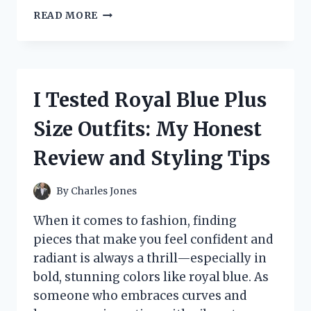
I
READ MORE
TESTED
THE
1
1/2
INCH
I Tested Royal Blue Plus
FLEXIBLE
PVC
Size Outfits: My Honest
PIPE:
HERE’S
Review and Styling Tips
WHAT
YOU
NEED
By
Charles Jones
TO
KNOW
When it comes to fashion, finding
pieces that make you feel confident and
radiant is always a thrill—especially in
bold, stunning colors like royal blue. As
someone who embraces curves and