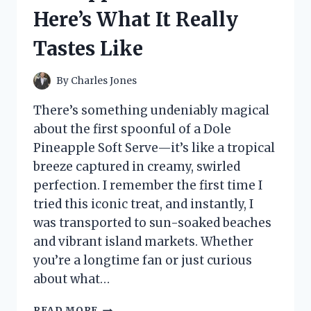
AND
Here’s What It Really
BREWING
EXPERIENCE
Tastes Like
By
Charles Jones
There’s something undeniably magical
about the first spoonful of a Dole
Pineapple Soft Serve—it’s like a tropical
breeze captured in creamy, swirled
perfection. I remember the first time I
tried this iconic treat, and instantly, I
was transported to sun-soaked beaches
and vibrant island markets. Whether
you’re a longtime fan or just curious
about what…
I
READ MORE