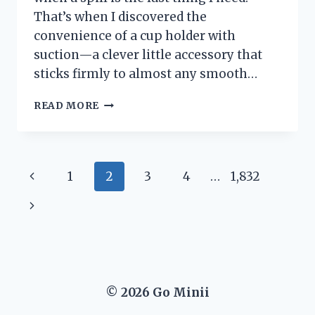
That’s when I discovered the
convenience of a cup holder with
suction—a clever little accessory that
sticks firmly to almost any smooth…
I
READ MORE
TESTED
THE
BEST
CUP
Page
Previous
1
2
3
4
…
1,832
HOLDER
WITH
navigation
Page
Next
SUCTION:
MY
Page
HONEST
REVIEW
AND
TOP
© 2026 Go Minii
PICKS