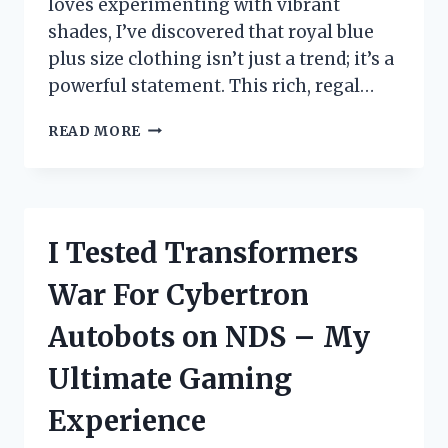
loves experimenting with vibrant
shades, I’ve discovered that royal blue
plus size clothing isn’t just a trend; it’s a
powerful statement. This rich, regal…
I
READ MORE
TESTED
ROYAL
BLUE
PLUS
SIZE
I Tested Transformers
OUTFITS:
MY
War For Cybertron
HONEST
REVIEW
Autobots on NDS – My
AND
STYLING
Ultimate Gaming
TIPS
Experience