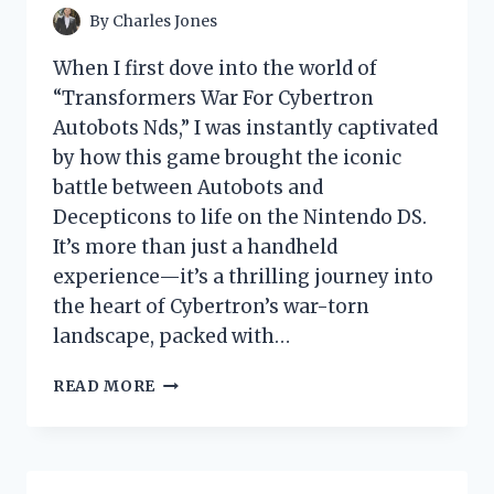
By
Charles Jones
When I first dove into the world of
“Transformers War For Cybertron
Autobots Nds,” I was instantly captivated
by how this game brought the iconic
battle between Autobots and
Decepticons to life on the Nintendo DS.
It’s more than just a handheld
experience—it’s a thrilling journey into
the heart of Cybertron’s war-torn
landscape, packed with…
I
READ MORE
TESTED
TRANSFORMERS
WAR
FOR