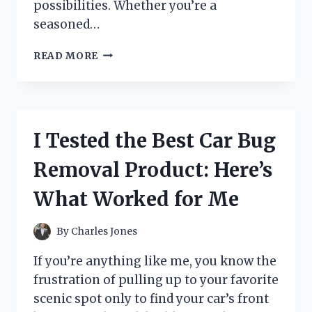
possibilities. Whether you’re a
seasoned…
I
READ MORE
TESTED
ACRYLIC
PAINT
IN
TUBES:
I Tested the Best Car Bug
MY
HONEST
Removal Product: Here’s
REVIEW
AND
What Worked for Me
TIPS
FOR
BEST
By
Charles Jones
RESULTS
If you’re anything like me, you know the
frustration of pulling up to your favorite
scenic spot only to find your car’s front