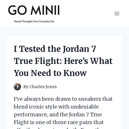
Skip
to
content
I Tested the Jordan 7
True Flight: Here’s What
You Need to Know
By
Charles Jones
I’ve always been drawn to sneakers that
blend iconic style with undeniable
performance, and the Jordan 7 True
Flight is one of those rare pairs that