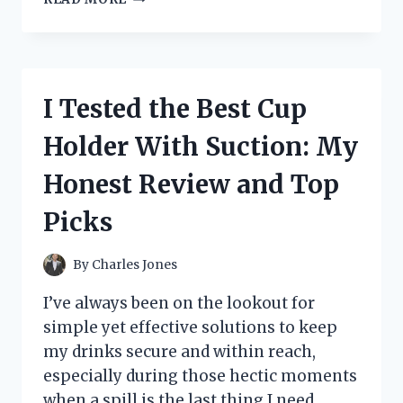
TESTED
THE
DOLE
PINEAPPLE
SOFT
I Tested the Best Cup
SERVE
–
Holder With Suction: My
HERE’S
WHAT
Honest Review and Top
IT
REALLY
Picks
TASTES
LIKE
By
Charles Jones
I’ve always been on the lookout for
simple yet effective solutions to keep
my drinks secure and within reach,
especially during those hectic moments
when a spill is the last thing I need.