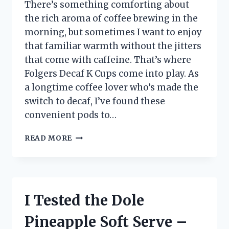
There’s something comforting about
the rich aroma of coffee brewing in the
morning, but sometimes I want to enjoy
that familiar warmth without the jitters
that come with caffeine. That’s where
Folgers Decaf K Cups come into play. As
a longtime coffee lover who’s made the
switch to decaf, I’ve found these
convenient pods to…
I
READ MORE
TESTED
FOLGERS
DECAF
K
CUPS:
I Tested the Dole
MY
HONEST
Pineapple Soft Serve –
REVIEW