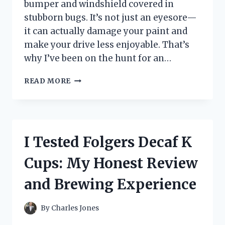
bumper and windshield covered in
stubborn bugs. It’s not just an eyesore—
it can actually damage your paint and
make your drive less enjoyable. That’s
why I’ve been on the hunt for an…
I
READ MORE
TESTED
THE
BEST
CAR
BUG
I Tested Folgers Decaf K
REMOVAL
PRODUCT:
Cups: My Honest Review
HERE’S
WHAT
and Brewing Experience
WORKED
FOR
ME
By
Charles Jones