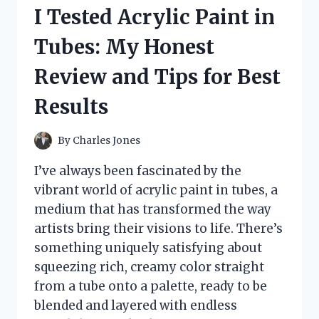
CYBERTRON
I Tested Acrylic Paint in
AUTOBOTS
ON
Tubes: My Honest
NDS
–
Review and Tips for Best
MY
ULTIMATE
Results
GAMING
EXPERIENCE
By
Charles Jones
I’ve always been fascinated by the
vibrant world of acrylic paint in tubes, a
medium that has transformed the way
artists bring their visions to life. There’s
something uniquely satisfying about
squeezing rich, creamy color straight
from a tube onto a palette, ready to be
blended and layered with endless