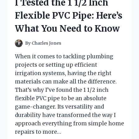
I Tested the 1 1/2 Inch
TUBES:
A
Flexible PVC Pipe: Here’s
STEP-
BY-
What You Need to Know
STEP
EXPERIENCE
By
Charles Jones
When it comes to tackling plumbing
projects or setting up efficient
irrigation systems, having the right
materials can make all the difference.
That’s why I’ve found the 1 1/2 inch
flexible PVC pipe to be an absolute
game-changer. Its versatility and
durability have transformed the way I
approach everything from simple home
repairs to more…