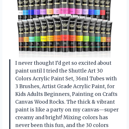
I never thought I’d get so excited about
paint until I tried the Shuttle Art 30
Colors Acrylic Paint Set, 36ml Tubes with
3 Brushes, Artist Grade Acrylic Paint, for
Kids Adults Beginners, Painting on Crafts
Canvas Wood Rocks. The thick & vibrant
paint is like a party on my canvas—super
creamy and bright! Mixing colors has
never been this fun, and the 30 colors