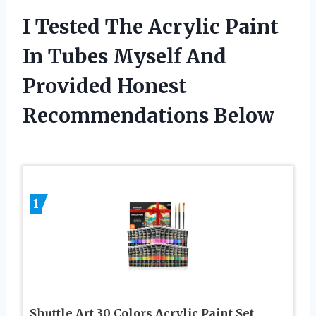
I Tested The Acrylic Paint
In Tubes Myself And
Provided Honest
Recommendations Below
1
Shuttle Art 30 Colors Acrylic Paint Set,