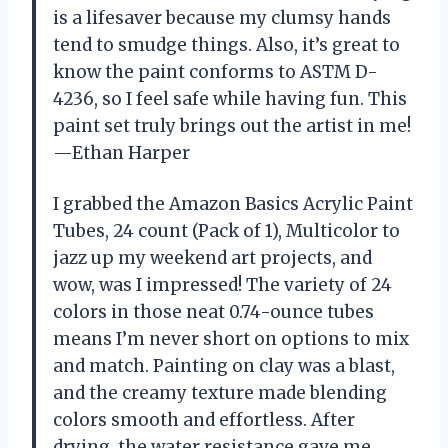
is a lifesaver because my clumsy hands
tend to smudge things. Also, it’s great to
know the paint conforms to ASTM D-
4236, so I feel safe while having fun. This
paint set truly brings out the artist in me!
—Ethan Harper
I grabbed the Amazon Basics Acrylic Paint
Tubes, 24 count (Pack of 1), Multicolor to
jazz up my weekend art projects, and
wow, was I impressed! The variety of 24
colors in those neat 0.74-ounce tubes
means I’m never short on options to mix
and match. Painting on clay was a blast,
and the creamy texture made blending
colors smooth and effortless. After
drying, the water resistance gave me