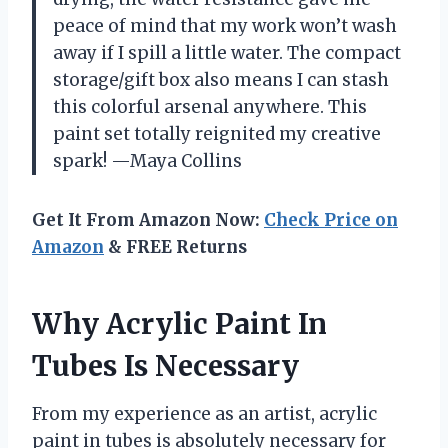
peace of mind that my work won’t wash
away if I spill a little water. The compact
storage/gift box also means I can stash
this colorful arsenal anywhere. This
paint set totally reignited my creative
spark! —Maya Collins
Get It From Amazon Now:
Check Price on
Amazon
& FREE Returns
Why Acrylic Paint In
Tubes Is Necessary
From my experience as an artist, acrylic
paint in tubes is absolutely necessary for