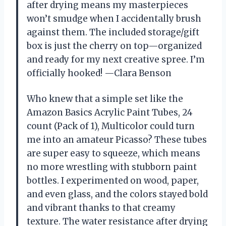
after drying means my masterpieces
won’t smudge when I accidentally brush
against them. The included storage/gift
box is just the cherry on top—organized
and ready for my next creative spree. I’m
officially hooked! —Clara Benson
Who knew that a simple set like the
Amazon Basics Acrylic Paint Tubes, 24
count (Pack of 1), Multicolor could turn
me into an amateur Picasso? These tubes
are super easy to squeeze, which means
no more wrestling with stubborn paint
bottles. I experimented on wood, paper,
and even glass, and the colors stayed bold
and vibrant thanks to that creamy
texture. The water resistance after drying