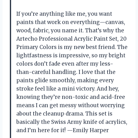
If you’re anything like me, you want
paints that work on everything—canvas,
wood, fabric, you name it. That’s why the
Artecho Professional Acrylic Paint Set, 20
Primary Colors is my new best friend. The
lightfastness is impressive, so my bright
colors don’t fade even after my less-
than-careful handling. I love that the
paints glide smoothly, making every
stroke feel like a mini victory. And hey,
knowing they’re non-toxic and acid-free
means I can get messy without worrying
about the cleanup drama. This set is
basically the Swiss Army knife of acrylics,
and I’m here for it! —Emily Harper