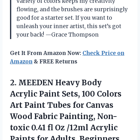
variety of colors keeps my creativity
flowing, and the brushes are surprisingly
good for a starter set. If you want to
unleash your inner artist, this set’s got
your back! —Grace Thompson
Get It From Amazon Now:
Check Price on
Amazon
& FREE Returns
2.
MEEDEN Heavy Body
Acrylic
Paint Sets, 100 Colors
Art Paint Tubes for Canvas
Wood Fabric Painting, Non-
toxic 0.41 fl Oz /12ml Acrylic
Paints for Adults, Beginners,