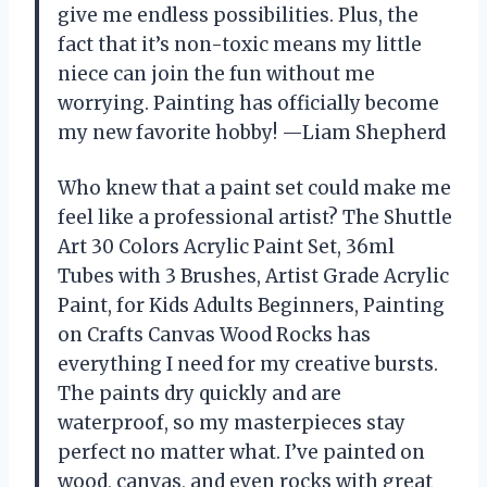
give me endless possibilities. Plus, the
fact that it’s non-toxic means my little
niece can join the fun without me
worrying. Painting has officially become
my new favorite hobby! —Liam Shepherd
Who knew that a paint set could make me
feel like a professional artist? The Shuttle
Art 30 Colors Acrylic Paint Set, 36ml
Tubes with 3 Brushes, Artist Grade Acrylic
Paint, for Kids Adults Beginners, Painting
on Crafts Canvas Wood Rocks has
everything I need for my creative bursts.
The paints dry quickly and are
waterproof, so my masterpieces stay
perfect no matter what. I’ve painted on
wood, canvas, and even rocks with great