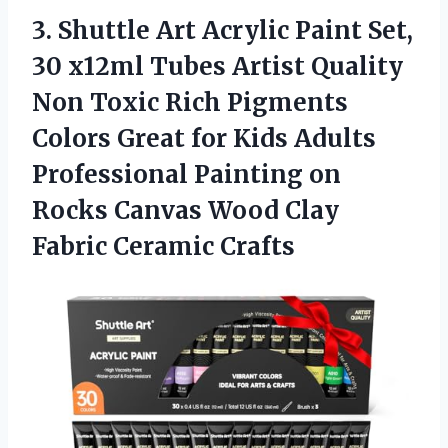
3.
Shuttle Art Acrylic Paint
Set,
30 x12ml Tubes Artist Quality
Non Toxic Rich Pigments
Colors Great for Kids Adults
Professional Painting on
Rocks Canvas Wood Clay
Fabric Ceramic Crafts