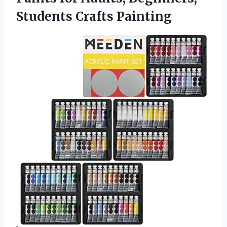
Students Crafts Painting