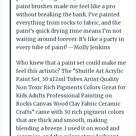
paint brushes made me feel like a pro
without breaking the bank. I’ve painted
everything from rocks to fabric, and the
paint’s quick drying time means I’m not
waiting around forever. It’s like a party in
every tube of paint! —Molly Jenkins
Who knew that a paint set could make me
feel this artistic? The “Shuttle Art Acrylic
Paint Set, 30 x12ml Tubes Artist Quality
Non Toxic Rich Pigments Colors Great for
Kids Adults Professional Painting on
Rocks Canvas Wood Clay Fabric Ceramic
Crafts” came with 30 rich pigment colors
that are thick and smooth, making
blending a breeze. I used it on wood and