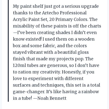
My paint shelf just got a serious upgrade
thanks to the Artecho Professional
Acrylic Paint Set, 20 Primary Colors. The
mixability of these paints is off the charts
—I’ve been creating shades I didn’t even
know existed! I used them on a wooden
box and some fabric, and the colors
stayed vibrant with a beautiful gloss
finish that made my projects pop. The
120ml tubes are generous, so I don’t have
to ration my creativity. Honestly, if you
love to experiment with different
surfaces and techniques, this set is a total
game-changer. It’s like having a rainbow
in a tube! —Noah Bennett