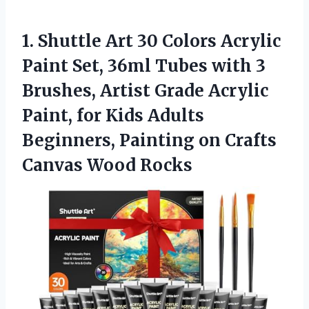
1. Shuttle Art 30 Colors Acrylic
Paint Set, 36ml Tubes with 3
Brushes, Artist Grade Acrylic
Paint, for Kids Adults
Beginners, Painting on
Crafts
Canvas Wood Rocks