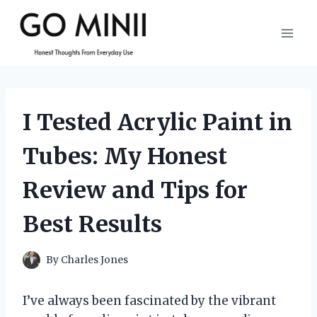
Skip
to
content
I Tested Acrylic Paint in
Tubes: My Honest
Review and Tips for
Best Results
By
Charles Jones
I’ve always been fascinated by the vibrant