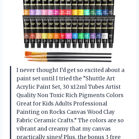
I never thought I’d get so excited about a
paint set until I tried the “Shuttle Art
Acrylic Paint Set, 30 x12ml Tubes Artist
Quality Non Toxic Rich Pigments Colors
Great for Kids Adults Professional
Painting on Rocks Canvas Wood Clay
Fabric Ceramic Crafts.” The colors are so
vibrant and creamy that my canvas
practically sings! Plus, the bonus 3 free