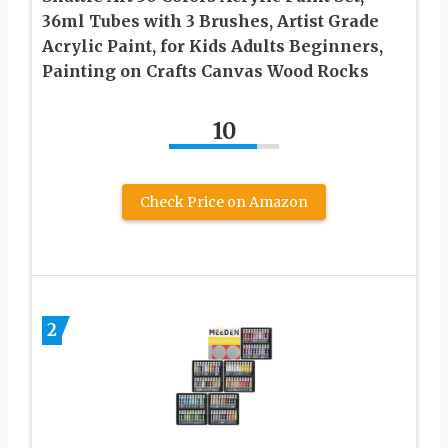
36ml Tubes with 3 Brushes, Artist Grade
Acrylic Paint, for Kids Adults Beginners,
Painting on Crafts Canvas Wood Rocks
10
Check Price on Amazon
2