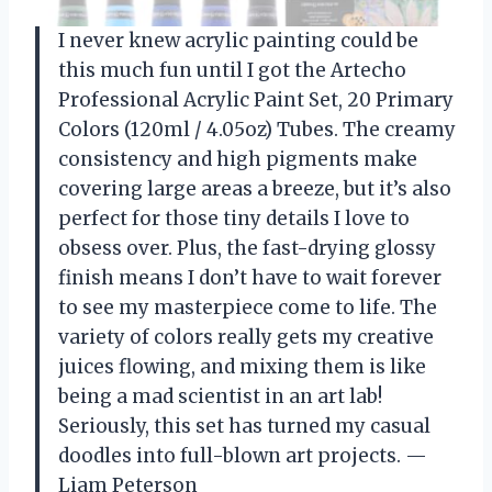
I never knew acrylic painting could be
this much fun until I got the Artecho
Professional Acrylic Paint Set, 20 Primary
Colors (120ml / 4.05oz) Tubes. The creamy
consistency and high pigments make
covering large areas a breeze, but it’s also
perfect for those tiny details I love to
obsess over. Plus, the fast-drying glossy
finish means I don’t have to wait forever
to see my masterpiece come to life. The
variety of colors really gets my creative
juices flowing, and mixing them is like
being a mad scientist in an art lab!
Seriously, this set has turned my casual
doodles into full-blown art projects. —
Liam Peterson