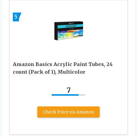
5
Amazon Basics Acrylic Paint Tubes, 24
count (Pack of 1), Multicolor
7
Check Price on Amazon