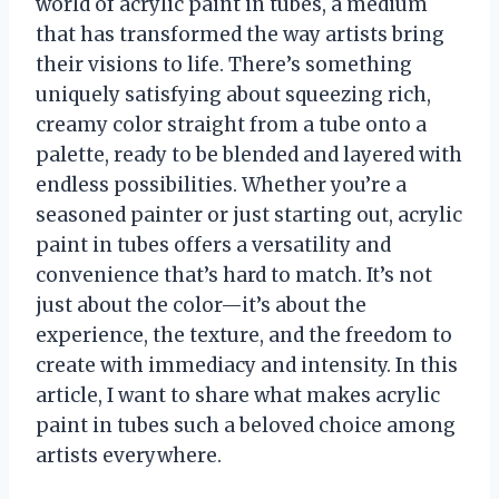
world of acrylic paint in tubes, a medium
that has transformed the way artists bring
their visions to life. There’s something
uniquely satisfying about squeezing rich,
creamy color straight from a tube onto a
palette, ready to be blended and layered with
endless possibilities. Whether you’re a
seasoned painter or just starting out, acrylic
paint in tubes offers a versatility and
convenience that’s hard to match. It’s not
just about the color—it’s about the
experience, the texture, and the freedom to
create with immediacy and intensity. In this
article, I want to share what makes acrylic
paint in tubes such a beloved choice among
artists everywhere.