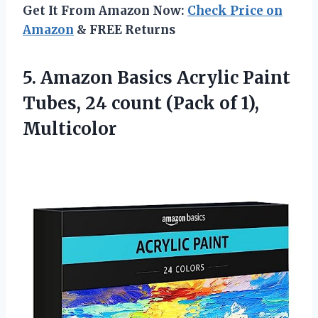
Get It From Amazon Now:
Check Price on
Amazon
& FREE Returns
5. Amazon Basics Acrylic Paint
Tubes, 24 count
(Pack of 1),
Multicolor