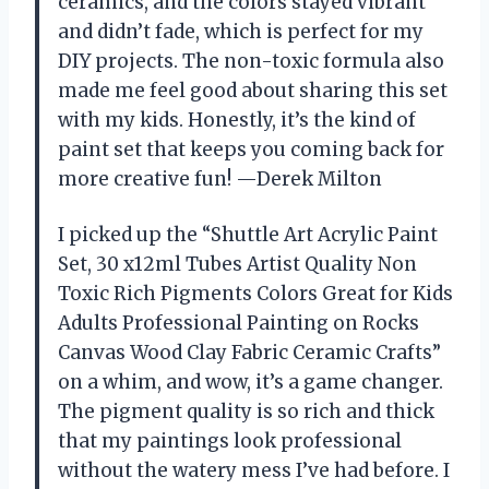
ceramics, and the colors stayed vibrant
and didn’t fade, which is perfect for my
DIY projects. The non-toxic formula also
made me feel good about sharing this set
with my kids. Honestly, it’s the kind of
paint set that keeps you coming back for
more creative fun! —Derek Milton
I picked up the “Shuttle Art Acrylic Paint
Set, 30 x12ml Tubes Artist Quality Non
Toxic Rich Pigments Colors Great for Kids
Adults Professional Painting on Rocks
Canvas Wood Clay Fabric Ceramic Crafts”
on a whim, and wow, it’s a game changer.
The pigment quality is so rich and thick
that my paintings look professional
without the watery mess I’ve had before. I