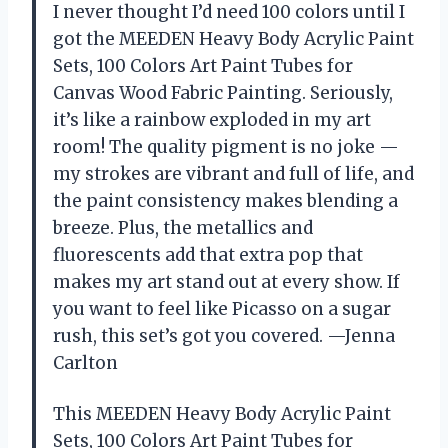
I never thought I’d need 100 colors until I
got the MEEDEN Heavy Body Acrylic Paint
Sets, 100 Colors Art Paint Tubes for
Canvas Wood Fabric Painting. Seriously,
it’s like a rainbow exploded in my art
room! The quality pigment is no joke —
my strokes are vibrant and full of life, and
the paint consistency makes blending a
breeze. Plus, the metallics and
fluorescents add that extra pop that
makes my art stand out at every show. If
you want to feel like Picasso on a sugar
rush, this set’s got you covered. —Jenna
Carlton
This MEEDEN Heavy Body Acrylic Paint
Sets, 100 Colors Art Paint Tubes for