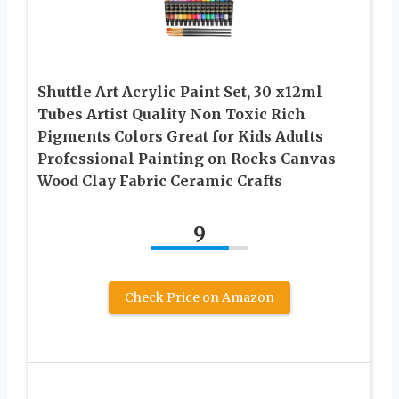
Shuttle Art Acrylic Paint Set, 30 x12ml
Tubes Artist Quality Non Toxic Rich
Pigments Colors Great for Kids Adults
Professional Painting on Rocks Canvas
Wood Clay Fabric Ceramic Crafts
9
Check Price on Amazon