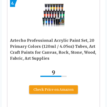
4
Artecho Professional Acrylic Paint Set, 20
Primary Colors (120ml / 4.05oz) Tubes, Art
Craft Paints for Canvas, Rock, Stone, Wood,
Fabric, Art Supplies
9
Check Price on Amazon