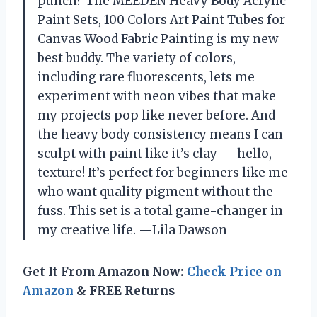
punch? The MEEDEN Heavy Body Acrylic
Paint Sets, 100 Colors Art Paint Tubes for
Canvas Wood Fabric Painting is my new
best buddy. The variety of colors,
including rare fluorescents, lets me
experiment with neon vibes that make
my projects pop like never before. And
the heavy body consistency means I can
sculpt with paint like it’s clay — hello,
texture! It’s perfect for beginners like me
who want quality pigment without the
fuss. This set is a total game-changer in
my creative life. —Lila Dawson
Get It From Amazon Now:
Check Price on
Amazon
& FREE Returns