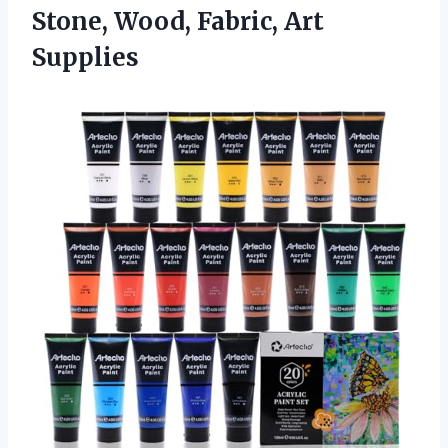
Stone,
Wood, Fabric, Art
Supplies