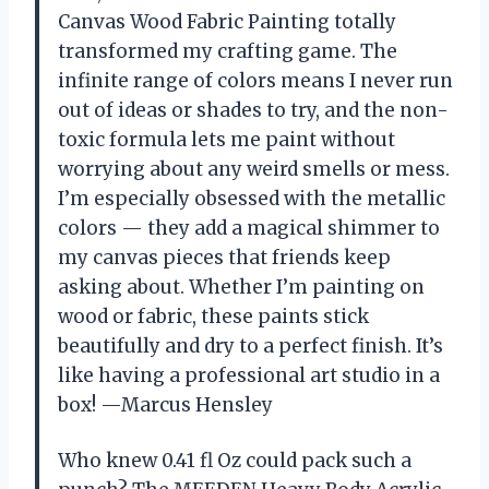
Canvas Wood Fabric Painting totally
transformed my crafting game. The
infinite range of colors means I never run
out of ideas or shades to try, and the non-
toxic formula lets me paint without
worrying about any weird smells or mess.
I’m especially obsessed with the metallic
colors — they add a magical shimmer to
my canvas pieces that friends keep
asking about. Whether I’m painting on
wood or fabric, these paints stick
beautifully and dry to a perfect finish. It’s
like having a professional art studio in a
box! —Marcus Hensley
Who knew 0.41 fl Oz could pack such a