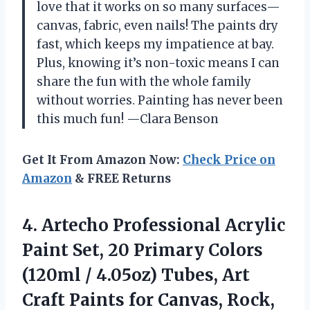
love that it works on so many surfaces—
canvas, fabric, even nails! The paints dry
fast, which keeps my impatience at bay.
Plus, knowing it’s non-toxic means I can
share the fun with the whole family
without worries. Painting has never been
this much fun! —Clara Benson
Get It From Amazon Now:
Check Price on
Amazon
& FREE Returns
4. Artecho Professional Acrylic
Paint Set, 20 Primary Colors
(120ml / 4.05oz) Tubes, Art
Craft Paints for Canvas, Rock,