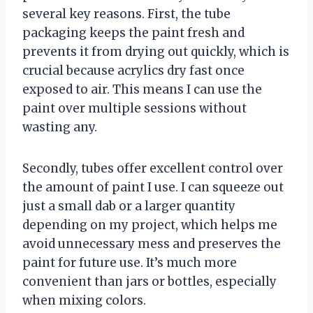
several key reasons. First, the tube
packaging keeps the paint fresh and
prevents it from drying out quickly, which is
crucial because acrylics dry fast once
exposed to air. This means I can use the
paint over multiple sessions without
wasting any.
Secondly, tubes offer excellent control over
the amount of paint I use. I can squeeze out
just a small dab or a larger quantity
depending on my project, which helps me
avoid unnecessary mess and preserves the
paint for future use. It’s much more
convenient than jars or bottles, especially
when mixing colors.