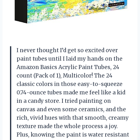
I never thought I’d get so excited over
paint tubes until I laid my hands on the
Amazon Basics Acrylic Paint Tubes, 24
count (Pack of 1), Multicolor! The 24
classic colors in those easy-to-squeeze
0.74-ounce tubes made me feel like a kid
in a candy store. I tried painting on
canvas and even some ceramics, and the
rich, vivid hues with that smooth, creamy
texture made the whole process a joy.
Plus, knowing the paint is water resistant