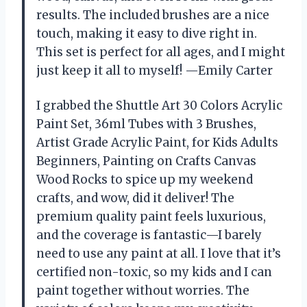
results. The included brushes are a nice
touch, making it easy to dive right in.
This set is perfect for all ages, and I might
just keep it all to myself! —Emily Carter
I grabbed the Shuttle Art 30 Colors Acrylic
Paint Set, 36ml Tubes with 3 Brushes,
Artist Grade Acrylic Paint, for Kids Adults
Beginners, Painting on Crafts Canvas
Wood Rocks to spice up my weekend
crafts, and wow, did it deliver! The
premium quality paint feels luxurious,
and the coverage is fantastic—I barely
need to use any paint at all. I love that it’s
certified non-toxic, so my kids and I can
paint together without worries. The