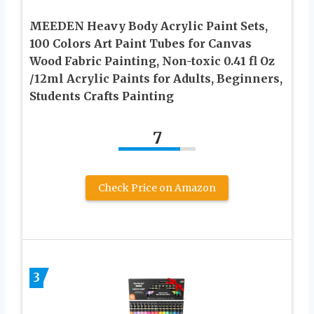
MEEDEN Heavy Body Acrylic Paint Sets,
100 Colors Art Paint Tubes for Canvas
Wood Fabric Painting, Non-toxic 0.41 fl Oz
/12ml Acrylic Paints for Adults, Beginners,
Students Crafts Painting
7
Check Price on Amazon
3