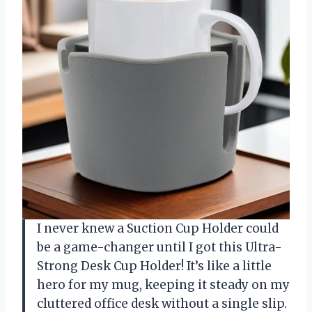
I never knew a Suction Cup Holder could
be a game-changer until I got this Ultra-
Strong Desk Cup Holder! It’s like a little
hero for my mug, keeping it steady on my
cluttered office desk without a single slip.