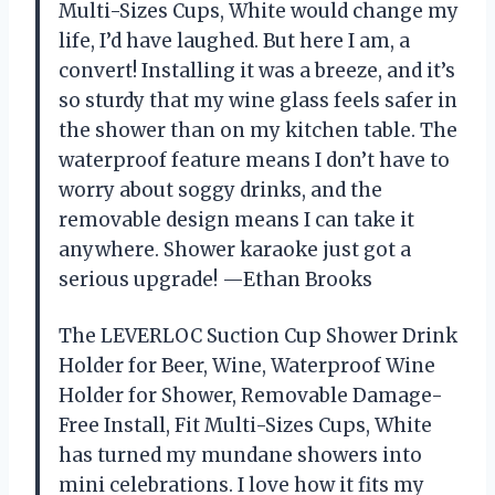
Multi-Sizes Cups, White would change my
life, I’d have laughed. But here I am, a
convert! Installing it was a breeze, and it’s
so sturdy that my wine glass feels safer in
the shower than on my kitchen table. The
waterproof feature means I don’t have to
worry about soggy drinks, and the
removable design means I can take it
anywhere. Shower karaoke just got a
serious upgrade! —Ethan Brooks
The LEVERLOC Suction Cup Shower Drink
Holder for Beer, Wine, Waterproof Wine
Holder for Shower, Removable Damage-
Free Install, Fit Multi-Sizes Cups, White
has turned my mundane showers into
mini celebrations. I love how it fits my