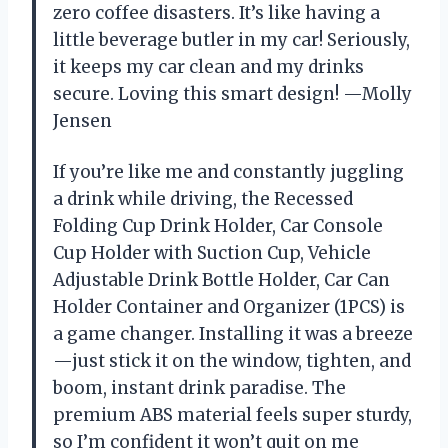
zero coffee disasters. It’s like having a
little beverage butler in my car! Seriously,
it keeps my car clean and my drinks
secure. Loving this smart design! —Molly
Jensen
If you’re like me and constantly juggling
a drink while driving, the Recessed
Folding Cup Drink Holder, Car Console
Cup Holder with Suction Cup, Vehicle
Adjustable Drink Bottle Holder, Car Can
Holder Container and Organizer (1PCS) is
a game changer. Installing it was a breeze
—just stick it on the window, tighten, and
boom, instant drink paradise. The
premium ABS material feels super sturdy,
so I’m confident it won’t quit on me