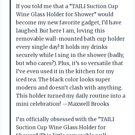
If you told me that a “TAILI Suction Cup
Wine Glass Holder for Shower” would
become my new favorite gadget, I’d have
laughed. But here I am, loving this
removable wall-mounted bath cup holder
every single day! It holds my drinks
securely while I sing in the shower (badly,
but who cares?). Plus, it’s so versatile that
I’ve even used it in the kitchen for my
iced tea. The black color looks super
modern and doesn’t clash with anything.
This holder turned my daily routine into a
mini celebration! —Maxwell Brooks
I’m officially obsessed with the “TAILI
Suction Cup Wine Glass Holder for