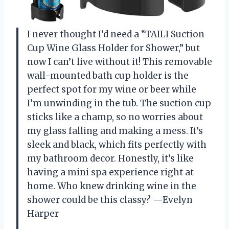
I never thought I’d need a “TAILI Suction
Cup Wine Glass Holder for Shower,” but
now I can’t live without it! This removable
wall-mounted bath cup holder is the
perfect spot for my wine or beer while
I’m unwinding in the tub. The suction cup
sticks like a champ, so no worries about
my glass falling and making a mess. It’s
sleek and black, which fits perfectly with
my bathroom decor. Honestly, it’s like
having a mini spa experience right at
home. Who knew drinking wine in the
shower could be this classy? —Evelyn
Harper