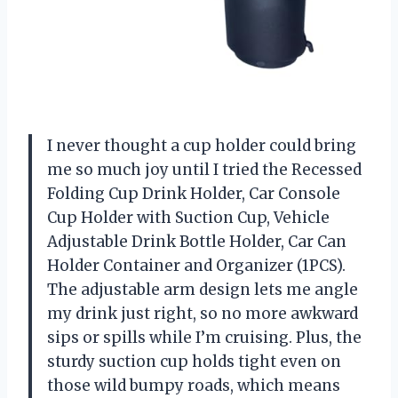
I never thought a cup holder could bring
me so much joy until I tried the Recessed
Folding Cup Drink Holder, Car Console
Cup Holder with Suction Cup, Vehicle
Adjustable Drink Bottle Holder, Car Can
Holder Container and Organizer (1PCS).
The adjustable arm design lets me angle
my drink just right, so no more awkward
sips or spills while I’m cruising. Plus, the
sturdy suction cup holds tight even on
those wild bumpy roads, which means