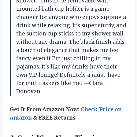
Shower.” This little removable wall-
mounted bath cup holder is a game
changer for anyone who enjoys sipping a
drink while relaxing. It’s super sturdy, and
the suction cup sticks to my shower wall
without any drama. The black finish adds
a touch of elegance that makes me feel
fancy, even if I’m just chilling in my
pajamas. It’s like my drinks have their
own VIP lounge! Definitely a must-have
for multitaskers like me. —Clara
Donovan
Get It From Amazon Now:
Check Price on
Amazon
& FREE Returns