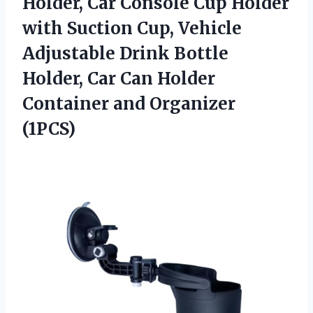
Holder, Car Console Cup Holder
with Suction Cup, Vehicle
Adjustable Drink Bottle
Holder, Car Can Holder
Container and Organizer
(1PCS)