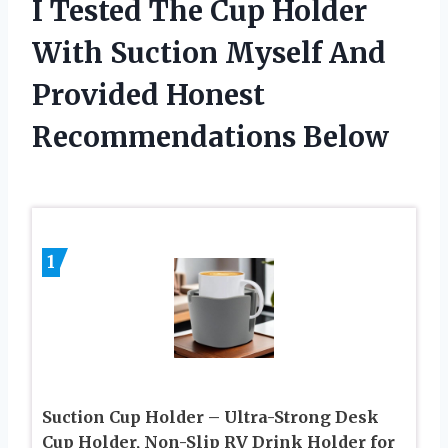
I Tested The Cup Holder
With Suction Myself And
Provided Honest
Recommendations Below
1
Suction Cup Holder – Ultra-Strong Desk
Cup Holder, Non-Slip RV Drink Holder for