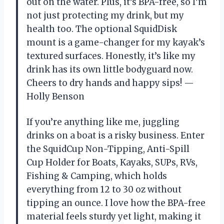
out on the water. Plus, it’s BPA-free, so I’m
not just protecting my drink, but my
health too. The optional SquidDisk
mount is a game-changer for my kayak’s
textured surfaces. Honestly, it’s like my
drink has its own little bodyguard now.
Cheers to dry hands and happy sips! —
Holly Benson
If you’re anything like me, juggling
drinks on a boat is a risky business. Enter
the SquidCup Non-Tipping, Anti-Spill
Cup Holder for Boats, Kayaks, SUPs, RVs,
Fishing & Camping, which holds
everything from 12 to 30 oz without
tipping an ounce. I love how the BPA-free
material feels sturdy yet light, making it