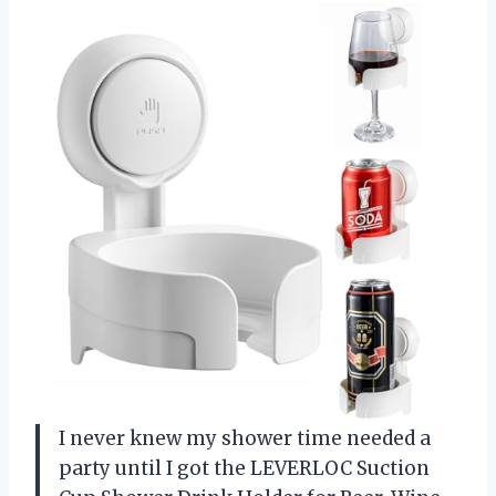
I never knew my shower time needed a
party until I got the LEVERLOC Suction