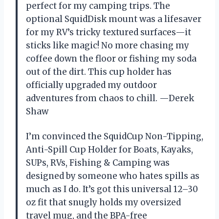
perfect for my camping trips. The
optional SquidDisk mount was a lifesaver
for my RV’s tricky textured surfaces—it
sticks like magic! No more chasing my
coffee down the floor or fishing my soda
out of the dirt. This cup holder has
officially upgraded my outdoor
adventures from chaos to chill. —Derek
Shaw
I’m convinced the SquidCup Non-Tipping,
Anti-Spill Cup Holder for Boats, Kayaks,
SUPs, RVs, Fishing & Camping was
designed by someone who hates spills as
much as I do. It’s got this universal 12–30
oz fit that snugly holds my oversized
travel mug, and the BPA-free