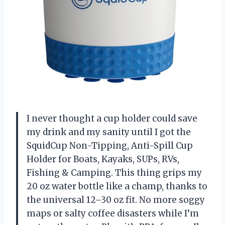
I never thought a cup holder could save
my drink and my sanity until I got the
SquidCup Non-Tipping, Anti-Spill Cup
Holder for Boats, Kayaks, SUPs, RVs,
Fishing & Camping. This thing grips my
20 oz water bottle like a champ, thanks to
the universal 12–30 oz fit. No more soggy
maps or salty coffee disasters while I’m