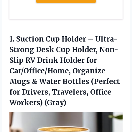
1.
Suction Cup Holder –
Ultra-
Strong Desk Cup Holder, Non-
Slip RV Drink Holder for
Car/Office/Home, Organize
Mugs & Water Bottles (Perfect
for Drivers, Travelers, Office
Workers) (Gray)