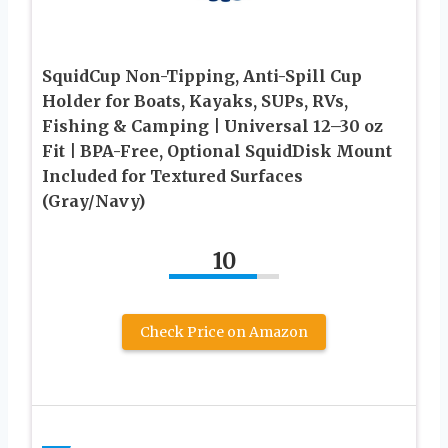
SquidCup Non-Tipping, Anti-Spill Cup
Holder for Boats, Kayaks, SUPs, RVs,
Fishing & Camping | Universal 12–30 oz
Fit | BPA-Free, Optional SquidDisk Mount
Included for Textured Surfaces
(Gray/Navy)
10
Check Price on Amazon