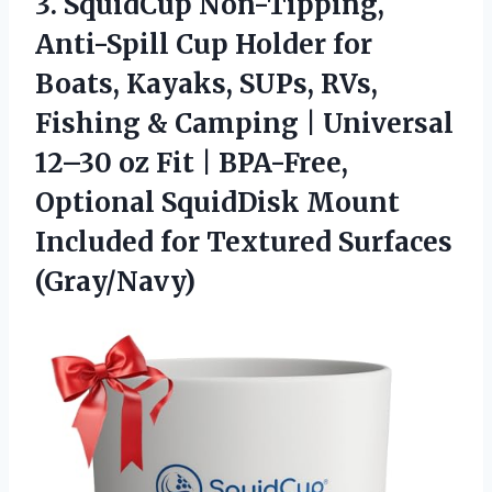
3.
SquidCup Non-Tipping,
Anti-Spill Cup
Holder for
Boats, Kayaks, SUPs, RVs,
Fishing & Camping | Universal
12–30 oz Fit | BPA-Free,
Optional SquidDisk Mount
Included for Textured Surfaces
(Gray/Navy)