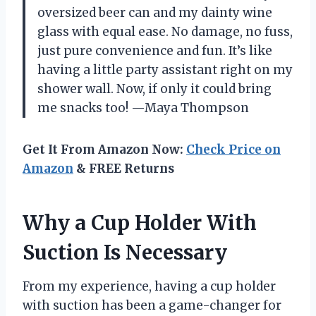
oversized beer can and my dainty wine
glass with equal ease. No damage, no fuss,
just pure convenience and fun. It’s like
having a little party assistant right on my
shower wall. Now, if only it could bring
me snacks too! —Maya Thompson
Get It From Amazon Now:
Check Price on
Amazon
& FREE Returns
Why a Cup Holder With
Suction Is Necessary
From my experience, having a cup holder
with suction has been a game-changer for