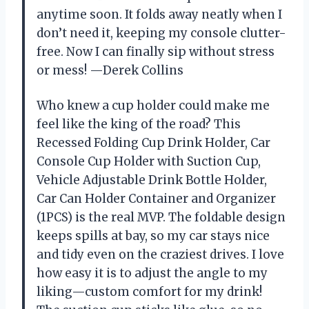
anytime soon. It folds away neatly when I
don’t need it, keeping my console clutter-
free. Now I can finally sip without stress
or mess! —Derek Collins
Who knew a cup holder could make me
feel like the king of the road? This
Recessed Folding Cup Drink Holder, Car
Console Cup Holder with Suction Cup,
Vehicle Adjustable Drink Bottle Holder,
Car Can Holder Container and Organizer
(1PCS) is the real MVP. The foldable design
keeps spills at bay, so my car stays nice
and tidy even on the craziest drives. I love
how easy it is to adjust the angle to my
liking—custom comfort for my drink!