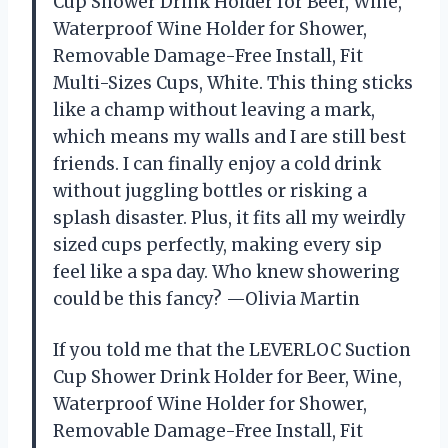
Cup Shower Drink Holder for Beer, Wine,
Waterproof Wine Holder for Shower,
Removable Damage-Free Install, Fit
Multi-Sizes Cups, White. This thing sticks
like a champ without leaving a mark,
which means my walls and I are still best
friends. I can finally enjoy a cold drink
without juggling bottles or risking a
splash disaster. Plus, it fits all my weirdly
sized cups perfectly, making every sip
feel like a spa day. Who knew showering
could be this fancy? —Olivia Martin
If you told me that the LEVERLOC Suction
Cup Shower Drink Holder for Beer, Wine,
Waterproof Wine Holder for Shower,
Removable Damage-Free Install, Fit