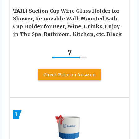
TAILI Suction Cup Wine Glass Holder for
Shower, Removable Wall-Mounted Bath
Cup Holder for Beer, Wine, Drinks, Enjoy
in The Spa, Bathroom, Kitchen, etc. Black
7
Check Price on Amazon
3