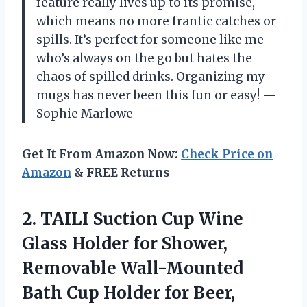
feature really lives up to its promise,
which means no more frantic catches or
spills. It’s perfect for someone like me
who’s always on the go but hates the
chaos of spilled drinks. Organizing my
mugs has never been this fun or easy! —
Sophie Marlowe
Get It From Amazon Now:
Check Price on
Amazon
& FREE Returns
2. TAILI Suction Cup Wine
Glass Holder for Shower,
Removable Wall-Mounted
Bath Cup Holder for Beer,