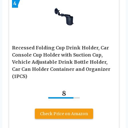
4
Recessed Folding Cup Drink Holder, Car
Console Cup Holder with Suction Cup,
Vehicle Adjustable Drink Bottle Holder,
Car Can Holder Container and Organizer
(1PCS)
8
Check Price on Amazon