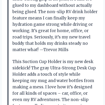
glued to my dashboard without actually
being glued. The non-slip RV drink holder
feature means I can finally keep my
hydration game strong while driving or
working. It’s great for home, office, or
road trips. Seriously, it’s my new travel
buddy that holds my drinks steady no
matter what! —Trevor Mills
This Suction Cup Holder is my new desk
sidekick! The gray Ultra-Strong Desk Cup
Holder adds a touch of style while
keeping my mug and water bottles from
making a mess. I love how it’s designed
for all kinds of spaces – car, office, or
even my RV adventures. The non-slip