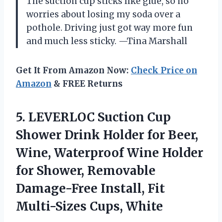
The suction cup sticks like glue, so no
worries about losing my soda over a
pothole. Driving just got way more fun
and much less sticky. —Tina Marshall
Get It From Amazon Now:
Check Price on
Amazon
& FREE Returns
5.
LEVERLOC Suction Cup
Shower
Drink Holder for Beer,
Wine, Waterproof Wine Holder
for Shower, Removable
Damage-Free Install, Fit
Multi-Sizes Cups, White