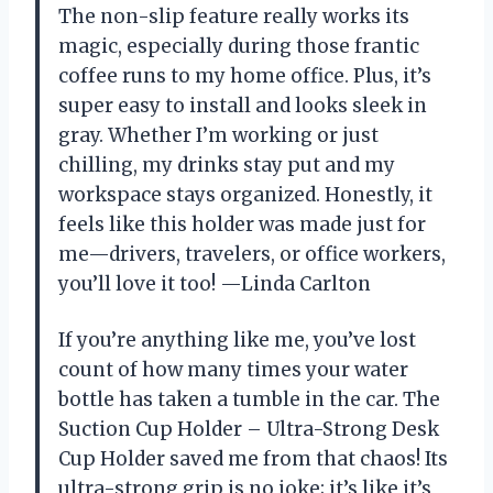
The non-slip feature really works its
magic, especially during those frantic
coffee runs to my home office. Plus, it’s
super easy to install and looks sleek in
gray. Whether I’m working or just
chilling, my drinks stay put and my
workspace stays organized. Honestly, it
feels like this holder was made just for
me—drivers, travelers, or office workers,
you’ll love it too! —Linda Carlton
If you’re anything like me, you’ve lost
count of how many times your water
bottle has taken a tumble in the car. The
Suction Cup Holder – Ultra-Strong Desk
Cup Holder saved me from that chaos! Its
ultra-strong grip is no joke; it’s like it’s