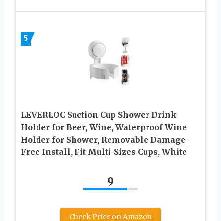
5
LEVERLOC Suction Cup Shower Drink
Holder for Beer, Wine, Waterproof Wine
Holder for Shower, Removable Damage-
Free Install, Fit Multi-Sizes Cups, White
9
Check Price on Amazon