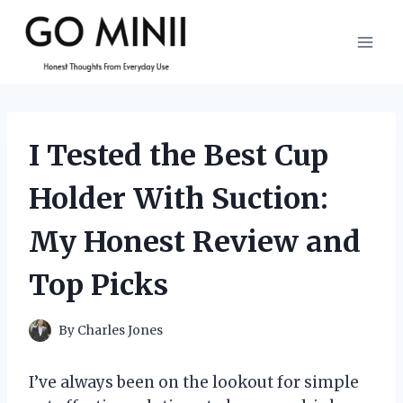
Skip
to
content
I Tested the Best Cup
Holder With Suction:
My Honest Review and
Top Picks
By
Charles Jones
I’ve always been on the lookout for simple