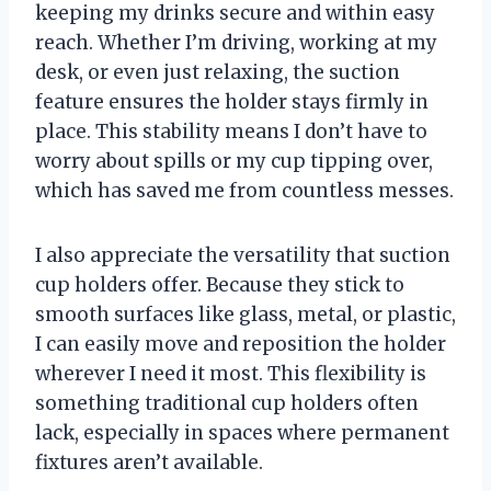
keeping my drinks secure and within easy
reach. Whether I’m driving, working at my
desk, or even just relaxing, the suction
feature ensures the holder stays firmly in
place. This stability means I don’t have to
worry about spills or my cup tipping over,
which has saved me from countless messes.
I also appreciate the versatility that suction
cup holders offer. Because they stick to
smooth surfaces like glass, metal, or plastic,
I can easily move and reposition the holder
wherever I need it most. This flexibility is
something traditional cup holders often
lack, especially in spaces where permanent
fixtures aren’t available.