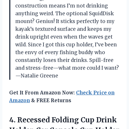
construction means I’m not drinking
anything weird. The optional SquidDisk
mount? Genius! It sticks perfectly to my
kayak’s textured surface and keeps my
drink upright even when the waves get
wild. Since I got this cup holder, I’ve been
the envy of every fishing buddy who
constantly loses their drinks. Spill-free
and stress-free—what more could I want?
—Natalie Greene
Get It From Amazon Now:
Check Price on
Amazon
& FREE Returns
4. Recessed Folding Cup Drink