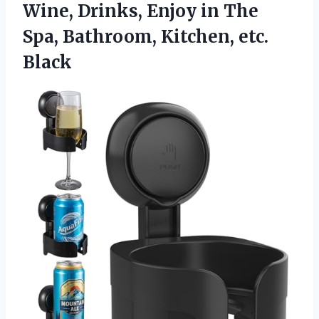
Wine, Drinks, Enjoy in The
Spa,
Bathroom, Kitchen, etc.
Black