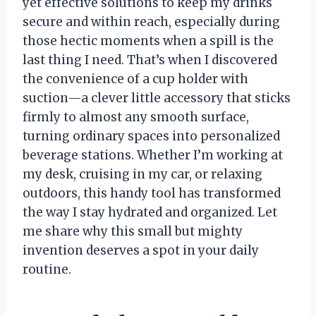
yet effective solutions to keep my drinks
secure and within reach, especially during
those hectic moments when a spill is the
last thing I need. That’s when I discovered
the convenience of a cup holder with
suction—a clever little accessory that sticks
firmly to almost any smooth surface,
turning ordinary spaces into personalized
beverage stations. Whether I’m working at
my desk, cruising in my car, or relaxing
outdoors, this handy tool has transformed
the way I stay hydrated and organized. Let
me share why this small but mighty
invention deserves a spot in your daily
routine.