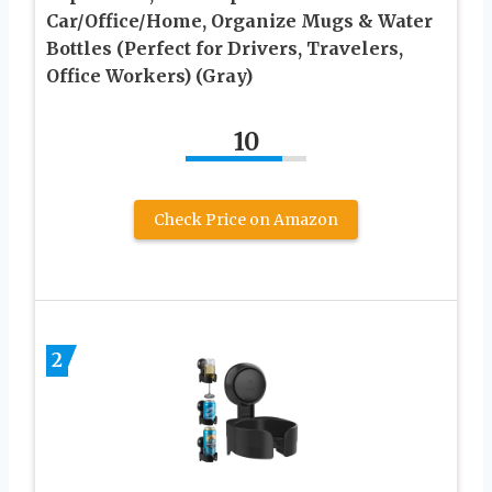
Car/Office/Home, Organize Mugs & Water
Bottles (Perfect for Drivers, Travelers,
Office Workers) (Gray)
10
Check Price on Amazon
2