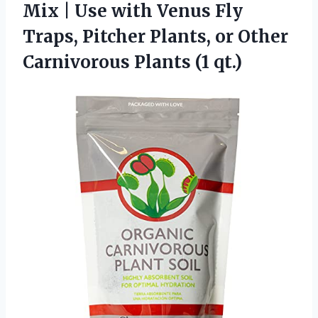
Mix | Use with Venus Fly
Traps, Pitcher Plants, or Other
Carnivorous Plants (1 qt.)