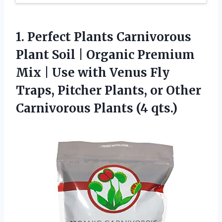
1.
Perfect Plants Carnivorous
Plant
Soil | Organic Premium
Mix | Use with Venus Fly
Traps, Pitcher Plants, or Other
Carnivorous Plants (4 qts.)