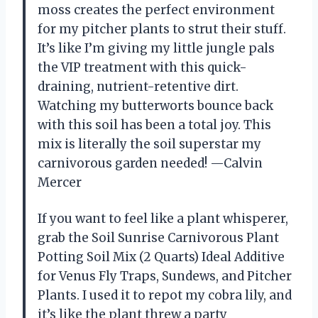
moss creates the perfect environment
for my pitcher plants to strut their stuff.
It’s like I’m giving my little jungle pals
the VIP treatment with this quick-
draining, nutrient-retentive dirt.
Watching my butterworts bounce back
with this soil has been a total joy. This
mix is literally the soil superstar my
carnivorous garden needed! —Calvin
Mercer
If you want to feel like a plant whisperer,
grab the Soil Sunrise Carnivorous Plant
Potting Soil Mix (2 Quarts) Ideal Additive
for Venus Fly Traps, Sundews, and Pitcher
Plants. I used it to repot my cobra lily, and
it’s like the plant threw a party