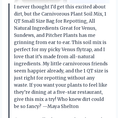
I never thought I’d get this excited about
dirt, but the Carnivorous Plant Soil Mix, 1
QT Small Size Bag for Repotting, All
Natural Ingredients Great for Venus,
Sundews, and Pitcher Plants has me
grinning from ear to ear. This soil mix is
perfect for my picky Venus flytrap, and I
love that it’s made from all-natural
ingredients. My little carnivorous friends
seem happier already, and the 1 QT size is
just right for repotting without any
waste. If you want your plants to feel like
they’re dining at a five-star restaurant,
give this mix a try! Who knew dirt could
be so fancy? —Maya Shelton