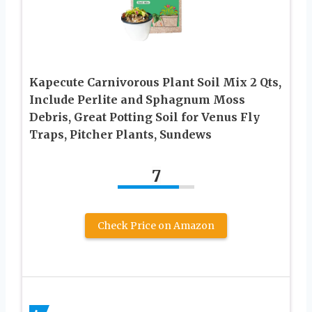
Kapecute Carnivorous Plant Soil Mix 2 Qts,
Include Perlite and Sphagnum Moss
Debris, Great Potting Soil for Venus Fly
Traps, Pitcher Plants, Sundews
7
Check Price on Amazon