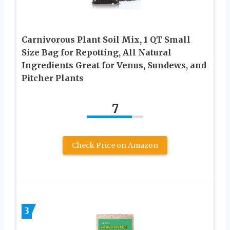
Carnivorous Plant Soil Mix, 1 QT Small
Size Bag for Repotting, All Natural
Ingredients Great for Venus, Sundews, and
Pitcher Plants
7
Check Price on Amazon
3