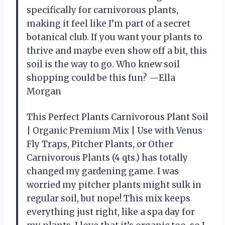
specifically for carnivorous plants,
making it feel like I’m part of a secret
botanical club. If you want your plants to
thrive and maybe even show off a bit, this
soil is the way to go. Who knew soil
shopping could be this fun? —Ella
Morgan
This Perfect Plants Carnivorous Plant Soil
| Organic Premium Mix | Use with Venus
Fly Traps, Pitcher Plants, or Other
Carnivorous Plants (4 qts.) has totally
changed my gardening game. I was
worried my pitcher plants might sulk in
regular soil, but nope! This mix keeps
everything just right, like a spa day for