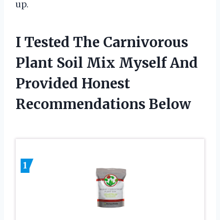
up.
I Tested The Carnivorous
Plant Soil Mix Myself And
Provided Honest
Recommendations Below
1