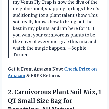
my Venus Fly Trap is now the diva of the
neighborhood, snapping up bugs like it’s
auditioning for a plant talent show. This
soil really knows how to bring out the
best in my plants, and I’m here for it. If
you want your carnivorous plants to be
the envy of everyone, grab this mix and
watch the magic happen. —Sophie
Turner
Get It From Amazon Now:
Check Price on
Amazon
& FREE Returns
2. Carnivorous Plant Soil Mix, 1
QT Small Size Bag for