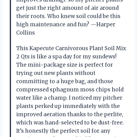
get just the right amount of air around
their roots. Who knew soil could be this
high maintenance and fun? —Harper
Collins
This Kapecute Carnivorous Plant Soil Mix
2 Qts is like a spa day for my sundews!
The mini-package size is perfect for
trying out new plants without
committing to a huge bag, and those
compressed sphagnum moss chips hold
water like a champ. I noticed my pitcher
plants perked up immediately with the
improved aeration thanks to the perlite,
which was hand-selected to be dust-free.
It’s honestly the perfect soil for any