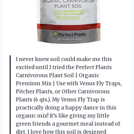
I never knew soil could make me this
excited until I tried the Perfect Plants
Carnivorous Plant Soil | Organic
Premium Mix | Use with Venus Fly Traps,
Pitcher Plants, or Other Carnivorous
Plants (4 qts.). My Venus Fly Trap is
practically doing a happy dance in this
organic mix! It’s like giving my little
green friends a gourmet meal instead of
dirt. I love how this soil is designed