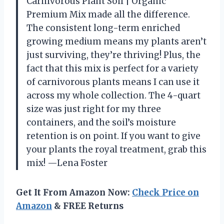
Carnivorous Plant Soil | Organic
Premium Mix made all the difference.
The consistent long-term enriched
growing medium means my plants aren’t
just surviving, they’re thriving! Plus, the
fact that this mix is perfect for a variety
of carnivorous plants means I can use it
across my whole collection. The 4-quart
size was just right for my three
containers, and the soil’s moisture
retention is on point. If you want to give
your plants the royal treatment, grab this
mix! —Lena Foster
Get It From Amazon Now:
Check Price on
Amazon
& FREE Returns