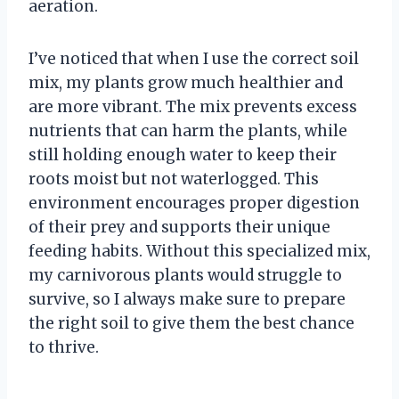
aeration.
I’ve noticed that when I use the correct soil
mix, my plants grow much healthier and
are more vibrant. The mix prevents excess
nutrients that can harm the plants, while
still holding enough water to keep their
roots moist but not waterlogged. This
environment encourages proper digestion
of their prey and supports their unique
feeding habits. Without this specialized mix,
my carnivorous plants would struggle to
survive, so I always make sure to prepare
the right soil to give them the best chance
to thrive.