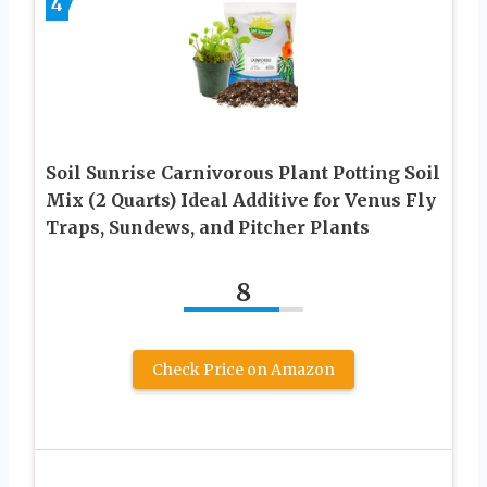
4
Soil Sunrise Carnivorous Plant Potting Soil
Mix (2 Quarts) Ideal Additive for Venus Fly
Traps, Sundews, and Pitcher Plants
8
Check Price on Amazon