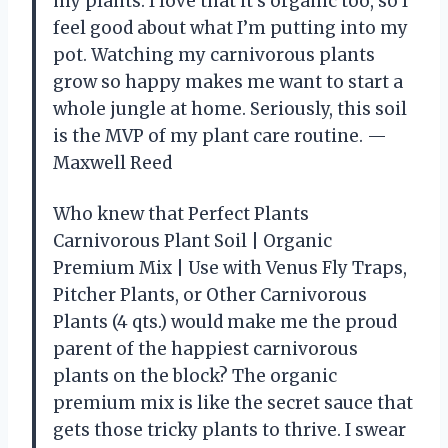
my plants. I love that it’s organic too, so I
feel good about what I’m putting into my
pot. Watching my carnivorous plants
grow so happy makes me want to start a
whole jungle at home. Seriously, this soil
is the MVP of my plant care routine. —
Maxwell Reed
Who knew that Perfect Plants
Carnivorous Plant Soil | Organic
Premium Mix | Use with Venus Fly Traps,
Pitcher Plants, or Other Carnivorous
Plants (4 qts.) would make me the proud
parent of the happiest carnivorous
plants on the block? The organic
premium mix is like the secret sauce that
gets those tricky plants to thrive. I swear