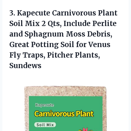
3.
Kapecute Carnivorous Plant
Soil
Mix 2 Qts, Include Perlite
and Sphagnum Moss Debris,
Great Potting Soil for Venus
Fly Traps, Pitcher Plants,
Sundews