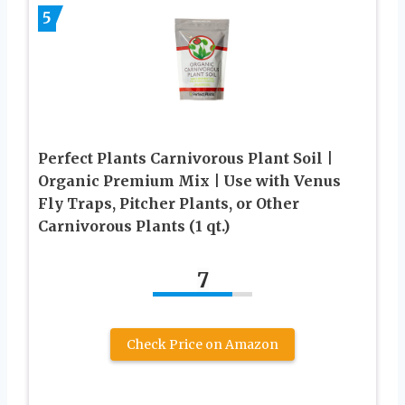
5
Perfect Plants Carnivorous Plant Soil |
Organic Premium Mix | Use with Venus
Fly Traps, Pitcher Plants, or Other
Carnivorous Plants (1 qt.)
7
Check Price on Amazon