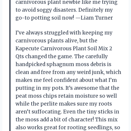
carnivorous plant newbie like me trying
to avoid soggy disasters. Definitely my
go-to potting soil now! —Liam Turner
I’ve always struggled with keeping my
carnivorous plants alive, but the
Kapecute Carnivorous Plant Soil Mix 2
Qts changed the game. The carefully
handpicked sphagnum moss debris is
clean and free from any weird junk, which
makes me feel confident about what I’m
putting in my pots. It’s awesome that the
peat moss chips retain moisture so well
while the perlite makes sure my roots
aren’t suffocating. Even the tiny sticks in
the moss add a bit of character! This mix
also works great for rooting seedlings, so