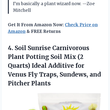
I’m basically a plant wizard now. —Zoe
Mitchell
Get It From Amazon Now:
Check Price on
Amazon
& FREE Returns
4. Soil Sunrise Carnivorous
Plant Potting Soil Mix (2
Quarts) Ideal Additive for
Venus Fly Traps,
Sundews, and
Pitcher Plants