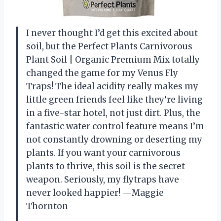
I never thought I’d get this excited about
soil, but the Perfect Plants Carnivorous
Plant Soil | Organic Premium Mix totally
changed the game for my Venus Fly
Traps! The ideal acidity really makes my
little green friends feel like they’re living
in a five-star hotel, not just dirt. Plus, the
fantastic water control feature means I’m
not constantly drowning or deserting my
plants. If you want your carnivorous
plants to thrive, this soil is the secret
weapon. Seriously, my flytraps have
never looked happier! —Maggie
Thornton