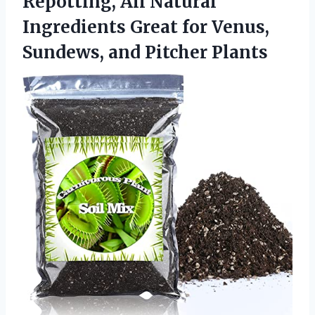
Repotting, All Natural
Ingredients Great for Venus,
Sundews, and Pitcher Plants