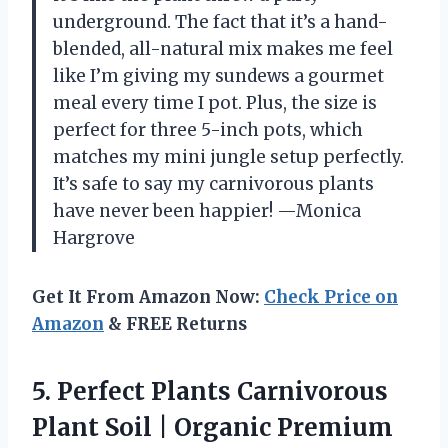
underground. The fact that it’s a hand-
blended, all-natural mix makes me feel
like I’m giving my sundews a gourmet
meal every time I pot. Plus, the size is
perfect for three 5-inch pots, which
matches my mini jungle setup perfectly.
It’s safe to say my carnivorous plants
have never been happier! —Monica
Hargrove
Get It From Amazon Now:
Check Price on
Amazon
& FREE Returns
5.
Perfect Plants Carnivorous
Plant
Soil | Organic Premium