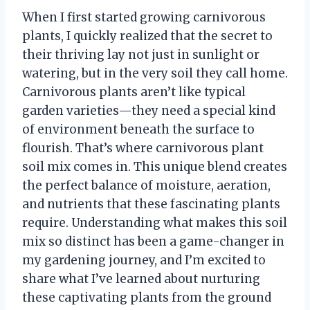
When I first started growing carnivorous
plants, I quickly realized that the secret to
their thriving lay not just in sunlight or
watering, but in the very soil they call home.
Carnivorous plants aren’t like typical
garden varieties—they need a special kind
of environment beneath the surface to
flourish. That’s where carnivorous plant
soil mix comes in. This unique blend creates
the perfect balance of moisture, aeration,
and nutrients that these fascinating plants
require. Understanding what makes this soil
mix so distinct has been a game-changer in
my gardening journey, and I’m excited to
share what I’ve learned about nurturing
these captivating plants from the ground