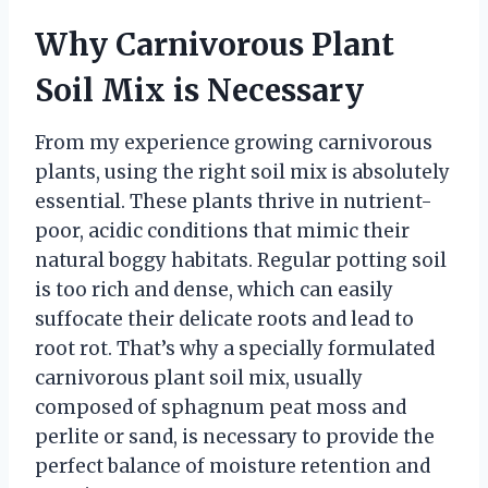
Why Carnivorous Plant
Soil Mix is Necessary
From my experience growing carnivorous
plants, using the right soil mix is absolutely
essential. These plants thrive in nutrient-
poor, acidic conditions that mimic their
natural boggy habitats. Regular potting soil
is too rich and dense, which can easily
suffocate their delicate roots and lead to
root rot. That’s why a specially formulated
carnivorous plant soil mix, usually
composed of sphagnum peat moss and
perlite or sand, is necessary to provide the
perfect balance of moisture retention and