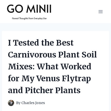
Skip
to
content
I Tested the Best
Carnivorous Plant Soil
Mixes: What Worked
for My Venus Flytrap
and Pitcher Plants
By
Charles Jones