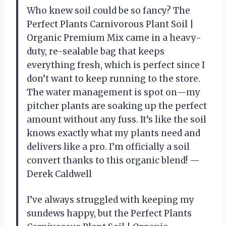
Who knew soil could be so fancy? The
Perfect Plants Carnivorous Plant Soil |
Organic Premium Mix came in a heavy-
duty, re-sealable bag that keeps
everything fresh, which is perfect since I
don’t want to keep running to the store.
The water management is spot on—my
pitcher plants are soaking up the perfect
amount without any fuss. It’s like the soil
knows exactly what my plants need and
delivers like a pro. I’m officially a soil
convert thanks to this organic blend! —
Derek Caldwell
I’ve always struggled with keeping my
sundews happy, but the Perfect Plants