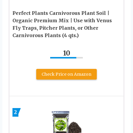
Perfect Plants Carnivorous Plant Soil |
Organic Premium Mix | Use with Venus
Fly Traps, Pitcher Plants, or Other
Carnivorous Plants (4 qts.)
10
Check Price on Amazon
2