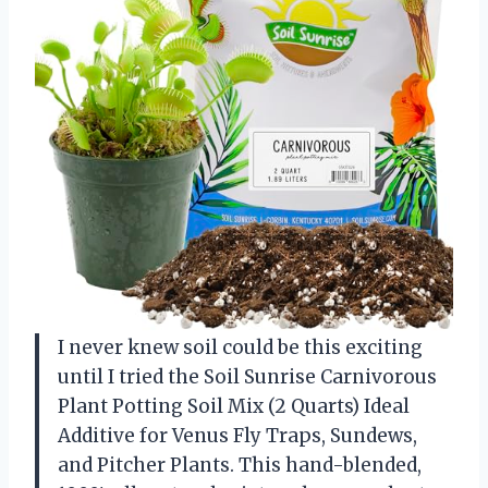
I never knew soil could be this exciting
until I tried the Soil Sunrise Carnivorous
Plant Potting Soil Mix (2 Quarts) Ideal
Additive for Venus Fly Traps, Sundews,
and Pitcher Plants. This hand-blended,