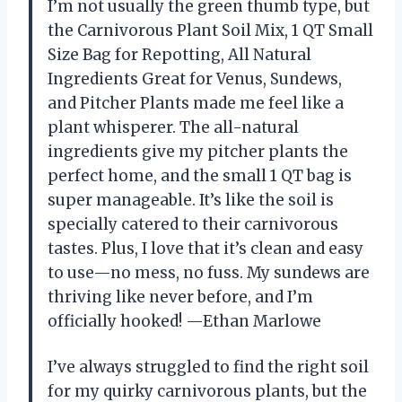
I’m not usually the green thumb type, but
the Carnivorous Plant Soil Mix, 1 QT Small
Size Bag for Repotting, All Natural
Ingredients Great for Venus, Sundews,
and Pitcher Plants made me feel like a
plant whisperer. The all-natural
ingredients give my pitcher plants the
perfect home, and the small 1 QT bag is
super manageable. It’s like the soil is
specially catered to their carnivorous
tastes. Plus, I love that it’s clean and easy
to use—no mess, no fuss. My sundews are
thriving like never before, and I’m
officially hooked! —Ethan Marlowe
I’ve always struggled to find the right soil
for my quirky carnivorous plants, but the