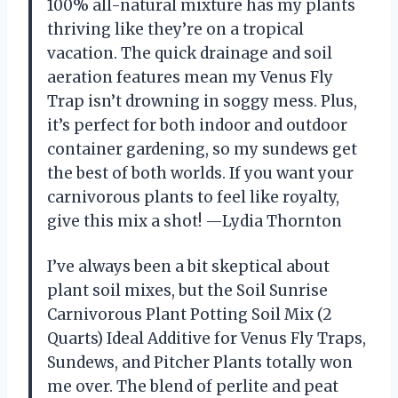
100% all-natural mixture has my plants
thriving like they’re on a tropical
vacation. The quick drainage and soil
aeration features mean my Venus Fly
Trap isn’t drowning in soggy mess. Plus,
it’s perfect for both indoor and outdoor
container gardening, so my sundews get
the best of both worlds. If you want your
carnivorous plants to feel like royalty,
give this mix a shot! —Lydia Thornton
I’ve always been a bit skeptical about
plant soil mixes, but the Soil Sunrise
Carnivorous Plant Potting Soil Mix (2
Quarts) Ideal Additive for Venus Fly Traps,
Sundews, and Pitcher Plants totally won
me over. The blend of perlite and peat