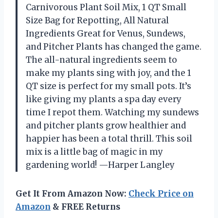
Carnivorous Plant Soil Mix, 1 QT Small
Size Bag for Repotting, All Natural
Ingredients Great for Venus, Sundews,
and Pitcher Plants has changed the game.
The all-natural ingredients seem to
make my plants sing with joy, and the 1
QT size is perfect for my small pots. It’s
like giving my plants a spa day every
time I repot them. Watching my sundews
and pitcher plants grow healthier and
happier has been a total thrill. This soil
mix is a little bag of magic in my
gardening world! —Harper Langley
Get It From Amazon Now:
Check Price on
Amazon
& FREE Returns