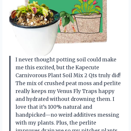
I never thought potting soil could make
me this excited, but the Kapecute
Carnivorous Plant Soil Mix 2 Qts truly did!
The mix of crushed peat moss and perlite
really keeps my Venus Fly Traps happy
and hydrated without drowning them. I
love that it’s 100% natural and
handpicked—no weird additives messing
with my plants. Plus, the perlite
improves drainage so my pitcher plants