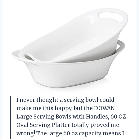
I never thought a serving bowl could
make me this happy, but the DOWAN
Large Serving Bowls with Handles, 60 OZ
Oval Serving Platter totally proved me
wrong! The large 60 oz capacity means I