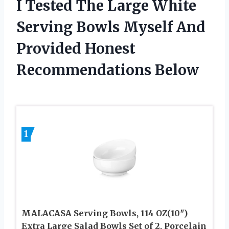
I Tested The Large White
Serving Bowls Myself And
Provided Honest
Recommendations Below
1
MALACASA Serving Bowls, 114 OZ(10″)
Extra Large Salad Bowls Set of 2, Porcelain