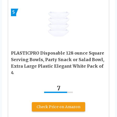
5
PLASTICPRO Disposable 128 ounce Square
Serving Bowls, Party Snack or Salad Bowl,
Extra Large Plastic Elegant White Pack of
4
7
Check Price on Amazon