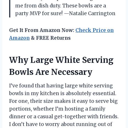
me from dish duty. These bowls are a
party MVP for sure! —Natalie Carrington
Get It From Amazon Now:
Check Price on
Amazon
& FREE Returns
Why Large White Serving
Bowls Are Necessary
I’ve found that having large white serving
bowls in my kitchen is absolutely essential.
For one, their size makes it easy to serve big
portions, whether I’m hosting a family
dinner or a casual get-together with friends.
I don’t have to worry about running out of