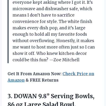
everyone kept asking where I got it. It’s
microwave and dishwasher safe, which
means I don’t have to sacrifice
convenience for style. The white finish
makes every dish pop, and it’s large
enough to hold all my favorite foods
without overflowing. Honestly, it makes
me want to host more often just so I can
show it off. Who knew kitchen decor
could be this fun? —Zoe Mitchell
Get It From Amazon Now:
Check Price on
Amazon
& FREE Returns
3.
DOWAN 9.8” Serving Bowls,
86 oz Large Salad Bowl,