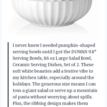
I never knew I needed pumpkin-shaped
serving bowls until I got the DOWAN 9.8”
Serving Bowls, 86 oz Large Salad Bowl,
Ceramic Serving Dishes, Set of 2. These
soft white beauties add a festive vibe to
my kitchen table, especially around the
holidays. The generous size means I can
toss a giant salad or serve up a mountain
of pasta without worrying about spills.
Plus, the ribbing design makes them