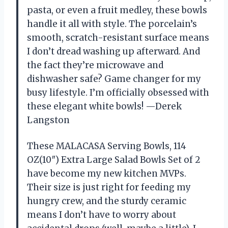
pasta, or even a fruit medley, these bowls
handle it all with style. The porcelain’s
smooth, scratch-resistant surface means
I don’t dread washing up afterward. And
the fact they’re microwave and
dishwasher safe? Game changer for my
busy lifestyle. I’m officially obsessed with
these elegant white bowls! —Derek
Langston
These MALACASA Serving Bowls, 114
OZ(10″) Extra Large Salad Bowls Set of 2
have become my new kitchen MVPs.
Their size is just right for feeding my
hungry crew, and the sturdy ceramic
means I don’t have to worry about