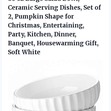
Ceramic Serving Dishes, Set of
2, Pumpkin Shape for
Christmas, Entertaining,
Party, Kitchen, Dinner,
Banquet, Housewarming Gift,
Soft White