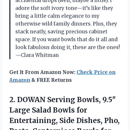
accidental drops (well, maybe a little). I
adore the soft ivory tone—it’s like they
bring a little calm elegance to my
otherwise wild family dinners. Plus, they
stack neatly, saving precious cabinet
space. If you want bowls that do it all and
look fabulous doing it, these are the ones!
—Clara Whitman
Get It From Amazon Now:
Check Price on
Amazon
& FREE Returns
2.
DOWAN Serving Bowls, 9.5″
Large Salad Bowls for
Entertaining, Side Dishes, Pho,