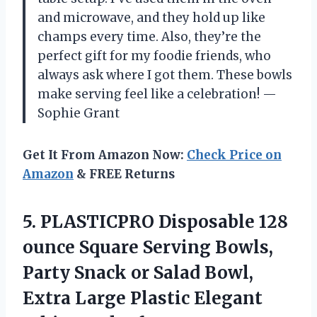
and microwave, and they hold up like
champs every time. Also, they’re the
perfect gift for my foodie friends, who
always ask where I got them. These bowls
make serving feel like a celebration! —
Sophie Grant
Get It From Amazon Now:
Check Price on
Amazon
& FREE Returns
5.
PLASTICPRO Disposable 128
ounce
Square Serving Bowls,
Party Snack or Salad Bowl,
Extra Large Plastic Elegant