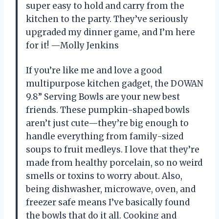
super easy to hold and carry from the
kitchen to the party. They’ve seriously
upgraded my dinner game, and I’m here
for it! —Molly Jenkins
If you’re like me and love a good
multipurpose kitchen gadget, the DOWAN
9.8” Serving Bowls are your new best
friends. These pumpkin-shaped bowls
aren’t just cute—they’re big enough to
handle everything from family-sized
soups to fruit medleys. I love that they’re
made from healthy porcelain, so no weird
smells or toxins to worry about. Also,
being dishwasher, microwave, oven, and
freezer safe means I’ve basically found
the bowls that do it all. Cooking and