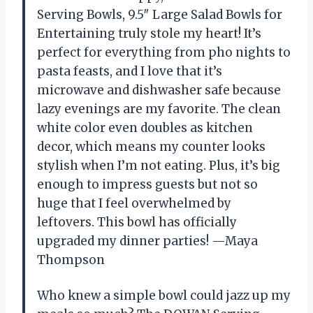
Serving Bowls, 9.5″ Large Salad Bowls for
Entertaining truly stole my heart! It’s
perfect for everything from pho nights to
pasta feasts, and I love that it’s
microwave and dishwasher safe because
lazy evenings are my favorite. The clean
white color even doubles as kitchen
decor, which means my counter looks
stylish when I’m not eating. Plus, it’s big
enough to impress guests but not so
huge that I feel overwhelmed by
leftovers. This bowl has officially
upgraded my dinner parties! —Maya
Thompson
Who knew a simple bowl could jazz up my