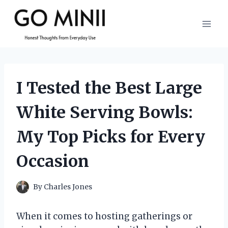
Skip
to
content
I Tested the Best Large
White Serving Bowls:
My Top Picks for Every
Occasion
By
Charles Jones
When it comes to hosting gatherings or