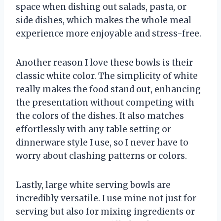
space when dishing out salads, pasta, or
side dishes, which makes the whole meal
experience more enjoyable and stress-free.
Another reason I love these bowls is their
classic white color. The simplicity of white
really makes the food stand out, enhancing
the presentation without competing with
the colors of the dishes. It also matches
effortlessly with any table setting or
dinnerware style I use, so I never have to
worry about clashing patterns or colors.
Lastly, large white serving bowls are
incredibly versatile. I use mine not just for
serving but also for mixing ingredients or