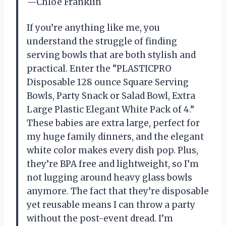
—Chloe Franklin
If you’re anything like me, you
understand the struggle of finding
serving bowls that are both stylish and
practical. Enter the “PLASTICPRO
Disposable 128 ounce Square Serving
Bowls, Party Snack or Salad Bowl, Extra
Large Plastic Elegant White Pack of 4.”
These babies are extra large, perfect for
my huge family dinners, and the elegant
white color makes every dish pop. Plus,
they’re BPA free and lightweight, so I’m
not lugging around heavy glass bowls
anymore. The fact that they’re disposable
yet reusable means I can throw a party
without the post-event dread. I’m