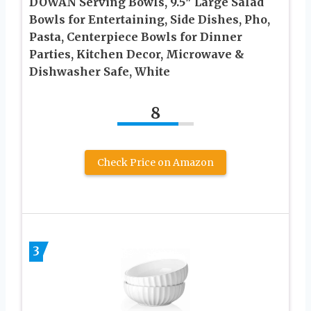
DOWAN Serving Bowls, 9.5″ Large Salad
Bowls for Entertaining, Side Dishes, Pho,
Pasta, Centerpiece Bowls for Dinner
Parties, Kitchen Decor, Microwave &
Dishwasher Safe, White
8
Check Price on Amazon
3