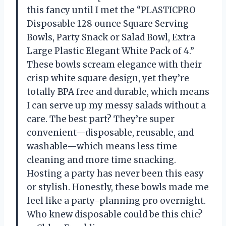
this fancy until I met the “PLASTICPRO
Disposable 128 ounce Square Serving
Bowls, Party Snack or Salad Bowl, Extra
Large Plastic Elegant White Pack of 4.”
These bowls scream elegance with their
crisp white square design, yet they’re
totally BPA free and durable, which means
I can serve up my messy salads without a
care. The best part? They’re super
convenient—disposable, reusable, and
washable—which means less time
cleaning and more time snacking.
Hosting a party has never been this easy
or stylish. Honestly, these bowls made me
feel like a party-planning pro overnight.
Who knew disposable could be this chic?