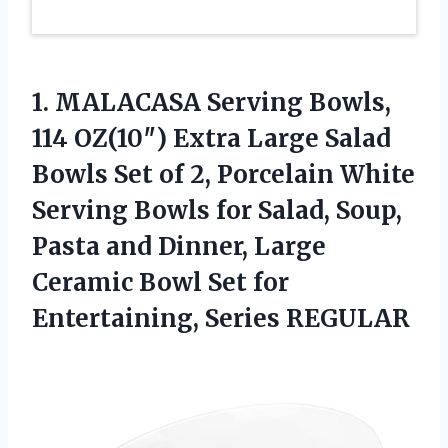
1.
MALACASA Serving Bowls,
114
OZ(10″) Extra Large Salad
Bowls Set of 2, Porcelain White
Serving Bowls for Salad, Soup,
Pasta and Dinner, Large
Ceramic Bowl Set for
Entertaining, Series REGULAR