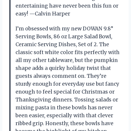
entertaining have never been this fun or
easy! —Calvin Harper
I’m obsessed with my new DOWAN 9.8”
Serving Bowls, 86 oz Large Salad Bowl,
Ceramic Serving Dishes, Set of 2. The
classic soft white color fits perfectly with
all my other tableware, but the pumpkin
shape adds a quirky holiday twist that
guests always comment on. They’re
sturdy enough for everyday use but fancy
enough to feel special for Christmas or
Thanksgiving dinners. Tossing salads or
mixing pasta in these bowls has never
been easier, especially with that clever
ribbed grip. Honestly, these bowls have