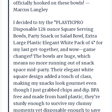
officially hooked on these bowls! —
Marcus Langley
I decided to try the “PLASTICPRO
Disposable 128 ounce Square Serving
Bowls, Party Snack or Salad Bowl, Extra
Large Plastic Elegant White Pack of 4” for
my last get-together, and wow—game
changer! The bowls are huge, which
means no more running out of snack
space mid-party. Their elegant white
square design added a touch of class,
making my snacks look gourmet even
though I just grabbed chips and dip. BPA
free and made from hard plastic, they’re
sturdy enough to survive my clumsy
moments yet disposable enough to save