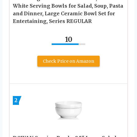
White Serving Bowls for Salad, Soup, Pasta
and Dinner, Large Ceramic Bowl Set for
Entertaining, Series REGULAR
10
Check Price on Amazon
2