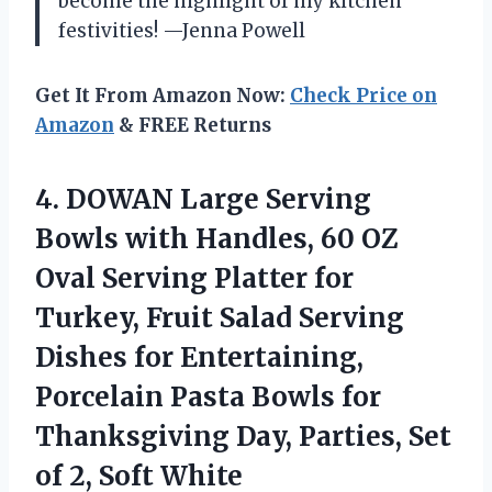
become the highlight of my kitchen
festivities! —Jenna Powell
Get It From Amazon Now:
Check Price on
Amazon
& FREE Returns
4.
DOWAN Large Serving
Bowls
with Handles, 60 OZ
Oval Serving Platter for
Turkey, Fruit Salad Serving
Dishes for Entertaining,
Porcelain Pasta Bowls for
Thanksgiving Day, Parties, Set
of 2, Soft White