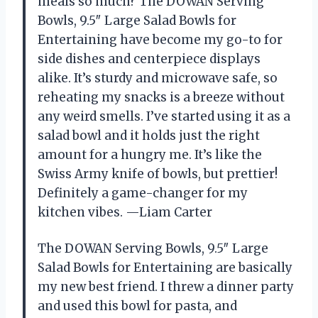
meals so much? The DOWAN Serving
Bowls, 9.5″ Large Salad Bowls for
Entertaining have become my go-to for
side dishes and centerpiece displays
alike. It’s sturdy and microwave safe, so
reheating my snacks is a breeze without
any weird smells. I’ve started using it as a
salad bowl and it holds just the right
amount for a hungry me. It’s like the
Swiss Army knife of bowls, but prettier!
Definitely a game-changer for my
kitchen vibes. —Liam Carter
The DOWAN Serving Bowls, 9.5″ Large
Salad Bowls for Entertaining are basically
my new best friend. I threw a dinner party
and used this bowl for pasta, and