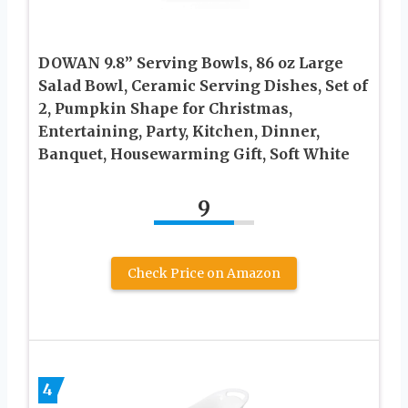
DOWAN 9.8” Serving Bowls, 86 oz Large
Salad Bowl, Ceramic Serving Dishes, Set of
2, Pumpkin Shape for Christmas,
Entertaining, Party, Kitchen, Dinner,
Banquet, Housewarming Gift, Soft White
9
Check Price on Amazon
4