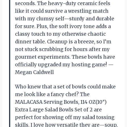
seconds. The heavy-duty ceramic feels
like it could survive a wrestling match
with my clumsy self—sturdy and durable
for sure. Plus, the soft ivory tone adds a
classy touch to my otherwise chaotic
dinner table. Cleanup is a breeze, so I’m
not stuck scrubbing for hours after my
gourmet experiments. These bowls have
officially upgraded my hosting game! —
Megan Caldwell
Who knew that a set of bowls could make
me look like a fancy chef? The
MALACASA Serving Bowls, 114 OZ(10″)
Extra Large Salad Bowls Set of 2 are
perfect for showing off my salad tossing
skills. I love how versatile they are—soup,