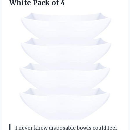
White Pack of 4
I never knew disposable bowls could feel