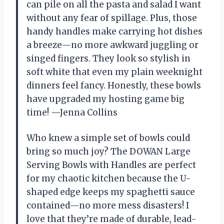
can pile on all the pasta and salad I want
without any fear of spillage. Plus, those
handy handles make carrying hot dishes
a breeze—no more awkward juggling or
singed fingers. They look so stylish in
soft white that even my plain weeknight
dinners feel fancy. Honestly, these bowls
have upgraded my hosting game big
time! —Jenna Collins
Who knew a simple set of bowls could
bring so much joy? The DOWAN Large
Serving Bowls with Handles are perfect
for my chaotic kitchen because the U-
shaped edge keeps my spaghetti sauce
contained—no more mess disasters! I
love that they’re made of durable, lead-