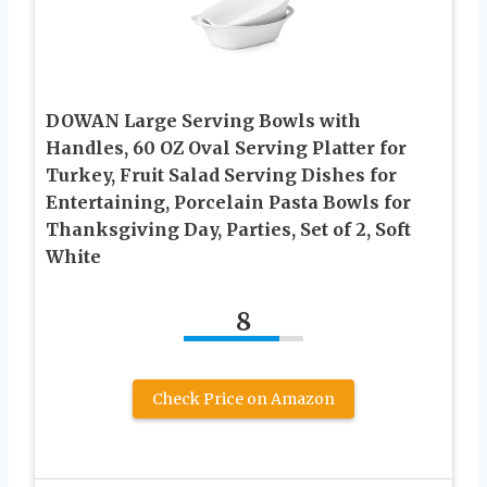
DOWAN Large Serving Bowls with
Handles, 60 OZ Oval Serving Platter for
Turkey, Fruit Salad Serving Dishes for
Entertaining, Porcelain Pasta Bowls for
Thanksgiving Day, Parties, Set of 2, Soft
White
8
Check Price on Amazon