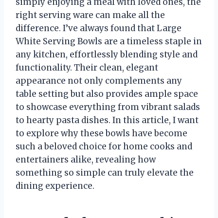
simply enjoying a meal with loved ones, the
right serving ware can make all the
difference. I’ve always found that Large
White Serving Bowls are a timeless staple in
any kitchen, effortlessly blending style and
functionality. Their clean, elegant
appearance not only complements any
table setting but also provides ample space
to showcase everything from vibrant salads
to hearty pasta dishes. In this article, I want
to explore why these bowls have become
such a beloved choice for home cooks and
entertainers alike, revealing how
something so simple can truly elevate the
dining experience.