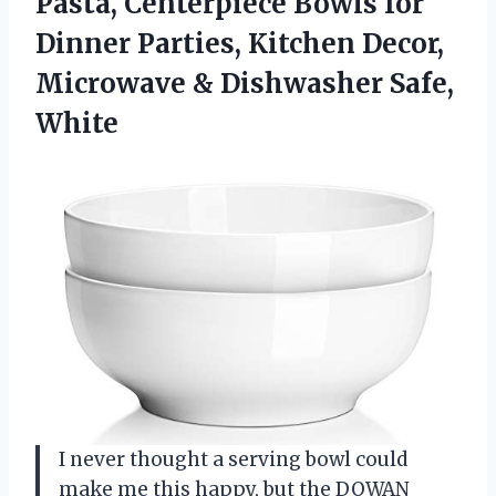
Pasta, Centerpiece Bowls for
Dinner Parties, Kitchen Decor,
Microwave & Dishwasher Safe,
White
I never thought a serving bowl could
make me this happy, but the DOWAN