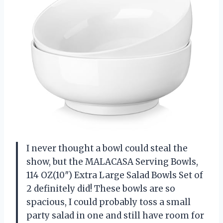
I never thought a bowl could steal the
show, but the MALACASA Serving Bowls,
114 OZ(10″) Extra Large Salad Bowls Set of
2 definitely did! These bowls are so
spacious, I could probably toss a small
party salad in one and still have room for