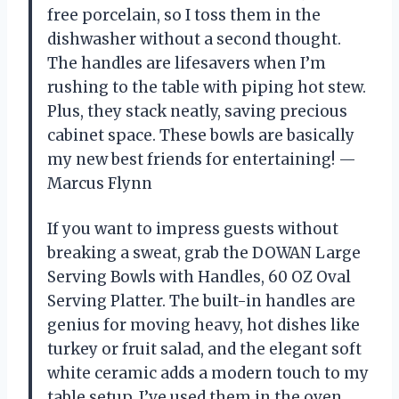
free porcelain, so I toss them in the
dishwasher without a second thought.
The handles are lifesavers when I’m
rushing to the table with piping hot stew.
Plus, they stack neatly, saving precious
cabinet space. These bowls are basically
my new best friends for entertaining! —
Marcus Flynn
If you want to impress guests without
breaking a sweat, grab the DOWAN Large
Serving Bowls with Handles, 60 OZ Oval
Serving Platter. The built-in handles are
genius for moving heavy, hot dishes like
turkey or fruit salad, and the elegant soft
white ceramic adds a modern touch to my
table setup. I’ve used them in the oven