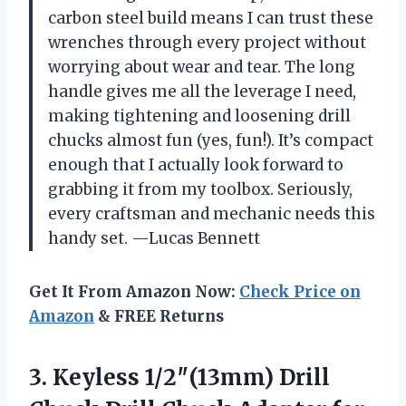
carbon steel build means I can trust these
wrenches through every project without
worrying about wear and tear. The long
handle gives me all the leverage I need,
making tightening and loosening drill
chucks almost fun (yes, fun!). It’s compact
enough that I actually look forward to
grabbing it from my toolbox. Seriously,
every craftsman and mechanic needs this
handy set. —Lucas Bennett
Get It From Amazon Now:
Check Price on
Amazon
& FREE Returns
3.
Keyless 1/2″(13mm) Drill