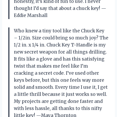
honestly, it’s kind of fun to use. I never
thought I’d say that about a chuck key! —
Eddie Marshall
Who knew a tiny tool like the Chuck Key
– 1/2in. Size could bring so much joy? The
1/2 in. x 1/4 in. Chuck Key T-Handle is my
new secret weapon for all things drilling.
It fits like a glove and has this satisfying
twist that makes me feel like I’m
cracking a secret code. I’ve used other
keys before, but this one feels way more
solid and smooth. Every time I use it, I get
a little thrill because it just works so well.
My projects are getting done faster and
with less hassle, all thanks to this nifty
little key! —Maya Thornton