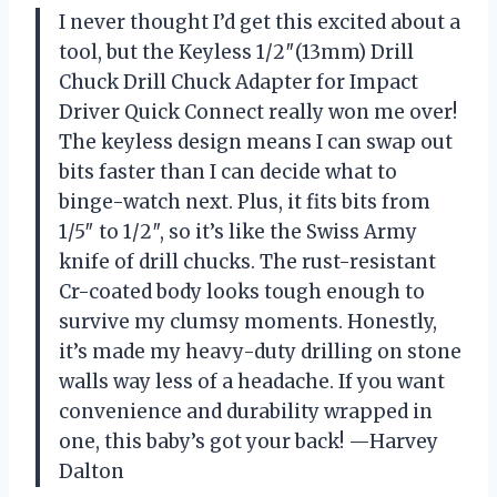
I never thought I’d get this excited about a
tool, but the Keyless 1/2″(13mm) Drill
Chuck Drill Chuck Adapter for Impact
Driver Quick Connect really won me over!
The keyless design means I can swap out
bits faster than I can decide what to
binge-watch next. Plus, it fits bits from
1/5″ to 1/2″, so it’s like the Swiss Army
knife of drill chucks. The rust-resistant
Cr-coated body looks tough enough to
survive my clumsy moments. Honestly,
it’s made my heavy-duty drilling on stone
walls way less of a headache. If you want
convenience and durability wrapped in
one, this baby’s got your back! —Harvey
Dalton