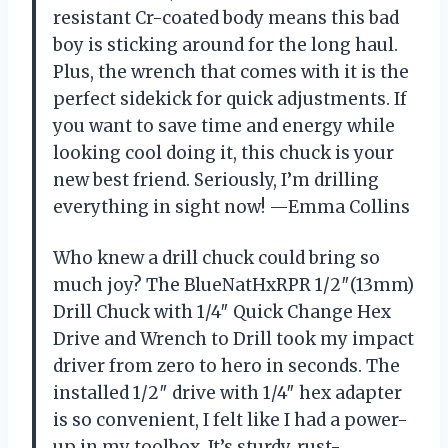
resistant Cr-coated body means this bad
boy is sticking around for the long haul.
Plus, the wrench that comes with it is the
perfect sidekick for quick adjustments. If
you want to save time and energy while
looking cool doing it, this chuck is your
new best friend. Seriously, I’m drilling
everything in sight now! —Emma Collins
Who knew a drill chuck could bring so
much joy? The BlueNatHxRPR 1/2″(13mm)
Drill Chuck with 1/4″ Quick Change Hex
Drive and Wrench to Drill took my impact
driver from zero to hero in seconds. The
installed 1/2″ drive with 1/4″ hex adapter
is so convenient, I felt like I had a power-
up in my toolbox. It’s sturdy, rust-