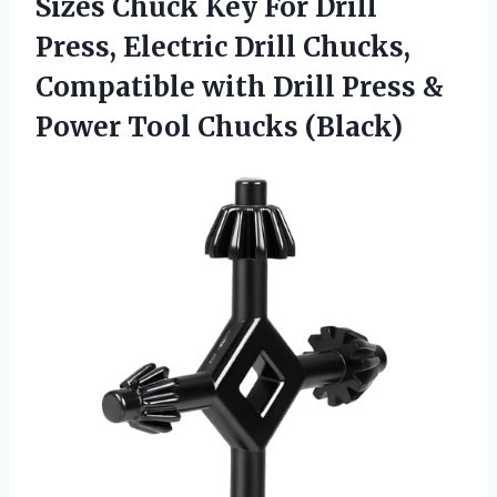
Sizes Chuck Key For Drill
Press, Electric Drill Chucks,
Compatible with Drill Press &
Power Tool Chucks (Black)