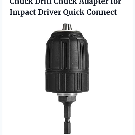
Chuck
Drill Chuck Adapter for
Impact Driver Quick Connect