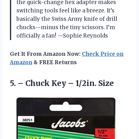
the quick-change hex adapter makes
switching tools feel like a breeze. It’s
basically the Swiss Army knife of drill
chucks—minus the tiny scissors. I’m
officially a fan! —Sophie Reynolds
Get It From Amazon Now:
Check Price on
Amazon
& FREE Returns
5. – Chuck
Key – 1/2in. Size