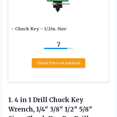
– Chuck Key – 1/2in. Size
7
Check Price on Amazon
1.
4 in 1 Drill
Chuck Key
Wrench, 1/4″ 3/8″ 1/2″ 5/8″