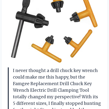
I never thought a drill chuck key wrench
could make me this happy, but the
Famgee Replacement Drill Chuck Key
Wrench Electric Drill Clamping Tool
totally changed my perspective! With its
5 different sizes, I finally stopped hunting