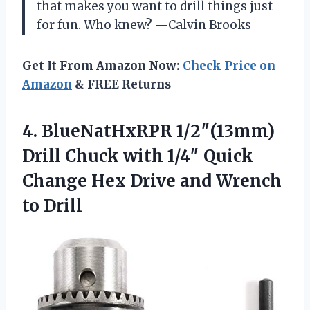
that makes you want to drill things just
for fun. Who knew? —Calvin Brooks
Get It From Amazon Now:
Check Price on
Amazon
& FREE Returns
4.
BlueNatHxRPR 1/2″(13mm)
Drill Chuck
with 1/4″ Quick
Change Hex Drive and Wrench
to Drill