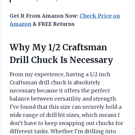
Get It From Amazon Now:
Check Price on
Amazon
& FREE Returns
Why My 1/2 Craftsman
Drill Chuck Is Necessary
From my experience, having a 1/2 inch
Craftsman drill chuck is absolutely
necessary because it offers the perfect
balance between versatility and strength.
I’ve found that this size can securely hold a
wide range of drill bit sizes, which means I
don’t have to keep swapping out chucks for
different tasks. Whether I’m drilling into