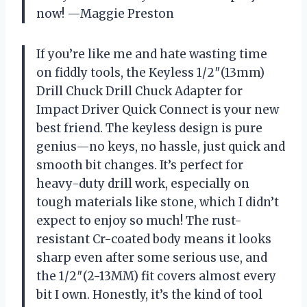
now! —Maggie Preston
If you’re like me and hate wasting time
on fiddly tools, the Keyless 1/2″(13mm)
Drill Chuck Drill Chuck Adapter for
Impact Driver Quick Connect is your new
best friend. The keyless design is pure
genius—no keys, no hassle, just quick and
smooth bit changes. It’s perfect for
heavy-duty drill work, especially on
tough materials like stone, which I didn’t
expect to enjoy so much! The rust-
resistant Cr-coated body means it looks
sharp even after some serious use, and
the 1/2″(2-13MM) fit covers almost every
bit I own. Honestly, it’s the kind of tool