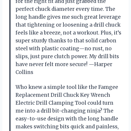
for the right fit and just grabbed the
perfect chuck diameter every time. The
long handle gives me such great leverage
that tightening or loosening a drill chuck
feels like a breeze, not a workout. Plus, it’s
super sturdy thanks to that solid carbon
steel with plastic coating—no rust, no
slips, just pure clutch power. My drill bits
have never felt more secure! —Harper
Collins
Who knew a simple tool like the Famgee
Replacement Drill Chuck Key Wrench
Electric Drill Clamping Tool could turn
me into a drill bit-changing ninja? The
easy-to-use design with the long handle
makes switching bits quick and painless,