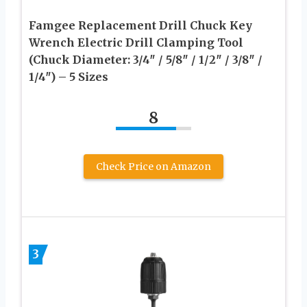
Famgee Replacement Drill Chuck Key
Wrench Electric Drill Clamping Tool
(Chuck Diameter: 3/4″ / 5/8″ / 1/2″ / 3/8″ /
1/4″) – 5 Sizes
8
Check Price on Amazon
3