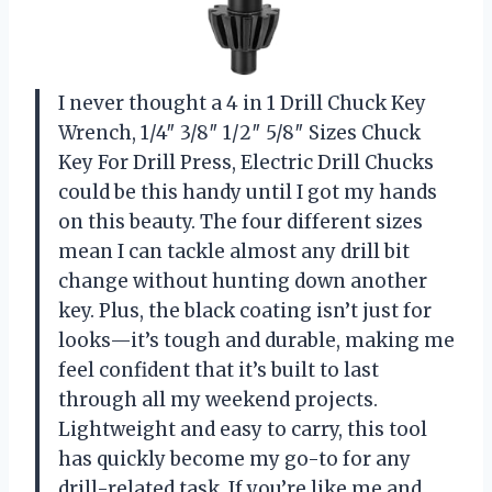
I never thought a 4 in 1 Drill Chuck Key
Wrench, 1/4″ 3/8″ 1/2″ 5/8″ Sizes Chuck
Key For Drill Press, Electric Drill Chucks
could be this handy until I got my hands
on this beauty. The four different sizes
mean I can tackle almost any drill bit
change without hunting down another
key. Plus, the black coating isn’t just for
looks—it’s tough and durable, making me
feel confident that it’s built to last
through all my weekend projects.
Lightweight and easy to carry, this tool
has quickly become my go-to for any
drill-related task. If you’re like me and