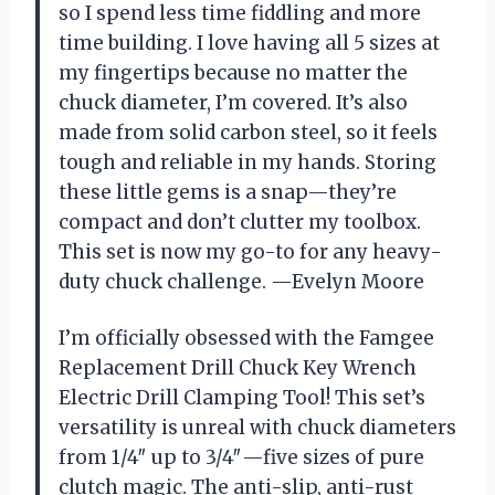
so I spend less time fiddling and more
time building. I love having all 5 sizes at
my fingertips because no matter the
chuck diameter, I’m covered. It’s also
made from solid carbon steel, so it feels
tough and reliable in my hands. Storing
these little gems is a snap—they’re
compact and don’t clutter my toolbox.
This set is now my go-to for any heavy-
duty chuck challenge. —Evelyn Moore
I’m officially obsessed with the Famgee
Replacement Drill Chuck Key Wrench
Electric Drill Clamping Tool! This set’s
versatility is unreal with chuck diameters
from 1/4″ up to 3/4″—five sizes of pure
clutch magic. The anti-slip, anti-rust