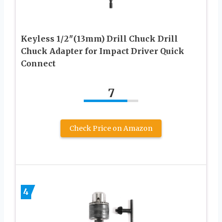
Keyless 1/2″(13mm) Drill Chuck Drill
Chuck Adapter for Impact Driver Quick
Connect
7
Check Price on Amazon
4