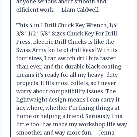
anyone serious about smooth and
efficient work. —Liam Caldwell
This 4 in 1 Drill Chuck Key Wrench, 1/4″
3/8″ 1/2″ 5/8″ Sizes Chuck Key For Drill
Press, Electric Drill Chucks is like the
Swiss Army knife of drill keys! With its
four sizes, I can switch drill bits faster
than ever, and the durable black coating
means it’s ready for all my heavy-duty
projects. It fits most collets, so I never
worry about compatibility issues. The
lightweight design means I can carry it
anywhere, whether I’m fixing things at
home or helping a friend. Seriously, this
little tool has made my workshop life way
smoother and way more fun. —Jenna