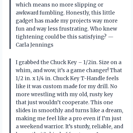
which means no more slipping or
awkward fumbling. Honestly, this little
gadget has made my projects way more
fun and way less frustrating. Who knew
tightening could be this satisfying? —
Carla Jennings
I grabbed the Chuck Key – 1/2in. Size on a
whim, and wow, it’s a game changer! That
1/2 in. x 1/4 in. Chuck Key T-Handle feels
like it was custom made for my drill. No
more wrestling with my old, rusty key
that just wouldn’t cooperate. This one
slides in smoothly and turns like a dream,
making me feel like a pro even if I’m just
a weekend warrior. It’s sturdy, reliable, and