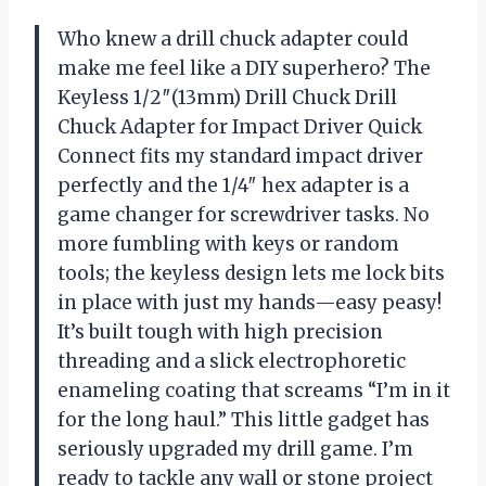
Who knew a drill chuck adapter could
make me feel like a DIY superhero? The
Keyless 1/2″(13mm) Drill Chuck Drill
Chuck Adapter for Impact Driver Quick
Connect fits my standard impact driver
perfectly and the 1/4″ hex adapter is a
game changer for screwdriver tasks. No
more fumbling with keys or random
tools; the keyless design lets me lock bits
in place with just my hands—easy peasy!
It’s built tough with high precision
threading and a slick electrophoretic
enameling coating that screams “I’m in it
for the long haul.” This little gadget has
seriously upgraded my drill game. I’m
ready to tackle any wall or stone project