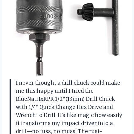
I never thought a drill chuck could make
me this happy until I tried the
BlueNatHxRPR 1/2″(13mm) Drill Chuck
with 1/4″ Quick Change Hex Drive and
Wrench to Drill. It’s like magic how easily
it transforms my impact driver into a
drill—no fuss, no muss! The rust-