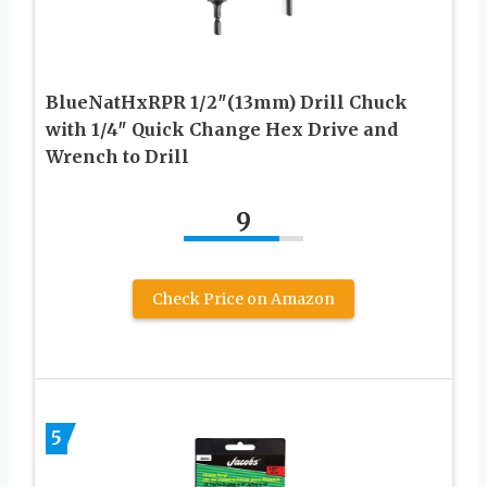
BlueNatHxRPR 1/2″(13mm) Drill Chuck
with 1/4″ Quick Change Hex Drive and
Wrench to Drill
9
Check Price on Amazon
5