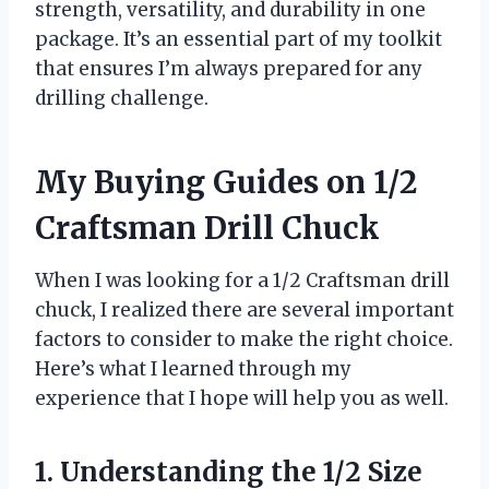
strength, versatility, and durability in one
package. It’s an essential part of my toolkit
that ensures I’m always prepared for any
drilling challenge.
My Buying Guides on 1/2
Craftsman Drill Chuck
When I was looking for a 1/2 Craftsman drill
chuck, I realized there are several important
factors to consider to make the right choice.
Here’s what I learned through my
experience that I hope will help you as well.
1. Understanding the 1/2 Size