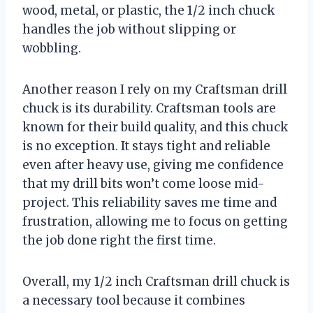
wood, metal, or plastic, the 1/2 inch chuck
handles the job without slipping or
wobbling.
Another reason I rely on my Craftsman drill
chuck is its durability. Craftsman tools are
known for their build quality, and this chuck
is no exception. It stays tight and reliable
even after heavy use, giving me confidence
that my drill bits won’t come loose mid-
project. This reliability saves me time and
frustration, allowing me to focus on getting
the job done right the first time.
Overall, my 1/2 inch Craftsman drill chuck is
a necessary tool because it combines