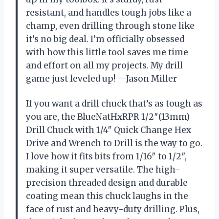
resistant, and handles tough jobs like a
champ, even drilling through stone like
it’s no big deal. I’m officially obsessed
with how this little tool saves me time
and effort on all my projects. My drill
game just leveled up! —Jason Miller
If you want a drill chuck that’s as tough as
you are, the BlueNatHxRPR 1/2″(13mm)
Drill Chuck with 1/4″ Quick Change Hex
Drive and Wrench to Drill is the way to go.
I love how it fits bits from 1/16″ to 1/2″,
making it super versatile. The high-
precision threaded design and durable
coating mean this chuck laughs in the
face of rust and heavy-duty drilling. Plus,