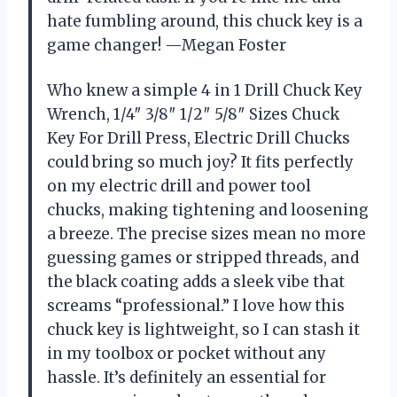
hate fumbling around, this chuck key is a
game changer! —Megan Foster
Who knew a simple 4 in 1 Drill Chuck Key
Wrench, 1/4″ 3/8″ 1/2″ 5/8″ Sizes Chuck
Key For Drill Press, Electric Drill Chucks
could bring so much joy? It fits perfectly
on my electric drill and power tool
chucks, making tightening and loosening
a breeze. The precise sizes mean no more
guessing games or stripped threads, and
the black coating adds a sleek vibe that
screams “professional.” I love how this
chuck key is lightweight, so I can stash it
in my toolbox or pocket without any
hassle. It’s definitely an essential for