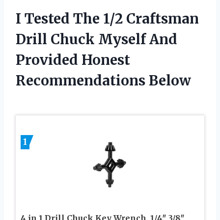
I Tested The 1/2 Craftsman
Drill Chuck Myself And
Provided Honest
Recommendations Below
1
4 in 1 Drill Chuck Key Wrench, 1/4″ 3/8″