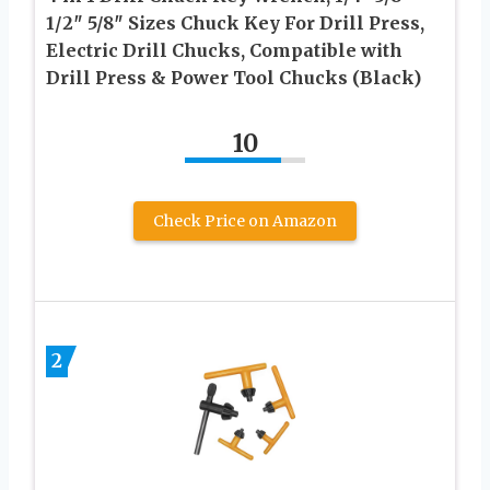
1/2″ 5/8″ Sizes Chuck Key For Drill Press,
Electric Drill Chucks, Compatible with
Drill Press & Power Tool Chucks (Black)
10
Check Price on Amazon
2