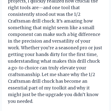
projects, I quickly realized how crucial the
right tools are—and one tool that
consistently stood out was the 1/2
Craftsman drill chuck. It’s amazing how
something that might seem like a small
component can make such a big difference
in the precision and versatility of your
work. Whether you’re a seasoned pro or just
getting your hands dirty for the first time,
understanding what makes this drill chuck
a go-to choice can truly elevate your
craftsmanship. Let me share why the 1/2
Craftsman drill chuck has become an
essential part of my toolkit and why it
might just be the upgrade you didn’t know
you needed.