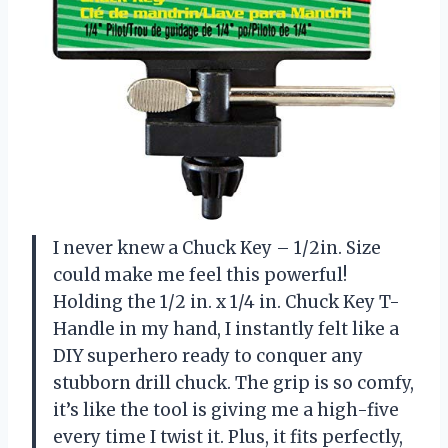
I never knew a Chuck Key – 1/2in. Size
could make me feel this powerful!
Holding the 1/2 in. x 1/4 in. Chuck Key T-
Handle in my hand, I instantly felt like a
DIY superhero ready to conquer any
stubborn drill chuck. The grip is so comfy,
it’s like the tool is giving me a high-five
every time I twist it. Plus, it fits perfectly,