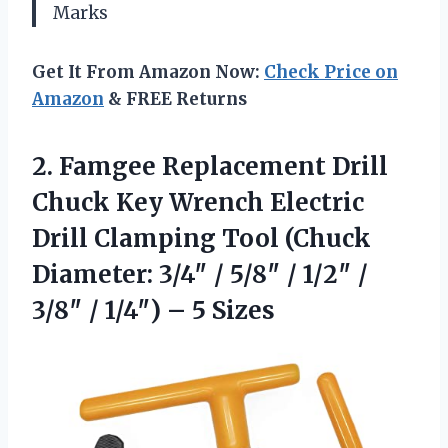
Marks
Get It From Amazon Now:
Check Price on
Amazon
& FREE Returns
2.
Famgee Replacement Drill
Chuck
Key Wrench Electric
Drill Clamping Tool (Chuck
Diameter: 3/4″ / 5/8″ / 1/2″ /
3/8″ / 1/4″) – 5 Sizes