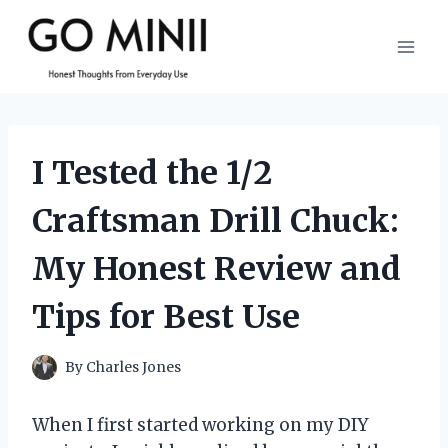
Skip
to
content
I Tested the 1/2
Craftsman Drill Chuck:
My Honest Review and
Tips for Best Use
By
Charles Jones
When I first started working on my DIY