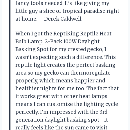
fancy tools needed! It’s like giving my
little guy a slice of tropical paradise right
at home. —Derek Caldwell
When I got the ReptiKing Reptile Heat
Bulb Lamp, 2-Pack 100W Daylight
Basking Spot for my crested gecko, I
wasn’t expecting such a difference. This
reptile light creates the perfect basking
area so my gecko can thermoregulate
properly, which means happier and
healthier nights for me too. The fact that
it works great with other heat lamps
means I can customize the lighting cycle
perfectly. I’m impressed with the 3rd
generation daylight basking spot—it
really feels like the sun came to visit!