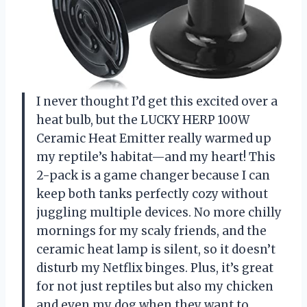
I never thought I’d get this excited over a
heat bulb, but the LUCKY HERP 100W
Ceramic Heat Emitter really warmed up
my reptile’s habitat—and my heart! This
2-pack is a game changer because I can
keep both tanks perfectly cozy without
juggling multiple devices. No more chilly
mornings for my scaly friends, and the
ceramic heat lamp is silent, so it doesn’t
disturb my Netflix binges. Plus, it’s great
for not just reptiles but also my chicken
and even my dog when they want to