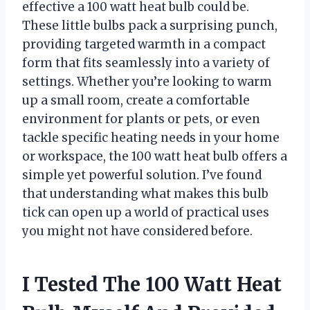
effective a 100 watt heat bulb could be.
These little bulbs pack a surprising punch,
providing targeted warmth in a compact
form that fits seamlessly into a variety of
settings. Whether you’re looking to warm
up a small room, create a comfortable
environment for plants or pets, or even
tackle specific heating needs in your home
or workspace, the 100 watt heat bulb offers a
simple yet powerful solution. I’ve found
that understanding what makes this bulb
tick can open up a world of practical uses
you might not have considered before.
I Tested The 100 Watt Heat