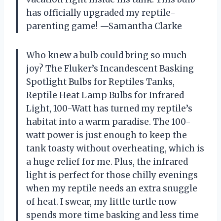
has officially upgraded my reptile-
parenting game! —Samantha Clarke
Who knew a bulb could bring so much
joy? The Fluker’s Incandescent Basking
Spotlight Bulbs for Reptiles Tanks,
Reptile Heat Lamp Bulbs for Infrared
Light, 100-Watt has turned my reptile’s
habitat into a warm paradise. The 100-
watt power is just enough to keep the
tank toasty without overheating, which is
a huge relief for me. Plus, the infrared
light is perfect for those chilly evenings
when my reptile needs an extra snuggle
of heat. I swear, my little turtle now
spends more time basking and less time