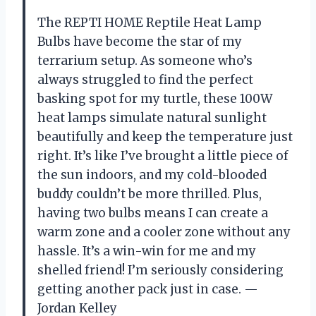
The REPTI HOME Reptile Heat Lamp
Bulbs have become the star of my
terrarium setup. As someone who’s
always struggled to find the perfect
basking spot for my turtle, these 100W
heat lamps simulate natural sunlight
beautifully and keep the temperature just
right. It’s like I’ve brought a little piece of
the sun indoors, and my cold-blooded
buddy couldn’t be more thrilled. Plus,
having two bulbs means I can create a
warm zone and a cooler zone without any
hassle. It’s a win-win for me and my
shelled friend! I’m seriously considering
getting another pack just in case. —
Jordan Kelley