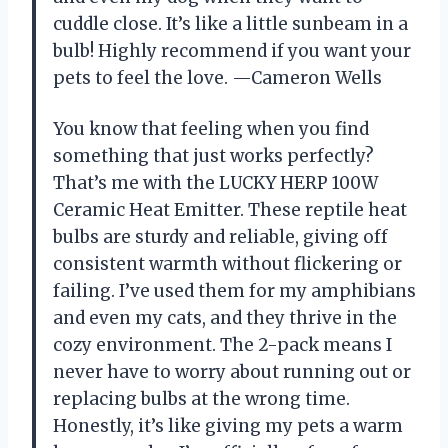
cuddle close. It’s like a little sunbeam in a
bulb! Highly recommend if you want your
pets to feel the love. —Cameron Wells
You know that feeling when you find
something that just works perfectly?
That’s me with the LUCKY HERP 100W
Ceramic Heat Emitter. These reptile heat
bulbs are sturdy and reliable, giving off
consistent warmth without flickering or
failing. I’ve used them for my amphibians
and even my cats, and they thrive in the
cozy environment. The 2-pack means I
never have to worry about running out or
replacing bulbs at the wrong time.
Honestly, it’s like giving my pets a warm