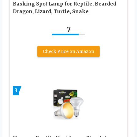
Basking Spot Lamp for Reptile, Bearded
Dragon, Lizard, Turtle, Snake
7
Check Price on Amazon
3