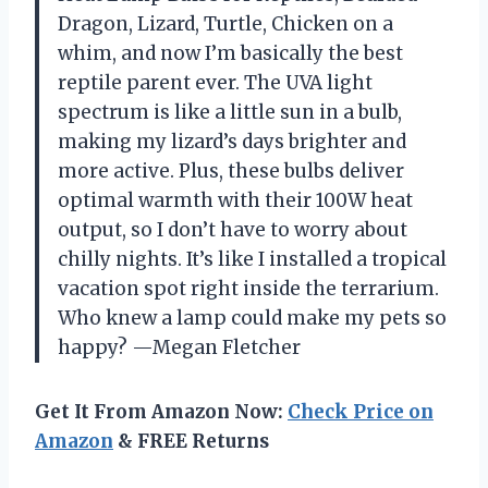
Dragon, Lizard, Turtle, Chicken on a
whim, and now I’m basically the best
reptile parent ever. The UVA light
spectrum is like a little sun in a bulb,
making my lizard’s days brighter and
more active. Plus, these bulbs deliver
optimal warmth with their 100W heat
output, so I don’t have to worry about
chilly nights. It’s like I installed a tropical
vacation spot right inside the terrarium.
Who knew a lamp could make my pets so
happy? —Megan Fletcher
Get It From Amazon Now:
Check Price on
Amazon
& FREE Returns