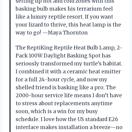
setting up hot and cold zones with this
basking bulb makes his terrarium feel
like a luxury reptile resort. If you want
your lizard to thrive, this heat lamp is the
way to go! —Maya Thornton
The ReptiKing Reptile Heat Bulb Lamp, 2-
Pack 100W Daylight Basking Spot has
seriously transformed my turtle’s habitat.
I combined it with a ceramic heat emitter
for a full 24-hour cycle, and now my
shelled friend is basking like a pro. The
2000-hour service life means I don’t have
to stress about replacements anytime
soon, which is a win for my busy
schedule. I love how the US standard E26
interface makes installation a breeze—no