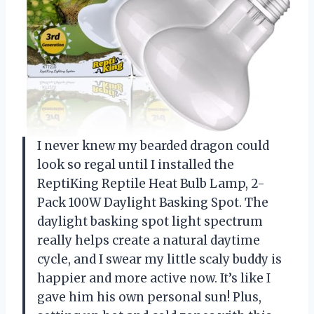
I never knew my bearded dragon could
look so regal until I installed the
ReptiKing Reptile Heat Bulb Lamp, 2-
Pack 100W Daylight Basking Spot. The
daylight basking spot light spectrum
really helps create a natural daytime
cycle, and I swear my little scaly buddy is
happier and more active now. It’s like I
gave him his own personal sun! Plus,