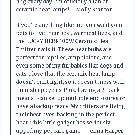
hug every day. I’m officially a fan of
ceramic heat lamps! —Molly Stanton
If you’re anything like me, you want your
pets to live their best, warmest lives, and
the LUCKY HERP 100W Ceramic Heat
Emitter nails it. These heat bulbs are
perfect for reptiles, amphibians, and
even some of my fur babies like dogs and
cats. I love that the ceramic heat lamp
doesn’t emit light, so it doesn’t mess with
their sleep cycles. Plus, having a 2-pack
means I can set up multiple enclosures or
have a backup ready. My critters are living
their best lives, basking in the perfect
heat. This little gadget has seriously
upped my pet care game! —Jenna Harper