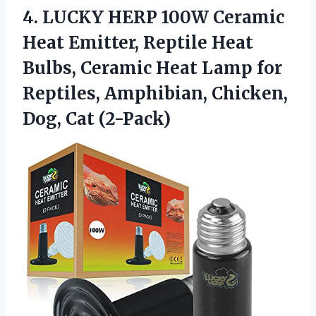
4.
LUCKY HERP 100W Ceramic
Heat Emitter, Reptile Heat
Bulbs, Ceramic Heat Lamp for
Reptiles, Amphibian, Chicken,
Dog, Cat (2-Pack)