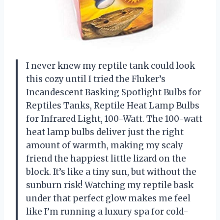
I never knew my reptile tank could look
this cozy until I tried the Fluker’s
Incandescent Basking Spotlight Bulbs for
Reptiles Tanks, Reptile Heat Lamp Bulbs
for Infrared Light, 100-Watt. The 100-watt
heat lamp bulbs deliver just the right
amount of warmth, making my scaly
friend the happiest little lizard on the
block. It’s like a tiny sun, but without the
sunburn risk! Watching my reptile bask
under that perfect glow makes me feel
like I’m running a luxury spa for cold-