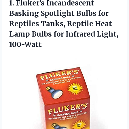
1. Fluker’s Incandescent
Basking Spotlight Bulbs for
Reptiles Tanks, Reptile Heat
Lamp Bulbs
for Infrared Light,
100-Watt