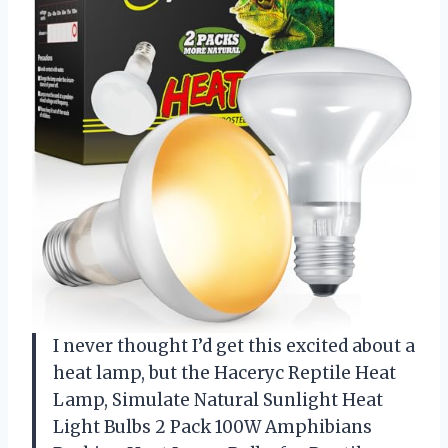
I never thought I’d get this excited about a
heat lamp, but the Haceryc Reptile Heat
Lamp, Simulate Natural Sunlight Heat
Light Bulbs 2 Pack 100W Amphibians