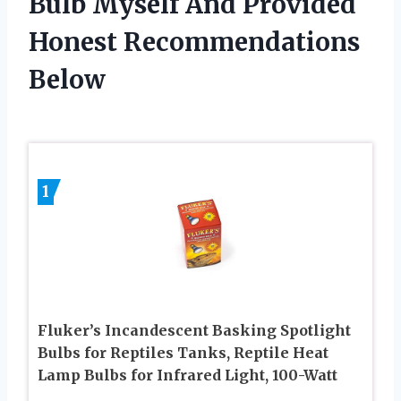
Bulb Myself And Provided
Honest Recommendations
Below
1
Fluker’s Incandescent Basking Spotlight
Bulbs for Reptiles Tanks, Reptile Heat
Lamp Bulbs for Infrared Light, 100-Watt