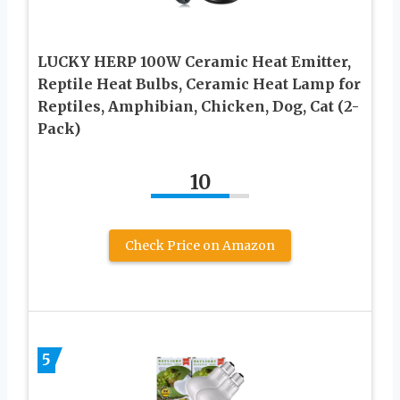
LUCKY HERP 100W Ceramic Heat Emitter,
Reptile Heat Bulbs, Ceramic Heat Lamp for
Reptiles, Amphibian, Chicken, Dog, Cat (2-
Pack)
10
Check Price on Amazon
5