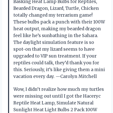
Basking Heat Lamp Bulbs for Reptiles,
Bearded Dragon, Lizard, Turtle, Chicken
totally changed my terrarium game!
These bulbs pack a punch with their 100W
heat output, making my bearded dragon
feel like he’s sunbathing in the Sahara.
The daylight simulation feature is so
spot-on that my lizard seems to have
upgraded to VIP sun treatment. If your
reptiles could talk, they’d thank you for
this. Seriously, it’s like giving them a mini
vacation every day. —Carolyn Mitchell
Wow, I didn’t realize how much my turtles
were missing out until I got the Haceryc
Reptile Heat Lamp, Simulate Natural
Sunlight Heat Light Bulbs 2 Pack 100W