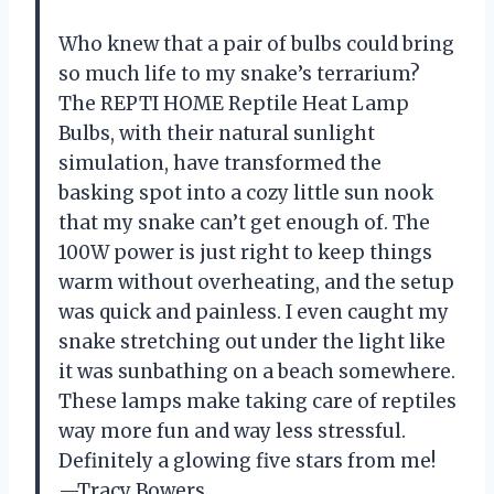
Who knew that a pair of bulbs could bring
so much life to my snake’s terrarium?
The REPTI HOME Reptile Heat Lamp
Bulbs, with their natural sunlight
simulation, have transformed the
basking spot into a cozy little sun nook
that my snake can’t get enough of. The
100W power is just right to keep things
warm without overheating, and the setup
was quick and painless. I even caught my
snake stretching out under the light like
it was sunbathing on a beach somewhere.
These lamps make taking care of reptiles
way more fun and way less stressful.
Definitely a glowing five stars from me!
—Tracy Bowers