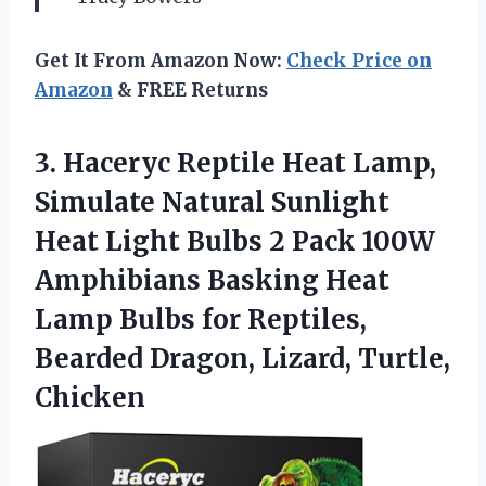
Get It From Amazon Now:
Check Price on
Amazon
& FREE Returns
3.
Haceryc Reptile Heat Lamp,
Simulate Natural Sunlight
Heat Light Bulbs 2 Pack 100W
Amphibians Basking Heat
Lamp Bulbs for Reptiles,
Bearded Dragon, Lizard, Turtle,
Chicken