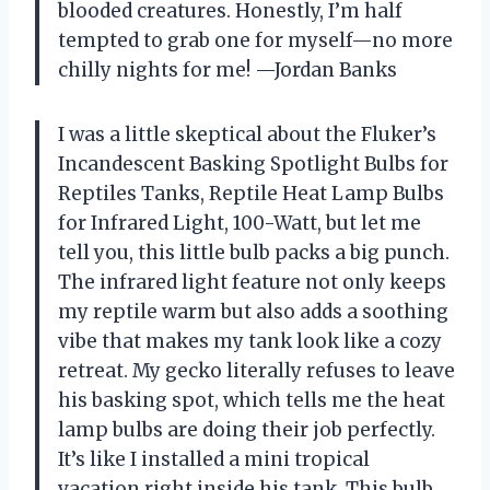
blooded creatures. Honestly, I’m half
tempted to grab one for myself—no more
chilly nights for me! —Jordan Banks
I was a little skeptical about the Fluker’s
Incandescent Basking Spotlight Bulbs for
Reptiles Tanks, Reptile Heat Lamp Bulbs
for Infrared Light, 100-Watt, but let me
tell you, this little bulb packs a big punch.
The infrared light feature not only keeps
my reptile warm but also adds a soothing
vibe that makes my tank look like a cozy
retreat. My gecko literally refuses to leave
his basking spot, which tells me the heat
lamp bulbs are doing their job perfectly.
It’s like I installed a mini tropical
vacation right inside his tank. This bulb