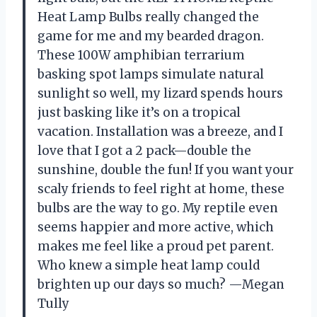
Heat Lamp Bulbs really changed the
game for me and my bearded dragon.
These 100W amphibian terrarium
basking spot lamps simulate natural
sunlight so well, my lizard spends hours
just basking like it’s on a tropical
vacation. Installation was a breeze, and I
love that I got a 2 pack—double the
sunshine, double the fun! If you want your
scaly friends to feel right at home, these
bulbs are the way to go. My reptile even
seems happier and more active, which
makes me feel like a proud pet parent.
Who knew a simple heat lamp could
brighten up our days so much? —Megan
Tully