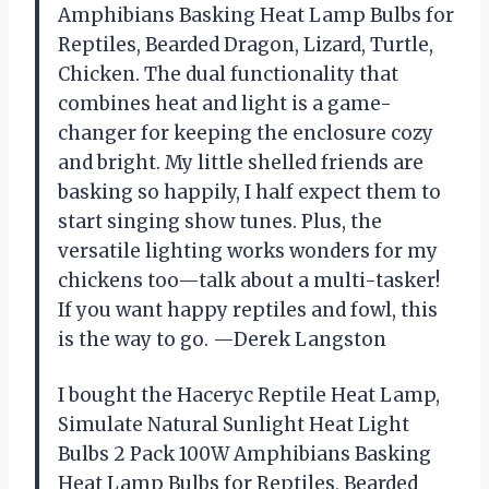
Amphibians Basking Heat Lamp Bulbs for
Reptiles, Bearded Dragon, Lizard, Turtle,
Chicken. The dual functionality that
combines heat and light is a game-
changer for keeping the enclosure cozy
and bright. My little shelled friends are
basking so happily, I half expect them to
start singing show tunes. Plus, the
versatile lighting works wonders for my
chickens too—talk about a multi-tasker!
If you want happy reptiles and fowl, this
is the way to go. —Derek Langston
I bought the Haceryc Reptile Heat Lamp,
Simulate Natural Sunlight Heat Light
Bulbs 2 Pack 100W Amphibians Basking
Heat Lamp Bulbs for Reptiles, Bearded