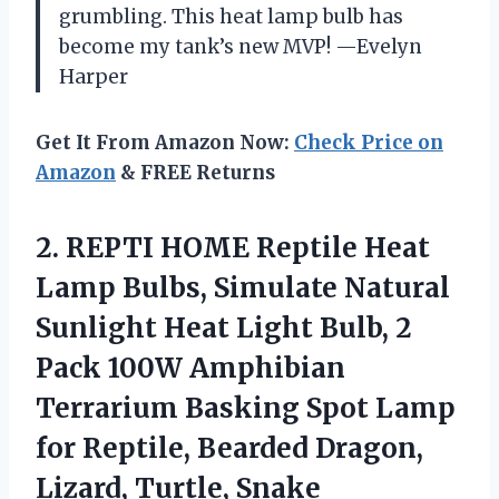
grumbling. This heat lamp bulb has
become my tank’s new MVP! —Evelyn
Harper
Get It From Amazon Now:
Check Price on
Amazon
& FREE Returns
2.
REPTI HOME Reptile Heat
Lamp Bulbs, Simulate Natural
Sunlight Heat Light Bulb, 2
Pack 100W Amphibian
Terrarium Basking Spot Lamp
for Reptile, Bearded Dragon,
Lizard, Turtle, Snake