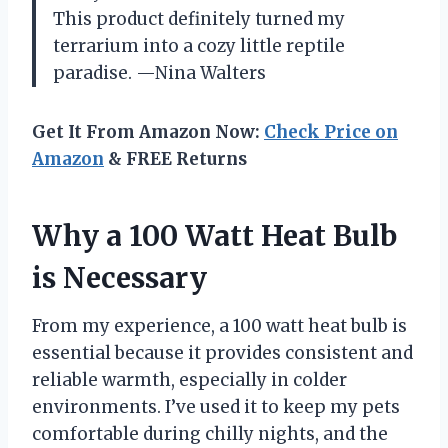
This product definitely turned my
terrarium into a cozy little reptile
paradise. —Nina Walters
Get It From Amazon Now:
Check Price on
Amazon
& FREE Returns
Why a 100 Watt Heat Bulb
is Necessary
From my experience, a 100 watt heat bulb is
essential because it provides consistent and
reliable warmth, especially in colder
environments. I’ve used it to keep my pets
comfortable during chilly nights, and the