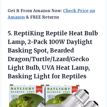
Get It From Amazon Now:
Check Price on
Amazon
& FREE Returns
5.
ReptiKing Reptile Heat Bulb
Lamp, 2-Pack 100W Daylight
Basking Spot, Bearded
Dragon/Turtle/Lzard/Gecko
Light Bulb, UVA Heat Lamp,
Basking Light for Reptiles