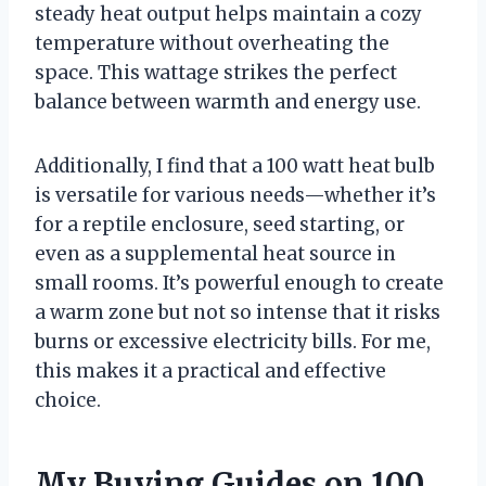
steady heat output helps maintain a cozy
temperature without overheating the
space. This wattage strikes the perfect
balance between warmth and energy use.
Additionally, I find that a 100 watt heat bulb
is versatile for various needs—whether it’s
for a reptile enclosure, seed starting, or
even as a supplemental heat source in
small rooms. It’s powerful enough to create
a warm zone but not so intense that it risks
burns or excessive electricity bills. For me,
this makes it a practical and effective
choice.
My Buying Guides on 100