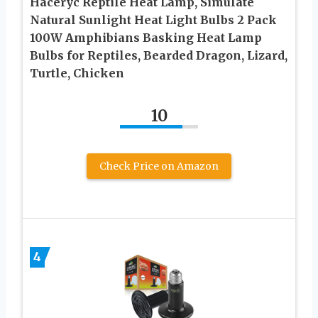
Haceryc Reptile Heat Lamp, Simulate
Natural Sunlight Heat Light Bulbs 2 Pack
100W Amphibians Basking Heat Lamp
Bulbs for Reptiles, Bearded Dragon, Lizard,
Turtle, Chicken
10
Check Price on Amazon
4