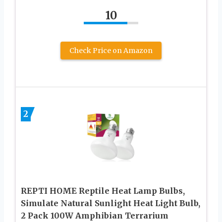
10
Check Price on Amazon
2
REPTI HOME Reptile Heat Lamp Bulbs,
Simulate Natural Sunlight Heat Light Bulb,
2 Pack 100W Amphibian Terrarium