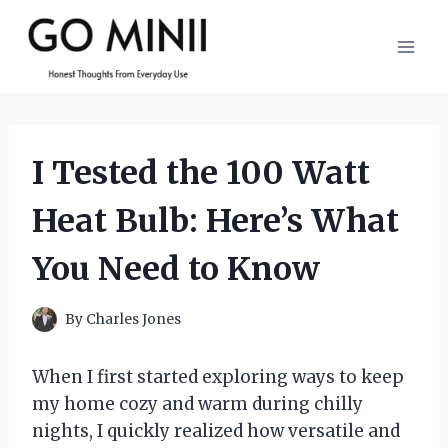
Skip
to
content
I Tested the 100 Watt
Heat Bulb: Here’s What
You Need to Know
By
Charles Jones
When I first started exploring ways to keep
my home cozy and warm during chilly
nights, I quickly realized how versatile and