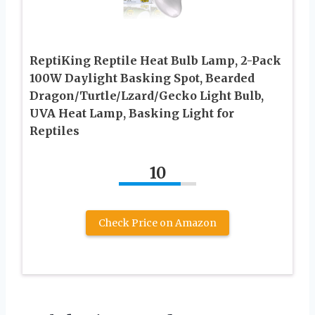
ReptiKing Reptile Heat Bulb Lamp, 2-Pack
100W Daylight Basking Spot, Bearded
Dragon/Turtle/Lzard/Gecko Light Bulb,
UVA Heat Lamp, Basking Light for
Reptiles
10
Check Price on Amazon