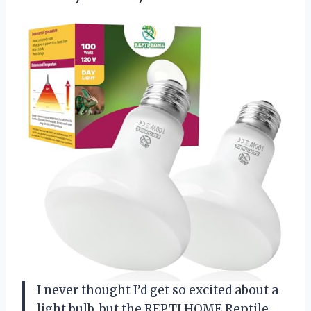
I never thought I’d get so excited about a
light bulb, but the REPTI HOME Reptile