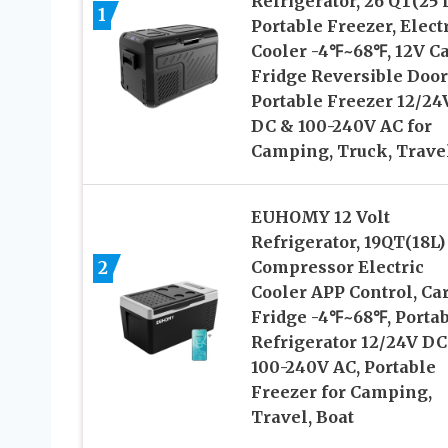
Refrigerator, 26 QT(25 
1
Portable Freezer, Elect
Cooler -4℉~68℉, 12V C
Fridge Reversible Door
Portable Freezer 12/24
DC & 100-240V AC for
Camping, Truck, Trave
EUHOMY 12 Volt
Refrigerator, 19QT(18L)
2
Compressor Electric
Cooler APP Control, Ca
Fridge -4℉~68℉, Porta
Refrigerator 12/24V DC
100-240V AC, Portable
Freezer for Camping,
Travel, Boat