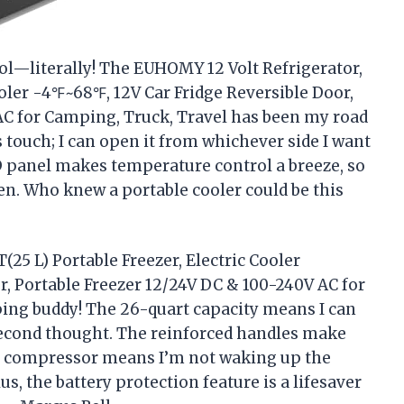
ool—literally! The EUHOMY 12 Volt Refrigerator,
ooler -4℉~68℉, 12V Car Fridge Reversible Door,
AC for Camping, Truck, Travel has been my road
s touch; I can open it from whichever side I want
D panel makes temperature control a breeze, so
zen. Who knew a portable cooler could be this
25 L) Portable Freezer, Electric Cooler
, Portable Freezer 12/24V DC & 100-240V AC for
ing buddy! The 26-quart capacity means I can
second thought. The reinforced handles make
ent compressor means I’m not waking up the
us, the battery protection feature is a lifesaver