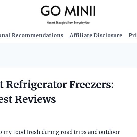
onal Recommendations
Affiliate Disclosure
Pri
lt Refrigerator Freezers:
est Reviews
ep my food fresh during road trips and outdoor