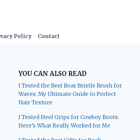
vacy Policy
Contact
YOU CAN ALSO READ
I Tested the Best Boar Bristle Brush for
Waves: My Ultimate Guide to Perfect
Hair Texture
I Tested Heel Grips for Cowboy Boots:
Here’s What Really Worked for Me