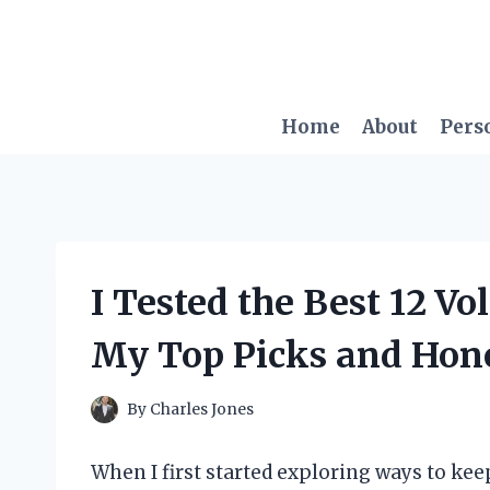
Skip
to
content
Home
About
Pers
I Tested the Best 12 Vo
My Top Picks and Hon
By
Charles Jones
When I first started exploring ways to ke