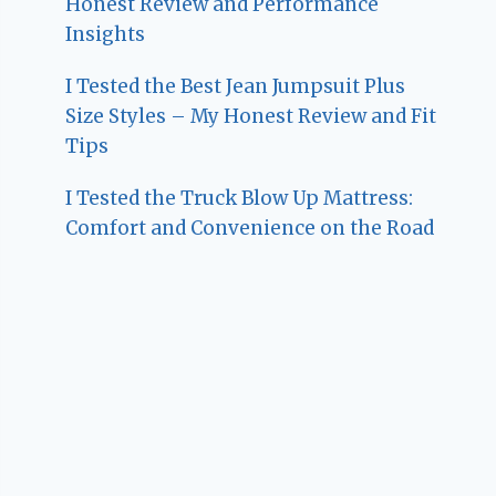
Honest Review and Performance
Insights
I Tested the Best Jean Jumpsuit Plus
Size Styles – My Honest Review and Fit
Tips
I Tested the Truck Blow Up Mattress:
Comfort and Convenience on the Road