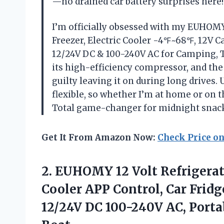
—no drained car battery surprises here
I’m officially obsessed with my EUHOMY 
Freezer, Electric Cooler -4℉~68℉, 12V Ca
12/24V DC & 100-240V AC for Camping, Tr
its high-efficiency compressor, and th
guilty leaving it on during long drives.
flexible, so whether I’m at home or on t
Total game-changer for midnight snac
Get It From Amazon Now:
Check Price o
2. EUHOMY 12 Volt Refrigerat
Cooler APP Control, Car Frid
12/24V DC 100-240V AC, Porta