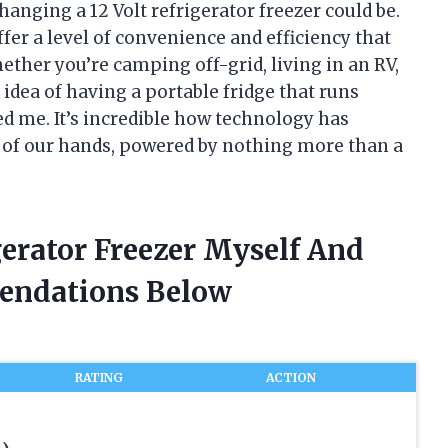
anging a 12 Volt refrigerator freezer could be.
er a level of convenience and efficiency that
ether you’re camping off-grid, living in an RV,
e idea of having a portable fridge that runs
ted me. It’s incredible how technology has
m of our hands, powered by nothing more than a
gerator Freezer Myself And
endations Below
RATING
ACTION