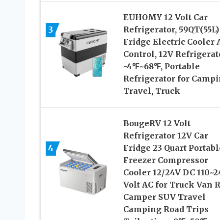
EUHOMY 12 Volt Car
3
Refrigerator, 59QT(55L)
Fridge Electric Cooler
Control, 12V Refrigerat
-4℉~68℉, Portable
Refrigerator for Campi
Travel, Truck
BougeRV 12 Volt
Refrigerator 12V Car
4
Fridge 23 Quart Portabl
Freezer Compressor
Cooler 12/24V DC 110~2
Volt AC for Truck Van 
Camper SUV Travel
Camping Road Trips