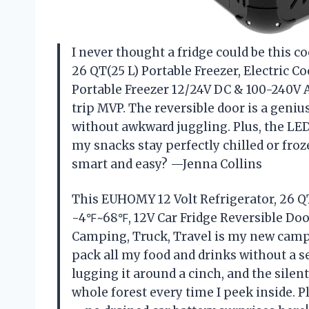
I never thought a fridge could be this c
26 QT(25 L) Portable Freezer, Electric C
Portable Freezer 12/24V DC & 100-240V 
trip MVP. The reversible door is a geniu
without awkward juggling. Plus, the LE
my snacks stay perfectly chilled or fro
smart and easy? —Jenna Collins
This EUHOMY 12 Volt Refrigerator, 26 QT(
-4℉~68℉, 12V Car Fridge Reversible Door
Camping, Truck, Travel is my new camp
pack all my food and drinks without a 
lugging it around a cinch, and the sil
whole forest every time I peek inside. Pl