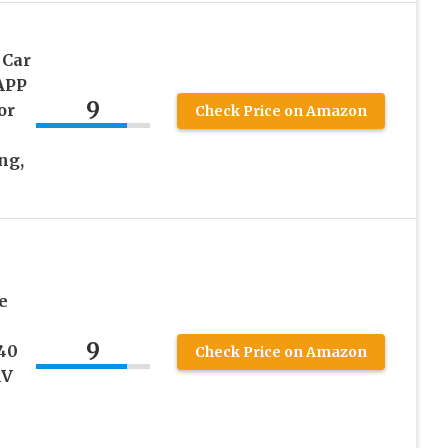
 Car
 APP
9
or
Check Price on Amazon
ng,
e
9
40
Check Price on Amazon
RV