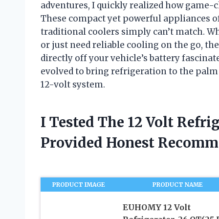
adventures, I quickly realized how game-ch
These compact yet powerful appliances off
traditional coolers simply can’t match. Wh
or just need reliable cooling on the go, th
directly off your vehicle’s battery fascina
evolved to bring refrigeration to the pal
12-volt system.
I Tested The 12 Volt Refri
Provided Honest Recomm
PRODUCT IMAGE
PRODUCT NAME
EUHOMY 12 Volt