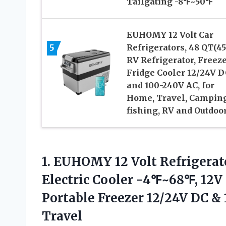
Tailgating -8℉~50℉
EUHOMY 12 Volt Car
5
Refrigerators, 48 QT(45
RV Refrigerator, Freez
Fridge Cooler 12/24V D
and 100-240V AC, for
Home, Travel, Camping
fishing, RV and Outdoo
1. EUHOMY 12 Volt Refrigerato
Electric Cooler -4℉~68℉, 12V 
Portable Freezer 12/24V DC 
Travel