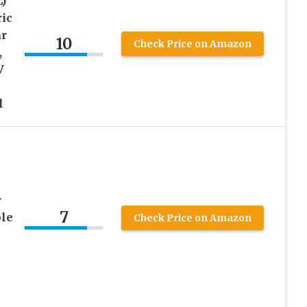
L)
ric
ar
10
Check Price on Amazon
,
V
l
r
7
ble
Check Price on Amazon