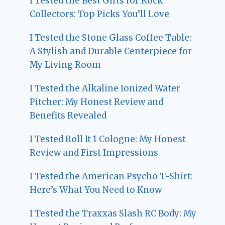
I Tested the Best Gifts for Rock
Collectors: Top Picks You’ll Love
I Tested the Stone Glass Coffee Table:
A Stylish and Durable Centerpiece for
My Living Room
I Tested the Alkaline Ionized Water
Pitcher: My Honest Review and
Benefits Revealed
I Tested Roll It 1 Cologne: My Honest
Review and First Impressions
I Tested the American Psycho T-Shirt:
Here’s What You Need to Know
I Tested the Traxxas Slash RC Body: My