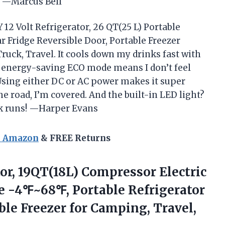
! —Marcus Bell
12 Volt Refrigerator, 26 QT(25 L) Portable
r Fridge Reversible Door, Portable Freezer
uck, Travel. It cools down my drinks fast with
e energy-saving ECO mode means I don’t feel
 Using either DC or AC power makes it super
he road, I’m covered. And the built-in LED light?
k runs! —Harper Evans
n Amazon
& FREE Returns
or, 19QT(18L) Compressor Electric
ge -4℉~68℉, Portable Refrigerator
ble Freezer
for Camping, Travel,