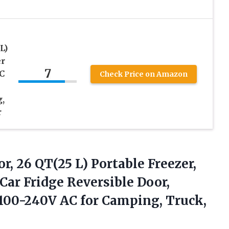
L)
er
7
C
Check Price on Amazon
,
r
r, 26 QT(25 L) Portable Freezer,
Car Fridge Reversible Door,
& 100-240V AC
for Camping, Truck,