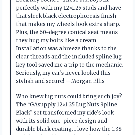
perfectly with my 12×1.25 studs and have
that sleek black electrophoresis finish
that makes my wheels look extra sharp.
Plus, the 60-degree conical seat means
they hug my bolts like a dream.
Installation was a breeze thanks to the
clear threads and the included spline lug
key tool saved me a trip to the mechanic.
Seriously, my car’s never looked this
stylish and secure! —Morgan Ellis
Who knew lug nuts could bring such joy?
The “GAsupply 12×1.25 Lug Nuts Spline
Black” set transformed my ride’s look
with its solid one-piece design and
durable black coating. I love how the 1.38-