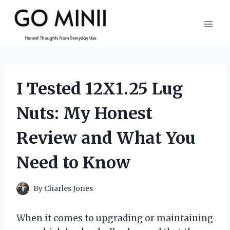
Skip
to
content
I Tested 12X1.25 Lug
Nuts: My Honest
Review and What You
Need to Know
By
Charles Jones
When it comes to upgrading or maintaining