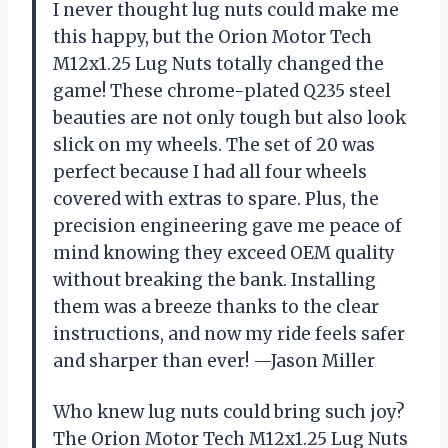
I never thought lug nuts could make me
this happy, but the Orion Motor Tech
M12x1.25 Lug Nuts totally changed the
game! These chrome-plated Q235 steel
beauties are not only tough but also look
slick on my wheels. The set of 20 was
perfect because I had all four wheels
covered with extras to spare. Plus, the
precision engineering gave me peace of
mind knowing they exceed OEM quality
without breaking the bank. Installing
them was a breeze thanks to the clear
instructions, and now my ride feels safer
and sharper than ever! —Jason Miller
Who knew lug nuts could bring such joy?
The Orion Motor Tech M12x1.25 Lug Nuts