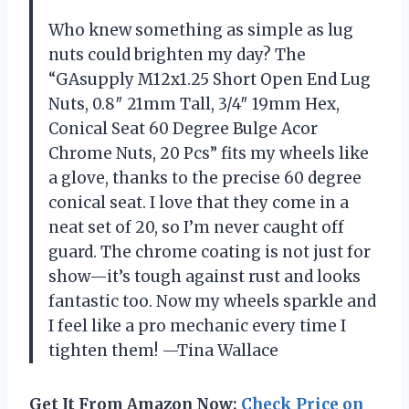
Who knew something as simple as lug
nuts could brighten my day? The
“GAsupply M12x1.25 Short Open End Lug
Nuts, 0.8″ 21mm Tall, 3/4″ 19mm Hex,
Conical Seat 60 Degree Bulge Acor
Chrome Nuts, 20 Pcs” fits my wheels like
a glove, thanks to the precise 60 degree
conical seat. I love that they come in a
neat set of 20, so I’m never caught off
guard. The chrome coating is not just for
show—it’s tough against rust and looks
fantastic too. Now my wheels sparkle and
I feel like a pro mechanic every time I
tighten them! —Tina Wallace
Get It From Amazon Now:
Check Price on