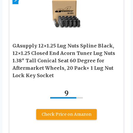
GAsupply 12×1.25 Lug Nuts Spline Black,
12×1.25 Closed End Acorn Tuner Lug Nuts
1.38″ Tall Conical Seat 60 Degree for
Aftermarket Wheels, 20 Pack+ 1 Lug Nut
Lock Key Socket
9
Check Price on Amazon