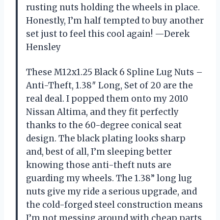
rusting nuts holding the wheels in place.
Honestly, I’m half tempted to buy another
set just to feel this cool again! —Derek
Hensley
These M12x1.25 Black 6 Spline Lug Nuts –
Anti-Theft, 1.38″ Long, Set of 20 are the
real deal. I popped them onto my 2010
Nissan Altima, and they fit perfectly
thanks to the 60-degree conical seat
design. The black plating looks sharp
and, best of all, I’m sleeping better
knowing those anti-theft nuts are
guarding my wheels. The 1.38” long lug
nuts give my ride a serious upgrade, and
the cold-forged steel construction means
I’m not messing around with cheap parts.