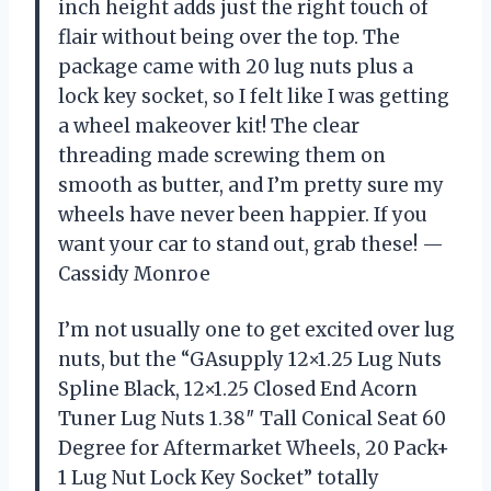
inch height adds just the right touch of
flair without being over the top. The
package came with 20 lug nuts plus a
lock key socket, so I felt like I was getting
a wheel makeover kit! The clear
threading made screwing them on
smooth as butter, and I’m pretty sure my
wheels have never been happier. If you
want your car to stand out, grab these! —
Cassidy Monroe
I’m not usually one to get excited over lug
nuts, but the “GAsupply 12×1.25 Lug Nuts
Spline Black, 12×1.25 Closed End Acorn
Tuner Lug Nuts 1.38″ Tall Conical Seat 60
Degree for Aftermarket Wheels, 20 Pack+
1 Lug Nut Lock Key Socket” totally