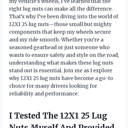
my vehicle’s wheels, I’ve learned that the
right lug nuts can make all the difference.
That’s why I’ve been diving into the world of
12X1 25 lug nuts—those small but mighty
components that keep my wheels secure
and my ride smooth. Whether you’re a
seasoned gearhead or just someone who
wants to ensure safety and style on the road,
understanding what makes these lug nuts
stand out is essential. Join me as I explore
why 12X1 25 lug nuts have become a go-to
choice for many drivers looking for
reliability and performance.
I Tested The 12X1 25 Lug
Nuts Myself And Provided