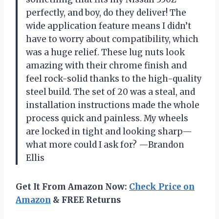
perfectly, and boy, do they deliver! The
wide application feature means I didn’t
have to worry about compatibility, which
was a huge relief. These lug nuts look
amazing with their chrome finish and
feel rock-solid thanks to the high-quality
steel build. The set of 20 was a steal, and
installation instructions made the whole
process quick and painless. My wheels
are locked in tight and looking sharp—
what more could I ask for? —Brandon
Ellis
Get It From Amazon Now:
Check Price on
Amazon
& FREE Returns