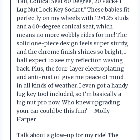
Tall, Conical Seat 60 Degree, 20 Pack+ 1
Lug Nut Lock Key Socket.” These babies fit
perfectly on my wheels with 12×1.25 studs
and a 60-degree conical seat, which
means no more wobbly rides for me! The
solid one-piece design feels super sturdy,
and the chrome finish shines so bright, I
half expect to see my reflection waving
back. Plus, the four-layer electroplating
and anti-rust oil give me peace of mind
in all kinds of weather. I even got a handy
lug key tool included, so I’m basically a
lug nut pro now. Who knew upgrading
your car could be this fun? —Molly
Harper
Talk about a glow-up for my ride! The