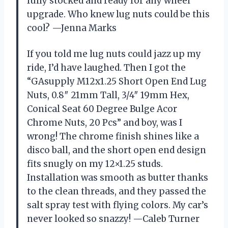
fully stocked and ready for any wheel
upgrade. Who knew lug nuts could be this
cool? —Jenna Marks
If you told me lug nuts could jazz up my
ride, I’d have laughed. Then I got the
“GAsupply M12x1.25 Short Open End Lug
Nuts, 0.8″ 21mm Tall, 3/4″ 19mm Hex,
Conical Seat 60 Degree Bulge Acor
Chrome Nuts, 20 Pcs” and boy, was I
wrong! The chrome finish shines like a
disco ball, and the short open end design
fits snugly on my 12×1.25 studs.
Installation was smooth as butter thanks
to the clean threads, and they passed the
salt spray test with flying colors. My car’s
never looked so snazzy! —Caleb Turner