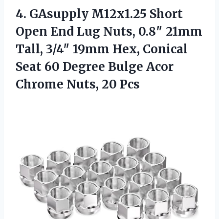
4. GAsupply M12x1.25 Short
Open End Lug Nuts, 0.8″ 21mm
Tall, 3/4″ 19mm Hex, Conical
Seat 60 Degree Bulge Acor
Chrome Nuts, 20 Pcs