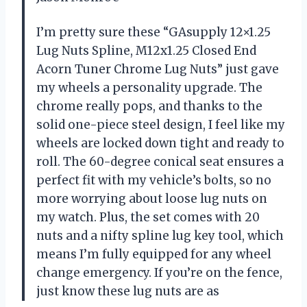
I’m pretty sure these “GAsupply 12×1.25
Lug Nuts Spline, M12x1.25 Closed End
Acorn Tuner Chrome Lug Nuts” just gave
my wheels a personality upgrade. The
chrome really pops, and thanks to the
solid one-piece steel design, I feel like my
wheels are locked down tight and ready to
roll. The 60-degree conical seat ensures a
perfect fit with my vehicle’s bolts, so no
more worrying about loose lug nuts on
my watch. Plus, the set comes with 20
nuts and a nifty spline lug key tool, which
means I’m fully equipped for any wheel
change emergency. If you’re on the fence,
just know these lug nuts are as