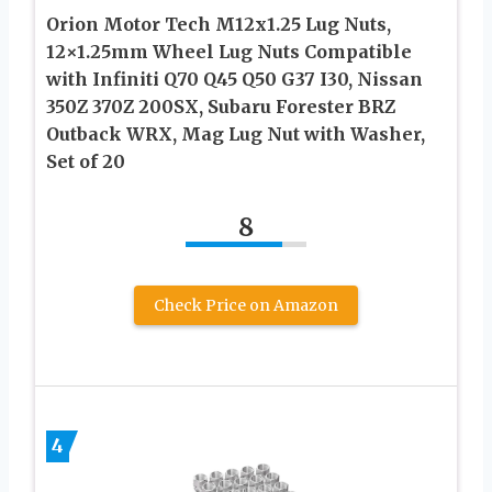
Orion Motor Tech M12x1.25 Lug Nuts,
12×1.25mm Wheel Lug Nuts Compatible
with Infiniti Q70 Q45 Q50 G37 I30, Nissan
350Z 370Z 200SX, Subaru Forester BRZ
Outback WRX, Mag Lug Nut with Washer,
Set of 20
8
Check Price on Amazon
4