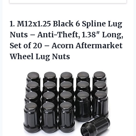
1.
M12x1.25 Black 6 Spline
Lug
Nuts – Anti-Theft, 1.38″ Long,
Set of 20 – Acorn Aftermarket
Wheel Lug Nuts