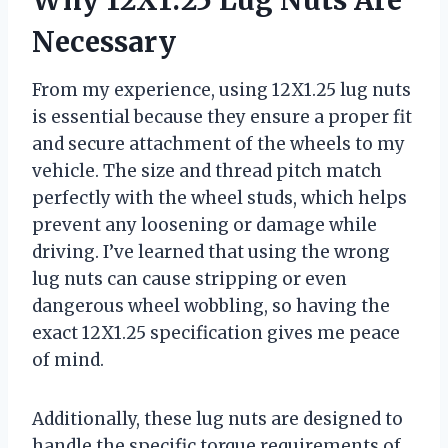
Necessary
From my experience, using 12X1.25 lug nuts
is essential because they ensure a proper fit
and secure attachment of the wheels to my
vehicle. The size and thread pitch match
perfectly with the wheel studs, which helps
prevent any loosening or damage while
driving. I’ve learned that using the wrong
lug nuts can cause stripping or even
dangerous wheel wobbling, so having the
exact 12X1.25 specification gives me peace
of mind.
Additionally, these lug nuts are designed to
handle the specific torque requirements of