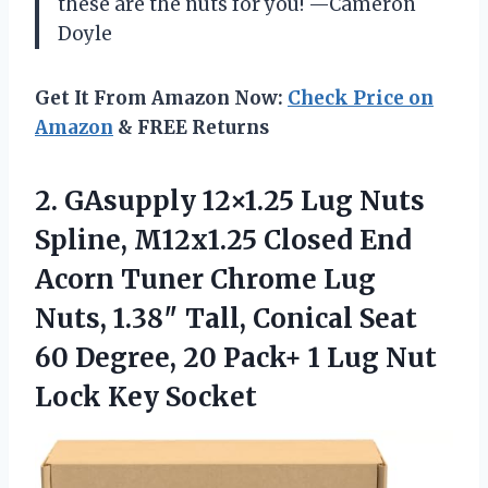
these are the nuts for you! —Cameron
Doyle
Get It From Amazon Now:
Check Price on
Amazon
& FREE Returns
2.
GAsupply 12×1.25 Lug Nuts
Spline, M12x1.25 Closed End
Acorn Tuner Chrome Lug
Nuts, 1.38″ Tall, Conical Seat
60 Degree, 20 Pack+ 1 Lug Nut
Lock Key Socket