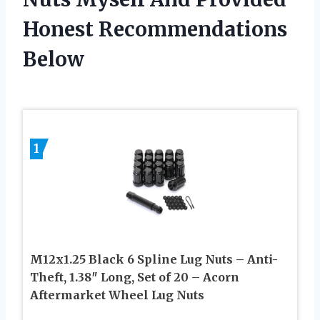
Honest Recommendations
Below
1
M12x1.25 Black 6 Spline Lug Nuts – Anti-
Theft, 1.38″ Long, Set of 20 – Acorn
Aftermarket Wheel Lug Nuts