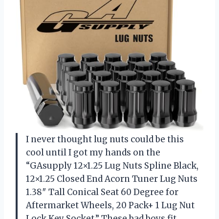
I never thought lug nuts could be this
cool until I got my hands on the
“GAsupply 12×1.25 Lug Nuts Spline Black,
12×1.25 Closed End Acorn Tuner Lug Nuts
1.38″ Tall Conical Seat 60 Degree for
Aftermarket Wheels, 20 Pack+ 1 Lug Nut
Lock Key Socket.” These bad boys fit