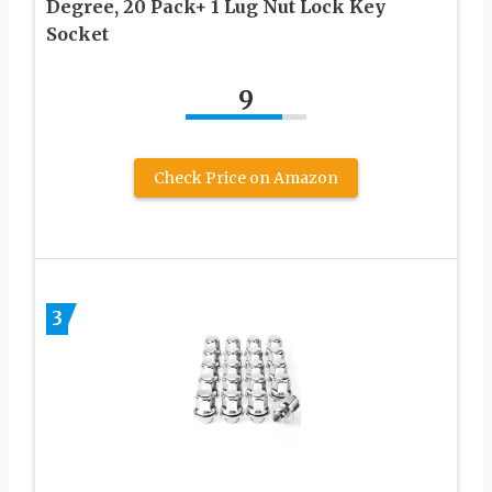
Degree, 20 Pack+ 1 Lug Nut Lock Key
Socket
9
Check Price on Amazon
3