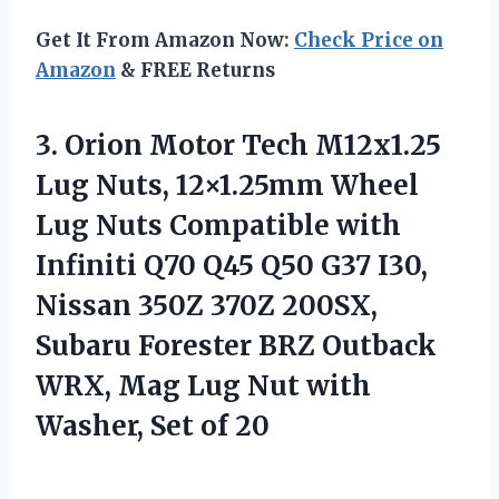
Get It From Amazon Now:
Check Price on
Amazon
& FREE Returns
3. Orion Motor Tech M12x1.25
Lug Nuts, 12×1.25mm Wheel
Lug Nuts Compatible with
Infiniti Q70 Q45 Q50 G37 I30,
Nissan 350Z 370Z 200SX,
Subaru Forester BRZ Outback
WRX, Mag Lug Nut with
Washer, Set of 20