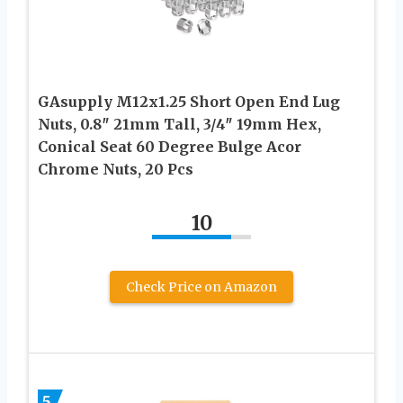
GAsupply M12x1.25 Short Open End Lug
Nuts, 0.8″ 21mm Tall, 3/4″ 19mm Hex,
Conical Seat 60 Degree Bulge Acor
Chrome Nuts, 20 Pcs
10
Check Price on Amazon
5