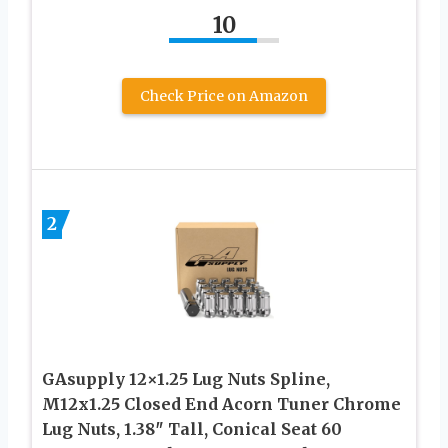
10
Check Price on Amazon
2
GAsupply 12×1.25 Lug Nuts Spline,
M12x1.25 Closed End Acorn Tuner Chrome
Lug Nuts, 1.38″ Tall, Conical Seat 60