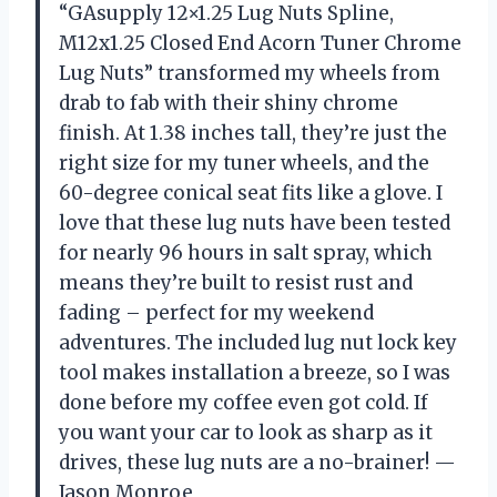
“GAsupply 12×1.25 Lug Nuts Spline,
M12x1.25 Closed End Acorn Tuner Chrome
Lug Nuts” transformed my wheels from
drab to fab with their shiny chrome
finish. At 1.38 inches tall, they’re just the
right size for my tuner wheels, and the
60-degree conical seat fits like a glove. I
love that these lug nuts have been tested
for nearly 96 hours in salt spray, which
means they’re built to resist rust and
fading – perfect for my weekend
adventures. The included lug nut lock key
tool makes installation a breeze, so I was
done before my coffee even got cold. If
you want your car to look as sharp as it
drives, these lug nuts are a no-brainer! —
Jason Monroe