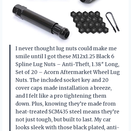
I never thought lug nuts could make me
smile until I got these M12x1.25 Black 6
Spline Lug Nuts – Anti-Theft, 1.38″ Long,
Set of 20 – Acorn Aftermarket Wheel Lug
Nuts. The included socket key and 20
cover caps made installation a breeze,
and I felt like a pro tightening them
down. Plus, knowing they’re made from
heat-treated SCM435 steel means they’re
not just tough, but built to last. My car
looks sleek with those black plated, anti-