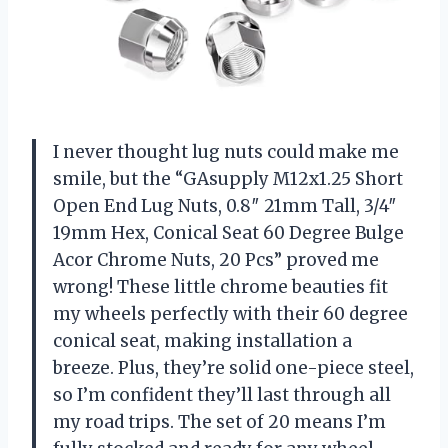
I never thought lug nuts could make me
smile, but the “GAsupply M12x1.25 Short
Open End Lug Nuts, 0.8″ 21mm Tall, 3/4″
19mm Hex, Conical Seat 60 Degree Bulge
Acor Chrome Nuts, 20 Pcs” proved me
wrong! These little chrome beauties fit
my wheels perfectly with their 60 degree
conical seat, making installation a
breeze. Plus, they’re solid one-piece steel,
so I’m confident they’ll last through all
my road trips. The set of 20 means I’m