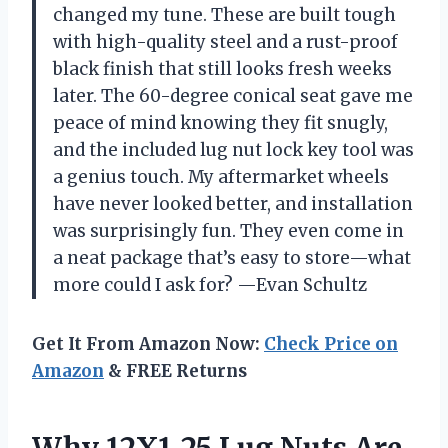
changed my tune. These are built tough
with high-quality steel and a rust-proof
black finish that still looks fresh weeks
later. The 60-degree conical seat gave me
peace of mind knowing they fit snugly,
and the included lug nut lock key tool was
a genius touch. My aftermarket wheels
have never looked better, and installation
was surprisingly fun. They even come in
a neat package that’s easy to store—what
more could I ask for? —Evan Schultz
Get It From Amazon Now:
Check Price on
Amazon
& FREE Returns
Why 12X1.25 Lug Nuts Are