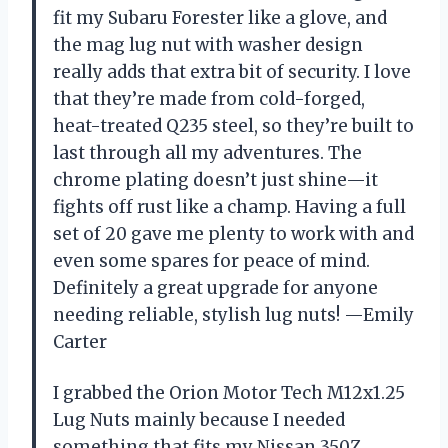
fit my Subaru Forester like a glove, and
the mag lug nut with washer design
really adds that extra bit of security. I love
that they’re made from cold-forged,
heat-treated Q235 steel, so they’re built to
last through all my adventures. The
chrome plating doesn’t just shine—it
fights off rust like a champ. Having a full
set of 20 gave me plenty to work with and
even some spares for peace of mind.
Definitely a great upgrade for anyone
needing reliable, stylish lug nuts! —Emily
Carter
I grabbed the Orion Motor Tech M12x1.25
Lug Nuts mainly because I needed
something that fits my Nissan 350Z