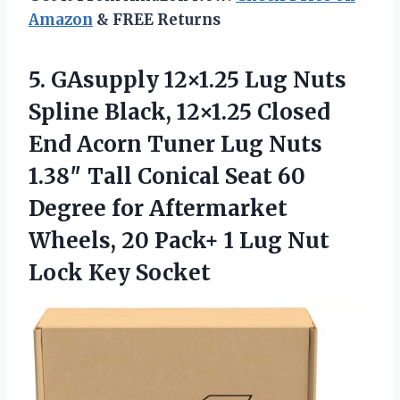
Amazon
& FREE Returns
5.
GAsupply 12×1.25 Lug Nuts
Spline Black, 12×1.25 Closed
End Acorn Tuner Lug Nuts
1.38″ Tall Conical Seat 60
Degree for Aftermarket
Wheels, 20 Pack+ 1 Lug Nut
Lock Key Socket