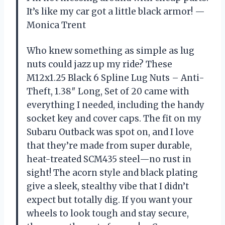
It’s like my car got a little black armor! —
Monica Trent
Who knew something as simple as lug
nuts could jazz up my ride? These
M12x1.25 Black 6 Spline Lug Nuts – Anti-
Theft, 1.38″ Long, Set of 20 came with
everything I needed, including the handy
socket key and cover caps. The fit on my
Subaru Outback was spot on, and I love
that they’re made from super durable,
heat-treated SCM435 steel—no rust in
sight! The acorn style and black plating
give a sleek, stealthy vibe that I didn’t
expect but totally dig. If you want your
wheels to look tough and stay secure,