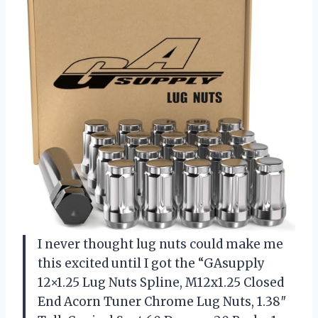
I never thought lug nuts could make me
this excited until I got the “GAsupply
12×1.25 Lug Nuts Spline, M12x1.25 Closed
End Acorn Tuner Chrome Lug Nuts, 1.38″