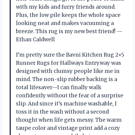
with my kids and furry friends around.
Plus, the low pile keeps the whole space
looking neat and makes vacuuming a
breeze. This rug is my new best friend! —
Ethan Caldwell
I’m pretty sure the Bavni Kitchen Rug 2×5
Runner Rugs for Hallways Entryway was
designed with clumsy people like me in
mind. The non-slip rubber backing is a
total lifesaver—I can finally walk
confidently without the fear of a surprise
slip. And since it’s machine washable, I
toss it in the wash without a second
thought when life gets messy. The warm
taupe color and vintage print add a cozy