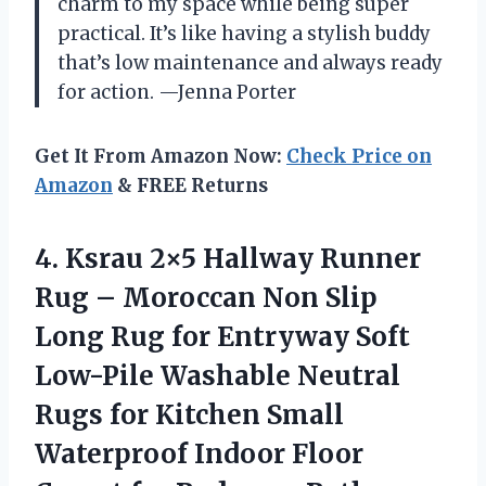
charm to my space while being super
practical. It’s like having a stylish buddy
that’s low maintenance and always ready
for action. —Jenna Porter
Get It From Amazon Now:
Check Price on
Amazon
& FREE Returns
4.
Ksrau 2×5 Hallway Runner
Rug – Moroccan Non Slip
Long Rug for Entryway Soft
Low-Pile Washable Neutral
Rugs for Kitchen Small
Waterproof Indoor Floor