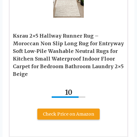
Ksrau 2×5 Hallway Runner Rug –
Moroccan Non Slip Long Rug for Entryway
Soft Low-Pile Washable Neutral Rugs for
Kitchen Small Waterproof Indoor Floor
Carpet for Bedroom Bathroom Laundry 2×5
Beige
10
Check Price on Amazon