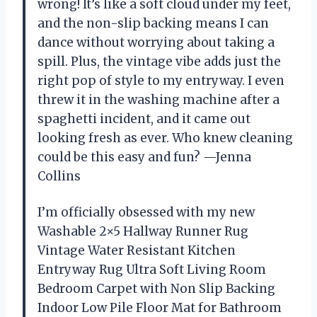
wrong! It’s like a soft cloud under my feet,
and the non-slip backing means I can
dance without worrying about taking a
spill. Plus, the vintage vibe adds just the
right pop of style to my entryway. I even
threw it in the washing machine after a
spaghetti incident, and it came out
looking fresh as ever. Who knew cleaning
could be this easy and fun? —Jenna
Collins
I’m officially obsessed with my new
Washable 2×5 Hallway Runner Rug
Vintage Water Resistant Kitchen
Entryway Rug Ultra Soft Living Room
Bedroom Carpet with Non Slip Backing
Indoor Low Pile Floor Mat for Bathroom