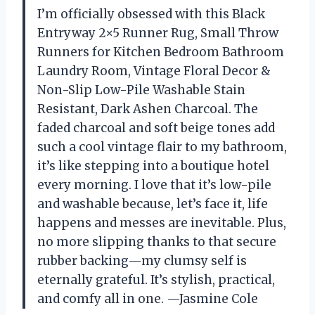
I’m officially obsessed with this Black
Entryway 2×5 Runner Rug, Small Throw
Runners for Kitchen Bedroom Bathroom
Laundry Room, Vintage Floral Decor &
Non-Slip Low-Pile Washable Stain
Resistant, Dark Ashen Charcoal. The
faded charcoal and soft beige tones add
such a cool vintage flair to my bathroom,
it’s like stepping into a boutique hotel
every morning. I love that it’s low-pile
and washable because, let’s face it, life
happens and messes are inevitable. Plus,
no more slipping thanks to that secure
rubber backing—my clumsy self is
eternally grateful. It’s stylish, practical,
and comfy all in one. —Jasmine Cole