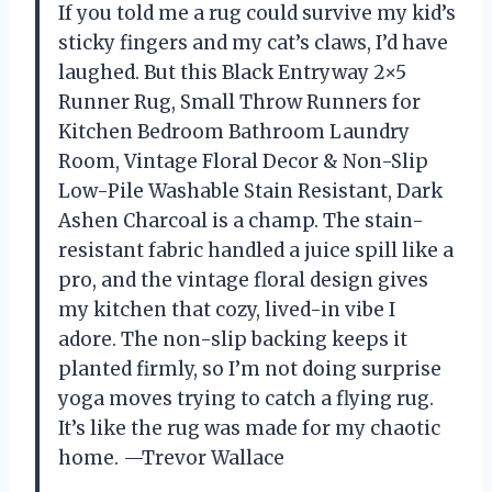
If you told me a rug could survive my kid’s
sticky fingers and my cat’s claws, I’d have
laughed. But this Black Entryway 2×5
Runner Rug, Small Throw Runners for
Kitchen Bedroom Bathroom Laundry
Room, Vintage Floral Decor & Non-Slip
Low-Pile Washable Stain Resistant, Dark
Ashen Charcoal is a champ. The stain-
resistant fabric handled a juice spill like a
pro, and the vintage floral design gives
my kitchen that cozy, lived-in vibe I
adore. The non-slip backing keeps it
planted firmly, so I’m not doing surprise
yoga moves trying to catch a flying rug.
It’s like the rug was made for my chaotic
home. —Trevor Wallace