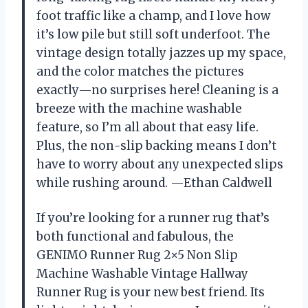
foot traffic like a champ, and I love how
it’s low pile but still soft underfoot. The
vintage design totally jazzes up my space,
and the color matches the pictures
exactly—no surprises here! Cleaning is a
breeze with the machine washable
feature, so I’m all about that easy life.
Plus, the non-slip backing means I don’t
have to worry about any unexpected slips
while rushing around. —Ethan Caldwell
If you’re looking for a runner rug that’s
both functional and fabulous, the
GENIMO Runner Rug 2×5 Non Slip
Machine Washable Vintage Hallway
Runner Rug is your new best friend. Its