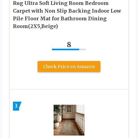
Rug Ultra Soft Living Room Bedroom
Carpet with Non Slip Backing Indoor Low
Pile Floor Mat for Bathroom Dining
Room(2X5,Beige)
8
Check Price on Amazon
3