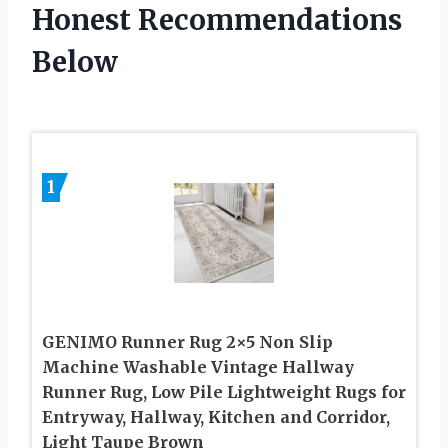
Honest Recommendations
Below
1
GENIMO Runner Rug 2×5 Non Slip
Machine Washable Vintage Hallway
Runner Rug, Low Pile Lightweight Rugs for
Entryway, Hallway, Kitchen and Corridor,
Light Taupe Brown