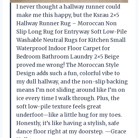
I never thought a hallway runner could
make me this happy, but the Ksrau 2×5
Hallway Runner Rug – Moroccan Non
Slip Long Rug for Entryway Soft Low-Pile
Washable Neutral Rugs for Kitchen Small
Waterproof Indoor Floor Carpet for
Bedroom Bathroom Laundry 2×5 Beige
proved me wrong! The Moroccan Style
Design adds such a fun, colorful vibe to
my dull hallway, and the non-slip backing
means I’m not sliding around like I’m on
ice every time I walk through. Plus, the
soft low-pile texture feels great
underfoot—like a little hug for my toes.
Honestly, it’s like having a stylish, safe
dance floor right at my doorstep. —Grace