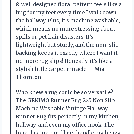
& well designed floral pattern feels like a
hug for my feet every time I walk down
the hallway. Plus, it’s machine washable,
which means no more stressing about
spills or pet hair disasters. It’s
lightweight but sturdy, and the non-slip
backing keeps it exactly where I want it—
no more rug slips! Honestly, it’s like a
stylish little carpet miracle. —Mia
Thornton
Who knew a rug could be so versatile?
The GENIMO Runner Rug 2×5 Non Slip
Machine Washable Vintage Hallway
Runner Rug fits perfectly in my kitchen,
hallway, and even my office nook. The
long-lasting rug fibers handle my heavy