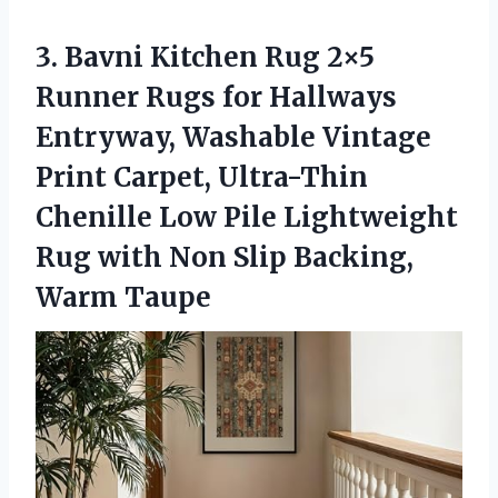
3. Bavni Kitchen Rug 2×5
Runner Rugs for Hallways
Entryway, Washable Vintage
Print Carpet, Ultra-Thin
Chenille Low Pile Lightweight
Rug with Non
Slip Backing,
Warm Taupe