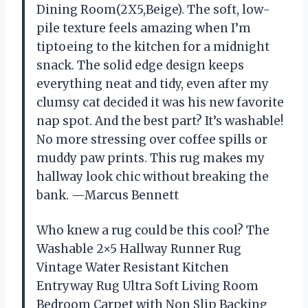
Dining Room(2X5,Beige). The soft, low-
pile texture feels amazing when I’m
tiptoeing to the kitchen for a midnight
snack. The solid edge design keeps
everything neat and tidy, even after my
clumsy cat decided it was his new favorite
nap spot. And the best part? It’s washable!
No more stressing over coffee spills or
muddy paw prints. This rug makes my
hallway look chic without breaking the
bank. —Marcus Bennett
Who knew a rug could be this cool? The
Washable 2×5 Hallway Runner Rug
Vintage Water Resistant Kitchen
Entryway Rug Ultra Soft Living Room
Bedroom Carpet with Non Slip Backing