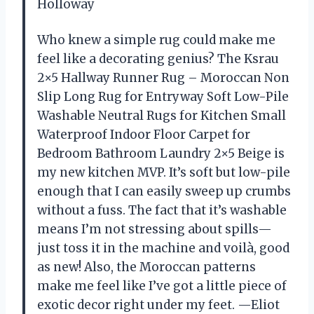
Holloway
Who knew a simple rug could make me
feel like a decorating genius? The Ksrau
2×5 Hallway Runner Rug – Moroccan Non
Slip Long Rug for Entryway Soft Low-Pile
Washable Neutral Rugs for Kitchen Small
Waterproof Indoor Floor Carpet for
Bedroom Bathroom Laundry 2×5 Beige is
my new kitchen MVP. It’s soft but low-pile
enough that I can easily sweep up crumbs
without a fuss. The fact that it’s washable
means I’m not stressing about spills—
just toss it in the machine and voilà, good
as new! Also, the Moroccan patterns
make me feel like I’ve got a little piece of
exotic decor right under my feet. —Eliot