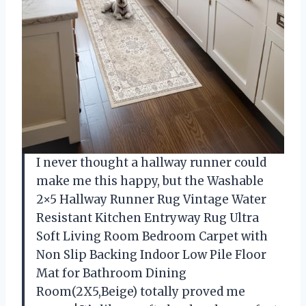
I never thought a hallway runner could
make me this happy, but the Washable
2×5 Hallway Runner Rug Vintage Water
Resistant Kitchen Entryway Rug Ultra
Soft Living Room Bedroom Carpet with
Non Slip Backing Indoor Low Pile Floor
Mat for Bathroom Dining
Room(2X5,Beige) totally proved me