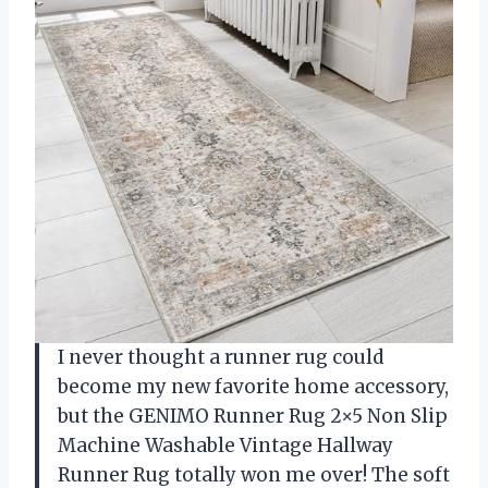
I never thought a runner rug could
become my new favorite home accessory,
but the GENIMO Runner Rug 2×5 Non Slip
Machine Washable Vintage Hallway
Runner Rug totally won me over! The soft