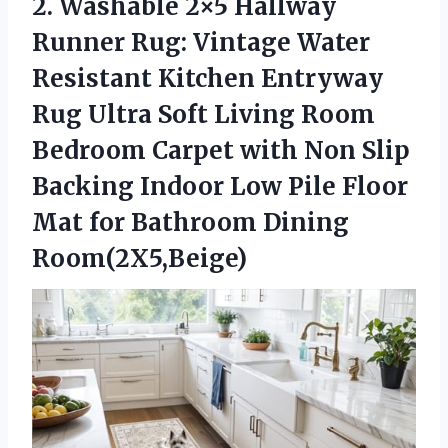
2.
Washable 2×5 Hallway
Runner
Rug: Vintage Water
Resistant Kitchen Entryway
Rug Ultra Soft Living Room
Bedroom Carpet with Non Slip
Backing Indoor Low Pile Floor
Mat for Bathroom Dining
Room(2X5,Beige)