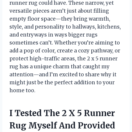
runner rug could have. These narrow, yet
versatile pieces aren’t just about filling
empty floor space—they bring warmth,
style, and personality to hallways, kitchens,
and entryways in ways bigger rugs
sometimes can’t. Whether you’re aiming to
add a pop of color, create a cozy pathway, or
protect high-traffic areas, the 2 x 5 runner
rug has a unique charm that caught my
attention—and I’m excited to share why it
might just be the perfect addition to your
home too.
I Tested The 2 X 5 Runner
Rug Myself And Provided