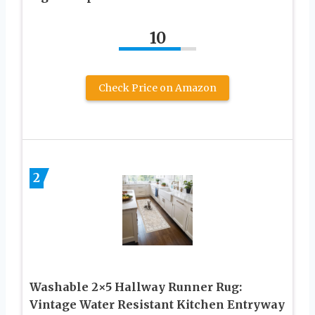
10
Check Price on Amazon
2
Washable 2×5 Hallway Runner Rug:
Vintage Water Resistant Kitchen Entryway