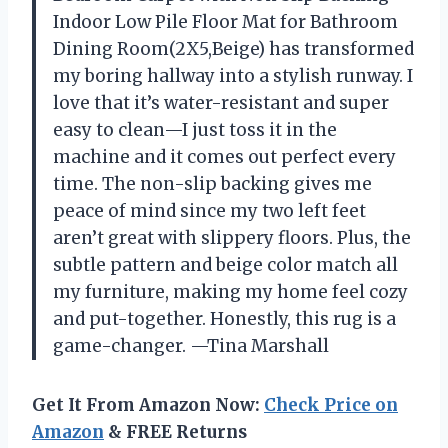
Indoor Low Pile Floor Mat for Bathroom
Dining Room(2X5,Beige) has transformed
my boring hallway into a stylish runway. I
love that it’s water-resistant and super
easy to clean—I just toss it in the
machine and it comes out perfect every
time. The non-slip backing gives me
peace of mind since my two left feet
aren’t great with slippery floors. Plus, the
subtle pattern and beige color match all
my furniture, making my home feel cozy
and put-together. Honestly, this rug is a
game-changer. —Tina Marshall
Get It From Amazon Now:
Check Price on
Amazon
& FREE Returns