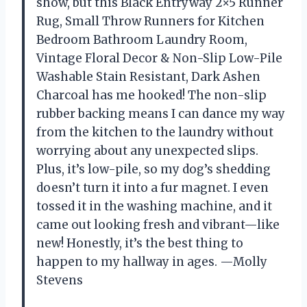
show, but this Black Entryway 2×5 Runner
Rug, Small Throw Runners for Kitchen
Bedroom Bathroom Laundry Room,
Vintage Floral Decor & Non-Slip Low-Pile
Washable Stain Resistant, Dark Ashen
Charcoal has me hooked! The non-slip
rubber backing means I can dance my way
from the kitchen to the laundry without
worrying about any unexpected slips.
Plus, it’s low-pile, so my dog’s shedding
doesn’t turn it into a fur magnet. I even
tossed it in the washing machine, and it
came out looking fresh and vibrant—like
new! Honestly, it’s the best thing to
happen to my hallway in ages. —Molly
Stevens