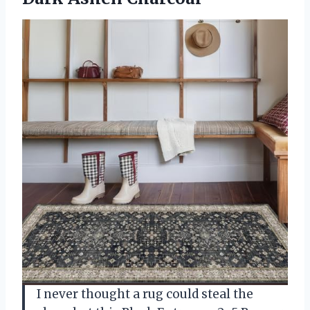
I never thought a rug could steal the