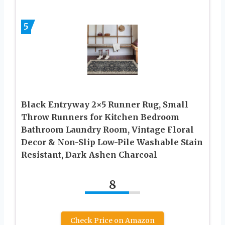
5
Black Entryway 2×5 Runner Rug, Small
Throw Runners for Kitchen Bedroom
Bathroom Laundry Room, Vintage Floral
Decor & Non-Slip Low-Pile Washable Stain
Resistant, Dark Ashen Charcoal
8
Check Price on Amazon