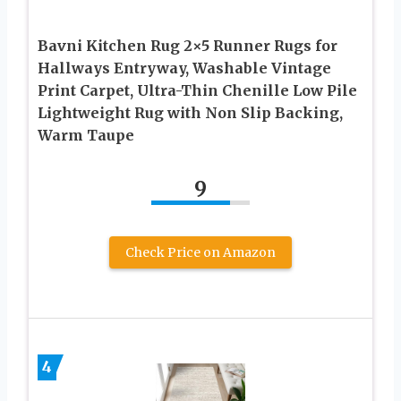
Bavni Kitchen Rug 2×5 Runner Rugs for
Hallways Entryway, Washable Vintage
Print Carpet, Ultra-Thin Chenille Low Pile
Lightweight Rug with Non Slip Backing,
Warm Taupe
9
Check Price on Amazon
4