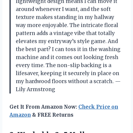
lightweight design means I can move it
around whenever I want, and the soft
texture makes standing in my hallway
way more enjoyable. The intricate floral
pattern adds a vintage vibe that totally
elevates my entryway’s style game. And
the best part? I can toss it in the washing
machine and it comes out looking fresh
every time. The non-slip backing is a
lifesaver, keeping it securely in place on
my hardwood floors without a scratch. —
Lily Armstrong
Get It From Amazon Now:
Check Price on
Amazon
& FREE Returns