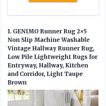
1. GENIMO Runner Rug 2×5
Non Slip Machine Washable
Vintage Hallway Runner Rug,
Low Pile Lightweight Rugs for
Entryway, Hallway, Kitchen
and
Corridor, Light Taupe
Brown