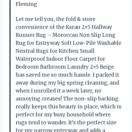
Fleming
Let me tell you, the fold & store
convenience of the Ksrau 2×5 Hallway
Runner Rug – Moroccan Non Slip Long
Rug for Entryway Soft Low-Pile Washable
Neutral Rugs for Kitchen Small
Waterproof Indoor Floor Carpet for
Bedroom Bathroom Laundry 2×5 Beige
has saved me so much hassle. I packed it
away during my big spring cleaning, and
when I unrolled it a week later, no
annoying creases! The non-slip backing
really keeps this beauty in place, which is
perfect for my busy household where
rugs tend to wander. It’s the perfect size
for my narrow entryway and adds a