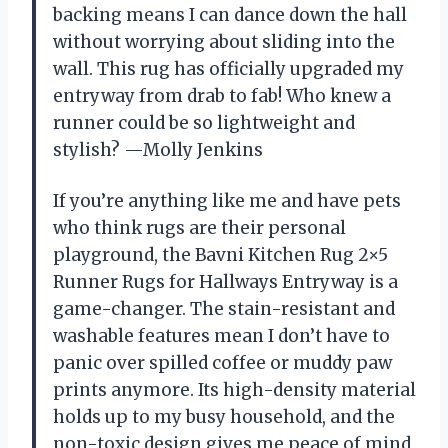
backing means I can dance down the hall
without worrying about sliding into the
wall. This rug has officially upgraded my
entryway from drab to fab! Who knew a
runner could be so lightweight and
stylish? —Molly Jenkins
If you’re anything like me and have pets
who think rugs are their personal
playground, the Bavni Kitchen Rug 2×5
Runner Rugs for Hallways Entryway is a
game-changer. The stain-resistant and
washable features mean I don’t have to
panic over spilled coffee or muddy paw
prints anymore. Its high-density material
holds up to my busy household, and the
non-toxic design gives me peace of mind