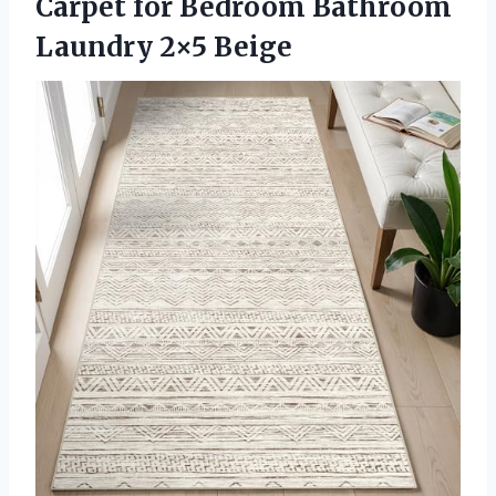
Carpet for Bedroom Bathroom
Laundry 2×5 Beige