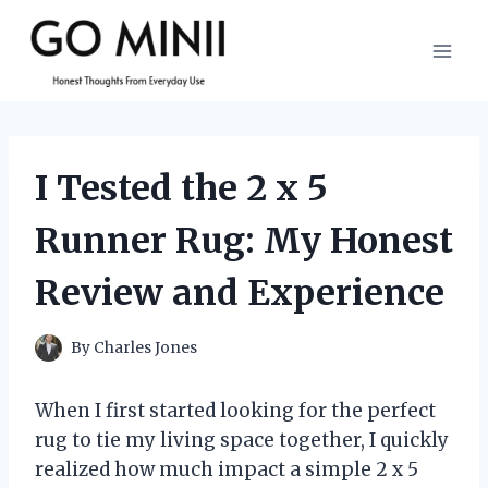
Skip
to
content
I Tested the 2 x 5
Runner Rug: My Honest
Review and Experience
By
Charles Jones
When I first started looking for the perfect
rug to tie my living space together, I quickly
realized how much impact a simple 2 x 5