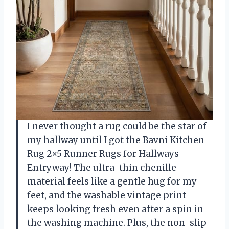
I never thought a rug could be the star of
my hallway until I got the Bavni Kitchen
Rug 2×5 Runner Rugs for Hallways
Entryway! The ultra-thin chenille
material feels like a gentle hug for my
feet, and the washable vintage print
keeps looking fresh even after a spin in
the washing machine. Plus, the non-slip