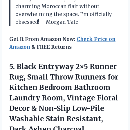
charming Moroccan flair without
overwhelming the space. I’m officially
obsessed! —Morgan Tate
Get It From Amazon Now:
Check Price on
Amazon
& FREE Returns
5.
Black Entryway 2×5 Runner
Rug, Small Throw Runners for
Kitchen Bedroom Bathroom
Laundry Room, Vintage Floral
Decor & Non-Slip Low-Pile
Washable Stain Resistant,
Dark Ashen Charcoal