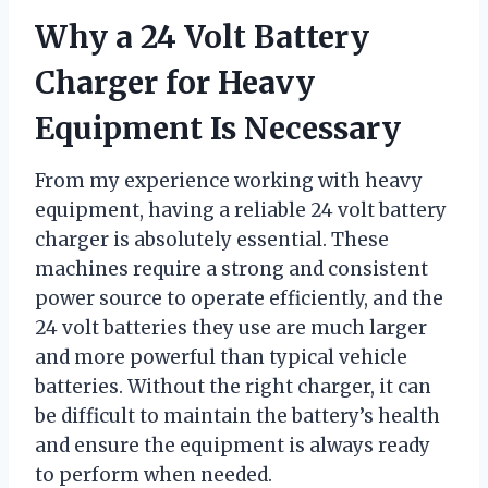
Why a 24 Volt Battery
Charger for Heavy
Equipment Is Necessary
From my experience working with heavy
equipment, having a reliable 24 volt battery
charger is absolutely essential. These
machines require a strong and consistent
power source to operate efficiently, and the
24 volt batteries they use are much larger
and more powerful than typical vehicle
batteries. Without the right charger, it can
be difficult to maintain the battery’s health
and ensure the equipment is always ready
to perform when needed.