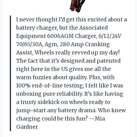
I never thought I’d get this excited about a
battery charger, but the Associated
Equipment 6006AGM Charger, 6/12/24V
70/65/30A, Agm, 280 Amp Cranking
Assist, Wheels really revved up my day!
The fact that it’s designed and patented
right here in the US gives me all the
warm fuzzies about quality. Plus, with
100% end-of-line testing, I felt like I was
unboxing pure reliability. It’s like having
a trusty sidekick on wheels ready to
jump-start any battery drama. Who knew
charging could be this fun? —Mia
Gardner