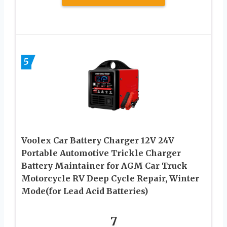
5
Voolex Car Battery Charger 12V 24V
Portable Automotive Trickle Charger
Battery Maintainer for AGM Car Truck
Motorcycle RV Deep Cycle Repair, Winter
Mode(for Lead Acid Batteries)
7