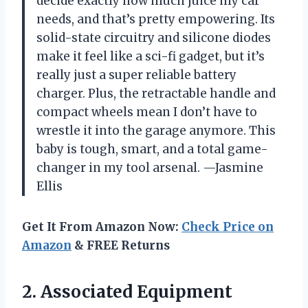
decide exactly how much juice my car
needs, and that’s pretty empowering. Its
solid-state circuitry and silicone diodes
make it feel like a sci-fi gadget, but it’s
really just a super reliable battery
charger. Plus, the retractable handle and
compact wheels mean I don’t have to
wrestle it into the garage anymore. This
baby is tough, smart, and a total game-
changer in my tool arsenal. —Jasmine
Ellis
Get It From Amazon Now:
Check Price on
Amazon
& FREE Returns
2. Associated Equipment