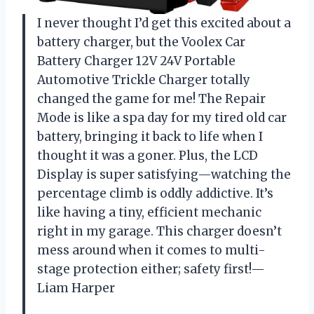
I never thought I’d get this excited about a
battery charger, but the Voolex Car
Battery Charger 12V 24V Portable
Automotive Trickle Charger totally
changed the game for me! The Repair
Mode is like a spa day for my tired old car
battery, bringing it back to life when I
thought it was a goner. Plus, the LCD
Display is super satisfying—watching the
percentage climb is oddly addictive. It’s
like having a tiny, efficient mechanic
right in my garage. This charger doesn’t
mess around when it comes to multi-
stage protection either; safety first!—
Liam Harper