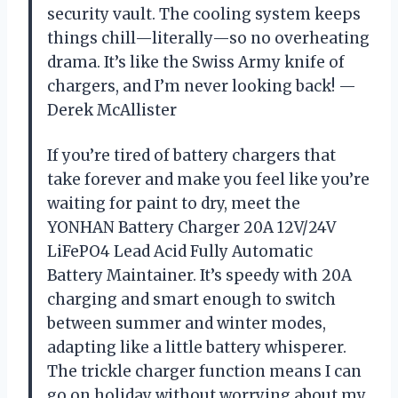
security vault. The cooling system keeps
things chill—literally—so no overheating
drama. It’s like the Swiss Army knife of
chargers, and I’m never looking back! —
Derek McAllister
If you’re tired of battery chargers that
take forever and make you feel like you’re
waiting for paint to dry, meet the
YONHAN Battery Charger 20A 12V/24V
LiFePO4 Lead Acid Fully Automatic
Battery Maintainer. It’s speedy with 20A
charging and smart enough to switch
between summer and winter modes,
adapting like a little battery whisperer.
The trickle charger function means I can
go on holiday without worrying about my