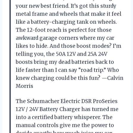
your new best friend. It’s got this sturdy
metal frame and wheels that make it feel
like a battery-charging tank on wheels.
The 12-foot reach is perfect for those
awkward garage corners where my car
likes to hide. And those boost modes? I’m
telling you, the 50A 12V and 25A 24V
boosts bring my dead batteries back to
life faster than I can say “road trip.” Who
knew charging could be this fun? —Calvin
Morris
The Schumacher Electric DSR ProSeries
12V / 24V Battery Charger has turned me
into a certified battery whisperer. The
manual controls give me the power to