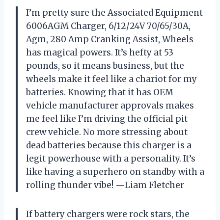
I’m pretty sure the Associated Equipment
6006AGM Charger, 6/12/24V 70/65/30A,
Agm, 280 Amp Cranking Assist, Wheels
has magical powers. It’s hefty at 53
pounds, so it means business, but the
wheels make it feel like a chariot for my
batteries. Knowing that it has OEM
vehicle manufacturer approvals makes
me feel like I’m driving the official pit
crew vehicle. No more stressing about
dead batteries because this charger is a
legit powerhouse with a personality. It’s
like having a superhero on standby with a
rolling thunder vibe! —Liam Fletcher
If battery chargers were rock stars, the