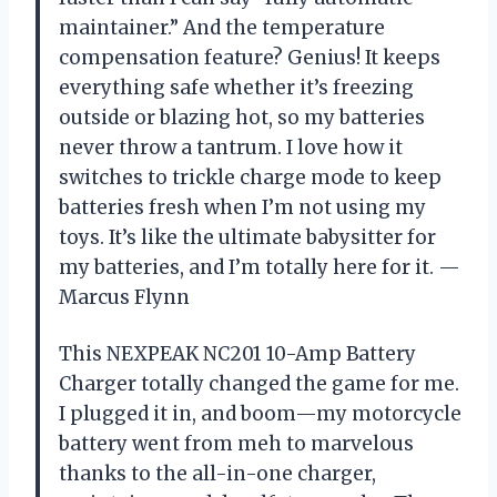
maintainer.” And the temperature
compensation feature? Genius! It keeps
everything safe whether it’s freezing
outside or blazing hot, so my batteries
never throw a tantrum. I love how it
switches to trickle charge mode to keep
batteries fresh when I’m not using my
toys. It’s like the ultimate babysitter for
my batteries, and I’m totally here for it. —
Marcus Flynn
This NEXPEAK NC201 10-Amp Battery
Charger totally changed the game for me.
I plugged it in, and boom—my motorcycle
battery went from meh to marvelous
thanks to the all-in-one charger,