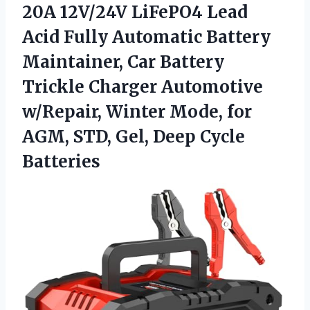
20A
12V/24V LiFePO4 Lead
Acid Fully Automatic Battery
Maintainer, Car Battery
Trickle Charger Automotive
w/Repair, Winter Mode, for
AGM, STD, Gel, Deep Cycle
Batteries