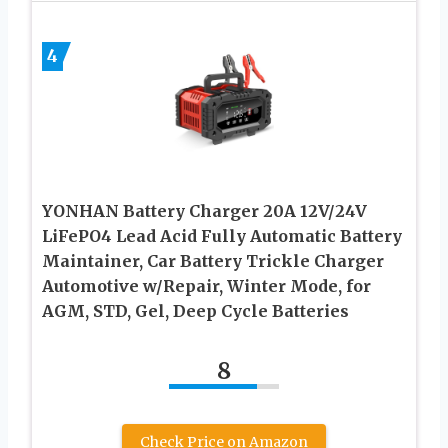
4
YONHAN Battery Charger 20A 12V/24V
LiFePO4 Lead Acid Fully Automatic Battery
Maintainer, Car Battery Trickle Charger
Automotive w/Repair, Winter Mode, for
AGM, STD, Gel, Deep Cycle Batteries
8
Check Price on Amazon