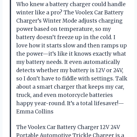
Who knew a battery charger could handle
winter like a pro? The Voolex Car Battery
Charger’s Winter Mode adjusts charging
power based on temperature, so my
battery doesn’t freeze up in the cold. I
love how it starts slow and then ramps up
the power—it’s like it knows exactly what
my battery needs. It even automatically
detects whether my battery is 12V or 24V,
so I don’t have to fiddle with settings. Talk
about a smart charger that keeps my car,
truck, and even motorcycle batteries
happy year-round. It’s a total lifesaver!—
Emma Collins
The Voolex Car Battery Charger 12V 24V
Portable Automotive Trickle Charger is a