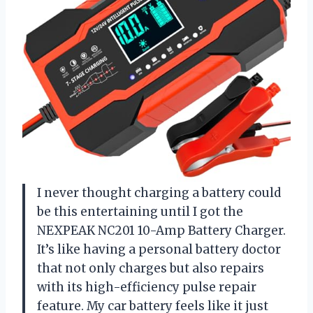
I never thought charging a battery could
be this entertaining until I got the
NEXPEAK NC201 10-Amp Battery Charger.
It’s like having a personal battery doctor
that not only charges but also repairs
with its high-efficiency pulse repair
feature. My car battery feels like it just