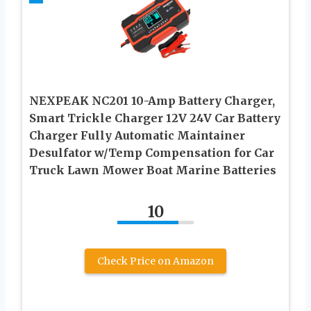
NEXPEAK NC201 10-Amp Battery Charger,
Smart Trickle Charger 12V 24V Car Battery
Charger Fully Automatic Maintainer
Desulfator w/Temp Compensation for Car
Truck Lawn Mower Boat Marine Batteries
10
Check Price on Amazon