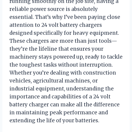
running smoothly on the job site, having a
reliable power source is absolutely
essential. That’s why I’ve been paying close
attention to 24 volt battery chargers
designed specifically for heavy equipment.
These chargers are more than just tools—
they’re the lifeline that ensures your
machinery stays powered up, ready to tackle
the toughest tasks without interruption.
Whether you’re dealing with construction
vehicles, agricultural machines, or
industrial equipment, understanding the
importance and capabilities of a 24 volt
battery charger can make all the difference
in maintaining peak performance and
extending the life of your batteries.