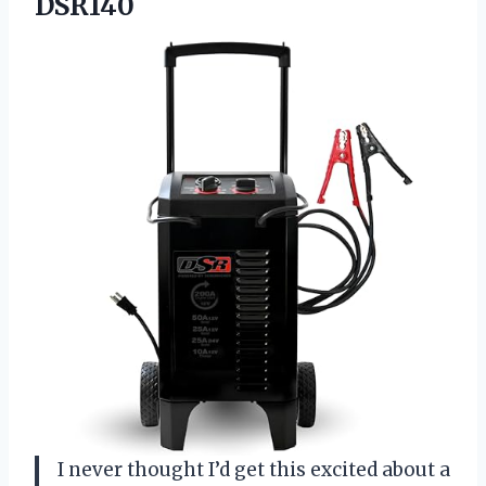
DSR140
I never thought I’d get this excited about a