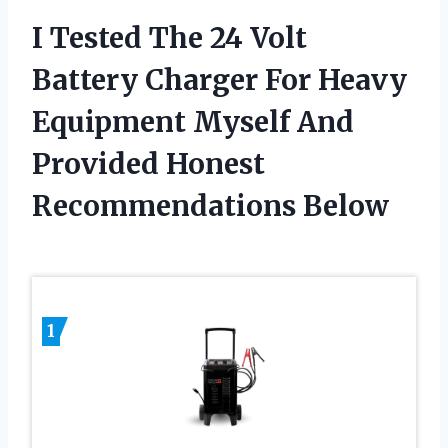
I Tested The 24 Volt
Battery Charger For Heavy
Equipment Myself And
Provided Honest
Recommendations Below
1