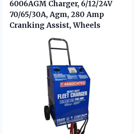
6006AGM Charger, 6/12/24V
70/65/30A, Agm, 280
Amp
Cranking Assist, Wheels