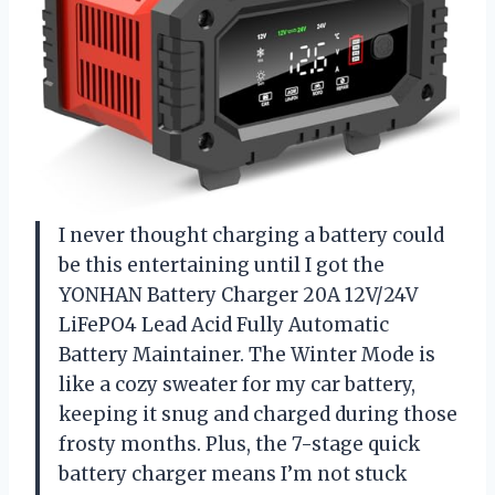
I never thought charging a battery could
be this entertaining until I got the
YONHAN Battery Charger 20A 12V/24V
LiFePO4 Lead Acid Fully Automatic
Battery Maintainer. The Winter Mode is
like a cozy sweater for my car battery,
keeping it snug and charged during those
frosty months. Plus, the 7-stage quick
battery charger means I’m not stuck