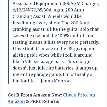
Associated Equipment 6006AGM Charger,
6/12/24V 70/65/30A, Agm, 280 Amp
Cranking Assist, Wheels would be
headlining every show. The 280 Amp
cranking assist is like the guitar solo that
saves the day, and the 100% end-of-line
testing means it hits every note perfectly.
I love that it’s made in the US, giving me
all the pride vibes while I roll it around
like a VIP backstage pass. This charger
doesn’t just juice up batteries; it amps up
my entire garage game. I’m officially a
fan for life! —Jenna Monroe
Get It From Amazon Now:
Check Price on
Amazon
& FREE Returns