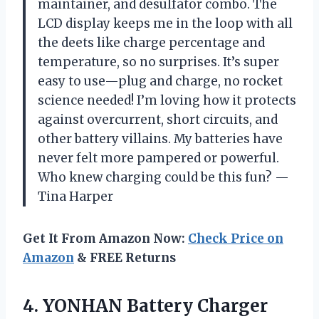
maintainer, and desulfator combo. The
LCD display keeps me in the loop with all
the deets like charge percentage and
temperature, so no surprises. It’s super
easy to use—plug and charge, no rocket
science needed! I’m loving how it protects
against overcurrent, short circuits, and
other battery villains. My batteries have
never felt more pampered or powerful.
Who knew charging could be this fun? —
Tina Harper
Get It From Amazon Now:
Check Price on
Amazon
& FREE Returns
4.
YONHAN Battery Charger