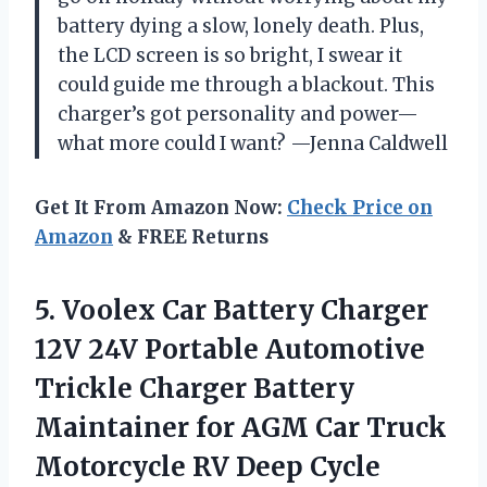
battery dying a slow, lonely death. Plus,
the LCD screen is so bright, I swear it
could guide me through a blackout. This
charger’s got personality and power—
what more could I want? —Jenna Caldwell
Get It From Amazon Now:
Check Price on
Amazon
& FREE Returns
5. Voolex Car Battery Charger
12V 24V Portable Automotive
Trickle Charger Battery
Maintainer for AGM Car Truck
Motorcycle RV Deep Cycle