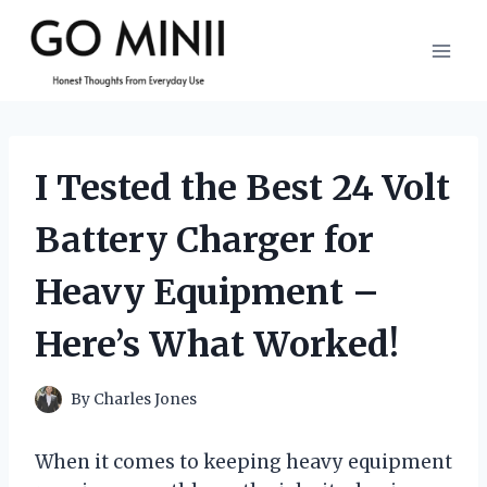
Skip
to
content
I Tested the Best 24 Volt
Battery Charger for
Heavy Equipment –
Here’s What Worked!
By
Charles Jones
When it comes to keeping heavy equipment