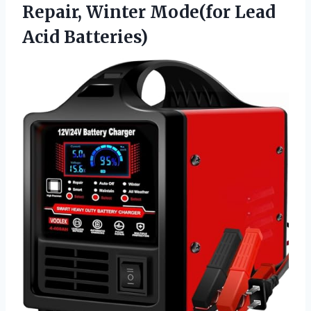
Repair, Winter
Mode(for Lead
Acid Batteries)