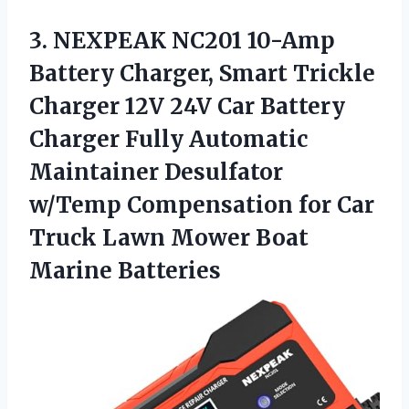
3. NEXPEAK NC201 10-Amp
Battery Charger, Smart Trickle
Charger 12V 24V Car Battery
Charger Fully Automatic
Maintainer Desulfator
w/Temp Compensation for Car
Truck Lawn
Mower Boat
Marine Batteries