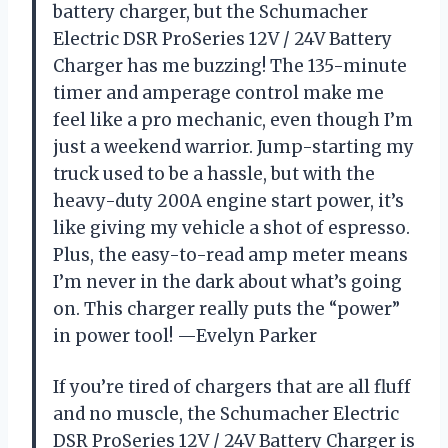
battery charger, but the Schumacher
Electric DSR ProSeries 12V / 24V Battery
Charger has me buzzing! The 135-minute
timer and amperage control make me
feel like a pro mechanic, even though I’m
just a weekend warrior. Jump-starting my
truck used to be a hassle, but with the
heavy-duty 200A engine start power, it’s
like giving my vehicle a shot of espresso.
Plus, the easy-to-read amp meter means
I’m never in the dark about what’s going
on. This charger really puts the “power”
in power tool! —Evelyn Parker
If you’re tired of chargers that are all fluff
and no muscle, the Schumacher Electric
DSR ProSeries 12V / 24V Battery Charger is