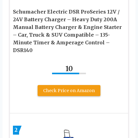
Schumacher Electric DSR ProSeries 12V /
24V Battery Charger – Heavy Duty 200A
Manual Battery Charger & Engine Starter
– Car, Truck & SUV Compatible – 135-
Minute Timer & Amperage Control –
DSR140
10
Check Price on Amazon
2