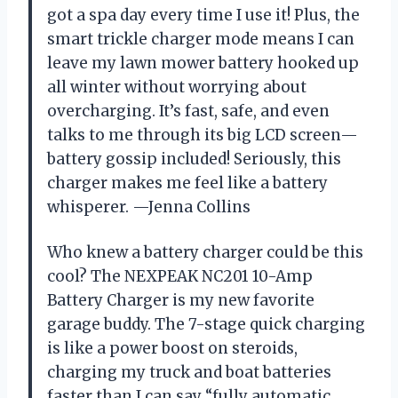
got a spa day every time I use it! Plus, the
smart trickle charger mode means I can
leave my lawn mower battery hooked up
all winter without worrying about
overcharging. It’s fast, safe, and even
talks to me through its big LCD screen—
battery gossip included! Seriously, this
charger makes me feel like a battery
whisperer. —Jenna Collins
Who knew a battery charger could be this
cool? The NEXPEAK NC201 10-Amp
Battery Charger is my new favorite
garage buddy. The 7-stage quick charging
is like a power boost on steroids,
charging my truck and boat batteries
faster than I can say “fully automatic