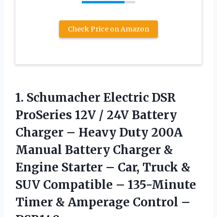
Check Price on Amazon
1.
Schumacher Electric DSR
ProSeries
12V / 24V Battery
Charger – Heavy Duty 200A
Manual Battery Charger &
Engine Starter – Car, Truck &
SUV Compatible – 135-Minute
Timer & Amperage Control –