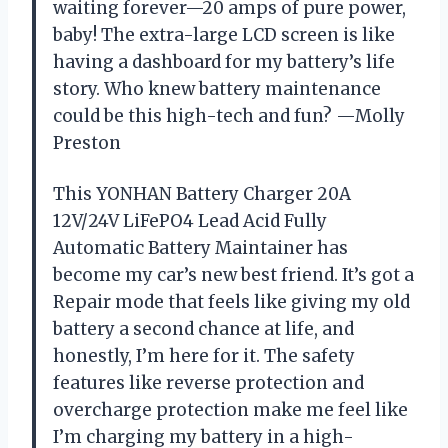
waiting forever—20 amps of pure power,
baby! The extra-large LCD screen is like
having a dashboard for my battery’s life
story. Who knew battery maintenance
could be this high-tech and fun? —Molly
Preston
This YONHAN Battery Charger 20A
12V/24V LiFePO4 Lead Acid Fully
Automatic Battery Maintainer has
become my car’s new best friend. It’s got a
Repair mode that feels like giving my old
battery a second chance at life, and
honestly, I’m here for it. The safety
features like reverse protection and
overcharge protection make me feel like
I’m charging my battery in a high-