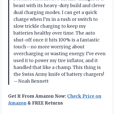
beast with its heavy-duty build and clever
dual charging modes. I can get a quick
charge when I’m in a rush or switch to
slow trickle charging to keep my
batteries healthy over time. The auto
shut-off once it hits 100% is a fantastic
touch—no more worrying about
overcharging or wasting energy. I’ve even
used it to power my tire inflator, and it
handled that like a champ. This thing is
the Swiss Army knife of battery chargers!
—Noah Bennett
Get It From Amazon Now:
Check Price on
Amazon
& FREE Returns