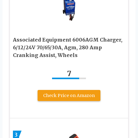
Associated Equipment 6006AGM Charger,
6/12/24V 70/65/30A, Agm, 280 Amp
Cranking Assist, Wheels
7
Check Price on Amazon
3