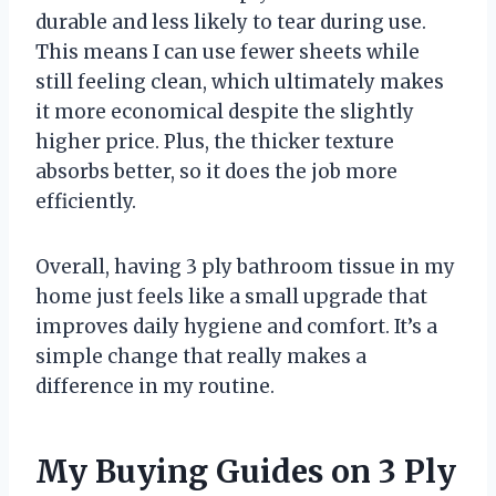
durable and less likely to tear during use.
This means I can use fewer sheets while
still feeling clean, which ultimately makes
it more economical despite the slightly
higher price. Plus, the thicker texture
absorbs better, so it does the job more
efficiently.
Overall, having 3 ply bathroom tissue in my
home just feels like a small upgrade that
improves daily hygiene and comfort. It’s a
simple change that really makes a
difference in my routine.
My Buying Guides on 3 Ply