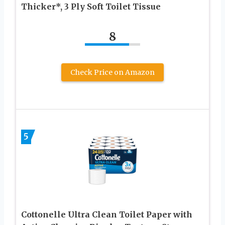
Thicker*, 3 Ply Soft Toilet Tissue
8
Check Price on Amazon
5
Cottonelle Ultra Clean Toilet Paper with