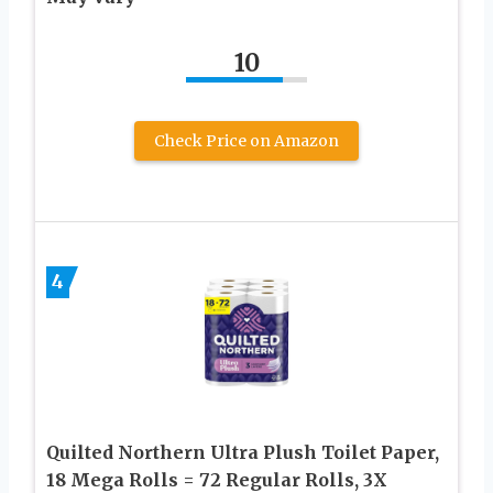
10
Check Price on Amazon
4
Quilted Northern Ultra Plush Toilet Paper,
18 Mega Rolls = 72 Regular Rolls, 3X