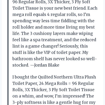
96 Regular Rolls, 3X Thicker, 3 Ply Soft
Toilet Tissue is your new best friend. Each
mega roll equals 4 regular rolls, so I’m
spending way less time fiddling with the
roll holder and more time living my best
life. The 3 cushiony layers make wiping
feel like a spa treatment, and the reduced
lint is a game changer! Seriously, this
stuff is like the VIP of toilet paper. My
bathroom shelf has never looked so well-
stocked. —Jordan Blake
I bought the Quilted Northern Ultra Plush
Toilet Paper, 24 Mega Rolls = 96 Regular
Rolls, 3X Thicker, 3 Ply Soft Toilet Tissue
on a whim, and wow, I’m impressed! The
3-ply softness is like a gentle hug for my