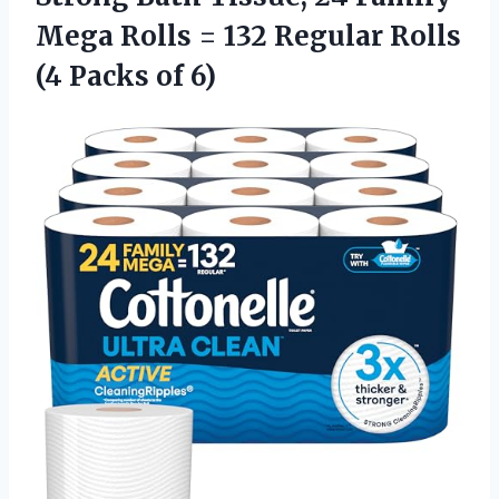
Mega Rolls = 132 Regular Rolls
(4 Packs of 6)