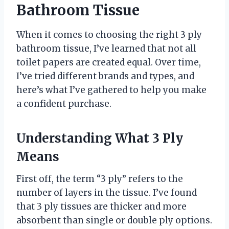
Bathroom Tissue
When it comes to choosing the right 3 ply
bathroom tissue, I’ve learned that not all
toilet papers are created equal. Over time,
I’ve tried different brands and types, and
here’s what I’ve gathered to help you make
a confident purchase.
Understanding What 3 Ply
Means
First off, the term “3 ply” refers to the
number of layers in the tissue. I’ve found
that 3 ply tissues are thicker and more
absorbent than single or double ply options.