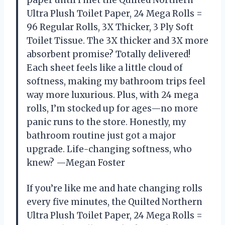
Ultra Plush Toilet Paper, 24 Mega Rolls =
96 Regular Rolls, 3X Thicker, 3 Ply Soft
Toilet Tissue. The 3X thicker and 3X more
absorbent promise? Totally delivered!
Each sheet feels like a little cloud of
softness, making my bathroom trips feel
way more luxurious. Plus, with 24 mega
rolls, I’m stocked up for ages—no more
panic runs to the store. Honestly, my
bathroom routine just got a major
upgrade. Life-changing softness, who
knew? —Megan Foster
If you’re like me and hate changing rolls
every five minutes, the Quilted Northern
Ultra Plush Toilet Paper, 24 Mega Rolls =