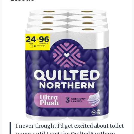
I never thought I’d get excited about toilet
paper until I met the Quilted Northern