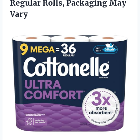
Regular Rolls, Packaging May
Vary