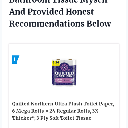
And Provided Honest
Recommendations Below
1
Quilted Northern Ultra Plush Toilet Paper,
6 Mega Rolls = 24 Regular Rolls, 3X
Thicker*, 3 Ply Soft Toilet Tissue