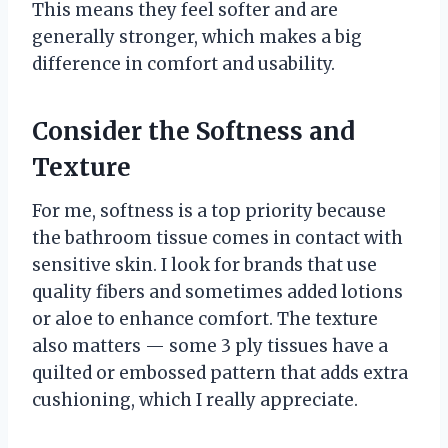
This means they feel softer and are
generally stronger, which makes a big
difference in comfort and usability.
Consider the Softness and
Texture
For me, softness is a top priority because
the bathroom tissue comes in contact with
sensitive skin. I look for brands that use
quality fibers and sometimes added lotions
or aloe to enhance comfort. The texture
also matters — some 3 ply tissues have a
quilted or embossed pattern that adds extra
cushioning, which I really appreciate.