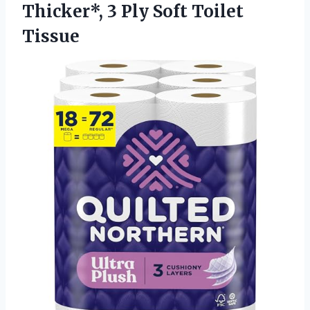
Thicker*, 3
Ply Soft Toilet
Tissue