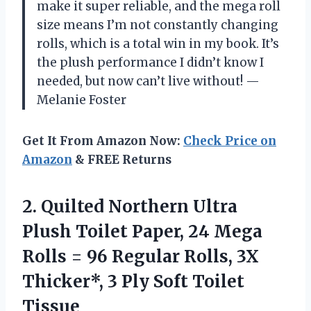
make it super reliable, and the mega roll
size means I’m not constantly changing
rolls, which is a total win in my book. It’s
the plush performance I didn’t know I
needed, but now can’t live without! —
Melanie Foster
Get It From Amazon Now:
Check Price on
Amazon
& FREE Returns
2.
Quilted Northern Ultra
Plush
Toilet Paper, 24 Mega
Rolls = 96 Regular Rolls, 3X
Thicker*, 3 Ply Soft Toilet
Tissue