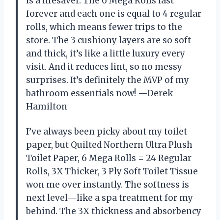
is a lifesaver. The 6 Mega Rolls last
forever and each one is equal to 4 regular
rolls, which means fewer trips to the
store. The 3 cushiony layers are so soft
and thick, it’s like a little luxury every
visit. And it reduces lint, so no messy
surprises. It’s definitely the MVP of my
bathroom essentials now! —Derek
Hamilton
I’ve always been picky about my toilet
paper, but Quilted Northern Ultra Plush
Toilet Paper, 6 Mega Rolls = 24 Regular
Rolls, 3X Thicker, 3 Ply Soft Toilet Tissue
won me over instantly. The softness is
next level—like a spa treatment for my
behind. The 3X thickness and absorbency