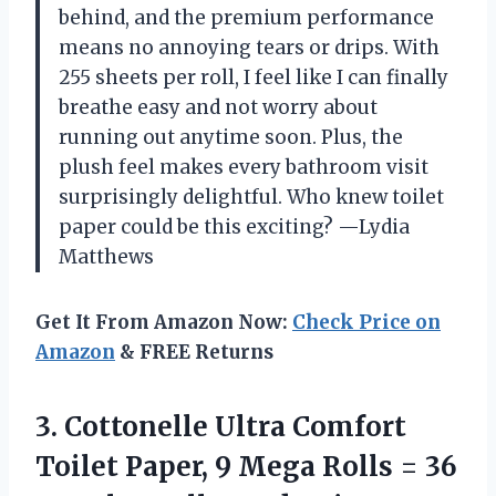
behind, and the premium performance
means no annoying tears or drips. With
255 sheets per roll, I feel like I can finally
breathe easy and not worry about
running out anytime soon. Plus, the
plush feel makes every bathroom visit
surprisingly delightful. Who knew toilet
paper could be this exciting? —Lydia
Matthews
Get It From Amazon Now:
Check Price on
Amazon
& FREE Returns
3.
Cottonelle Ultra Comfort
Toilet
Paper, 9 Mega Rolls = 36