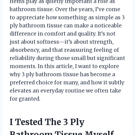
items play as quietly important a role as
bathroom tissue. Over the years, I’ve come
to appreciate how something as simple as 3
ply bathroom tissue can make a noticeable
difference in comfort and quality. It’s not
just about softness—it’s about strength,
absorbency, and that reassuring feeling of
reliability during those small but significant
moments. In this article, I want to explore
why 3 ply bathroom tissue has become a
preferred choice for many, and how it subtly
elevates an everyday routine we often take
for granted.
I Tested The 3 Ply
Bathroom Tissue Myself