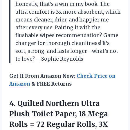
honestly, that’s a win in my book. The
ultra comfort is 3x more absorbent, which
means cleaner, drier, and happier me
after every use. Pairing it with the
flushable wipes recommendation? Game
changer for thorough cleanliness! It’s
soft, strong, and lasts longer—what’s not
to love? —Sophie Reynolds
Get It From Amazon Now:
Check Price on
Amazon
& FREE Returns
4. Quilted Northern Ultra
Plush Toilet Paper, 18 Mega
Rolls = 72 Regular Rolls, 3X