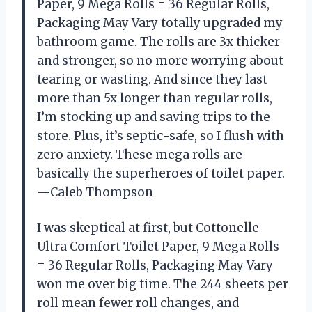
Paper, 9 Mega Rolls = 36 Regular Rolls,
Packaging May Vary totally upgraded my
bathroom game. The rolls are 3x thicker
and stronger, so no more worrying about
tearing or wasting. And since they last
more than 5x longer than regular rolls,
I’m stocking up and saving trips to the
store. Plus, it’s septic-safe, so I flush with
zero anxiety. These mega rolls are
basically the superheroes of toilet paper.
—Caleb Thompson
I was skeptical at first, but Cottonelle
Ultra Comfort Toilet Paper, 9 Mega Rolls
= 36 Regular Rolls, Packaging May Vary
won me over big time. The 244 sheets per
roll mean fewer roll changes, and