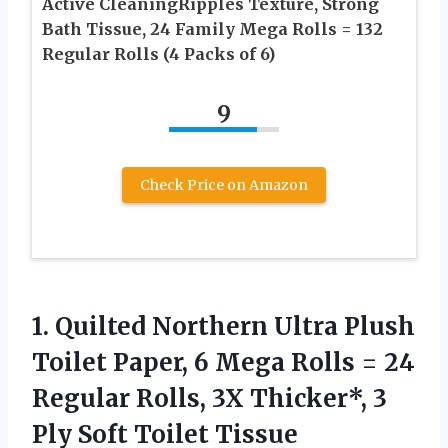
Active CleaningRipples Texture, Strong
Bath Tissue, 24 Family Mega Rolls = 132
Regular Rolls (4 Packs of 6)
9
Check Price on Amazon
1. Quilted Northern Ultra Plush
Toilet Paper, 6 Mega Rolls = 24
Regular Rolls, 3X Thicker*, 3
Ply Soft Toilet Tissue