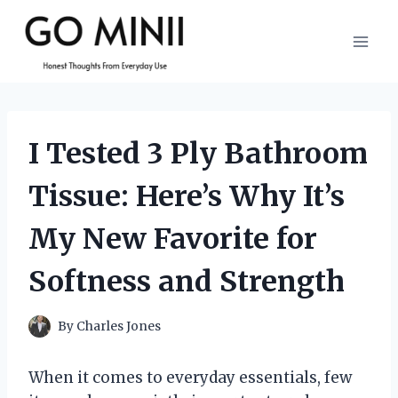
Skip
to
content
I Tested 3 Ply Bathroom
Tissue: Here’s Why It’s
My New Favorite for
Softness and Strength
By
Charles Jones
When it comes to everyday essentials, few