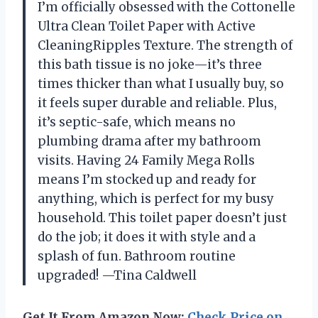
I’m officially obsessed with the Cottonelle
Ultra Clean Toilet Paper with Active
CleaningRipples Texture. The strength of
this bath tissue is no joke—it’s three
times thicker than what I usually buy, so
it feels super durable and reliable. Plus,
it’s septic-safe, which means no
plumbing drama after my bathroom
visits. Having 24 Family Mega Rolls
means I’m stocked up and ready for
anything, which is perfect for my busy
household. This toilet paper doesn’t just
do the job; it does it with style and a
splash of fun. Bathroom routine
upgraded! —Tina Caldwell
Get It From Amazon Now:
Check Price on