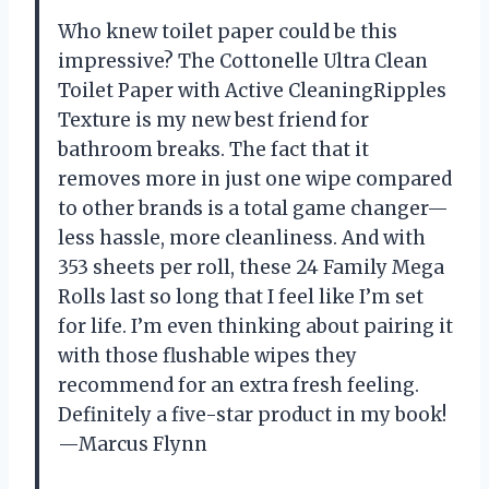
Who knew toilet paper could be this
impressive? The Cottonelle Ultra Clean
Toilet Paper with Active CleaningRipples
Texture is my new best friend for
bathroom breaks. The fact that it
removes more in just one wipe compared
to other brands is a total game changer—
less hassle, more cleanliness. And with
353 sheets per roll, these 24 Family Mega
Rolls last so long that I feel like I’m set
for life. I’m even thinking about pairing it
with those flushable wipes they
recommend for an extra fresh feeling.
Definitely a five-star product in my book!
—Marcus Flynn