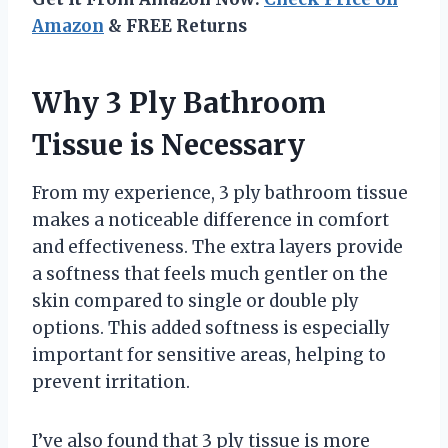
Amazon
& FREE Returns
Why 3 Ply Bathroom
Tissue is Necessary
From my experience, 3 ply bathroom tissue
makes a noticeable difference in comfort
and effectiveness. The extra layers provide
a softness that feels much gentler on the
skin compared to single or double ply
options. This added softness is especially
important for sensitive areas, helping to
prevent irritation.
I’ve also found that 3 ply tissue is more