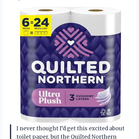
I never thought I’d get this excited about
toilet paper, but the Quilted Northern