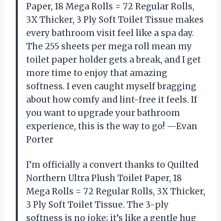
Paper, 18 Mega Rolls = 72 Regular Rolls,
3X Thicker, 3 Ply Soft Toilet Tissue makes
every bathroom visit feel like a spa day.
The 255 sheets per mega roll mean my
toilet paper holder gets a break, and I get
more time to enjoy that amazing
softness. I even caught myself bragging
about how comfy and lint-free it feels. If
you want to upgrade your bathroom
experience, this is the way to go! —Evan
Porter
I’m officially a convert thanks to Quilted
Northern Ultra Plush Toilet Paper, 18
Mega Rolls = 72 Regular Rolls, 3X Thicker,
3 Ply Soft Toilet Tissue. The 3-ply
softness is no joke; it’s like a gentle hug