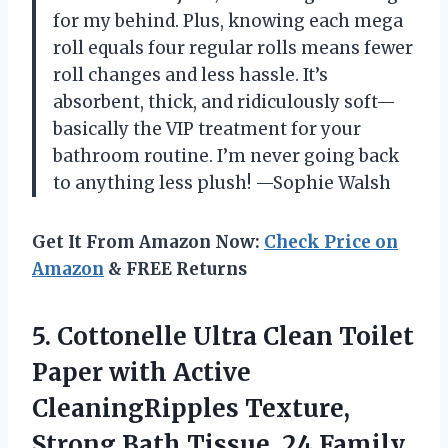
for my behind. Plus, knowing each mega
roll equals four regular rolls means fewer
roll changes and less hassle. It’s
absorbent, thick, and ridiculously soft—
basically the VIP treatment for your
bathroom routine. I’m never going back
to anything less plush! —Sophie Walsh
Get It From Amazon Now:
Check Price on
Amazon
& FREE Returns
5. Cottonelle Ultra Clean Toilet
Paper with Active
CleaningRipples Texture,
Strong Bath Tissue, 24 Family