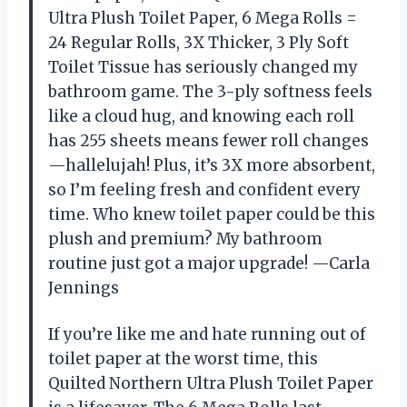
Ultra Plush Toilet Paper, 6 Mega Rolls =
24 Regular Rolls, 3X Thicker, 3 Ply Soft
Toilet Tissue has seriously changed my
bathroom game. The 3-ply softness feels
like a cloud hug, and knowing each roll
has 255 sheets means fewer roll changes
—hallelujah! Plus, it’s 3X more absorbent,
so I’m feeling fresh and confident every
time. Who knew toilet paper could be this
plush and premium? My bathroom
routine just got a major upgrade! —Carla
Jennings
If you’re like me and hate running out of
toilet paper at the worst time, this
Quilted Northern Ultra Plush Toilet Paper