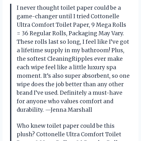
I never thought toilet paper could be a
game-changer until I tried Cottonelle
Ultra Comfort Toilet Paper, 9 Mega Rolls
= 36 Regular Rolls, Packaging May Vary.
These rolls last so long, I feel like I’ve got
a lifetime supply in my bathroom! Plus,
the softest CleaningRipples ever make
each wipe feel like a little luxury spa
moment. It’s also super absorbent, so one
wipe does the job better than any other
brand I’ve used. Definitely a must-have
for anyone who values comfort and
durability. —Jenna Marshall
Who knew toilet paper could be this
plush? Cottonelle Ultra Comfort Toilet