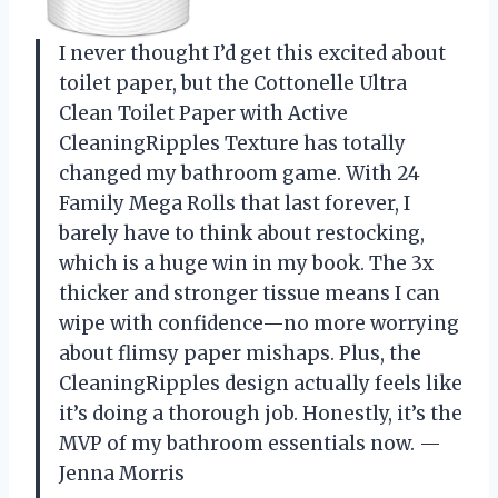
I never thought I’d get this excited about
toilet paper, but the Cottonelle Ultra
Clean Toilet Paper with Active
CleaningRipples Texture has totally
changed my bathroom game. With 24
Family Mega Rolls that last forever, I
barely have to think about restocking,
which is a huge win in my book. The 3x
thicker and stronger tissue means I can
wipe with confidence—no more worrying
about flimsy paper mishaps. Plus, the
CleaningRipples design actually feels like
it’s doing a thorough job. Honestly, it’s the
MVP of my bathroom essentials now. —
Jenna Morris