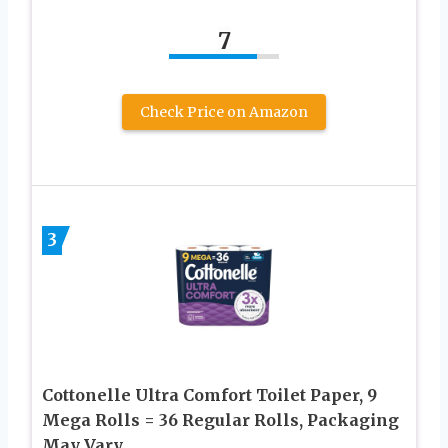
7
Check Price on Amazon
3
Cottonelle Ultra Comfort Toilet Paper, 9
Mega Rolls = 36 Regular Rolls, Packaging
May Vary