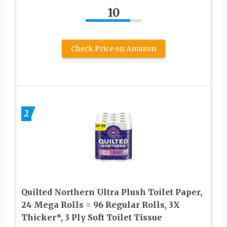
10
Check Price on Amazon
2
Quilted Northern Ultra Plush Toilet Paper,
24 Mega Rolls = 96 Regular Rolls, 3X
Thicker*, 3 Ply Soft Toilet Tissue