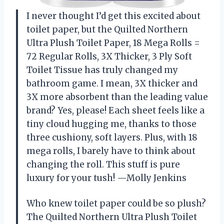
I never thought I’d get this excited about
toilet paper, but the Quilted Northern
Ultra Plush Toilet Paper, 18 Mega Rolls =
72 Regular Rolls, 3X Thicker, 3 Ply Soft
Toilet Tissue has truly changed my
bathroom game. I mean, 3X thicker and
3X more absorbent than the leading value
brand? Yes, please! Each sheet feels like a
tiny cloud hugging me, thanks to those
three cushiony, soft layers. Plus, with 18
mega rolls, I barely have to think about
changing the roll. This stuff is pure
luxury for your tush! —Molly Jenkins
Who knew toilet paper could be so plush?
The Quilted Northern Ultra Plush Toilet