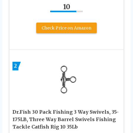
10
Check Price on Amazon
2
Dr.Fish 30 Pack Fishing 3 Way Swivels, 35-
175LB, Three Way Barrel Swivels Fishing
Tackle Catfish Rig 10 35Lb