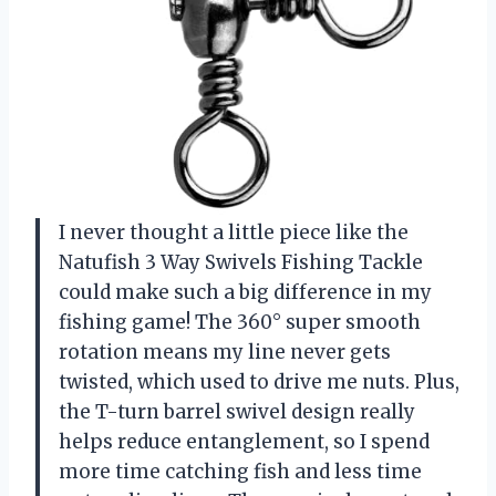
I never thought a little piece like the
Natufish 3 Way Swivels Fishing Tackle
could make such a big difference in my
fishing game! The 360° super smooth
rotation means my line never gets
twisted, which used to drive me nuts. Plus,
the T-turn barrel swivel design really
helps reduce entanglement, so I spend
more time catching fish and less time