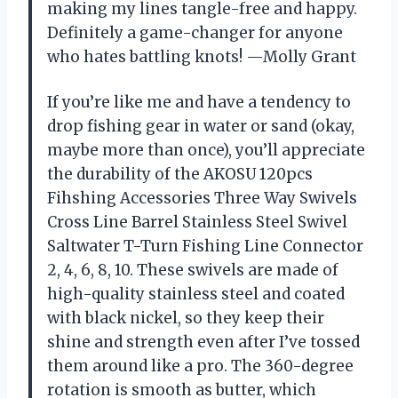
making my lines tangle-free and happy.
Definitely a game-changer for anyone
who hates battling knots! —Molly Grant
If you’re like me and have a tendency to
drop fishing gear in water or sand (okay,
maybe more than once), you’ll appreciate
the durability of the AKOSU 120pcs
Fihshing Accessories Three Way Swivels
Cross Line Barrel Stainless Steel Swivel
Saltwater T-Turn Fishing Line Connector
2, 4, 6, 8, 10. These swivels are made of
high-quality stainless steel and coated
with black nickel, so they keep their
shine and strength even after I’ve tossed
them around like a pro. The 360-degree
rotation is smooth as butter, which