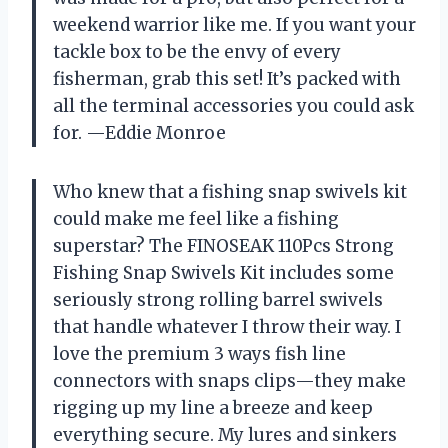
weekend warrior like me. If you want your
tackle box to be the envy of every
fisherman, grab this set! It’s packed with
all the terminal accessories you could ask
for. —Eddie Monroe
Who knew that a fishing snap swivels kit
could make me feel like a fishing
superstar? The FINOSEAK 110Pcs Strong
Fishing Snap Swivels Kit includes some
seriously strong rolling barrel swivels
that handle whatever I throw their way. I
love the premium 3 ways fish line
connectors with snaps clips—they make
rigging up my line a breeze and keep
everything secure. My lures and sinkers