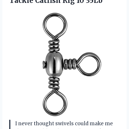
Tackle
Catfish Rig 10 35Lb
I never thought swivels could make me