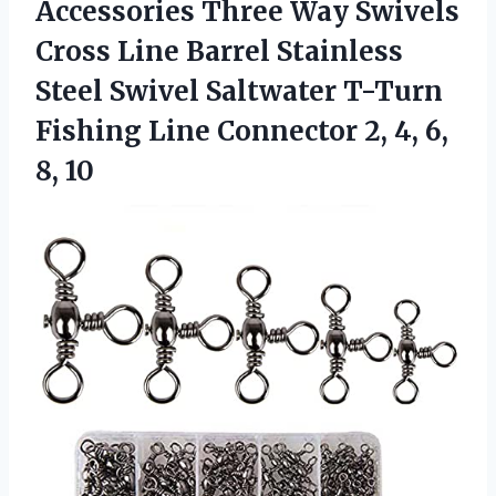
Accessories
Three Way Swivels
Cross Line Barrel Stainless
Steel Swivel Saltwater T-Turn
Fishing Line Connector 2, 4, 6,
8, 10