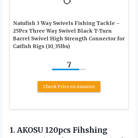
Natufish 3 Way Swivels Fishing Tackle –
25Pcs Three Way Swivel Black T-Turn
Barrel Swivel High Strength Connector for
Catfish Rigs (10_35lbs)
7
Check Price on Amazon
1.
AKOSU 120pcs Fihshing