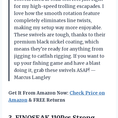
for my high-speed trolling escapades. I
love how the smooth rotation feature
completely eliminates line twists,
making my setup way more enjoyable.
These swivels are tough, thanks to their
premium black nickel coating, which
means they’re ready for anything from
jigging to catfish rigging. If you want to
up your fishing game and have a blast
doing it, grab these swivels ASAP! —
Marcus Langley
Get It From Amazon Now:
Check Price on
Amazon
& FREE Returns
3. FINOSEAK 110Pcs Strong