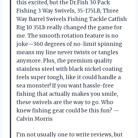
this excited, but the Dr.Fish 30 Pack
Fishing 3 Way Swivels, 35-175LB, Three
Way Barrel Swivels Fishing Tackle Catfish
Rig 10 35Lb really changed the game for
me. The smooth rotation feature is no
joke—360 degrees of no-limit spinning
means my line never twists or tangles
anymore. Plus, the premium quality
stainless steel with black nickel coating
feels super tough, like it could handle a
sea monster! If you want hassle-free
fishing that actually makes you smile,
these swivels are the way to go. Who
knew fishing gear could be this fun? —
Calvin Morris
I’m not usually one to write reviews, but