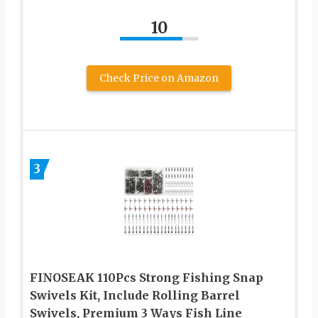
10
Check Price on Amazon
3
FINOSEAK 110Pcs Strong Fishing Snap
Swivels Kit, Include Rolling Barrel
Swivels, Premium 3 Ways Fish Line