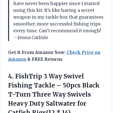
have never been happier since I started
using this kit. It’s like having a secret
weapon in my tackle box that guarantees
smoother, more successful fishing trips
every time. Can’t recommend it enough!
—Jenna Carlisle
Get It From Amazon Now:
Check Price on
Amazon
& FREE Returns
4.
FishTrip 3 Way Swivel
Fishing Tackle – 50pcs Black
T-Turn Three Way Swivels
Heavy Duty Saltwater for
Catfish Rigs(12 * 14)