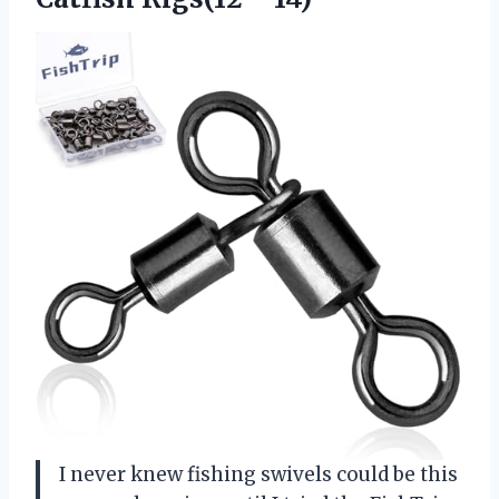
I never knew fishing swivels could be this