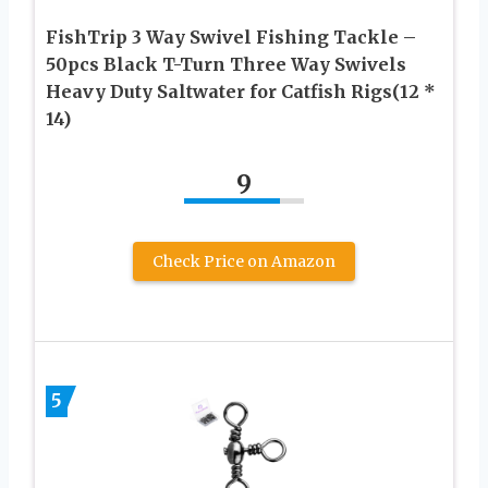
FishTrip 3 Way Swivel Fishing Tackle –
50pcs Black T-Turn Three Way Swivels
Heavy Duty Saltwater for Catfish Rigs(12 *
14)
9
Check Price on Amazon
5