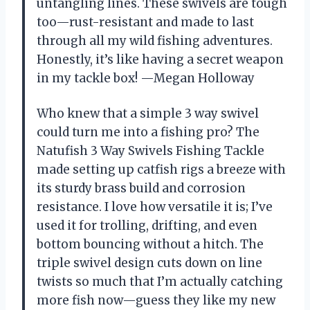
untangling lines. These swivels are tough
too—rust-resistant and made to last
through all my wild fishing adventures.
Honestly, it’s like having a secret weapon
in my tackle box! —Megan Holloway
Who knew that a simple 3 way swivel
could turn me into a fishing pro? The
Natufish 3 Way Swivels Fishing Tackle
made setting up catfish rigs a breeze with
its sturdy brass build and corrosion
resistance. I love how versatile it is; I’ve
used it for trolling, drifting, and even
bottom bouncing without a hitch. The
triple swivel design cuts down on line
twists so much that I’m actually catching
more fish now—guess they like my new