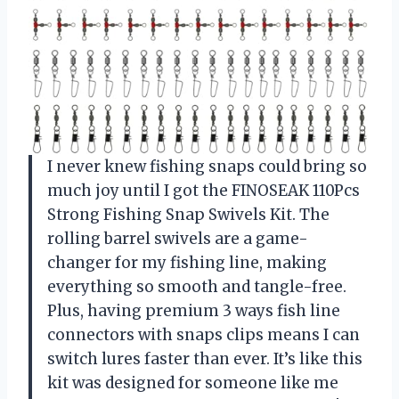
I never knew fishing snaps could bring so
much joy until I got the FINOSEAK 110Pcs
Strong Fishing Snap Swivels Kit. The
rolling barrel swivels are a game-
changer for my fishing line, making
everything so smooth and tangle-free.
Plus, having premium 3 ways fish line
connectors with snaps clips means I can
switch lures faster than ever. It’s like this
kit was designed for someone like me