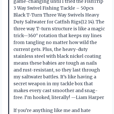
game-changing until I tried the FishTrip
3 Way Swivel Fishing Tackle – 50pcs
Black T-Turn Three Way Swivels Heavy
Duty Saltwater for Catfish Rigs(12 14). The
three way T-turn structure is like a magic
trick—360° rotation that keeps my lines
from tangling no matter how wild the
current gets. Plus, the heavy-duty
stainless steel with black nickel coating
means these babies are tough as nails
and rust-resistant, so they last through
my saltwater battles. It’s like having a
secret weapon in my tackle box that
makes every cast smoother and snag-
free. I’m hooked, literally! —Liam Harper
If you’re anything like me and hate