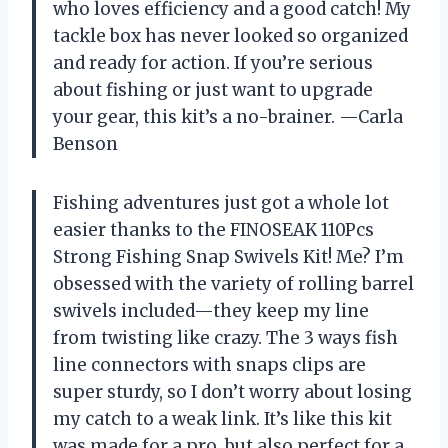
who loves efficiency and a good catch! My
tackle box has never looked so organized
and ready for action. If you’re serious
about fishing or just want to upgrade
your gear, this kit’s a no-brainer. —Carla
Benson
Fishing adventures just got a whole lot
easier thanks to the FINOSEAK 110Pcs
Strong Fishing Snap Swivels Kit! Me? I’m
obsessed with the variety of rolling barrel
swivels included—they keep my line
from twisting like crazy. The 3 ways fish
line connectors with snaps clips are
super sturdy, so I don’t worry about losing
my catch to a weak link. It’s like this kit
was made for a pro, but also perfect for a