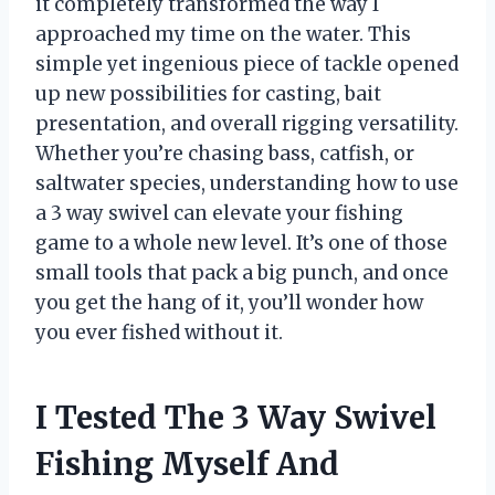
it completely transformed the way I
approached my time on the water. This
simple yet ingenious piece of tackle opened
up new possibilities for casting, bait
presentation, and overall rigging versatility.
Whether you’re chasing bass, catfish, or
saltwater species, understanding how to use
a 3 way swivel can elevate your fishing
game to a whole new level. It’s one of those
small tools that pack a big punch, and once
you get the hang of it, you’ll wonder how
you ever fished without it.
I Tested The 3 Way Swivel
Fishing Myself And