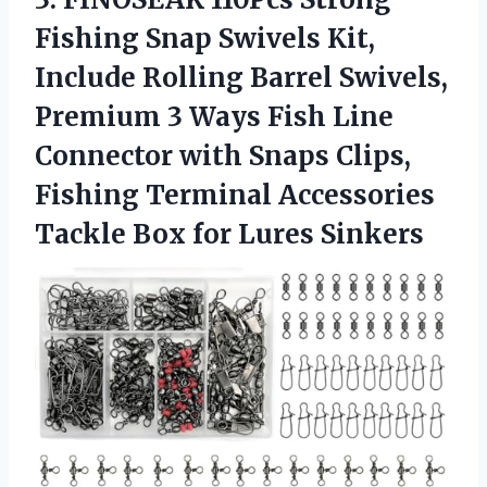
Fishing Snap Swivels Kit,
Include Rolling Barrel Swivels,
Premium 3 Ways Fish Line
Connector with Snaps Clips,
Fishing Terminal Accessories
Tackle
Box for Lures Sinkers