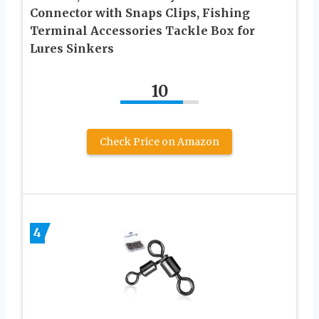
Connector with Snaps Clips, Fishing
Terminal Accessories Tackle Box for
Lures Sinkers
10
Check Price on Amazon
4