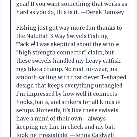
gear! If you want something that works as
hard as you do, this is it. —Derek Ramsey
Fishing just got way more fun thanks to
the Natufish 3 Way Swivels Fishing
Tackle! I was skeptical about the whole
“high strength connector” claim, but
these swivels handled my heavy catfish
rigs like a champ. No rust, no wear, just
smooth sailing with that clever T-shaped
design that keeps everything untangled.
I’m impressed by how well it connects
hooks, baits, and sinkers for all kinds of
setups. Honestly, it’s like these swivels
have a mind of their own—always
keeping my line in check and my bait
looking irresistible. —Jenna Caldwell