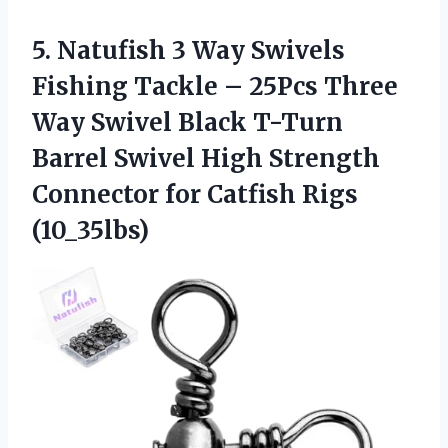
5.
Natufish 3 Way Swivels
Fishing Tackle – 25Pcs Three
Way Swivel Black T-Turn
Barrel Swivel High Strength
Connector for Catfish Rigs
(10_35lbs)