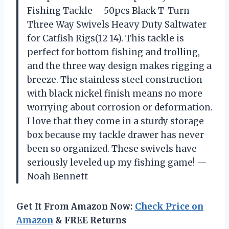
Fishing Tackle – 50pcs Black T-Turn
Three Way Swivels Heavy Duty Saltwater
for Catfish Rigs(12 14). This tackle is
perfect for bottom fishing and trolling,
and the three way design makes rigging a
breeze. The stainless steel construction
with black nickel finish means no more
worrying about corrosion or deformation.
I love that they come in a sturdy storage
box because my tackle drawer has never
been so organized. These swivels have
seriously leveled up my fishing game! —
Noah Bennett
Get It From Amazon Now:
Check Price on
Amazon
& FREE Returns