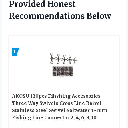
Provided Honest
Recommendations Below
1
AKOSU 120pcs Fihshing Accessories
Three Way Swivels Cross Line Barrel
Stainless Steel Swivel Saltwater T-Turn
Fishing Line Connector 2, 4, 6, 8, 10