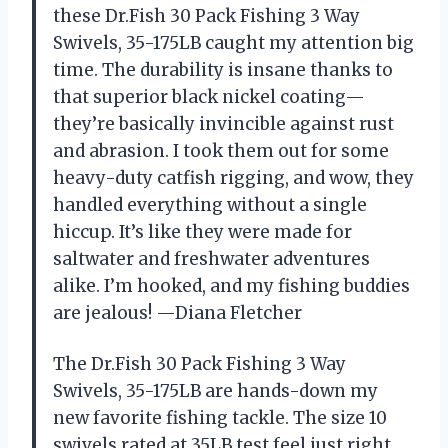
these Dr.Fish 30 Pack Fishing 3 Way
Swivels, 35-175LB caught my attention big
time. The durability is insane thanks to
that superior black nickel coating—
they’re basically invincible against rust
and abrasion. I took them out for some
heavy-duty catfish rigging, and wow, they
handled everything without a single
hiccup. It’s like they were made for
saltwater and freshwater adventures
alike. I’m hooked, and my fishing buddies
are jealous! —Diana Fletcher
The Dr.Fish 30 Pack Fishing 3 Way
Swivels, 35-175LB are hands-down my
new favorite fishing tackle. The size 10
swivels rated at 35LB test feel just right