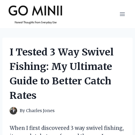
Skip
to
content
I Tested 3 Way Swivel
Fishing: My Ultimate
Guide to Better Catch
Rates
By
Charles Jones
When I first discovered 3 way swivel fishing,