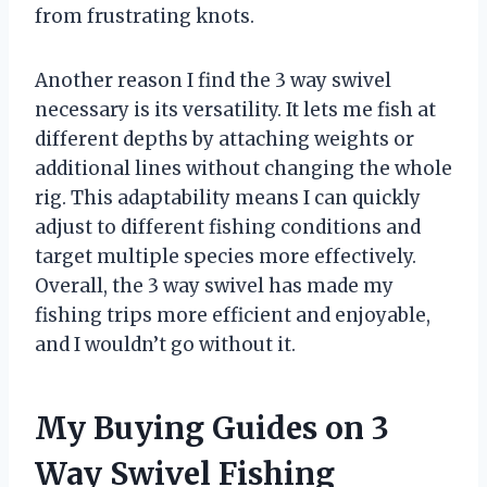
from frustrating knots.
Another reason I find the 3 way swivel
necessary is its versatility. It lets me fish at
different depths by attaching weights or
additional lines without changing the whole
rig. This adaptability means I can quickly
adjust to different fishing conditions and
target multiple species more effectively.
Overall, the 3 way swivel has made my
fishing trips more efficient and enjoyable,
and I wouldn’t go without it.
My Buying Guides on 3
Way Swivel Fishing