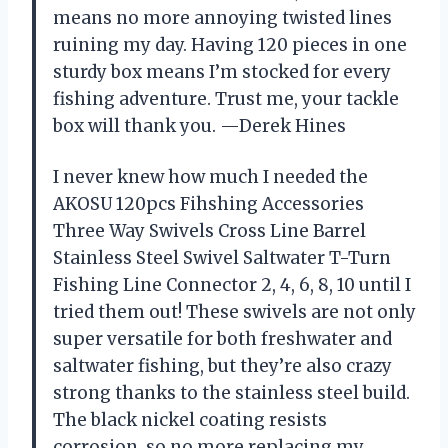
means no more annoying twisted lines
ruining my day. Having 120 pieces in one
sturdy box means I’m stocked for every
fishing adventure. Trust me, your tackle
box will thank you. —Derek Hines
I never knew how much I needed the
AKOSU 120pcs Fihshing Accessories
Three Way Swivels Cross Line Barrel
Stainless Steel Swivel Saltwater T-Turn
Fishing Line Connector 2, 4, 6, 8, 10 until I
tried them out! These swivels are not only
super versatile for both freshwater and
saltwater fishing, but they’re also crazy
strong thanks to the stainless steel build.
The black nickel coating resists
corrosion, so no more replacing my