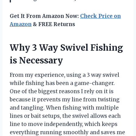
Get It From Amazon Now:
Check Price on
Amazon
& FREE Returns
Why 3 Way Swivel Fishing
is Necessary
From my experience, using a 3 way swivel
while fishing has been a game-changer.
One of the biggest reasons I rely on it is
because it prevents my line from twisting
and tangling. When fishing with multiple
lines or bait setups, the swivel allows each
line to move independently, which keeps
everything running smoothly and saves me