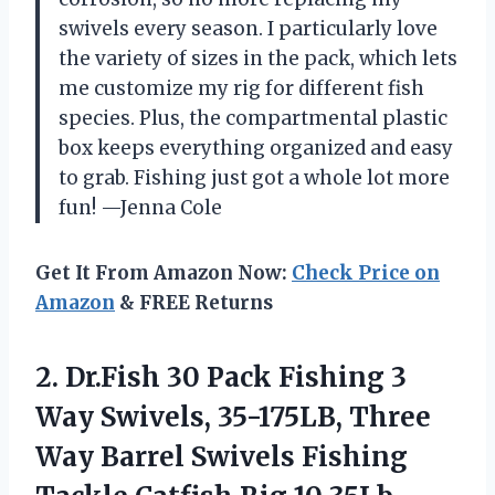
swivels every season. I particularly love
the variety of sizes in the pack, which lets
me customize my rig for different fish
species. Plus, the compartmental plastic
box keeps everything organized and easy
to grab. Fishing just got a whole lot more
fun! —Jenna Cole
Get It From Amazon Now:
Check Price on
Amazon
& FREE Returns
2. Dr.Fish 30 Pack Fishing 3
Way Swivels, 35-175LB, Three
Way Barrel Swivels Fishing