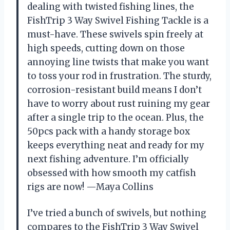
dealing with twisted fishing lines, the
FishTrip 3 Way Swivel Fishing Tackle is a
must-have. These swivels spin freely at
high speeds, cutting down on those
annoying line twists that make you want
to toss your rod in frustration. The sturdy,
corrosion-resistant build means I don’t
have to worry about rust ruining my gear
after a single trip to the ocean. Plus, the
50pcs pack with a handy storage box
keeps everything neat and ready for my
next fishing adventure. I’m officially
obsessed with how smooth my catfish
rigs are now! —Maya Collins
I’ve tried a bunch of swivels, but nothing
compares to the FishTrip 3 Way Swivel