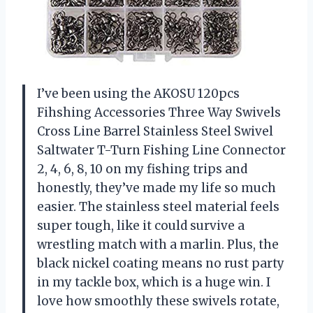
I’ve been using the AKOSU 120pcs
Fihshing Accessories Three Way Swivels
Cross Line Barrel Stainless Steel Swivel
Saltwater T-Turn Fishing Line Connector
2, 4, 6, 8, 10 on my fishing trips and
honestly, they’ve made my life so much
easier. The stainless steel material feels
super tough, like it could survive a
wrestling match with a marlin. Plus, the
black nickel coating means no rust party
in my tackle box, which is a huge win. I
love how smoothly these swivels rotate,