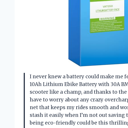
I never knew a battery could make me fe
10Ah Lithium Ebike Battery with 30A BM
scooter like a champ, and thanks to th
have to worry about any crazy overchargin
net that keeps my rides smooth and worr
stash it easily when I’m not out savin
being eco-friendly could be this thrill