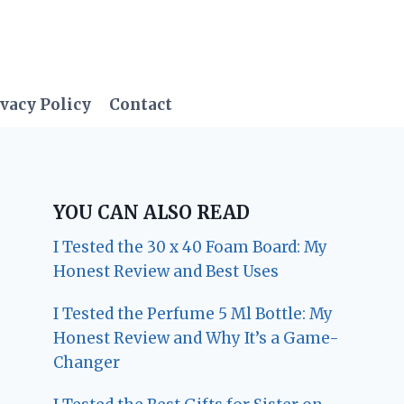
vacy Policy
Contact
YOU CAN ALSO READ
I Tested the 30 x 40 Foam Board: My
Honest Review and Best Uses
I Tested the Perfume 5 Ml Bottle: My
Honest Review and Why It’s a Game-
Changer