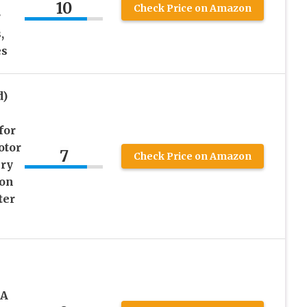
10
Check Price on Amazon
r
,
es
d)
for
otor
7
Check Price on Amazon
ery
ion
ter
0A