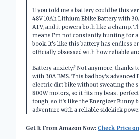
If you told me a battery could be this v
48V 10Ah Lithium Ebike Battery with 30
ATV, and it powers both like a champ. Th
means I’m not constantly hunting for a
book. It’s like this battery has endless
officially obsessed with how reliable an
Battery anxiety? Not anymore, thanks 
with 30A BMS. This bad boy’s advanced 
electric dirt bike without sweating the s
800W motors, so it fits my beast perfectl
tough, so it’s like the Energizer Bunny b
adventure with a reliable sidekick pow
Get It From Amazon Now:
Check Price o