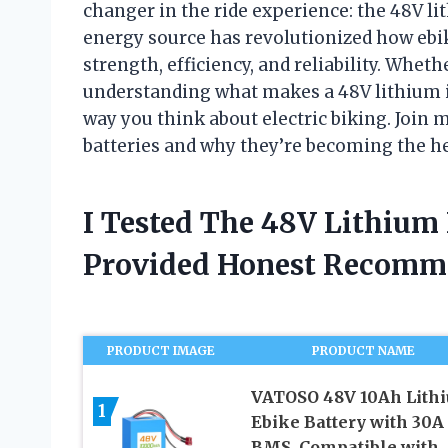
changer in the ride experience: the 48V l
energy source has revolutionized how ebik
strength, efficiency, and reliability. Whet
understanding what makes a 48V lithium io
way you think about electric biking. Join m
batteries and why they’re becoming the h
I Tested The 48V Lithium
Provided Honest Recomm
PRODUCT IMAGE
PRODUCT NAME
VATOSO 48V 10Ah Lith
1
Ebike Battery with 30A
BMS, Compatible with