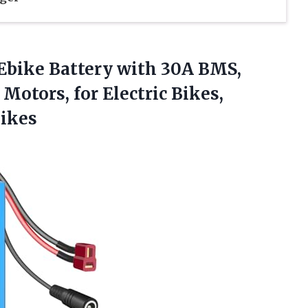
Ebike Battery with 30A BMS,
tors, for Electric Bikes,
Bikes