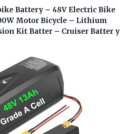
bike Battery – 48V Electric Bike
500W Motor Bicycle – Lithium
ion Kit Batter – Cruiser Batter
y