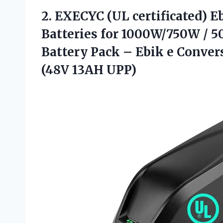
2. EXECYC (UL certificated) E
Batteries for 1000W/750W / 
Battery Pack – Ebik e Convers
(48V 13AH UPP)