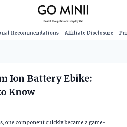
onal Recommendations
Affiliate Disclosure
Pri
um Ion Battery Ebike:
 to Know
ikes, one component quickly became a game-