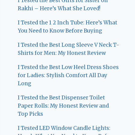
I Tested the Best Gifts for Sister on
Rakhi – Here’s What She Loved!
I Tested the 1 2 Inch Tube: Here’s What
You Need to Know Before Buying
I Tested the Best Long Sleeve V Neck T-
Shirts for Men: My Honest Review
I Tested the Best Low Heel Dress Shoes
for Ladies: Stylish Comfort All Day
Long
I Tested the Best Dispenser Toilet
Paper Rolls: My Honest Review and
Top Picks
I Tested LED Window Candle Lights: