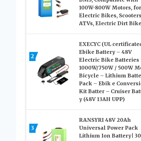
100W-800W Motors, fo
Electric Bikes, Scooters
ATVs, Electric Dirt Bik
EXECYC (UL certificate
Ebike Battery – 48V
2
Electric Bike Batteries 
1000W/750W / 500W M
Bicycle – Lithium Batt
Pack – Ebik e Convers
Kit Batter – Cruiser Bat
y (48V 13AH UPP)
RANSYRI 48V 20Ah
3
Universal Power Pack
Lithium Ion Battery| 3