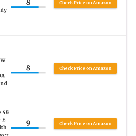
8
Check Price on Amazon
ady
h
0W
8
Check Price on Amazon
0A
and
y 48
r E
9
Check Price on Amazon
ith
ger