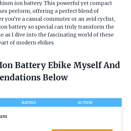
ithium ion battery. This powerful yet compact
es perform, offering a perfect blend of
her you’re a casual commuter or an avid cyclist,
n battery so special can truly transform the
e as I dive into the fascinating world of these
eart of modern ebikes.
 Ion Battery Ebike Myself And
endations Below
RATING
ACTION
ium