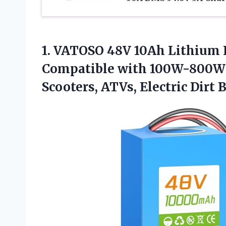
1.
VATOSO 48V 10Ah Lithium
Compatible with 100W-800W Mo
Scooters, ATVs, Electric Dirt 