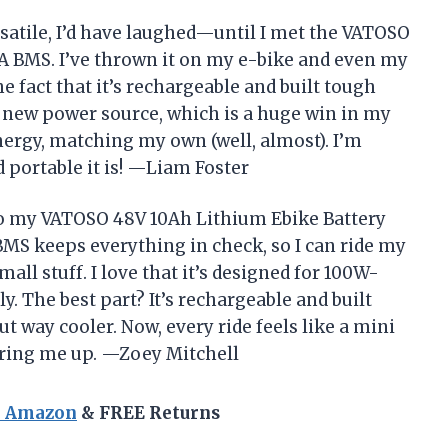
ersatile, I’d have laughed—until I met the VATOSO
A BMS. I’ve thrown it on my e-bike and even my
e fact that it’s rechargeable and built tough
 new power source, which is a huge win in my
 energy, matching my own (well, almost). I’m
d portable it is! —Liam Foster
to my VATOSO 48V 10Ah Lithium Ebike Battery
BMS keeps everything in check, so I can ride my
mall stuff. I love that it’s designed for 100W-
y. The best part? It’s rechargeable and built
ut way cooler. Now, every ride feels like a mini
ering me up. —Zoey Mitchell
n Amazon
& FREE Returns