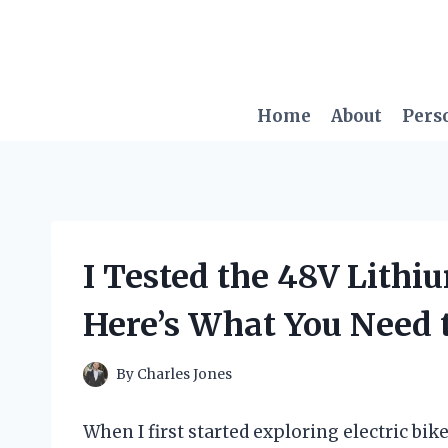
Skip
to
content
Home
About
Pers
I Tested the 48V Lithi
Here’s What You Need
By
Charles Jones
When I first started exploring electric b