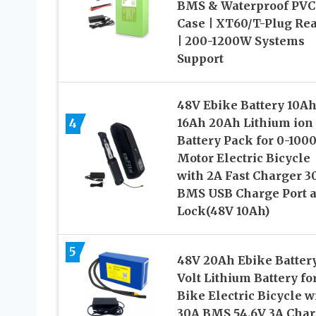
BMS & Waterproof PVC
Case | XT60/T-Plug Re
| 200-1200W Systems
Support
48V Ebike Battery 10A
4
16Ah 20Ah Lithium ion
Battery Pack for 0-100
Motor Electric Bicycle
with 2A Fast Charger 3
BMS USB Charge Port 
Lock(48V 10Ah)
5
48V 20Ah Ebike Batter
Volt Lithium Battery fo
Bike Electric Bicycle w
30A BMS 54.6V 3A Char