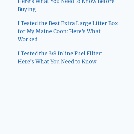
Here’s What You Need to Know Before
Buying
I Tested the Best Extra Large Litter Box
for My Maine Coon: Here’s What
Worked
I Tested the 3/8 Inline Fuel Filter:
Here’s What You Need to Know