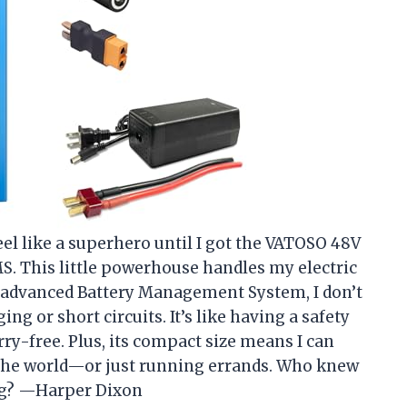
el like a superhero until I got the VATOSO 48V
S. This little powerhouse handles my electric
e advanced Battery Management System, I don’t
g or short circuits. It’s like having a safety
y-free. Plus, its compact size means I can
g the world—or just running errands. Who knew
ing? —Harper Dixon