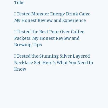
Tube
I Tested Monster Energy Drink Cans:
My Honest Review and Experience
I Tested the Best Pour Over Coffee
Packets: My Honest Review and
Brewing Tips
I Tested the Stunning Silver Layered
Necklace Set: Here’s What You Need to
Know