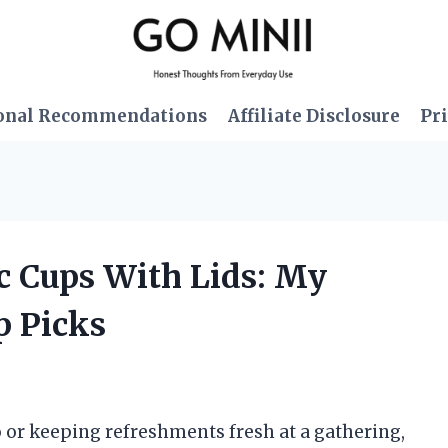
onal Recommendations
Affiliate Disclosure
Pri
ic Cups With Lids: My
p Picks
 or keeping refreshments fresh at a gathering,