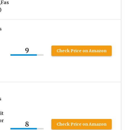
,Fas
)
s
9
Check Price on Amazon
s
it
or
8
Check Price on Amazon