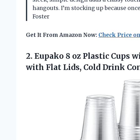
hangouts. I’m stocking up because onc
Foster
Get It From Amazon Now:
Check Price o
2.
Eupako 8 oz Plastic
Cups wi
with Flat Lids, Cold Drink Co