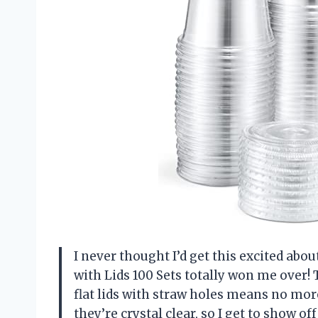
I never thought I’d get this excited abou
with Lids 100 Sets totally won me over! 
flat lids with straw holes means no mo
they’re crystal clear, so I get to show o