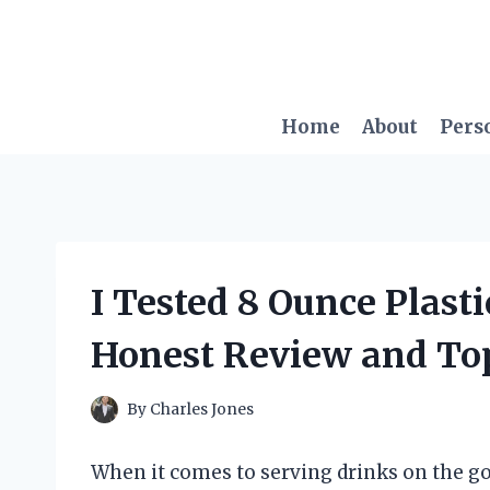
Skip
to
content
Home
About
Pers
I Tested 8 Ounce Plast
Honest Review and To
By
Charles Jones
When it comes to serving drinks on the go