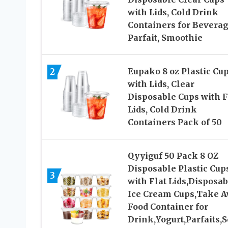
with Lids, Cold Drink
Containers for Beverag
Parfait, Smoothie
2
Eupako 8 oz Plastic Cu
with Lids, Clear
Disposable Cups with F
Lids, Cold Drink
Containers Pack of 50
Qyyiguf 50 Pack 8 OZ
Disposable Plastic Cup
3
with Flat Lids,Disposab
Ice Cream Cups,Take 
Food Container for
Drink,Yogurt,Parfaits,