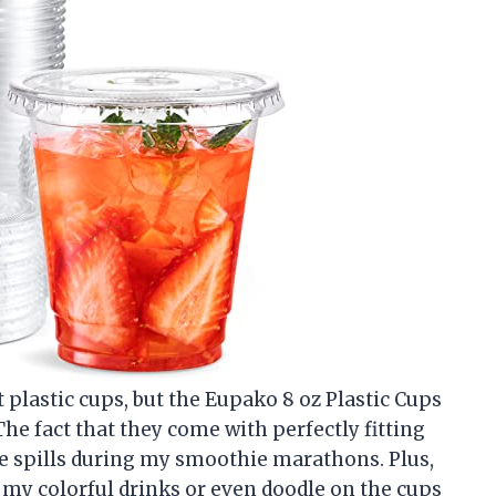
t plastic cups, but the Eupako 8 oz Plastic Cups
The fact that they come with perfectly fitting
re spills during my smoothie marathons. Plus,
ff my colorful drinks or even doodle on the cups