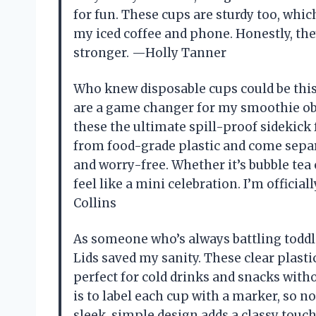
for fun. These cups are sturdy too, whi
my iced coffee and phone. Honestly, th
stronger. —Holly Tanner
Who knew disposable cups could be this
are a game changer for my smoothie obse
these the ultimate spill-proof sidekick
from food-grade plastic and come sepa
and worry-free. Whether it’s bubble tea 
feel like a mini celebration. I’m official
Collins
As someone who’s always battling toddl
Lids saved my sanity. These clear plastic
perfect for cold drinks and snacks witho
is to label each cup with a marker, so n
sleek, simple design adds a classy touc