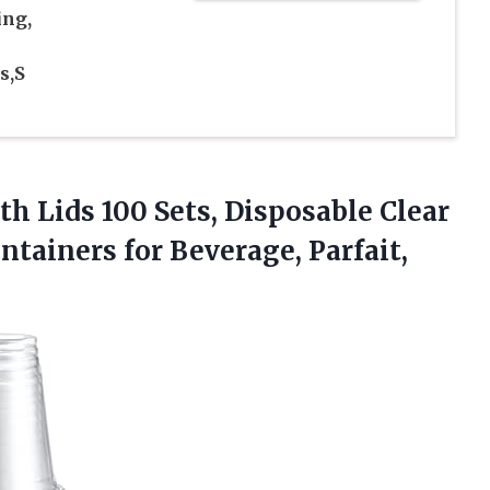
ing,
s,S
h Lids 100 Sets, Disposable Clear
ntainers for Beverage, Parfait,