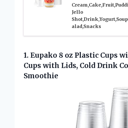
Cream,Cake,Fruit,Pudd
Jello
Shot,Drink,Yogurt,Soup
alad,Snacks
1.
Eupako 8 oz Plastic
Cups wit
Cups with Lids, Cold Drink Co
Smoothie