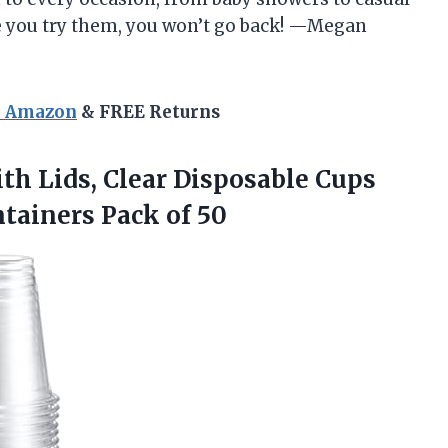
e you try them, you won’t go back! —Megan
n Amazon
& FREE Returns
th Lids, Clear Disposable Cups
ntainers Pack of 50