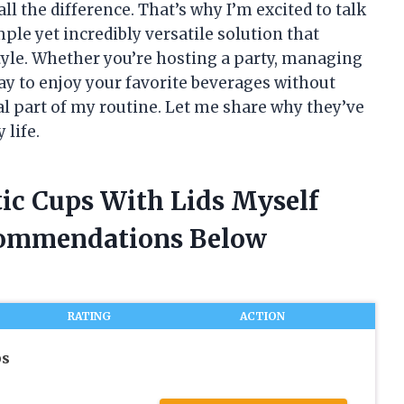
ll the difference. That’s why I’m excited to talk
ple yet incredibly versatile solution that
tyle. Whether you’re hosting a party, managing
 way to enjoy your favorite beverages without
al part of my routine. Let me share why they’ve
 life.
tic Cups With Lids Myself
commendations Below
RATING
ACTION
ps