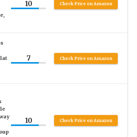
10
Check Price on Amazon
e,
ps
7
lat
Check Price on Amazon
s
le
Away
10
Check Price on Amazon
Soup