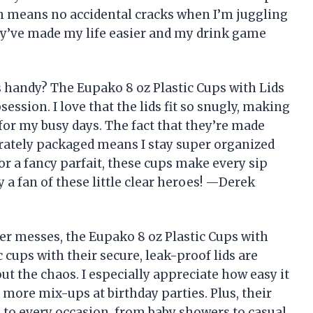
ch means no accidental cracks when I’m juggling
ey’ve made my life easier and my drink game
 handy? The Eupako 8 oz Plastic Cups with Lids
ssion. I love that the lids fit so snugly, making
 for my busy days. The fact that they’re made
rately packaged means I stay super organized
or a fancy parfait, these cups make every sip
ly a fan of these little clear heroes! —Derek
er messes, the Eupako 8 oz Plastic Cups with
 cups with their secure, leak-proof lids are
ut the chaos. I especially appreciate how easy it
o more mix-ups at birthday parties. Plus, their
h to every occasion, from baby showers to casual