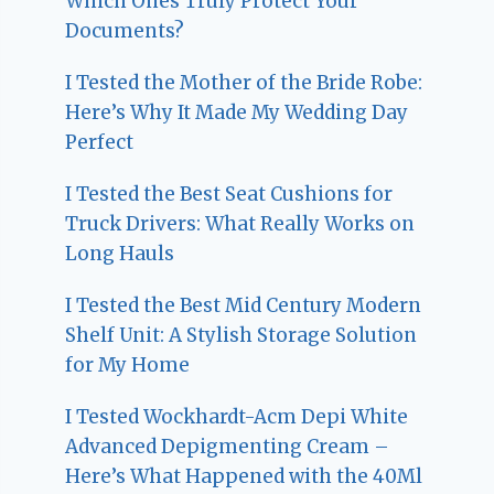
Which Ones Truly Protect Your
Documents?
I Tested the Mother of the Bride Robe:
Here’s Why It Made My Wedding Day
Perfect
I Tested the Best Seat Cushions for
Truck Drivers: What Really Works on
Long Hauls
I Tested the Best Mid Century Modern
Shelf Unit: A Stylish Storage Solution
for My Home
I Tested Wockhardt-Acm Depi White
Advanced Depigmenting Cream –
Here’s What Happened with the 40Ml