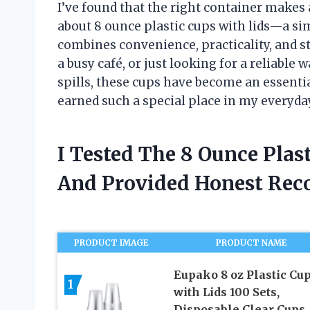
I’ve found that the right container makes a
about 8 ounce plastic cups with lids—a sim
combines convenience, practicality, and s
a busy café, or just looking for a reliable
spills, these cups have become an essenti
earned such a special place in my everyday
I Tested The 8 Ounce Plas
And Provided Honest Re
PRODUCT IMAGE
PRODUCT NAME
Eupako 8 oz Plastic Cu
1
with Lids 100 Sets,
Disposable Clear Cups