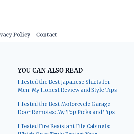
vacy Policy
Contact
YOU CAN ALSO READ
I Tested the Best Japanese Shirts for
Men: My Honest Review and Style Tips
I Tested the Best Motorcycle Garage
Door Remotes: My Top Picks and Tips
I Tested Fire Resistant File Cabinets: