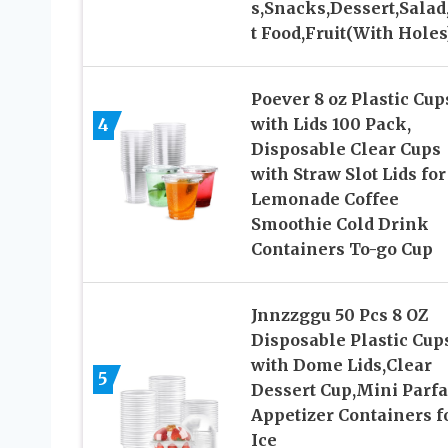
s,Snacks,Dessert,Salad
t Food,Fruit(With Holes
Poever 8 oz Plastic Cup
4
with Lids 100 Pack,
Disposable Clear Cups
with Straw Slot Lids for
Lemonade Coffee
Smoothie Cold Drink
Containers To-go Cup
Jnnzzggu 50 Pcs 8 OZ
Disposable Plastic Cup
with Dome Lids,Clear
5
Dessert Cup,Mini Parfa
Appetizer Containers f
Ice