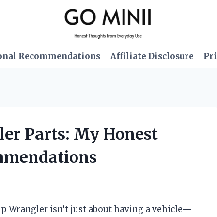
onal Recommendations
Affiliate Disclosure
Pri
ler Parts: My Honest
mmendations
ep Wrangler isn’t just about having a vehicle—