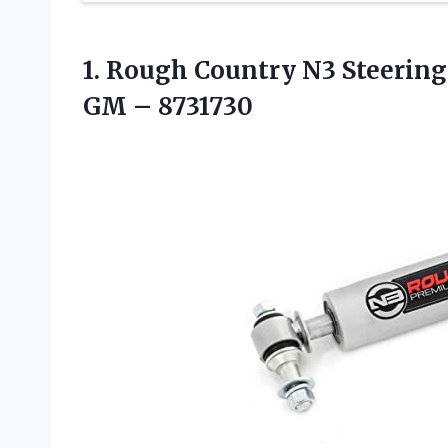
1. Rough Country N3 Steering S
GM – 8731730