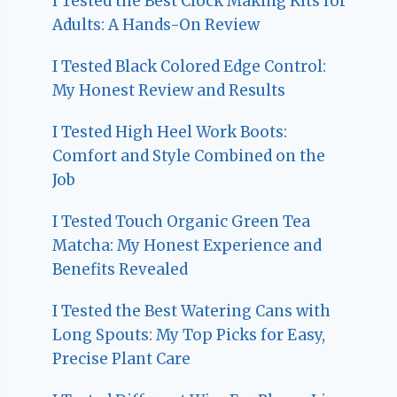
I Tested the Best Clock Making Kits for
Adults: A Hands-On Review
I Tested Black Colored Edge Control:
My Honest Review and Results
I Tested High Heel Work Boots:
Comfort and Style Combined on the
Job
I Tested Touch Organic Green Tea
Matcha: My Honest Experience and
Benefits Revealed
I Tested the Best Watering Cans with
Long Spouts: My Top Picks for Easy,
Precise Plant Care