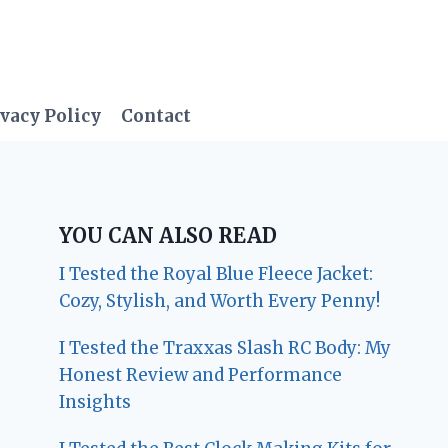
vacy Policy
Contact
YOU CAN ALSO READ
I Tested the Royal Blue Fleece Jacket:
Cozy, Stylish, and Worth Every Penny!
I Tested the Traxxas Slash RC Body: My
Honest Review and Performance
Insights