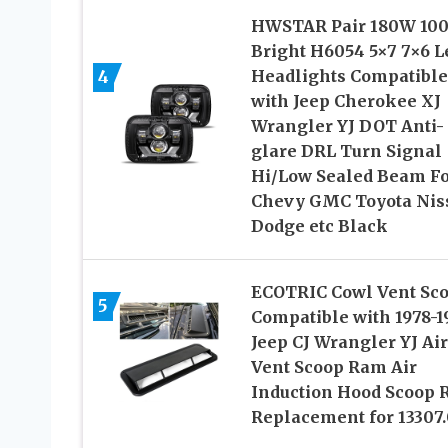
HWSTAR Pair 180W 10
Bright H6054 5×7 7×6 L
4
Headlights Compatible
with Jeep Cherokee XJ
Wrangler YJ DOT Anti-
glare DRL Turn Signal
Hi/Low Sealed Beam F
Chevy GMC Toyota Nis
Dodge etc Black
ECOTRIC Cowl Vent Sc
5
Compatible with 1978-1
Jeep CJ Wrangler YJ Air
Vent Scoop Ram Air
Induction Hood Scoop
Replacement for 13307.