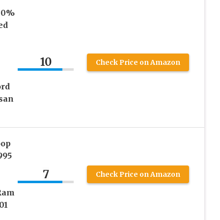
00%
ed
10
Check Price on Amazon
ord
san
oop
995
7
Check Price on Amazon
 Ram
01