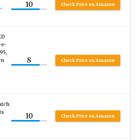
10
Check Price on Amazon
–
ED
-e-
95,
8
rn
Check Price on Amazon
atch
ts
10
Check Price on Amazon