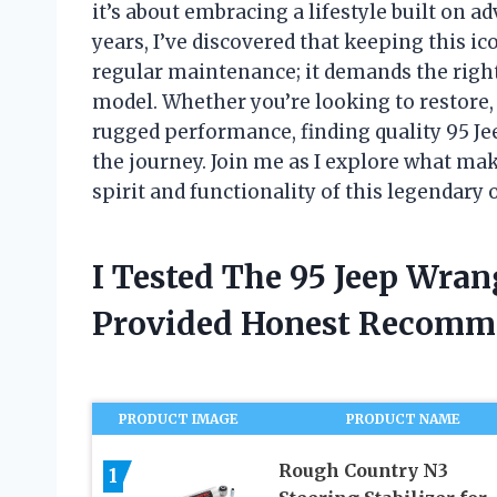
it’s about embracing a lifestyle built on ad
years, I’ve discovered that keeping this ic
regular maintenance; it demands the right p
model. Whether you’re looking to restore
rugged performance, finding quality 95 Je
the journey. Join me as I explore what mak
spirit and functionality of this legendary 
I Tested The 95 Jeep Wran
Provided Honest Recomm
PRODUCT IMAGE
PRODUCT NAME
Rough Country N3
1