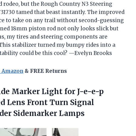
ild rodeo, but the Rough Country N3 Steering
 8731730 tamed that beast instantly. The improved
e to take on any trail without second-guessing
ned 18mm piston rod not only looks slick but
lus, my tires and steering components are
This stabilizer turned my bumpy rides into a
ability could be this cool? —Evelyn Brooks
n Amazon
& FREE Returns
de Marker Light for J-e-e-p
d Lens Front Turn Signal
ender Sidemarker Lamps