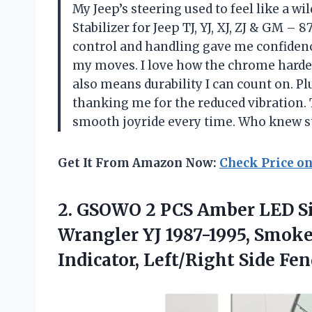
My Jeep’s steering used to feel like a w
Stabilizer for Jeep TJ, YJ, XJ, ZJ & GM –
control and handling gave me confidenc
my moves. I love how the chrome harde
also means durability I can count on. P
thanking me for the reduced vibration. 
smooth joyride every time. Who knew st
Get It From Amazon Now:
Check Price o
2.
GSOWO 2 PCS Amber
LED Si
Wrangler YJ 1987-1995, Smoke
Indicator, Left/Right Side F