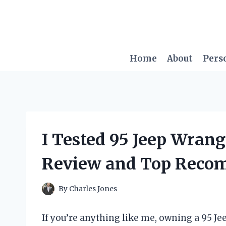
Skip
to
content
Home
About
Pers
I Tested 95 Jeep Wrang
Review and Top Reco
By
Charles Jones
If you’re anything like me, owning a 95 Je