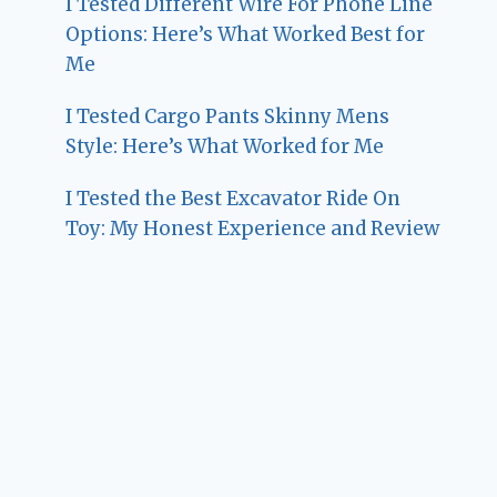
I Tested Different Wire For Phone Line
Options: Here’s What Worked Best for
Me
I Tested Cargo Pants Skinny Mens
Style: Here’s What Worked for Me
I Tested the Best Excavator Ride On
Toy: My Honest Experience and Review