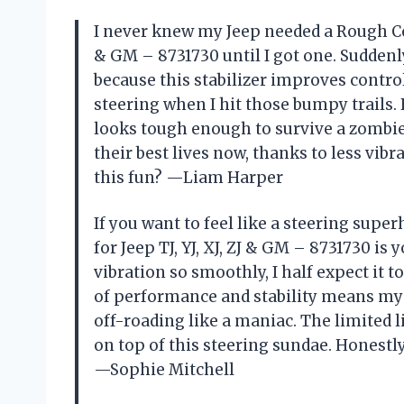
I never knew my Jeep needed a Rough Coun
& GM – 8731730 until I got one. Suddenl
because this stabilizer improves contro
steering when I hit those bumpy trails
looks tough enough to survive a zombie 
their best lives now, thanks to less vib
this fun? —Liam Harper
If you want to feel like a steering supe
for Jeep TJ, YJ, XJ, ZJ & GM – 8731730 is
vibration so smoothly, I half expect it 
of performance and stability means my J
off-roading like a maniac. The limited 
on top of this steering sundae. Honestl
—Sophie Mitchell