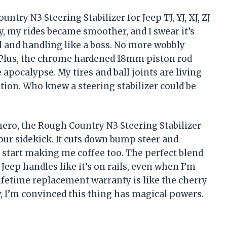
try N3 Steering Stabilizer for Jeep TJ, YJ, XJ, ZJ
y, my rides became smoother, and I swear it’s
l and handling like a boss. No more wobbly
. Plus, the chrome hardened 18mm piston rod
apocalypse. My tires and ball joints are living
ration. Who knew a steering stabilizer could be
rhero, the Rough Country N3 Steering Stabilizer
 your sidekick. It cuts down bump steer and
to start making me coffee too. The perfect blend
eep handles like it’s on rails, even when I’m
lifetime replacement warranty is like the cherry
y, I’m convinced this thing has magical powers.