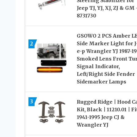
Steering Stabilizer for
Jeep TJ, YJ, XJ, ZJ & GM 
8731730
GSOWO 2 PCS Amber L
2
Side Marker Light for J
e-p Wrangler YJ 1987-19
Smoked Lens Front Tu
Signal Indicator,
Left/Right Side Fender
Sidemarker Lamps
3
Rugged Ridge | Hood C
Kit, Black | 11210.01 | Fi
1941-1995 Jeep CJ &
Wrangler YJ