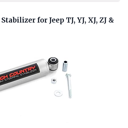
tabilizer for Jeep TJ, YJ, XJ, ZJ
&