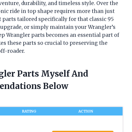
venture, durability, and timeless style. Over the
onic ride in top shape requires more than just
arts tailored specifically for that classic 95
, upgrade, or simply maintain your Wrangler’s
ep Wrangler parts becomes an essential part of
es these parts so crucial to preserving the
off-roader.
gler Parts Myself And
endations Below
RATING
ACTION