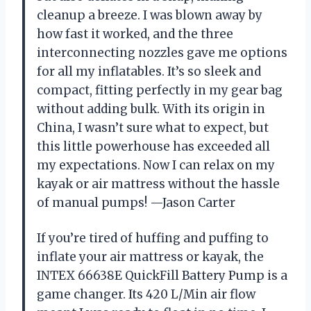
cleanup a breeze. I was blown away by
how fast it worked, and the three
interconnecting nozzles gave me options
for all my inflatables. It’s so sleek and
compact, fitting perfectly in my gear bag
without adding bulk. With its origin in
China, I wasn’t sure what to expect, but
this little powerhouse has exceeded all
my expectations. Now I can relax on my
kayak or air mattress without the hassle
of manual pumps! —Jason Carter
If you’re tired of huffing and puffing to
inflate your air mattress or kayak, the
INTEX 66638E QuickFill Battery Pump is a
game changer. Its 420 L/Min air flow