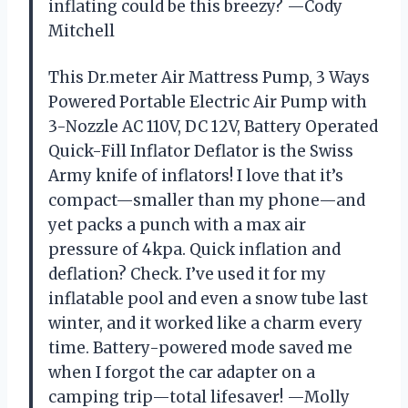
inflating could be this breezy? —Cody
Mitchell
This Dr.meter Air Mattress Pump, 3 Ways
Powered Portable Electric Air Pump with
3-Nozzle AC 110V, DC 12V, Battery Operated
Quick-Fill Inflator Deflator is the Swiss
Army knife of inflators! I love that it’s
compact—smaller than my phone—and
yet packs a punch with a max air
pressure of 4kpa. Quick inflation and
deflation? Check. I’ve used it for my
inflatable pool and even a snow tube last
winter, and it worked like a charm every
time. Battery-powered mode saved me
when I forgot the car adapter on a
camping trip—total lifesaver! —Molly