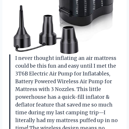
I never thought inflating an air mattress
could be this fun and easy until I met the
3T6B Electric Air Pump for Inflatables,
Battery Powered Wireless Air Pump for
Mattress with 3 Nozzles. This little
powerhouse has a quick-fill inflator &
deflator feature that saved me so much
time during my last camping trip—I
literally had my mattress puffed up in no
time! The wireless design means no