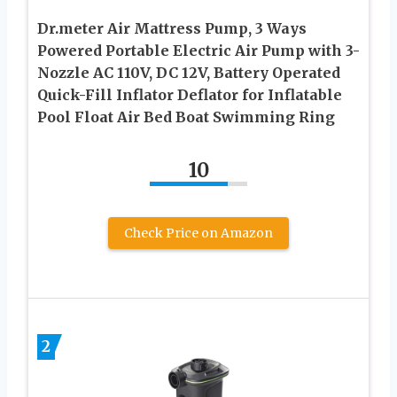
Dr.meter Air Mattress Pump, 3 Ways
Powered Portable Electric Air Pump with 3-
Nozzle AC 110V, DC 12V, Battery Operated
Quick-Fill Inflator Deflator for Inflatable
Pool Float Air Bed Boat Swimming Ring
10
Check Price on Amazon
2