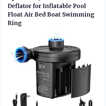
Deflator for Inflatable Pool
Float Air
Bed Boat Swimming
Ring