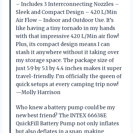
– Includes 3 Interrconnecting Nozzles –
Sleek and Compact Design – 420 L/Min
Air Flow – Indoor and Outdoor Use. It’s
like having a tiny tornado in my hands
with that impressive 420 L/Min air flow!
Plus, its compact design means I can
stash it anywhere without it taking over
my storage space. The package size of
just 5.9 by 5.1 by 4.4 inches makes it super
travel-friendly. I’m officially the queen of
quick setups at every camping trip now!
—Molly Harrison
Who knew a battery pump could be my
new best friend? The INTEX 66638E
QuickFill Battery Pump not only inflates
but also deflates in a snap, making