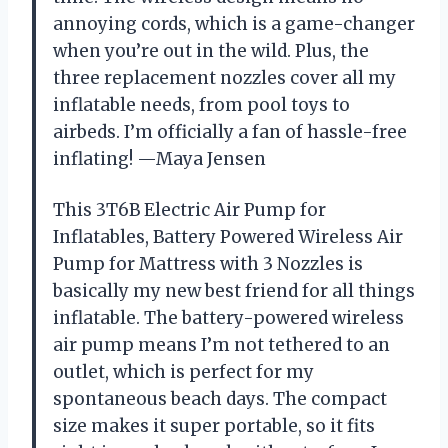
annoying cords, which is a game-changer
when you’re out in the wild. Plus, the
three replacement nozzles cover all my
inflatable needs, from pool toys to
airbeds. I’m officially a fan of hassle-free
inflating! —Maya Jensen
This 3T6B Electric Air Pump for
Inflatables, Battery Powered Wireless Air
Pump for Mattress with 3 Nozzles is
basically my new best friend for all things
inflatable. The battery-powered wireless
air pump means I’m not tethered to an
outlet, which is perfect for my
spontaneous beach days. The compact
size makes it super portable, so it fits