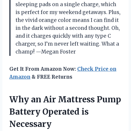
sleeping pads on a single charge, which
is perfect for my weekend getaways. Plus,
the vivid orange color means I can find it
in the dark without a second thought. Oh,
and it charges quickly with any type C
charger, so I’m never left waiting. What a
champ! —Megan Foster
Get It From Amazon Now:
Check Price on
Amazon
& FREE Returns
Why an Air Mattress Pump
Battery Operated is
Necessary