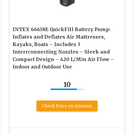
INTEX 66638E QuickFill Battery Pump:
Inflates and Deflates Air Mattresses,
Kayaks, Boats – Includes 3
Interrconnecting Nozzles – Sleek and
Compact Design – 420 L/Min Air Flow –
Indoor and Outdoor Use
10
Check Price on Amazon