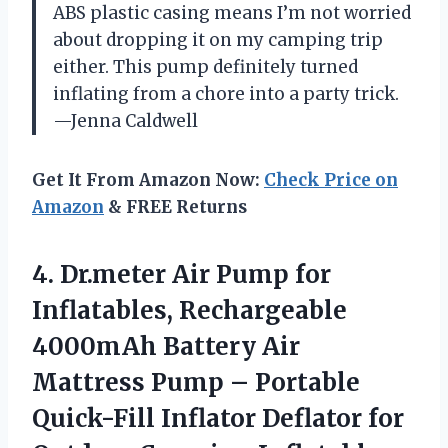
ABS plastic casing means I’m not worried
about dropping it on my camping trip
either. This pump definitely turned
inflating from a chore into a party trick.
—Jenna Caldwell
Get It From Amazon Now:
Check Price on
Amazon
& FREE Returns
4. Dr.meter Air Pump for
Inflatables, Rechargeable
4000mAh Battery Air
Mattress Pump – Portable
Quick-Fill Inflator Deflator for