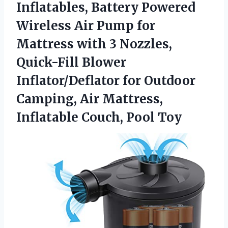
Inflatables, Battery Powered
Wireless Air Pump for
Mattress with 3 Nozzles,
Quick-Fill Blower
Inflator/Deflator for Outdoor
Camping, Air Mattress,
Inflatable Couch, Pool Toy