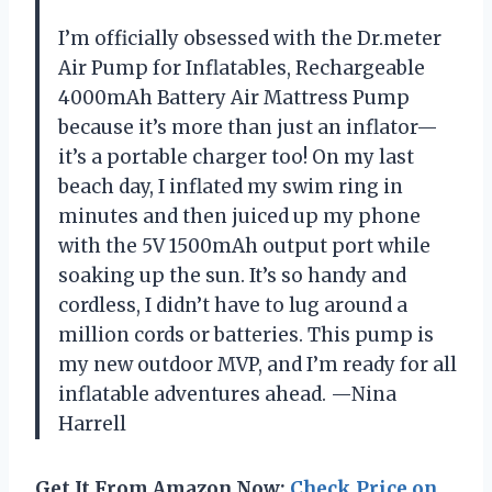
I’m officially obsessed with the Dr.meter
Air Pump for Inflatables, Rechargeable
4000mAh Battery Air Mattress Pump
because it’s more than just an inflator—
it’s a portable charger too! On my last
beach day, I inflated my swim ring in
minutes and then juiced up my phone
with the 5V 1500mAh output port while
soaking up the sun. It’s so handy and
cordless, I didn’t have to lug around a
million cords or batteries. This pump is
my new outdoor MVP, and I’m ready for all
inflatable adventures ahead. —Nina
Harrell
Get It From Amazon Now:
Check Price on