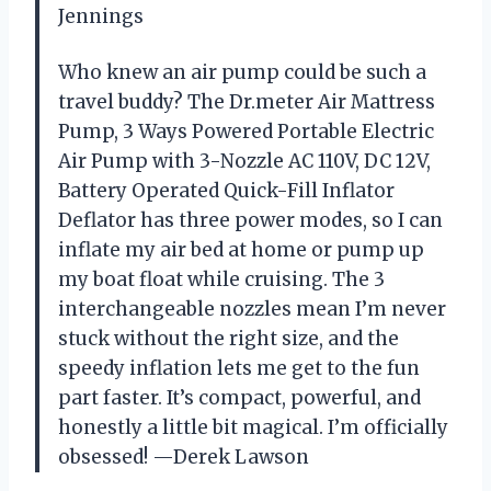
Jennings
Who knew an air pump could be such a
travel buddy? The Dr.meter Air Mattress
Pump, 3 Ways Powered Portable Electric
Air Pump with 3-Nozzle AC 110V, DC 12V,
Battery Operated Quick-Fill Inflator
Deflator has three power modes, so I can
inflate my air bed at home or pump up
my boat float while cruising. The 3
interchangeable nozzles mean I’m never
stuck without the right size, and the
speedy inflation lets me get to the fun
part faster. It’s compact, powerful, and
honestly a little bit magical. I’m officially
obsessed! —Derek Lawson