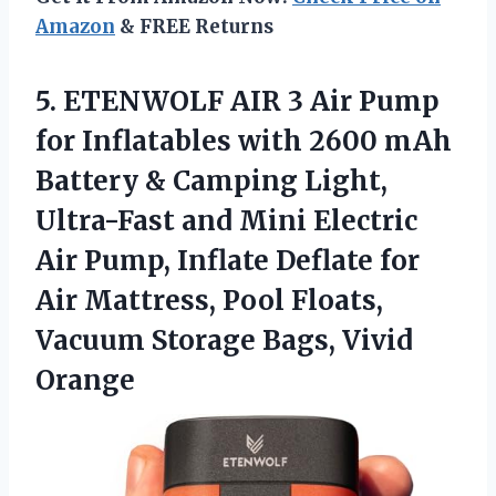
Amazon
& FREE Returns
5.
ETENWOLF AIR 3 Air
Pump
for Inflatables with 2600 mAh
Battery & Camping Light,
Ultra-Fast and Mini Electric
Air Pump, Inflate Deflate for
Air Mattress, Pool Floats,
Vacuum Storage Bags, Vivid
Orange