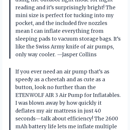
reading and it’s surprisingly bright! The
mini size is perfect for tucking into my
pocket, and the included five nozzles
mean I can inflate everything from
sleeping pads to vacuum storage bags. It’s
like the Swiss Army knife of air pumps,
only way cooler. —Jasper Collins
If you ever need an air pump that’s as
speedy as a cheetah and as cute as a
button, look no further than the
ETENWOLF AIR 3 Air Pump for Inflatables.
I was blown away by how quickly it
deflates my air mattress in just 40
seconds—talk about efficiency! The 2600
mAh battery life lets me inflate multiple