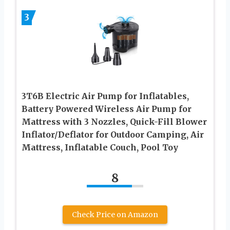
3
3T6B Electric Air Pump for Inflatables,
Battery Powered Wireless Air Pump for
Mattress with 3 Nozzles, Quick-Fill Blower
Inflator/Deflator for Outdoor Camping, Air
Mattress, Inflatable Couch, Pool Toy
8
Check Price on Amazon