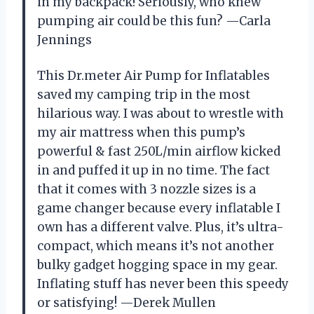
in my backpack! Seriously, who knew
pumping air could be this fun? —Carla
Jennings
This Dr.meter Air Pump for Inflatables
saved my camping trip in the most
hilarious way. I was about to wrestle with
my air mattress when this pump’s
powerful & fast 250L/min airflow kicked
in and puffed it up in no time. The fact
that it comes with 3 nozzle sizes is a
game changer because every inflatable I
own has a different valve. Plus, it’s ultra-
compact, which means it’s not another
bulky gadget hogging space in my gear.
Inflating stuff has never been this speedy
or satisfying! —Derek Mullen