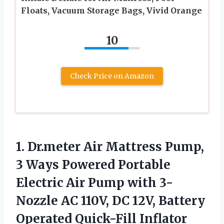
Floats, Vacuum Storage Bags, Vivid Orange
10
Check Price on Amazon
1. Dr.meter Air Mattress Pump,
3 Ways Powered Portable
Electric Air Pump with 3-
Nozzle AC 110V, DC 12V, Battery
Operated Quick-Fill Inflator