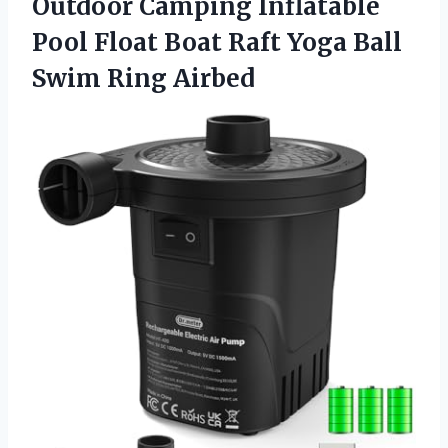
Outdoor Camping Inflatable
Pool Float Boat Raft Yoga
Ball
Swim Ring Airbed