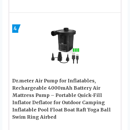
4
Dr.meter Air Pump for Inflatables,
Rechargeable 4000mAh Battery Air
Mattress Pump – Portable Quick-Fill
Inflator Deflator for Outdoor Camping
Inflatable Pool Float Boat Raft Yoga Ball
Swim Ring Airbed