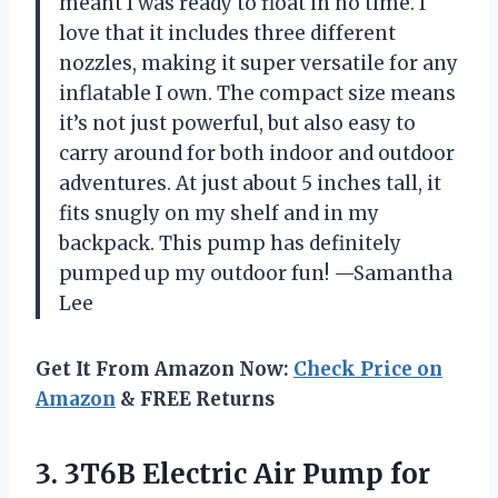
meant I was ready to float in no time. I
love that it includes three different
nozzles, making it super versatile for any
inflatable I own. The compact size means
it’s not just powerful, but also easy to
carry around for both indoor and outdoor
adventures. At just about 5 inches tall, it
fits snugly on my shelf and in my
backpack. This pump has definitely
pumped up my outdoor fun! —Samantha
Lee
Get It From Amazon Now:
Check Price on
Amazon
& FREE Returns
3. 3T6B Electric Air Pump for