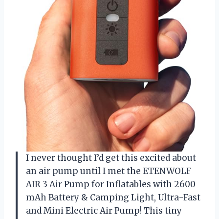
I never thought I’d get this excited about
an air pump until I met the ETENWOLF
AIR 3 Air Pump for Inflatables with 2600
mAh Battery & Camping Light, Ultra-Fast
and Mini Electric Air Pump! This tiny