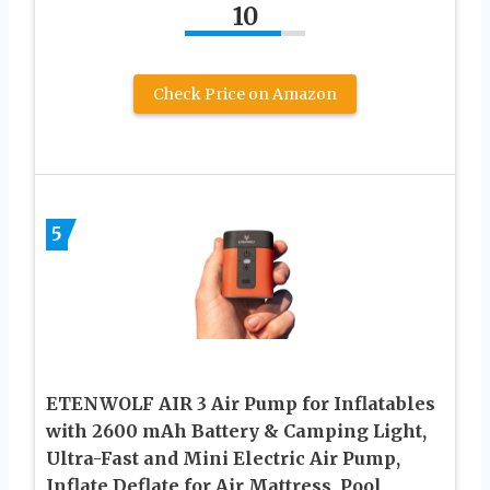
10
Check Price on Amazon
5
ETENWOLF AIR 3 Air Pump for Inflatables
with 2600 mAh Battery & Camping Light,
Ultra-Fast and Mini Electric Air Pump,
Inflate Deflate for Air Mattress, Pool