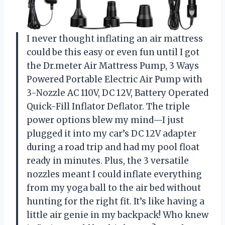
I never thought inflating an air mattress
could be this easy or even fun until I got
the Dr.meter Air Mattress Pump, 3 Ways
Powered Portable Electric Air Pump with
3-Nozzle AC 110V, DC 12V, Battery Operated
Quick-Fill Inflator Deflator. The triple
power options blew my mind—I just
plugged it into my car’s DC 12V adapter
during a road trip and had my pool float
ready in minutes. Plus, the 3 versatile
nozzles meant I could inflate everything
from my yoga ball to the air bed without
hunting for the right fit. It’s like having a
little air genie in my backpack! Who knew