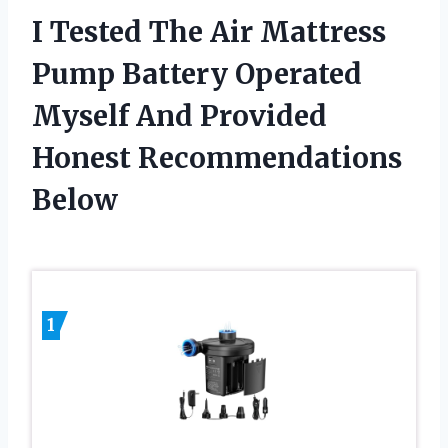
I Tested The Air Mattress
Pump Battery Operated
Myself And Provided
Honest Recommendations
Below
1