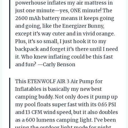
powerhouse inflates my air mattress in
just one minute—yes, ONE minute! The
2600 mAh battery means it keeps going
and going, like the Energizer Bunny,
except it’s way cuter and in vivid orange.
Plus, it’s so small, I just hook it to my
backpack and forget it’s there until I need
it. Who knew inflating could be this fast
and fun? —Carly Benson
This ETENWOLF AIR 3 Air Pump for
Inflatables is basically my new best
camping buddy. Not only does it pump up
my pool floats super fast with its 0.65 PSI
and 13 CFM wind speed, but it also doubles
as a 600 lumens camping light. I’ve been
using the outdoor light mode for night