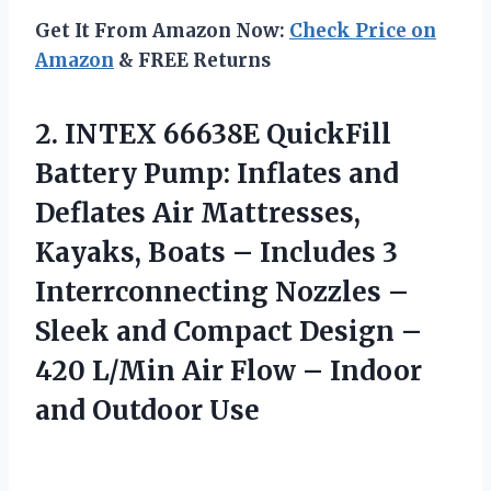
Get It From Amazon Now:
Check Price on
Amazon
& FREE Returns
2.
INTEX 66638E QuickFill
Battery
Pump: Inflates and
Deflates Air Mattresses,
Kayaks, Boats – Includes 3
Interrconnecting Nozzles –
Sleek and Compact Design –
420 L/Min Air Flow – Indoor
and Outdoor Use