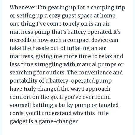
Whenever I’m gearing up for a camping trip
or setting up a cozy guest space at home,
one thing I’ve come to rely on is an air
mattress pump that’s battery operated. It’s
incredible how such a compact device can
take the hassle out of inflating an air
mattress, giving me more time to relax and
less time struggling with manual pumps or
searching for outlets. The convenience and
portability of a battery-operated pump
have truly changed the way I approach
comfort on the go. If you’ve ever found
yourself battling a bulky pump or tangled
cords, you’ll understand why this little
gadget is a game-changer.