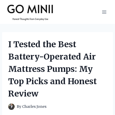
Skip
to
content
I Tested the Best
Battery-Operated Air
Mattress Pumps: My
Top Picks and Honest
Review
By
Charles Jones