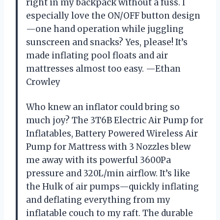
right in my backpack without a fuss. I
especially love the ON/OFF button design
—one hand operation while juggling
sunscreen and snacks? Yes, please! It’s
made inflating pool floats and air
mattresses almost too easy. —Ethan
Crowley
Who knew an inflator could bring so
much joy? The 3T6B Electric Air Pump for
Inflatables, Battery Powered Wireless Air
Pump for Mattress with 3 Nozzles blew
me away with its powerful 3600Pa
pressure and 320L/min airflow. It’s like
the Hulk of air pumps—quickly inflating
and deflating everything from my
inflatable couch to my raft. The durable