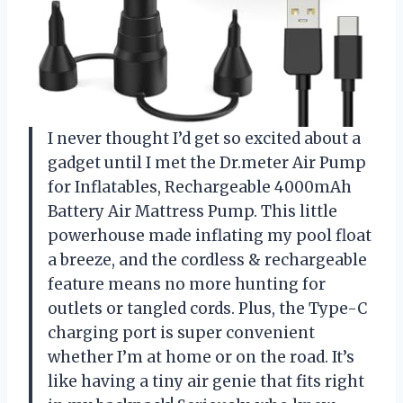
I never thought I’d get so excited about a
gadget until I met the Dr.meter Air Pump
for Inflatables, Rechargeable 4000mAh
Battery Air Mattress Pump. This little
powerhouse made inflating my pool float
a breeze, and the cordless & rechargeable
feature means no more hunting for
outlets or tangled cords. Plus, the Type-C
charging port is super convenient
whether I’m at home or on the road. It’s
like having a tiny air genie that fits right