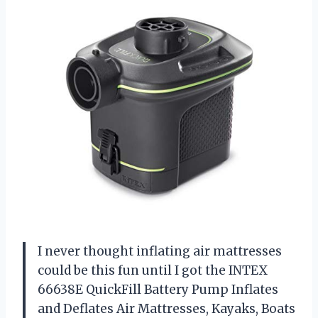
I never thought inflating air mattresses
could be this fun until I got the INTEX
66638E QuickFill Battery Pump Inflates
and Deflates Air Mattresses, Kayaks, Boats