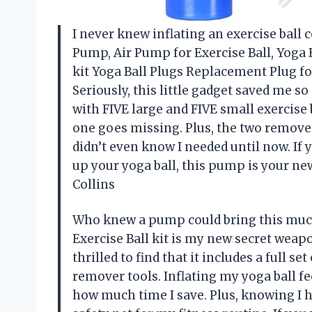
I never knew inflating an exercise ball c
Pump, Air Pump for Exercise Ball, Yoga
kit Yoga Ball Plugs Replacement Plug for
Seriously, this little gadget saved me s
with FIVE large and FIVE small exercise 
one goes missing. Plus, the two remover
didn’t even know I needed until now. If y
up your yoga ball, this pump is your n
Collins
Who knew a pump could bring this much
Exercise Ball kit is my new secret weapo
thrilled to find that it includes a full 
remover tools. Inflating my yoga ball fe
how much time I save. Plus, knowing I h