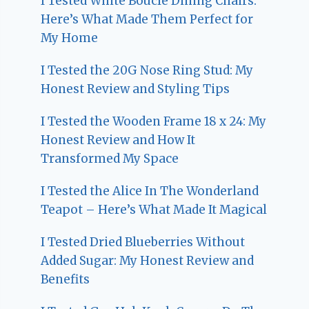
I Tested White Boucle Dining Chairs:
Here’s What Made Them Perfect for
My Home
I Tested the 20G Nose Ring Stud: My
Honest Review and Styling Tips
I Tested the Wooden Frame 18 x 24: My
Honest Review and How It
Transformed My Space
I Tested the Alice In The Wonderland
Teapot – Here’s What Made It Magical
I Tested Dried Blueberries Without
Added Sugar: My Honest Review and
Benefits