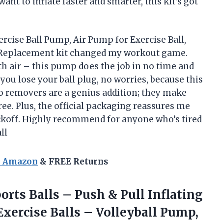
want to inflate faster and smarter, this kit’s got
ercise Ball Pump, Air Pump for Exercise Ball,
g Replacement kit changed my workout game.
ith air – this pump does the job in no time and
you lose your ball plug, no worries, because this
wo removers are a genius addition; they make
ee. Plus, the official packaging reassures me
ockoff. Highly recommend for anyone who’s tired
ll
n Amazon
& FREE Returns
orts Balls – Push & Pull Inflating
xercise Balls – Volleyball Pump,