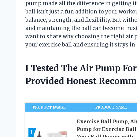
pump made all the difference in getting it 
ball isn’t just a fun addition to your work
balance, strength, and flexibility. But wit
and maintaining the ball can become frust
want to share why choosing the right air 
your exercise ball and ensuring it stays i
I Tested The Air Pump For
Provided Honest Recomm
PRODUCT IMAGE
PRODUCT NAME
Exercise Ball Pump, Ai
Pump for Exercise Ball
1
Yoga Ball Pumps with