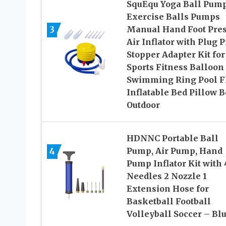
SquEqu Yoga Ball Pum
Exercise Balls Pumps
3
Manual Hand Foot Pre
Air Inflator with Plug P
Stopper Adapter Kit for
Sports Fitness Balloon
Swimming Ring Pool F
Inflatable Bed Pillow B
Outdoor
HDNNC Portable Ball
4
Pump, Air Pump, Hand
Pump Inflator Kit with 
Needles 2 Nozzle 1
Extension Hose for
Basketball Football
Volleyball Soccer – Bl