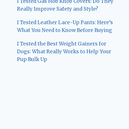
I Tested Gas Hob Knob Covers: Do They
Really Improve Safety and Style?
I Tested Leather Lace-Up Pants: Here’s
What You Need to Know Before Buying
I Tested the Best Weight Gainers for
Dogs: What Really Works to Help Your
Pup Bulk Up