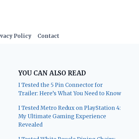
vacy Policy
Contact
YOU CAN ALSO READ
I Tested the 5 Pin Connector for
Trailer: Here’s What You Need to Know
I Tested Metro Redux on PlayStation 4:
My Ultimate Gaming Experience
Revealed