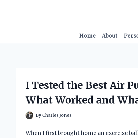
Skip
to
content
Home
About
Pers
I Tested the Best Air P
What Worked and What
By
Charles Jones
When I first brought home an exercise ball,