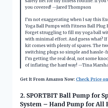
safety net for my fitness routine. If you 
you covered! —Jared Thompson
I’m not exaggerating when I say this Ex
Yoga Ball Pumps with Fitness Ball Plu
Forget struggling to fill my yoga ball w
with minimal effort. And guess what? If 
kit comes with plenty of spares. The t
switching plugs so simple and hassle-fr
I’m getting the real deal, not some kn
of inflating the hard way! —Tina Marsha
Get It From Amazon Now:
Check Price o
2.
SPORTBIT Ball Pump for
Sp
System – Hand Pump for All E