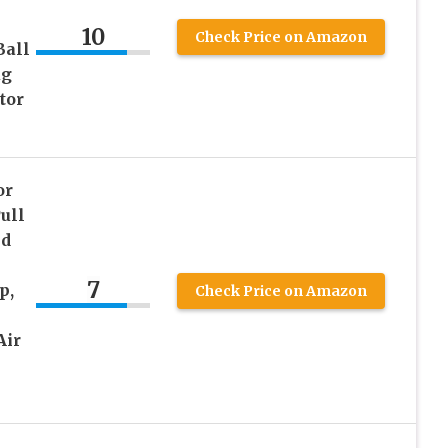
10
Check Price on Amazon
Ball
ug
tor
or
ull
nd
7
p,
Check Price on Amazon
Air