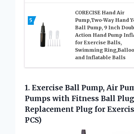
CORECISE Hand Air
5
Pump,Two-Way Hand Y
Ball Pump, 9 Inch Doub
Action Hand Pump Infl
for Exercise Balls,
Swimming Ring,Ballo
and Inflatable Balls
1.
Exercise Ball Pump, Air
Pump
Pumps with Fitness Ball Plug
Replacement Plug for Exercis
PCS)