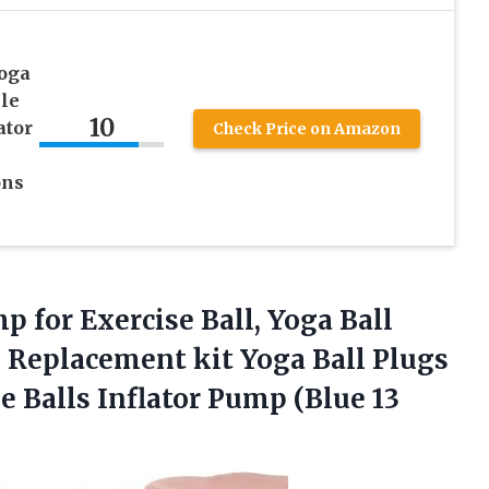
oga
le
10
ator
Check Price on Amazon
ons
 for Exercise Ball, Yoga Ball
 Replacement kit Yoga Ball Plugs
e Balls Inflator Pump (Blue 13