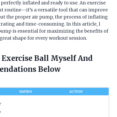
perfectly inflated and ready to use. An exercise
out routine—it’s a versatile tool that can improve
hout the proper air pump, the process of inflating
rating and time-consuming. In this article, I
pump is essential for maximizing the benefits of
n great shape for every workout session.
 Exercise Ball Myself And
endations Below
RATING
ACTION
r
,