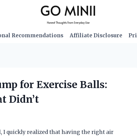
onal Recommendations
Affiliate Disclosure
Pri
ump for Exercise Balls:
 Didn’t
 I quickly realized that having the right air