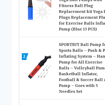
Fitness Ball Plug
Replacement kit Yoga 
Plugs Replacement Pl
for Exercise Balls Infla
Pump (Blue 13 PCS)
SPORTBIT Ball Pump f
Sports Balls – Push & P
2
Inflating System – Ha
Pump for All Exercise
Balls – Volleyball Pum
Basketball Inflator,
Football & Soccer Ball 
Pump – Goes with 5
Needles Set