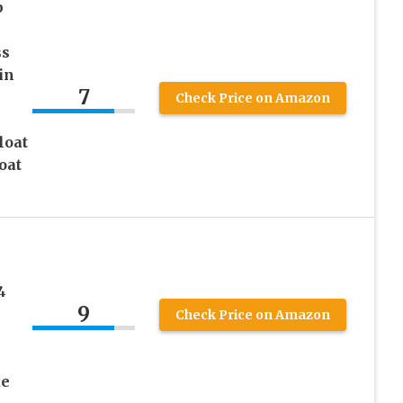
p
ss
in
7
Check Price on Amazon
loat
oat
4
9
Check Price on Amazon
ue