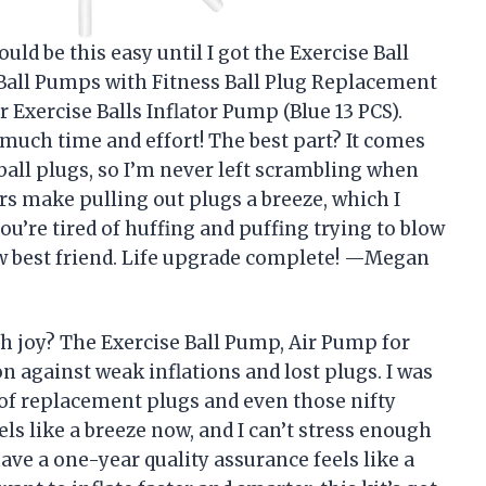
ould be this easy until I got the Exercise Ball
 Ball Pumps with Fitness Ball Plug Replacement
 Exercise Balls Inflator Pump (Blue 13 PCS).
o much time and effort! The best part? It comes
ball plugs, so I’m never left scrambling when
s make pulling out plugs a breeze, which I
ou’re tired of huffing and puffing trying to blow
ew best friend. Life upgrade complete! —Megan
 joy? The Exercise Ball Pump, Air Pump for
n against weak inflations and lost plugs. I was
set of replacement plugs and even those nifty
els like a breeze now, and I can’t stress enough
ave a one-year quality assurance feels like a