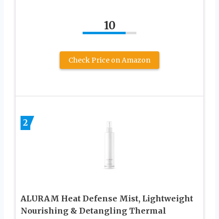
10
Check Price on Amazon
2
ALURAM Heat Defense Mist, Lightweight
Nourishing & Detangling Thermal