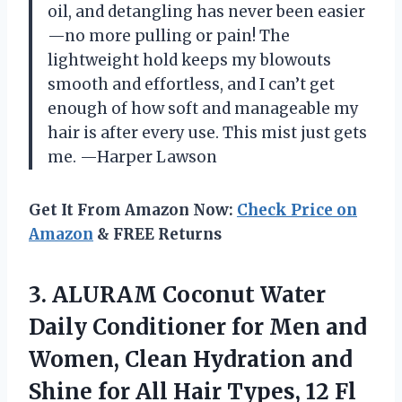
oil, and detangling has never been easier
—no more pulling or pain! The
lightweight hold keeps my blowouts
smooth and effortless, and I can’t get
enough of how soft and manageable my
hair is after every use. This mist just gets
me. —Harper Lawson
Get It From Amazon Now:
Check Price on
Amazon
& FREE Returns
3.
ALURAM Coconut Water
Daily
Conditioner for Men and
Women, Clean Hydration and
Shine for All Hair Types, 12 Fl