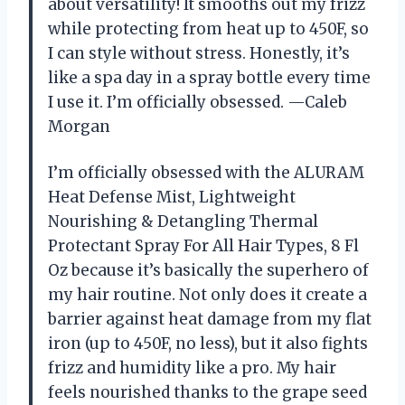
about versatility! It smooths out my frizz
while protecting from heat up to 450F, so
I can style without stress. Honestly, it’s
like a spa day in a spray bottle every time
I use it. I’m officially obsessed. —Caleb
Morgan
I’m officially obsessed with the ALURAM
Heat Defense Mist, Lightweight
Nourishing & Detangling Thermal
Protectant Spray For All Hair Types, 8 Fl
Oz because it’s basically the superhero of
my hair routine. Not only does it create a
barrier against heat damage from my flat
iron (up to 450F, no less), but it also fights
frizz and humidity like a pro. My hair
feels nourished thanks to the grape seed