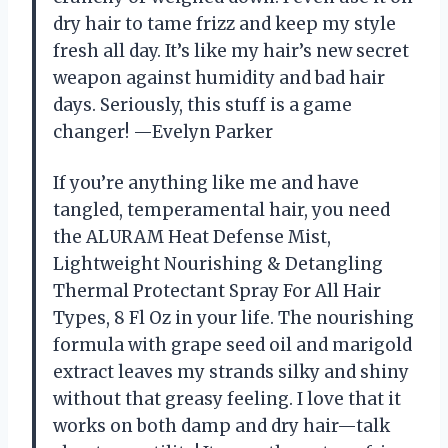
dry hair to tame frizz and keep my style
fresh all day. It’s like my hair’s new secret
weapon against humidity and bad hair
days. Seriously, this stuff is a game
changer! —Evelyn Parker
If you’re anything like me and have
tangled, temperamental hair, you need
the ALURAM Heat Defense Mist,
Lightweight Nourishing & Detangling
Thermal Protectant Spray For All Hair
Types, 8 Fl Oz in your life. The nourishing
formula with grape seed oil and marigold
extract leaves my strands silky and shiny
without that greasy feeling. I love that it
works on both damp and dry hair—talk