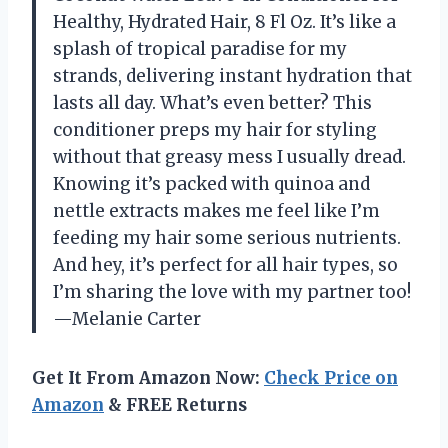
Healthy, Hydrated Hair, 8 Fl Oz. It’s like a
splash of tropical paradise for my
strands, delivering instant hydration that
lasts all day. What’s even better? This
conditioner preps my hair for styling
without that greasy mess I usually dread.
Knowing it’s packed with quinoa and
nettle extracts makes me feel like I’m
feeding my hair some serious nutrients.
And hey, it’s perfect for all hair types, so
I’m sharing the love with my partner too!
—Melanie Carter
Get It From Amazon Now:
Check Price on
Amazon
& FREE Returns