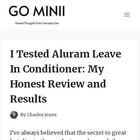
Skip
to
content
I Tested Aluram Leave
In Conditioner: My
Honest Review and
Results
By
Charles Jones
I’ve always believed that the secret to great