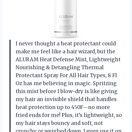
I never thought a heat protectant could
make me feel like a hair wizard, but the
ALURAM Heat Defense Mist, Lightweight
Nourishing & Detangling Thermal
Protectant Spray For All Hair Types, 8 Fl
Oz has me believing in magic. Spritzing
this mist before I blow-dry is like giving
my hair an invisible shield that handles
heat protection up to 450F—no more
fried ends for me! Plus, it’s lightweight, so
my hair stays bouncy and soft, not
crunchy or weighed down. I even use it on