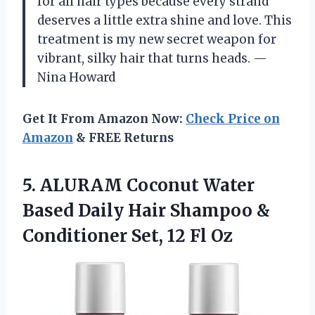
for all hair types because every strand
deserves a little extra shine and love. This
treatment is my new secret weapon for
vibrant, silky hair that turns heads. —
Nina Howard
Get It From Amazon Now:
Check Price on
Amazon
& FREE Returns
5. ALURAM Coconut Water
Based Daily Hair Shampoo &
Conditioner
Set, 12 Fl Oz