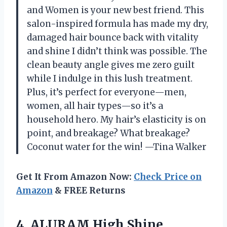
and Women is your new best friend. This
salon-inspired formula has made my dry,
damaged hair bounce back with vitality
and shine I didn’t think was possible. The
clean beauty angle gives me zero guilt
while I indulge in this lush treatment.
Plus, it’s perfect for everyone—men,
women, all hair types—so it’s a
household hero. My hair’s elasticity is on
point, and breakage? What breakage?
Coconut water for the win! —Tina Walker
Get It From Amazon Now:
Check Price on
Amazon
& FREE Returns
4. ALURAM High Shine