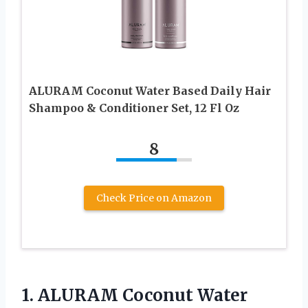
ALURAM Coconut Water Based Daily Hair
Shampoo & Conditioner Set, 12 Fl Oz
8
Check Price on Amazon
1. ALURAM Coconut Water