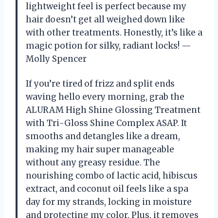
lightweight feel is perfect because my
hair doesn’t get all weighed down like
with other treatments. Honestly, it’s like a
magic potion for silky, radiant locks! —
Molly Spencer
If you’re tired of frizz and split ends
waving hello every morning, grab the
ALURAM High Shine Glossing Treatment
with Tri-Gloss Shine Complex ASAP. It
smooths and detangles like a dream,
making my hair super manageable
without any greasy residue. The
nourishing combo of lactic acid, hibiscus
extract, and coconut oil feels like a spa
day for my strands, locking in moisture
and protecting my color. Plus, it removes