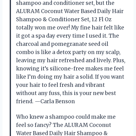
shampoo and conditioner set, but the
ALURAM Coconut Water Based Daily Hair
Shampoo & Conditioner Set, 12 Fl Oz
totally won me over! My fine hair felt like
it got a spa day every time I used it. The
charcoal and pomegranate seed oil
combo is like a detox party on my scalp,
leaving my hair refreshed and lively. Plus,
knowing it’s silicone-free makes me feel
like I’m doing my hair a solid. If you want
your hair to feel fresh and vibrant
without any fuss, this is your new best
friend. —Carla Benson
Who knew a shampoo could make me
feel so fancy? The ALURAM Coconut
Water Based Daily Hair Shampoo &