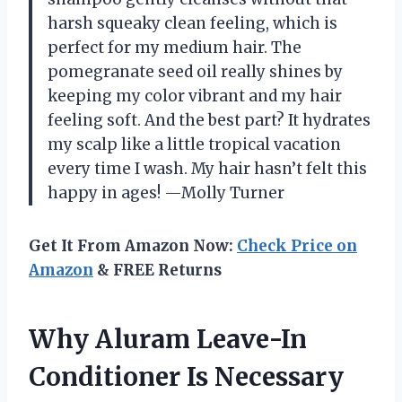
harsh squeaky clean feeling, which is
perfect for my medium hair. The
pomegranate seed oil really shines by
keeping my color vibrant and my hair
feeling soft. And the best part? It hydrates
my scalp like a little tropical vacation
every time I wash. My hair hasn’t felt this
happy in ages! —Molly Turner
Get It From Amazon Now:
Check Price on
Amazon
& FREE Returns
Why Aluram Leave-In
Conditioner Is Necessary