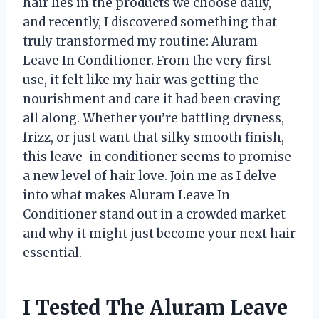
hair lies in the products we choose daily,
and recently, I discovered something that
truly transformed my routine: Aluram
Leave In Conditioner. From the very first
use, it felt like my hair was getting the
nourishment and care it had been craving
all along. Whether you’re battling dryness,
frizz, or just want that silky smooth finish,
this leave-in conditioner seems to promise
a new level of hair love. Join me as I delve
into what makes Aluram Leave In
Conditioner stand out in a crowded market
and why it might just become your next hair
essential.
I Tested The Aluram Leave