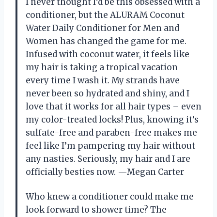
I never thought I’d be this obsessed with a
conditioner, but the ALURAM Coconut
Water Daily Conditioner for Men and
Women has changed the game for me.
Infused with coconut water, it feels like
my hair is taking a tropical vacation
every time I wash it. My strands have
never been so hydrated and shiny, and I
love that it works for all hair types – even
my color-treated locks! Plus, knowing it’s
sulfate-free and paraben-free makes me
feel like I’m pampering my hair without
any nasties. Seriously, my hair and I are
officially besties now. —Megan Carter
Who knew a conditioner could make me
look forward to shower time? The