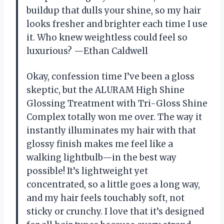
buildup that dulls your shine, so my hair
looks fresher and brighter each time I use
it. Who knew weightless could feel so
luxurious? —Ethan Caldwell
Okay, confession time I’ve been a gloss
skeptic, but the ALURAM High Shine
Glossing Treatment with Tri-Gloss Shine
Complex totally won me over. The way it
instantly illuminates my hair with that
glossy finish makes me feel like a
walking lightbulb—in the best way
possible! It’s lightweight yet
concentrated, so a little goes a long way,
and my hair feels touchably soft, not
sticky or crunchy. I love that it’s designed