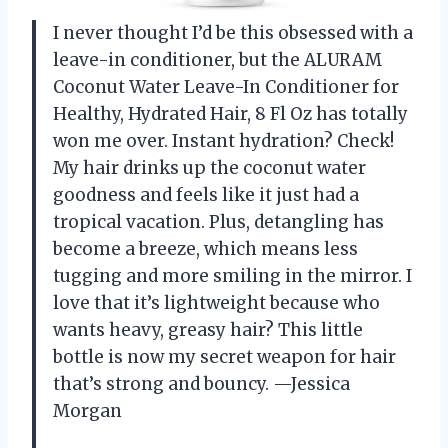
I never thought I’d be this obsessed with a
leave-in conditioner, but the ALURAM
Coconut Water Leave-In Conditioner for
Healthy, Hydrated Hair, 8 Fl Oz has totally
won me over. Instant hydration? Check!
My hair drinks up the coconut water
goodness and feels like it just had a
tropical vacation. Plus, detangling has
become a breeze, which means less
tugging and more smiling in the mirror. I
love that it’s lightweight because who
wants heavy, greasy hair? This little
bottle is now my secret weapon for hair
that’s strong and bouncy. —Jessica
Morgan