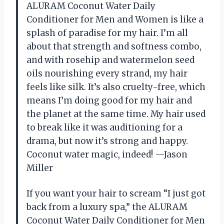
ALURAM Coconut Water Daily
Conditioner for Men and Women is like a
splash of paradise for my hair. I’m all
about that strength and softness combo,
and with rosehip and watermelon seed
oils nourishing every strand, my hair
feels like silk. It’s also cruelty-free, which
means I’m doing good for my hair and
the planet at the same time. My hair used
to break like it was auditioning for a
drama, but now it’s strong and happy.
Coconut water magic, indeed! —Jason
Miller
If you want your hair to scream “I just got
back from a luxury spa,” the ALURAM
Coconut Water Daily Conditioner for Men