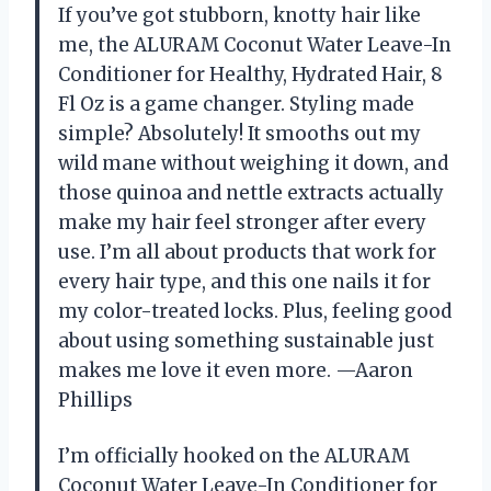
If you’ve got stubborn, knotty hair like
me, the ALURAM Coconut Water Leave-In
Conditioner for Healthy, Hydrated Hair, 8
Fl Oz is a game changer. Styling made
simple? Absolutely! It smooths out my
wild mane without weighing it down, and
those quinoa and nettle extracts actually
make my hair feel stronger after every
use. I’m all about products that work for
every hair type, and this one nails it for
my color-treated locks. Plus, feeling good
about using something sustainable just
makes me love it even more. —Aaron
Phillips
I’m officially hooked on the ALURAM
Coconut Water Leave-In Conditioner for