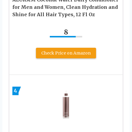
for Men and Women, Clean Hydration and
Shine for All Hair Types, 12 Fl Oz
8
Check Price on Amazon
4