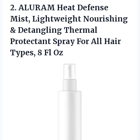
2.
ALURAM Heat Defense
Mist,
Lightweight Nourishing
& Detangling Thermal
Protectant Spray For All Hair
Types, 8 Fl Oz