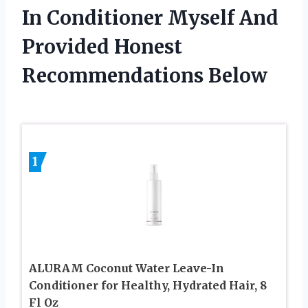
In Conditioner Myself And
Provided Honest
Recommendations Below
1
ALURAM Coconut Water Leave-In
Conditioner for Healthy, Hydrated Hair, 8
Fl Oz