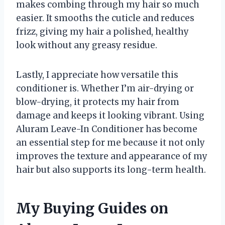
makes combing through my hair so much
easier. It smooths the cuticle and reduces
frizz, giving my hair a polished, healthy
look without any greasy residue.
Lastly, I appreciate how versatile this
conditioner is. Whether I’m air-drying or
blow-drying, it protects my hair from
damage and keeps it looking vibrant. Using
Aluram Leave-In Conditioner has become
an essential step for me because it not only
improves the texture and appearance of my
hair but also supports its long-term health.
My Buying Guides on