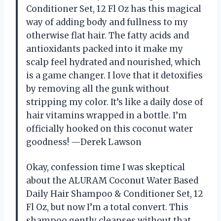
Conditioner Set, 12 Fl Oz has this magical
way of adding body and fullness to my
otherwise flat hair. The fatty acids and
antioxidants packed into it make my
scalp feel hydrated and nourished, which
is a game changer. I love that it detoxifies
by removing all the gunk without
stripping my color. It’s like a daily dose of
hair vitamins wrapped in a bottle. I’m
officially hooked on this coconut water
goodness! —Derek Lawson
Okay, confession time I was skeptical
about the ALURAM Coconut Water Based
Daily Hair Shampoo & Conditioner Set, 12
Fl Oz, but now I’m a total convert. This
shampoo gently cleanses without that