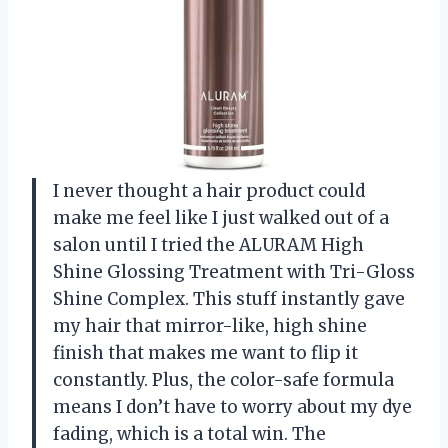
I never thought a hair product could
make me feel like I just walked out of a
salon until I tried the ALURAM High
Shine Glossing Treatment with Tri-Gloss
Shine Complex. This stuff instantly gave
my hair that mirror-like, high shine
finish that makes me want to flip it
constantly. Plus, the color-safe formula
means I don’t have to worry about my dye
fading, which is a total win. The