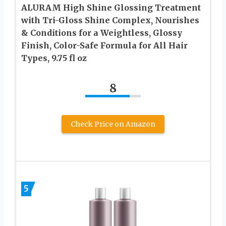
ALURAM High Shine Glossing Treatment
with Tri-Gloss Shine Complex, Nourishes
& Conditions for a Weightless, Glossy
Finish, Color-Safe Formula for All Hair
Types, 9.75 fl oz
8
Check Price on Amazon
5