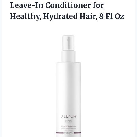
Leave-In Conditioner for
Healthy, Hydrated
Hair, 8 Fl Oz