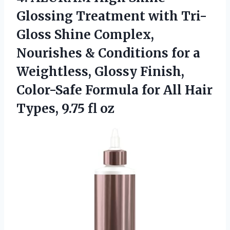
Glossing Treatment with Tri-
Gloss Shine Complex,
Nourishes & Conditions for a
Weightless, Glossy Finish,
Color-Safe Formula for All Hair
Types, 9.75 fl oz