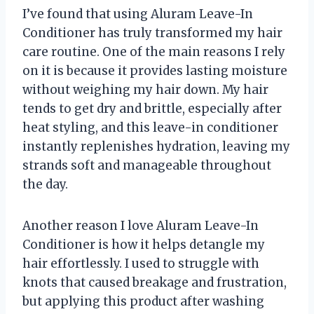
I’ve found that using Aluram Leave-In
Conditioner has truly transformed my hair
care routine. One of the main reasons I rely
on it is because it provides lasting moisture
without weighing my hair down. My hair
tends to get dry and brittle, especially after
heat styling, and this leave-in conditioner
instantly replenishes hydration, leaving my
strands soft and manageable throughout
the day.
Another reason I love Aluram Leave-In
Conditioner is how it helps detangle my
hair effortlessly. I used to struggle with
knots that caused breakage and frustration,
but applying this product after washing