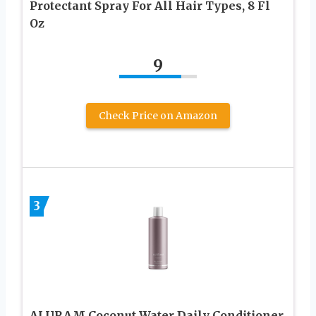
Protectant Spray For All Hair Types, 8 Fl
Oz
9
Check Price on Amazon
3
ALURAM Coconut Water Daily Conditioner