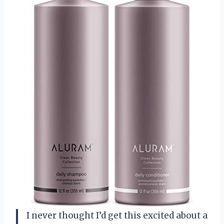
I never thought I’d get this excited about a