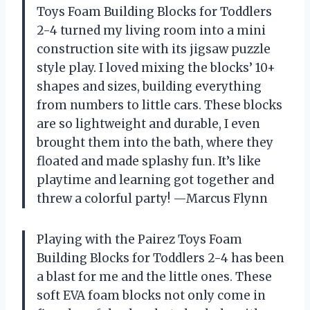
Toys Foam Building Blocks for Toddlers
2-4 turned my living room into a mini
construction site with its jigsaw puzzle
style play. I loved mixing the blocks’ 10+
shapes and sizes, building everything
from numbers to little cars. These blocks
are so lightweight and durable, I even
brought them into the bath, where they
floated and made splashy fun. It’s like
playtime and learning got together and
threw a colorful party! —Marcus Flynn
Playing with the Pairez Toys Foam
Building Blocks for Toddlers 2-4 has been
a blast for me and the little ones. These
soft EVA foam blocks not only come in