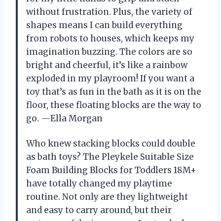
without frustration. Plus, the variety of
shapes means I can build everything
from robots to houses, which keeps my
imagination buzzing. The colors are so
bright and cheerful, it’s like a rainbow
exploded in my playroom! If you want a
toy that’s as fun in the bath as it is on the
floor, these floating blocks are the way to
go. —Ella Morgan
Who knew stacking blocks could double
as bath toys? The Pleykele Suitable Size
Foam Building Blocks for Toddlers 18M+
have totally changed my playtime
routine. Not only are they lightweight
and easy to carry around, but their