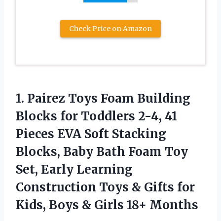
Check Price on Amazon
1.
Pairez Toys Foam Building
Blocks for Toddlers 2-4, 41
Pieces EVA Soft Stacking
Blocks, Baby Bath Foam Toy
Set, Early Learning
Construction Toys & Gifts for
Kids, Boys & Girls 18+ Months