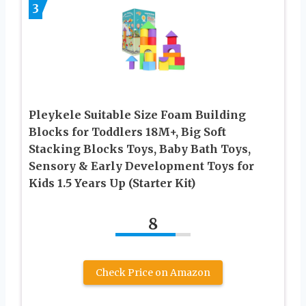
3
Pleykele Suitable Size Foam Building
Blocks for Toddlers 18M+, Big Soft
Stacking Blocks Toys, Baby Bath Toys,
Sensory & Early Development Toys for
Kids 1.5 Years Up (Starter Kit)
8
Check Price on Amazon