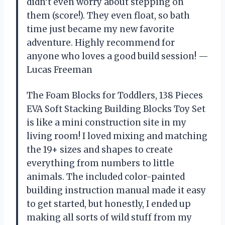
didn’t even worry about stepping on
them (score!). They even float, so bath
time just became my new favorite
adventure. Highly recommend for
anyone who loves a good build session! —
Lucas Freeman
The Foam Blocks for Toddlers, 138 Pieces
EVA Soft Stacking Building Blocks Toy Set
is like a mini construction site in my
living room! I loved mixing and matching
the 19+ sizes and shapes to create
everything from numbers to little
animals. The included color-painted
building instruction manual made it easy
to get started, but honestly, I ended up
making all sorts of wild stuff from my