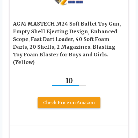
AGM MASTECH M24 Soft Bullet Toy Gun,
Empty Shell Ejecting Design, Enhanced
Scope, Fast Dart Loader, 40 Soft Foam
Darts, 20 Shells, 2 Magazines. Blasting
Toy Foam Blaster for Boys and Girls.
(Yellow)
10
Check Price on Amazon