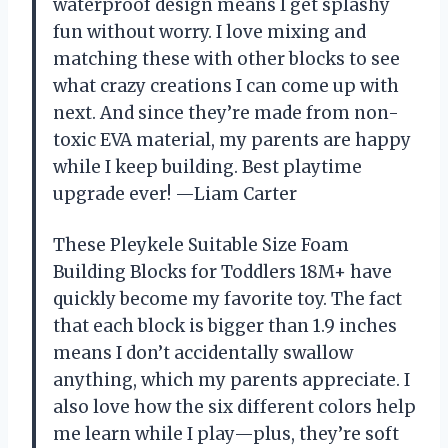
waterproof design means I get splashy
fun without worry. I love mixing and
matching these with other blocks to see
what crazy creations I can come up with
next. And since they’re made from non-
toxic EVA material, my parents are happy
while I keep building. Best playtime
upgrade ever! —Liam Carter
These Pleykele Suitable Size Foam
Building Blocks for Toddlers 18M+ have
quickly become my favorite toy. The fact
that each block is bigger than 1.9 inches
means I don’t accidentally swallow
anything, which my parents appreciate. I
also love how the six different colors help
me learn while I play—plus, they’re soft