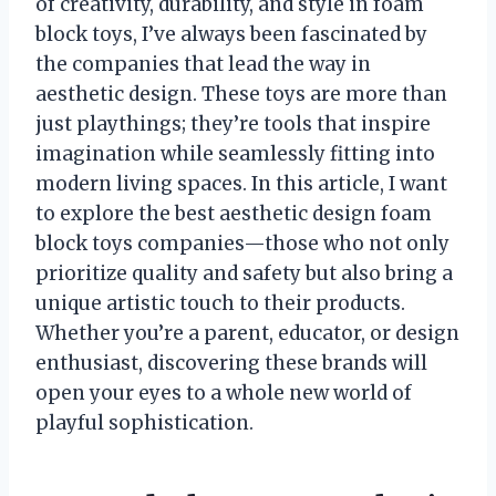
of creativity, durability, and style in foam
block toys, I’ve always been fascinated by
the companies that lead the way in
aesthetic design. These toys are more than
just playthings; they’re tools that inspire
imagination while seamlessly fitting into
modern living spaces. In this article, I want
to explore the best aesthetic design foam
block toys companies—those who not only
prioritize quality and safety but also bring a
unique artistic touch to their products.
Whether you’re a parent, educator, or design
enthusiast, discovering these brands will
open your eyes to a whole new world of
playful sophistication.