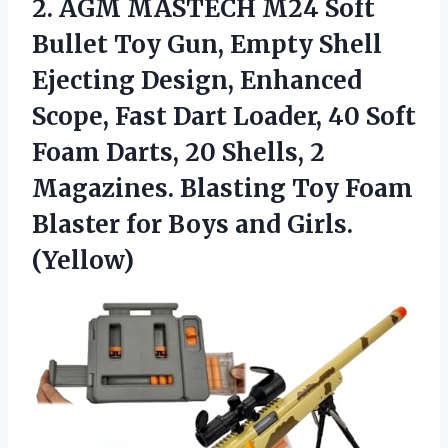
2. AGM MASTECH M24 Soft
Bullet Toy Gun, Empty Shell
Ejecting Design, Enhanced
Scope, Fast Dart Loader, 40 Soft
Foam Darts, 20 Shells, 2
Magazines. Blasting Toy Foam
Blaster
for Boys and Girls.
(Yellow)