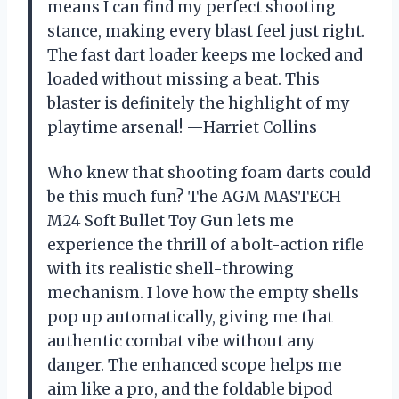
means I can find my perfect shooting
stance, making every blast feel just right.
The fast dart loader keeps me locked and
loaded without missing a beat. This
blaster is definitely the highlight of my
playtime arsenal! —Harriet Collins
Who knew that shooting foam darts could
be this much fun? The AGM MASTECH
M24 Soft Bullet Toy Gun lets me
experience the thrill of a bolt-action rifle
with its realistic shell-throwing
mechanism. I love how the empty shells
pop up automatically, giving me that
authentic combat vibe without any
danger. The enhanced scope helps me
aim like a pro, and the foldable bipod