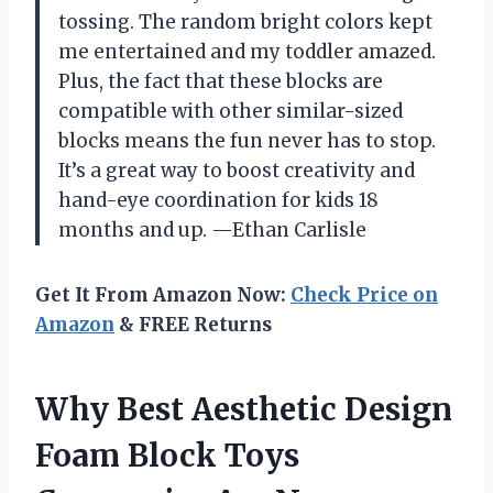
tossing. The random bright colors kept
me entertained and my toddler amazed.
Plus, the fact that these blocks are
compatible with other similar-sized
blocks means the fun never has to stop.
It’s a great way to boost creativity and
hand-eye coordination for kids 18
months and up. —Ethan Carlisle
Get It From Amazon Now:
Check Price on
Amazon
& FREE Returns
Why Best Aesthetic Design
Foam Block Toys