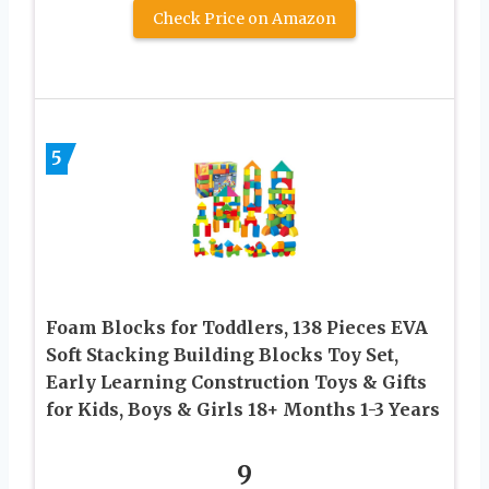
Check Price on Amazon
5
Foam Blocks for Toddlers, 138 Pieces EVA
Soft Stacking Building Blocks Toy Set,
Early Learning Construction Toys & Gifts
for Kids, Boys & Girls 18+ Months 1-3 Years
9