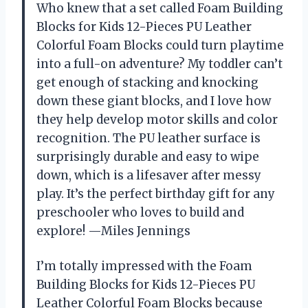
Who knew that a set called Foam Building
Blocks for Kids 12-Pieces PU Leather
Colorful Foam Blocks could turn playtime
into a full-on adventure? My toddler can’t
get enough of stacking and knocking
down these giant blocks, and I love how
they help develop motor skills and color
recognition. The PU leather surface is
surprisingly durable and easy to wipe
down, which is a lifesaver after messy
play. It’s the perfect birthday gift for any
preschooler who loves to build and
explore! —Miles Jennings
I’m totally impressed with the Foam
Building Blocks for Kids 12-Pieces PU
Leather Colorful Foam Blocks because