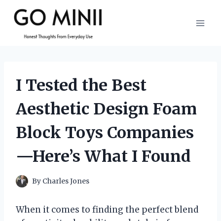
Skip
to
content
I Tested the Best
Aesthetic Design Foam
Block Toys Companies
—Here’s What I Found
By
Charles Jones
When it comes to finding the perfect blend