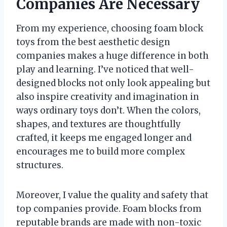
Companies Are Necessary
From my experience, choosing foam block
toys from the best aesthetic design
companies makes a huge difference in both
play and learning. I’ve noticed that well-
designed blocks not only look appealing but
also inspire creativity and imagination in
ways ordinary toys don’t. When the colors,
shapes, and textures are thoughtfully
crafted, it keeps me engaged longer and
encourages me to build more complex
structures.
Moreover, I value the quality and safety that
top companies provide. Foam blocks from
reputable brands are made with non-toxic