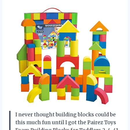
I never thought building blocks could be
this much fun until I got the Pairez Toys