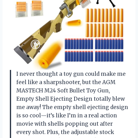
I never thought a toy gun could make me
feel like a sharpshooter, but the AGM
MASTECH M24 Soft Bullet Toy Gun,
Empty Shell Ejecting Design totally blew
me away! The empty shell ejecting design
is so cool—it’s like I’m in a real action
movie with shells popping out after
every shot. Plus, the adjustable stock