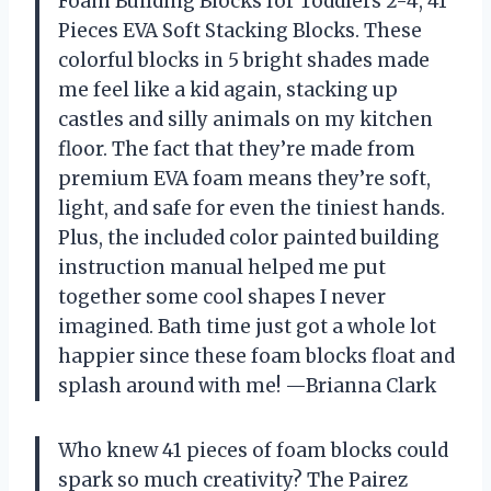
Foam Building Blocks for Toddlers 2-4, 41
Pieces EVA Soft Stacking Blocks. These
colorful blocks in 5 bright shades made
me feel like a kid again, stacking up
castles and silly animals on my kitchen
floor. The fact that they’re made from
premium EVA foam means they’re soft,
light, and safe for even the tiniest hands.
Plus, the included color painted building
instruction manual helped me put
together some cool shapes I never
imagined. Bath time just got a whole lot
happier since these foam blocks float and
splash around with me! —Brianna Clark
Who knew 41 pieces of foam blocks could
spark so much creativity? The Pairez