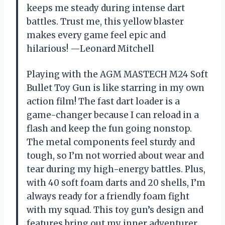
keeps me steady during intense dart
battles. Trust me, this yellow blaster
makes every game feel epic and
hilarious! —Leonard Mitchell
Playing with the AGM MASTECH M24 Soft
Bullet Toy Gun is like starring in my own
action film! The fast dart loader is a
game-changer because I can reload in a
flash and keep the fun going nonstop.
The metal components feel sturdy and
tough, so I’m not worried about wear and
tear during my high-energy battles. Plus,
with 40 soft foam darts and 20 shells, I’m
always ready for a friendly foam fight
with my squad. This toy gun’s design and
features bring out my inner adventurer