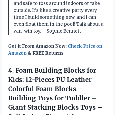
and safe to toss around indoors or take
outside. It’s like a creative party every
time I build something new, and I can
even float them in the pool! Talk about a
win-win toy. —Sophie Bennett
Get It From Amazon Now:
Check Price on
Amazon
& FREE Returns
4. Foam Building Blocks for
Kids: 12-Pieces PU Leather
Colorful Foam Blocks –
Building Toys for Toddler –
Giant Stacking Blocks Toys –