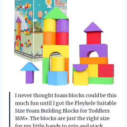
I never thought foam blocks could be this
much fun until I got the Pleykele Suitable
Size Foam Building Blocks for Toddlers
18M+. The blocks are just the right size
for my little hands to grip and stack