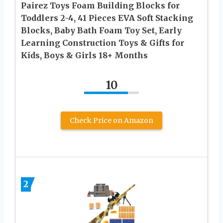
Pairez Toys Foam Building Blocks for
Toddlers 2-4, 41 Pieces EVA Soft Stacking
Blocks, Baby Bath Foam Toy Set, Early
Learning Construction Toys & Gifts for
Kids, Boys & Girls 18+ Months
10
Check Price on Amazon
2