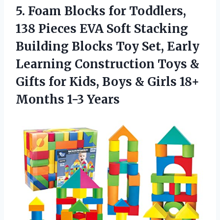
5.
Foam Blocks for Toddlers,
138 Pieces EVA Soft Stacking
Building Blocks Toy Set, Early
Learning Construction Toys &
Gifts for Kids, Boys & Girls 18+
Months 1-3 Years