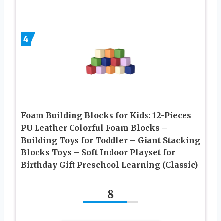
4
Foam Building Blocks for Kids: 12-Pieces
PU Leather Colorful Foam Blocks –
Building Toys for Toddler – Giant Stacking
Blocks Toys – Soft Indoor Playset for
Birthday Gift Preschool Learning (Classic)
8