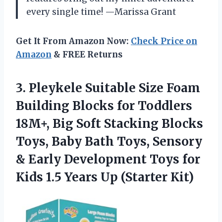
every single time! —Marissa Grant
Get It From Amazon Now:
Check Price on
Amazon
& FREE Returns
3. Pleykele Suitable Size Foam
Building Blocks for Toddlers
18M+, Big Soft Stacking Blocks
Toys, Baby Bath Toys, Sensory
& Early Development Toys for
Kids 1.5
Years Up (Starter Kit)