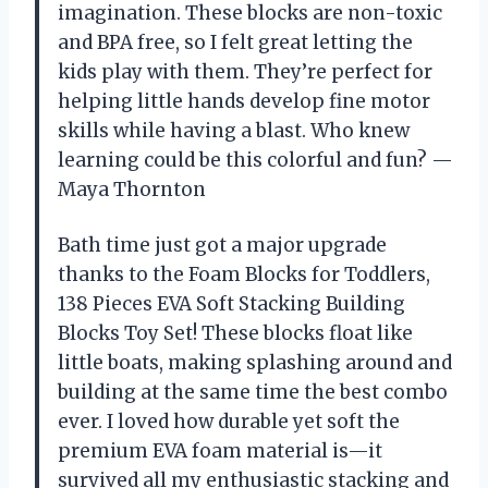
imagination. These blocks are non-toxic
and BPA free, so I felt great letting the
kids play with them. They’re perfect for
helping little hands develop fine motor
skills while having a blast. Who knew
learning could be this colorful and fun? —
Maya Thornton
Bath time just got a major upgrade
thanks to the Foam Blocks for Toddlers,
138 Pieces EVA Soft Stacking Building
Blocks Toy Set! These blocks float like
little boats, making splashing around and
building at the same time the best combo
ever. I loved how durable yet soft the
premium EVA foam material is—it
survived all my enthusiastic stacking and