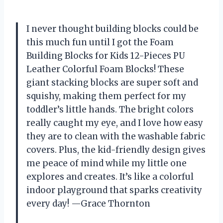
I never thought building blocks could be
this much fun until I got the Foam
Building Blocks for Kids 12-Pieces PU
Leather Colorful Foam Blocks! These
giant stacking blocks are super soft and
squishy, making them perfect for my
toddler’s little hands. The bright colors
really caught my eye, and I love how easy
they are to clean with the washable fabric
covers. Plus, the kid-friendly design gives
me peace of mind while my little one
explores and creates. It’s like a colorful
indoor playground that sparks creativity
every day! —Grace Thornton