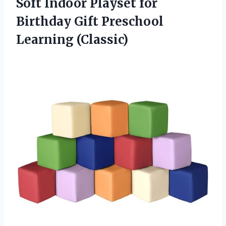
Soft Indoor Playset for
Birthday
Gift Preschool
Learning (Classic)