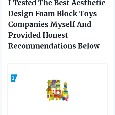
I Tested The Best Aesthetic
Design Foam Block Toys
Companies Myself And
Provided Honest
Recommendations Below
1