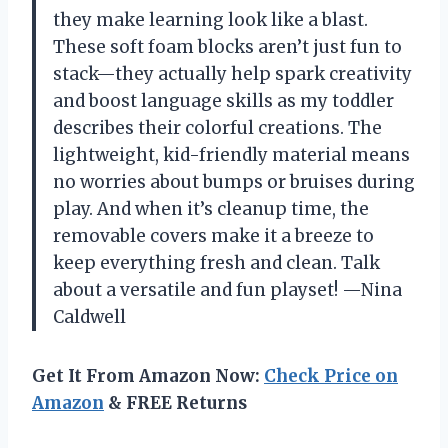
they make learning look like a blast.
These soft foam blocks aren’t just fun to
stack—they actually help spark creativity
and boost language skills as my toddler
describes their colorful creations. The
lightweight, kid-friendly material means
no worries about bumps or bruises during
play. And when it’s cleanup time, the
removable covers make it a breeze to
keep everything fresh and clean. Talk
about a versatile and fun playset! —Nina
Caldwell
Get It From Amazon Now:
Check Price on
Amazon
& FREE Returns