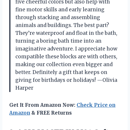
five cheerful colors but also help with
fine motor skills and early learning
through stacking and assembling
animals and buildings. The best part?
They’re waterproof and float in the bath,
turning a boring bath time into an
imaginative adventure. I appreciate how
compatible these blocks are with others,
making our collection even bigger and
better. Definitely a gift that keeps on
giving for birthdays or holidays! —Olivia
Harper
Get It From Amazon Now:
Check Price on
Amazon
& FREE Returns