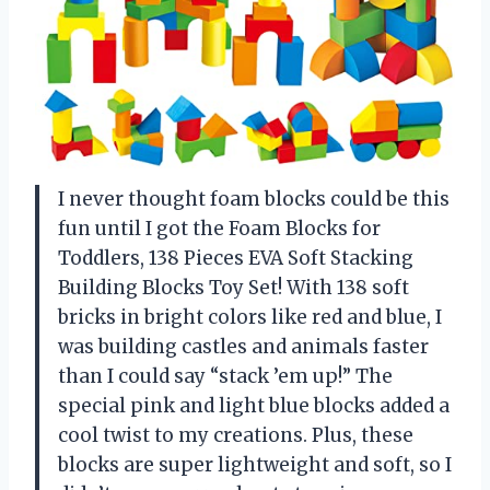
I never thought foam blocks could be this
fun until I got the Foam Blocks for
Toddlers, 138 Pieces EVA Soft Stacking
Building Blocks Toy Set! With 138 soft
bricks in bright colors like red and blue, I
was building castles and animals faster
than I could say “stack ’em up!” The
special pink and light blue blocks added a
cool twist to my creations. Plus, these
blocks are super lightweight and soft, so I