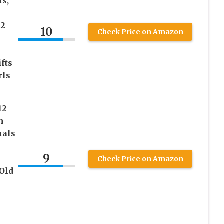
hs,
12
10
Check Price on Amazon
fts
rls
12
n
mals
9
Check Price on Amazon
Old