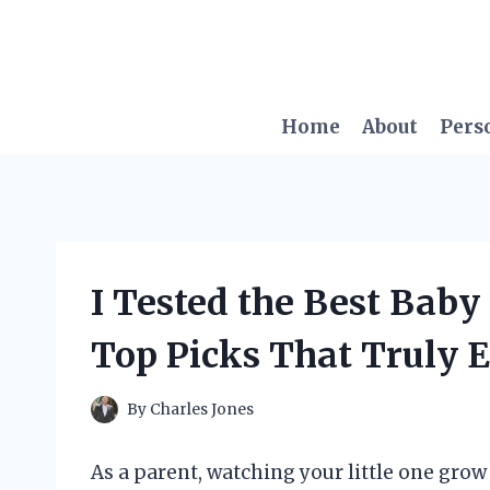
Skip
to
content
Home
About
Pers
I Tested the Best Baby
Top Picks That Truly 
By
Charles Jones
As a parent, watching your little one gro