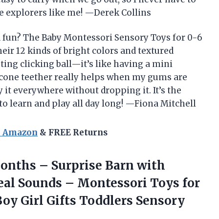
le explorers like me! —Derek Collins
d fun? The Baby Montessori Sensory Toys for 0-6
ir 12 kinds of bright colors and textured
isting clicking ball—it’s like having a mini
licone teether really helps when my gums are
rry it everywhere without dropping it. It’s the
 to learn and play all day long! —Fiona Mitchell
n Amazon
& FREE Returns
onths – Surprise Barn with
eal Sounds – Montessori Toys for
Boy Girl Gifts Toddlers Sensory