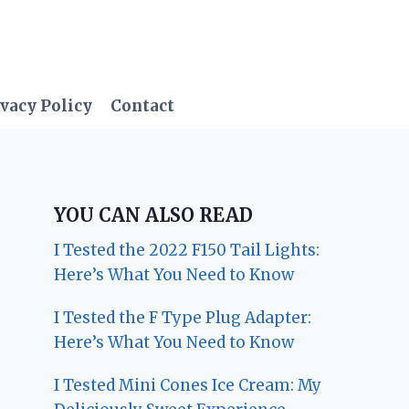
vacy Policy
Contact
YOU CAN ALSO READ
I Tested the 2022 F150 Tail Lights:
Here’s What You Need to Know
I Tested the F Type Plug Adapter:
Here’s What You Need to Know
I Tested Mini Cones Ice Cream: My