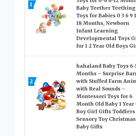
Toys for 0-6 6-12 Mont
1
Baby Teether Teething
Toys for Babies 0 3 6 9 
18 Months, Newborn
Infant Learning
Developmental Toys Gi
for 1 2 Year Old Boys Gi
hahaland Baby Toys 6-
Months – Surprise Bar
2
with Stuffed Farm Ani
with Real Sounds –
Montessori Toys for 6
Month Old Baby 1 Year 
Boy Girl Gifts Toddlers
Sensory Toy Christmas
Baby Gifts