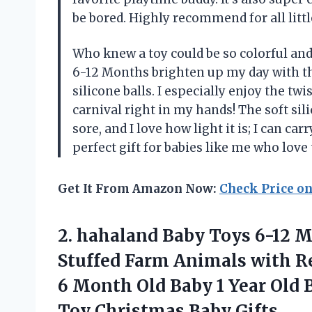
be bored. Highly recommend for all litt
Who knew a toy could be so colorful an
6-12 Months brighten up my day with the
silicone balls. I especially enjoy the tw
carnival right in my hands! The soft si
sore, and I love how light it is; I can ca
perfect gift for babies like me who love
Get It From Amazon Now:
Check Price o
2. hahaland Baby Toys 6-12 M
Stuffed Farm Animals with R
6 Month Old Baby 1 Year Old 
Toy Christmas Baby Gifts