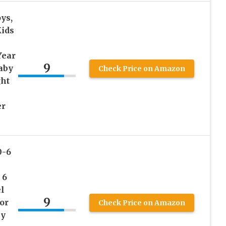
ys,
Kids
Year
9
Baby
Check Price on Amazon
ght
er
0-6
 6
l
9
or
Check Price on Amazon
by