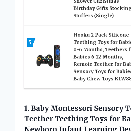
Shower Christmas
Birthday Gifts Stockin
Stuffers (Single)
Hooku 2 Pack Silicone
5
Teething Toys for Babi
0-6 Months, Teethers f
Babies 6-12 Months,
Remote Teether for Bab
Sensory Toys for Babie
Baby Chew Toys KLW8
1. Baby Montessori Sensory T
Teether Teething Toys for Bab
Newborn Infant Learning Deve