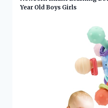
Year Old Boys Girls