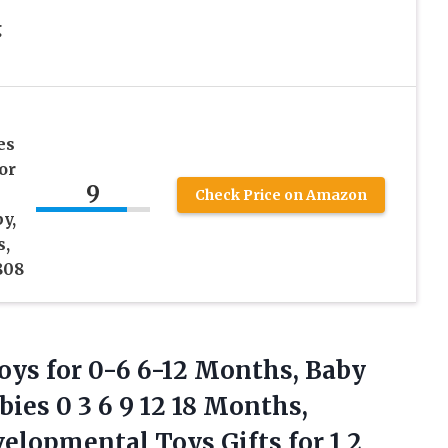
g
es
or
9
Check Price on Amazon
y,
s,
808
oys for 0-6 6-12 Months, Baby
ies 0 3 6 9 12 18 Months,
lopmental Toys Gifts for 1 2