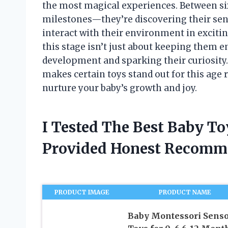
the most magical experiences. Between si
milestones—they’re discovering their sens
interact with their environment in exciti
this stage isn’t just about keeping them en
development and sparking their curiosity. I
makes certain toys stand out for this age 
nurture your baby’s growth and joy.
I Tested The Best Baby T
Provided Honest Recomm
PRODUCT IMAGE
PRODUCT NAME
Baby Montessori Sens