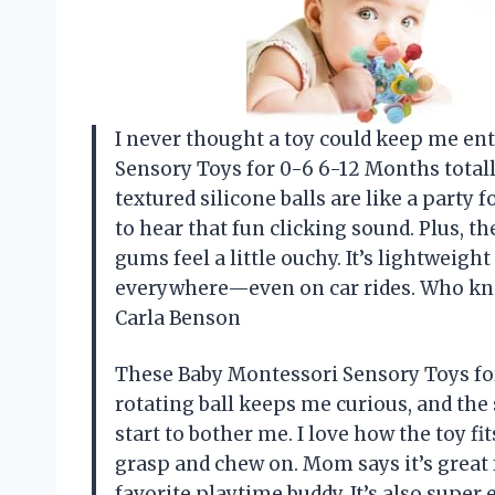
I never thought a toy could keep me ent
Sensory Toys for 0-6 6-12 Months total
textured silicone balls are like a party 
to hear that fun clicking sound. Plus, th
gums feel a little ouchy. It’s lightweight
everywhere—even on car rides. Who kne
Carla Benson
These Baby Montessori Sensory Toys fo
rotating ball keeps me curious, and the 
start to bother me. I love how the toy fi
grasp and chew on. Mom says it’s great 
favorite playtime buddy. It’s also super 