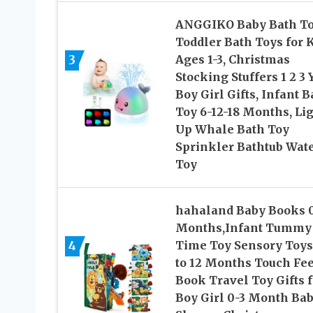
ANGGIKO Baby Bath To
Toddler Bath Toys for 
3
Ages 1-3, Christmas
Stocking Stuffers 1 2 3 
Boy Girl Gifts, Infant 
Toy 6-12-18 Months, Li
Up Whale Bath Toy
Sprinkler Bathtub Wat
Toy
hahaland Baby Books 
Months,Infant Tummy
4
Time Toy Sensory Toys
to 12 Months Touch Fee
Book Travel Toy Gifts f
Boy Girl 0-3 Month Ba