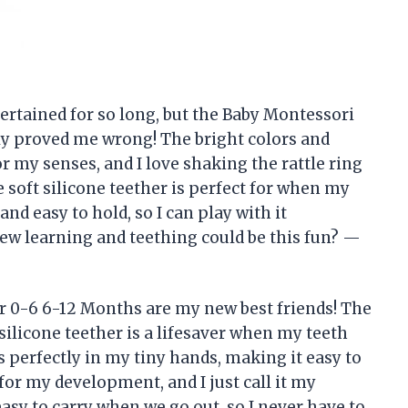
ertained for so long, but the Baby Montessori
ly proved me wrong! The bright colors and
for my senses, and I love shaking the rattle ring
e soft silicone teether is perfect for when my
 and easy to hold, so I can play with it
w learning and teething could be this fun? —
r 0-6 6-12 Months are my new best friends! The
silicone teether is a lifesaver when my teeth
ts perfectly in my tiny hands, making it easy to
for my development, and I just call it my
easy to carry when we go out, so I never have to