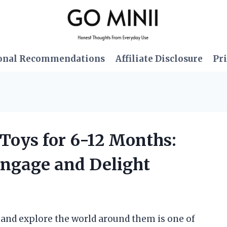
onal Recommendations
Affiliate Disclosure
Pri
 Toys for 6-12 Months:
Engage and Delight
w and explore the world around them is one of