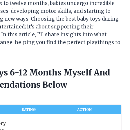
x to twelve months, babies undergo incredible
es, developing motor skills, and starting to
ng new ways. Choosing the best baby toys during
tertained; it’s about supporting their
n this article, I’ll share insights into what
range, helping you find the perfect playthings to
oys 6-12 Months Myself And
endations Below
RATING
ACTION
ory