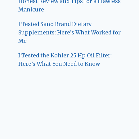
Honest Review and Tips for a Flawless
Manicure
I Tested Sano Brand Dietary
Supplements: Here’s What Worked for
Me
I Tested the Kohler 25 Hp Oil Filter:
Here’s What You Need to Know