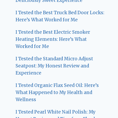
Deliciously Sweet Experience
I Tested the Best Truck Bed Door Locks:
Here’s What Worked for Me
I Tested the Best Electric Smoker
Heating Elements: Here’s What
Worked for Me
I Tested the Standard Micro Adjust
Seatpost: My Honest Review and
Experience
I Tested Organic Flax Seed Oil: Here’s
What Happened to My Health and
Wellness
I Tested Pearl White Nail Polish: My