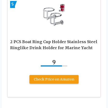
5
2 PCS Boat Ring Cup Holder Stainless Steel
Ringlike Drink Holder for Marine Yacht
9
Check Price on Amazon