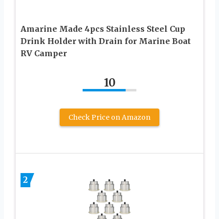
Amarine Made 4pcs Stainless Steel Cup
Drink Holder with Drain for Marine Boat
RV Camper
10
Check Price on Amazon
2