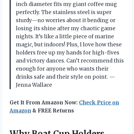
inch diameter fits my giant coffee mug
perfectly. The stainless steel is super
sturdy—no worries about it bending or
losing its shine after my chaotic game
nights. It’s like a little piece of marine
magic, but indoors! Plus, I love how these
holders free up my hands for high-fives
and victory dances. Can’t recommend this
enough for anyone who wants their
drinks safe and their style on point. —
Jenna Wallace
Get It From Amazon Now:
Check Price on
Amazon
& FREE Returns
Why Boat Cup Holders