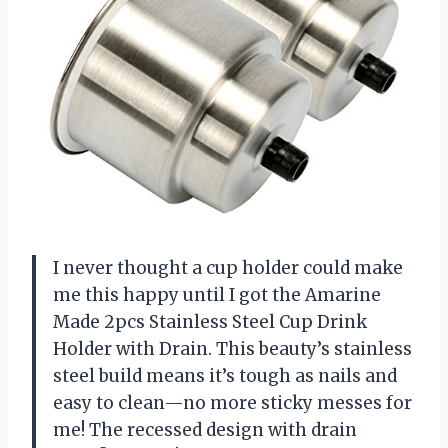
I never thought a cup holder could make
me this happy until I got the Amarine
Made 2pcs Stainless Steel Cup Drink
Holder with Drain. This beauty’s stainless
steel build means it’s tough as nails and
easy to clean—no more sticky messes for
me! The recessed design with drain