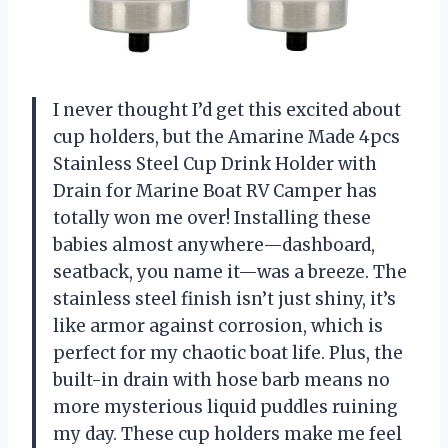
I never thought I’d get this excited about
cup holders, but the Amarine Made 4pcs
Stainless Steel Cup Drink Holder with
Drain for Marine Boat RV Camper has
totally won me over! Installing these
babies almost anywhere—dashboard,
seatback, you name it—was a breeze. The
stainless steel finish isn’t just shiny, it’s
like armor against corrosion, which is
perfect for my chaotic boat life. Plus, the
built-in drain with hose barb means no
more mysterious liquid puddles ruining
my day. These cup holders make me feel