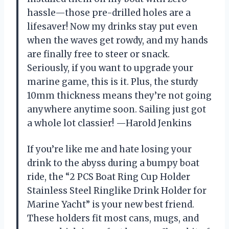
hassle—those pre-drilled holes are a
lifesaver! Now my drinks stay put even
when the waves get rowdy, and my hands
are finally free to steer or snack.
Seriously, if you want to upgrade your
marine game, this is it. Plus, the sturdy
10mm thickness means they’re not going
anywhere anytime soon. Sailing just got
a whole lot classier! —Harold Jenkins
If you’re like me and hate losing your
drink to the abyss during a bumpy boat
ride, the “2 PCS Boat Ring Cup Holder
Stainless Steel Ringlike Drink Holder for
Marine Yacht” is your new best friend.
These holders fit most cans, mugs, and