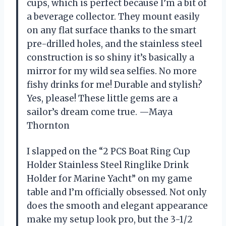
cups, which is perfect because I’m a bit of
a beverage collector. They mount easily
on any flat surface thanks to the smart
pre-drilled holes, and the stainless steel
construction is so shiny it’s basically a
mirror for my wild sea selfies. No more
fishy drinks for me! Durable and stylish?
Yes, please! These little gems are a
sailor’s dream come true. —Maya
Thornton
I slapped on the “2 PCS Boat Ring Cup
Holder Stainless Steel Ringlike Drink
Holder for Marine Yacht” on my game
table and I’m officially obsessed. Not only
does the smooth and elegant appearance
make my setup look pro, but the 3-1/2