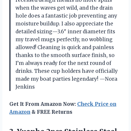
when the waves get wild, and the drain
hole does a fantastic job preventing any
moisture buildup. I also appreciate the
detailed sizing—3.6″ inner diameter fits
my travel mugs perfectly, no wobbling
allowed! Cleaning is quick and painless
thanks to the smooth surface finish, so
I’m always ready for the next round of
drinks. These cup holders have officially
made my boat parties legendary! —Nora
Jenkins
Get It From Amazon Now:
Check Price on
Amazon
& FREE Returns