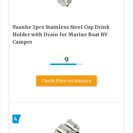
Yuanhe 2pcs Stainless Steel Cup Drink
Holder with Drain for Marine Boat RV
Camper
9
Check Price on Amazon
4