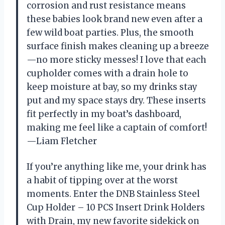
corrosion and rust resistance means
these babies look brand new even after a
few wild boat parties. Plus, the smooth
surface finish makes cleaning up a breeze
—no more sticky messes! I love that each
cupholder comes with a drain hole to
keep moisture at bay, so my drinks stay
put and my space stays dry. These inserts
fit perfectly in my boat’s dashboard,
making me feel like a captain of comfort!
—Liam Fletcher
If you’re anything like me, your drink has
a habit of tipping over at the worst
moments. Enter the DNB Stainless Steel
Cup Holder – 10 PCS Insert Drink Holders
with Drain, my new favorite sidekick on