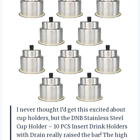
I never thought I’d get this excited about
cup holders, but the DNB Stainless Steel
Cup Holder – 10 PCS Insert Drink Holders
with Drain really raised the bar! The high