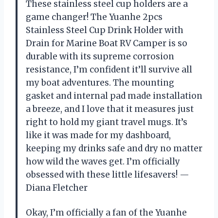
These stainless steel cup holders are a
game changer! The Yuanhe 2pcs
Stainless Steel Cup Drink Holder with
Drain for Marine Boat RV Camper is so
durable with its supreme corrosion
resistance, I’m confident it’ll survive all
my boat adventures. The mounting
gasket and internal pad made installation
a breeze, and I love that it measures just
right to hold my giant travel mugs. It’s
like it was made for my dashboard,
keeping my drinks safe and dry no matter
how wild the waves get. I’m officially
obsessed with these little lifesavers! —
Diana Fletcher
Okay, I’m officially a fan of the Yuanhe