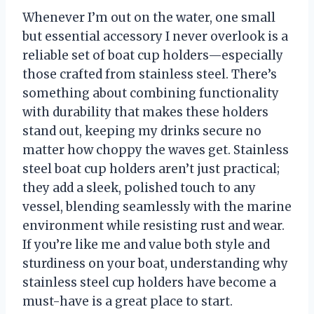
Whenever I’m out on the water, one small
but essential accessory I never overlook is a
reliable set of boat cup holders—especially
those crafted from stainless steel. There’s
something about combining functionality
with durability that makes these holders
stand out, keeping my drinks secure no
matter how choppy the waves get. Stainless
steel boat cup holders aren’t just practical;
they add a sleek, polished touch to any
vessel, blending seamlessly with the marine
environment while resisting rust and wear.
If you’re like me and value both style and
sturdiness on your boat, understanding why
stainless steel cup holders have become a
must-have is a great place to start.