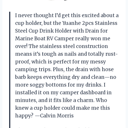
I never thought I’d get this excited about a
cup holder, but the Yuanhe 2pcs Stainless
Steel Cup Drink Holder with Drain for
Marine Boat RV Camper really won me
over! The stainless steel construction
means it’s tough as nails and totally rust-
proof, which is perfect for my messy
camping trips. Plus, the drain with hose
barb keeps everything dry and clean—no
more soggy bottoms for my drinks. I
installed it on my camper dashboard in
minutes, and it fits like a charm. Who
knew a cup holder could make me this
happy? —Calvin Morris