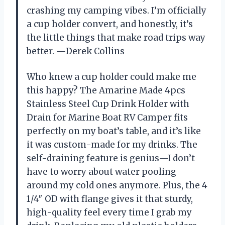
crashing my camping vibes. I’m officially
a cup holder convert, and honestly, it’s
the little things that make road trips way
better. —Derek Collins
Who knew a cup holder could make me
this happy? The Amarine Made 4pcs
Stainless Steel Cup Drink Holder with
Drain for Marine Boat RV Camper fits
perfectly on my boat’s table, and it’s like
it was custom-made for my drinks. The
self-draining feature is genius—I don’t
have to worry about water pooling
around my cold ones anymore. Plus, the 4
1/4″ OD with flange gives it that sturdy,
high-quality feel every time I grab my