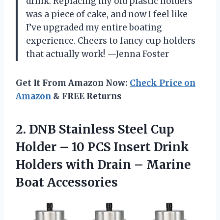
drink. Replacing my old plastic holders
was a piece of cake, and now I feel like
I’ve upgraded my entire boating
experience. Cheers to fancy cup holders
that actually work! —Jenna Foster
Get It From Amazon Now:
Check Price on
Amazon
& FREE Returns
2.
DNB Stainless Steel Cup
Holder – 10 PCS Insert Drink
Holders with Drain – Marine
Boat Accessories