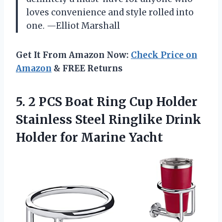
loves convenience and style rolled into
one. —Elliot Marshall
Get It From Amazon Now:
Check Price on
Amazon
& FREE Returns
5.
2 PCS Boat Ring
Cup Holder
Stainless Steel Ringlike Drink
Holder for Marine Yacht