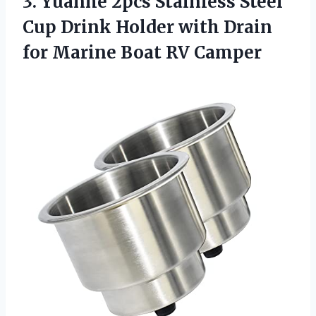
3.
Yuanhe 2pcs Stainless Steel
Cup Drink Holder with Drain
for Marine Boat RV Camper