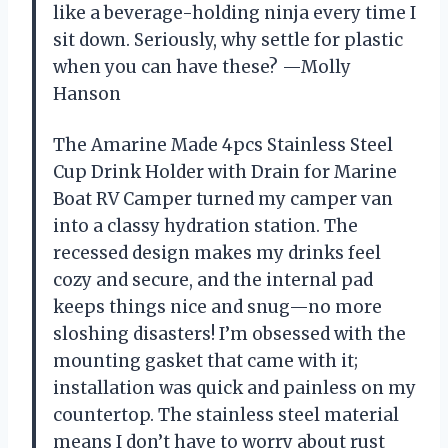
like a beverage-holding ninja every time I
sit down. Seriously, why settle for plastic
when you can have these? —Molly
Hanson
The Amarine Made 4pcs Stainless Steel
Cup Drink Holder with Drain for Marine
Boat RV Camper turned my camper van
into a classy hydration station. The
recessed design makes my drinks feel
cozy and secure, and the internal pad
keeps things nice and snug—no more
sloshing disasters! I’m obsessed with the
mounting gasket that came with it;
installation was quick and painless on my
countertop. The stainless steel material
means I don’t have to worry about rust