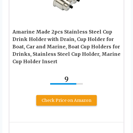
Amarine Made 2pcs Stainless Steel Cup
Drink Holder with Drain, Cup Holder for
Boat, Car and Marine, Boat Cup Holders for
Drinks, Stainless Steel Cup Holder, Marine
Cup Holder Insert
9
Check Price on Amazon