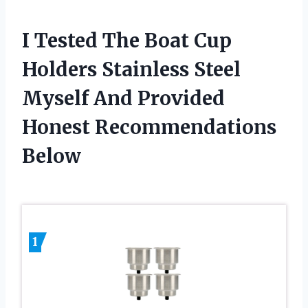
I Tested The Boat Cup
Holders Stainless Steel
Myself And Provided
Honest Recommendations
Below
1