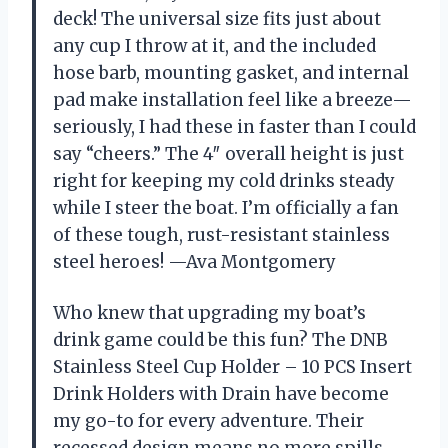
deck! The universal size fits just about
any cup I throw at it, and the included
hose barb, mounting gasket, and internal
pad make installation feel like a breeze—
seriously, I had these in faster than I could
say “cheers.” The 4″ overall height is just
right for keeping my cold drinks steady
while I steer the boat. I’m officially a fan
of these tough, rust-resistant stainless
steel heroes! —Ava Montgomery
Who knew that upgrading my boat’s
drink game could be this fun? The DNB
Stainless Steel Cup Holder – 10 PCS Insert
Drink Holders with Drain have become
my go-to for every adventure. Their
recessed design means no more spills