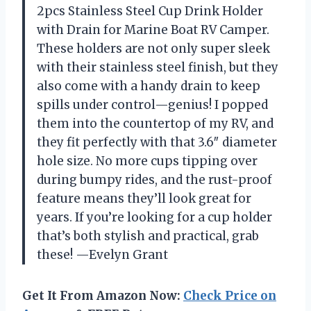
2pcs Stainless Steel Cup Drink Holder
with Drain for Marine Boat RV Camper.
These holders are not only super sleek
with their stainless steel finish, but they
also come with a handy drain to keep
spills under control—genius! I popped
them into the countertop of my RV, and
they fit perfectly with that 3.6″ diameter
hole size. No more cups tipping over
during bumpy rides, and the rust-proof
feature means they’ll look great for
years. If you’re looking for a cup holder
that’s both stylish and practical, grab
these! —Evelyn Grant
Get It From Amazon Now:
Check Price on