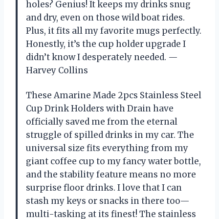
holes? Genius! It keeps my drinks snug
and dry, even on those wild boat rides.
Plus, it fits all my favorite mugs perfectly.
Honestly, it’s the cup holder upgrade I
didn’t know I desperately needed. —
Harvey Collins
These Amarine Made 2pcs Stainless Steel
Cup Drink Holders with Drain have
officially saved me from the eternal
struggle of spilled drinks in my car. The
universal size fits everything from my
giant coffee cup to my fancy water bottle,
and the stability feature means no more
surprise floor drinks. I love that I can
stash my keys or snacks in there too—
multi-tasking at its finest! The stainless