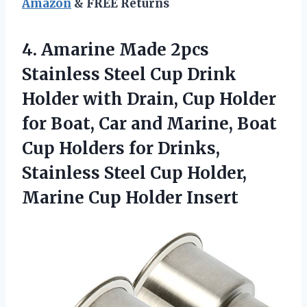
Amazon
& FREE Returns
4. Amarine Made 2pcs
Stainless Steel Cup Drink
Holder with Drain, Cup Holder
for Boat, Car and Marine, Boat
Cup Holders for Drinks,
Stainless Steel Cup Holder,
Marine Cup Holder Insert