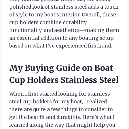
polished look of stainless steel adds a touch
of style to my boat’s interior. Overall, these
cup holders combine durability,
functionality, and aesthetics—making them
an essential addition to any boating setup,
based on what I’ve experienced firsthand.
My Buying Guide on Boat
Cup Holders Stainless Steel
When I first started looking for stainless
steel cup holders for my boat, I realized
there are quite a few things to consider to
get the best fit and durability. Here’s what I
learned along the way that might help you