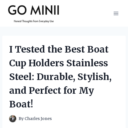
Skip
to
content
I Tested the Best Boat
Cup Holders Stainless
Steel: Durable, Stylish,
and Perfect for My
Boat!
By
Charles Jones