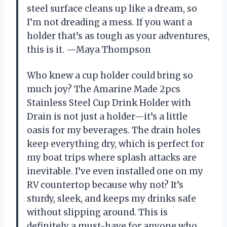
steel surface cleans up like a dream, so
I’m not dreading a mess. If you want a
holder that’s as tough as your adventures,
this is it. —Maya Thompson
Who knew a cup holder could bring so
much joy? The Amarine Made 2pcs
Stainless Steel Cup Drink Holder with
Drain is not just a holder—it’s a little
oasis for my beverages. The drain holes
keep everything dry, which is perfect for
my boat trips where splash attacks are
inevitable. I’ve even installed one on my
RV countertop because why not? It’s
sturdy, sleek, and keeps my drinks safe
without slipping around. This is
definitely a must-have for anyone who