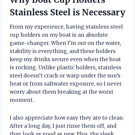
Stainless Steel is Necessary
From my experience, having stainless steel
cup holders on my boat is an absolute
game-changer. When I’m out on the water,
stability is everything, and these holders
keep my drinks secure even when the boat
is rocking. Unlike plastic holders, stainless
steel doesn’t crack or warp under the sun’s
heat or from saltwater exposure, so I never
worry about them breaking at the worst
moment.
I also appreciate how easy they are to clean.
After a long day, I just rinse them off, and
they look as good as new. Plus, the sleek,