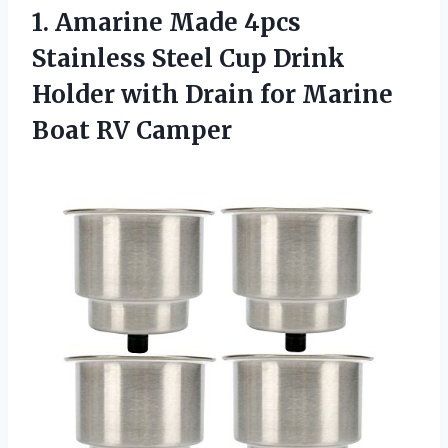
1.
Amarine Made 4pcs
Stainless
Steel Cup Drink
Holder with Drain for Marine
Boat RV Camper