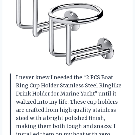
I never knew I needed the “2 PCS Boat
Ring Cup Holder Stainless Steel Ringlike
Drink Holder for Marine Yacht” until it
waltzed into my life. These cup holders
are crafted from high quality stainless
steel with a bright polished finish,
making them both tough and snazzy. I
installed them on my boat with zero