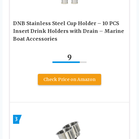
DNB Stainless Steel Cup Holder – 10 PCS
Insert Drink Holders with Drain – Marine
Boat Accessories
9
Check Price on Amazon
3