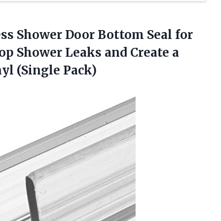
ess
Shower Door Bottom Seal for
top Shower Leaks and Create a
nyl (Single Pack)