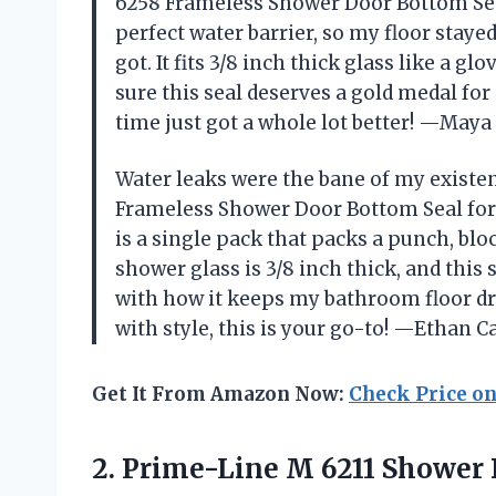
6258 Frameless Shower Door Bottom Seal
perfect water barrier, so my floor stay
got. It fits 3/8 inch thick glass like a g
sure this seal deserves a gold medal f
time just got a whole lot better! —May
Water leaks were the bane of my existe
Frameless Shower Door Bottom Seal for 3
is a single pack that packs a punch, bl
shower glass is 3/8 inch thick, and this s
with how it keeps my bathroom floor dr
with style, this is your go-to! —Ethan C
Get It From Amazon Now:
Check Price o
2. Prime-Line M 6211 Shower D