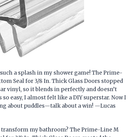
e such a splash in my shower game! The Prime-
om Seal for 3/8 In. Thick Glass Doors stopped
ar vinyl, so it blends in perfectly and doesn’t
so easy, I almost felt like a DIY superstar. Now I
ing about puddles—talk about a win! —Lucas
uld transform my bathroom? The Prime-Line M