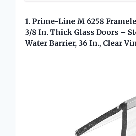
1.
Prime-Line M 6258 Framel
3/8 In. Thick Glass Doors – S
Water Barrier, 36 In., Clear Vi