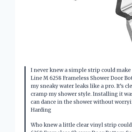
I never knew a simple strip could mak
Line M 6258 Frameless Shower Door Bott
my sneaky water leaks like a pro. It’s cle
cramp my shower style. Installing it was 
can dance in the shower without worry
Harding
Who knew a little clear vinyl strip co