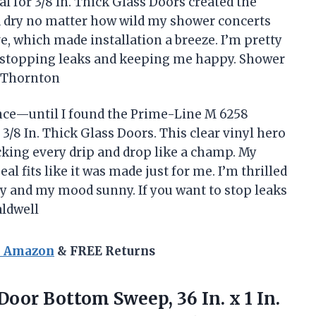
 for 3/8 In. Thick Glass Doors created the
ed dry no matter how wild my shower concerts
love, which made installation a breeze. I’m pretty
or stopping leaks and keeping me happy. Shower
a Thornton
nce—until I found the Prime-Line M 6258
/8 In. Thick Glass Doors. This clear vinyl hero
ocking every drip and drop like a champ. My
eal fits like it was made just for me. I’m thrilled
y and my mood sunny. If you want to stop leaks
aldwell
n Amazon
& FREE Returns
oor Bottom Sweep, 36 In. x 1 In.