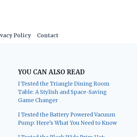
vacy Policy
Contact
YOU CAN ALSO READ
I Tested the Triangle Dining Room
Table: A Stylish and Space-Saving
Game Changer
I Tested the Battery Powered Vacuum
Pump: Here’s What You Need to Know