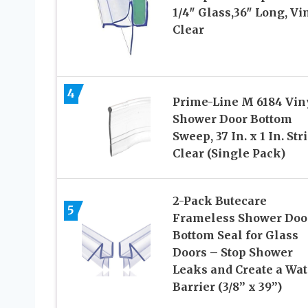
1/4″ Glass,36″ Long, Vin
Clear
4
Prime-Line M 6184 Vin
Shower Door Bottom
Sweep, 37 In. x 1 In. Stri
Clear (Single Pack)
2-Pack Butecare
5
Frameless Shower Doo
Bottom Seal for Glass
Doors – Stop Shower
Leaks and Create a Wat
Barrier (3/8” x 39”)