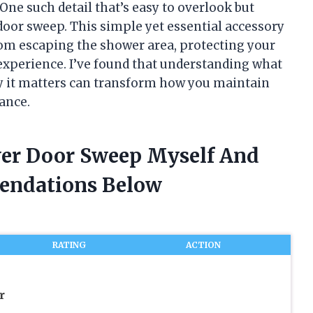
One such detail that’s easy to overlook but
door sweep. This simple yet essential accessory
from escaping the shower area, protecting your
experience. I’ve found that understanding what
 it matters can transform how you maintain
ance.
wer Door Sweep Myself And
endations Below
RATING
ACTION
r