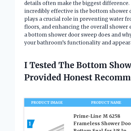
details often make the biggest difference. 
incredibly effective is the bottom shower 
plays a crucial role in preventing water 
floors, and enhancing the overall shower 
a bottom shower door sweep does and why
your bathroom’s functionality and appear
I Tested The Bottom Sho
Provided Honest Recomm
PRODUCT IMAGE
PRODUCT NAME
Prime-Line M 6258
1
Frameless Shower Doo
Bottom Seal for 3/8 In.