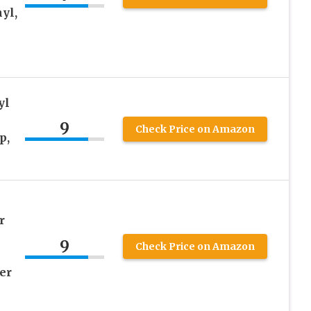
yl,
yl
9
Check Price on Amazon
p,
r
9
Check Price on Amazon
er