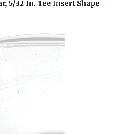
r, 5/32 In. Tee
Insert Shape