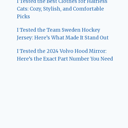
I Tested the Best Clothes for Hairless
Cats: Cozy, Stylish, and Comfortable
Picks
I Tested the Team Sweden Hockey
Jersey: Here’s What Made It Stand Out
I Tested the 2024 Volvo Hood Mirror:
Here’s the Exact Part Number You Need