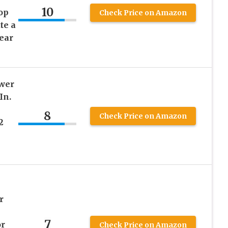
10
op
Check Price on Amazon
te a
lear
wer
In.
8
Check Price on Amazon
2
r
7
or
Check Price on Amazon