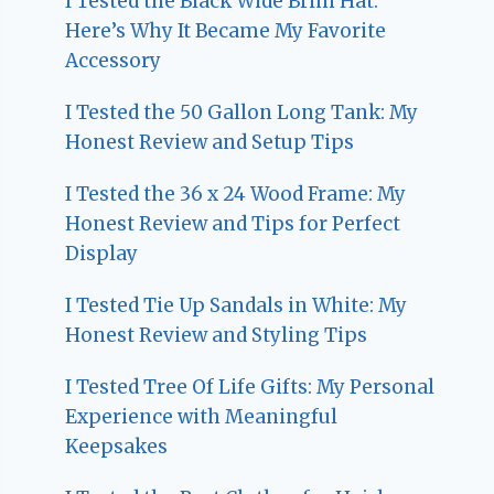
I Tested the Black Wide Brim Hat:
Here’s Why It Became My Favorite
Accessory
I Tested the 50 Gallon Long Tank: My
Honest Review and Setup Tips
I Tested the 36 x 24 Wood Frame: My
Honest Review and Tips for Perfect
Display
I Tested Tie Up Sandals in White: My
Honest Review and Styling Tips
I Tested Tree Of Life Gifts: My Personal
Experience with Meaningful
Keepsakes