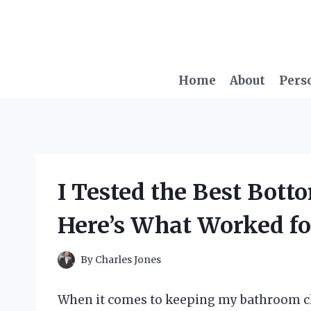
Skip
to
content
Home
About
Pers
I Tested the Best Bot
Here’s What Worked f
By
Charles Jones
When it comes to keeping my bathroom clea