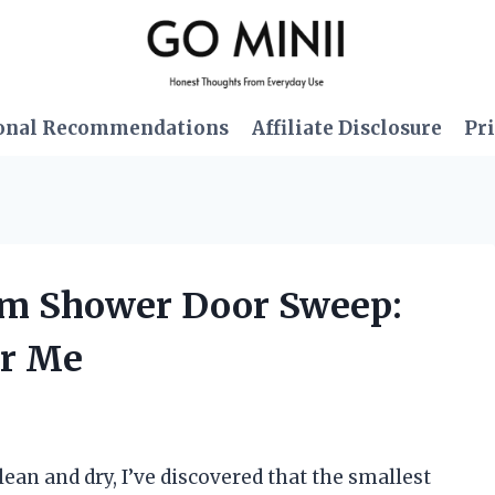
onal Recommendations
Affiliate Disclosure
Pri
tom Shower Door Sweep:
or Me
n and dry, I’ve discovered that the smallest