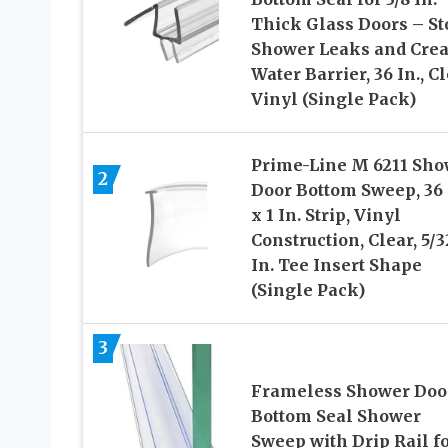
Thick Glass Doors – St
Shower Leaks and Crea
Water Barrier, 36 In., C
Vinyl (Single Pack)
Prime-Line M 6211 Sho
2
Door Bottom Sweep, 36 
x 1 In. Strip, Vinyl
Construction, Clear, 5/3
In. Tee Insert Shape
(Single Pack)
3
Frameless Shower Doo
Bottom Seal Shower
Sweep with Drip Rail f