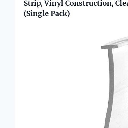
Strip, Vinyl Construction, Clea
(Single Pack)