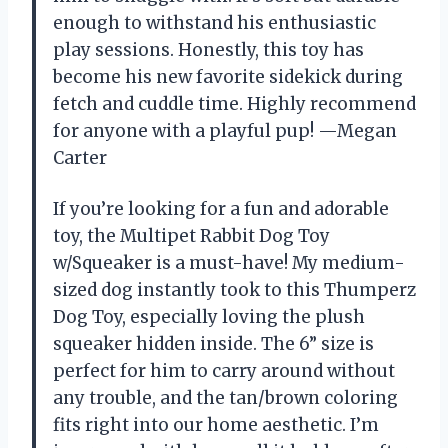
enough to withstand his enthusiastic
play sessions. Honestly, this toy has
become his new favorite sidekick during
fetch and cuddle time. Highly recommend
for anyone with a playful pup! —Megan
Carter
If you’re looking for a fun and adorable
toy, the Multipet Rabbit Dog Toy
w/Squeaker is a must-have! My medium-
sized dog instantly took to this Thumperz
Dog Toy, especially loving the plush
squeaker hidden inside. The 6” size is
perfect for him to carry around without
any trouble, and the tan/brown coloring
fits right into our home aesthetic. I’m