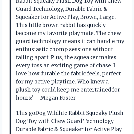
Rabbit Squeaky Plush Dog Toy with Chew
Guard Technology, Durable Fabric &
Squeaker for Active Play, Brown, Large.
This little brown rabbit has quickly
become my favorite playmate. The chew
guard technology means it can handle my
enthusiastic chomp sessions without
falling apart. Plus, the squeaker makes
every toss an exciting game of chase. I
love how durable the fabric feels, perfect
for my active playtime. Who knew a
plush toy could keep me entertained for
hours? —Megan Foster
This goDog Wildlife Rabbit Squeaky Plush
Dog Toy with Chew Guard Technology,
Durable Fabric & Squeaker for Active Play,