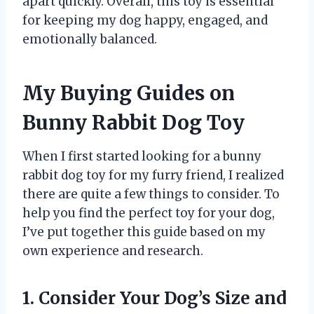
apart quickly. Overall, this toy is essential
for keeping my dog happy, engaged, and
emotionally balanced.
My Buying Guides on
Bunny Rabbit Dog Toy
When I first started looking for a bunny
rabbit dog toy for my furry friend, I realized
there are quite a few things to consider. To
help you find the perfect toy for your dog,
I’ve put together this guide based on my
own experience and research.
1. Consider Your Dog’s Size and