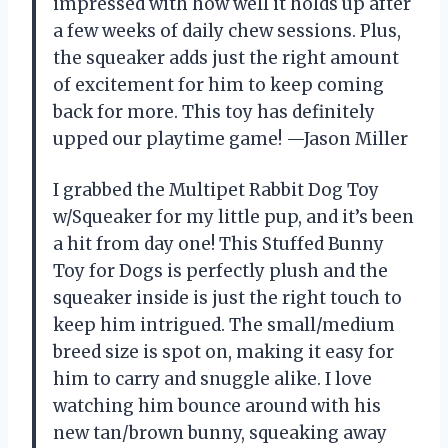
impressed with how well it holds up after
a few weeks of daily chew sessions. Plus,
the squeaker adds just the right amount
of excitement for him to keep coming
back for more. This toy has definitely
upped our playtime game! —Jason Miller
I grabbed the Multipet Rabbit Dog Toy
w/Squeaker for my little pup, and it’s been
a hit from day one! This Stuffed Bunny
Toy for Dogs is perfectly plush and the
squeaker inside is just the right touch to
keep him intrigued. The small/medium
breed size is spot on, making it easy for
him to carry and snuggle alike. I love
watching him bounce around with his
new tan/brown bunny, squeaking away