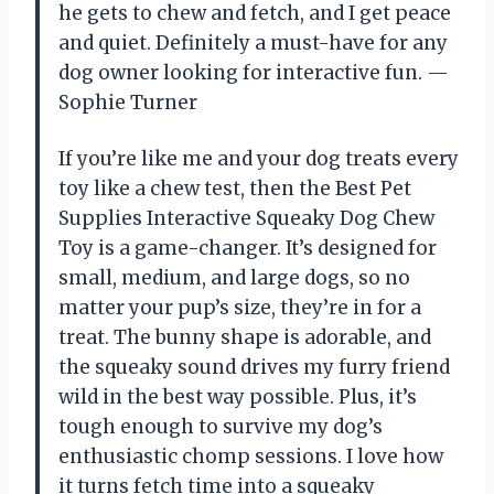
he gets to chew and fetch, and I get peace
and quiet. Definitely a must-have for any
dog owner looking for interactive fun. —
Sophie Turner
If you’re like me and your dog treats every
toy like a chew test, then the Best Pet
Supplies Interactive Squeaky Dog Chew
Toy is a game-changer. It’s designed for
small, medium, and large dogs, so no
matter your pup’s size, they’re in for a
treat. The bunny shape is adorable, and
the squeaky sound drives my furry friend
wild in the best way possible. Plus, it’s
tough enough to survive my dog’s
enthusiastic chomp sessions. I love how
it turns fetch time into a squeaky