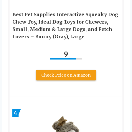
Best Pet Supplies Interactive Squeaky Dog
Chew Toy, Ideal Dog Toys for Chewers,
Small, Medium & Large Dogs, and Fetch
Lovers – Bunny (Gray), Large
9
Check Price on Amazon
4