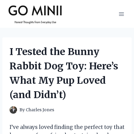
Skip
to
content
I Tested the Bunny
Rabbit Dog Toy: Here’s
What My Pup Loved
(and Didn’t)
By
Charles Jones
I’ve always loved finding the perfect toy that