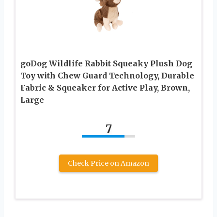
goDog Wildlife Rabbit Squeaky Plush Dog
Toy with Chew Guard Technology, Durable
Fabric & Squeaker for Active Play, Brown,
Large
7
Check Price on Amazon