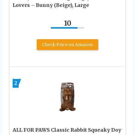
Lovers – Bunny (Beige), Large
10
Check Price on Amazon
2
ALL FOR PAWS Classic Rabbit Squeaky Doy