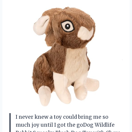
I never knew a toy could bring me so
much joy until I got the goDog Wildlife