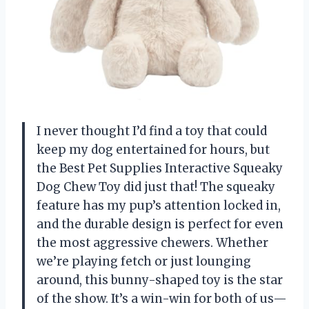
I never thought I’d find a toy that could
keep my dog entertained for hours, but
the Best Pet Supplies Interactive Squeaky
Dog Chew Toy did just that! The squeaky
feature has my pup’s attention locked in,
and the durable design is perfect for even
the most aggressive chewers. Whether
we’re playing fetch or just lounging
around, this bunny-shaped toy is the star
of the show. It’s a win-win for both of us—