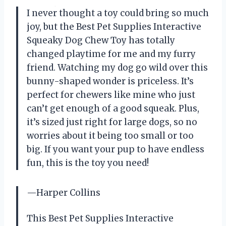
I never thought a toy could bring so much
joy, but the Best Pet Supplies Interactive
Squeaky Dog Chew Toy has totally
changed playtime for me and my furry
friend. Watching my dog go wild over this
bunny-shaped wonder is priceless. It’s
perfect for chewers like mine who just
can’t get enough of a good squeak. Plus,
it’s sized just right for large dogs, so no
worries about it being too small or too
big. If you want your pup to have endless
fun, this is the toy you need!
—Harper Collins
This Best Pet Supplies Interactive