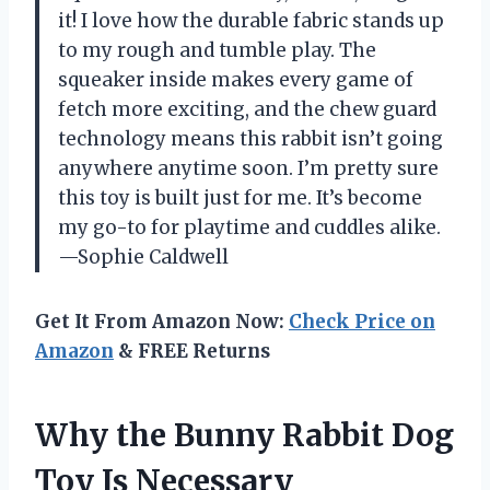
it! I love how the durable fabric stands up
to my rough and tumble play. The
squeaker inside makes every game of
fetch more exciting, and the chew guard
technology means this rabbit isn’t going
anywhere anytime soon. I’m pretty sure
this toy is built just for me. It’s become
my go-to for playtime and cuddles alike.
—Sophie Caldwell
Get It From Amazon Now:
Check Price on
Amazon
& FREE Returns
Why the Bunny Rabbit Dog
Toy Is Necessary