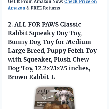
Get It From Amazon Now:
Check Price on
Amazon
& FREE Returns
2.
ALL FOR PAWS Classic
Rabbit Squeaky Doy Toy,
Bunny Dog Toy for Medium
Large Breed, Puppy Fetch Toy
with Squeaker, Plush Chew
Dog Toy, 12.2×7.1×7.5 inches,
Brown Rabbit-L