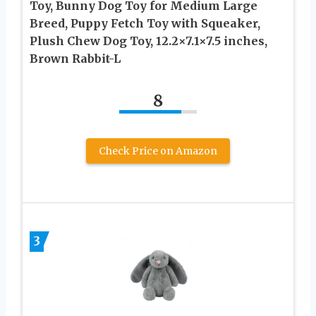
Toy, Bunny Dog Toy for Medium Large
Breed, Puppy Fetch Toy with Squeaker,
Plush Chew Dog Toy, 12.2×7.1×7.5 inches,
Brown Rabbit-L
8
Check Price on Amazon
3