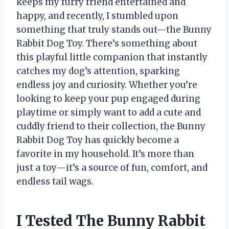
keeps my furry friend entertained and
happy, and recently, I stumbled upon
something that truly stands out—the Bunny
Rabbit Dog Toy. There’s something about
this playful little companion that instantly
catches my dog’s attention, sparking
endless joy and curiosity. Whether you’re
looking to keep your pup engaged during
playtime or simply want to add a cute and
cuddly friend to their collection, the Bunny
Rabbit Dog Toy has quickly become a
favorite in my household. It’s more than
just a toy—it’s a source of fun, comfort, and
endless tail wags.
I Tested The Bunny Rabbit