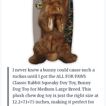
I never knew a bunny could cause such a
ruckus until I got the ALL FOR PAWS
Classic Rabbit Squeaky Doy Toy, Bunny
Dog Toy for Medium Large Breed. This
plush chew dog toy is just the right size at
12.2×7.1×7.5 inches, making it perfect for