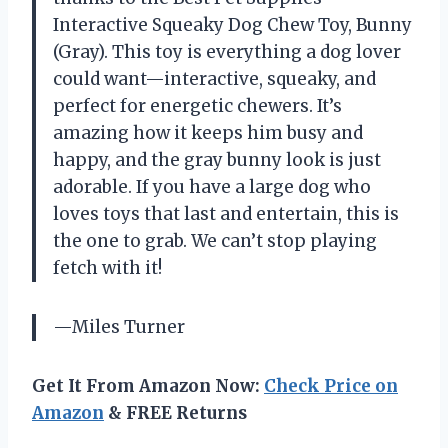
Interactive Squeaky Dog Chew Toy, Bunny
(Gray). This toy is everything a dog lover
could want—interactive, squeaky, and
perfect for energetic chewers. It’s
amazing how it keeps him busy and
happy, and the gray bunny look is just
adorable. If you have a large dog who
loves toys that last and entertain, this is
the one to grab. We can’t stop playing
fetch with it!
—Miles Turner
Get It From Amazon Now:
Check Price on
Amazon
& FREE Returns