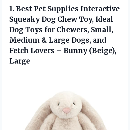
1.
Best Pet Supplies Interactive
Squeaky Dog Chew Toy, Ideal
Dog Toys for Chewers, Small,
Medium & Large Dogs, and
Fetch Lovers – Bunny (Beige),
Large