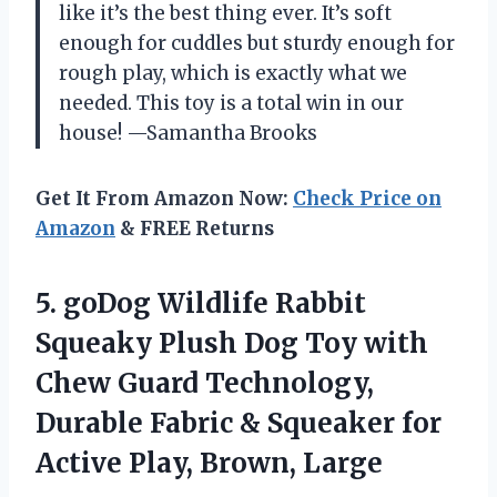
like it’s the best thing ever. It’s soft
enough for cuddles but sturdy enough for
rough play, which is exactly what we
needed. This toy is a total win in our
house! —Samantha Brooks
Get It From Amazon Now:
Check Price on
Amazon
& FREE Returns
5. goDog Wildlife Rabbit
Squeaky Plush Dog Toy with
Chew Guard Technology,
Durable Fabric & Squeaker for
Active Play, Brown, Large