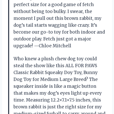
perfect size for a good game of fetch
without being too bulky. I swear, the
moment I pull out this brown rabbit, my
dog’s tail starts wagging like crazy. It’s
become our go-to toy for both indoor and
outdoor play. Fetch just got a major
upgrade! —Chloe Mitchell
Who knew a plush chew dog toy could
steal the show like this ALL FOR PAWS
Classic Rabbit Squeaky Doy Toy, Bunny
Dog Toy for Medium Large Breed? The
squeaker inside is like a magic button
that makes my dog’s eyes light up every
time. Measuring 12.2×7.1×7.5 inches, this
brown rabbit is just the right size for my
medium-sized furball to carry around and