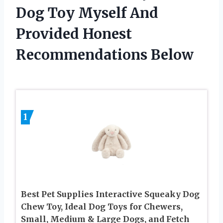
Dog Toy Myself And
Provided Honest
Recommendations Below
1
Best Pet Supplies Interactive Squeaky Dog
Chew Toy, Ideal Dog Toys for Chewers,
Small, Medium & Large Dogs, and Fetch