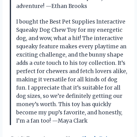
adventure! —Ethan Brooks
I bought the Best Pet Supplies Interactive
Squeaky Dog Chew Toy for my energetic
dog, and wow, what a hit! The interactive
squeaky feature makes every playtime an
exciting challenge, and the bunny shape
adds a cute touch to his toy collection. It’s
perfect for chewers and fetch lovers alike,
making it versatile for all kinds of dog
fun. I appreciate that it’s suitable for all
dog sizes, so we’re definitely getting our
money’s worth. This toy has quickly
become my pup’s favorite, and honestly,
I’m a fan too! —Maya Clark