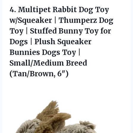
4. Multipet Rabbit Dog Toy
w/Squeaker | Thumperz Dog
Toy | Stuffed Bunny Toy for
Dogs | Plush Squeaker
Bunnies Dogs Toy |
Small/Medium Breed
(Tan/Brown, 6″)