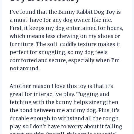
I’ve found that the Bunny Rabbit Dog Toy is
a must-have for any dog owner like me.
First, it keeps my dog entertained for hours,
which means less chewing on my shoes or
furniture. The soft, cuddly texture makes it
perfect for snuggling, so my dog feels
comforted and secure, especially when I’m
not around.
Another reason I love this toy is that it’s
great for interactive play. Tugging and
fetching with the bunny helps strengthen
the bond between me and my dog. Plus, it’s
durable enough to withstand all the rough
play, so I don’t have to worry about it falling