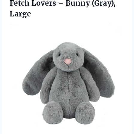
Fetch Lovers
– Bunny (Gray),
Large