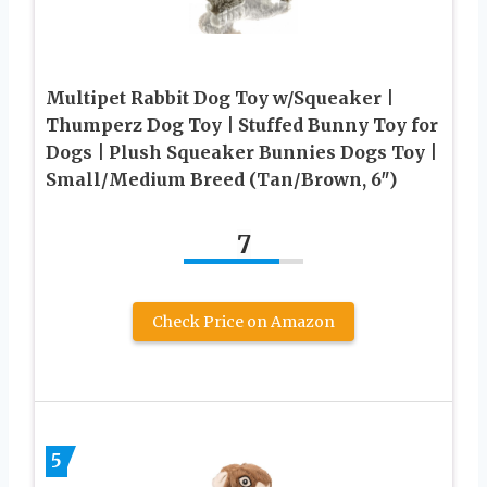
Multipet Rabbit Dog Toy w/Squeaker |
Thumperz Dog Toy | Stuffed Bunny Toy for
Dogs | Plush Squeaker Bunnies Dogs Toy |
Small/Medium Breed (Tan/Brown, 6″)
7
Check Price on Amazon
5