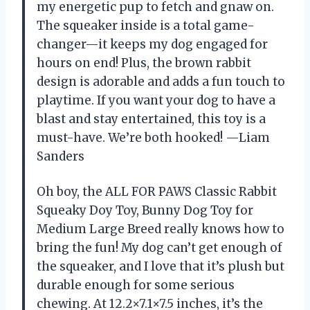
my energetic pup to fetch and gnaw on.
The squeaker inside is a total game-
changer—it keeps my dog engaged for
hours on end! Plus, the brown rabbit
design is adorable and adds a fun touch to
playtime. If you want your dog to have a
blast and stay entertained, this toy is a
must-have. We’re both hooked! —Liam
Sanders
Oh boy, the ALL FOR PAWS Classic Rabbit
Squeaky Doy Toy, Bunny Dog Toy for
Medium Large Breed really knows how to
bring the fun! My dog can’t get enough of
the squeaker, and I love that it’s plush but
durable enough for some serious
chewing. At 12.2×7.1×7.5 inches, it’s the