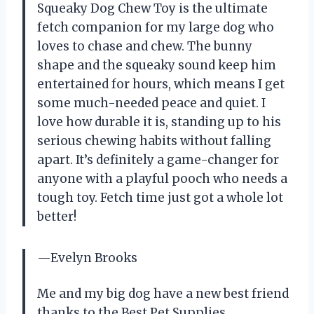
Squeaky Dog Chew Toy is the ultimate
fetch companion for my large dog who
loves to chase and chew. The bunny
shape and the squeaky sound keep him
entertained for hours, which means I get
some much-needed peace and quiet. I
love how durable it is, standing up to his
serious chewing habits without falling
apart. It’s definitely a game-changer for
anyone with a playful pooch who needs a
tough toy. Fetch time just got a whole lot
better!
—Evelyn Brooks
Me and my big dog have a new best friend
thanks to the Best Pet Supplies