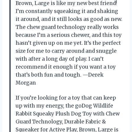
Brown, Large is like my new best friend!
I’m constantly squeaking it and shaking
it around, and it still looks as good as new.
The chew guard technology really works
because I’m a serious chewer, and this toy
hasn’t given up on me yet. It’s the perfect
size for me to carry around and snuggle
with after a long day of play. I can’t
recommend it enough if you want a toy
that’s both fun and tough. —Derek
Morgan
If you’re looking for a toy that can keep
up with my energy, the goDog Wildlife
Rabbit Squeaky Plush Dog Toy with Chew
Guard Technology, Durable Fabric &
Squeaker for Active Play, Brown, Large is