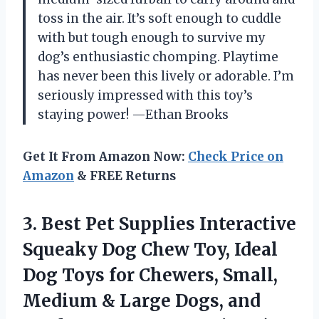
toss in the air. It’s soft enough to cuddle
with but tough enough to survive my
dog’s enthusiastic chomping. Playtime
has never been this lively or adorable. I’m
seriously impressed with this toy’s
staying power! —Ethan Brooks
Get It From Amazon Now:
Check Price on
Amazon
& FREE Returns
3. Best Pet Supplies Interactive
Squeaky Dog Chew Toy, Ideal
Dog Toys for Chewers, Small,
Medium & Large Dogs, and