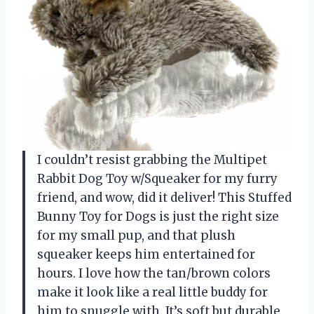
I couldn’t resist grabbing the Multipet
Rabbit Dog Toy w/Squeaker for my furry
friend, and wow, did it deliver! This Stuffed
Bunny Toy for Dogs is just the right size
for my small pup, and that plush
squeaker keeps him entertained for
hours. I love how the tan/brown colors
make it look like a real little buddy for
him to snuggle with. It’s soft but durable