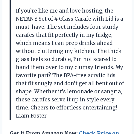
If you’re like me and love hosting, the
NETANY Set of 4 Glass Carafe with Lid is a
must-have. The set includes four sturdy
carafes that fit perfectly in my fridge,
which means I can prep drinks ahead
without cluttering my kitchen. The thick
glass feels so durable, I’m not scared to
hand them over to my clumsy friends. My
favorite part? The BPA-free acrylic lids
that fit snugly and don’t get all bent out of
shape. Whether it’s lemonade or sangria,
these carafes serve it up in style every
time. Cheers to effortless entertaining! —
Liam Foster
Get It From Amazon Now:
Check Price on