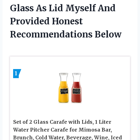
Glass As Lid Myself And
Provided Honest
Recommendations Below
1
Set of 2 Glass Carafe with Lids, 1 Liter
Water Pitcher Carafe for Mimosa Bar,
Brunch, Cold Water, Beverage, Wine, Iced