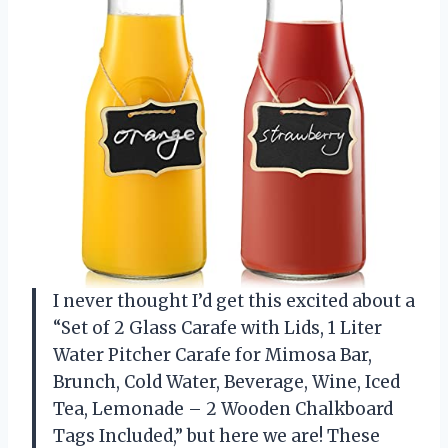
I never thought I’d get this excited about a
“Set of 2 Glass Carafe with Lids, 1 Liter
Water Pitcher Carafe for Mimosa Bar,
Brunch, Cold Water, Beverage, Wine, Iced
Tea, Lemonade – 2 Wooden Chalkboard
Tags Included,” but here we are! These