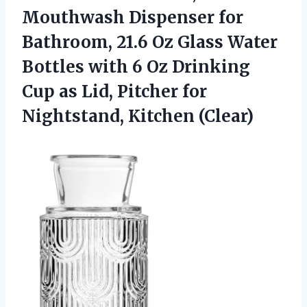
Mouthwash Dispenser for
Bathroom, 21.6 Oz Glass Water
Bottles with 6 Oz Drinking
Cup as Lid, Pitcher
for
Nightstand, Kitchen (Clear)