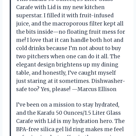
Carafe with Lid is my new kitchen
superstar. I filled it with fruit-infused
juice, and the macroporous filter kept all
the bits inside—no floating fruit mess for
me! I love that it can handle both hot and
cold drinks because I’m not about to buy
two pitchers when one can do it all. The
elegant design brightens up my dining
table, and honestly, I’ve caught myself
just staring at it sometimes. Dishwasher-
safe too? Yes, please! —Marcus Ellison
I’ve been on a mission to stay hydrated,
and the Karafu 50 Ounces/1.5 Liter Glass
Carafe with Lid is my hydration hero. The
BPA-free silica gel lid ring makes me feel