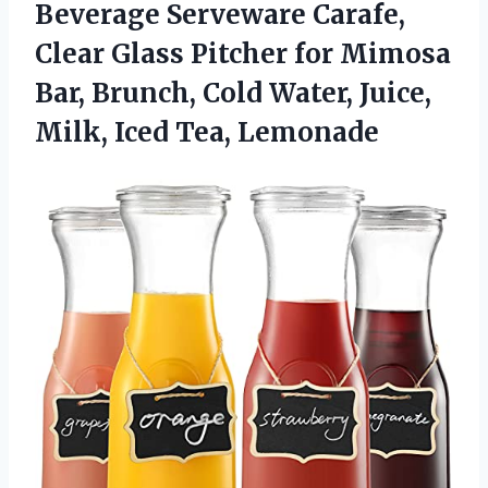
Beverage Serveware Carafe,
Clear Glass Pitcher for Mimosa
Bar, Brunch, Cold Water, Juice,
Milk, Iced Tea, Lemonade