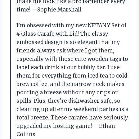
make me look like a pro bartender every
time! —Sophie Marshall
I’m obsessed with my new NETANY Set of
4 Glass Carafe with Lid! The classy
embossed design is so elegant that my
friends always ask where I got them,
especially with those cute wooden tags to
label each drink at our bubbly bar. I use
them for everything from iced tea to cold
brew coffee, and the narrow neck makes
pouring a breeze without any drips or
spills. Plus, they’re dishwasher safe, so
cleaning up after my weekend parties is a
total breeze. These carafes have seriously
upgraded my hosting game! —Ethan
Collins