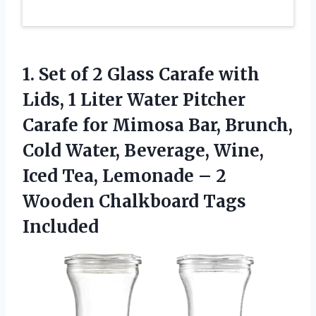
1. Set of 2 Glass Carafe with
Lids, 1 Liter Water Pitcher
Carafe for Mimosa Bar, Brunch,
Cold Water, Beverage, Wine,
Iced Tea, Lemonade – 2
Wooden Chalkboard Tags
Included