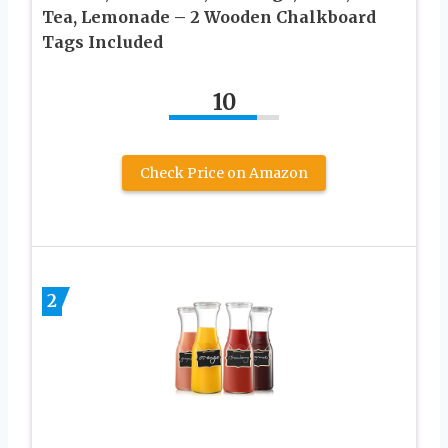
Tea, Lemonade – 2 Wooden Chalkboard
Tags Included
10
Check Price on Amazon
2