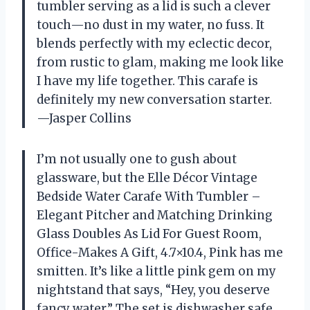
tumbler serving as a lid is such a clever
touch—no dust in my water, no fuss. It
blends perfectly with my eclectic decor,
from rustic to glam, making me look like
I have my life together. This carafe is
definitely my new conversation starter.
—Jasper Collins
I’m not usually one to gush about
glassware, but the Elle Décor Vintage
Bedside Water Carafe With Tumbler –
Elegant Pitcher and Matching Drinking
Glass Doubles As Lid For Guest Room,
Office-Makes A Gift, 4.7×10.4, Pink has me
smitten. It’s like a little pink gem on my
nightstand that says, “Hey, you deserve
fancy water.” The set is dishwasher safe,