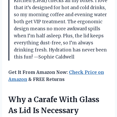
Kitchen (Clear) checks all my boxes. I love
that it’s designed for hot and cold drinks,
so my morning coffee and evening water
both get VIP treatment. The ergonomic
design means no more awkward spills
when I’m half asleep. Plus, the lid keeps
everything dust-free, so I’m always
drinking fresh. Hydration has never been
this fun! —Sophie Caldwell
Get It From Amazon Now:
Check Price on
Amazon
& FREE Returns
Why a Carafe With Glass
As Lid Is Necessary