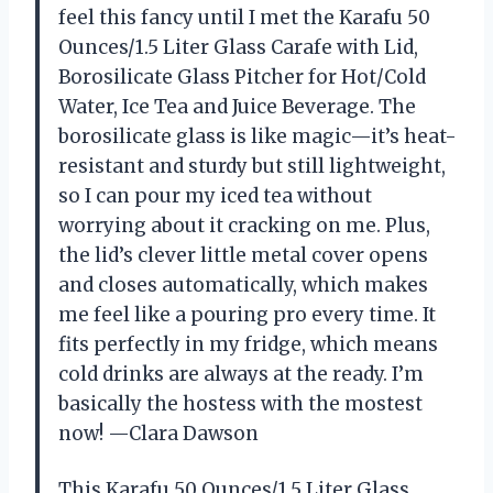
feel this fancy until I met the Karafu 50
Ounces/1.5 Liter Glass Carafe with Lid,
Borosilicate Glass Pitcher for Hot/Cold
Water, Ice Tea and Juice Beverage. The
borosilicate glass is like magic—it’s heat-
resistant and sturdy but still lightweight,
so I can pour my iced tea without
worrying about it cracking on me. Plus,
the lid’s clever little metal cover opens
and closes automatically, which makes
me feel like a pouring pro every time. It
fits perfectly in my fridge, which means
cold drinks are always at the ready. I’m
basically the hostess with the mostest
now! —Clara Dawson
This Karafu 50 Ounces/1.5 Liter Glass