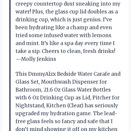
creepy countertop dust sneaking into my
water! Plus, the glass cup lid doubles as a
drinking cup, which is just genius. I’ve
been hydrating like a champ and even
tried some infused water with lemons
and mint. It’s like a spa day every time I
take a sip. Cheers to clean, fresh drinks!
—Molly Jenkins
This DmmyAlzx Bedside Water Carafe and
Glass Set, Mouthwash Dispenser for
Bathroom, 21.6 Oz Glass Water Bottles
with 6 Oz Drinking Cup as Lid, Pitcher for
Nightstand, Kitchen (Clear) has seriously
upgraded my hydration game. The lead-
free glass feels so fancy and safe that I
don’t mind showing it off on my kitchen