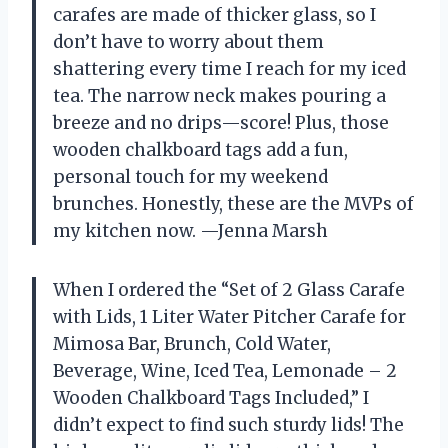
carafes are made of thicker glass, so I
don’t have to worry about them
shattering every time I reach for my iced
tea. The narrow neck makes pouring a
breeze and no drips—score! Plus, those
wooden chalkboard tags add a fun,
personal touch for my weekend
brunches. Honestly, these are the MVPs of
my kitchen now. —Jenna Marsh
When I ordered the “Set of 2 Glass Carafe
with Lids, 1 Liter Water Pitcher Carafe for
Mimosa Bar, Brunch, Cold Water,
Beverage, Wine, Iced Tea, Lemonade – 2
Wooden Chalkboard Tags Included,” I
didn’t expect to find such sturdy lids! The