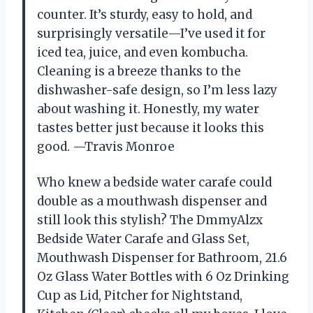
counter. It’s sturdy, easy to hold, and
surprisingly versatile—I’ve used it for
iced tea, juice, and even kombucha.
Cleaning is a breeze thanks to the
dishwasher-safe design, so I’m less lazy
about washing it. Honestly, my water
tastes better just because it looks this
good. —Travis Monroe
Who knew a bedside water carafe could
double as a mouthwash dispenser and
still look this stylish? The DmmyAlzx
Bedside Water Carafe and Glass Set,
Mouthwash Dispenser for Bathroom, 21.6
Oz Glass Water Bottles with 6 Oz Drinking
Cup as Lid, Pitcher for Nightstand,