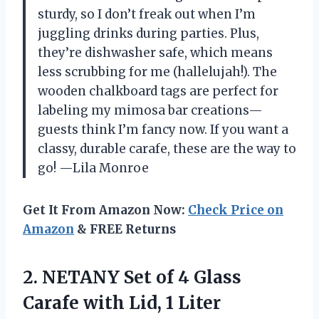
sturdy, so I don’t freak out when I’m
juggling drinks during parties. Plus,
they’re dishwasher safe, which means
less scrubbing for me (hallelujah!). The
wooden chalkboard tags are perfect for
labeling my mimosa bar creations—
guests think I’m fancy now. If you want a
classy, durable carafe, these are the way to
go! —Lila Monroe
Get It From Amazon Now:
Check Price on
Amazon
& FREE Returns
2.
NETANY Set of 4
Glass
Carafe with Lid, 1 Liter