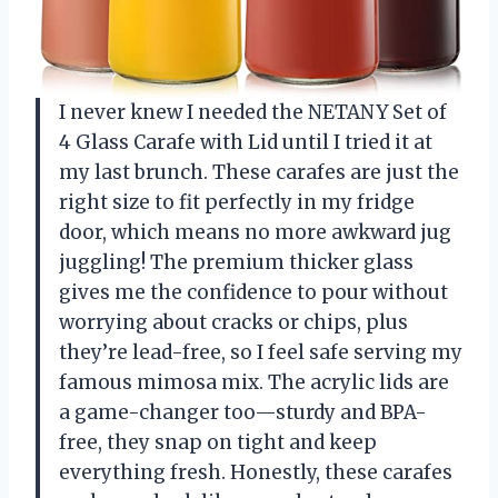
I never knew I needed the NETANY Set of
4 Glass Carafe with Lid until I tried it at
my last brunch. These carafes are just the
right size to fit perfectly in my fridge
door, which means no more awkward jug
juggling! The premium thicker glass
gives me the confidence to pour without
worrying about cracks or chips, plus
they’re lead-free, so I feel safe serving my
famous mimosa mix. The acrylic lids are
a game-changer too—sturdy and BPA-
free, they snap on tight and keep
everything fresh. Honestly, these carafes