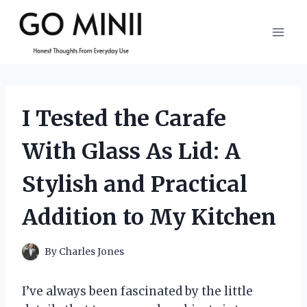
Skip
to
content
I Tested the Carafe
With Glass As Lid: A
Stylish and Practical
Addition to My Kitchen
By
Charles Jones
I’ve always been fascinated by the little