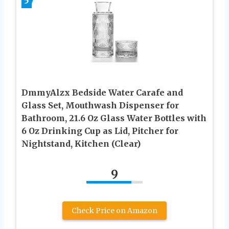
5
DmmyAlzx Bedside Water Carafe and
Glass Set, Mouthwash Dispenser for
Bathroom, 21.6 Oz Glass Water Bottles with
6 Oz Drinking Cup as Lid, Pitcher for
Nightstand, Kitchen (Clear)
9
Check Price on Amazon