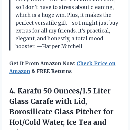
so I don’t have to stress about cleaning,
which is a huge win. Plus, it makes the
perfect versatile gift—so I might just buy
extras for all my friends. It’s practical,
elegant, and honestly, a total mood
booster. —Harper Mitchell
Get It From Amazon Now:
Check Price on
Amazon
& FREE Returns
4.
Karafu 50 Ounces/1.5 Liter
Glass Carafe with Lid,
Borosilicate Glass Pitcher for
Hot/Cold Water, Ice Tea and