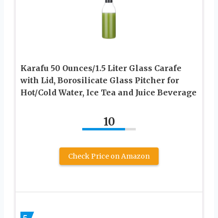
Karafu 50 Ounces/1.5 Liter Glass Carafe
with Lid, Borosilicate Glass Pitcher for
Hot/Cold Water, Ice Tea and Juice Beverage
10
Check Price on Amazon