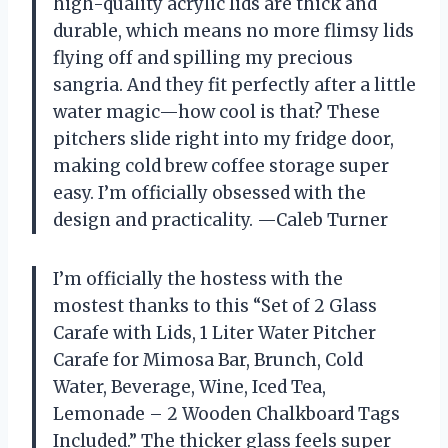
high-quality acrylic lids are thick and
durable, which means no more flimsy lids
flying off and spilling my precious
sangria. And they fit perfectly after a little
water magic—how cool is that? These
pitchers slide right into my fridge door,
making cold brew coffee storage super
easy. I’m officially obsessed with the
design and practicality. —Caleb Turner
I’m officially the hostess with the
mostest thanks to this “Set of 2 Glass
Carafe with Lids, 1 Liter Water Pitcher
Carafe for Mimosa Bar, Brunch, Cold
Water, Beverage, Wine, Iced Tea,
Lemonade – 2 Wooden Chalkboard Tags
Included.” The thicker glass feels super