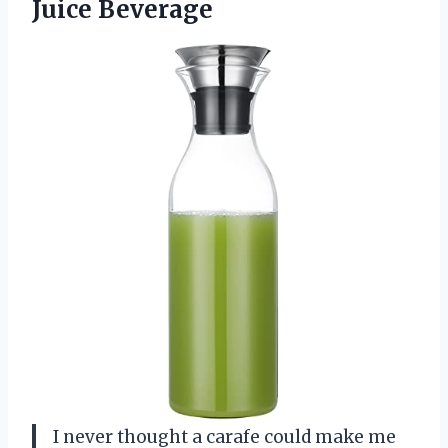
Juice Beverage
I never thought a carafe could make me