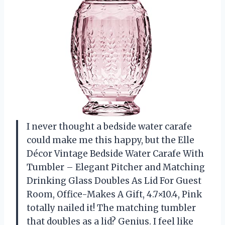
I never thought a bedside water carafe
could make me this happy, but the Elle
Décor Vintage Bedside Water Carafe With
Tumbler – Elegant Pitcher and Matching
Drinking Glass Doubles As Lid For Guest
Room, Office-Makes A Gift, 4.7×10.4, Pink
totally nailed it! The matching tumbler
that doubles as a lid? Genius. I feel like