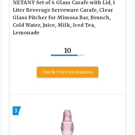
NETANY Set of 4 Glass Carafe with Lid, 1
Liter Beverage Serveware Carafe, Clear
Glass Pitcher for Mimosa Bar, Brunch,
Cold Water, Juice, Milk, Iced Tea,
Lemonade
10
Check Price on Amazon
3