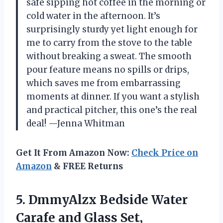
safe sipping hot coffee in the morning or
cold water in the afternoon. It’s
surprisingly sturdy yet light enough for
me to carry from the stove to the table
without breaking a sweat. The smooth
pour feature means no spills or drips,
which saves me from embarrassing
moments at dinner. If you want a stylish
and practical pitcher, this one’s the real
deal! —Jenna Whitman
Get It From Amazon Now:
Check Price on
Amazon
& FREE Returns
5. DmmyAlzx Bedside Water
Carafe and Glass Set,