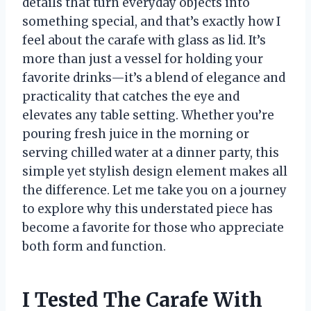
details that turn everyday objects into
something special, and that’s exactly how I
feel about the carafe with glass as lid. It’s
more than just a vessel for holding your
favorite drinks—it’s a blend of elegance and
practicality that catches the eye and
elevates any table setting. Whether you’re
pouring fresh juice in the morning or
serving chilled water at a dinner party, this
simple yet stylish design element makes all
the difference. Let me take you on a journey
to explore why this understated piece has
become a favorite for those who appreciate
both form and function.
I Tested The Carafe With