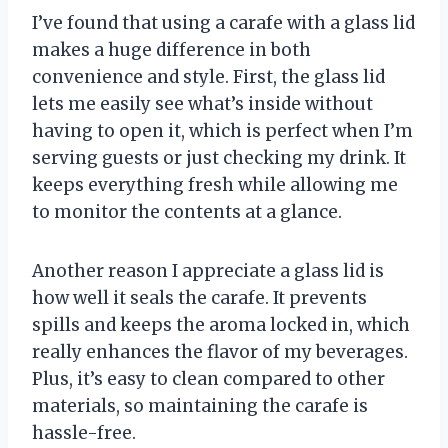
I’ve found that using a carafe with a glass lid
makes a huge difference in both
convenience and style. First, the glass lid
lets me easily see what’s inside without
having to open it, which is perfect when I’m
serving guests or just checking my drink. It
keeps everything fresh while allowing me
to monitor the contents at a glance.
Another reason I appreciate a glass lid is
how well it seals the carafe. It prevents
spills and keeps the aroma locked in, which
really enhances the flavor of my beverages.
Plus, it’s easy to clean compared to other
materials, so maintaining the carafe is
hassle-free.