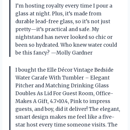
I’m hosting royalty every time I pour a
glass at night. Plus, it’s made from
durable lead-free glass, so it’s not just
pretty—it’s practical and safe. My
nightstand has never looked so chic or
been so hydrated. Who knew water could
be this fancy? —Molly Gardner
I bought the Elle Décor Vintage Bedside
Water Carafe With Tumbler – Elegant
Pitcher and Matching Drinking Glass
Doubles As Lid For Guest Room, Office-
Makes A Gift, 4.7×10.4, Pink to impress
guests, and boy, did it deliver! The elegant,
smart design makes me feel like a five-
star host every time someone visits. The