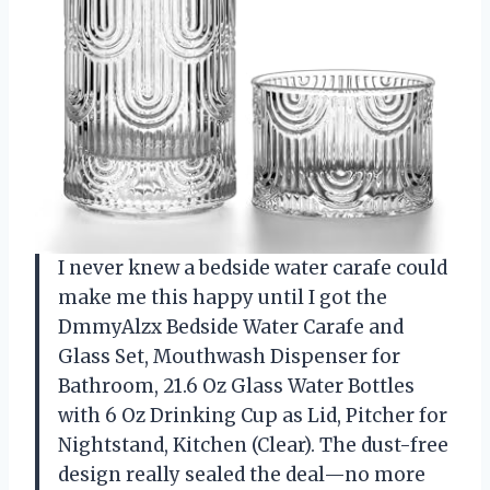
I never knew a bedside water carafe could
make me this happy until I got the
DmmyAlzx Bedside Water Carafe and
Glass Set, Mouthwash Dispenser for
Bathroom, 21.6 Oz Glass Water Bottles
with 6 Oz Drinking Cup as Lid, Pitcher for
Nightstand, Kitchen (Clear). The dust-free
design really sealed the deal—no more