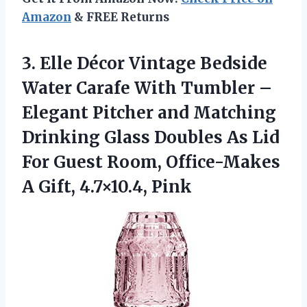
Amazon
& FREE Returns
3.
Elle Décor Vintage Bedside
Water Carafe With Tumbler –
Elegant Pitcher and Matching
Drinking Glass Doubles As Lid
For Guest Room, Office-Makes
A Gift, 4.7×10.4, Pink