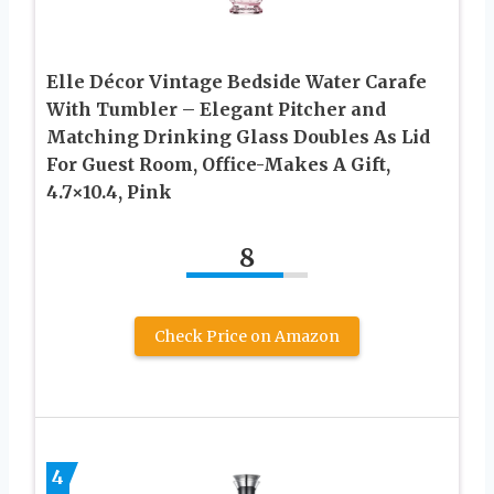
Elle Décor Vintage Bedside Water Carafe
With Tumbler – Elegant Pitcher and
Matching Drinking Glass Doubles As Lid
For Guest Room, Office-Makes A Gift,
4.7×10.4, Pink
8
Check Price on Amazon
4