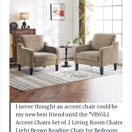
I never thought an accent chair could be
my new best friend until the “VINGLI
Accent Chairs Set of 2 Living Room Chairs
Light Brown Reading Chair for Bedroom