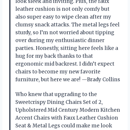
look sleek and inviting. Plus, the faux
leather cushion is not only comfy but
also super easy to wipe clean after my
clumsy snack attacks. The metal legs feel
sturdy, so I’m not worried about tipping
over during my enthusiastic dinner
parties. Honestly, sitting here feels like a
hug for my back thanks to that
ergonomic mid backrest. I didn’t expect
chairs to become my new favorite
furniture, but here we are! —Brady Collins
Who knew that upgrading to the
Sweetcrispy Dining Chairs Set of 2,
Upholstered Mid Century Modern Kitchen
Accent Chairs with Faux Leather Cushion
Seat & Metal Legs could make me look