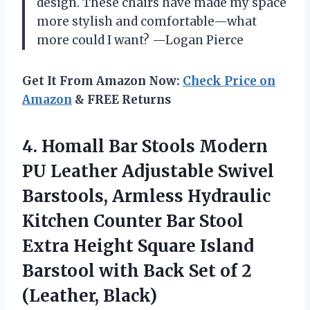
design. These chairs have made my space
more stylish and comfortable—what
more could I want? —Logan Pierce
Get It From Amazon Now:
Check Price on
Amazon
& FREE Returns
4.
Homall Bar Stools Modern
PU Leather Adjustable Swivel
Barstools, Armless Hydraulic
Kitchen Counter Bar Stool
Extra Height Square Island
Barstool with Back Set of 2
(Leather, Black)