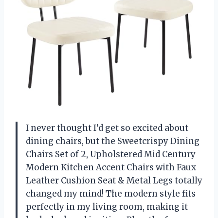
I never thought I’d get so excited about
dining chairs, but the Sweetcrispy Dining
Chairs Set of 2, Upholstered Mid Century
Modern Kitchen Accent Chairs with Faux
Leather Cushion Seat & Metal Legs totally
changed my mind! The modern style fits
perfectly in my living room, making it