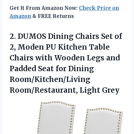
Get It From Amazon Now:
Check Price on
Amazon
& FREE Returns
2.
DUMOS Dining Chairs Set
of
2, Moden PU Kitchen Table
Chairs with Wooden Legs and
Padded Seat for Dining
Room/Kitchen/Living
Room/Restaurant, Light Grey