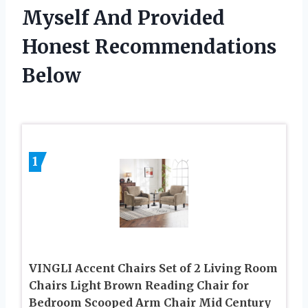
Myself And Provided
Honest Recommendations
Below
1
VINGLI Accent Chairs Set of 2 Living Room
Chairs Light Brown Reading Chair for
Bedroom Scooped Arm Chair Mid Century