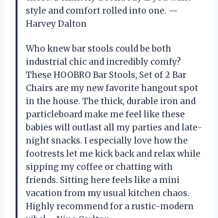
style and comfort rolled into one. —
Harvey Dalton
Who knew bar stools could be both
industrial chic and incredibly comfy?
These HOOBRO Bar Stools, Set of 2 Bar
Chairs are my new favorite hangout spot
in the house. The thick, durable iron and
particleboard make me feel like these
babies will outlast all my parties and late-
night snacks. I especially love how the
footrests let me kick back and relax while
sipping my coffee or chatting with
friends. Sitting here feels like a mini
vacation from my usual kitchen chaos.
Highly recommend for a rustic-modern