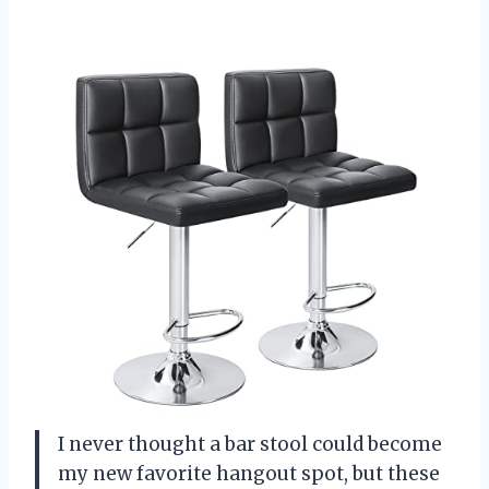
I never thought a bar stool could become
my new favorite hangout spot, but these