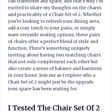
can transform any space, and that’s why I’m
excited to share my thoughts on the charm
and practicality of a Chair Set of 2. Whether
you’re looking to refresh your dining area,
add a cozy touch to your patio, or simply
want versatile seating options, these pairs
of chairs offer a perfect blend of style and
function. There’s something uniquely
inviting about having two matching chairs
that not only complement each other but
also create a sense of balance and harmony
in your home. Join me as I explore why a
Chair Set of 2 might just be the upgrade
your space has been waiting for.
I Tested The Chair Set Of 2