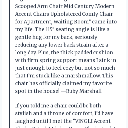
Scooped Arm Chair Mid Century Modern
Accent Chairs Upholstered Comfy Chair
for Apartment, Waiting Room” came into
my life. The 115° seating angle is like a
gentle hug for my back, seriously
reducing any lower back strain after a
long day. Plus, the thick padded cushion
with firm spring support means I sink in
just enough to feel cozy but not so much
that I’m stuck like a marshmallow. This
chair has officially claimed my favorite
spot in the house! —Ruby Marshall
If you told me a chair could be both
stylish and a throne of comfort, I’d have
laughed until I met the “VINGLI Accent