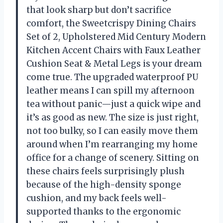
that look sharp but don’t sacrifice
comfort, the Sweetcrispy Dining Chairs
Set of 2, Upholstered Mid Century Modern
Kitchen Accent Chairs with Faux Leather
Cushion Seat & Metal Legs is your dream
come true. The upgraded waterproof PU
leather means I can spill my afternoon
tea without panic—just a quick wipe and
it’s as good as new. The size is just right,
not too bulky, so I can easily move them
around when I’m rearranging my home
office for a change of scenery. Sitting on
these chairs feels surprisingly plush
because of the high-density sponge
cushion, and my back feels well-
supported thanks to the ergonomic