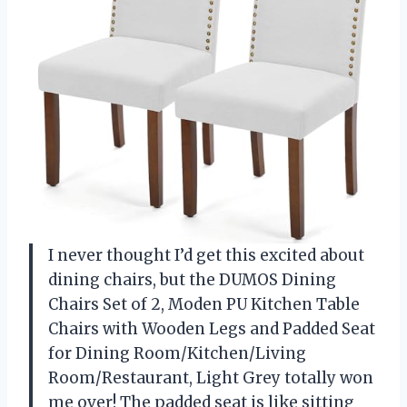
I never thought I’d get this excited about
dining chairs, but the DUMOS Dining
Chairs Set of 2, Moden PU Kitchen Table
Chairs with Wooden Legs and Padded Seat
for Dining Room/Kitchen/Living
Room/Restaurant, Light Grey totally won
me over! The padded seat is like sitting