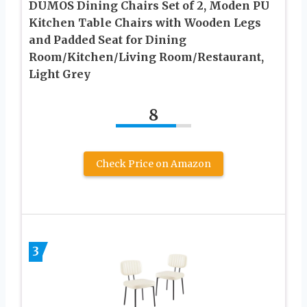
DUMOS Dining Chairs Set of 2, Moden PU
Kitchen Table Chairs with Wooden Legs
and Padded Seat for Dining
Room/Kitchen/Living Room/Restaurant,
Light Grey
8
Check Price on Amazon
3