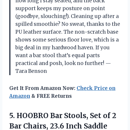
how long I stay seated, and the back
support keeps my posture on point
(goodbye, slouching!). Cleaning up after a
spilled smoothie? No sweat, thanks to the
PU leather surface. The non-scratch base
shows some serious floor love, which is a
big deal in my hardwood haven. If you
want a bar stool that’s equal parts
practical and posh, look no further! —
Tara Benson
Get It From Amazon Now:
Check Price on
Amazon
& FREE Returns
5. HOOBRO Bar Stools, Set of 2
Bar Chairs, 23.6 Inch Saddle