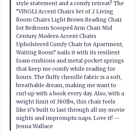
style statement and a comfy retreat? The
“VINGLI Accent Chairs Set of 2 Living
Room Chairs Light Brown Reading Chair
for Bedroom Scooped Arm Chair Mid
Century Modern Accent Chairs
Upholstered Comfy Chair for Apartment,
Waiting Room” nails it with its resilient
foam cushions and metal pocket springs
that keep me comfy while reading for
hours. The fluffy chenille fabric is a soft,
breathable dream, making me want to
curl up with a book every day. Also, with a
weight limit of 380lbs, this chair feels
like it’s built to last through all my movie
nights and impromptu naps. Love it! —
Jenna Wallace