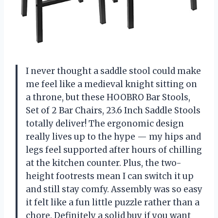
I never thought a saddle stool could make
me feel like a medieval knight sitting on
a throne, but these HOOBRO Bar Stools,
Set of 2 Bar Chairs, 23.6 Inch Saddle Stools
totally deliver! The ergonomic design
really lives up to the hype — my hips and
legs feel supported after hours of chilling
at the kitchen counter. Plus, the two-
height footrests mean I can switch it up
and still stay comfy. Assembly was so easy
it felt like a fun little puzzle rather than a
chore. Definitely a solid buy if you want