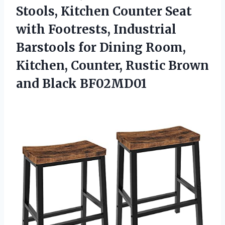
Stools, Kitchen Counter Seat
with Footrests, Industrial
Barstools for Dining Room,
Kitchen, Counter, Rustic
Brown
and Black BF02MD01