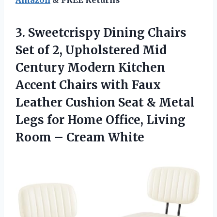
3.
Sweetcrispy Dining Chairs
Set
of 2, Upholstered Mid
Century Modern Kitchen
Accent Chairs with Faux
Leather Cushion Seat & Metal
Legs for Home Office, Living
Room – Cream White