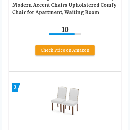
Modern Accent Chairs Upholstered Comfy
Chair for Apartment, Waiting Room
10
Check Price on Amazon
2