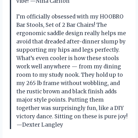
vibe! —Nina Carlton
I’m officially obsessed with my HOOBRO
Bar Stools, Set of 2 Bar Chairs! The
ergonomic saddle design really helps me
avoid that dreaded after-dinner slump by
supporting my hips and legs perfectly.
What’s even cooler is how these stools
work well anywhere — from my dining
room to my study nook. They hold up to
my 265 lb frame without wobbling, and
the rustic brown and black finish adds
major style points. Putting them
together was surprisingly fun, like a DIY
victory dance. Sitting on these is pure joy!
—Dexter Langley