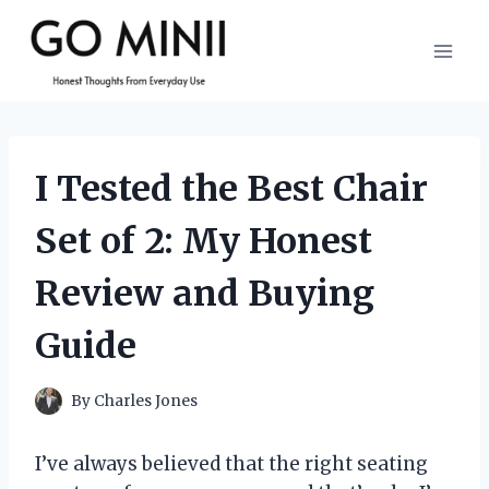
Skip
to
content
I Tested the Best Chair
Set of 2: My Honest
Review and Buying
Guide
By
Charles Jones
I’ve always believed that the right seating