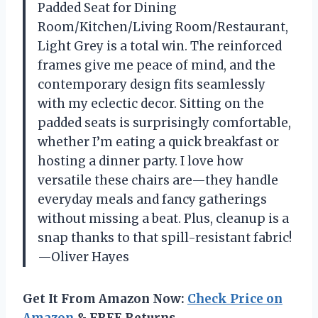
Padded Seat for Dining
Room/Kitchen/Living Room/Restaurant,
Light Grey is a total win. The reinforced
frames give me peace of mind, and the
contemporary design fits seamlessly
with my eclectic decor. Sitting on the
padded seats is surprisingly comfortable,
whether I’m eating a quick breakfast or
hosting a dinner party. I love how
versatile these chairs are—they handle
everyday meals and fancy gatherings
without missing a beat. Plus, cleanup is a
snap thanks to that spill-resistant fabric!
—Oliver Hayes
Get It From Amazon Now:
Check Price on
Amazon
& FREE Returns