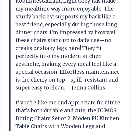
Room/Restaurant, Light Grey has made
my mealtime way more enjoyable. The
sturdy backrest supports my back like a
best friend, especially during those long
dinner chats. I’m impressed by how well
these chairs stand up to daily use—no
creaks or shaky legs here! They fit
perfectly into my modern kitchen
aesthetic, making every meal feel like a
special occasion. Effortless maintenance
is the cherry on top—spill-resistant and
super easy to clean. —Jenna Collins
If you’re like me and appreciate furniture
that’s both durable and cute, the DUMOS
Dining Chairs Set of 2, Moden PU Kitchen
Table Chairs with Wooden Legs and