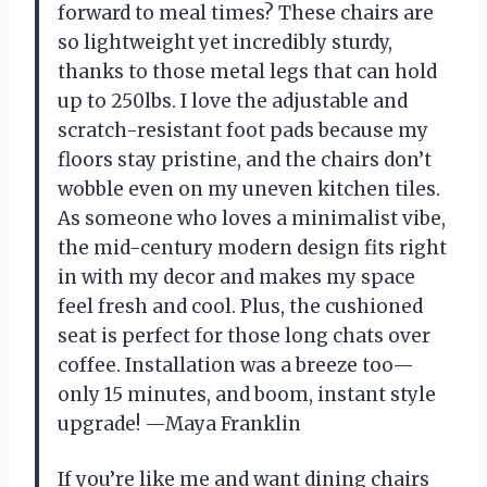
forward to meal times? These chairs are
so lightweight yet incredibly sturdy,
thanks to those metal legs that can hold
up to 250lbs. I love the adjustable and
scratch-resistant foot pads because my
floors stay pristine, and the chairs don’t
wobble even on my uneven kitchen tiles.
As someone who loves a minimalist vibe,
the mid-century modern design fits right
in with my decor and makes my space
feel fresh and cool. Plus, the cushioned
seat is perfect for those long chats over
coffee. Installation was a breeze too—
only 15 minutes, and boom, instant style
upgrade! —Maya Franklin
If you’re like me and want dining chairs