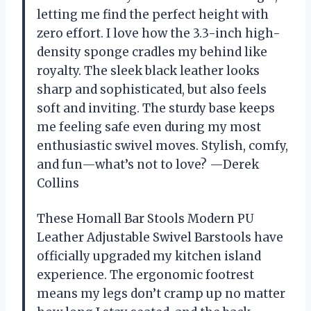
letting me find the perfect height with
zero effort. I love how the 3.3-inch high-
density sponge cradles my behind like
royalty. The sleek black leather looks
sharp and sophisticated, but also feels
soft and inviting. The sturdy base keeps
me feeling safe even during my most
enthusiastic swivel moves. Stylish, comfy,
and fun—what’s not to love? —Derek
Collins
These Homall Bar Stools Modern PU
Leather Adjustable Swivel Barstools have
officially upgraded my kitchen island
experience. The ergonomic footrest
means my legs don’t cramp up no matter