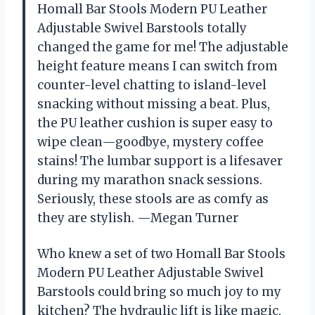
Homall Bar Stools Modern PU Leather
Adjustable Swivel Barstools totally
changed the game for me! The adjustable
height feature means I can switch from
counter-level chatting to island-level
snacking without missing a beat. Plus,
the PU leather cushion is super easy to
wipe clean—goodbye, mystery coffee
stains! The lumbar support is a lifesaver
during my marathon snack sessions.
Seriously, these stools are as comfy as
they are stylish. —Megan Turner
Who knew a set of two Homall Bar Stools
Modern PU Leather Adjustable Swivel
Barstools could bring so much joy to my
kitchen? The hydraulic lift is like magic,