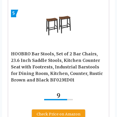
5
HOOBRO Bar Stools, Set of 2 Bar Chairs,
23.6 Inch Saddle Stools, Kitchen Counter
Seat with Footrests, Industrial Barstools
for Dining Room, Kitchen, Counter, Rustic
Brown and Black BF02MD01
9
Check Price on Amazon