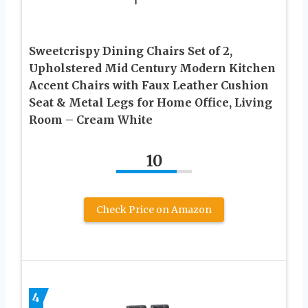
Sweetcrispy Dining Chairs Set of 2,
Upholstered Mid Century Modern Kitchen
Accent Chairs with Faux Leather Cushion
Seat & Metal Legs for Home Office, Living
Room – Cream White
10
Check Price on Amazon
4