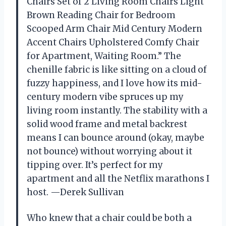
Chairs Set of 2 Living Room Chairs Light
Brown Reading Chair for Bedroom
Scooped Arm Chair Mid Century Modern
Accent Chairs Upholstered Comfy Chair
for Apartment, Waiting Room.” The
chenille fabric is like sitting on a cloud of
fuzzy happiness, and I love how its mid-
century modern vibe spruces up my
living room instantly. The stability with a
solid wood frame and metal backrest
means I can bounce around (okay, maybe
not bounce) without worrying about it
tipping over. It’s perfect for my
apartment and all the Netflix marathons I
host. —Derek Sullivan
Who knew that a chair could be both a