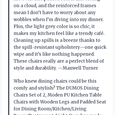
on a cloud, and the reinforced frames
mean I don’t have to worry about any
wobbles when I’m diving into my dinner.
Plus, the light grey color is so chic, it
makes my kitchen feel like a trendy café.
Cleaning up spills is a breeze thanks to
the spill-resistant upholstery—one quick
wipe and it’s like nothing happened.
These chairs really are a perfect blend of
style and durability. —Maxwell Turner
Who knew dining chairs could be this
comfy and stylish? The DUMOS Dining
Chairs Set of 2, Moden PU Kitchen Table
Chairs with Wooden Legs and Padded Seat
for Dining Room/Kitchen/Living