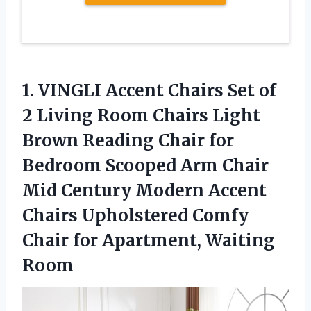
1. VINGLI Accent Chairs Set of
2 Living Room Chairs Light
Brown Reading Chair for
Bedroom Scooped Arm Chair
Mid Century Modern Accent
Chairs Upholstered Comfy
Chair
for Apartment, Waiting
Room