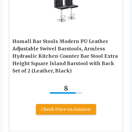
Homall Bar Stools Modern PU Leather
Adjustable Swivel Barstools, Armless
Hydraulic Kitchen Counter Bar Stool Extra
Height Square Island Barstool with Back
Set of 2 (Leather, Black)
8
Check Price on Amazon