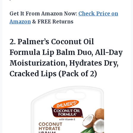
Get It From Amazon Now:
Check Price on
Amazon
& FREE Returns
2. Palmer’s Coconut Oil
Formula Lip Balm Duo, All-Day
Moisturization, Hydrates Dry,
Cracked
Lips (Pack of 2)