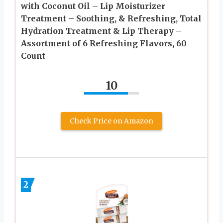
with Coconut Oil – Lip Moisturizer
Treatment – Soothing, & Refreshing, Total
Hydration Treatment & Lip Therapy –
Assortment of 6 Refreshing Flavors, 60
Count
10
Check Price on Amazon
2