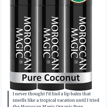
I never thought I’d find a lip balm that
smells like a tropical vacation until I tried
the Moroccan Magic Organic Pure