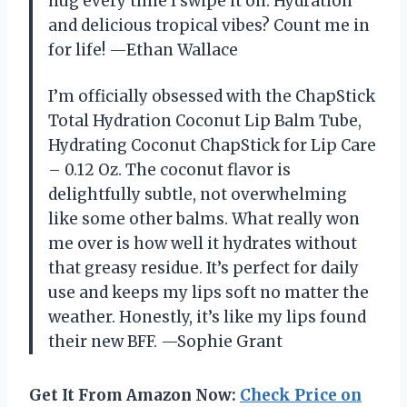
hug every time I swipe it on. Hydration
and delicious tropical vibes? Count me in
for life! —Ethan Wallace
I’m officially obsessed with the ChapStick
Total Hydration Coconut Lip Balm Tube,
Hydrating Coconut ChapStick for Lip Care
– 0.12 Oz. The coconut flavor is
delightfully subtle, not overwhelming
like some other balms. What really won
me over is how well it hydrates without
that greasy residue. It’s perfect for daily
use and keeps my lips soft no matter the
weather. Honestly, it’s like my lips found
their new BFF. —Sophie Grant
Get It From Amazon Now:
Check Price on