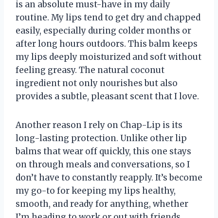
is an absolute must-have in my daily
routine. My lips tend to get dry and chapped
easily, especially during colder months or
after long hours outdoors. This balm keeps
my lips deeply moisturized and soft without
feeling greasy. The natural coconut
ingredient not only nourishes but also
provides a subtle, pleasant scent that I love.
Another reason I rely on Chap-Lip is its
long-lasting protection. Unlike other lip
balms that wear off quickly, this one stays
on through meals and conversations, so I
don’t have to constantly reapply. It’s become
my go-to for keeping my lips healthy,
smooth, and ready for anything, whether
I’m heading to work or out with friends.