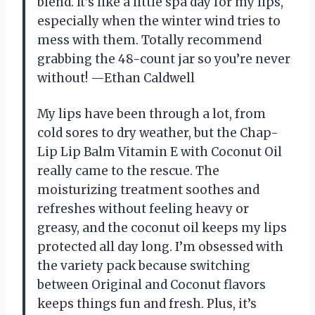
blend. It’s like a little spa day for my lips,
especially when the winter wind tries to
mess with them. Totally recommend
grabbing the 48-count jar so you’re never
without! —Ethan Caldwell
My lips have been through a lot, from
cold sores to dry weather, but the Chap-
Lip Lip Balm Vitamin E with Coconut Oil
really came to the rescue. The
moisturizing treatment soothes and
refreshes without feeling heavy or
greasy, and the coconut oil keeps my lips
protected all day long. I’m obsessed with
the variety pack because switching
between Original and Coconut flavors
keeps things fun and fresh. Plus, it’s