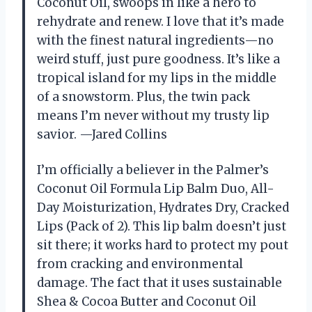
Coconut Oil, swoops in like a hero to
rehydrate and renew. I love that it’s made
with the finest natural ingredients—no
weird stuff, just pure goodness. It’s like a
tropical island for my lips in the middle
of a snowstorm. Plus, the twin pack
means I’m never without my trusty lip
savior. —Jared Collins
I’m officially a believer in the Palmer’s
Coconut Oil Formula Lip Balm Duo, All-
Day Moisturization, Hydrates Dry, Cracked
Lips (Pack of 2). This lip balm doesn’t just
sit there; it works hard to protect my pout
from cracking and environmental
damage. The fact that it uses sustainable
Shea & Cocoa Butter and Coconut Oil