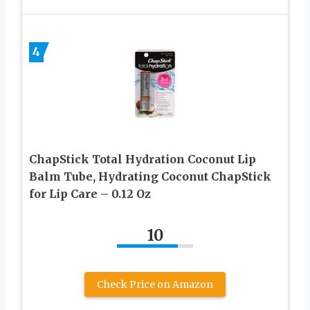
4
ChapStick Total Hydration Coconut Lip
Balm Tube, Hydrating Coconut ChapStick
for Lip Care – 0.12 Oz
10
Check Price on Amazon