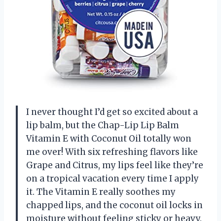
I never thought I’d get so excited about a
lip balm, but the Chap-Lip Lip Balm
Vitamin E with Coconut Oil totally won
me over! With six refreshing flavors like
Grape and Citrus, my lips feel like they’re
on a tropical vacation every time I apply
it. The Vitamin E really soothes my
chapped lips, and the coconut oil locks in
moisture without feeling sticky or heavy.