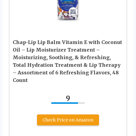
Chap-Lip Lip Balm Vitamin E with Coconut
Oil – Lip Moisturizer Treatment –
Moisturizing, Soothing, & Refreshing,
Total Hydration Treatment & Lip Therapy
– Assortment of 6 Refreshing Flavors, 48
Count
9
Check Price on Amazon