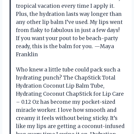
tropical vacation every time I apply it.
Plus, the hydration lasts way longer than
any other lip balm I’ve used. My lips went
from flaky to fabulous in just a few days!
If you want your pout to be beach-party
ready, this is the balm for you. —Maya
Franklin
Who knew a little tube could pack such a
hydrating punch? The ChapStick Total
Hydration Coconut Lip Balm Tube,
Hydrating Coconut ChapStick for Lip Care
– 0.12 Oz has become my pocket-sized
miracle worker. I love how smooth and
creamy it feels without being sticky. It’s
like my lips are getting a coconut-infused