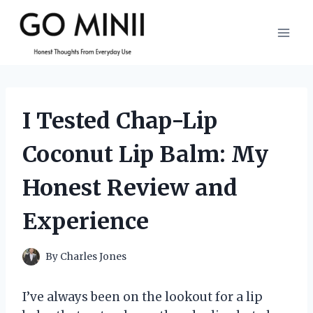
Skip
to
content
I Tested Chap-Lip
Coconut Lip Balm: My
Honest Review and
Experience
By
Charles Jones
I’ve always been on the lookout for a lip