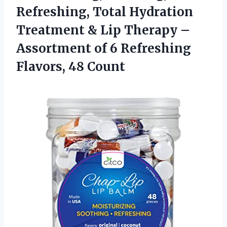
Refreshing, Total Hydration
Treatment & Lip Therapy –
Assortment of 6
Refreshing
Flavors, 48 Count