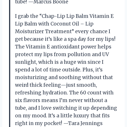
tube! —Marcus Boone
I grab the “Chap-Lip Lip Balm Vitamin E
Lip Balm with Coconut Oil – Lip
Moisturizer Treatment” every chance I
get because it’s like a spa day for my lips!
The Vitamin E antioxidant power helps
protect my lips from pollution and UV
sunlight, which is a huge win since I
spend a lot of time outside. Plus, it’s
moisturizing and soothing without that
weird thick feeling—just smooth,
refreshing hydration. The 60 count with
six flavors means I’m never without a
tube, and I love switching it up depending
on my mood. It’s a little luxury that fits
right in my pocket! —Tara Jennings