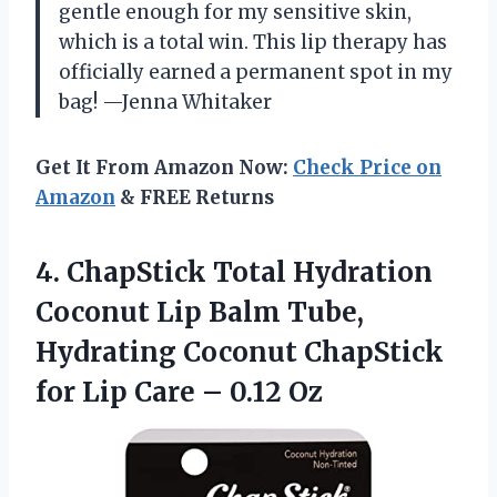
gentle enough for my sensitive skin,
which is a total win. This lip therapy has
officially earned a permanent spot in my
bag! —Jenna Whitaker
Get It From Amazon Now:
Check Price on
Amazon
& FREE Returns
4. ChapStick Total Hydration
Coconut Lip Balm Tube,
Hydrating Coconut ChapStick
for Lip
Care – 0.12 Oz