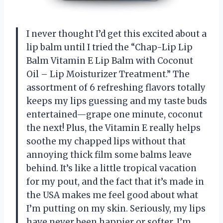
I never thought I’d get this excited about a
lip balm until I tried the “Chap-Lip Lip
Balm Vitamin E Lip Balm with Coconut
Oil – Lip Moisturizer Treatment.” The
assortment of 6 refreshing flavors totally
keeps my lips guessing and my taste buds
entertained—grape one minute, coconut
the next! Plus, the Vitamin E really helps
soothe my chapped lips without that
annoying thick film some balms leave
behind. It’s like a little tropical vacation
for my pout, and the fact that it’s made in
the USA makes me feel good about what
I’m putting on my skin. Seriously, my lips
have never been happier or softer. I’m