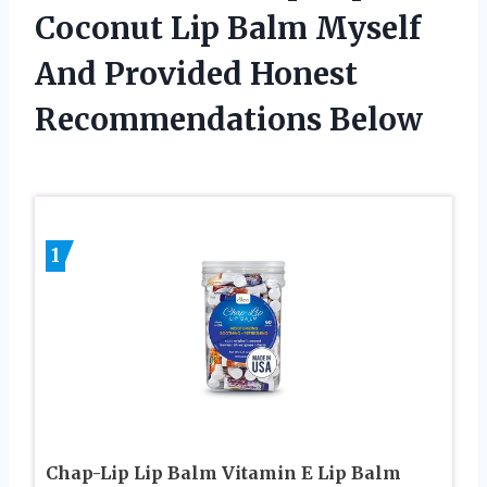
Coconut Lip Balm Myself
And Provided Honest
Recommendations Below
1
Chap-Lip Lip Balm Vitamin E Lip Balm