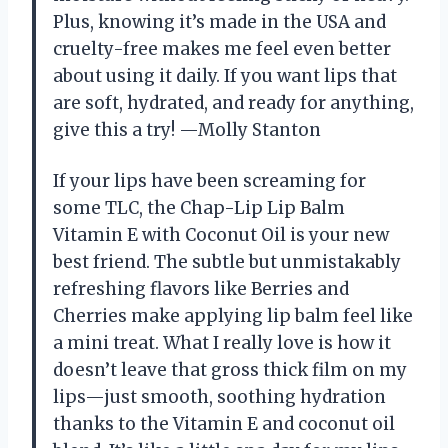
Plus, knowing it’s made in the USA and
cruelty-free makes me feel even better
about using it daily. If you want lips that
are soft, hydrated, and ready for anything,
give this a try! —Molly Stanton
If your lips have been screaming for
some TLC, the Chap-Lip Lip Balm
Vitamin E with Coconut Oil is your new
best friend. The subtle but unmistakably
refreshing flavors like Berries and
Cherries make applying lip balm feel like
a mini treat. What I really love is how it
doesn’t leave that gross thick film on my
lips—just smooth, soothing hydration
thanks to the Vitamin E and coconut oil