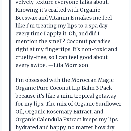
velvety texture everyone talks about.
Knowing it’s crafted with Organic
Beeswax and Vitamin E makes me feel
like I’m treating my lips to a spa day
every time I apply it. Oh, and did I
mention the smell? Coconut paradise
right at my fingertips! It’s non-toxic and
cruelty-free, so I can feel good about
every swipe. —Lila Morrison
I’m obsessed with the Moroccan Magic
Organic Pure Coconut Lip Balm 3 Pack
because it’s like a mini tropical getaway
for my lips. The mix of Organic Sunflower
Oil, Organic Rosemary Extract, and
Organic Calendula Extract keeps my lips
hydrated and happy, no matter how dry