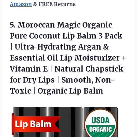
Amazon
& FREE Returns
5.
Moroccan Magic Organic
Pure
Coconut Lip Balm 3 Pack
| Ultra-Hydrating Argan &
Essential Oil Lip Moisturizer +
Vitamin E | Natural Chapstick
for Dry Lips | Smooth, Non-
Toxic | Organic Lip Balm