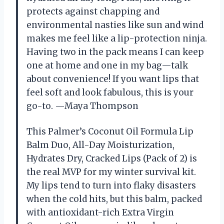
protects against chapping and
environmental nasties like sun and wind
makes me feel like a lip-protection ninja.
Having two in the pack means I can keep
one at home and one in my bag—talk
about convenience! If you want lips that
feel soft and look fabulous, this is your
go-to. —Maya Thompson
This Palmer’s Coconut Oil Formula Lip
Balm Duo, All-Day Moisturization,
Hydrates Dry, Cracked Lips (Pack of 2) is
the real MVP for my winter survival kit.
My lips tend to turn into flaky disasters
when the cold hits, but this balm, packed
with antioxidant-rich Extra Virgin