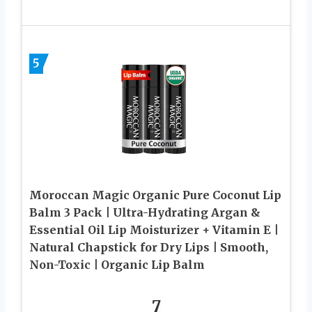
5
Moroccan Magic Organic Pure Coconut Lip
Balm 3 Pack | Ultra-Hydrating Argan &
Essential Oil Lip Moisturizer + Vitamin E |
Natural Chapstick for Dry Lips | Smooth,
Non-Toxic | Organic Lip Balm
7