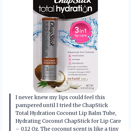
I never knew my lips could feel this
pampered until I tried the ChapStick
Total Hydration Coconut Lip Balm Tube,
Hydrating Coconut ChapStick for Lip Care
– 0.12 Oz. The coconut scent is like a tiny