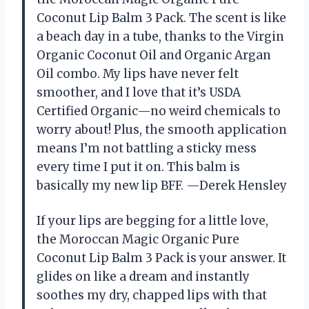
Coconut Lip Balm 3 Pack. The scent is like
a beach day in a tube, thanks to the Virgin
Organic Coconut Oil and Organic Argan
Oil combo. My lips have never felt
smoother, and I love that it’s USDA
Certified Organic—no weird chemicals to
worry about! Plus, the smooth application
means I’m not battling a sticky mess
every time I put it on. This balm is
basically my new lip BFF. —Derek Hensley
If your lips are begging for a little love,
the Moroccan Magic Organic Pure
Coconut Lip Balm 3 Pack is your answer. It
glides on like a dream and instantly
soothes my dry, chapped lips with that