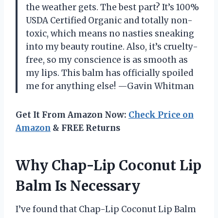
the weather gets. The best part? It’s 100%
USDA Certified Organic and totally non-
toxic, which means no nasties sneaking
into my beauty routine. Also, it’s cruelty-
free, so my conscience is as smooth as
my lips. This balm has officially spoiled
me for anything else! —Gavin Whitman
Get It From Amazon Now:
Check Price on
Amazon
& FREE Returns
Why Chap-Lip Coconut Lip
Balm Is Necessary
I’ve found that Chap-Lip Coconut Lip Balm