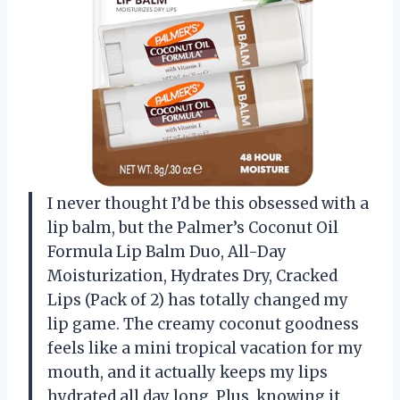
I never thought I’d be this obsessed with a
lip balm, but the Palmer’s Coconut Oil
Formula Lip Balm Duo, All-Day
Moisturization, Hydrates Dry, Cracked
Lips (Pack of 2) has totally changed my
lip game. The creamy coconut goodness
feels like a mini tropical vacation for my
mouth, and it actually keeps my lips
hydrated all day long. Plus, knowing it