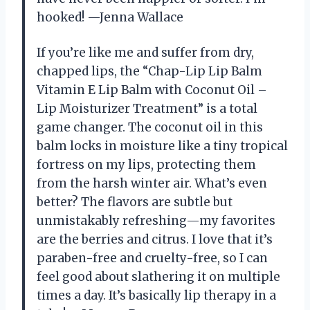
hooked! —Jenna Wallace
If you’re like me and suffer from dry,
chapped lips, the “Chap-Lip Lip Balm
Vitamin E Lip Balm with Coconut Oil –
Lip Moisturizer Treatment” is a total
game changer. The coconut oil in this
balm locks in moisture like a tiny tropical
fortress on my lips, protecting them
from the harsh winter air. What’s even
better? The flavors are subtle but
unmistakably refreshing—my favorites
are the berries and citrus. I love that it’s
paraben-free and cruelty-free, so I can
feel good about slathering it on multiple
times a day. It’s basically lip therapy in a