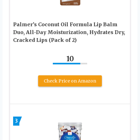
Palmer’s Coconut Oil Formula Lip Balm
Duo, All-Day Moisturization, Hydrates Dry,
Cracked Lips (Pack of 2)
10
Check Price on Amazon
3