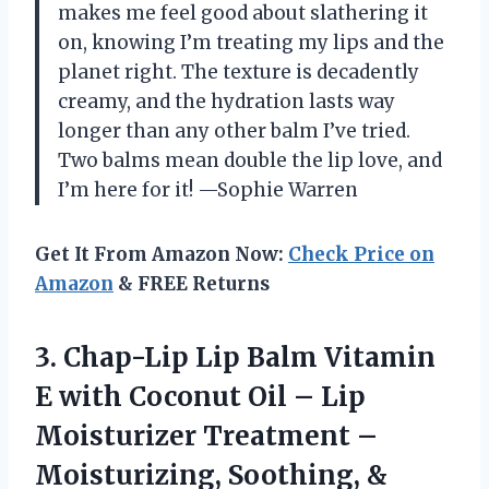
makes me feel good about slathering it
on, knowing I’m treating my lips and the
planet right. The texture is decadently
creamy, and the hydration lasts way
longer than any other balm I’ve tried.
Two balms mean double the lip love, and
I’m here for it! —Sophie Warren
Get It From Amazon Now:
Check Price on
Amazon
& FREE Returns
3. Chap-Lip Lip Balm Vitamin
E with Coconut Oil – Lip
Moisturizer Treatment –
Moisturizing, Soothing, &