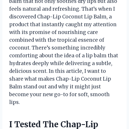
balm that not only soothes dry lips but also
feels natural and refreshing. That’s when I
discovered Chap-Lip Coconut Lip Balm, a
product that instantly caught my attention
with its promise of nourishing care
combined with the tropical essence of
coconut. There’s something incredibly
comforting about the idea of a lip balm that
hydrates deeply while delivering a subtle,
delicious scent. In this article, I want to
share what makes Chap-Lip Coconut Lip
Balm stand out and why it might just
become your new go-to for soft, smooth
lips.
I Tested The Chap-Lip