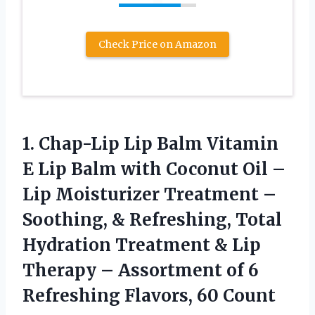
Check Price on Amazon
1.
Chap-Lip Lip Balm Vitamin
E Lip Balm with Coconut Oil –
Lip Moisturizer Treatment –
Soothing, & Refreshing, Total
Hydration Treatment & Lip
Therapy – Assortment of 6
Refreshing Flavors, 60 Count