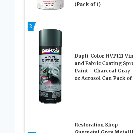
(Pack of 1)
2
Dupli-Color HVP111 Vi
and Fabric Coating Spr
Paint – Charcoal Gray –
oz Aerosol Can Pack of
Restoration Shop –
Gunmetal Grey Metall