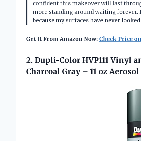
confident this makeover will last throug
more standing around waiting forever. I
because my surfaces have never looked
Get It From Amazon Now:
Check Price o
2.
Dupli-Color HVP111 Vinyl a
Charcoal Gray – 11 oz Aerosol