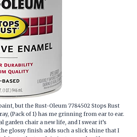
t paint, but the Rust-Oleum 7784502 Stops Rust
ay, (Pack of 1) has me grinning from ear to ear.
garden chair a new life, and I swear it’s
e glossy finish adds such a slick shine that I