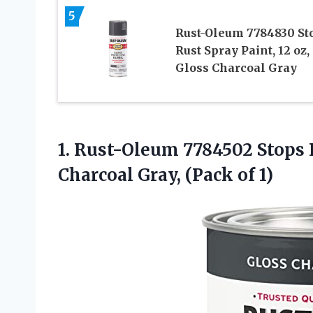
5
Rust-Oleum 7784830 St
Rust Spray Paint, 12 oz,
Gloss Charcoal Gray
1. Rust-Oleum 7784502 Stops 
Charcoal
Gray, (Pack of 1)