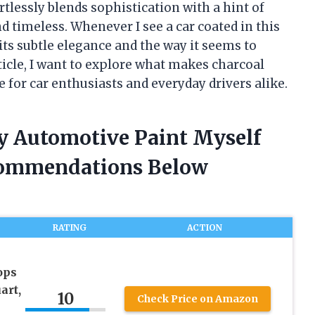
ortlessly blends sophistication with a hint of
 timeless. Whenever I see a car coated in this
its subtle elegance and the way it seems to
rticle, I want to explore what makes charcoal
 for car enthusiasts and everyday drivers alike.
ey Automotive Paint Myself
commendations Below
RATING
ACTION
ops
art,
10
Check Price on Amazon