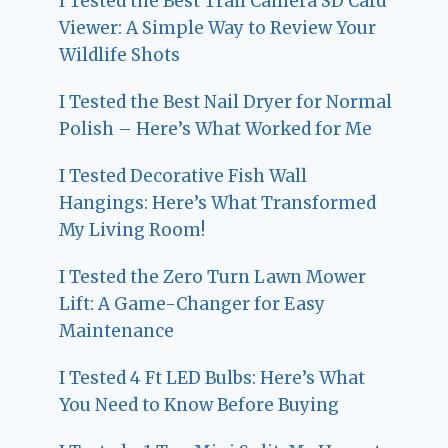
I Tested the Best Trail Camera SD Card
Viewer: A Simple Way to Review Your
Wildlife Shots
I Tested the Best Nail Dryer for Normal
Polish – Here’s What Worked for Me
I Tested Decorative Fish Wall
Hangings: Here’s What Transformed
My Living Room!
I Tested the Zero Turn Lawn Mower
Lift: A Game-Changer for Easy
Maintenance
I Tested 4 Ft LED Bulbs: Here’s What
You Need to Know Before Buying