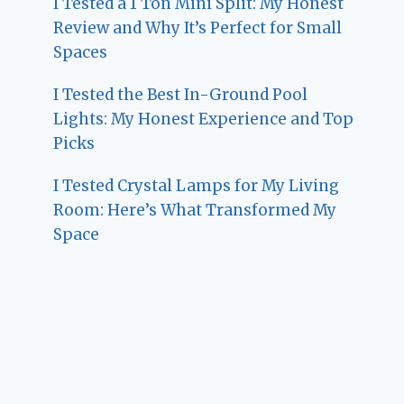
I Tested a 1 Ton Mini Split: My Honest
Review and Why It’s Perfect for Small
Spaces
I Tested the Best In-Ground Pool
Lights: My Honest Experience and Top
Picks
I Tested Crystal Lamps for My Living
Room: Here’s What Transformed My
Space