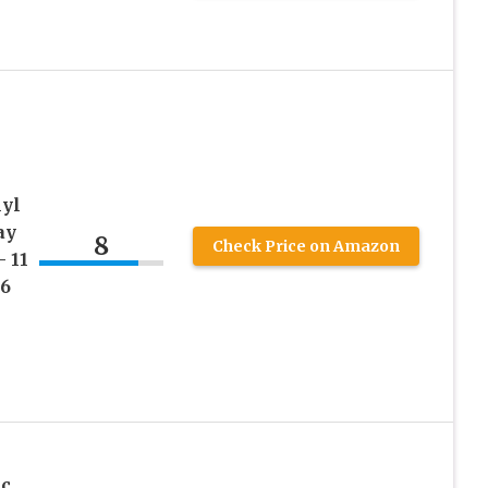
nyl
ay
8
Check Price on Amazon
 11
 6
ic