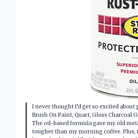
I never thought I’d get so excited abou
Brush On Paint, Quart, Gloss Charcoal Gr
The oil-based formula gave my old metal 
tougher than my morning coffee. Plus, th