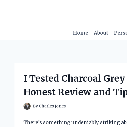
Skip
to
content
Home
About
Pers
I Tested Charcoal Gre
Honest Review and Tips
By
Charles Jones
There’s something undeniably striking ab