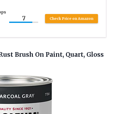
ops
7
Check Price on Amazon
Rust Brush On Paint, Quart, Gloss