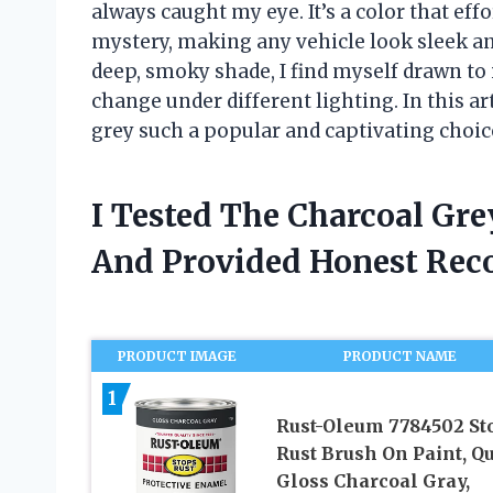
always caught my eye. It’s a color that eff
mystery, making any vehicle look sleek and
deep, smoky shade, I find myself drawn to 
change under different lighting. In this a
grey such a popular and captivating choice
I Tested The Charcoal Gr
And Provided Honest Re
PRODUCT IMAGE
PRODUCT NAME
1
Rust-Oleum 7784502 St
Rust Brush On Paint, Qu
Gloss Charcoal Gray,