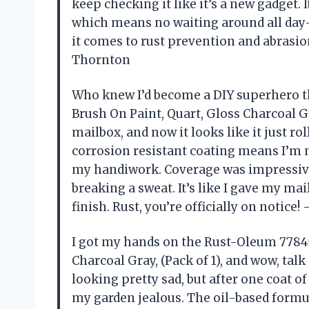
keep checking it like it’s a new gadget. I
which means no waiting around all day
it comes to rust prevention and abrasio
Thornton
Who knew I’d become a DIY superhero t
Brush On Paint, Quart, Gloss Charcoal Gr
mailbox, and now it looks like it just ro
corrosion resistant coating means I’m 
my handiwork. Coverage was impressive,
breaking a sweat. It’s like I gave my mai
finish. Rust, you’re officially on notic
I got my hands on the Rust-Oleum 77845
Charcoal Gray, (Pack of 1), and wow, tal
looking pretty sad, but after one coat o
my garden jealous. The oil-based formul