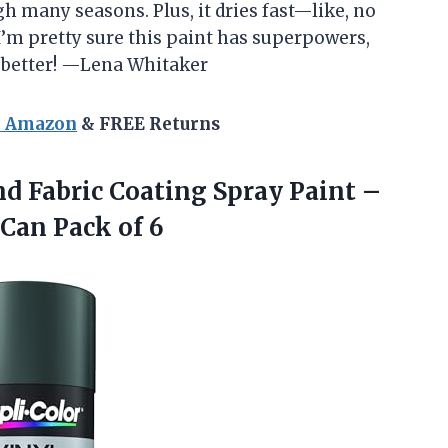
h many seasons. Plus, it dries fast—like, no
’m pretty sure this paint has superpowers,
 better! —Lena Whitaker
n Amazon
& FREE Returns
nd
Fabric Coating Spray Paint –
 Can Pack of 6