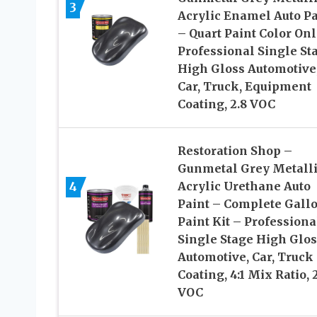
3
Acrylic Enamel Auto Pa
– Quart Paint Color Onl
Professional Single St
High Gloss Automotive
Car, Truck, Equipment
Coating, 2.8 VOC
Restoration Shop –
Gunmetal Grey Metall
4
Acrylic Urethane Auto
Paint – Complete Gall
Paint Kit – Professiona
Single Stage High Glos
Automotive, Car, Truck
Coating, 4:1 Mix Ratio, 
VOC