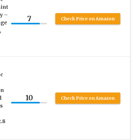
int
y –
7
Check Price on Amazon
age
,
ic
on
10
l
Check Price on Amazon
s
2.8