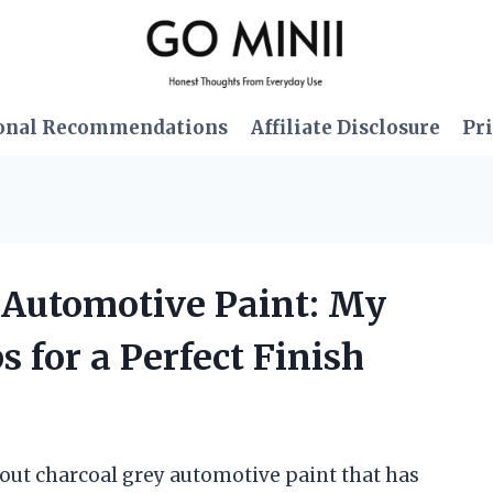
onal Recommendations
Affiliate Disclosure
Pri
y Automotive Paint: My
 for a Perfect Finish
out charcoal grey automotive paint that has