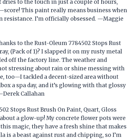
t dries to the touch in just a couple of hours,
—score! This paint really means business when
n resistance. I’m officially obsessed. —Maggie
hanks to the Rust-Oleum 7784502 Stops Rust
ay, (Pack of 1)? I slapped it on my rusty metal
lled off the factory line. The weather and
not stressing about rain or shine messing with
 too—I tackled a decent-sized area without
lbox a spa day, and it’s glowing with that glossy
e! —Derek Callahan
02 Stops Rust Brush On Paint, Quart, Gloss
k about a glow-up! My concrete flower pots were
f this magic, they have a fresh shine that makes
a is a beast against rust and chipping, so I’m