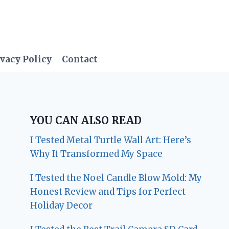
vacy Policy
Contact
YOU CAN ALSO READ
I Tested Metal Turtle Wall Art: Here’s
Why It Transformed My Space
I Tested the Noel Candle Blow Mold: My
Honest Review and Tips for Perfect
Holiday Decor