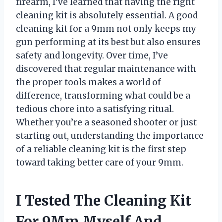
firearm, I’ve learned that having the right
cleaning kit is absolutely essential. A good
cleaning kit for a 9mm not only keeps my
gun performing at its best but also ensures
safety and longevity. Over time, I’ve
discovered that regular maintenance with
the proper tools makes a world of
difference, transforming what could be a
tedious chore into a satisfying ritual.
Whether you’re a seasoned shooter or just
starting out, understanding the importance
of a reliable cleaning kit is the first step
toward taking better care of your 9mm.
I Tested The Cleaning Kit
For 9Mm Myself And