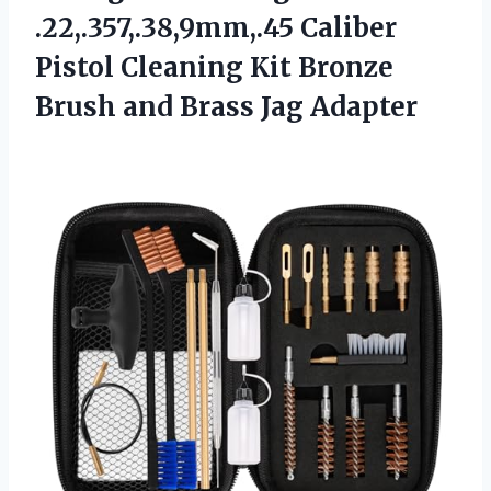
.22,.357,.38,9mm,.45 Caliber
Pistol Cleaning Kit Bronze
Brush and Brass Jag Adapter