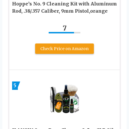
Hoppe’s No. 9 Cleaning Kit with Aluminum
Rod, .38/.357 Caliber, 9mm Pistol,orange
7
Check Price on Amazon
5