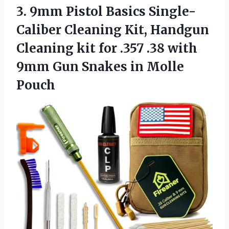
3. 9mm Pistol Basics Single-
Caliber Cleaning Kit, Handgun
Cleaning kit for .357 .38 with
9mm Gun
Snakes in Molle
Pouch