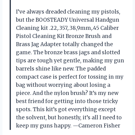
I’ve always dreaded cleaning my pistols,
but the BOOSTEADY Universal Handgun
Cleaning kit .22,.357,.38,9mm,.45 Caliber
Pistol Cleaning Kit Bronze Brush and
Brass Jag Adapter totally changed the
game. The bronze brass jags and slotted
tips are tough yet gentle, making my gun
barrels shine like new. The padded
compact case is perfect for tossing in my
bag without worrying about losing a
piece. And the nylon brush? It’s my new
best friend for getting into those tricky
spots. This kit’s got everything except
the solvent, but honestly, it’s all I need to
keep my guns happy. —Cameron Fisher