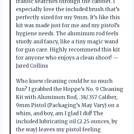
frantic searches through the cabinet. I
especially love the included brush that’s
perfectly sized for my 9mm. It’s like this
kit was made just for me and my pistol’s
hygiene needs. The aluminum rod feels
sturdy and fancy, like a tiny magic wand
for gun care. Highly recommend this kit
for anyone who enjoys a clean shoot! —
Jared Collins
Who knew cleaning could be so much
fun? I grabbed the Hoppe’s No. 9 Cleaning
Kit with Aluminum Rod, .38/.357 Caliber,
9mm Pistol (Packaging’s May Vary) on a
whim, and boy, am I glad I did! The
included lubricating oil (2.25 ounces, by
the way) leaves my pistol feeling