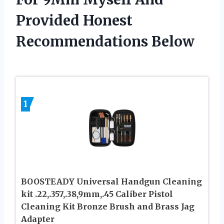
Provided Honest
Recommendations Below
1
BOOSTEADY Universal Handgun Cleaning
kit .22,.357,.38,9mm,.45 Caliber Pistol
Cleaning Kit Bronze Brush and Brass Jag
Adapter