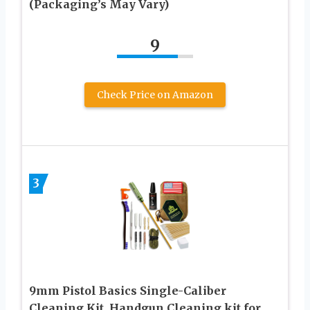
(Packaging’s May Vary)
9
Check Price on Amazon
3
9mm Pistol Basics Single-Caliber
Cleaning Kit, Handgun Cleaning kit for