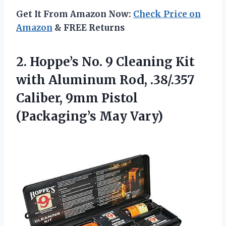
Get It From Amazon Now:
Check Price on
Amazon
& FREE Returns
2.
Hoppe’s No. 9 Cleaning
Kit
with Aluminum Rod, .38/.357
Caliber, 9mm Pistol
(Packaging’s May Vary)