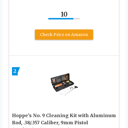
10
Check Price on Amazon
2
Hoppe’s No. 9 Cleaning Kit with Aluminum
Rod, .38/.357 Caliber, 9mm Pistol