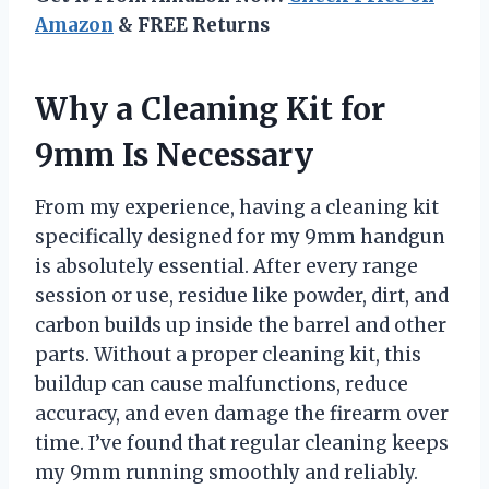
Amazon
& FREE Returns
Why a Cleaning Kit for
9mm Is Necessary
From my experience, having a cleaning kit
specifically designed for my 9mm handgun
is absolutely essential. After every range
session or use, residue like powder, dirt, and
carbon builds up inside the barrel and other
parts. Without a proper cleaning kit, this
buildup can cause malfunctions, reduce
accuracy, and even damage the firearm over
time. I’ve found that regular cleaning keeps
my 9mm running smoothly and reliably.