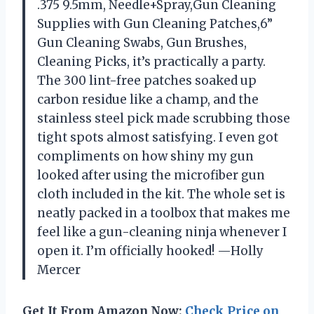
.375 9.5mm, Needle+Spray,Gun Cleaning
Supplies with Gun Cleaning Patches,6”
Gun Cleaning Swabs, Gun Brushes,
Cleaning Picks, it’s practically a party.
The 300 lint-free patches soaked up
carbon residue like a champ, and the
stainless steel pick made scrubbing those
tight spots almost satisfying. I even got
compliments on how shiny my gun
looked after using the microfiber gun
cloth included in the kit. The whole set is
neatly packed in a toolbox that makes me
feel like a gun-cleaning ninja whenever I
open it. I’m officially hooked! —Holly
Mercer
Get It From Amazon Now:
Check Price on