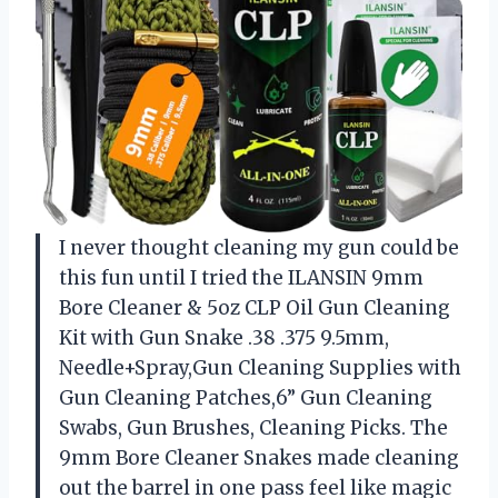
I never thought cleaning my gun could be
this fun until I tried the ILANSIN 9mm
Bore Cleaner & 5oz CLP Oil Gun Cleaning
Kit with Gun Snake .38 .375 9.5mm,
Needle+Spray,Gun Cleaning Supplies with
Gun Cleaning Patches,6” Gun Cleaning
Swabs, Gun Brushes, Cleaning Picks. The
9mm Bore Cleaner Snakes made cleaning
out the barrel in one pass feel like magic