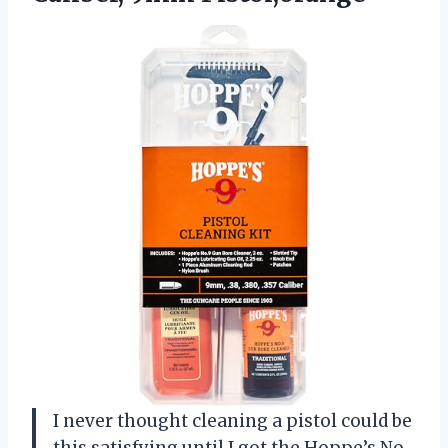
I never thought cleaning a pistol could be
this satisfying until I got the Hoppe’s No.