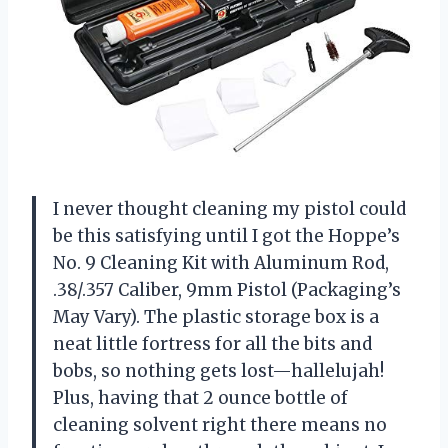
I never thought cleaning my pistol could
be this satisfying until I got the Hoppe’s
No. 9 Cleaning Kit with Aluminum Rod,
.38/.357 Caliber, 9mm Pistol (Packaging’s
May Vary). The plastic storage box is a
neat little fortress for all the bits and
bobs, so nothing gets lost—hallelujah!
Plus, having that 2 ounce bottle of
cleaning solvent right there means no