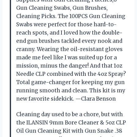
Gun Cleaning Swabs, Gun Brushes,
Cleaning Picks. The 100PCS Gun Cleaning
Swabs were perfect for those hard-to-
reach spots, and I loved how the double-
end gun brushes tackled every nook and
cranny. Wearing the oil-resistant gloves
made me feel like I was suited up for a
mission, minus the danger! And that 1oz
Needle CLP combined with the 4oz Spray?
Total game-changer for keeping my gun
running smooth and clean. This kit is my
new favorite sidekick. —Clara Benson
Cleaning day used to be a chore, but with
the ILANSIN 9mm Bore Cleaner & 5oz CLP
Oil Gun Cleaning Kit with Gun Snake .38