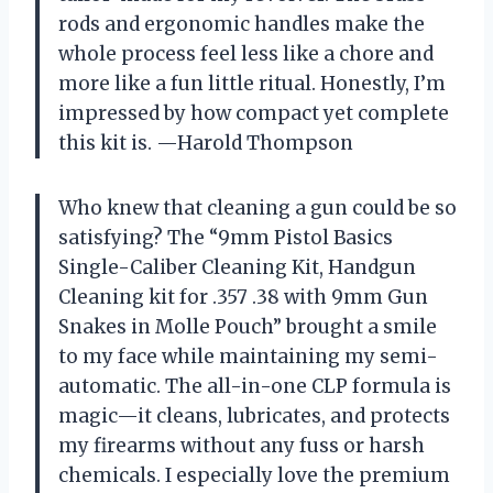
rods and ergonomic handles make the
whole process feel less like a chore and
more like a fun little ritual. Honestly, I’m
impressed by how compact yet complete
this kit is. —Harold Thompson
Who knew that cleaning a gun could be so
satisfying? The “9mm Pistol Basics
Single-Caliber Cleaning Kit, Handgun
Cleaning kit for .357 .38 with 9mm Gun
Snakes in Molle Pouch” brought a smile
to my face while maintaining my semi-
automatic. The all-in-one CLP formula is
magic—it cleans, lubricates, and protects
my firearms without any fuss or harsh
chemicals. I especially love the premium