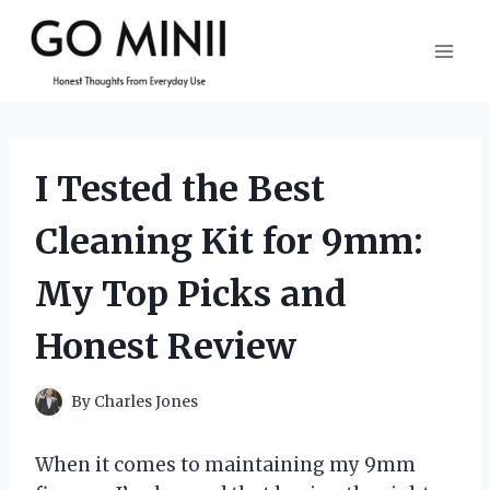
Skip
to
content
I Tested the Best
Cleaning Kit for 9mm:
My Top Picks and
Honest Review
By
Charles Jones
When it comes to maintaining my 9mm