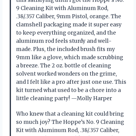
9 Cleaning Kit with Aluminum Rod,
.38/.357 Caliber, 9mm Pistol, orange. The
clamshell packaging made it super easy
to keep everything organized, and the
aluminum rod feels sturdy and well-
made. Plus, the included brush fits my
9mm like a glove, which made scrubbing
a breeze. The 2 oz. bottle of cleaning
solvent worked wonders on the grime,
and I felt like a pro after just one use. This
kit turned what used to be a chore into a
little cleaning party! —Molly Harper
Who knew that a cleaning kit could bring
so much joy? The Hoppe’s No. 9 Cleaning
Kit with Aluminum Rod, .38/.357 Caliber,