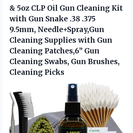
& 5oz CLP Oil Gun Cleaning Kit
with Gun Snake .38 .375
9.5mm, Needle+Spray,Gun
Cleaning Supplies with Gun
Cleaning Patches,6” Gun
Cleaning Swabs,
Gun Brushes,
Cleaning Picks