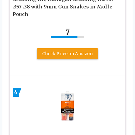
.357 .38 with 9mm Gun Snakes in Molle
Pouch
7
Check Price on Amazon
4