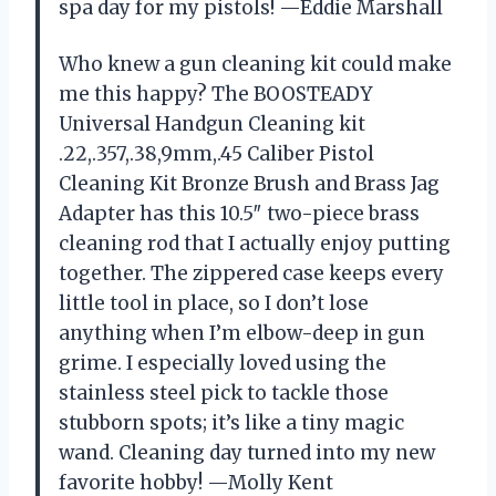
spa day for my pistols! —Eddie Marshall
Who knew a gun cleaning kit could make
me this happy? The BOOSTEADY
Universal Handgun Cleaning kit
.22,.357,.38,9mm,.45 Caliber Pistol
Cleaning Kit Bronze Brush and Brass Jag
Adapter has this 10.5″ two-piece brass
cleaning rod that I actually enjoy putting
together. The zippered case keeps every
little tool in place, so I don’t lose
anything when I’m elbow-deep in gun
grime. I especially loved using the
stainless steel pick to tackle those
stubborn spots; it’s like a tiny magic
wand. Cleaning day turned into my new
favorite hobby! —Molly Kent