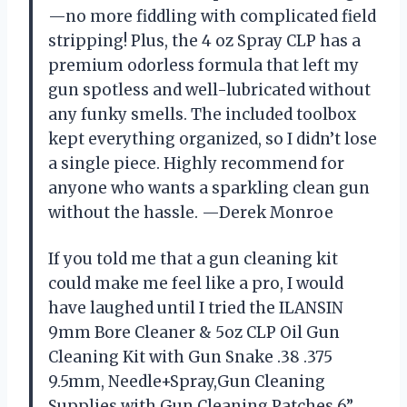
—no more fiddling with complicated field
stripping! Plus, the 4 oz Spray CLP has a
premium odorless formula that left my
gun spotless and well-lubricated without
any funky smells. The included toolbox
kept everything organized, so I didn’t lose
a single piece. Highly recommend for
anyone who wants a sparkling clean gun
without the hassle. —Derek Monroe
If you told me that a gun cleaning kit
could make me feel like a pro, I would
have laughed until I tried the ILANSIN
9mm Bore Cleaner & 5oz CLP Oil Gun
Cleaning Kit with Gun Snake .38 .375
9.5mm, Needle+Spray,Gun Cleaning
Supplies with Gun Cleaning Patches,6”