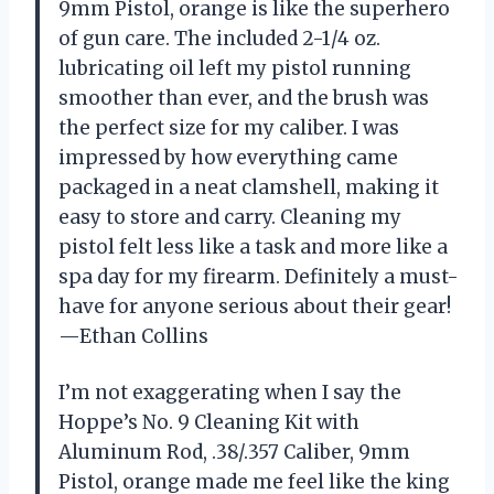
9mm Pistol, orange is like the superhero
of gun care. The included 2-1/4 oz.
lubricating oil left my pistol running
smoother than ever, and the brush was
the perfect size for my caliber. I was
impressed by how everything came
packaged in a neat clamshell, making it
easy to store and carry. Cleaning my
pistol felt less like a task and more like a
spa day for my firearm. Definitely a must-
have for anyone serious about their gear!
—Ethan Collins
I’m not exaggerating when I say the
Hoppe’s No. 9 Cleaning Kit with
Aluminum Rod, .38/.357 Caliber, 9mm
Pistol, orange made me feel like the king