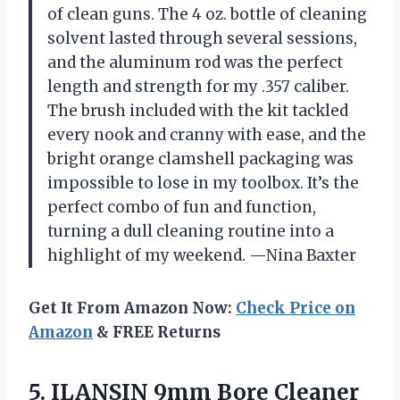
of clean guns. The 4 oz. bottle of cleaning
solvent lasted through several sessions,
and the aluminum rod was the perfect
length and strength for my .357 caliber.
The brush included with the kit tackled
every nook and cranny with ease, and the
bright orange clamshell packaging was
impossible to lose in my toolbox. It’s the
perfect combo of fun and function,
turning a dull cleaning routine into a
highlight of my weekend. —Nina Baxter
Get It From Amazon Now:
Check Price on
Amazon
& FREE Returns
5. ILANSIN 9mm Bore Cleaner