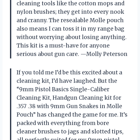
cleaning tools like the cotton mops and
nylon brushes; they get into every nook
and cranny. The resealable Molle pouch
also means I can toss it in my range bag
without worrying about losing anything.
This kit is a must-have for anyone
serious about gun care. —Molly Peterson
If you told me I’d be this excited about a
cleaning kit, I’d have laughed. But the
“9mm Pistol Basics Single-Caliber
Cleaning Kit, Handgun Cleaning kit for
.357 .38 with 9mm Gun Snakes in Molle
Pouch” has changed the game for me. It’s
packed with everything from bore
cleaner brushes to jags and slotted tips,
all perfectly suited for my 9mm pistol.