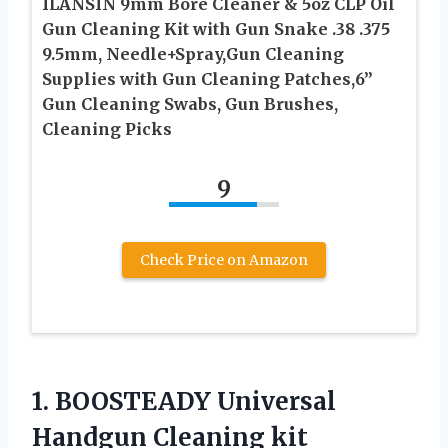
ILANSIN 9mm Bore Cleaner & 5oz CLP Oil
Gun Cleaning Kit with Gun Snake .38 .375
9.5mm, Needle+Spray,Gun Cleaning
Supplies with Gun Cleaning Patches,6”
Gun Cleaning Swabs, Gun Brushes,
Cleaning Picks
9
Check Price on Amazon
1.
BOOSTEADY Universal
Handgun Cleaning
kit