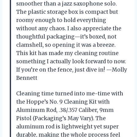
smoother than a jazz saxophone solo.
The plastic storage box is compact but
roomy enough to hold everything
without any chaos. I also appreciate the
thoughtful packaging—it’s boxed, not
clamshell, so opening it was a breeze.
This kit has made my cleaning routine
something I actually look forward to now.
If you’re on the fence, just dive in! —Molly
Bennett
Cleaning time turned into me-time with
the Hoppe’s No. 9 Cleaning Kit with
Aluminum Rod, .38/.357 Caliber, 9mm
Pistol (Packaging’s May Vary). The
aluminum rod is lightweight yet super
durable, making the whole process feel