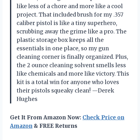
like less of a chore and more like a cool
project. That included brush for my .357
caliber pistol is like a tiny superhero,
scrubbing away the grime like a pro. The
plastic storage box keeps all the
essentials in one place, so my gun
cleaning corner is finally organized. Plus,
the 2 ounce cleaning solvent smells less
like chemicals and more like victory. This
kit is a total win for anyone who loves
their pistols squeaky clean! —Derek
Hughes
Get It From Amazon Now:
Check Price on
Amazon
& FREE Returns