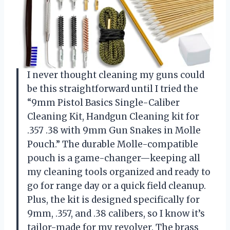
I never thought cleaning my guns could
be this straightforward until I tried the
“9mm Pistol Basics Single-Caliber
Cleaning Kit, Handgun Cleaning kit for
.357 .38 with 9mm Gun Snakes in Molle
Pouch.” The durable Molle-compatible
pouch is a game-changer—keeping all
my cleaning tools organized and ready to
go for range day or a quick field cleanup.
Plus, the kit is designed specifically for
9mm, .357, and .38 calibers, so I know it’s
tailor-made for my revolver. The brass