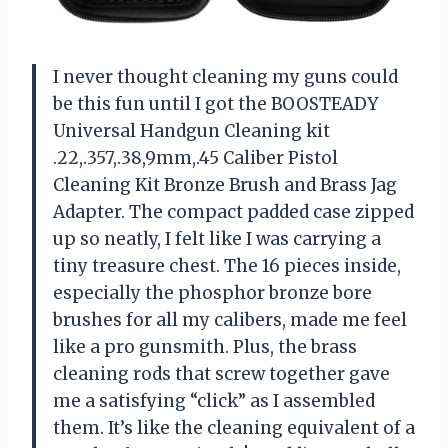
I never thought cleaning my guns could
be this fun until I got the BOOSTEADY
Universal Handgun Cleaning kit
.22,.357,.38,9mm,.45 Caliber Pistol
Cleaning Kit Bronze Brush and Brass Jag
Adapter. The compact padded case zipped
up so neatly, I felt like I was carrying a
tiny treasure chest. The 16 pieces inside,
especially the phosphor bronze bore
brushes for all my calibers, made me feel
like a pro gunsmith. Plus, the brass
cleaning rods that screw together gave
me a satisfying “click” as I assembled
them. It’s like the cleaning equivalent of a