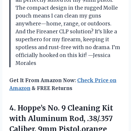
The compact design in the rugged Molle
pouch means I can clean my guns
anywhere—home, range, or outdoors.
And the Fireaner CLP solution? It’s like a
superhero for my firearm, keeping it
spotless and rust-free with no drama. I’m
officially hooked on this kit! —Jessica
Morales
Get It From Amazon Now:
Check Price on
Amazon
& FREE Returns
4.
Hoppe’s No. 9 Cleaning
Kit
with Aluminum Rod, .38/.357
Caliber, 9mm Pistol,orange