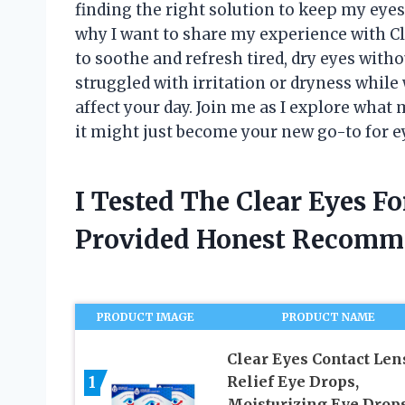
finding the right solution to keep my eyes 
why I want to share my experience with C
to soothe and refresh tired, dry eyes witho
struggled with irritation or dryness whil
affect your day. Join me as I explore what
it might just become your new go-to for ey
I Tested The Clear Eyes F
Provided Honest Recomm
PRODUCT IMAGE
PRODUCT NAME
Clear Eyes Contact Len
1
Relief Eye Drops,
Moisturizing Eye Drops