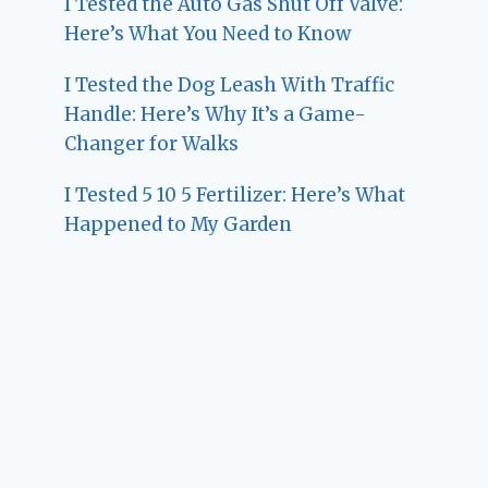
I Tested the Auto Gas Shut Off Valve:
Here’s What You Need to Know
I Tested the Dog Leash With Traffic
Handle: Here’s Why It’s a Game-
Changer for Walks
I Tested 5 10 5 Fertilizer: Here’s What
Happened to My Garden