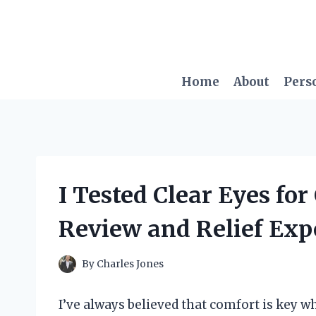
Skip
to
content
Home
About
Pers
I Tested Clear Eyes fo
Review and Relief Exp
By
Charles Jones
I’ve always believed that comfort is key w