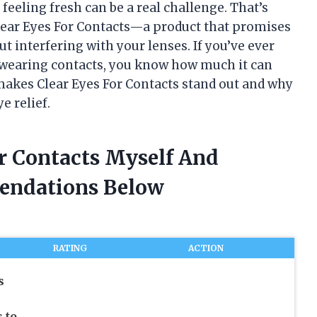
feeling fresh can be a real challenge. That’s
lear Eyes For Contacts—a product that promises
ut interfering with your lenses. If you’ve ever
e wearing contacts, you know how much it can
 makes Clear Eyes For Contacts stand out and why
e relief.
or Contacts Myself And
endations Below
RATING
ACTION
s
 to