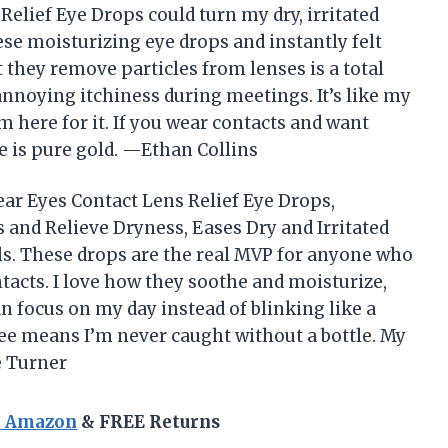
elief Eye Drops could turn my dry, irritated
ese moisturizing eye drops and instantly felt
at they remove particles from lenses is a total
oying itchiness during meetings. It’s like my
’m here for it. If you wear contacts and want
e is pure gold. —Ethan Collins
ear Eyes Contact Lens Relief Eye Drops,
 and Relieve Dryness, Eases Dry and Irritated
alls. These drops are the real MVP for anyone who
tacts. I love how they soothe and moisturize,
an focus on my day instead of blinking like a
ree means I’m never caught without a bottle. My
e Turner
n Amazon
& FREE Returns