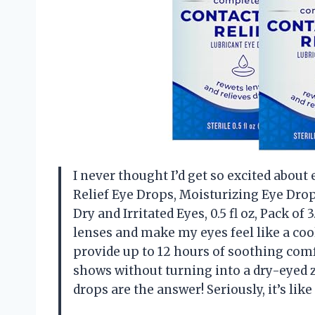
I never thought I’d get so excited about 
Relief Eye Drops, Moisturizing Eye Dro
Dry and Irritated Eyes, 0.5 fl oz, Pack of
lenses and make my eyes feel like a cool 
provide up to 12 hours of soothing com
shows without turning into a dry-eyed zo
drops are the answer! Seriously, it’s l