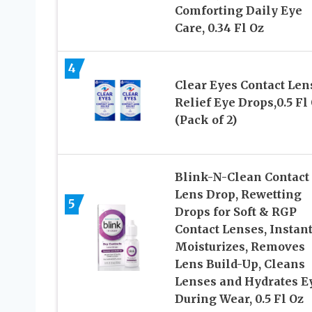
Comforting Daily Eye
Care, 0.34 Fl Oz
4
Clear Eyes Contact Len
Relief Eye Drops,0.5 Fl
(Pack of 2)
Blink-N-Clean Contact
Lens Drop, Rewetting
5
Drops for Soft & RGP
Contact Lenses, Instan
Moisturizes, Removes
Lens Build-Up, Cleans
Lenses and Hydrates E
During Wear, 0.5 Fl Oz