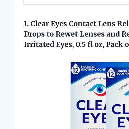
1. Clear Eyes Contact Lens Re
Drops to Rewet Lenses and Re
Irritated Eyes, 0.5 fl
oz, Pack o