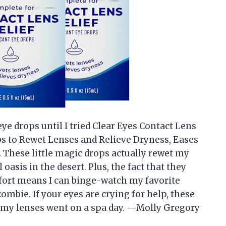
eye drops until I tried Clear Eyes Contact Lens
ps to Rewet Lenses and Relieve Dryness, Eases
 3. These little magic drops actually rewet my
oasis in the desert. Plus, the fact that they
fort means I can binge-watch my favorite
mbie. If your eyes are crying for help, these
ike my lenses went on a spa day. —Molly Gregory