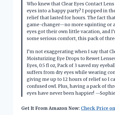
Who knew that Clear Eyes Contact Lens R
eyes into a happy party? I popped in th
relief that lasted for hours. The fact th
game-changer—no more squinting or ann
eyes got their own little vacation, and I
some serious comfort, this pack of thre
I’m not exaggerating when I say that Cl
Moisturizing Eye Drops to Rewet Lenses
Eyes, 0.5 fl oz, Pack of 3 saved my eyeb
suffers from dry eyes while wearing con
giving me up to 12 hours of relief so I c
confused owl. Plus, having a pack of th
eyes have never been happier! —Sophi
Get It From Amazon Now:
Check Price o