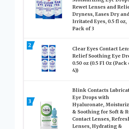
Rewet Lenses and Reli
Dryness, Eases Dry an
Irritated Eyes, 0.5 fl oz,
Pack of 3
2
Clear Eyes Contact Len
Relief Soothing Eye Dr
0.50 oz (0.5 Fl Oz (Pack 
4))
Blink Contacts Lubrica
Eye Drops with
3
Hyaluronate, Moisturi
& Soothing for Soft & 
Contact Lenses, Refres
Lenses, Hydrating &