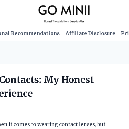
onal Recommendations
Affiliate Disclosure
Pri
r Contacts: My Honest
erience
hen it comes to wearing contact lenses, but