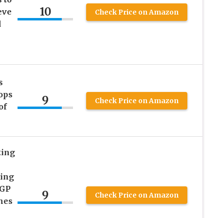
10
eve
Check Price on Amazon
d
s
ops
9
Check Price on Amazon
of
ting
zing
RGP
9
Check Price on Amazon
hes