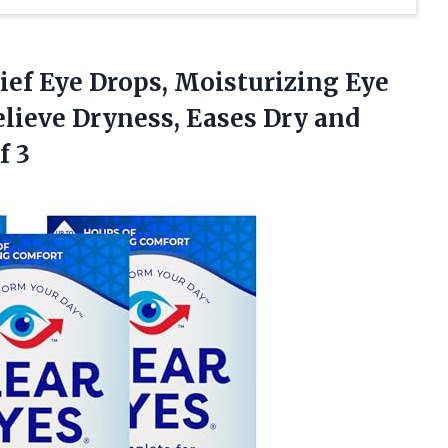
lief Eye Drops, Moisturizing Eye
lieve Dryness, Eases Dry and
f 3