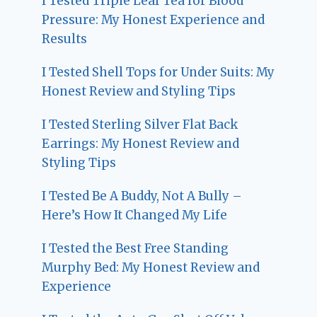
I Tested Triple Leaf Tea for Blood
Pressure: My Honest Experience and
Results
I Tested Shell Tops for Under Suits: My
Honest Review and Styling Tips
I Tested Sterling Silver Flat Back
Earrings: My Honest Review and
Styling Tips
I Tested Be A Buddy, Not A Bully –
Here’s How It Changed My Life
I Tested the Best Free Standing
Murphy Bed: My Honest Review and
Experience