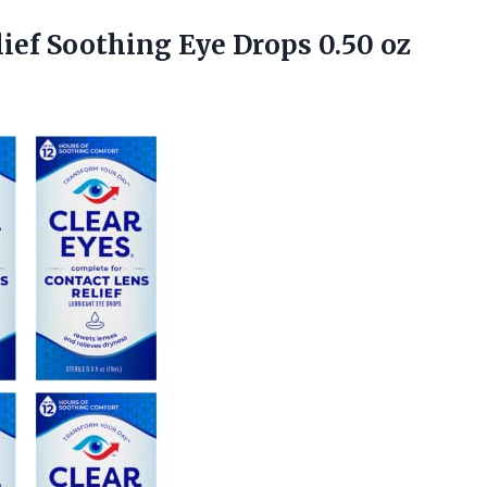
ief Soothing Eye Drops 0.50 oz