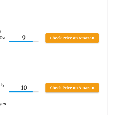
s
9
 Oz
Check Price on Amazon
tly
10
Check Price on Amazon
yes