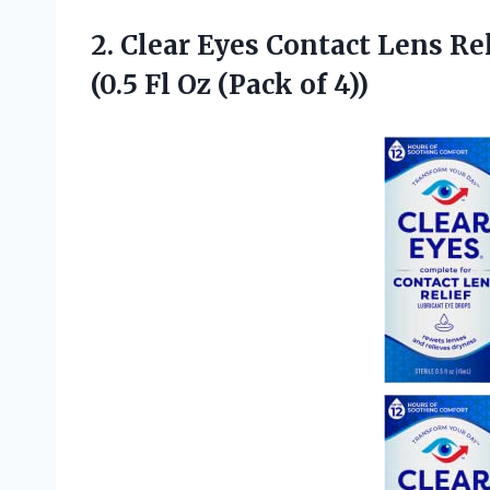
2.
Clear Eyes Contact Lens
Rel
(0.5 Fl Oz (Pack of 4))