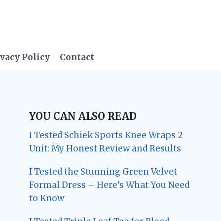
vacy Policy
Contact
YOU CAN ALSO READ
I Tested Schiek Sports Knee Wraps 2
Unit: My Honest Review and Results
I Tested the Stunning Green Velvet
Formal Dress – Here’s What You Need
to Know