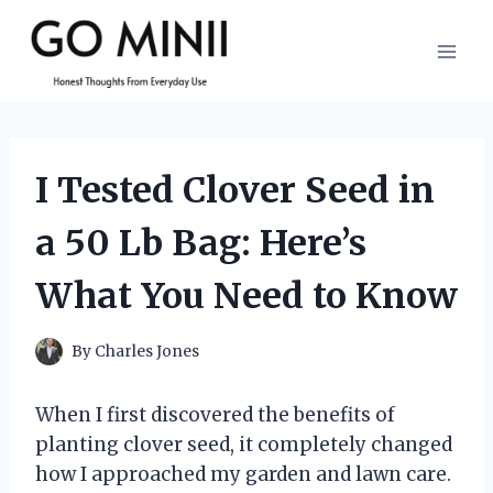
Skip
to
content
I Tested Clover Seed in
a 50 Lb Bag: Here’s
What You Need to Know
By
Charles Jones
When I first discovered the benefits of
planting clover seed, it completely changed
how I approached my garden and lawn care.