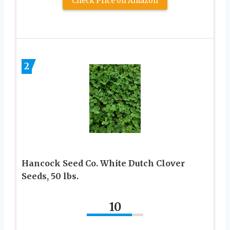
Check Price on Amazon
2
Hancock Seed Co. White Dutch Clover
Seeds, 50 lbs.
10