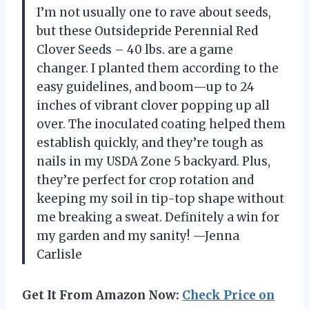
I’m not usually one to rave about seeds,
but these Outsidepride Perennial Red
Clover Seeds – 40 lbs. are a game
changer. I planted them according to the
easy guidelines, and boom—up to 24
inches of vibrant clover popping up all
over. The inoculated coating helped them
establish quickly, and they’re tough as
nails in my USDA Zone 5 backyard. Plus,
they’re perfect for crop rotation and
keeping my soil in tip-top shape without
me breaking a sweat. Definitely a win for
my garden and my sanity! —Jenna
Carlisle
Get It From Amazon Now:
Check Price on