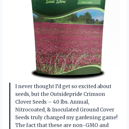
I never thought I’d get so excited about
seeds, but the Outsidepride Crimson
Clover Seeds – 40 lbs. Annual,
Nitrocoated, & Inoculated Ground Cover
Seeds truly changed my gardening game!
The fact that these are non-GMO and