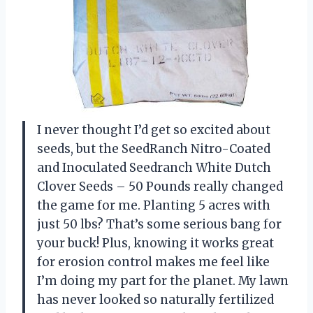
I never thought I’d get so excited about
seeds, but the SeedRanch Nitro-Coated
and Inoculated Seedranch White Dutch
Clover Seeds – 50 Pounds really changed
the game for me. Planting 5 acres with
just 50 lbs? That’s some serious bang for
your buck! Plus, knowing it works great
for erosion control makes me feel like
I’m doing my part for the planet. My lawn
has never looked so naturally fertilized