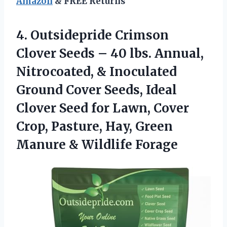
Amazon
& FREE Returns
4.
Outsidepride Crimson
Clover Seeds
– 40 lbs. Annual,
Nitrocoated, & Inoculated
Ground Cover Seeds, Ideal
Clover Seed for Lawn, Cover
Crop, Pasture, Hay, Green
Manure & Wildlife Forage