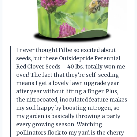
I never thought I’d be so excited about
seeds, but these Outsidepride Perennial
Red Clover Seeds – 40 lbs. totally won me
over! The fact that they’re self-seeding
means I get a lovely lawn upgrade year
after year without lifting a finger. Plus,
the nitrocoated, inoculated feature makes
my soil happy by boosting nitrogen, so
my garden is basically throwing a party
every growing season. Watching
pollinators flock to my yard is the cherry