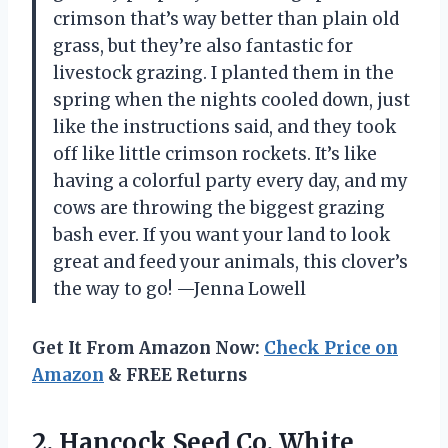
crimson that’s way better than plain old
grass, but they’re also fantastic for
livestock grazing. I planted them in the
spring when the nights cooled down, just
like the instructions said, and they took
off like little crimson rockets. It’s like
having a colorful party every day, and my
cows are throwing the biggest grazing
bash ever. If you want your land to look
great and feed your animals, this clover’s
the way to go! —Jenna Lowell
Get It From Amazon Now:
Check Price on
Amazon
& FREE Returns
2. Hancock Seed Co. White