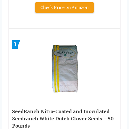
Check Price on Amazon
3
SeedRanch Nitro-Coated and Inoculated
Seedranch White Dutch Clover Seeds – 50
Pounds