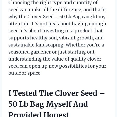
Choosing the right type and quantity of
seed can make all the difference, and that’s
why the Clover Seed – 50 Lb Bag caught my
attention. It’s not just about having enough
seed; it’s about investing in a product that
supports healthy soil, vibrant growth, and
sustainable landscaping. Whether you’re a
seasoned gardener or just starting out,
understanding the value of quality clover
seed can open up new possibilities for your
outdoor space.
I Tested The Clover Seed –
50 Lb Bag Myself And
Provided Honest