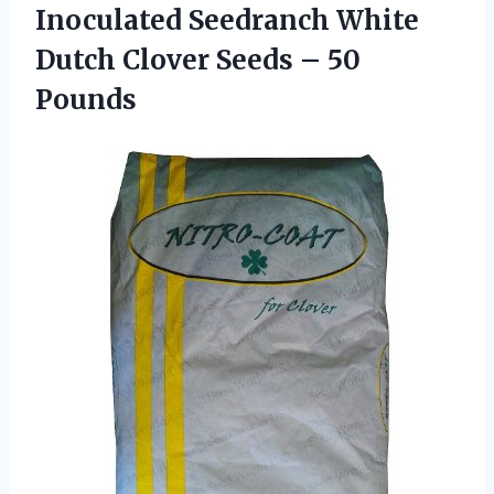
Inoculated Seedranch White
Dutch Clover
Seeds – 50
Pounds