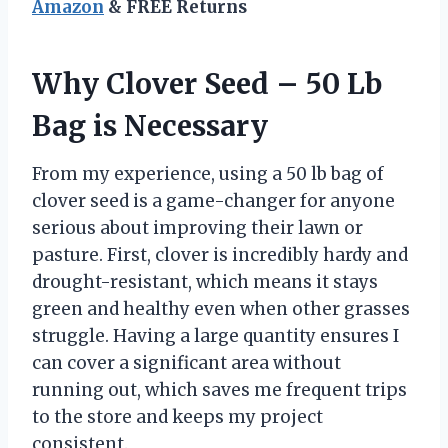
Amazon
& FREE Returns
Why Clover Seed – 50 Lb
Bag is Necessary
From my experience, using a 50 lb bag of
clover seed is a game-changer for anyone
serious about improving their lawn or
pasture. First, clover is incredibly hardy and
drought-resistant, which means it stays
green and healthy even when other grasses
struggle. Having a large quantity ensures I
can cover a significant area without
running out, which saves me frequent trips
to the store and keeps my project
consistent.