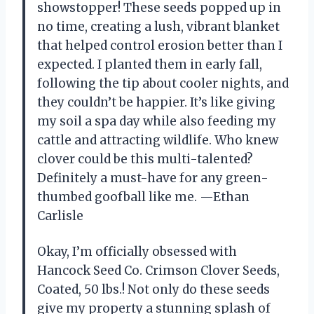
showstopper! These seeds popped up in
no time, creating a lush, vibrant blanket
that helped control erosion better than I
expected. I planted them in early fall,
following the tip about cooler nights, and
they couldn’t be happier. It’s like giving
my soil a spa day while also feeding my
cattle and attracting wildlife. Who knew
clover could be this multi-talented?
Definitely a must-have for any green-
thumbed goofball like me. —Ethan
Carlisle
Okay, I’m officially obsessed with
Hancock Seed Co. Crimson Clover Seeds,
Coated, 50 lbs.! Not only do these seeds
give my property a stunning splash of