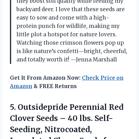
they boost soil quality while feeding my
backyard deer. I love that these seeds are
easy to sow and come with a high-
protein punch for wildlife, making my
little plot a hotspot for nature lovers.
Watching those crimson flowers pop up
is like nature’s confetti—bright, cheerful,
and totally worth it! —Jenna Marshall
Get It From Amazon Now:
Check Price on
Amazon
& FREE Returns
5. Outsidepride Perennial Red
Clover Seeds – 40 lbs. Self-
Seeding, Nitrocoated,