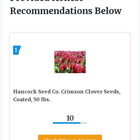
Recommendations Below
1
Hancock Seed Co. Crimson Clover Seeds,
Coated, 50 lbs.
10