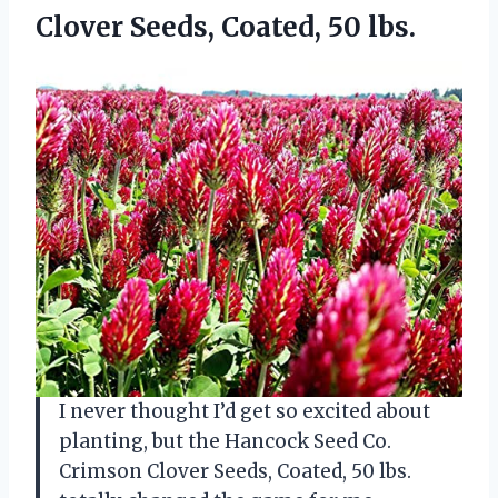
Clover Seeds, Coated, 50 lbs.
I never thought I’d get so excited about
planting, but the Hancock Seed Co.
Crimson Clover Seeds, Coated, 50 lbs.