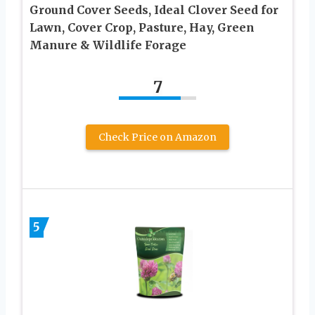
Ground Cover Seeds, Ideal Clover Seed for
Lawn, Cover Crop, Pasture, Hay, Green
Manure & Wildlife Forage
7
Check Price on Amazon
5