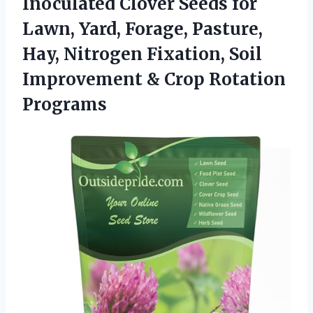
Inoculated Clover Seeds for
Lawn, Yard, Forage, Pasture,
Hay, Nitrogen Fixation, Soil
Improvement
& Crop Rotation
Programs