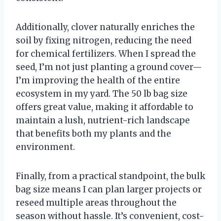
Additionally, clover naturally enriches the
soil by fixing nitrogen, reducing the need
for chemical fertilizers. When I spread the
seed, I’m not just planting a ground cover—
I’m improving the health of the entire
ecosystem in my yard. The 50 lb bag size
offers great value, making it affordable to
maintain a lush, nutrient-rich landscape
that benefits both my plants and the
environment.
Finally, from a practical standpoint, the bulk
bag size means I can plan larger projects or
reseed multiple areas throughout the
season without hassle. It’s convenient, cost-