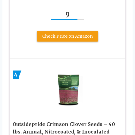
9
Check Price on Amazon
4
Outsidepride Crimson Clover Seeds – 40
lbs. Annual, Nitrocoated, & Inoculated