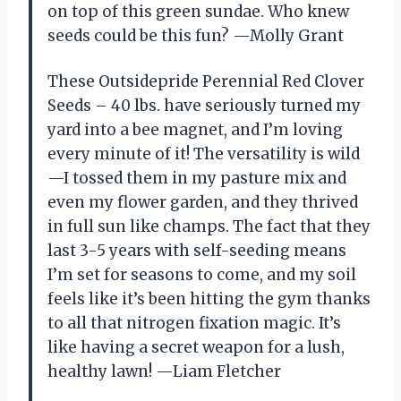
on top of this green sundae. Who knew
seeds could be this fun? —Molly Grant
These Outsidepride Perennial Red Clover
Seeds – 40 lbs. have seriously turned my
yard into a bee magnet, and I’m loving
every minute of it! The versatility is wild
—I tossed them in my pasture mix and
even my flower garden, and they thrived
in full sun like champs. The fact that they
last 3-5 years with self-seeding means
I’m set for seasons to come, and my soil
feels like it’s been hitting the gym thanks
to all that nitrogen fixation magic. It’s
like having a secret weapon for a lush,
healthy lawn! —Liam Fletcher