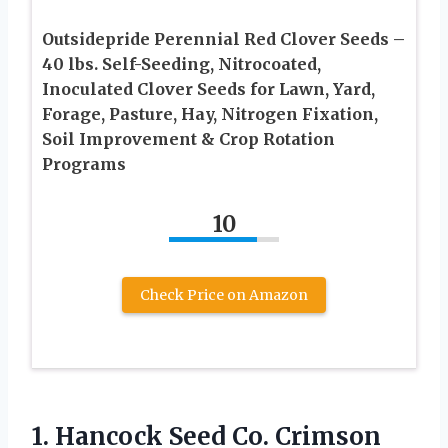
Outsidepride Perennial Red Clover Seeds –
40 lbs. Self-Seeding, Nitrocoated,
Inoculated Clover Seeds for Lawn, Yard,
Forage, Pasture, Hay, Nitrogen Fixation,
Soil Improvement & Crop Rotation
Programs
10
Check Price on Amazon
1.
Hancock Seed Co. Crimson