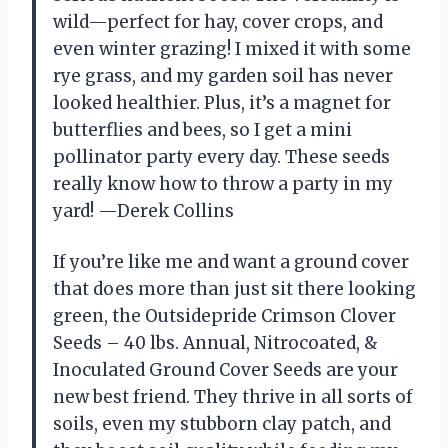
wild—perfect for hay, cover crops, and
even winter grazing! I mixed it with some
rye grass, and my garden soil has never
looked healthier. Plus, it’s a magnet for
butterflies and bees, so I get a mini
pollinator party every day. These seeds
really know how to throw a party in my
yard! —Derek Collins
If you’re like me and want a ground cover
that does more than just sit there looking
green, the Outsidepride Crimson Clover
Seeds – 40 lbs. Annual, Nitrocoated, &
Inoculated Ground Cover Seeds are your
new best friend. They thrive in all sorts of
soils, even my stubborn clay patch, and