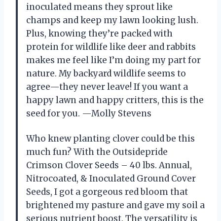
inoculated means they sprout like
champs and keep my lawn looking lush.
Plus, knowing they’re packed with
protein for wildlife like deer and rabbits
makes me feel like I’m doing my part for
nature. My backyard wildlife seems to
agree—they never leave! If you want a
happy lawn and happy critters, this is the
seed for you. —Molly Stevens
Who knew planting clover could be this
much fun? With the Outsidepride
Crimson Clover Seeds – 40 lbs. Annual,
Nitrocoated, & Inoculated Ground Cover
Seeds, I got a gorgeous red bloom that
brightened my pasture and gave my soil a
serious nutrient boost. The versatility is