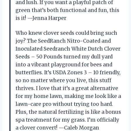
and lush. If you want a playful patch of
green that’s both functional and fun, this
is it! —Jenna Harper
Who knew clover seeds could bring such
joy? The SeedRanch Nitro-Coated and
Inoculated Seedranch White Dutch Clover
Seeds – 50 Pounds turned my dull yard
into a vibrant playground for bees and
butterflies. It’s USDA Zones 3 – 10 friendly,
so no matter where you live, this stuff
thrives. I love that it’s a great alternative
for my home lawn, making me look like a
lawn-care pro without trying too hard.
Plus, the natural fertilizing is like a bonus
spa treatment for my grass. I’m officially
a clover convert! —Caleb Morgan