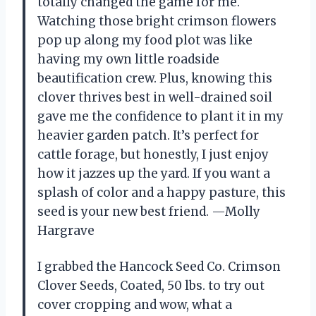
totally changed the game for me.
Watching those bright crimson flowers
pop up along my food plot was like
having my own little roadside
beautification crew. Plus, knowing this
clover thrives best in well-drained soil
gave me the confidence to plant it in my
heavier garden patch. It’s perfect for
cattle forage, but honestly, I just enjoy
how it jazzes up the yard. If you want a
splash of color and a happy pasture, this
seed is your new best friend. —Molly
Hargrave
I grabbed the Hancock Seed Co. Crimson
Clover Seeds, Coated, 50 lbs. to try out
cover cropping and wow, what a