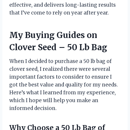
effective, and delivers long-lasting results
that I’ve come to rely on year after year.
My Buying Guides on
Clover Seed – 50 Lb Bag
When I decided to purchase a 50 lb bag of
clover seed, I realized there were several
important factors to consider to ensure I
got the best value and quality for my needs.
Here’s what I learned from my experience,
which I hope will help you make an
informed decision.
Why Choose a 50 Lb Bag of