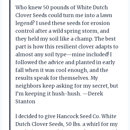
Who knew 50 pounds of White Dutch
Clover Seeds could turn me into a lawn
legend? I used these seeds for erosion
control after a wild spring storm, and
they held my soil like a champ. The best
part is how this resilient clover adapts to
almost any soil type—mine included! I
followed the advice and planted in early
fall when it was cool enough, and the
results speak for themselves. My
neighbors keep asking for my secret, but
I’m keeping it hush-hush. —Derek
Stanton
I decided to give Hancock Seed Co. White
Dutch Clover Seeds, 50 lbs. a whirl for my