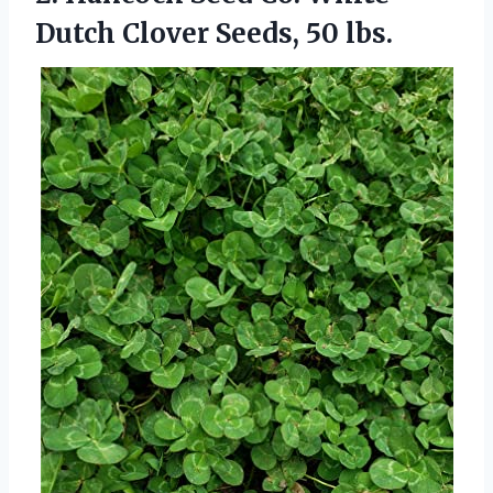
Dutch
Clover Seeds, 50 lbs.