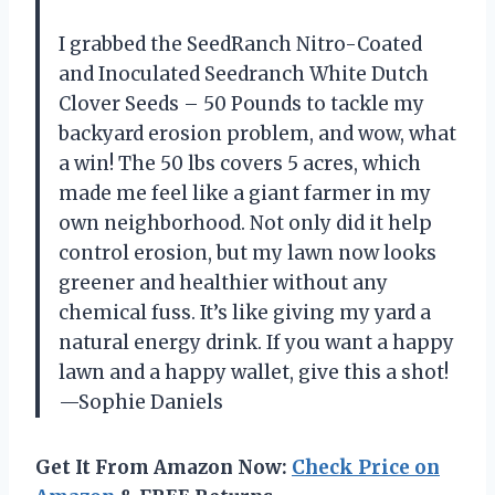
I grabbed the SeedRanch Nitro-Coated
and Inoculated Seedranch White Dutch
Clover Seeds – 50 Pounds to tackle my
backyard erosion problem, and wow, what
a win! The 50 lbs covers 5 acres, which
made me feel like a giant farmer in my
own neighborhood. Not only did it help
control erosion, but my lawn now looks
greener and healthier without any
chemical fuss. It’s like giving my yard a
natural energy drink. If you want a happy
lawn and a happy wallet, give this a shot!
—Sophie Daniels
Get It From Amazon Now:
Check Price on