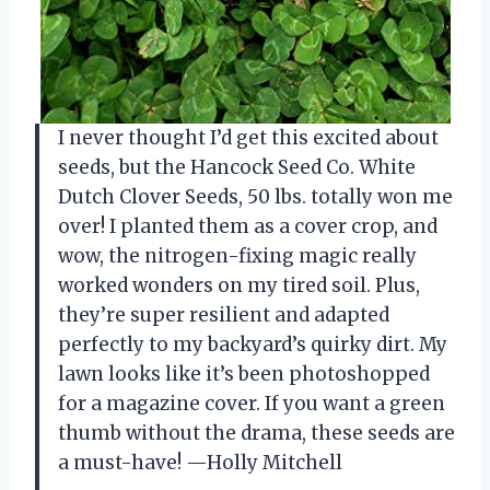
I never thought I’d get this excited about
seeds, but the Hancock Seed Co. White
Dutch Clover Seeds, 50 lbs. totally won me
over! I planted them as a cover crop, and
wow, the nitrogen-fixing magic really
worked wonders on my tired soil. Plus,
they’re super resilient and adapted
perfectly to my backyard’s quirky dirt. My
lawn looks like it’s been photoshopped
for a magazine cover. If you want a green
thumb without the drama, these seeds are
a must-have! —Holly Mitchell