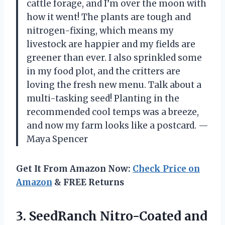
cattle forage, and I’m over the moon with
how it went! The plants are tough and
nitrogen-fixing, which means my
livestock are happier and my fields are
greener than ever. I also sprinkled some
in my food plot, and the critters are
loving the fresh new menu. Talk about a
multi-tasking seed! Planting in the
recommended cool temps was a breeze,
and now my farm looks like a postcard. —
Maya Spencer
Get It From Amazon Now:
Check Price on
Amazon
& FREE Returns
3. SeedRanch Nitro-Coated and