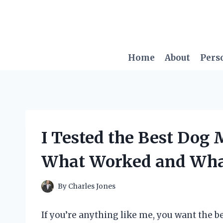
Skip
to
content
Home
About
Pers
I Tested the Best Dog 
What Worked and What
By
Charles Jones
If you’re anything like me, you want the be