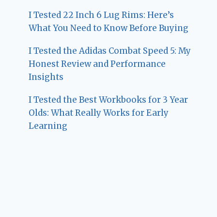
I Tested 22 Inch 6 Lug Rims: Here’s
What You Need to Know Before Buying
I Tested the Adidas Combat Speed 5: My
Honest Review and Performance
Insights
I Tested the Best Workbooks for 3 Year
Olds: What Really Works for Early
Learning