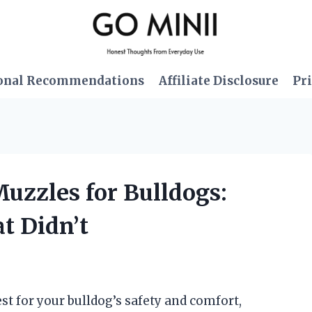
onal Recommendations
Affiliate Disclosure
Pri
Muzzles for Bulldogs:
 Didn’t
st for your bulldog’s safety and comfort,