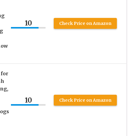
ng
10
Check Price on Amazon
ug
low
for
sh
ing,
-
10
Check Price on Amazon
Dogs