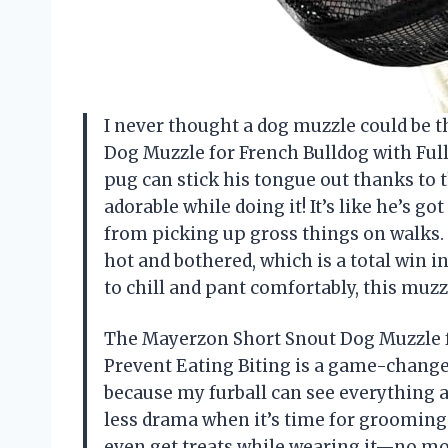
I never thought a dog muzzle could be t
Dog Muzzle for French Bulldog with Full 
pug can stick his tongue out thanks to t
adorable while doing it! It’s like he’s g
from picking up gross things on walks.
hot and bothered, which is a total win 
to chill and pant comfortably, this muz
The Mayerzon Short Snout Dog Muzzle fo
Prevent Eating Biting is a game-change
because my furball can see everything
less drama when it’s time for grooming or
even get treats while wearing it—no mo