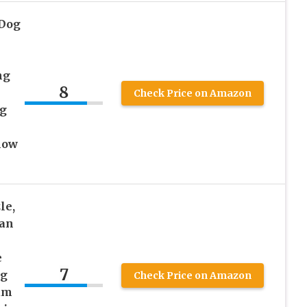
 Dog
ng
8
Check Price on Amazon
ug
low
le,
can
e
7
ng
Check Price on Amazon
um