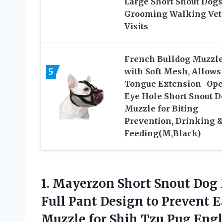
Large Short Snout Dogs
Grooming Walking Vet
Visits
French Bulldog Muzzl
5
with Soft Mesh, Allows
Tongue Extension -Op
Eye Hole Short Snout 
Muzzle for Biting
Prevention, Drinking 
Feeding(M,Black)
1.
Mayerzon Short Snout Dog
Full Pant Design to Prevent 
Muzzle for Shih Tzu Pug Eng