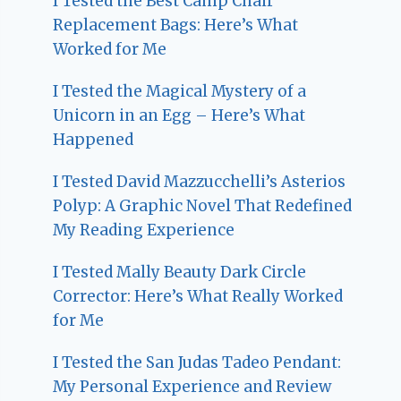
I Tested the Best Camp Chair
Replacement Bags: Here’s What
Worked for Me
I Tested the Magical Mystery of a
Unicorn in an Egg – Here’s What
Happened
I Tested David Mazzucchelli’s Asterios
Polyp: A Graphic Novel That Redefined
My Reading Experience
I Tested Mally Beauty Dark Circle
Corrector: Here’s What Really Worked
for Me
I Tested the San Judas Tadeo Pendant:
My Personal Experience and Review