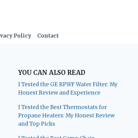
vacy Policy
Contact
YOU CAN ALSO READ
I Tested the GE RPWF Water Filter: My
Honest Review and Experience
I Tested the Best Thermostats for
Propane Heaters: My Honest Review
and Top Picks