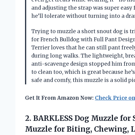
and adjusting the strap was super easy fo
he’ll tolerate without turning into a 
Trying to muzzle a short snout dog is t
for French Bulldog with Full Pant Design
Terrier loves that he can still pant fr
during long walks. The lightweight, br
anti-scavenge design stopped him from s
to clean too, which is great because he’s
safe and comfy, this muzzle is a solid p
Get It From Amazon Now:
Check Price o
2. BARKLESS Dog Muzzle for S
Muzzle for Biting, Chewing, 