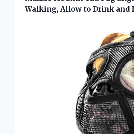
Walking, Allow to Drink and 