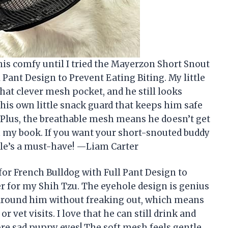
his comfy until I tried the Mayerzon Short Snout
Pant Design to Prevent Eating Biting. My little
hat clever mesh pocket, and he still looks
ot his own little snack guard that keeps him safe
 Plus, the breathable mesh means he doesn’t get
in my book. If you want your short-snouted buddy
zle’s a must-have! —Liam Carter
r French Bulldog with Full Pant Design to
r for my Shih Tzu. The eyehole design is genius
 around him without freaking out, which means
 vet visits. I love that he can still drink and
re sad puppy eyes! The soft mesh feels gentle,