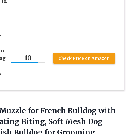
 in
e
en
10
Dog
Check Price on Amazon
&
Muzzle for French Bulldog with
Eating Biting, Soft Mesh Dog
lish Bulldog for Grooming