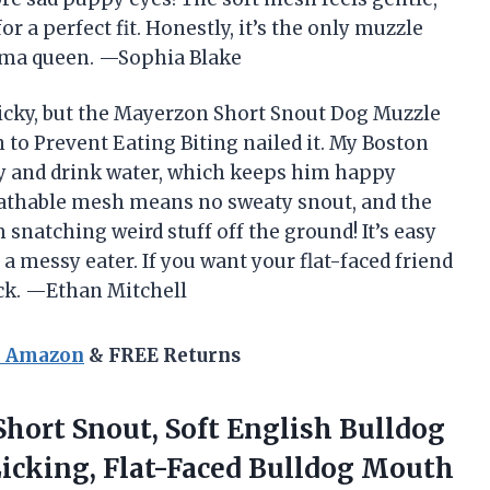
r a perfect fit. Honestly, it’s the only muzzle
drama queen. —Sophia Blake
ricky, but the Mayerzon Short Snout Dog Muzzle
 to Prevent Eating Biting nailed it. My Boston
eely and drink water, which keeps him happy
eathable mesh means no sweaty snout, and the
natching weird stuff off the ground! It’s easy
 a messy eater. If you want your flat-faced friend
ick. —Ethan Mitchell
n Amazon
& FREE Returns
hort Snout, Soft English Bulldog
Licking, Flat-Faced Bulldog Mouth