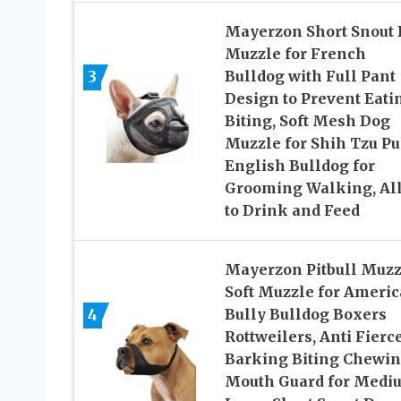
Mayerzon Short Snout
Muzzle for French
3
Bulldog with Full Pant
Design to Prevent Eati
Biting, Soft Mesh Dog
Muzzle for Shih Tzu P
English Bulldog for
Grooming Walking, Al
to Drink and Feed
Mayerzon Pitbull Muzz
Soft Muzzle for Ameri
4
Bully Bulldog Boxers
Rottweilers, Anti Fierc
Barking Biting Chewi
Mouth Guard for Medi