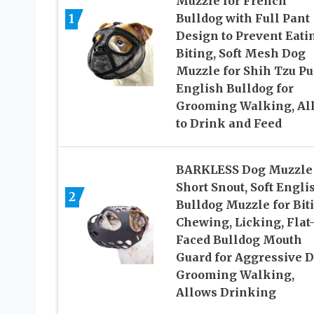
Muzzle for French
1
Bulldog with Full Pant
Design to Prevent Eati
Biting, Soft Mesh Dog
Muzzle for Shih Tzu P
English Bulldog for
Grooming Walking, Al
to Drink and Feed
BARKLESS Dog Muzzle 
Short Snout, Soft Engli
2
Bulldog Muzzle for Bit
Chewing, Licking, Flat
Faced Bulldog Mouth
Guard for Aggressive 
Grooming Walking,
Allows Drinking