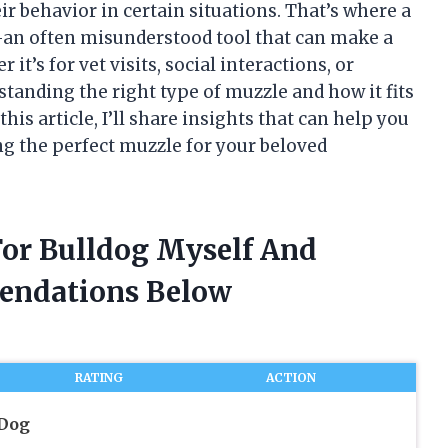
r behavior in certain situations. That’s where a
—an often misunderstood tool that can make a
it’s for vet visits, social interactions, or
tanding the right type of muzzle and how it fits
this article, I’ll share insights that can help you
g the perfect muzzle for your beloved
For Bulldog Myself And
endations Below
RATING
ACTION
 Dog