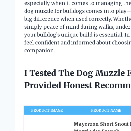
especially when it comes to managing thei
dog muzzle for bulldogs comes into play
big difference when used correctly. Whether 
simply peace of mind during walks, unders
your bulldog’s unique build is essential. In 
feel confident and informed about choosin
companion.
I Tested The Dog Muzzle 
Provided Honest Recomm
PRODUCT IMAGE
PRODUCT NAME
Mayerzon Short Snout