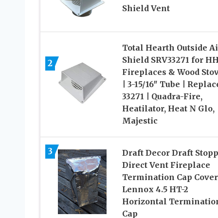
Shield Vent
Total Hearth Outside Ai
Shield SRV33271 for H
2
Fireplaces & Wood Sto
| 3-15/16″ Tube | Replac
33271 | Quadra-Fire,
Heatilator, Heat N Glo,
Majestic
3
Draft Decor Draft Stop
Direct Vent Fireplace
Termination Cap Cover
Lennox 4.5 HT-2
Horizontal Terminatio
Cap