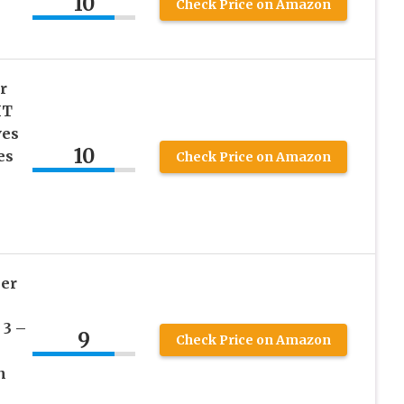
10
Check Price on Amazon
r
HT
ves
10
es
Check Price on Amazon
per
 3 –
9
Check Price on Amazon
n