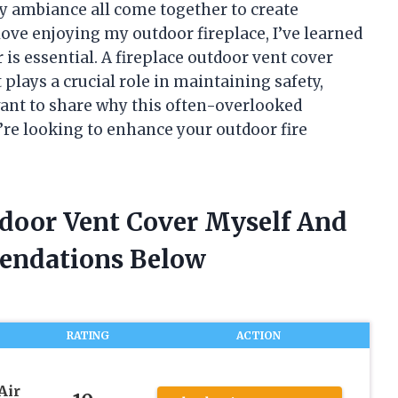
zy ambiance all come together to create
ove enjoying my outdoor fireplace, I’ve learned
r is essential. A fireplace outdoor vent cover
 plays a crucial role in maintaining safety,
 I want to share why this often-overlooked
re looking to enhance your outdoor fire
tdoor Vent Cover Myself And
endations Below
RATING
ACTION
Air