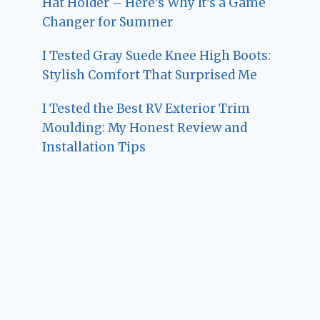
Hat Holder – Here’s Why It’s a Game
Changer for Summer
I Tested Gray Suede Knee High Boots:
Stylish Comfort That Surprised Me
I Tested the Best RV Exterior Trim
Moulding: My Honest Review and
Installation Tips