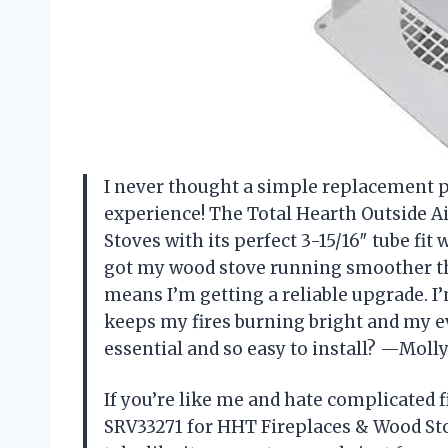
I never thought a simple replacement p
experience! The Total Hearth Outside A
Stoves with its perfect 3-15/16″ tube fit
got my wood stove running smoother tha
means I’m getting a reliable upgrade. I’m
keeps my fires burning bright and my e
essential and so easy to install? —Molly
If you’re like me and hate complicated f
SRV33271 for HHT Fireplaces & Wood Stove