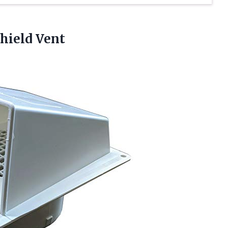
hield Vent