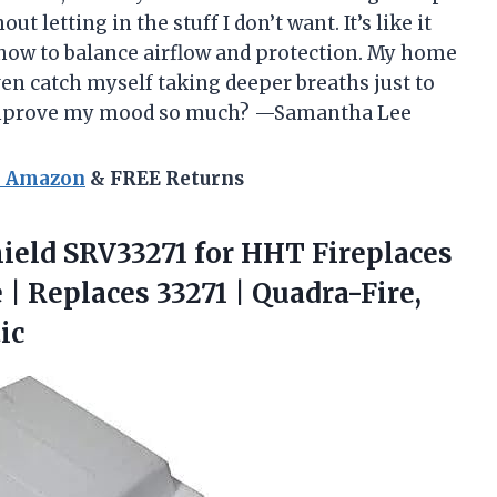
ut letting in the stuff I don’t want. It’s like it
 how to balance airflow and protection. My home
ven catch myself taking deeper breaths just to
 improve my mood so much? —Samantha Lee
n Amazon
& FREE Returns
ield SRV33271 for HHT Fireplaces
 | Replaces 33271 | Quadra-Fire,
ic