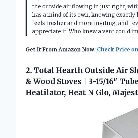
the outside air flowing in just right, witho
has a mind of its own, knowing exactly
feels fresher and more inviting, and I e
appreciate it. Who knew a vent could
Get It From Amazon Now:
Check Price o
2.
Total Hearth Outside Air
Sh
& Wood Stoves | 3-15/16″ Tube
Heatilator, Heat N Glo, Majest