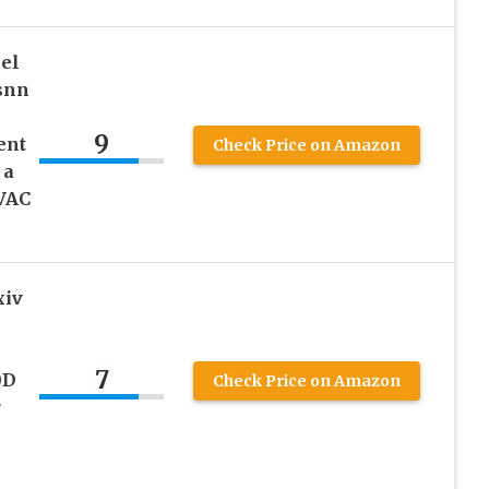
eel
osnn
9
ent
Check Price on Amazon
 a
VAC
xiv
7
0D
Check Price on Amazon
r