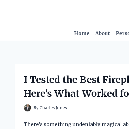
Skip
to
content
Home
About
Pers
I Tested the Best Firep
Here’s What Worked f
By
Charles Jones
There’s something undeniably magical ab