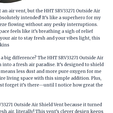
ut an air vent, but the HHT SRV33271 Outside Air
olutely intended! It’s like a superhero for my
eeze flowing without any pesky interruptions.
ce feels like it’s breathing a sigh of relief
our air to stay fresh and your vibes light, this
nkins
 a big difference? The HHT SRV33271 Outside Air
nto a fresh air paradise. It’s designed to shield
 means less dust and more pure oxygen for me
tire living space with this simple addition. Plus,
st forget it’s there—until I notice how great the
33271 Outside Air Shield Vent because it turned
esh air, literally! This vent’s clever design keeps