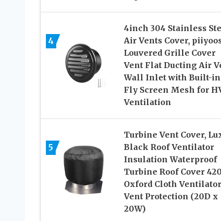
4inch 304 Stainless St
4
Air Vents Cover, piiyo
Louvered Grille Cover
Vent Flat Ducting Air V
Wall Inlet with Built-in
Fly Screen Mesh for H
Ventilation
Turbine Vent Cover, Lu
5
Black Roof Ventilator
Insulation Waterproof
Turbine Roof Cover 42
Oxford Cloth Ventilato
Vent Protection (20D x
20W)