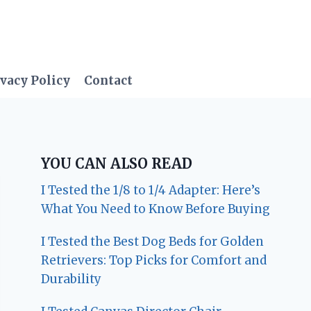
vacy Policy
Contact
YOU CAN ALSO READ
I Tested the 1/8 to 1/4 Adapter: Here’s
What You Need to Know Before Buying
I Tested the Best Dog Beds for Golden
Retrievers: Top Picks for Comfort and
Durability