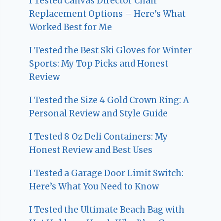
I Tested Canvas Director Chair
Replacement Options – Here’s What
Worked Best for Me
I Tested the Best Ski Gloves for Winter
Sports: My Top Picks and Honest
Review
I Tested the Size 4 Gold Crown Ring: A
Personal Review and Style Guide
I Tested 8 Oz Deli Containers: My
Honest Review and Best Uses
I Tested a Garage Door Limit Switch:
Here’s What You Need to Know
I Tested the Ultimate Beach Bag with