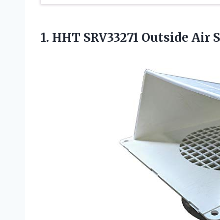
1.
HHT SRV33271 Outside Air
S