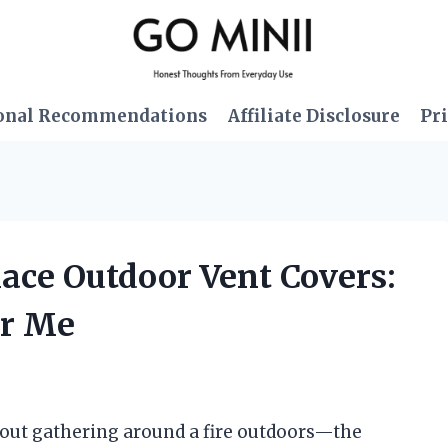
onal Recommendations
Affiliate Disclosure
Pri
lace Outdoor Vent Covers:
or Me
out gathering around a fire outdoors—the