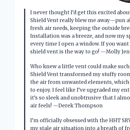
I never thought I’d get this excited abo
Shield Vent really blew me away—pun abs
fresh air needs, keeping the outside br
Installation was a breeze, and now my spa
every time I open a window. If you want y
shield vent is the way to go! —Molly Je
Who knew a little vent could make such
Shield Vent transformed my stuffy room i
the air from unwanted elements, which
to enjoy. I feel like I’ve upgraded my en
it’s so sleek and unobtrusive that I almo
air feels! —Derek Thompson
I’m officially obsessed with the HHT SRV
my stale air situation into a breath of fr