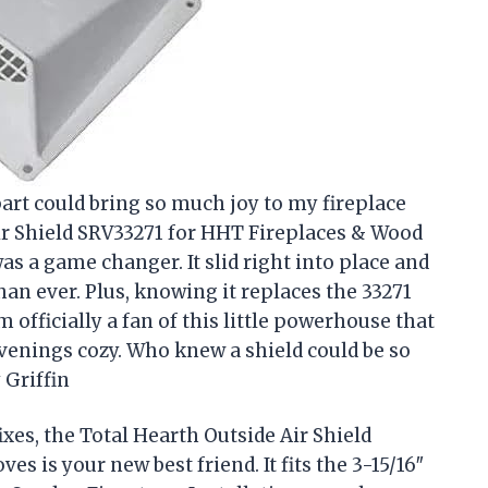
art could bring so much joy to my fireplace
ir Shield SRV33271 for HHT Fireplaces & Wood
 was a game changer. It slid right into place and
n ever. Plus, knowing it replaces the 33271
 officially a fan of this little powerhouse that
venings cozy. Who knew a shield could be so
 Griffin
ixes, the Total Hearth Outside Air Shield
s is your new best friend. It fits the 3-15/16″