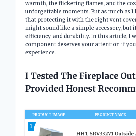
warmth, the flickering flames, and the co
unforgettable moments. But as much as I l
that protecting it with the right vent cove
might sound like a simple accessory, but it
efficiency, and durability. In this article,
component deserves your attention if you’
experience.
I Tested The Fireplace Ou
Provided Honest Recomm
PRODUCT IMAGE
PRODUCT NAME
1
HHT SRV33271 Outside 