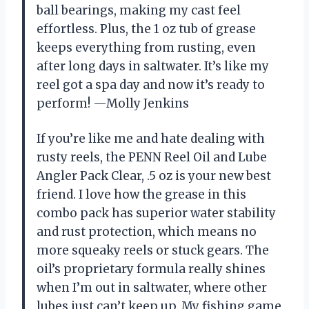
ball bearings, making my cast feel
effortless. Plus, the 1 oz tub of grease
keeps everything from rusting, even
after long days in saltwater. It’s like my
reel got a spa day and now it’s ready to
perform! —Molly Jenkins
If you’re like me and hate dealing with
rusty reels, the PENN Reel Oil and Lube
Angler Pack Clear, .5 oz is your new best
friend. I love how the grease in this
combo pack has superior water stability
and rust protection, which means no
more squeaky reels or stuck gears. The
oil’s proprietary formula really shines
when I’m out in saltwater, where other
lubes just can’t keep up. My fishing game