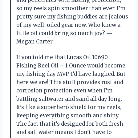
so my reels spin smoother than ever. I’m
pretty sure my fishing buddies are jealous
of my well-oiled gear now. Who knew a
little oil could bring so much joy? —
Megan Carter
If you told me that Lucas Oil 10690
Fishing Reel Oil – 1 Ounce would become
my fishing day MVP, I’d have laughed. But
here we are! This stuff provides rust and
corrosion protection even when I’m
battling saltwater and sand all day long.
It’s like a superhero shield for my reels,
keeping everything smooth and shiny.
The fact that it’s designed for both fresh
and salt water means I don’t have to