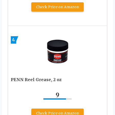
Check Price on Amazon
4
PENN Reel Grease, 2 oz
9
Check Price on Amazon