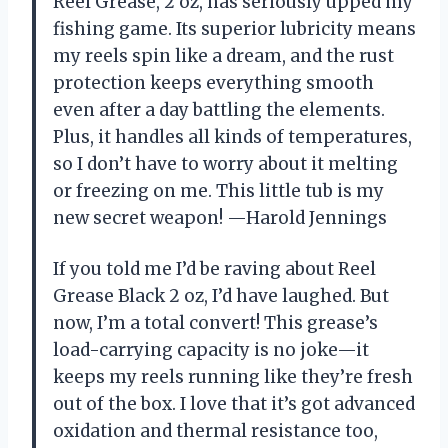
Reel Grease, 2 oz, has seriously upped my
fishing game. Its superior lubricity means
my reels spin like a dream, and the rust
protection keeps everything smooth
even after a day battling the elements.
Plus, it handles all kinds of temperatures,
so I don’t have to worry about it melting
or freezing on me. This little tub is my
new secret weapon! —Harold Jennings
If you told me I’d be raving about Reel
Grease Black 2 oz, I’d have laughed. But
now, I’m a total convert! This grease’s
load-carrying capacity is no joke—it
keeps my reels running like they’re fresh
out of the box. I love that it’s got advanced
oxidation and thermal resistance too,