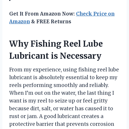
Get It From Amazon Now:
Check Price on
Amazon
& FREE Returns
Why Fishing Reel Lube
Lubricant is Necessary
From my experience, using fishing reel lube
lubricant is absolutely essential to keep my
reels performing smoothly and reliably.
When I’m out on the water, the last thing I
want is my reel to seize up or feel gritty
because dirt, salt, or water has caused it to
rust or jam. A good lubricant creates a
protective barrier that prevents corrosion