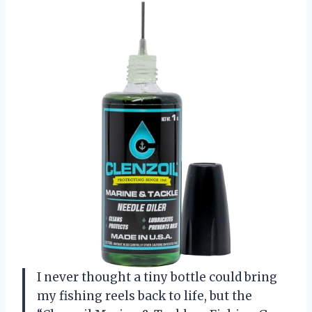
I never thought a tiny bottle could bring
my fishing reels back to life, but the