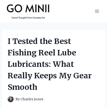
Skip
to
content
I Tested the Best
Fishing Reel Lube
Lubricants: What
Really Keeps My Gear
Smooth
By
Charles Jones