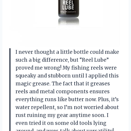
I never thought a little bottle could make
such a big difference, but “Reel Lube”
proved me wrong! My fishing reels were
squeaky and stubborn until I applied this
magic grease. The fact that it greases
reels and metal components ensures
everything runs like butter now. Plus, it’s
water repellent, so I’m not worried about
rust ruining my gear anytime soon. I
even tried it on some old tools lying
around, and wow, talk about versatility!