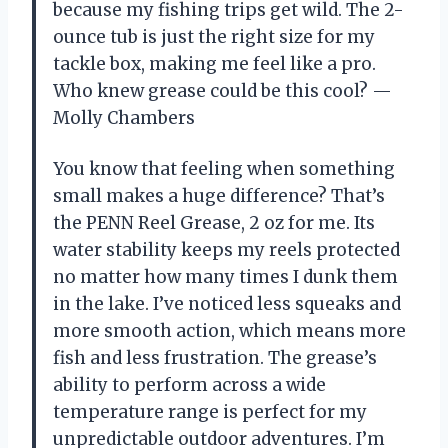
because my fishing trips get wild. The 2-
ounce tub is just the right size for my
tackle box, making me feel like a pro.
Who knew grease could be this cool? —
Molly Chambers
You know that feeling when something
small makes a huge difference? That’s
the PENN Reel Grease, 2 oz for me. Its
water stability keeps my reels protected
no matter how many times I dunk them
in the lake. I’ve noticed less squeaks and
more smooth action, which means more
fish and less frustration. The grease’s
ability to perform across a wide
temperature range is perfect for my
unpredictable outdoor adventures. I’m