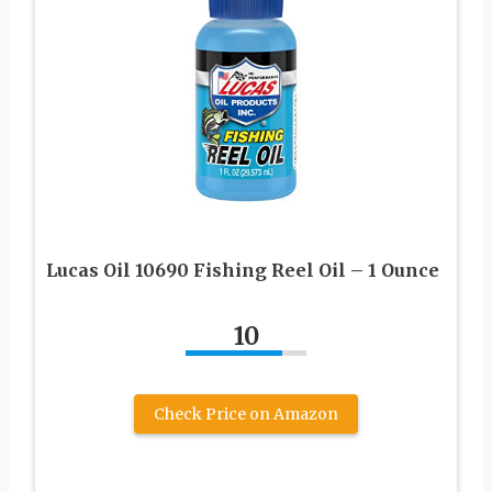
Lucas Oil 10690 Fishing Reel Oil – 1 Ounce
10
Check Price on Amazon