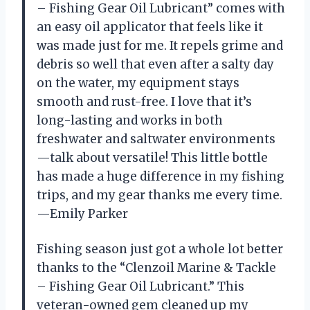
– Fishing Gear Oil Lubricant” comes with
an easy oil applicator that feels like it
was made just for me. It repels grime and
debris so well that even after a salty day
on the water, my equipment stays
smooth and rust-free. I love that it’s
long-lasting and works in both
freshwater and saltwater environments
—talk about versatile! This little bottle
has made a huge difference in my fishing
trips, and my gear thanks me every time.
—Emily Parker
Fishing season just got a whole lot better
thanks to the “Clenzoil Marine & Tackle
– Fishing Gear Oil Lubricant.” This
veteran-owned gem cleaned up my