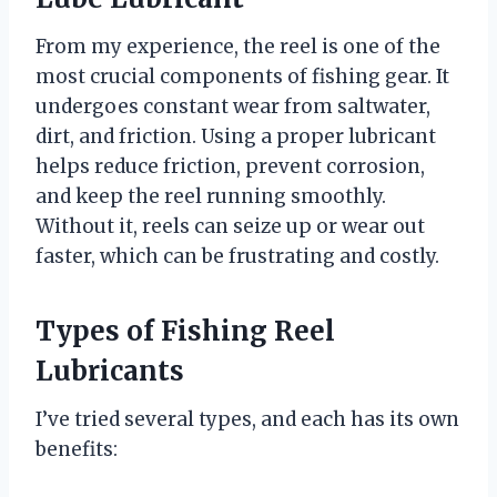
From my experience, the reel is one of the
most crucial components of fishing gear. It
undergoes constant wear from saltwater,
dirt, and friction. Using a proper lubricant
helps reduce friction, prevent corrosion,
and keep the reel running smoothly.
Without it, reels can seize up or wear out
faster, which can be frustrating and costly.
Types of Fishing Reel
Lubricants
I’ve tried several types, and each has its own
benefits: