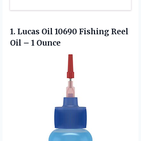
1.
Lucas Oil 10690 Fishing
Reel
Oil – 1 Ounce