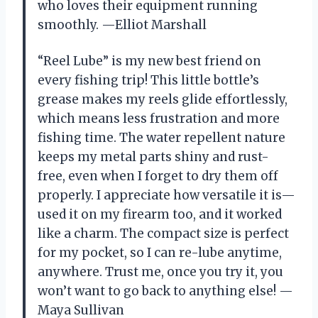
who loves their equipment running
smoothly. —Elliot Marshall
“Reel Lube” is my new best friend on
every fishing trip! This little bottle’s
grease makes my reels glide effortlessly,
which means less frustration and more
fishing time. The water repellent nature
keeps my metal parts shiny and rust-
free, even when I forget to dry them off
properly. I appreciate how versatile it is—
used it on my firearm too, and it worked
like a charm. The compact size is perfect
for my pocket, so I can re-lube anytime,
anywhere. Trust me, once you try it, you
won’t want to go back to anything else! —
Maya Sullivan