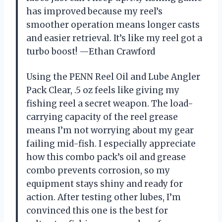
has improved because my reel’s
smoother operation means longer casts
and easier retrieval. It’s like my reel got a
turbo boost! —Ethan Crawford
Using the PENN Reel Oil and Lube Angler
Pack Clear, .5 oz feels like giving my
fishing reel a secret weapon. The load-
carrying capacity of the reel grease
means I’m not worrying about my gear
failing mid-fish. I especially appreciate
how this combo pack’s oil and grease
combo prevents corrosion, so my
equipment stays shiny and ready for
action. After testing other lubes, I’m
convinced this one is the best for