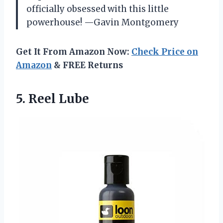
officially obsessed with this little
powerhouse! —Gavin Montgomery
Get It From Amazon Now:
Check Price on
Amazon
& FREE Returns
5. Reel Lube