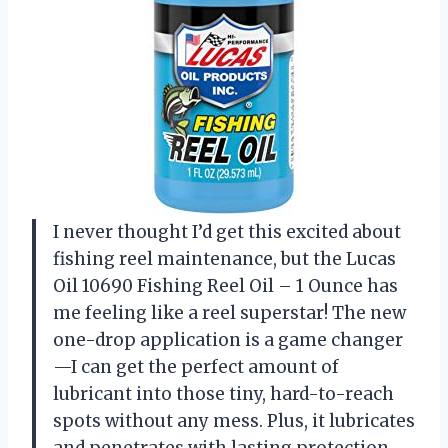
I never thought I’d get this excited about
fishing reel maintenance, but the Lucas
Oil 10690 Fishing Reel Oil – 1 Ounce has
me feeling like a reel superstar! The new
one-drop application is a game changer
—I can get the perfect amount of
lubricant into those tiny, hard-to-reach
spots without any mess. Plus, it lubricates
and penetrates with lasting protection,