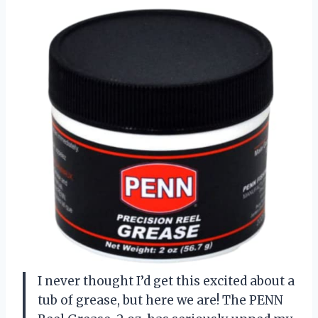
I never thought I’d get this excited about a
tub of grease, but here we are! The PENN