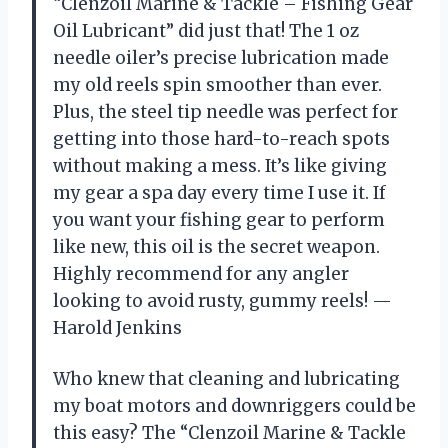
“Clenzoil Marine & Tackle – Fishing Gear
Oil Lubricant” did just that! The 1 oz
needle oiler’s precise lubrication made
my old reels spin smoother than ever.
Plus, the steel tip needle was perfect for
getting into those hard-to-reach spots
without making a mess. It’s like giving
my gear a spa day every time I use it. If
you want your fishing gear to perform
like new, this oil is the secret weapon.
Highly recommend for any angler
looking to avoid rusty, gummy reels! —
Harold Jenkins
Who knew that cleaning and lubricating
my boat motors and downriggers could be
this easy? The “Clenzoil Marine & Tackle