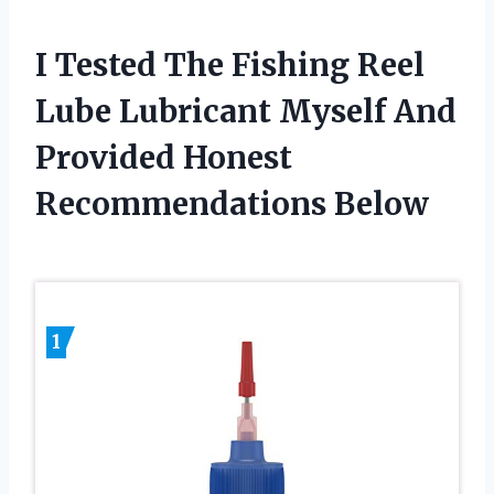
I Tested The Fishing Reel
Lube Lubricant Myself And
Provided Honest
Recommendations Below
1