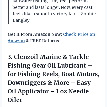
saltwater fishing—my reel performs
better and lasts longer. Now, every cast
feels like a smooth victory lap. —Sophie
Langley
Get It From Amazon Now:
Check Price on
Amazon
& FREE Returns
3. Clenzoil Marine & Tackle –
Fishing Gear Oil Lubricant –
for Fishing Reels, Boat Motors,
Downriggers & More – Easy
Oil Applicator –
1 oz Needle
Oiler