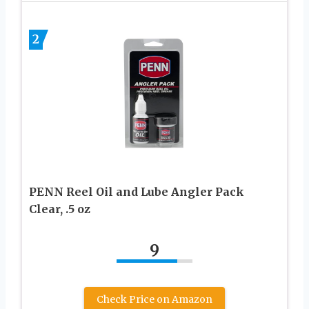
2
PENN Reel Oil and Lube Angler Pack
Clear, .5 oz
9
Check Price on Amazon