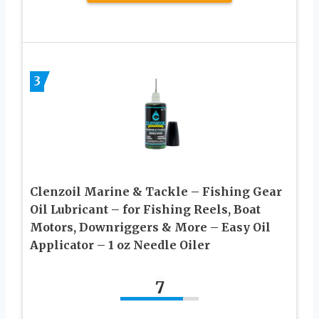
3
Clenzoil Marine & Tackle – Fishing Gear
Oil Lubricant – for Fishing Reels, Boat
Motors, Downriggers & More – Easy Oil
Applicator – 1 oz Needle Oiler
7