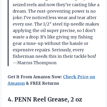
seized reels and now they’re casting like a
dream. The rust-preventing power is no
joke; I’ve noticed less wear and tear after
every use. The 1/2″ steel tip needle makes
applying the oil super precise, so I don’t
waste a drop. It’s like giving my fishing
gear a tune-up without the hassle or
expensive repairs. Seriously, every
fisherman needs this in their tackle box!
—Marcus Thompson
Get It From Amazon Now:
Check Price on
Amazon
& FREE Returns
4. PENN
Reel Grease, 2 oz