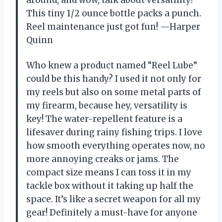
This tiny 1/2 ounce bottle packs a punch.
Reel maintenance just got fun! —Harper
Quinn
Who knew a product named “Reel Lube”
could be this handy? I used it not only for
my reels but also on some metal parts of
my firearm, because hey, versatility is
key! The water-repellent feature is a
lifesaver during rainy fishing trips. I love
how smooth everything operates now, no
more annoying creaks or jams. The
compact size means I can toss it in my
tackle box without it taking up half the
space. It’s like a secret weapon for all my
gear! Definitely a must-have for anyone