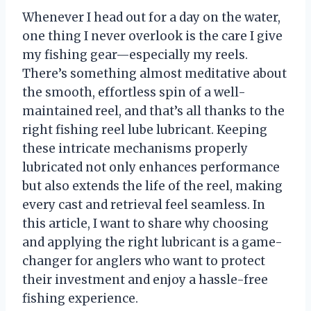
Whenever I head out for a day on the water,
one thing I never overlook is the care I give
my fishing gear—especially my reels.
There’s something almost meditative about
the smooth, effortless spin of a well-
maintained reel, and that’s all thanks to the
right fishing reel lube lubricant. Keeping
these intricate mechanisms properly
lubricated not only enhances performance
but also extends the life of the reel, making
every cast and retrieval feel seamless. In
this article, I want to share why choosing
and applying the right lubricant is a game-
changer for anglers who want to protect
their investment and enjoy a hassle-free
fishing experience.