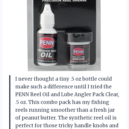
I never thought a tiny .5 oz bottle could
make such a difference until I tried the
PENN Reel Oil and Lube Angler Pack Clear,
.5 oz. This combo pack has my fishing
reels running smoother than a fresh jar
of peanut butter. The synthetic reel oil is
perfect for those tricky handle knobs and