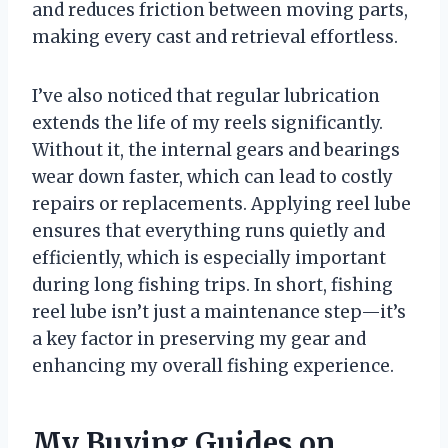
and reduces friction between moving parts,
making every cast and retrieval effortless.
I’ve also noticed that regular lubrication
extends the life of my reels significantly.
Without it, the internal gears and bearings
wear down faster, which can lead to costly
repairs or replacements. Applying reel lube
ensures that everything runs quietly and
efficiently, which is especially important
during long fishing trips. In short, fishing
reel lube isn’t just a maintenance step—it’s
a key factor in preserving my gear and
enhancing my overall fishing experience.
My Buying Guides on