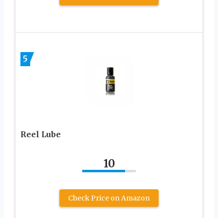
5
Reel Lube
10
Check Price on Amazon