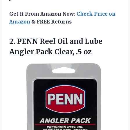
Get It From Amazon Now:
Check Price on
Amazon
& FREE Returns
2. PENN Reel Oil and Lube
Angler
Pack Clear, .5 oz