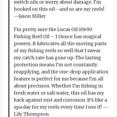
switch oils or worry about damage. I’m
hooked on this oil—and so are my reels!
—Jason Miller
I’m pretty sure the Lucas Oil 10690
Fishing Reel Oil – 1 Ounce has magical
powers. It lubricates all the moving parts
of my fishing reels so well that I swear
my catch rate has gone up. The lasting
protection means I’m not constantly
reapplying, and the one-drop application
feature is perfect for me because I’m all
about precision. Whether I’m fishing in
fresh water or salt water, this oil has my
back against rust and corrosion. It’s like a
spa day for my reels every time I use it! —
Lily Thompson