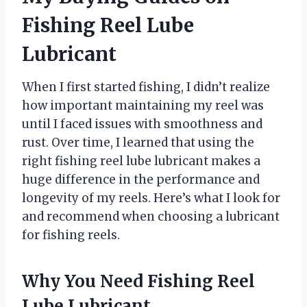
Fishing Reel Lube
Lubricant
When I first started fishing, I didn’t realize
how important maintaining my reel was
until I faced issues with smoothness and
rust. Over time, I learned that using the
right fishing reel lube lubricant makes a
huge difference in the performance and
longevity of my reels. Here’s what I look for
and recommend when choosing a lubricant
for fishing reels.
Why You Need Fishing Reel
Lube Lubricant