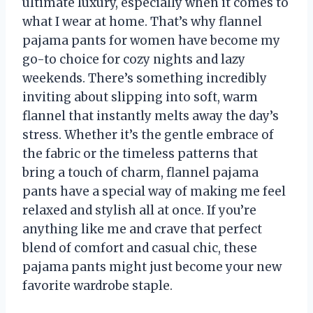
ultimate luxury, especially when it comes to
what I wear at home. That’s why flannel
pajama pants for women have become my
go-to choice for cozy nights and lazy
weekends. There’s something incredibly
inviting about slipping into soft, warm
flannel that instantly melts away the day’s
stress. Whether it’s the gentle embrace of
the fabric or the timeless patterns that
bring a touch of charm, flannel pajama
pants have a special way of making me feel
relaxed and stylish all at once. If you’re
anything like me and crave that perfect
blend of comfort and casual chic, these
pajama pants might just become your new
favorite wardrobe staple.