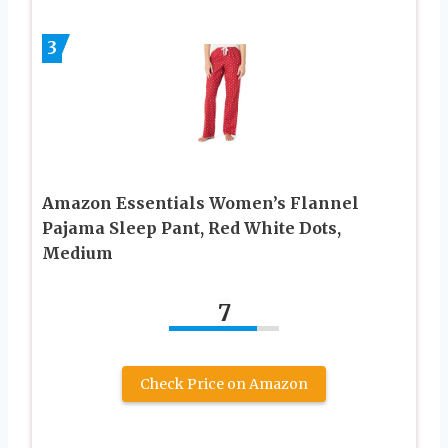
3
Amazon Essentials Women’s Flannel
Pajama Sleep Pant, Red White Dots,
Medium
7
Check Price on Amazon