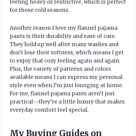
feeling heavy or restrictive, which is perfect
for those cold seasons.
Another reason I love my flannel pajama
pants is their durability and ease of care.
They hold up well after many washes and
don’t lose their softness, which means I get
to enjoy that cozy feeling again and again.
Plus, the variety of patterns and colors
available means I can express my personal
style even when I’m just lounging at home.
For me, flannel pajama pants aren’t just
practical—they’re a little luxury that makes
everyday comfort feel special.
My Buying Guides on