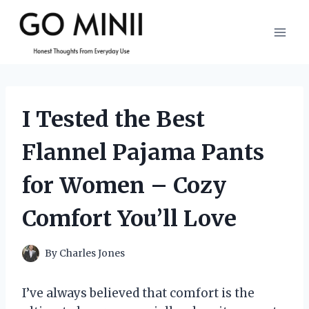
Skip
to
content
I Tested the Best
Flannel Pajama Pants
for Women – Cozy
Comfort You’ll Love
By
Charles Jones
I’ve always believed that comfort is the