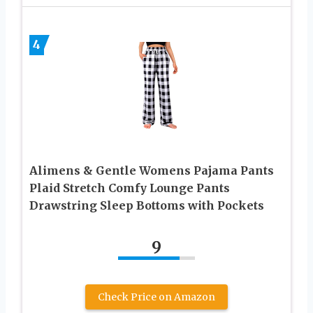
4
Alimens & Gentle Womens Pajama Pants
Plaid Stretch Comfy Lounge Pants
Drawstring Sleep Bottoms with Pockets
9
Check Price on Amazon