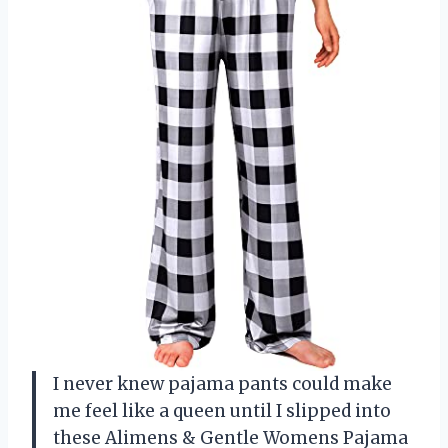
I never knew pajama pants could make
me feel like a queen until I slipped into
these Alimens & Gentle Womens Pajama