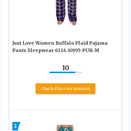
Just Love Women Buffalo Plaid Pajama
Pants Sleepwear 6324-10195-PUR-M
10
Check Price on Amazon
2