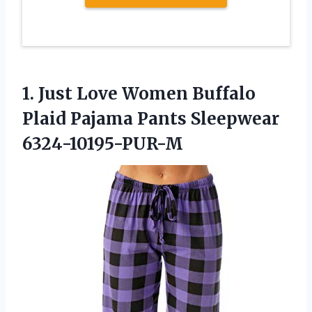
1.
Just Love Women Buffalo
Plaid Pajama Pants Sleepwear
6324-10195-PUR-M