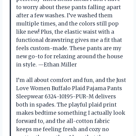
to worry about these pants falling apart
after a few washes. I’ve washed them
multiple times, and the colors still pop
like new! Plus, the elastic waist with a
functional drawstring gives me a fit that
feels custom-made. These pants are my
new go-to for relaxing around the house
in style. —Ethan Miller
I’m all about comfort and fun, and the Just
Love Women Buffalo Plaid Pajama Pants
Sleepwear 6324-10195-PUR-M delivers
both in spades. The playful plaid print
makes bedtime something I actually look
forward to, and the all-cotton fabric
keeps me feeling fresh and cozy no