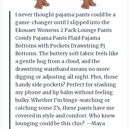
I never thought pajama pants could be a
game-changer until I slipped into the
Ekouaer Womens 2 Pack Lounge Pants
Comfy Pajama Pants Plaid Pajama
Bottoms with Pockets Drawstring Pj
Bottoms. The buttery soft fabric feels like
a gentle hug from a cloud, and the
drawstring waistband means no more
digging or adjusting all night. Plus, those
handy side pockets? Perfect for stashing
my phone and lip balm without feeling
bulky. Whether I’m binge-watching or
catching some Z’s, these pants have me
covered in style and comfort. Who knew
lounging could be this chic? —Maya