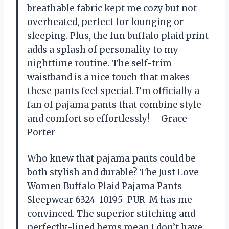
breathable fabric kept me cozy but not
overheated, perfect for lounging or
sleeping. Plus, the fun buffalo plaid print
adds a splash of personality to my
nighttime routine. The self-trim
waistband is a nice touch that makes
these pants feel special. I’m officially a
fan of pajama pants that combine style
and comfort so effortlessly! —Grace
Porter
Who knew that pajama pants could be
both stylish and durable? The Just Love
Women Buffalo Plaid Pajama Pants
Sleepwear 6324-10195-PUR-M has me
convinced. The superior stitching and
perfectly-lined hems mean I don’t have