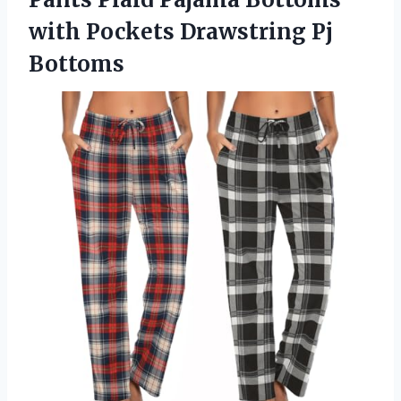
with Pockets Drawstring Pj
Bottoms