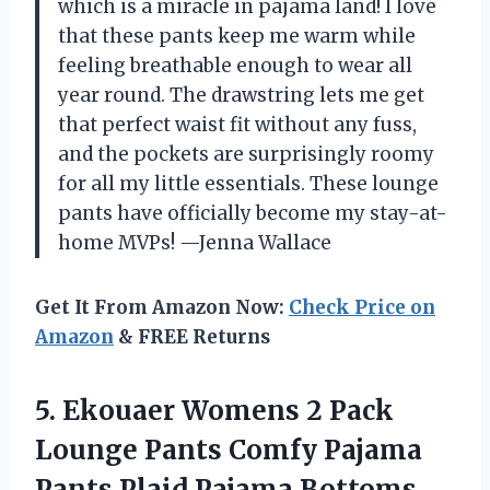
which is a miracle in pajama land! I love
that these pants keep me warm while
feeling breathable enough to wear all
year round. The drawstring lets me get
that perfect waist fit without any fuss,
and the pockets are surprisingly roomy
for all my little essentials. These lounge
pants have officially become my stay-at-
home MVPs! —Jenna Wallace
Get It From Amazon Now:
Check Price on
Amazon
& FREE Returns
5.
Ekouaer Womens 2 Pack
Lounge Pants Comfy Pajama
Pants Plaid Pajama Bottoms