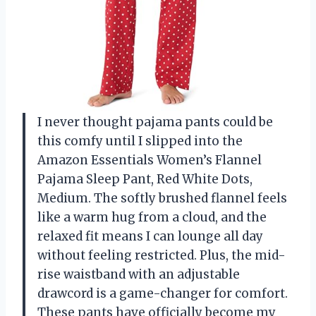
I never thought pajama pants could be
this comfy until I slipped into the
Amazon Essentials Women’s Flannel
Pajama Sleep Pant, Red White Dots,
Medium. The softly brushed flannel feels
like a warm hug from a cloud, and the
relaxed fit means I can lounge all day
without feeling restricted. Plus, the mid-
rise waistband with an adjustable
drawcord is a game-changer for comfort.
These pants have officially become my