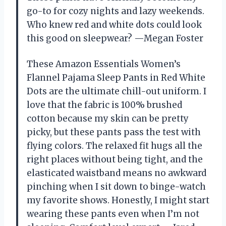
go-to for cozy nights and lazy weekends.
Who knew red and white dots could look
this good on sleepwear? —Megan Foster
These Amazon Essentials Women’s
Flannel Pajama Sleep Pants in Red White
Dots are the ultimate chill-out uniform. I
love that the fabric is 100% brushed
cotton because my skin can be pretty
picky, but these pants pass the test with
flying colors. The relaxed fit hugs all the
right places without being tight, and the
elasticated waistband means no awkward
pinching when I sit down to binge-watch
my favorite shows. Honestly, I might start
wearing these pants even when I’m not