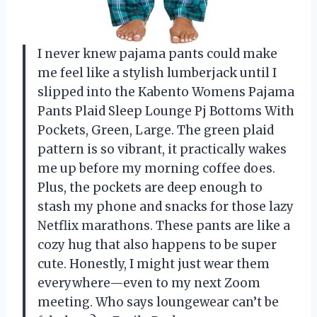
I never knew pajama pants could make
me feel like a stylish lumberjack until I
slipped into the Kabento Womens Pajama
Pants Plaid Sleep Lounge Pj Bottoms With
Pockets, Green, Large. The green plaid
pattern is so vibrant, it practically wakes
me up before my morning coffee does.
Plus, the pockets are deep enough to
stash my phone and snacks for those lazy
Netflix marathons. These pants are like a
cozy hug that also happens to be super
cute. Honestly, I might just wear them
everywhere—even to my next Zoom
meeting. Who says loungewear can’t be