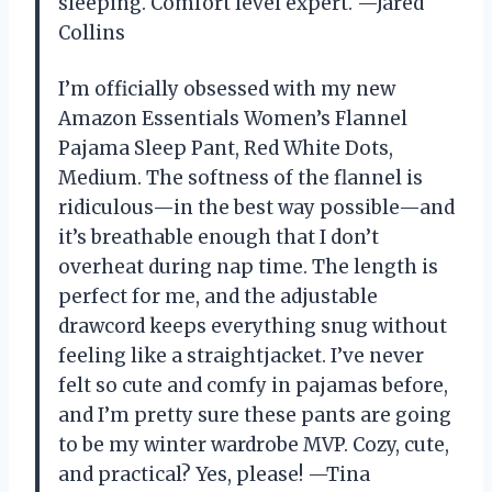
sleeping. Comfort level expert. —Jared
Collins
I’m officially obsessed with my new
Amazon Essentials Women’s Flannel
Pajama Sleep Pant, Red White Dots,
Medium. The softness of the flannel is
ridiculous—in the best way possible—and
it’s breathable enough that I don’t
overheat during nap time. The length is
perfect for me, and the adjustable
drawcord keeps everything snug without
feeling like a straightjacket. I’ve never
felt so cute and comfy in pajamas before,
and I’m pretty sure these pants are going
to be my winter wardrobe MVP. Cozy, cute,
and practical? Yes, please! —Tina