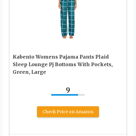
Kabento Womens Pajama Pants Plaid
Sleep Lounge Pj Bottoms With Pockets,
Green, Large
9
Check Price on Amazon