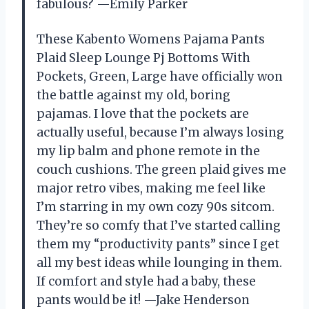
fabulous? —Emily Parker
These Kabento Womens Pajama Pants
Plaid Sleep Lounge Pj Bottoms With
Pockets, Green, Large have officially won
the battle against my old, boring
pajamas. I love that the pockets are
actually useful, because I’m always losing
my lip balm and phone remote in the
couch cushions. The green plaid gives me
major retro vibes, making me feel like
I’m starring in my own cozy 90s sitcom.
They’re so comfy that I’ve started calling
them my “productivity pants” since I get
all my best ideas while lounging in them.
If comfort and style had a baby, these
pants would be it! —Jake Henderson