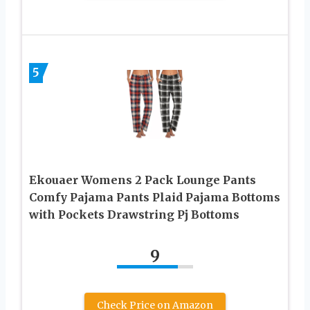
5
Ekouaer Womens 2 Pack Lounge Pants
Comfy Pajama Pants Plaid Pajama Bottoms
with Pockets Drawstring Pj Bottoms
9
Check Price on Amazon