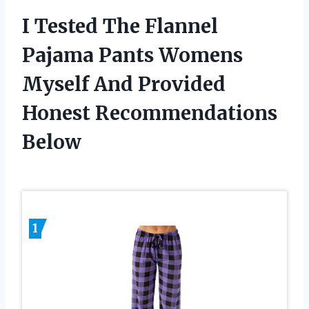
I Tested The Flannel
Pajama Pants Womens
Myself And Provided
Honest Recommendations
Below
1