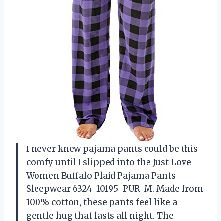
I never knew pajama pants could be this
comfy until I slipped into the Just Love
Women Buffalo Plaid Pajama Pants
Sleepwear 6324-10195-PUR-M. Made from
100% cotton, these pants feel like a
gentle hug that lasts all night. The