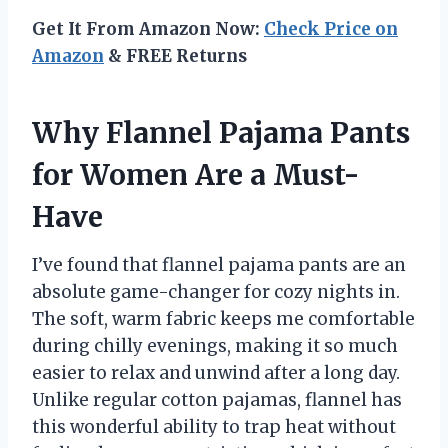
Get It From Amazon Now:
Check Price on
Amazon
& FREE Returns
Why Flannel Pajama Pants
for Women Are a Must-
Have
I’ve found that flannel pajama pants are an
absolute game-changer for cozy nights in.
The soft, warm fabric keeps me comfortable
during chilly evenings, making it so much
easier to relax and unwind after a long day.
Unlike regular cotton pajamas, flannel has
this wonderful ability to trap heat without