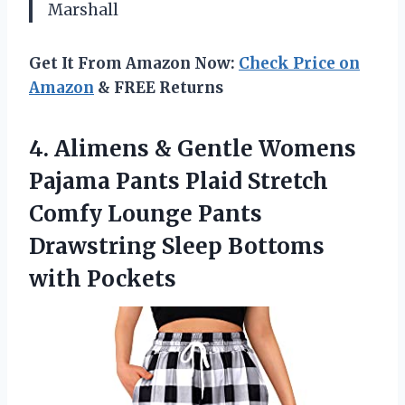
Marshall
Get It From Amazon Now:
Check Price on
Amazon
& FREE Returns
4. Alimens & Gentle Womens
Pajama Pants Plaid Stretch
Comfy Lounge Pants
Drawstring
Sleep Bottoms
with Pockets