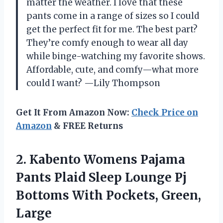
matter the weather. I love that these
pants come in a range of sizes so I could
get the perfect fit for me. The best part?
They’re comfy enough to wear all day
while binge-watching my favorite shows.
Affordable, cute, and comfy—what more
could I want? —Lily Thompson
Get It From Amazon Now:
Check Price on
Amazon
& FREE Returns
2. Kabento Womens Pajama
Pants Plaid Sleep Lounge Pj
Bottoms
With Pockets, Green,
Large