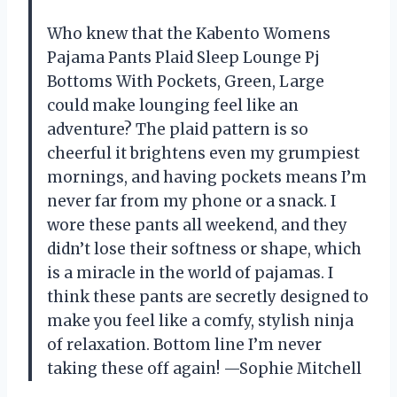
Who knew that the Kabento Womens
Pajama Pants Plaid Sleep Lounge Pj
Bottoms With Pockets, Green, Large
could make lounging feel like an
adventure? The plaid pattern is so
cheerful it brightens even my grumpiest
mornings, and having pockets means I’m
never far from my phone or a snack. I
wore these pants all weekend, and they
didn’t lose their softness or shape, which
is a miracle in the world of pajamas. I
think these pants are secretly designed to
make you feel like a comfy, stylish ninja
of relaxation. Bottom line I’m never
taking these off again! —Sophie Mitchell