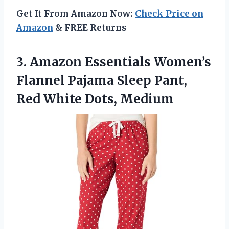
Get It From Amazon Now:
Check Price on
Amazon
& FREE Returns
3. Amazon Essentials Women’s
Flannel Pajama Sleep Pant,
Red White Dots, Medium