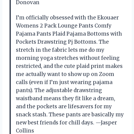
Donovan
I’m officially obsessed with the Ekouaer
Womens 2 Pack Lounge Pants Comfy
Pajama Pants Plaid Pajama Bottoms with
Pockets Drawstring Pj Bottoms. The
stretch in the fabric lets me do my
morning yoga stretches without feeling
restricted, and the cute plaid print makes
me actually want to show up on Zoom
calls (even if I’m just wearing pajama
pants). The adjustable drawstring
waistband means they fit like a dream,
and the pockets are lifesavers for my
snack stash. These pants are basically my
new best friends for chill days. —Jasper
Collins