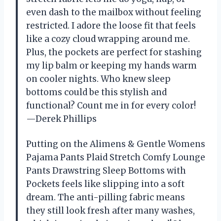
even dash to the mailbox without feeling
restricted. I adore the loose fit that feels
like a cozy cloud wrapping around me.
Plus, the pockets are perfect for stashing
my lip balm or keeping my hands warm
on cooler nights. Who knew sleep
bottoms could be this stylish and
functional? Count me in for every color!
—Derek Phillips
Putting on the Alimens & Gentle Womens
Pajama Pants Plaid Stretch Comfy Lounge
Pants Drawstring Sleep Bottoms with
Pockets feels like slipping into a soft
dream. The anti-pilling fabric means
they still look fresh after many washes,