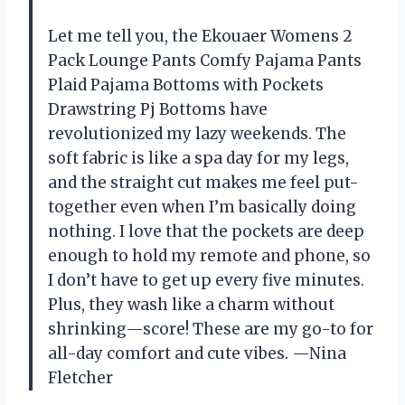
Let me tell you, the Ekouaer Womens 2
Pack Lounge Pants Comfy Pajama Pants
Plaid Pajama Bottoms with Pockets
Drawstring Pj Bottoms have
revolutionized my lazy weekends. The
soft fabric is like a spa day for my legs,
and the straight cut makes me feel put-
together even when I’m basically doing
nothing. I love that the pockets are deep
enough to hold my remote and phone, so
I don’t have to get up every five minutes.
Plus, they wash like a charm without
shrinking—score! These are my go-to for
all-day comfort and cute vibes. —Nina
Fletcher