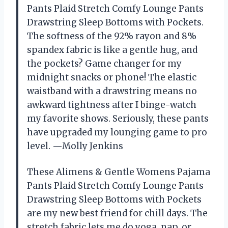
Pants Plaid Stretch Comfy Lounge Pants
Drawstring Sleep Bottoms with Pockets.
The softness of the 92% rayon and 8%
spandex fabric is like a gentle hug, and
the pockets? Game changer for my
midnight snacks or phone! The elastic
waistband with a drawstring means no
awkward tightness after I binge-watch
my favorite shows. Seriously, these pants
have upgraded my lounging game to pro
level. —Molly Jenkins
These Alimens & Gentle Womens Pajama
Pants Plaid Stretch Comfy Lounge Pants
Drawstring Sleep Bottoms with Pockets
are my new best friend for chill days. The
stretch fabric lets me do yoga, nap, or