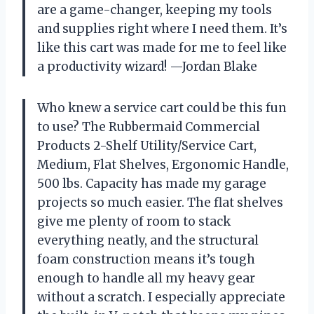
are a game-changer, keeping my tools
and supplies right where I need them. It’s
like this cart was made for me to feel like
a productivity wizard! —Jordan Blake
Who knew a service cart could be this fun
to use? The Rubbermaid Commercial
Products 2-Shelf Utility/Service Cart,
Medium, Flat Shelves, Ergonomic Handle,
500 lbs. Capacity has made my garage
projects so much easier. The flat shelves
give me plenty of room to stack
everything neatly, and the structural
foam construction means it’s tough
enough to handle all my heavy gear
without a scratch. I especially appreciate