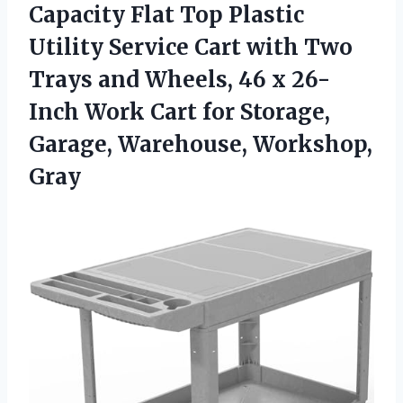
Capacity Flat Top Plastic
Utility Service Cart with Two
Trays and Wheels, 46 x 26-
Inch Work Cart for Storage,
Garage, Warehouse, Workshop,
Gray