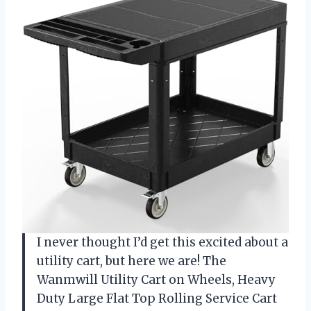
I never thought I’d get this excited about a
utility cart, but here we are! The
Wanmwill Utility Cart on Wheels, Heavy
Duty Large Flat Top Rolling Service Cart