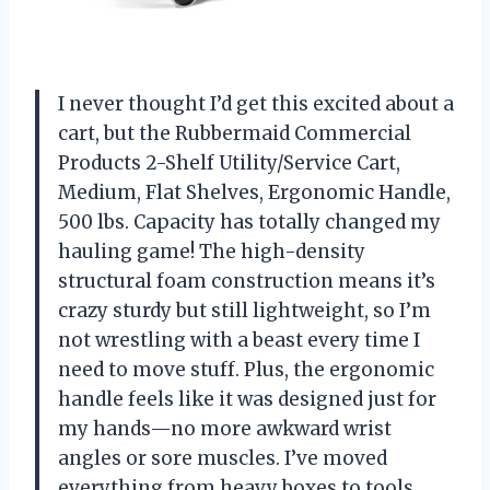
I never thought I’d get this excited about a
cart, but the Rubbermaid Commercial
Products 2-Shelf Utility/Service Cart,
Medium, Flat Shelves, Ergonomic Handle,
500 lbs. Capacity has totally changed my
hauling game! The high-density
structural foam construction means it’s
crazy sturdy but still lightweight, so I’m
not wrestling with a beast every time I
need to move stuff. Plus, the ergonomic
handle feels like it was designed just for
my hands—no more awkward wrist
angles or sore muscles. I’ve moved
everything from heavy boxes to tools