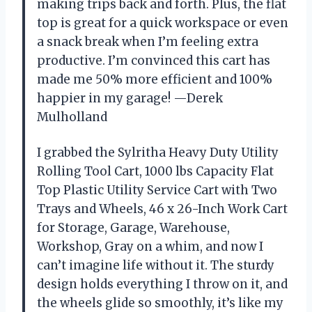
making trips back and forth. Plus, the flat
top is great for a quick workspace or even
a snack break when I’m feeling extra
productive. I’m convinced this cart has
made me 50% more efficient and 100%
happier in my garage! —Derek
Mulholland
I grabbed the Sylritha Heavy Duty Utility
Rolling Tool Cart, 1000 lbs Capacity Flat
Top Plastic Utility Service Cart with Two
Trays and Wheels, 46 x 26-Inch Work Cart
for Storage, Garage, Warehouse,
Workshop, Gray on a whim, and now I
can’t imagine life without it. The sturdy
design holds everything I throw on it, and
the wheels glide so smoothly, it’s like my