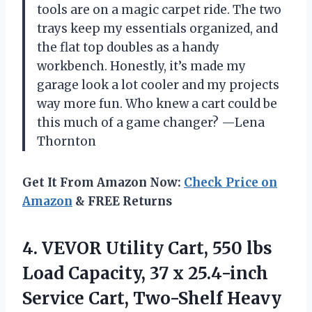
tools are on a magic carpet ride. The two
trays keep my essentials organized, and
the flat top doubles as a handy
workbench. Honestly, it’s made my
garage look a lot cooler and my projects
way more fun. Who knew a cart could be
this much of a game changer? —Lena
Thornton
Get It From Amazon Now:
Check Price on
Amazon
& FREE Returns
4.
VEVOR Utility Cart, 550
lbs
Load Capacity, 37 x 25.4-inch
Service Cart, Two-Shelf Heavy