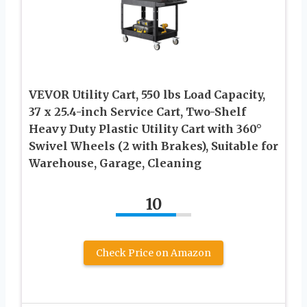
VEVOR Utility Cart, 550 lbs Load Capacity,
37 x 25.4-inch Service Cart, Two-Shelf
Heavy Duty Plastic Utility Cart with 360°
Swivel Wheels (2 with Brakes), Suitable for
Warehouse, Garage, Cleaning
10
Check Price on Amazon