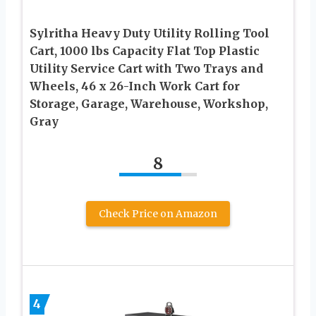
Sylritha Heavy Duty Utility Rolling Tool
Cart, 1000 lbs Capacity Flat Top Plastic
Utility Service Cart with Two Trays and
Wheels, 46 x 26-Inch Work Cart for
Storage, Garage, Warehouse, Workshop,
Gray
8
Check Price on Amazon
4