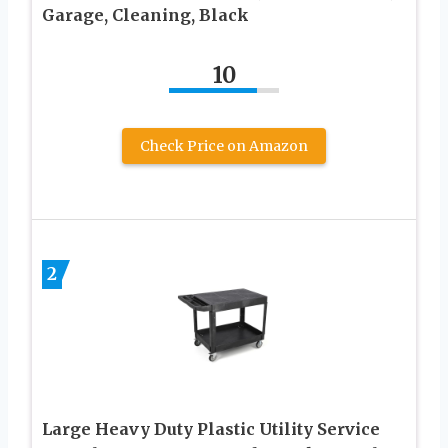
Garage, Cleaning, Black
10
Check Price on Amazon
2
Large Heavy Duty Plastic Utility Service