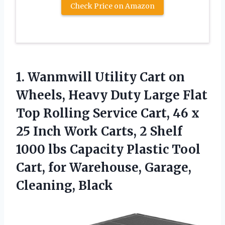
Check Price on Amazon
1. Wanmwill Utility Cart on
Wheels, Heavy Duty Large Flat
Top Rolling Service Cart, 46 x
25 Inch Work Carts, 2 Shelf
1000 lbs Capacity Plastic Tool
Cart, for
Warehouse, Garage,
Cleaning, Black