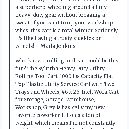
a superhero, wheeling around all my
heavy-duty gear without breaking a
sweat. If you want to up your workshop
vibes, this cart is a total winner. Seriously,
it’s like having a trusty sidekick on
wheels! —Marla Jenkins
Who knew a rolling tool cart could be this
fun? The Sylritha Heavy Duty Utility
Rolling Tool Cart, 1000 lbs Capacity Flat
Top Plastic Utility Service Cart with Two
Trays and Wheels, 46 x 26-Inch Work Cart
for Storage, Garage, Warehouse,
Workshop, Gray is basically my new
favorite coworker. It holds a ton of
weight, which means I’m not constantly