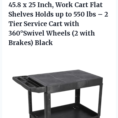
45.8 x 25 Inch, Work Cart Flat
Shelves Holds up to 550 lbs – 2
Tier Service Cart with
360°Swivel Wheels (2 with
Brakes) Black