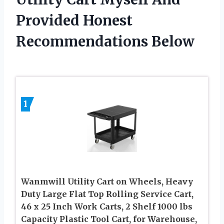
Provided Honest
Recommendations Below
1
Wanmwill Utility Cart on Wheels, Heavy
Duty Large Flat Top Rolling Service Cart,
46 x 25 Inch Work Carts, 2 Shelf 1000 lbs
Capacity Plastic Tool Cart, for Warehouse,