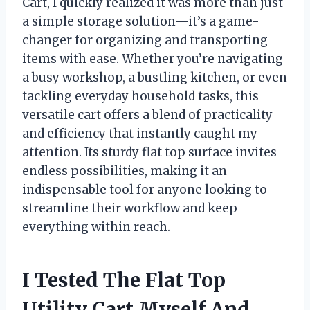
Cart, I quickly realized it was more than just
a simple storage solution—it’s a game-
changer for organizing and transporting
items with ease. Whether you’re navigating
a busy workshop, a bustling kitchen, or even
tackling everyday household tasks, this
versatile cart offers a blend of practicality
and efficiency that instantly caught my
attention. Its sturdy flat top surface invites
endless possibilities, making it an
indispensable tool for anyone looking to
streamline their workflow and keep
everything within reach.
I Tested The Flat Top
Utility Cart Myself And