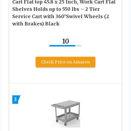
Cart Flat top 45.8 x 25 Inch, Work Cart Flat
Shelves Holds up to 550 lbs – 2 Tier
Service Cart with 360°Swivel Wheels (2
with Brakes) Black
10
Check Price on Amazon
3