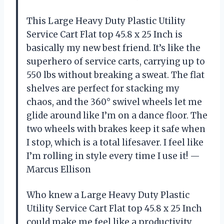
This Large Heavy Duty Plastic Utility
Service Cart Flat top 45.8 x 25 Inch is
basically my new best friend. It’s like the
superhero of service carts, carrying up to
550 lbs without breaking a sweat. The flat
shelves are perfect for stacking my
chaos, and the 360° swivel wheels let me
glide around like I’m on a dance floor. The
two wheels with brakes keep it safe when
I stop, which is a total lifesaver. I feel like
I’m rolling in style every time I use it! —
Marcus Ellison
Who knew a Large Heavy Duty Plastic
Utility Service Cart Flat top 45.8 x 25 Inch
could make me feel like a productivity