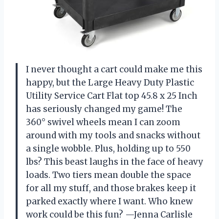
I never thought a cart could make me this
happy, but the Large Heavy Duty Plastic
Utility Service Cart Flat top 45.8 x 25 Inch
has seriously changed my game! The
360° swivel wheels mean I can zoom
around with my tools and snacks without
a single wobble. Plus, holding up to 550
lbs? This beast laughs in the face of heavy
loads. Two tiers mean double the space
for all my stuff, and those brakes keep it
parked exactly where I want. Who knew
work could be this fun? —Jenna Carlisle