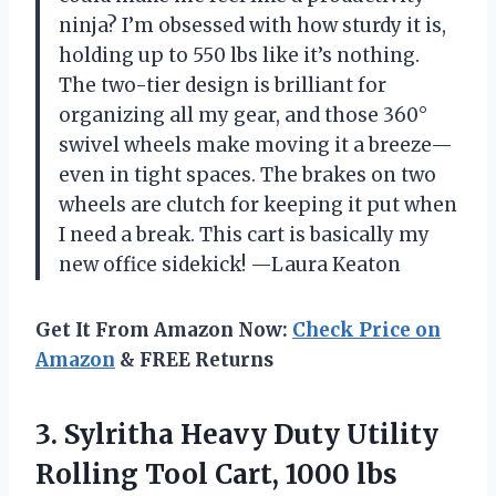
ninja? I’m obsessed with how sturdy it is,
holding up to 550 lbs like it’s nothing.
The two-tier design is brilliant for
organizing all my gear, and those 360°
swivel wheels make moving it a breeze—
even in tight spaces. The brakes on two
wheels are clutch for keeping it put when
I need a break. This cart is basically my
new office sidekick! —Laura Keaton
Get It From Amazon Now:
Check Price on
Amazon
& FREE Returns
3.
Sylritha Heavy Duty Utility
Rolling Tool Cart, 1000 lbs