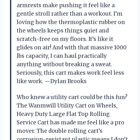
armrests make pushing it feel like a
gentle stroll rather than a workout. I’m
loving how the thermoplastic rubber on
the wheels keeps things quiet and
scratch-free on my floors. It’s like it
glides on air! And with that massive 1000
lbs capacity, I can haul practically
anything without breaking a sweat.
Seriously, this cart makes work feel less
like work. —Dylan Brooks
Who knew a utility cart could be this fun?
The Wanmwill Utility Cart on Wheels,
Heavy Duty Large Flat Top Rolling
Service Cart has made me feel like a pro
mover. The double rolling cart’s
corrosion-resistant plastic means I don’t