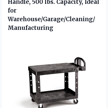
Handle, 500 lbs.
Capacity, Ideal
for
Warehouse/Garage/Cleaning/
Manufacturing