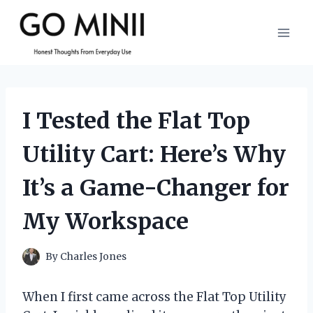
Skip
to
content
I Tested the Flat Top
Utility Cart: Here’s Why
It’s a Game-Changer for
My Workspace
By
Charles Jones
When I first came across the Flat Top Utility