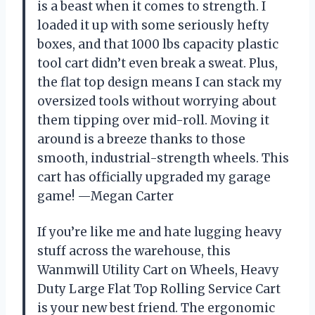
is a beast when it comes to strength. I
loaded it up with some seriously hefty
boxes, and that 1000 lbs capacity plastic
tool cart didn’t even break a sweat. Plus,
the flat top design means I can stack my
oversized tools without worrying about
them tipping over mid-roll. Moving it
around is a breeze thanks to those
smooth, industrial-strength wheels. This
cart has officially upgraded my garage
game! —Megan Carter
If you’re like me and hate lugging heavy
stuff across the warehouse, this
Wanmwill Utility Cart on Wheels, Heavy
Duty Large Flat Top Rolling Service Cart
is your new best friend. The ergonomic