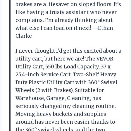
brakes are a lifesaver on sloped floors. It’s
like having a trusty assistant who never
complains. I’m already thinking about
what else I can load on it next! —Ethan
Clarke
I never thought I’d get this excited about a
utility cart, but here we are! The VEVOR
Utility Cart, 550 lbs Load Capacity, 37 x
25.4-inch Service Cart, Two-Shelf Heavy
Duty Plastic Utility Cart with 360° Swivel
Wheels (2 with Brakes), Suitable for
Warehouse, Garage, Cleaning, has
seriously changed my cleaning routine.
Moving heavy buckets and supplies
around has never been easier thanks to
the 360° swivel wheels, and the two