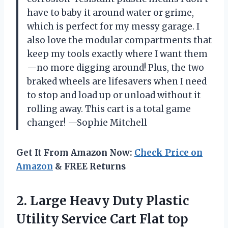
have to baby it around water or grime,
which is perfect for my messy garage. I
also love the modular compartments that
keep my tools exactly where I want them
—no more digging around! Plus, the two
braked wheels are lifesavers when I need
to stop and load up or unload without it
rolling away. This cart is a total game
changer! —Sophie Mitchell
Get It From Amazon Now:
Check Price on
Amazon
& FREE Returns
2.
Large Heavy Duty Plastic
Utility Service Cart Flat top