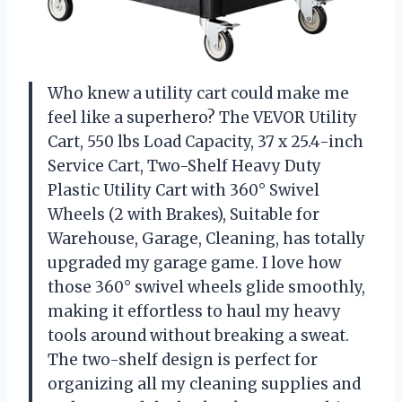
Who knew a utility cart could make me
feel like a superhero? The VEVOR Utility
Cart, 550 lbs Load Capacity, 37 x 25.4-inch
Service Cart, Two-Shelf Heavy Duty
Plastic Utility Cart with 360° Swivel
Wheels (2 with Brakes), Suitable for
Warehouse, Garage, Cleaning, has totally
upgraded my garage game. I love how
those 360° swivel wheels glide smoothly,
making it effortless to haul my heavy
tools around without breaking a sweat.
The two-shelf design is perfect for
organizing all my cleaning supplies and