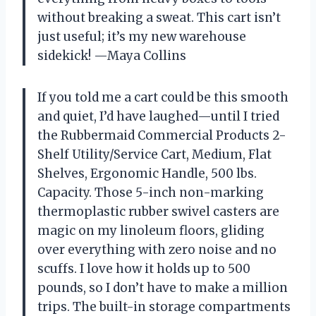
without breaking a sweat. This cart isn’t
just useful; it’s my new warehouse
sidekick! —Maya Collins
If you told me a cart could be this smooth
and quiet, I’d have laughed—until I tried
the Rubbermaid Commercial Products 2-
Shelf Utility/Service Cart, Medium, Flat
Shelves, Ergonomic Handle, 500 lbs.
Capacity. Those 5-inch non-marking
thermoplastic rubber swivel casters are
magic on my linoleum floors, gliding
over everything with zero noise and no
scuffs. I love how it holds up to 500
pounds, so I don’t have to make a million
trips. The built-in storage compartments