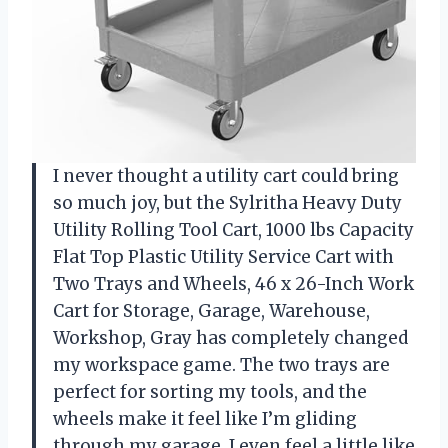
I never thought a utility cart could bring
so much joy, but the Sylritha Heavy Duty
Utility Rolling Tool Cart, 1000 lbs Capacity
Flat Top Plastic Utility Service Cart with
Two Trays and Wheels, 46 x 26-Inch Work
Cart for Storage, Garage, Warehouse,
Workshop, Gray has completely changed
my workspace game. The two trays are
perfect for sorting my tools, and the
wheels make it feel like I’m gliding
through my garage. I even feel a little like