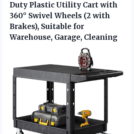
Duty Plastic Utility Cart with
360° Swivel Wheels (2 with
Brakes), Suitable for
Warehouse, Garage, Cleaning