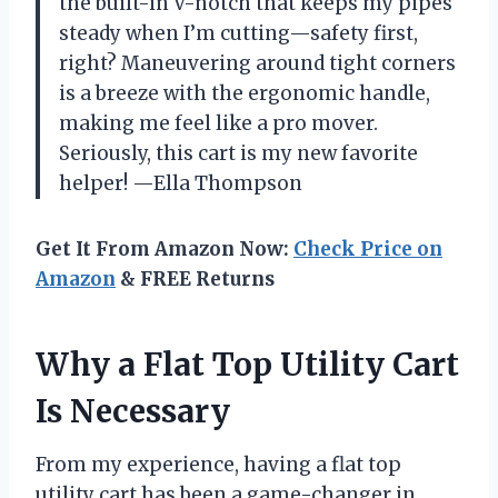
the built-in V-notch that keeps my pipes
steady when I’m cutting—safety first,
right? Maneuvering around tight corners
is a breeze with the ergonomic handle,
making me feel like a pro mover.
Seriously, this cart is my new favorite
helper! —Ella Thompson
Get It From Amazon Now:
Check Price on
Amazon
& FREE Returns
Why a Flat Top Utility Cart
Is Necessary
From my experience, having a flat top
utility cart has been a game-changer in