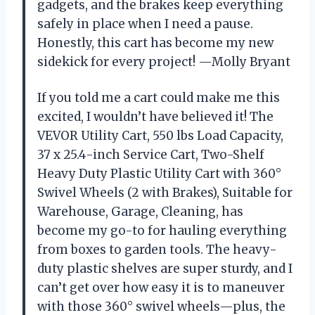
gadgets, and the brakes keep everything
safely in place when I need a pause.
Honestly, this cart has become my new
sidekick for every project! —Molly Bryant
If you told me a cart could make me this
excited, I wouldn’t have believed it! The
VEVOR Utility Cart, 550 lbs Load Capacity,
37 x 25.4-inch Service Cart, Two-Shelf
Heavy Duty Plastic Utility Cart with 360°
Swivel Wheels (2 with Brakes), Suitable for
Warehouse, Garage, Cleaning, has
become my go-to for hauling everything
from boxes to garden tools. The heavy-
duty plastic shelves are super sturdy, and I
can’t get over how easy it is to maneuver
with those 360° swivel wheels—plus, the