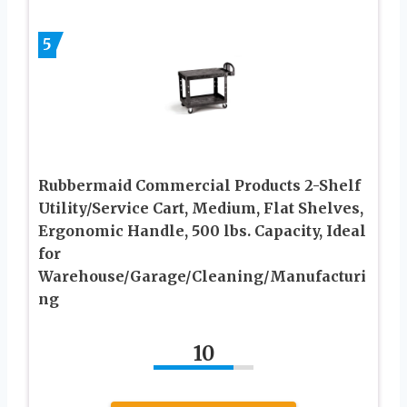
5
Rubbermaid Commercial Products 2-Shelf
Utility/Service Cart, Medium, Flat Shelves,
Ergonomic Handle, 500 lbs. Capacity, Ideal
for
Warehouse/Garage/Cleaning/Manufacturi
ng
10