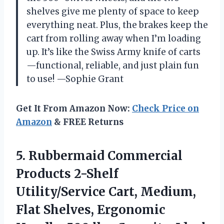
shelves give me plenty of space to keep
everything neat. Plus, the brakes keep the
cart from rolling away when I’m loading
up. It’s like the Swiss Army knife of carts
—functional, reliable, and just plain fun
to use! —Sophie Grant
Get It From Amazon Now:
Check Price on
Amazon
& FREE Returns
5. Rubbermaid Commercial
Products 2-Shelf
Utility/Service Cart, Medium,
Flat Shelves, Ergonomic