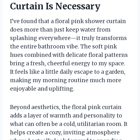
Curtain Is Necessary
I’ve found that a floral pink shower curtain
does more than just keep water from
splashing everywhere—it truly transforms
the entire bathroom vibe. The soft pink
hues combined with delicate floral patterns
bring a fresh, cheerful energy to my space.
It feels like a little daily escape to a garden,
making my morning routine much more
enjoyable and uplifting.
Beyond aesthetics, the floral pink curtain
adds a layer of warmth and personality to
what can often be a cold, utilitarian room. It
helps create a cozy, inviting atmosphere