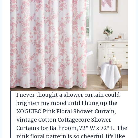
I never thought a shower curtain could
brighten my mood until I hung up the
XOGUIBO Pink Floral Shower Curtain,
Vintage Cotton Cottagecore Shower
Curtains for Bathroom, 72″ W x 72″ L. The
pink floral pattern is so cheerful, it’s like