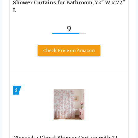
Shower Curtains for Bathroom, 72″ W x 72″
L
9
Check Price on Amazon
3
Mocsicka Floral Shower Curtain with 12