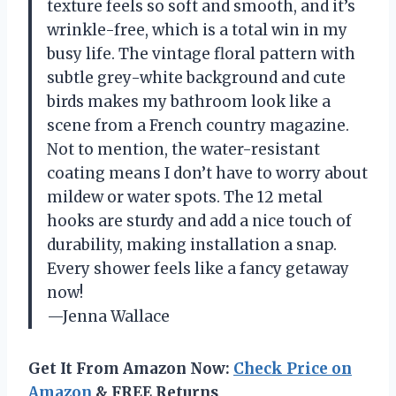
texture feels so soft and smooth, and it’s
wrinkle-free, which is a total win in my
busy life. The vintage floral pattern with
subtle grey-white background and cute
birds makes my bathroom look like a
scene from a French country magazine.
Not to mention, the water-resistant
coating means I don’t have to worry about
mildew or water spots. The 12 metal
hooks are sturdy and add a nice touch of
durability, making installation a snap.
Every shower feels like a fancy getaway
now!
—Jenna Wallace
Get It From Amazon Now:
Check Price on
Amazon
& FREE Returns