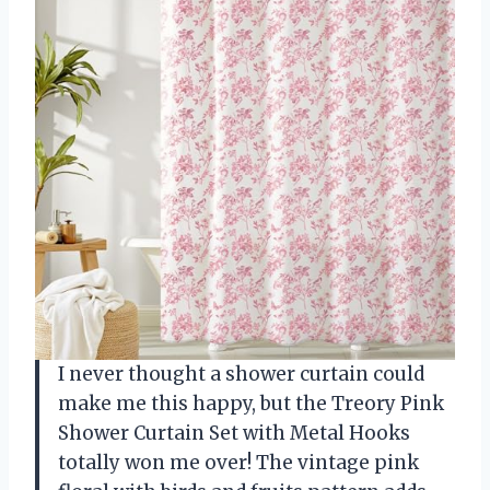
I never thought a shower curtain could
make me this happy, but the Treory Pink
Shower Curtain Set with Metal Hooks
totally won me over! The vintage pink