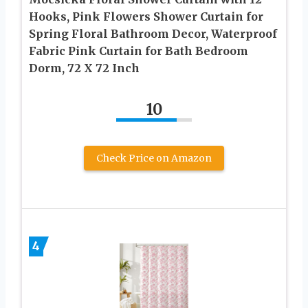
Hooks, Pink Flowers Shower Curtain for
Spring Floral Bathroom Decor, Waterproof
Fabric Pink Curtain for Bath Bedroom
Dorm, 72 X 72 Inch
10
Check Price on Amazon
4