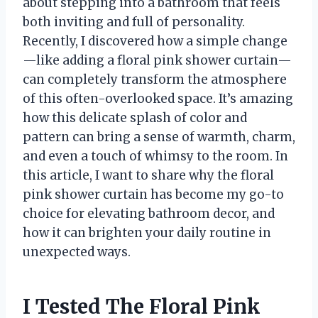
about stepping into a bathroom that feels
both inviting and full of personality.
Recently, I discovered how a simple change
—like adding a floral pink shower curtain—
can completely transform the atmosphere
of this often-overlooked space. It’s amazing
how this delicate splash of color and
pattern can bring a sense of warmth, charm,
and even a touch of whimsy to the room. In
this article, I want to share why the floral
pink shower curtain has become my go-to
choice for elevating bathroom decor, and
how it can brighten your daily routine in
unexpected ways.
I Tested The Floral Pink