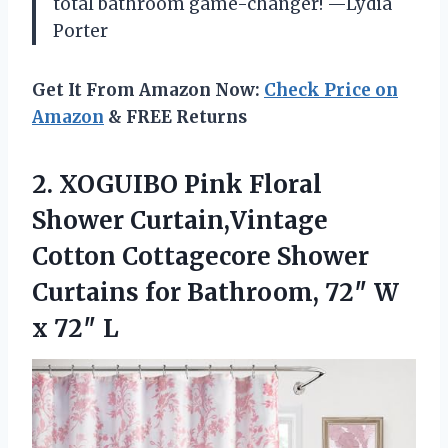
total bathroom game-changer! —Lydia
Porter
Get It From Amazon Now:
Check Price on
Amazon
& FREE Returns
2.
XOGUIBO Pink Floral
Shower
Curtain,Vintage
Cotton Cottagecore Shower
Curtains for Bathroom, 72″ W
x 72″ L