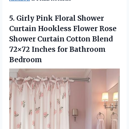
5. Girly Pink Floral Shower
Curtain Hookless Flower Rose
Shower Curtain Cotton Blend
72×72
Inches for Bathroom
Bedroom