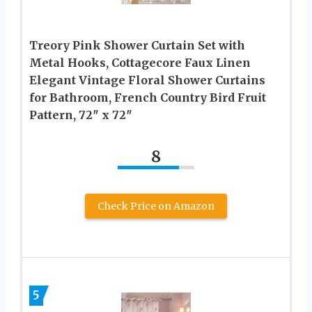
Treory Pink Shower Curtain Set with
Metal Hooks, Cottagecore Faux Linen
Elegant Vintage Floral Shower Curtains
for Bathroom, French Country Bird Fruit
Pattern, 72″ x 72″
8
Check Price on Amazon
5