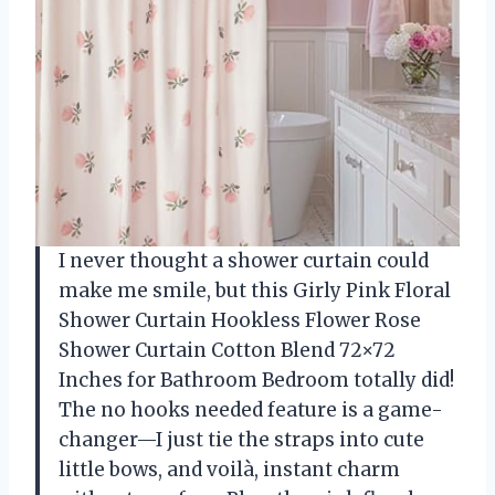
I never thought a shower curtain could
make me smile, but this Girly Pink Floral
Shower Curtain Hookless Flower Rose
Shower Curtain Cotton Blend 72×72
Inches for Bathroom Bedroom totally did!
The no hooks needed feature is a game-
changer—I just tie the straps into cute
little bows, and voilà, instant charm