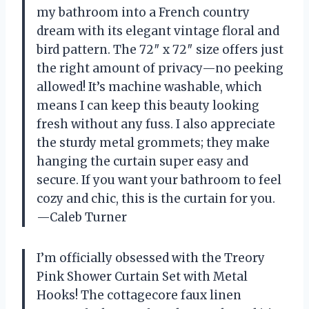
my bathroom into a French country
dream with its elegant vintage floral and
bird pattern. The 72″ x 72″ size offers just
the right amount of privacy—no peeking
allowed! It’s machine washable, which
means I can keep this beauty looking
fresh without any fuss. I also appreciate
the sturdy metal grommets; they make
hanging the curtain super easy and
secure. If you want your bathroom to feel
cozy and chic, this is the curtain for you.
—Caleb Turner
I’m officially obsessed with the Treory
Pink Shower Curtain Set with Metal
Hooks! The cottagecore faux linen