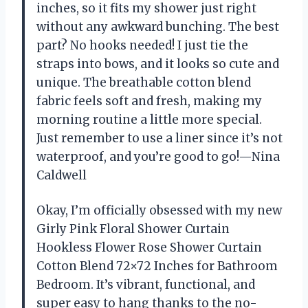
inches, so it fits my shower just right
without any awkward bunching. The best
part? No hooks needed! I just tie the
straps into bows, and it looks so cute and
unique. The breathable cotton blend
fabric feels soft and fresh, making my
morning routine a little more special.
Just remember to use a liner since it’s not
waterproof, and you’re good to go!—Nina
Caldwell
Okay, I’m officially obsessed with my new
Girly Pink Floral Shower Curtain
Hookless Flower Rose Shower Curtain
Cotton Blend 72×72 Inches for Bathroom
Bedroom. It’s vibrant, functional, and
super easy to hang thanks to the no-