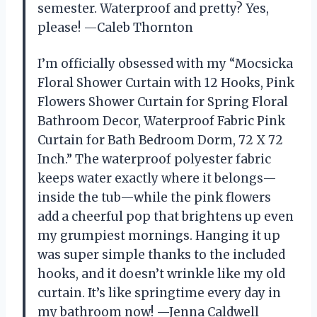
semester. Waterproof and pretty? Yes,
please! —Caleb Thornton
I’m officially obsessed with my “Mocsicka
Floral Shower Curtain with 12 Hooks, Pink
Flowers Shower Curtain for Spring Floral
Bathroom Decor, Waterproof Fabric Pink
Curtain for Bath Bedroom Dorm, 72 X 72
Inch.” The waterproof polyester fabric
keeps water exactly where it belongs—
inside the tub—while the pink flowers
add a cheerful pop that brightens up even
my grumpiest mornings. Hanging it up
was super simple thanks to the included
hooks, and it doesn’t wrinkle like my old
curtain. It’s like springtime every day in
my bathroom now! —Jenna Caldwell