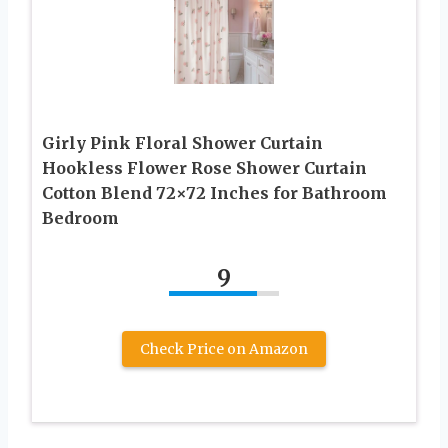
Girly Pink Floral Shower Curtain
Hookless Flower Rose Shower Curtain
Cotton Blend 72×72 Inches for Bathroom
Bedroom
9
Check Price on Amazon