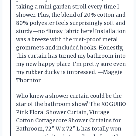
taking a mini garden stroll every time I
shower. Plus, the blend of 20% cotton and
80% polyester feels surprisingly soft and
sturdy—no flimsy fabric here! Installation
was a breeze with the rust-proof metal
grommets and included hooks. Honestly,
this curtain has turned my bathroom into
my new happy place. I’m pretty sure even
my rubber ducky is impressed. —Maggie
Thornton
Who knew a shower curtain could be the
star of the bathroom show? The XOGUIBO
Pink Floral Shower Curtain, Vintage
Cotton Cottagecore Shower Curtains for
Bathroom, 72″ W x 72″ L has totally won