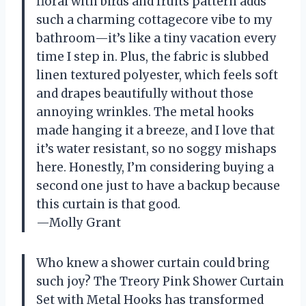
floral with birds and fruits pattern adds
such a charming cottagecore vibe to my
bathroom—it’s like a tiny vacation every
time I step in. Plus, the fabric is slubbed
linen textured polyester, which feels soft
and drapes beautifully without those
annoying wrinkles. The metal hooks
made hanging it a breeze, and I love that
it’s water resistant, so no soggy mishaps
here. Honestly, I’m considering buying a
second one just to have a backup because
this curtain is that good.
—Molly Grant
Who knew a shower curtain could bring
such joy? The Treory Pink Shower Curtain
Set with Metal Hooks has transformed