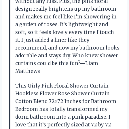
without any fuss. Plus, the pink floral
design really brightens up my bathroom
and makes me feel like I’m showering in
a garden of roses. It’s lightweight and
soft, so it feels lovely every time I touch
it. I just added a liner like they
recommend, and now my bathroom looks
adorable and stays dry. Who knew shower
curtains could be this fun?—Liam
Matthews
This Girly Pink Floral Shower Curtain
Hookless Flower Rose Shower Curtain
Cotton Blend 72×72 Inches for Bathroom
Bedroom has totally transformed my
dorm bathroom into a pink paradise. I
love that it’s perfectly sized at 72 by 72