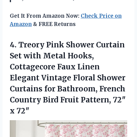
Get It From Amazon Now:
Check Price on
Amazon
& FREE Returns
4. Treory Pink Shower Curtain
Set with Metal Hooks,
Cottagecore Faux Linen
Elegant Vintage Floral Shower
Curtains for Bathroom, French
Country Bird Fruit
Pattern, 72″
x 72″