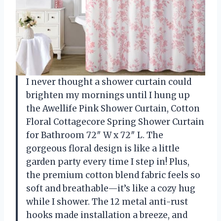
I never thought a shower curtain could
brighten my mornings until I hung up
the Awellife Pink Shower Curtain, Cotton
Floral Cottagecore Spring Shower Curtain
for Bathroom 72″ W x 72″ L. The
gorgeous floral design is like a little
garden party every time I step in! Plus,
the premium cotton blend fabric feels so
soft and breathable—it’s like a cozy hug
while I shower. The 12 metal anti-rust
hooks made installation a breeze, and