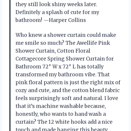
they still look shiny weeks later.
Definitely a splash of cute for my
bathroom! —Harper Collins
Who knew a shower curtain could make
me smile so much? The Awellife Pink
Shower Curtain, Cotton Floral
Cottagecore Spring Shower Curtain for
Bathroom 72″ W x 72″ L has totally
transformed my bathroom vibe. That
pink floral pattern is just the right mix of
cozy and cute, and the cotton blend fabric
feels surprisingly soft and natural. I love
that it’s machine washable because,
honestly, who wants to hand wash a
curtain? The 12 white hooks add a nice
touch and made hanging this beauty