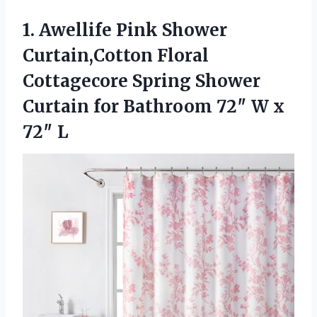
1. Awellife Pink Shower
Curtain,Cotton Floral
Cottagecore Spring Shower
Curtain for Bathroom 72″
W x
72″ L