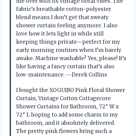
me over with its vintage floral vibes. The
fabric’s breathable cotton-polyester
blend means I don’t get that sweaty
shower curtain feeling anymore. I also
love how it lets light in while still
keeping things private—perfect for my
early morning routines when I’m barely
awake. Machine washable? Yes, please! It’s
like having a fancy curtain that’s also
low-maintenance. —Derek Collins
I bought the XOGUIBO Pink Floral Shower
Curtain, Vintage Cotton Cottagecore
Shower Curtains for Bathroom, 72″ W x
72″ L hoping to add some charm to my
bathroom, and it absolutely delivered.
The pretty pink flowers bring such a