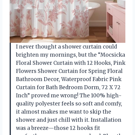
I never thought a shower curtain could
brighten my mornings, but the “Mocsicka
Floral Shower Curtain with 12 Hooks, Pink
Flowers Shower Curtain for Spring Floral
Bathroom Decor, Waterproof Fabric Pink
Curtain for Bath Bedroom Dorm, 72 X 72
Inch” proved me wrong! The 100% high-
quality polyester feels so soft and comfy,
it almost makes me want to skip the
shower and just chill with it. Installation
was a breeze—those 12 hooks fit