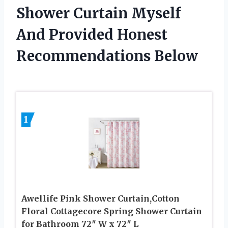
Shower Curtain Myself
And Provided Honest
Recommendations Below
1
Awellife Pink Shower Curtain,Cotton
Floral Cottagecore Spring Shower Curtain
for Bathroom 72″ W x 72″ L