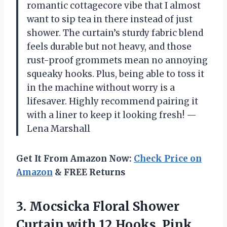
romantic cottagecore vibe that I almost
want to sip tea in there instead of just
shower. The curtain’s sturdy fabric blend
feels durable but not heavy, and those
rust-proof grommets mean no annoying
squeaky hooks. Plus, being able to toss it
in the machine without worry is a
lifesaver. Highly recommend pairing it
with a liner to keep it looking fresh! —
Lena Marshall
Get It From Amazon Now:
Check Price on
Amazon
& FREE Returns
3. Mocsicka Floral Shower
Curtain with 12 Hooks, Pink