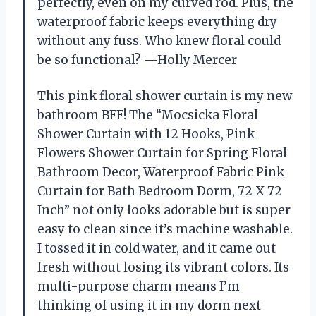
perfectly, even on my curved rod. Plus, the
waterproof fabric keeps everything dry
without any fuss. Who knew floral could
be so functional? —Holly Mercer
This pink floral shower curtain is my new
bathroom BFF! The “Mocsicka Floral
Shower Curtain with 12 Hooks, Pink
Flowers Shower Curtain for Spring Floral
Bathroom Decor, Waterproof Fabric Pink
Curtain for Bath Bedroom Dorm, 72 X 72
Inch” not only looks adorable but is super
easy to clean since it’s machine washable.
I tossed it in cold water, and it came out
fresh without losing its vibrant colors. Its
multi-purpose charm means I’m
thinking of using it in my dorm next