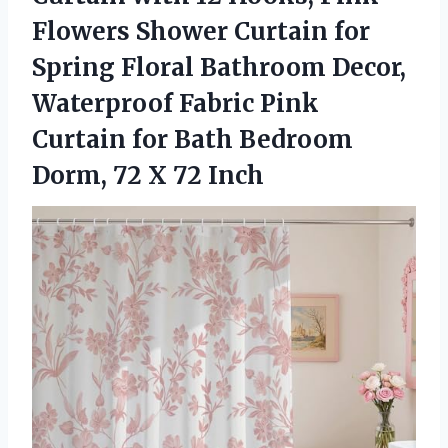
Flowers Shower Curtain for
Spring Floral Bathroom Decor,
Waterproof Fabric Pink
Curtain for Bath Bedroom
Dorm,
72 X 72 Inch