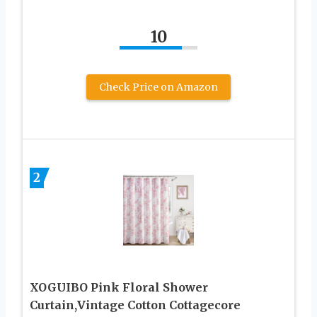
10
Check Price on Amazon
2
XOGUIBO Pink Floral Shower
Curtain,Vintage Cotton Cottagecore