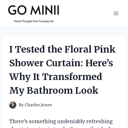
Skip
to
content
I Tested the Floral Pink
Shower Curtain: Here’s
Why It Transformed
My Bathroom Look
By
Charles Jones
There’s something undeniably refreshing