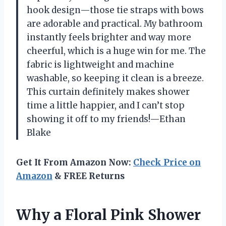
hook design—those tie straps with bows
are adorable and practical. My bathroom
instantly feels brighter and way more
cheerful, which is a huge win for me. The
fabric is lightweight and machine
washable, so keeping it clean is a breeze.
This curtain definitely makes shower
time a little happier, and I can’t stop
showing it off to my friends!—Ethan
Blake
Get It From Amazon Now:
Check Price on
Amazon
& FREE Returns
Why a Floral Pink Shower