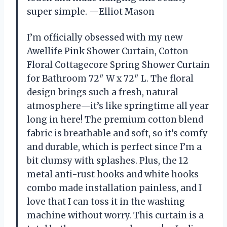
super simple. —Elliot Mason
I’m officially obsessed with my new
Awellife Pink Shower Curtain, Cotton
Floral Cottagecore Spring Shower Curtain
for Bathroom 72″ W x 72″ L. The floral
design brings such a fresh, natural
atmosphere—it’s like springtime all year
long in here! The premium cotton blend
fabric is breathable and soft, so it’s comfy
and durable, which is perfect since I’m a
bit clumsy with splashes. Plus, the 12
metal anti-rust hooks and white hooks
combo made installation painless, and I
love that I can toss it in the washing
machine without worry. This curtain is a