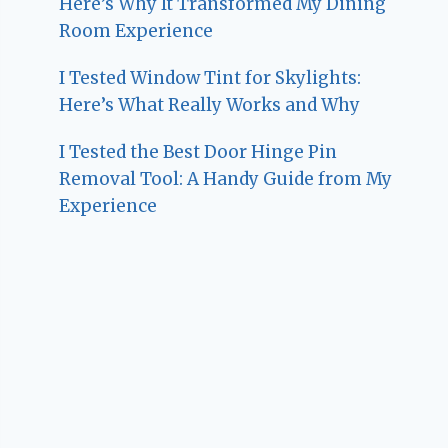
Here’s Why It Transformed My Dining
Room Experience
I Tested Window Tint for Skylights:
Here’s What Really Works and Why
I Tested the Best Door Hinge Pin
Removal Tool: A Handy Guide from My
Experience