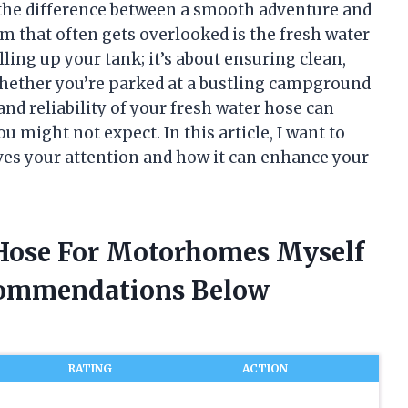
the difference between a smooth adventure and
em that often gets overlooked is the fresh water
lling up your tank; it’s about ensuring clean,
Whether you’re parked at a bustling campground
 and reliability of your fresh water hose can
 might not expect. In this article, I want to
ves your attention and how it can enhance your
 Hose For Motorhomes Myself
commendations Below
RATING
ACTION