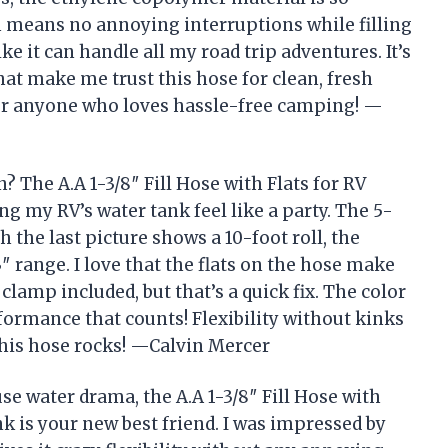
ch means no annoying interruptions while filling
e it can handle all my road trip adventures. It’s
that make me trust this hose for clean, fresh
or anyone who loves hassle-free camping! —
 The A.A 1-3/8″ Fill Hose with Flats for RV
g my RV’s water tank feel like a party. The 5-
h the last picture shows a 10-foot roll, the
3″ range. I love that the flats on the hose make
lamp included, but that’s a quick fix. The color
erformance that counts! Flexibility without kinks
This hose rocks! —Calvin Mercer
use water drama, the A.A 1-3/8″ Fill Hose with
k is your new best friend. I was impressed by