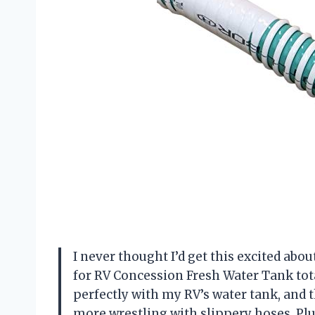
I never thought I’d get this excited about
for RV Concession Fresh Water Tank total
perfectly with my RV’s water tank, and
more wrestling with slippery hoses. Plu