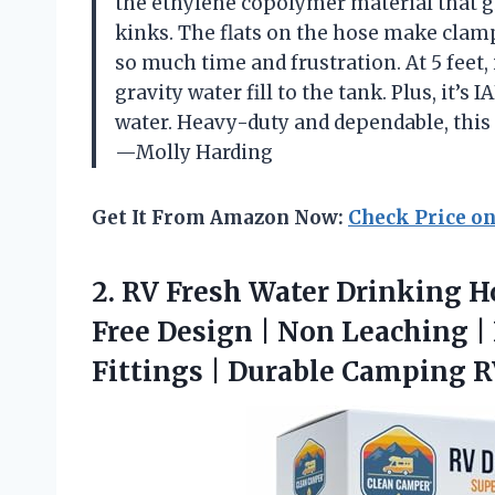
the ethylene copolymer material that gi
kinks. The flats on the hose make clamp
so much time and frustration. At 5 feet,
gravity water fill to the tank. Plus, it’s
water. Heavy-duty and dependable, this
—Molly Harding
Get It From Amazon Now:
Check Price o
2.
RV Fresh Water Drinking
Ho
Free Design | Non Leaching | 
Fittings | Durable Camping 