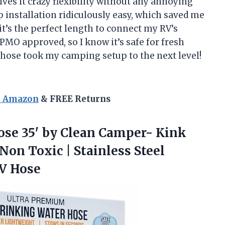
ves it crazy flexibility without any annoying
 installation ridiculously easy, which saved me
 it’s the perfect length to connect my RV’s
 IAPMO approved, so I know it’s safe for fresh
 hose took my camping setup to the next level!
n Amazon
& FREE Returns
se 35′ by Clean Camper- Kink
Non Toxic | Stainless Steel
RV Hose