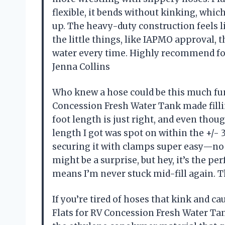
flexible, it bends without kinking, whi
up. The heavy-duty construction feels lik
the little things, like IAPMO approval, 
water every time. Highly recommend f
Jenna Collins
Who knew a hose could be this much fun?
Concession Fresh Water Tank made fillin
foot length is just right, and even thoug
length I got was spot on within the +/- 
securing it with clamps super easy—no c
might be a surprise, but hey, it’s the p
means I’m never stuck mid-fill again. 
If you’re tired of hoses that kink and ca
Flats for RV Concession Fresh Water Tan