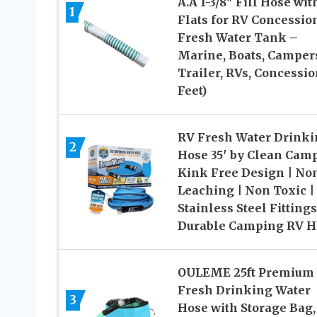
A.A 1-3/8″ Fill Hose wit
1
Flats for RV Concessio
Fresh Water Tank –
Marine, Boats, Camper
Trailer, RVs, Concessio
Feet)
RV Fresh Water Drinki
2
Hose 35′ by Clean Cam
Kink Free Design | No
Leaching | Non Toxic |
Stainless Steel Fittings
Durable Camping RV H
OULEME 25ft Premium
Fresh Drinking Water
3
Hose with Storage Bag,