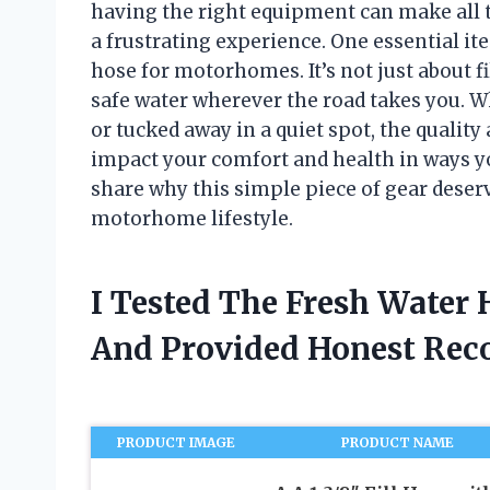
having the right equipment can make all 
a frustrating experience. One essential it
hose for motorhomes. It’s not just about fi
safe water wherever the road takes you. 
or tucked away in a quiet spot, the quality
impact your comfort and health in ways you
share why this simple piece of gear deser
motorhome lifestyle.
I Tested The Fresh Water
And Provided Honest Re
PRODUCT IMAGE
PRODUCT NAME