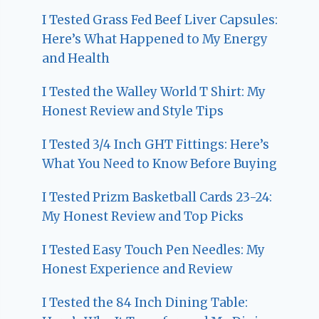
I Tested Grass Fed Beef Liver Capsules:
Here’s What Happened to My Energy
and Health
I Tested the Walley World T Shirt: My
Honest Review and Style Tips
I Tested 3/4 Inch GHT Fittings: Here’s
What You Need to Know Before Buying
I Tested Prizm Basketball Cards 23-24:
My Honest Review and Top Picks
I Tested Easy Touch Pen Needles: My
Honest Experience and Review
I Tested the 84 Inch Dining Table: