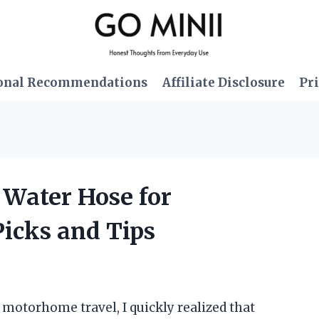
onal Recommendations
Affiliate Disclosure
Pri
h Water Hose for
icks and Tips
f motorhome travel, I quickly realized that