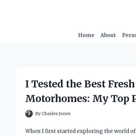
Skip
to
content
Home
About
Pers
I Tested the Best Fres
Motorhomes: My Top P
By
Charles Jones
When I first started exploring the world o