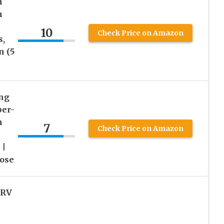
h
n
10
Check Price on Amazon
s,
n (5
ng
per-
n
7
Check Price on Amazon
 |
ose
 RV