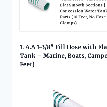
Flat Smooth Sections |
Concession Water Tan
Parts (10 Feet, No Hose
Clamps)
1.
A.A 1-3/8″ Fill Hose
with Fla
Tank – Marine, Boats, Campers
Feet)