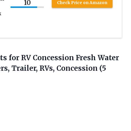
10
Check Price on Amazon
k
ts for RV Concession Fresh Water
, Trailer, RVs, Concession (5