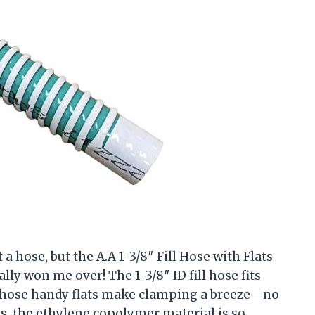
 a hose, but the A.A 1-3/8″ Fill Hose with Flats
ly won me over! The 1-3/8″ ID fill hose fits
 those handy flats make clamping a breeze—no
s, the ethylene copolymer material is so