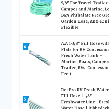
5/8″ For Travel Trailer
Camper and Marine, L
BPA Phthalate Free Gr
Garden Hose, Anti-Kin
Flexible
A.A 1-3/8″ Fill Hose wit
4
Flats for RV Concessio
Fresh Water Tank –
Marine, Boats, Camper
Trailer, RVs, Concessio
Feet)
RecPro RV Fresh Water
Fill Hose 1 1/4″ |
5
Freshwater Line | Fres
Water Hose | Ribbed wi