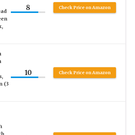
8
Check Price on Amazon
ead
een
k,
h
n
10
Check Price on Amazon
s,
n (3
h
th