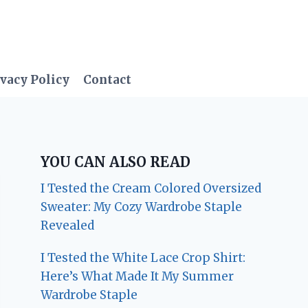
vacy Policy
Contact
YOU CAN ALSO READ
I Tested the Cream Colored Oversized
Sweater: My Cozy Wardrobe Staple
Revealed
I Tested the White Lace Crop Shirt:
Here’s What Made It My Summer
Wardrobe Staple