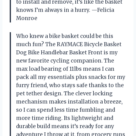
to install and remove, it’s like the basket
knows I’m always in a hurry. —Felicia
Monroe
Who knew a bike basket could be this
much fun? The RAYMACE Bicycle Basket
Dog Bike Handlebar Basket Front is my
new favorite cycling companion. The
max load bearing of 11lbs means I can
pack all my essentials plus snacks for my
furry friend, who stays safe thanks to the
pet tether design. The clever locking
mechanism makes installation a breeze,
so I can spend less time fumbling and
more time riding. Its lightweight and
durable build means it’s ready for any
adventure I throw at it, from grocery runs