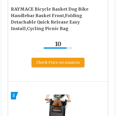
RAYMACE Bicycle Basket Dog Bike
Handlebar Basket Front,Folding
Detachable Quick Release Easy
Install,Cycling Picnic Bag
10
Check Price on Amazon
3