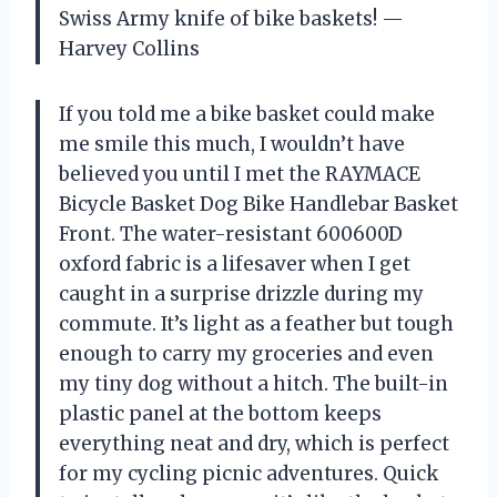
Swiss Army knife of bike baskets! —
Harvey Collins
If you told me a bike basket could make
me smile this much, I wouldn’t have
believed you until I met the RAYMACE
Bicycle Basket Dog Bike Handlebar Basket
Front. The water-resistant 600600D
oxford fabric is a lifesaver when I get
caught in a surprise drizzle during my
commute. It’s light as a feather but tough
enough to carry my groceries and even
my tiny dog without a hitch. The built-in
plastic panel at the bottom keeps
everything neat and dry, which is perfect
for my cycling picnic adventures. Quick