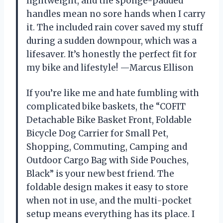
lightweight, and the sponge-padded
handles mean no sore hands when I carry
it. The included rain cover saved my stuff
during a sudden downpour, which was a
lifesaver. It’s honestly the perfect fit for
my bike and lifestyle! —Marcus Ellison
If you’re like me and hate fumbling with
complicated bike baskets, the “COFIT
Detachable Bike Basket Front, Foldable
Bicycle Dog Carrier for Small Pet,
Shopping, Commuting, Camping and
Outdoor Cargo Bag with Side Pouches,
Black” is your new best friend. The
foldable design makes it easy to store
when not in use, and the multi-pocket
setup means everything has its place. I