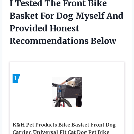
I Tested The Front Bike
Basket For Dog Myself And
Provided Honest
Recommendations Below
1
K&H Pet Products Bike Basket Front Dog
Carrier, Universal Fit Cat Dog Pet Bike