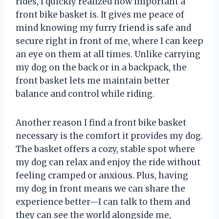
rides, I quickly realized how important a
front bike basket is. It gives me peace of
mind knowing my furry friend is safe and
secure right in front of me, where I can keep
an eye on them at all times. Unlike carrying
my dog on the back or in a backpack, the
front basket lets me maintain better
balance and control while riding.
Another reason I find a front bike basket
necessary is the comfort it provides my dog.
The basket offers a cozy, stable spot where
my dog can relax and enjoy the ride without
feeling cramped or anxious. Plus, having
my dog in front means we can share the
experience better—I can talk to them and
they can see the world alongside me,