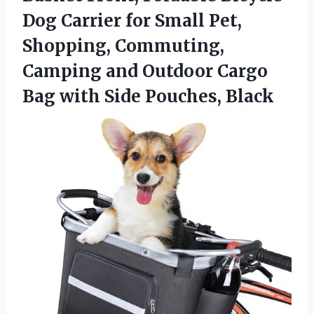
Dog Carrier for Small Pet,
Shopping, Commuting,
Camping and Outdoor Cargo
Bag
with Side Pouches, Black