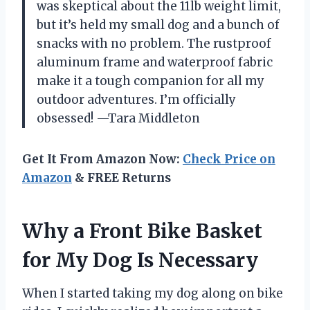
was skeptical about the 11lb weight limit,
but it’s held my small dog and a bunch of
snacks with no problem. The rustproof
aluminum frame and waterproof fabric
make it a tough companion for all my
outdoor adventures. I’m officially
obsessed! —Tara Middleton
Get It From Amazon Now:
Check Price on
Amazon
& FREE Returns
Why a Front Bike Basket
for My Dog Is Necessary
When I started taking my dog along on bike