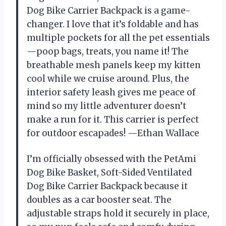
Dog Bike Carrier Backpack is a game-
changer. I love that it’s foldable and has
multiple pockets for all the pet essentials
—poop bags, treats, you name it! The
breathable mesh panels keep my kitten
cool while we cruise around. Plus, the
interior safety leash gives me peace of
mind so my little adventurer doesn’t
make a run for it. This carrier is perfect
for outdoor escapades! —Ethan Wallace
I’m officially obsessed with the PetAmi
Dog Bike Basket, Soft-Sided Ventilated
Dog Bike Carrier Backpack because it
doubles as a car booster seat. The
adjustable straps hold it securely in place,