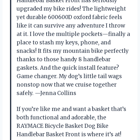
Handlebar Basket Front has seriously
upgraded my bike rides! The lightweight
yet durable 600600D oxford fabric feels
like it can survive any adventure I throw
at it. I love the multiple pockets—finally a
place to stash my keys, phone, and
snacks! It fits my mountain bike perfectly
thanks to those handy 8 handlebar
gaskets. And the quick install feature?
Game changer. My dog’s little tail wags
nonstop now that we cruise together
safely. —Jenna Collins
If you’re like me and want a basket that’s
both functional and adorable, the
RAYMACE Bicycle Basket Dog Bike
Handlebar Basket Front is where it’s at!