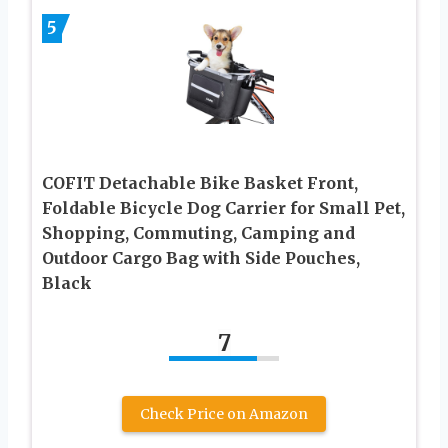
5
COFIT Detachable Bike Basket Front,
Foldable Bicycle Dog Carrier for Small Pet,
Shopping, Commuting, Camping and
Outdoor Cargo Bag with Side Pouches,
Black
7
Check Price on Amazon