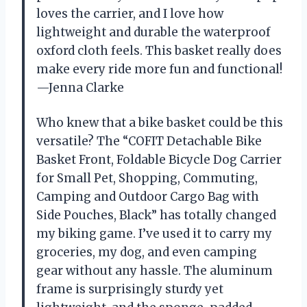
loves the carrier, and I love how
lightweight and durable the waterproof
oxford cloth feels. This basket really does
make every ride more fun and functional!
—Jenna Clarke
Who knew that a bike basket could be this
versatile? The “COFIT Detachable Bike
Basket Front, Foldable Bicycle Dog Carrier
for Small Pet, Shopping, Commuting,
Camping and Outdoor Cargo Bag with
Side Pouches, Black” has totally changed
my biking game. I’ve used it to carry my
groceries, my dog, and even camping
gear without any hassle. The aluminum
frame is surprisingly sturdy yet