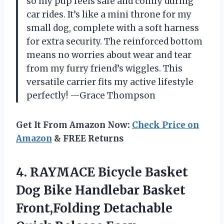
so my pup feels safe and comfy during
car rides. It’s like a mini throne for my
small dog, complete with a soft harness
for extra security. The reinforced bottom
means no worries about wear and tear
from my furry friend’s wiggles. This
versatile carrier fits my active lifestyle
perfectly! —Grace Thompson
Get It From Amazon Now:
Check Price on
Amazon
& FREE Returns
4.
RAYMACE Bicycle Basket
Dog
Bike Handlebar Basket
Front,Folding Detachable