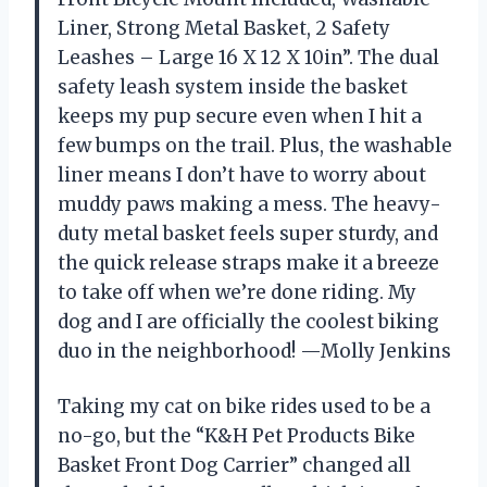
Liner, Strong Metal Basket, 2 Safety
Leashes – Large 16 X 12 X 10in”. The dual
safety leash system inside the basket
keeps my pup secure even when I hit a
few bumps on the trail. Plus, the washable
liner means I don’t have to worry about
muddy paws making a mess. The heavy-
duty metal basket feels super sturdy, and
the quick release straps make it a breeze
to take off when we’re done riding. My
dog and I are officially the coolest biking
duo in the neighborhood! —Molly Jenkins
Taking my cat on bike rides used to be a
no-go, but the “K&H Pet Products Bike
Basket Front Dog Carrier” changed all