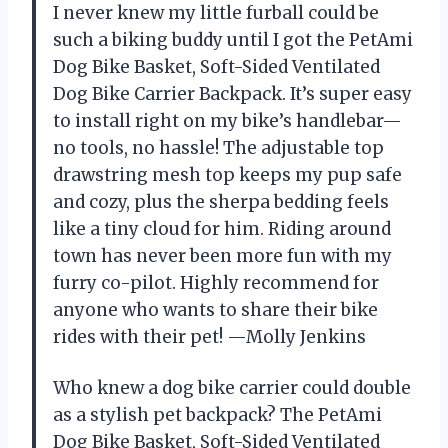
I never knew my little furball could be
such a biking buddy until I got the PetAmi
Dog Bike Basket, Soft-Sided Ventilated
Dog Bike Carrier Backpack. It’s super easy
to install right on my bike’s handlebar—
no tools, no hassle! The adjustable top
drawstring mesh top keeps my pup safe
and cozy, plus the sherpa bedding feels
like a tiny cloud for him. Riding around
town has never been more fun with my
furry co-pilot. Highly recommend for
anyone who wants to share their bike
rides with their pet! —Molly Jenkins
Who knew a dog bike carrier could double
as a stylish pet backpack? The PetAmi
Dog Bike Basket, Soft-Sided Ventilated