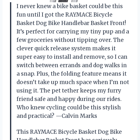
I never knew a bike basket could be this
fun until I got the RAYMACE Bicycle
Basket Dog Bike Handlebar Basket Front!
It’s perfect for carrying my tiny pup and a
few groceries without tipping over. The
clever quick release system makes it
super easy to install and remove, so I can
switch between errands and dog walks in
a snap. Plus, the folding feature means it
doesn’t take up much space when I’m not
using it. The pet tether keeps my furry
friend safe and happy during our rides.
Who knew cycling could be this stylish
and practical? —Calvin Marks
This RAYMACE Bicycle Basket Dog Bike