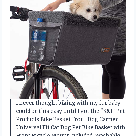
I never thought biking with my fur baby
could be this easy until I got the “K&H Pet
Products Bike Basket Front Dog Carrier,
Universal Fit Cat Dog Pet Bike Basket with
Front Bicycle Mount Included, Washable