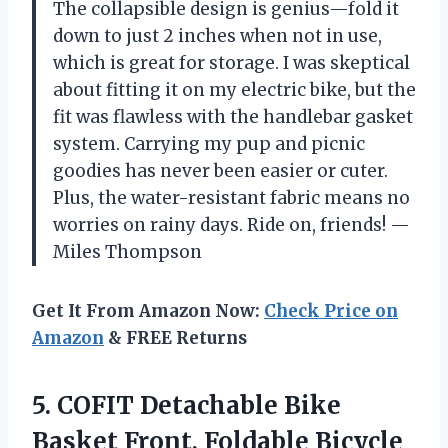
The collapsible design is genius—fold it
down to just 2 inches when not in use,
which is great for storage. I was skeptical
about fitting it on my electric bike, but the
fit was flawless with the handlebar gasket
system. Carrying my pup and picnic
goodies has never been easier or cuter.
Plus, the water-resistant fabric means no
worries on rainy days. Ride on, friends! —
Miles Thompson
Get It From Amazon Now:
Check Price on
Amazon
& FREE Returns
5. COFIT Detachable Bike
Basket Front, Foldable Bicycle