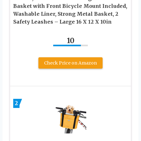
Basket with Front Bicycle Mount Included,
Washable Liner, Strong Metal Basket, 2
Safety Leashes – Large 16 X 12 X 10in
10
Check Price on Amazon
2