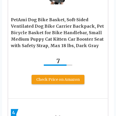
PetAmi Dog Bike Basket, Soft-Sided
Ventilated Dog Bike Carrier Backpack, Pet
Bicycle Basket for Bike Handlebar, Small
Medium Puppy Cat Kitten Car Booster Seat
with Safety Strap, Max 18 lbs, Dark Gray
7
Check Price on Amazon
4