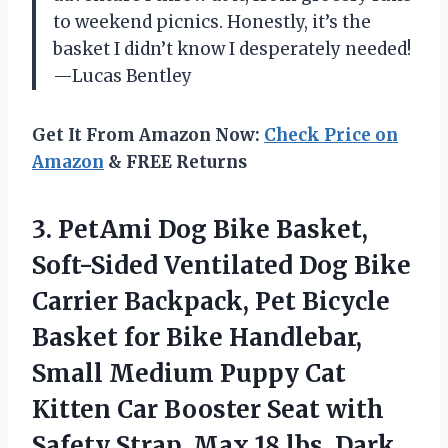
to weekend picnics. Honestly, it’s the
basket I didn’t know I desperately needed!
—Lucas Bentley
Get It From Amazon Now:
Check Price on
Amazon
& FREE Returns
3. PetAmi Dog Bike Basket,
Soft-Sided Ventilated Dog Bike
Carrier Backpack, Pet Bicycle
Basket for Bike Handlebar,
Small Medium Puppy Cat
Kitten Car Booster Seat with
Safety Strap, Max
18 lbs, Dark