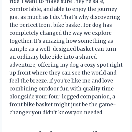
ride, I want to make sure they’re safe,
comfortable, and able to enjoy the journey
just as much as I do. That’s why discovering
the perfect front bike basket for dog has
completely changed the way we explore
together. It’s amazing how something as
simple as a well-designed basket can turn
an ordinary bike ride into a shared
adventure, offering my dog a cozy spot right
up front where they can see the world and
feel the breeze. If you’re like me and love
combining outdoor fun with quality time
alongside your four-legged companion, a
front bike basket might just be the game-
changer you didn’t know you needed.