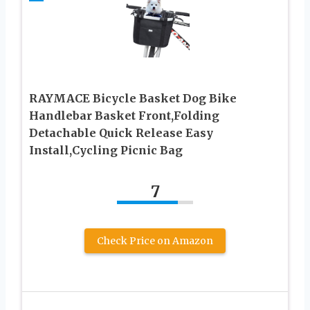
RAYMACE Bicycle Basket Dog Bike
Handlebar Basket Front,Folding
Detachable Quick Release Easy
Install,Cycling Picnic Bag
7
Check Price on Amazon