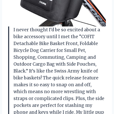
I never thought I’d be so excited about a
bike accessory until I met the “COFIT
Detachable Bike Basket Front, Foldable
Bicycle Dog Carrier for Small Pet,
Shopping, Commuting, Camping and
Outdoor Cargo Bag with Side Pouches,
Black.” It’s like the Swiss Army knife of
bike baskets! The quick release feature
makes it so easy to snap on and off,
which means no more wrestling with
straps or complicated clips. Plus, the side
pockets are perfect for stashing my
phone and keys while I ride. My little pup