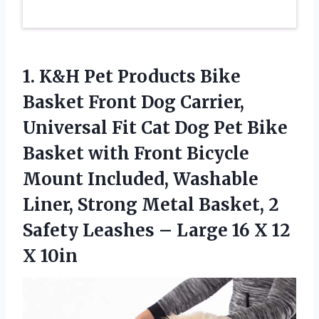
1. K&H Pet Products Bike
Basket Front Dog Carrier,
Universal Fit Cat Dog Pet Bike
Basket with Front Bicycle
Mount Included, Washable
Liner, Strong Metal Basket, 2
Safety Leashes – Large 16
X 12
X 10in