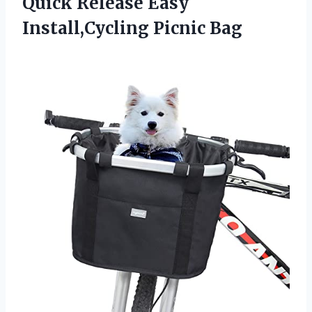
Quick Release Easy
Install,Cycling Picnic Bag