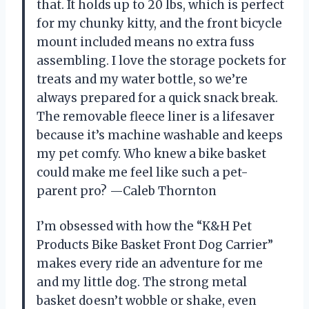
that. It holds up to 20 lbs, which is perfect
for my chunky kitty, and the front bicycle
mount included means no extra fuss
assembling. I love the storage pockets for
treats and my water bottle, so we’re
always prepared for a quick snack break.
The removable fleece liner is a lifesaver
because it’s machine washable and keeps
my pet comfy. Who knew a bike basket
could make me feel like such a pet-
parent pro? —Caleb Thornton
I’m obsessed with how the “K&H Pet
Products Bike Basket Front Dog Carrier”
makes every ride an adventure for me
and my little dog. The strong metal
basket doesn’t wobble or shake, even