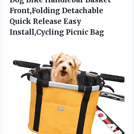
Front,Folding Detachable
Quick Release
Easy
Install,Cycling Picnic Bag