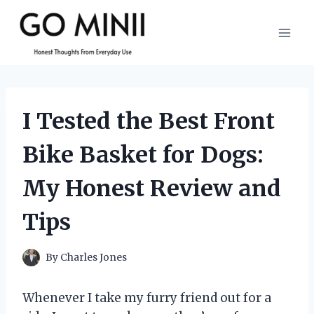
Skip
to
content
I Tested the Best Front
Bike Basket for Dogs:
My Honest Review and
Tips
By
Charles Jones
Whenever I take my furry friend out for a