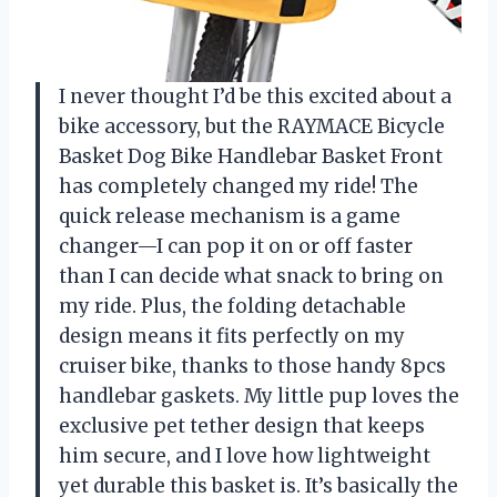
I never thought I’d be this excited about a
bike accessory, but the RAYMACE Bicycle
Basket Dog Bike Handlebar Basket Front
has completely changed my ride! The
quick release mechanism is a game
changer—I can pop it on or off faster
than I can decide what snack to bring on
my ride. Plus, the folding detachable
design means it fits perfectly on my
cruiser bike, thanks to those handy 8pcs
handlebar gaskets. My little pup loves the
exclusive pet tether design that keeps
him secure, and I love how lightweight
yet durable this basket is. It’s basically the