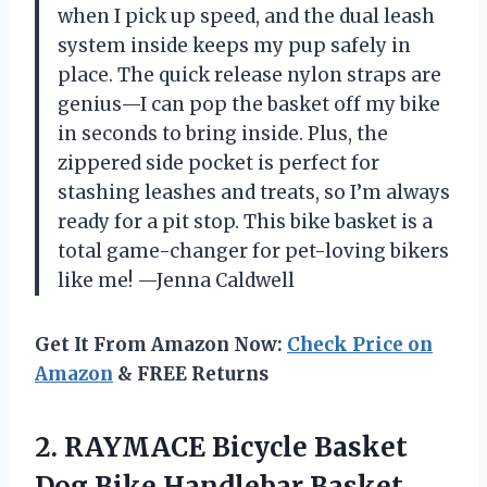
when I pick up speed, and the dual leash
system inside keeps my pup safely in
place. The quick release nylon straps are
genius—I can pop the basket off my bike
in seconds to bring inside. Plus, the
zippered side pocket is perfect for
stashing leashes and treats, so I’m always
ready for a pit stop. This bike basket is a
total game-changer for pet-loving bikers
like me! —Jenna Caldwell
Get It From Amazon Now:
Check Price on
Amazon
& FREE Returns
2. RAYMACE Bicycle Basket
Dog Bike Handlebar Basket