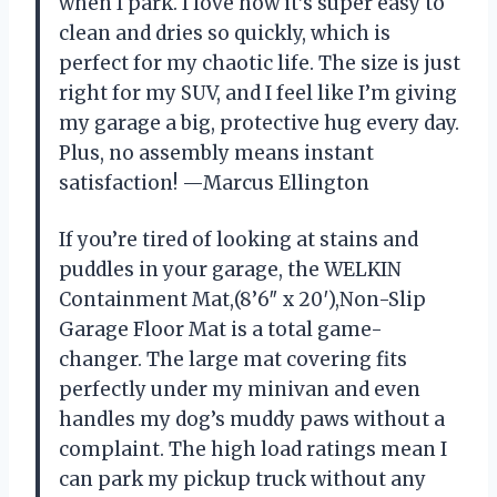
when I park. I love how it’s super easy to
clean and dries so quickly, which is
perfect for my chaotic life. The size is just
right for my SUV, and I feel like I’m giving
my garage a big, protective hug every day.
Plus, no assembly means instant
satisfaction! —Marcus Ellington
If you’re tired of looking at stains and
puddles in your garage, the WELKIN
Containment Mat,(8’6″ x 20′),Non-Slip
Garage Floor Mat is a total game-
changer. The large mat covering fits
perfectly under my minivan and even
handles my dog’s muddy paws without a
complaint. The high load ratings mean I
can park my pickup truck without any