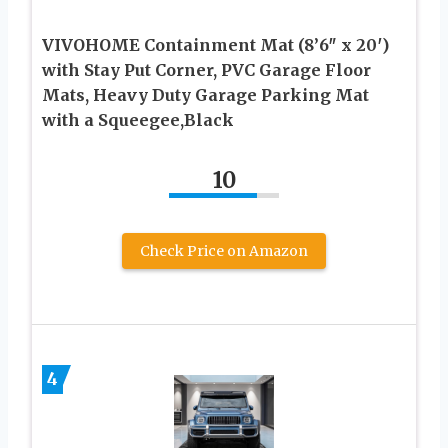
VIVOHOME Containment Mat (8’6″ x 20′)
with Stay Put Corner, PVC Garage Floor
Mats, Heavy Duty Garage Parking Mat
with a Squeegee,Black
10
Check Price on Amazon
4