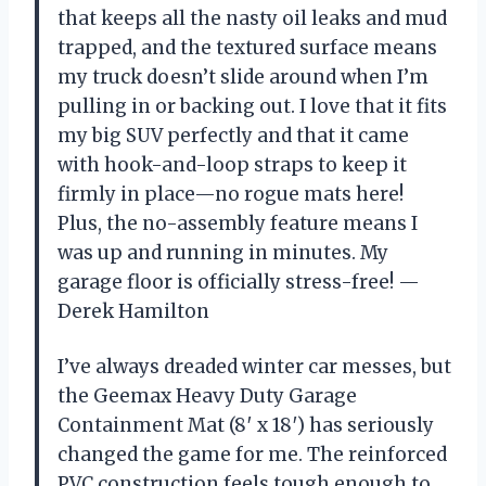
that keeps all the nasty oil leaks and mud
trapped, and the textured surface means
my truck doesn’t slide around when I’m
pulling in or backing out. I love that it fits
my big SUV perfectly and that it came
with hook-and-loop straps to keep it
firmly in place—no rogue mats here!
Plus, the no-assembly feature means I
was up and running in minutes. My
garage floor is officially stress-free! —
Derek Hamilton
I’ve always dreaded winter car messes, but
the Geemax Heavy Duty Garage
Containment Mat (8′ x 18′) has seriously
changed the game for me. The reinforced
PVC construction feels tough enough to