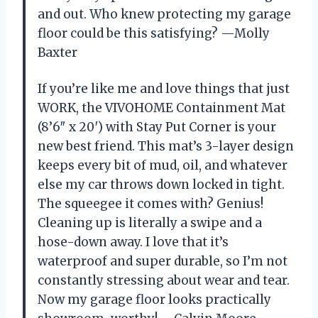
and out. Who knew protecting my garage
floor could be this satisfying? —Molly
Baxter
If you’re like me and love things that just
WORK, the VIVOHOME Containment Mat
(8’6″ x 20′) with Stay Put Corner is your
new best friend. This mat’s 3-layer design
keeps every bit of mud, oil, and whatever
else my car throws down locked in tight.
The squeegee it comes with? Genius!
Cleaning up is literally a swipe and a
hose-down away. I love that it’s
waterproof and super durable, so I’m not
constantly stressing about wear and tear.
Now my garage floor looks practically