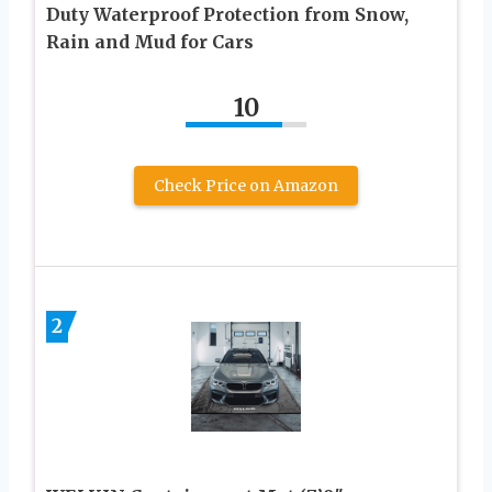
Duty Waterproof Protection from Snow,
Rain and Mud for Cars
10
Check Price on Amazon
2