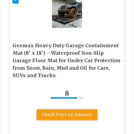
Geemax Heavy Duty Garage Containment
Mat (8′ x 18′) – Waterproof Non-Slip
Garage Floor Mat for Under Car Protection
from Snow, Rain, Mud and Oil for Cars,
SUVs and Trucks
8
Check Price on Amazon