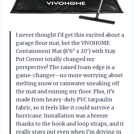
I never thought I’d get this excited about a
garage floor mat, but the VIVOHOME
Containment Mat (8’6″ x 20′) with Stay
Put Corner totally changed my
perspective! The raised foam edge is a
game-changer—no more worrying about
melting snow or rainwater sneaking off
the mat and ruining my floor. Plus, it’s
made from heavy-duty PVC tarpaulin
fabric, so it feels like it could survive a
hurricane. Installation was a breeze
thanks to the hook and loop straps, and it
really stays put even when I’m driving in