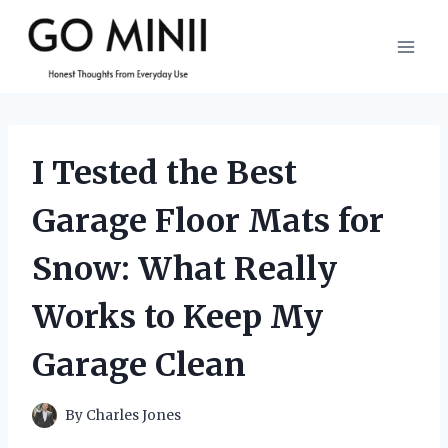
Skip
to
content
I Tested the Best
Garage Floor Mats for
Snow: What Really
Works to Keep My
Garage Clean
By
Charles Jones