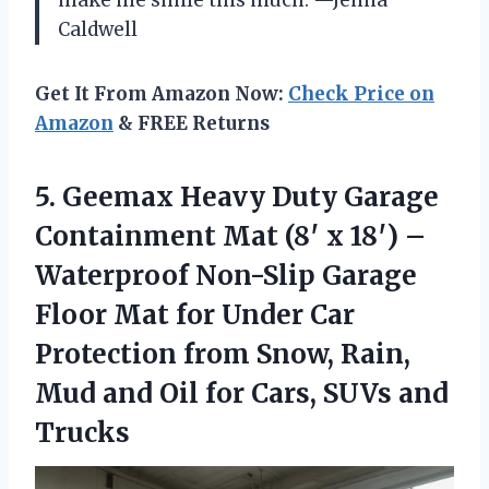
Caldwell
Get It From Amazon Now:
Check Price on
Amazon
& FREE Returns
5.
Geemax Heavy Duty Garage
Containment Mat (8′ x 18′) –
Waterproof Non-Slip Garage
Floor Mat for Under Car
Protection from Snow, Rain,
Mud and Oil for Cars, SUVs and
Trucks