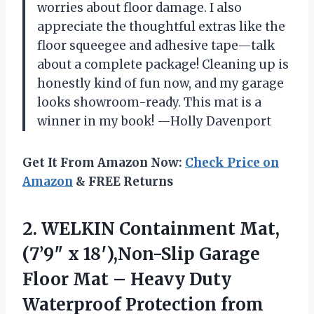
worries about floor damage. I also
appreciate the thoughtful extras like the
floor squeegee and adhesive tape—talk
about a complete package! Cleaning up is
honestly kind of fun now, and my garage
looks showroom-ready. This mat is a
winner in my book! —Holly Davenport
Get It From Amazon Now:
Check Price on
Amazon
& FREE Returns
2.
WELKIN Containment Mat,
(7’9″ x
18′),Non-Slip Garage
Floor Mat – Heavy Duty
Waterproof Protection from