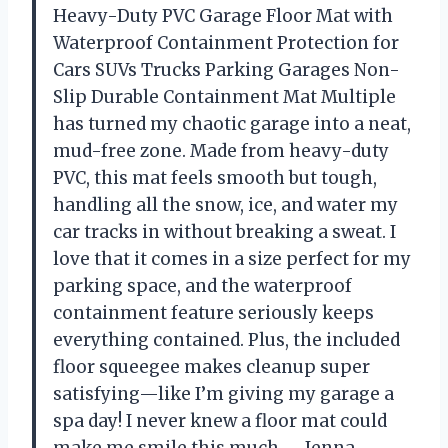
Heavy-Duty PVC Garage Floor Mat with
Waterproof Containment Protection for
Cars SUVs Trucks Parking Garages Non-
Slip Durable Containment Mat Multiple
has turned my chaotic garage into a neat,
mud-free zone. Made from heavy-duty
PVC, this mat feels smooth but tough,
handling all the snow, ice, and water my
car tracks in without breaking a sweat. I
love that it comes in a size perfect for my
parking space, and the waterproof
containment feature seriously keeps
everything contained. Plus, the included
floor squeegee makes cleanup super
satisfying—like I’m giving my garage a
spa day! I never knew a floor mat could
make me smile this much. —Jenna