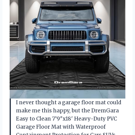
I never thought a garage floor mat could
make me this happy, but the DremGara
Easy to Clean 7’9″x18′ Heavy-Duty PVC
Garage Floor Mat with Waterproof
Containment Protection for Cars SUVs