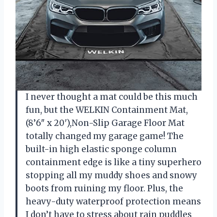
I never thought a mat could be this much
fun, but the WELKIN Containment Mat,
(8’6″ x 20′),Non-Slip Garage Floor Mat
totally changed my garage game! The
built-in high elastic sponge column
containment edge is like a tiny superhero
stopping all my muddy shoes and snowy
boots from ruining my floor. Plus, the
heavy-duty waterproof protection means
I don’t have to stress about rain puddles