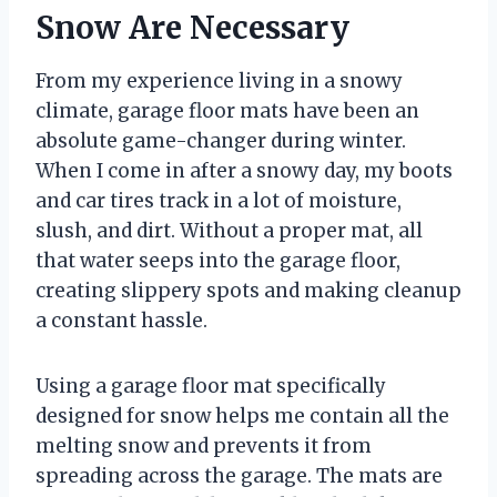
Snow Are Necessary
From my experience living in a snowy
climate, garage floor mats have been an
absolute game-changer during winter.
When I come in after a snowy day, my boots
and car tires track in a lot of moisture,
slush, and dirt. Without a proper mat, all
that water seeps into the garage floor,
creating slippery spots and making cleanup
a constant hassle.
Using a garage floor mat specifically
designed for snow helps me contain all the
melting snow and prevents it from
spreading across the garage. The mats are