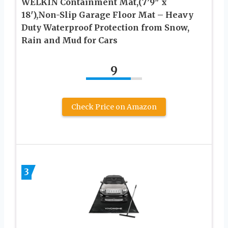
WELKIN Containment Mat,(7’9″ x
18′),Non-Slip Garage Floor Mat – Heavy
Duty Waterproof Protection from Snow,
Rain and Mud for Cars
9
Check Price on Amazon
3