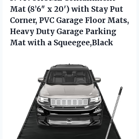
Mat (8’6″ x 20′) with Stay Put
Corner, PVC Garage Floor Mats,
Heavy Duty Garage Parking
Mat with a Squeegee,Black