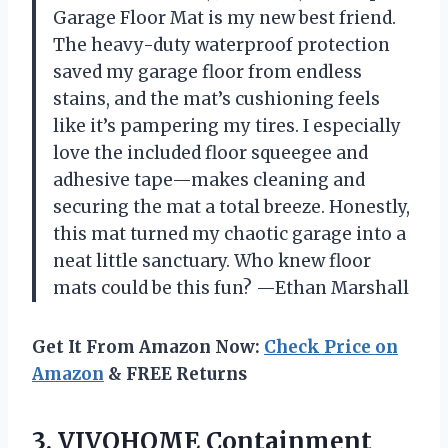
Garage Floor Mat is my new best friend.
The heavy-duty waterproof protection
saved my garage floor from endless
stains, and the mat’s cushioning feels
like it’s pampering my tires. I especially
love the included floor squeegee and
adhesive tape—makes cleaning and
securing the mat a total breeze. Honestly,
this mat turned my chaotic garage into a
neat little sanctuary. Who knew floor
mats could be this fun? —Ethan Marshall
Get It From Amazon Now:
Check Price on
Amazon
& FREE Returns
3. VIVOHOME Containment