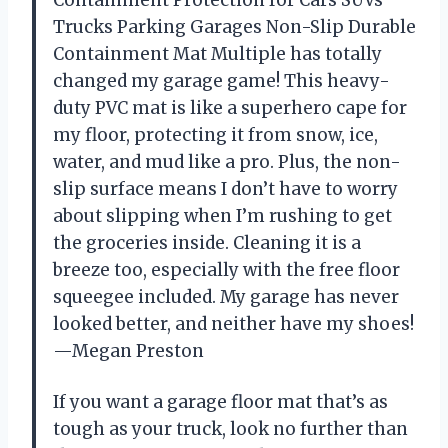
Trucks Parking Garages Non-Slip Durable
Containment Mat Multiple has totally
changed my garage game! This heavy-
duty PVC mat is like a superhero cape for
my floor, protecting it from snow, ice,
water, and mud like a pro. Plus, the non-
slip surface means I don’t have to worry
about slipping when I’m rushing to get
the groceries inside. Cleaning it is a
breeze too, especially with the free floor
squeegee included. My garage has never
looked better, and neither have my shoes!
—Megan Preston
If you want a garage floor mat that’s as
tough as your truck, look no further than