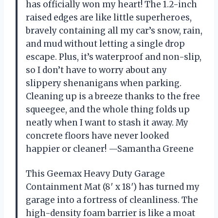
has officially won my heart! The 1.2-inch
raised edges are like little superheroes,
bravely containing all my car’s snow, rain,
and mud without letting a single drop
escape. Plus, it’s waterproof and non-slip,
so I don’t have to worry about any
slippery shenanigans when parking.
Cleaning up is a breeze thanks to the free
squeegee, and the whole thing folds up
neatly when I want to stash it away. My
concrete floors have never looked
happier or cleaner! —Samantha Greene
This Geemax Heavy Duty Garage
Containment Mat (8′ x 18′) has turned my
garage into a fortress of cleanliness. The
high-density foam barrier is like a moat