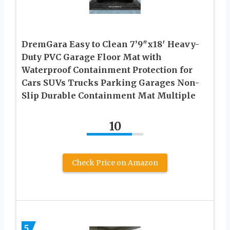
DremGara Easy to Clean 7’9″x18′ Heavy-
Duty PVC Garage Floor Mat with
Waterproof Containment Protection for
Cars SUVs Trucks Parking Garages Non-
Slip Durable Containment Mat Multiple
10
Check Price on Amazon
5