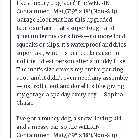
like a luxury upgrade? The WELKIN
Containment Mat,(7’9″ x 18′),Non-Slip
Garage Floor Mat has this upgraded
fabric surface that’s super tough and
quiet under my car’s tires—no more loud
squeaks or slips. It’s waterproof and dries
super fast, which is perfect because I’m
not the tidiest person after a muddy hike.
The mat’s size covers my entire parking
spot, and it didn’t even need any assembly
—just roll it out and done! It’s like giving
my garage a spa day every day. —Sophia
Clarke
I’ve got a muddy dog, a snow-loving kid,
and a messy car, so the WELKIN
Containment Mat,(7’9″ x 18′),Non-Slip