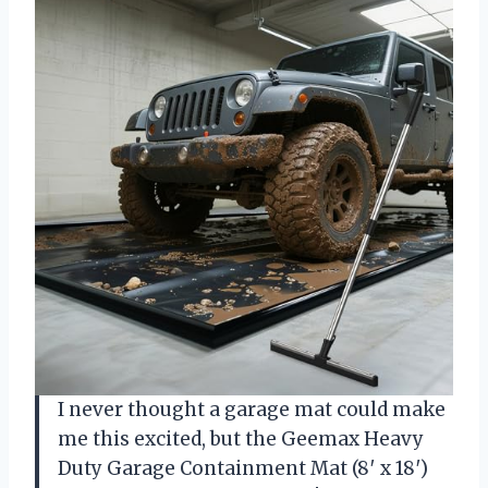
I never thought a garage mat could make
me this excited, but the Geemax Heavy
Duty Garage Containment Mat (8′ x 18′)