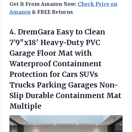
Get It From Amazon Now:
Check Price on
Amazon
& FREE Returns
4.
DremGara Easy to Clean
7’9″x18′ Heavy-Duty PVC
Garage Floor Mat with
Waterproof Containment
Protection for Cars SUVs
Trucks Parking Garages Non-
Slip Durable Containment Mat
Multiple