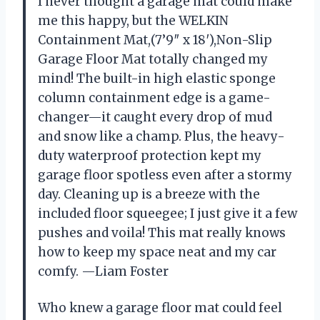
I never thought a garage mat could make
me this happy, but the WELKIN
Containment Mat,(7’9″ x 18′),Non-Slip
Garage Floor Mat totally changed my
mind! The built-in high elastic sponge
column containment edge is a game-
changer—it caught every drop of mud
and snow like a champ. Plus, the heavy-
duty waterproof protection kept my
garage floor spotless even after a stormy
day. Cleaning up is a breeze with the
included floor squeegee; I just give it a few
pushes and voila! This mat really knows
how to keep my space neat and my car
comfy. —Liam Foster
Who knew a garage floor mat could feel