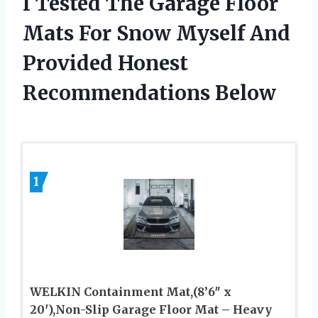
I Tested The Garage Floor
Mats For Snow Myself And
Provided Honest
Recommendations Below
1
WELKIN Containment Mat,(8’6″ x
20′),Non-Slip Garage Floor Mat – Heavy