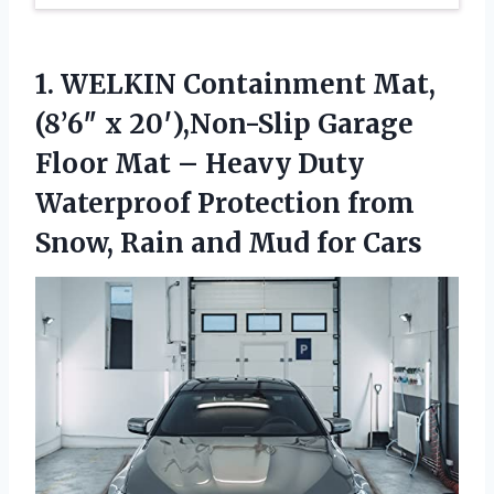
1. WELKIN Containment Mat,
(8’6″ x 20′),Non-Slip Garage
Floor Mat – Heavy Duty
Waterproof Protection from
Snow, Rain
and Mud for Cars