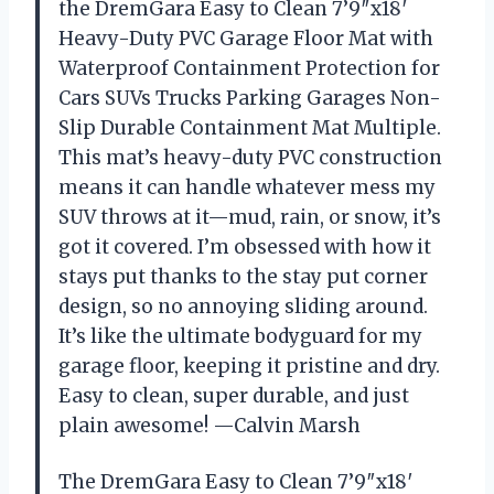
the DremGara Easy to Clean 7’9″x18′
Heavy-Duty PVC Garage Floor Mat with
Waterproof Containment Protection for
Cars SUVs Trucks Parking Garages Non-
Slip Durable Containment Mat Multiple.
This mat’s heavy-duty PVC construction
means it can handle whatever mess my
SUV throws at it—mud, rain, or snow, it’s
got it covered. I’m obsessed with how it
stays put thanks to the stay put corner
design, so no annoying sliding around.
It’s like the ultimate bodyguard for my
garage floor, keeping it pristine and dry.
Easy to clean, super durable, and just
plain awesome! —Calvin Marsh
The DremGara Easy to Clean 7’9″x18′