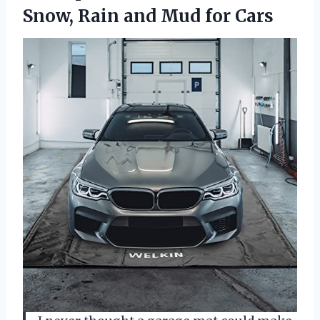
Snow, Rain and Mud for Cars