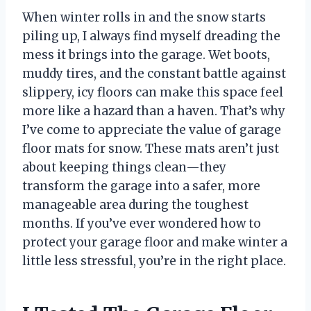
When winter rolls in and the snow starts
piling up, I always find myself dreading the
mess it brings into the garage. Wet boots,
muddy tires, and the constant battle against
slippery, icy floors can make this space feel
more like a hazard than a haven. That’s why
I’ve come to appreciate the value of garage
floor mats for snow. These mats aren’t just
about keeping things clean—they
transform the garage into a safer, more
manageable area during the toughest
months. If you’ve ever wondered how to
protect your garage floor and make winter a
little less stressful, you’re in the right place.