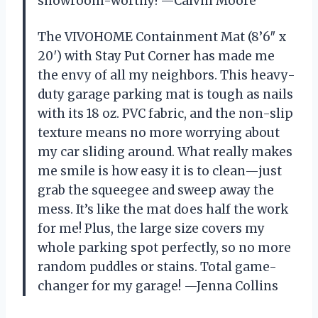
showroom-worthy! —Calvin Moore
The VIVOHOME Containment Mat (8’6″ x
20′) with Stay Put Corner has made me
the envy of all my neighbors. This heavy-
duty garage parking mat is tough as nails
with its 18 oz. PVC fabric, and the non-slip
texture means no more worrying about
my car sliding around. What really makes
me smile is how easy it is to clean—just
grab the squeegee and sweep away the
mess. It’s like the mat does half the work
for me! Plus, the large size covers my
whole parking spot perfectly, so no more
random puddles or stains. Total game-
changer for my garage! —Jenna Collins