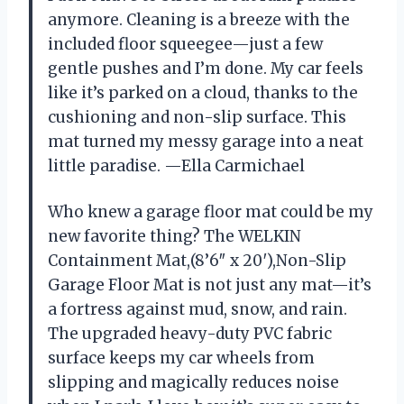
anymore. Cleaning is a breeze with the
included floor squeegee—just a few
gentle pushes and I’m done. My car feels
like it’s parked on a cloud, thanks to the
cushioning and non-slip surface. This
mat turned my messy garage into a neat
little paradise. —Ella Carmichael
Who knew a garage floor mat could be my
new favorite thing? The WELKIN
Containment Mat,(8’6″ x 20′),Non-Slip
Garage Floor Mat is not just any mat—it’s
a fortress against mud, snow, and rain.
The upgraded heavy-duty PVC fabric
surface keeps my car wheels from
slipping and magically reduces noise