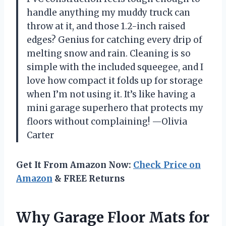
handle anything my muddy truck can
throw at it, and those 1.2-inch raised
edges? Genius for catching every drip of
melting snow and rain. Cleaning is so
simple with the included squeegee, and I
love how compact it folds up for storage
when I’m not using it. It’s like having a
mini garage superhero that protects my
floors without complaining! —Olivia
Carter
Get It From Amazon Now:
Check Price on
Amazon
& FREE Returns
Why Garage Floor Mats for