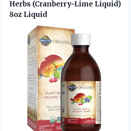
Herbs
(Cranberry-Lime Liquid)
8oz Liquid