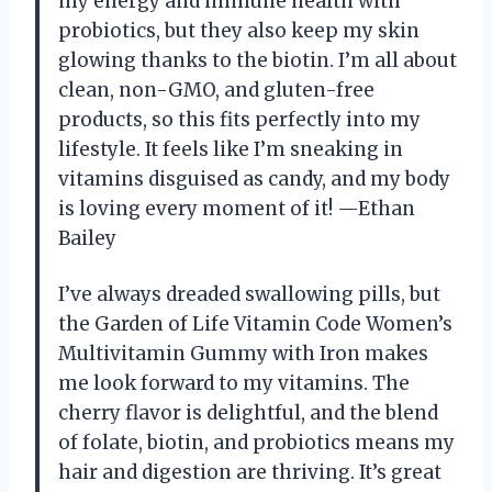
my energy and immune health with
probiotics, but they also keep my skin
glowing thanks to the biotin. I’m all about
clean, non-GMO, and gluten-free
products, so this fits perfectly into my
lifestyle. It feels like I’m sneaking in
vitamins disguised as candy, and my body
is loving every moment of it! —Ethan
Bailey
I’ve always dreaded swallowing pills, but
the Garden of Life Vitamin Code Women’s
Multivitamin Gummy with Iron makes
me look forward to my vitamins. The
cherry flavor is delightful, and the blend
of folate, biotin, and probiotics means my
hair and digestion are thriving. It’s great