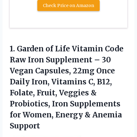
Check Price on Amazon
1.
Garden of Life Vitamin
Code
Raw Iron Supplement – 30
Vegan Capsules, 22mg Once
Daily Iron, Vitamins C, B12,
Folate, Fruit, Veggies &
Probiotics, Iron Supplements
for Women, Energy & Anemia
Support