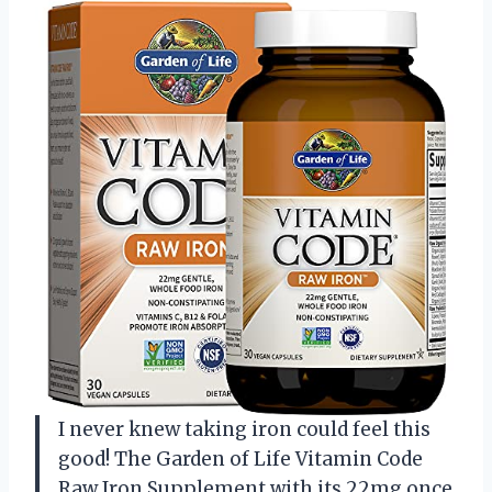
I never knew taking iron could feel this
good! The Garden of Life Vitamin Code
Raw Iron Supplement with its 22mg once