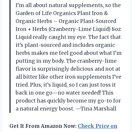
I’m all about natural supplements, so the
Garden of Life Organics Plant Iron &
Organic Herbs – Organic Plant-Sourced
Iron + Herbs (Cranberry-Lime Liquid) 8oz
Liquid really caught my eye. The fact that
it’s plant-sourced and includes organic
herbs makes me feel good about what I’m
putting in my body. The cranberry-lime
flavor is surprisingly delicious and not at
all bitter like other iron supplements I’ve
tried. Plus, it’s liquid, so I can just toss it
back in one go—no water needed! This
product has quickly become my go-to for
a natural energy boost. —Tina Marshall
Get It From Amazon Now:
Check Price on