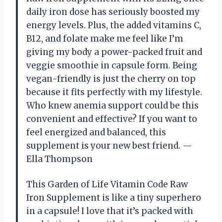
daily iron dose has seriously boosted my
energy levels. Plus, the added vitamins C,
B12, and folate make me feel like I’m
giving my body a power-packed fruit and
veggie smoothie in capsule form. Being
vegan-friendly is just the cherry on top
because it fits perfectly with my lifestyle.
Who knew anemia support could be this
convenient and effective? If you want to
feel energized and balanced, this
supplement is your new best friend. —
Ella Thompson
This Garden of Life Vitamin Code Raw
Iron Supplement is like a tiny superhero
in a capsule! I love that it’s packed with