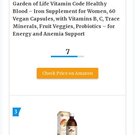
Garden of Life Vitamin Code Healthy
Blood – Iron Supplement for Women, 60
Vegan Capsules, with Vitamins B, C, Trace
Minerals, Fruit Veggies, Probiotics – for
Energy and Anemia Support
7
Check Price on Amazon
3