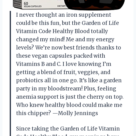
I never thought an iron supplement
could be this fun, but the Garden of Life
Vitamin Code Healthy Blood totally
changed my mind! Me and my energy
levels? We’re now best friends thanks to
these vegan capsules packed with
Vitamins B and C. I love knowing I’m
getting a blend of fruit, veggies, and
probiotics all in one go. It’s like a garden
party in my bloodstream! Plus, feeling
anemia support is just the cherry on top.
Who knew healthy blood could make me
this chipper? —Molly Jennings
Since taking the Garden of Life Vitamin