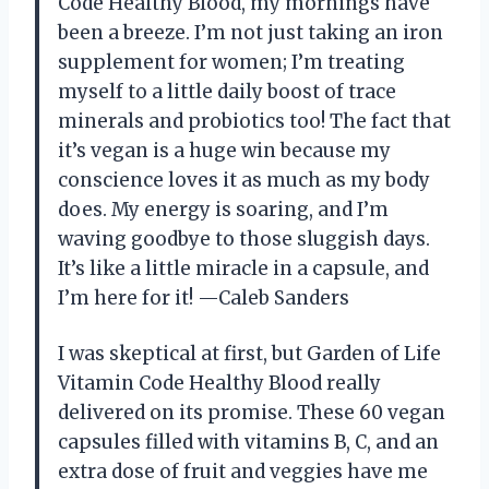
Code Healthy Blood, my mornings have
been a breeze. I’m not just taking an iron
supplement for women; I’m treating
myself to a little daily boost of trace
minerals and probiotics too! The fact that
it’s vegan is a huge win because my
conscience loves it as much as my body
does. My energy is soaring, and I’m
waving goodbye to those sluggish days.
It’s like a little miracle in a capsule, and
I’m here for it! —Caleb Sanders
I was skeptical at first, but Garden of Life
Vitamin Code Healthy Blood really
delivered on its promise. These 60 vegan
capsules filled with vitamins B, C, and an
extra dose of fruit and veggies have me