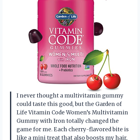
I never thought a multivitamin gummy
could taste this good, but the Garden of
Life Vitamin Code Women’s Multivitamin
Gummy with Iron totally changed the
game for me. Each cherry-flavored bite is
like a mini treat that also boosts my hair,