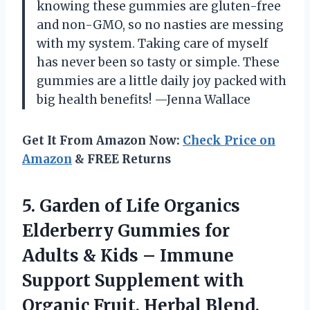
knowing these gummies are gluten-free
and non-GMO, so no nasties are messing
with my system. Taking care of myself
has never been so tasty or simple. These
gummies are a little daily joy packed with
big health benefits! —Jenna Wallace
Get It From Amazon Now:
Check Price on
Amazon
& FREE Returns
5. Garden of Life Organics
Elderberry Gummies for
Adults & Kids – Immune
Support Supplement with
Organic Fruit, Herbal Blend,