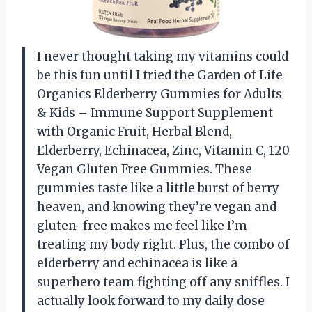
I never thought taking my vitamins could
be this fun until I tried the Garden of Life
Organics Elderberry Gummies for Adults
& Kids – Immune Support Supplement
with Organic Fruit, Herbal Blend,
Elderberry, Echinacea, Zinc, Vitamin C, 120
Vegan Gluten Free Gummies. These
gummies taste like a little burst of berry
heaven, and knowing they’re vegan and
gluten-free makes me feel like I’m
treating my body right. Plus, the combo of
elderberry and echinacea is like a
superhero team fighting off any sniffles. I
actually look forward to my daily dose