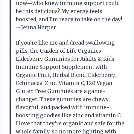
now—who knew immune support could
be this delicious? My energy feels
boosted, and I’m ready to take on the day!
—Jenna Harper
If you’re like me and dread swallowing
pills, the Garden of Life Organics
Elderberry Gummies for Adults & Kids –
Immune Support Supplement with
Organic Fruit, Herbal Blend, Elderberry,
Echinacea, Zinc, Vitamin C, 120 Vegan
Gluten Free Gummies are a game-
changer. These gummies are chewy,
flavorful, and packed with immune-
boosting goodies like zinc and vitamin C.
I love that they’re organic and safe for the
whole family, so no more fighting with