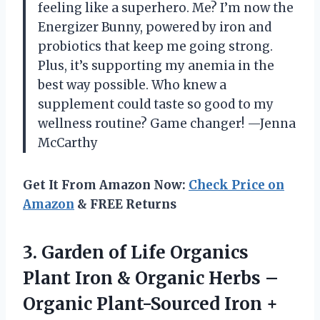
feeling like a superhero. Me? I’m now the
Energizer Bunny, powered by iron and
probiotics that keep me going strong.
Plus, it’s supporting my anemia in the
best way possible. Who knew a
supplement could taste so good to my
wellness routine? Game changer! —Jenna
McCarthy
Get It From Amazon Now:
Check Price on
Amazon
& FREE Returns
3. Garden of Life Organics
Plant Iron & Organic Herbs –
Organic Plant-Sourced Iron +