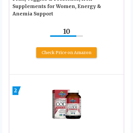
Supplements for Women, Energy &
Anemia Support
10
Check Price on Amazon
2