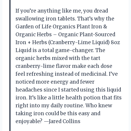
If you’re anything like me, you dread
swallowing iron tablets. That’s why the
Garden of Life Organics Plant Iron &
Organic Herbs – Organic Plant-Sourced
Iron + Herbs (Cranberry-Lime Liquid) 8oz
Liquid is a total game-changer. The
organic herbs mixed with the tart
cranberry-lime flavor make each dose
feel refreshing instead of medicinal. I’ve
noticed more energy and fewer
headaches since I started using this liquid
iron. It’s like a little health potion that fits
right into my daily routine. Who knew
taking iron could be this easy and
enjoyable? —Jared Collins