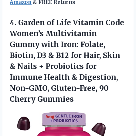
Amazon
& FREE Returns
4. Garden of Life Vitamin Code
Women’s Multivitamin
Gummy with Iron: Folate,
Biotin, D3 & B12 for Hair, Skin
& Nails + Probiotics for
Immune Health & Digestion,
Non-GMO,
Gluten-Free, 90
Cherry Gummies