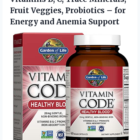
Fruit Veggies, Probiotics – for
Energy and Anemia Support