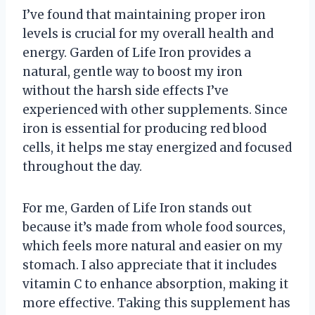
I’ve found that maintaining proper iron
levels is crucial for my overall health and
energy. Garden of Life Iron provides a
natural, gentle way to boost my iron
without the harsh side effects I’ve
experienced with other supplements. Since
iron is essential for producing red blood
cells, it helps me stay energized and focused
throughout the day.
For me, Garden of Life Iron stands out
because it’s made from whole food sources,
which feels more natural and easier on my
stomach. I also appreciate that it includes
vitamin C to enhance absorption, making it
more effective. Taking this supplement has