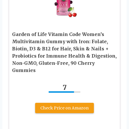
Garden of Life Vitamin Code Women’s
Multivitamin Gummy with Iron: Folate,
Biotin, D3 & B12 for Hair, Skin & Nails +
Probiotics for Immune Health & Digestion,
Non-GMO, Gluten-Free, 90 Cherry
Gummies
7
Check Price on Amazon