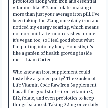
probiotics along with iron and essential
vitamins like B12 and folate, making it
more than just your average iron pill. I’ve
been taking the 22mg once daily iron and
noticed my energy soaring, which means
no more mid-afternoon crashes for me.
It’s vegan too, so I feel good about what
I’m putting into my body. Honestly, it’s
like a garden of health growing inside
me! —Liam Carter
Who knew an iron supplement could
taste like a garden party? The Garden of
Life Vitamin Code Raw Iron Supplement
has all the good stuff—iron, vitamin C,
B12, folate, and even probiotics to keep
things balanced. Taking 22mg once daily