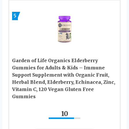
5
Garden of Life Organics Elderberry
Gummies for Adults & Kids – Immune
Support Supplement with Organic Fruit,
Herbal Blend, Elderberry, Echinacea, Zinc,
Vitamin C, 120 Vegan Gluten Free
Gummies
10