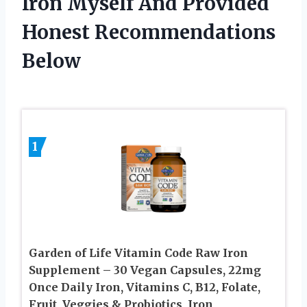
Iron Myself And Provided
Honest Recommendations
Below
1
Garden of Life Vitamin Code Raw Iron
Supplement – 30 Vegan Capsules, 22mg
Once Daily Iron, Vitamins C, B12, Folate,
Fruit, Veggies & Probiotics, Iron