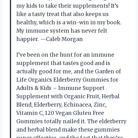
my kids to take their supplements! It’s
like a tasty treat that also keeps us
healthy, which is a win-win in my book.
My immune system has never felt
happier. —Caleb Morgan
I’ve been on the hunt for an immune
supplement that tastes good and is
actually good for me, and the Garden of
Life Organics Elderberry Gummies for
Adults & Kids – Immune Support
Supplement with Organic Fruit, Herbal
Blend, Elderberry, Echinacea, Zinc,
Vitamin C, 120 Vegan Gluten Free
Gummies totally nailed it. The elderberry
and herbal blend make these gummies
super effective, and the fact that they’re