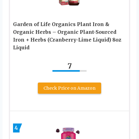
Garden of Life Organics Plant Iron &
Organic Herbs – Organic Plant-Sourced
Iron + Herbs (Cranberry-Lime Liquid) 8oz
Liquid
7
Check Price on Amazon
4