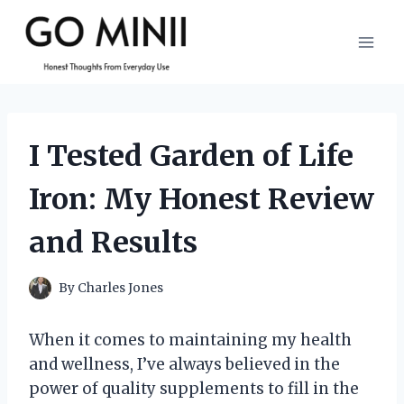
Skip
to
content
I Tested Garden of Life
Iron: My Honest Review
and Results
By
Charles Jones
When it comes to maintaining my health
and wellness, I’ve always believed in the
power of quality supplements to fill in the