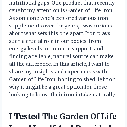
nutritional gaps. One product that recently
caught my attention is Garden of Life Iron.
As someone who’s explored various iron
supplements over the years, I was curious
about what sets this one apart. Iron plays
such a crucial role in our bodies, from
energy levels to immune support, and
finding a reliable, natural source can make
all the difference. In this article, I want to
share my insights and experiences with
Garden of Life Iron, hoping to shed light on
why it might be a great option for those
looking to boost their iron intake naturally.
I Tested The Garden Of Life