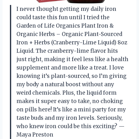
I never thought getting my daily iron
could taste this fun until I tried the
Garden of Life Organics Plant Iron &
Organic Herbs – Organic Plant-Sourced
Iron + Herbs (Cranberry-Lime Liquid) 8oz
Liquid. The cranberry-lime flavor hits
just right, making it feel less like a health
supplement and more like a treat. I love
knowing it’s plant-sourced, so I’m giving
my body a natural boost without any
weird chemicals. Plus, the liquid form
makes it super easy to take, no choking
on pills here! It’s like a mini party for my
taste buds and my iron levels. Seriously,
who knew iron could be this exciting? —
Maya Preston