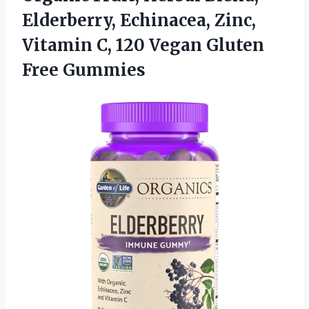
Elderberry, Echinacea, Zinc,
Vitamin C, 120
Vegan Gluten
Free Gummies