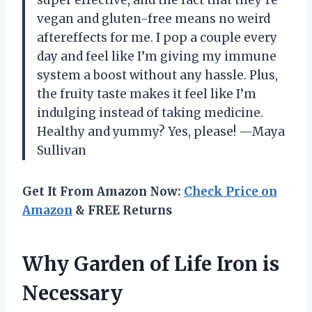
vegan and gluten-free means no weird
aftereffects for me. I pop a couple every
day and feel like I’m giving my immune
system a boost without any hassle. Plus,
the fruity taste makes it feel like I’m
indulging instead of taking medicine.
Healthy and yummy? Yes, please! —Maya
Sullivan
Get It From Amazon Now:
Check Price on
Amazon
& FREE Returns
Why Garden of Life Iron is
Necessary