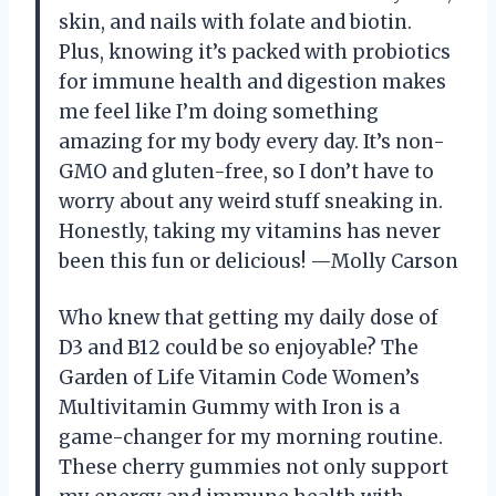
skin, and nails with folate and biotin.
Plus, knowing it’s packed with probiotics
for immune health and digestion makes
me feel like I’m doing something
amazing for my body every day. It’s non-
GMO and gluten-free, so I don’t have to
worry about any weird stuff sneaking in.
Honestly, taking my vitamins has never
been this fun or delicious! —Molly Carson
Who knew that getting my daily dose of
D3 and B12 could be so enjoyable? The
Garden of Life Vitamin Code Women’s
Multivitamin Gummy with Iron is a
game-changer for my morning routine.
These cherry gummies not only support