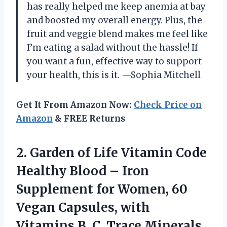
has really helped me keep anemia at bay
and boosted my overall energy. Plus, the
fruit and veggie blend makes me feel like
I’m eating a salad without the hassle! If
you want a fun, effective way to support
your health, this is it. —Sophia Mitchell
Get It From Amazon Now:
Check Price on
Amazon
& FREE Returns
2.
Garden of Life Vitamin
Code
Healthy Blood – Iron
Supplement for Women, 60
Vegan Capsules, with
Vitamins B, C, Trace Minerals,