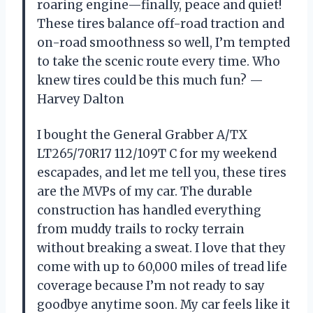
roaring engine—finally, peace and quiet!
These tires balance off-road traction and
on-road smoothness so well, I’m tempted
to take the scenic route every time. Who
knew tires could be this much fun? —
Harvey Dalton
I bought the General Grabber A/TX
LT265/70R17 112/109T C for my weekend
escapades, and let me tell you, these tires
are the MVPs of my car. The durable
construction has handled everything
from muddy trails to rocky terrain
without breaking a sweat. I love that they
come with up to 60,000 miles of tread life
coverage because I’m not ready to say
goodbye anytime soon. My car feels like it