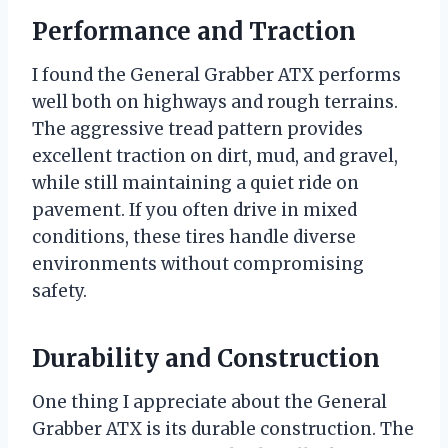
Performance and Traction
I found the General Grabber ATX performs
well both on highways and rough terrains.
The aggressive tread pattern provides
excellent traction on dirt, mud, and gravel,
while still maintaining a quiet ride on
pavement. If you often drive in mixed
conditions, these tires handle diverse
environments without compromising
safety.
Durability and Construction
One thing I appreciate about the General
Grabber ATX is its durable construction. The