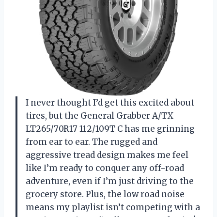
I never thought I’d get this excited about
tires, but the General Grabber A/TX
LT265/70R17 112/109T C has me grinning
from ear to ear. The rugged and
aggressive tread design makes me feel
like I’m ready to conquer any off-road
adventure, even if I’m just driving to the
grocery store. Plus, the low road noise
means my playlist isn’t competing with a