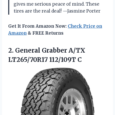
gives me serious peace of mind. These
tires are the real deal! —Jasmine Porter
Get It From Amazon Now:
Check Price on
Amazon
& FREE Returns
2.
General Grabber A/TX
LT265/70R17
112/109T C