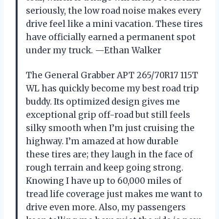
seriously, the low road noise makes every
drive feel like a mini vacation. These tires
have officially earned a permanent spot
under my truck. —Ethan Walker
The General Grabber APT 265/70R17 115T
WL has quickly become my best road trip
buddy. Its optimized design gives me
exceptional grip off-road but still feels
silky smooth when I’m just cruising the
highway. I’m amazed at how durable
these tires are; they laugh in the face of
rough terrain and keep going strong.
Knowing I have up to 60,000 miles of
tread life coverage just makes me want to
drive even more. Also, my passengers