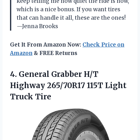
keep telling me how quiet the ride is now,
which is a nice bonus. If you want tires
that can handle it all, these are the ones!
—Jenna Brooks
Get It From Amazon Now:
Check Price on
Amazon
& FREE Returns
4.
General Grabber H/T
Highway
265/70R17 115T Light
Truck Tire