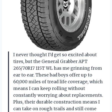
I never thought I’d get so excited about
tires, but the General Grabber APT
265/70R17 115T WL has me grinning from
ear to ear. These bad boys offer up to
60,000 miles of tread life coverage, which
means I can keep rolling without
constantly worrying about replacements.
Plus, their durable construction means I
can take on rough trails and still come