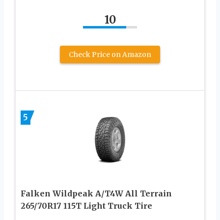
10
Check Price on Amazon
5
Falken Wildpeak A/T4W All Terrain
265/70R17 115T Light Truck Tire