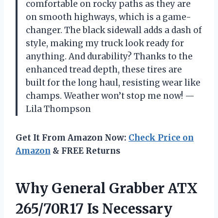
comfortable on rocky paths as they are
on smooth highways, which is a game-
changer. The black sidewall adds a dash of
style, making my truck look ready for
anything. And durability? Thanks to the
enhanced tread depth, these tires are
built for the long haul, resisting wear like
champs. Weather won’t stop me now! —
Lila Thompson
Get It From Amazon Now:
Check Price on
Amazon
& FREE Returns
Why General Grabber ATX
265/70R17 Is Necessary