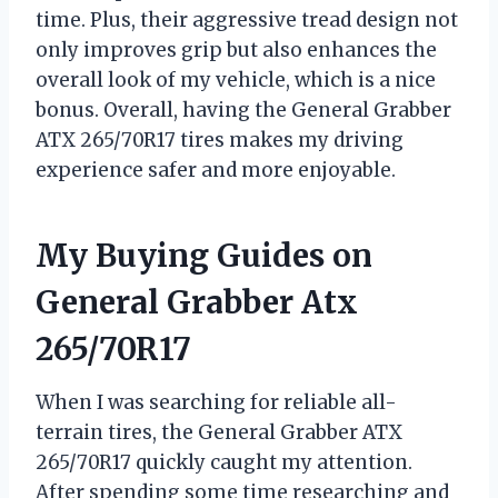
time. Plus, their aggressive tread design not
only improves grip but also enhances the
overall look of my vehicle, which is a nice
bonus. Overall, having the General Grabber
ATX 265/70R17 tires makes my driving
experience safer and more enjoyable.
My Buying Guides on
General Grabber Atx
265/70R17
When I was searching for reliable all-
terrain tires, the General Grabber ATX
265/70R17 quickly caught my attention.
After spending some time researching and