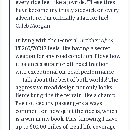
every ride feel like a joyride. These tires
have become my trusty sidekick on every
adventure. I’m officially a fan for life! —
Caleb Morgan
Driving with the General Grabber A/TX,
LT265/70R17 feels like having a secret
weapon for any road condition. I love how
it balances superior off-road traction
with exceptional on-road performance
— talk about the best of both worlds! The
aggressive tread design not only looks
fierce but grips the terrain like a champ.
I’ve noticed my passengers always
comment on how quiet the ride is, which
is a win in my book. Plus, knowing I have
up to 60,000 miles of tread life coverage