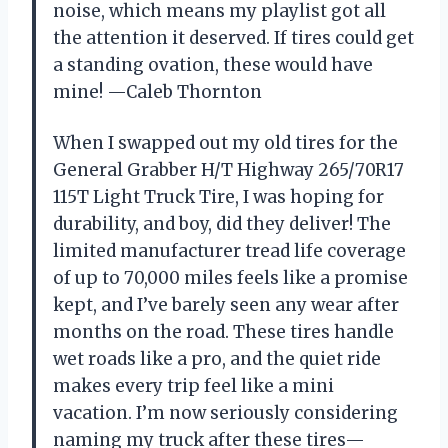
noise, which means my playlist got all
the attention it deserved. If tires could get
a standing ovation, these would have
mine! —Caleb Thornton
When I swapped out my old tires for the
General Grabber H/T Highway 265/70R17
115T Light Truck Tire, I was hoping for
durability, and boy, did they deliver! The
limited manufacturer tread life coverage
of up to 70,000 miles feels like a promise
kept, and I’ve barely seen any wear after
months on the road. These tires handle
wet roads like a pro, and the quiet ride
makes every trip feel like a mini
vacation. I’m now seriously considering
naming my truck after these tires—