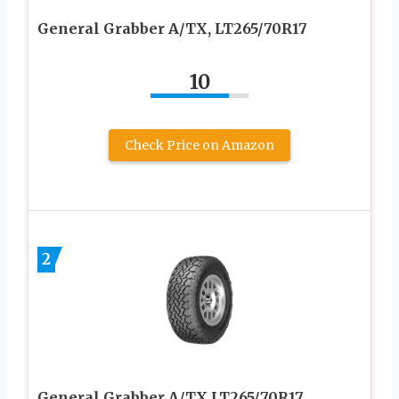
General Grabber A/TX, LT265/70R17
10
Check Price on Amazon
2
General Grabber A/TX LT265/70R17