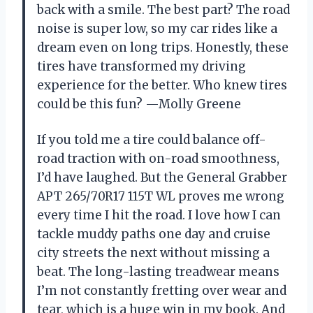
back with a smile. The best part? The road
noise is super low, so my car rides like a
dream even on long trips. Honestly, these
tires have transformed my driving
experience for the better. Who knew tires
could be this fun? —Molly Greene
If you told me a tire could balance off-
road traction with on-road smoothness,
I’d have laughed. But the General Grabber
APT 265/70R17 115T WL proves me wrong
every time I hit the road. I love how I can
tackle muddy paths one day and cruise
city streets the next without missing a
beat. The long-lasting treadwear means
I’m not constantly fretting over wear and
tear, which is a huge win in my book. And