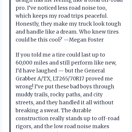
pro. I’ve noticed less road noise too,
which keeps my road trips peaceful.
Honestly, they make my truck look tough
and handle like a dream. Who knew tires
could be this cool? —Megan Foster
If you told me a tire could last up to
60,000 miles and still perform like new,
I’d have laughed — but the General
Grabber A/TX, LT265/70R17 proved me
wrong! I’ve put these bad boys through
muddy trails, rocky paths, and city
streets, and they handled it all without
breaking a sweat. The durable
construction really stands up to off-road
rigors, and the low road noise makes