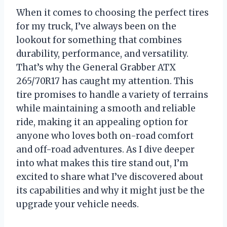
When it comes to choosing the perfect tires
for my truck, I’ve always been on the
lookout for something that combines
durability, performance, and versatility.
That’s why the General Grabber ATX
265/70R17 has caught my attention. This
tire promises to handle a variety of terrains
while maintaining a smooth and reliable
ride, making it an appealing option for
anyone who loves both on-road comfort
and off-road adventures. As I dive deeper
into what makes this tire stand out, I’m
excited to share what I’ve discovered about
its capabilities and why it might just be the
upgrade your vehicle needs.