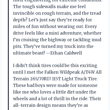
The tough sidewalls make me feel
invincible on rough terrain, and the tread
depth? Let’s just say they’re ready for
miles of fun without wearing out. Every
drive feels like a mini adventure, whether
I’m cruising the highway or tackling mud
pits. They’ve turned my truck into the
ultimate beast! —Ethan Caldwell
I didn’t think tires could be this exciting
until I met the Falken Wildpeak A/T4W All
Terrain 265/70R17 115T Light Truck Tire.
These bad boys were made for someone
like me who loves a little dirt under the
wheels and a lot of thrill in the ride. Their
all-terrain design means they’re as