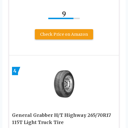
9
Check Price on Amazon
4
General Grabber H/T Highway 265/70R17
115T Light Truck Tire