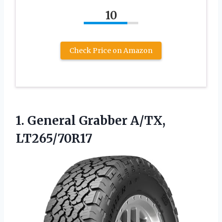
10
Check Price on Amazon
1.
General Grabber A/TX,
LT265/70R17