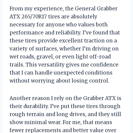
From my experience, the General Grabber
ATX 265/70R17 tires are absolutely
necessary for anyone who values both
performance and reliability. I’ve found that
these tires provide excellent traction on a
variety of surfaces, whether I’m driving on
wet roads, gravel, or even light off-road
trails. This versatility gives me confidence
that I can handle unexpected conditions
without worrying about losing control.
Another reason I rely on the Grabber ATX is
their durability. I’ve put these tires through
rough terrain and long drives, and they still
show minimal wear. For me, that means
fewer replacements and better value over