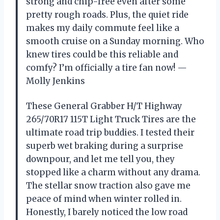
strong and chip-free even after some
pretty rough roads. Plus, the quiet ride
makes my daily commute feel like a
smooth cruise on a Sunday morning. Who
knew tires could be this reliable and
comfy? I’m officially a tire fan now! —
Molly Jenkins
These General Grabber H/T Highway
265/70R17 115T Light Truck Tires are the
ultimate road trip buddies. I tested their
superb wet braking during a surprise
downpour, and let me tell you, they
stopped like a charm without any drama.
The stellar snow traction also gave me
peace of mind when winter rolled in.
Honestly, I barely noticed the low road