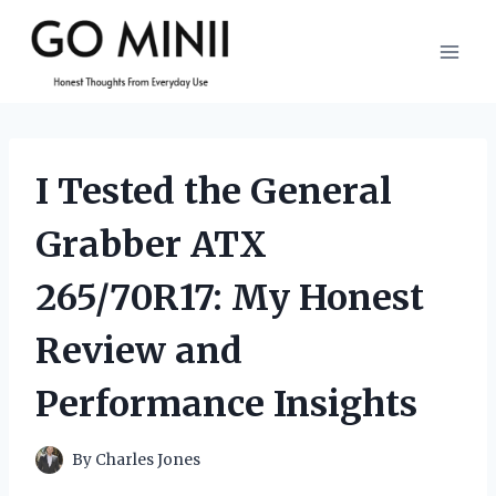
Skip
to
content
I Tested the General
Grabber ATX
265/70R17: My Honest
Review and
Performance Insights
By
Charles Jones