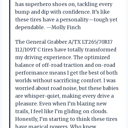
has superhero shoes on, tackling every
bump and dip with confidence. It’s like
these tires have a personality—tough yet
dependable. —Molly Finch
The General Grabber A/TX LT265/70R17
112/109T C tires have totally transformed
my driving experience. The optimized
balance of off-road traction and on-road
performance means I get the best of both
worlds without sacrificing comfort. I was
worried about road noise, but these babies
are whisper-quiet, making every drive a
pleasure. Even when I’m blazing new
trails, I feel like I’m gliding on clouds.
Honestly, I’m starting to think these tires
have magical powers. Who knew