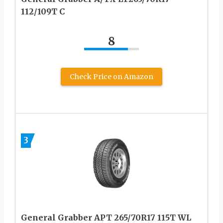
112/109T C
8
Check Price on Amazon
3
General Grabber APT 265/70R17 115T WL