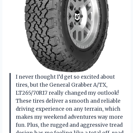
I never thought I’d get so excited about
tires, but the General Grabber A/TX,
LT265/70R17 really changed my outlook!
These tires deliver a smooth and reliable
driving experience on any terrain, which
makes my weekend adventures way more
fun. Plus, the rugged and aggressive tread
design has me feeling like a total off-road