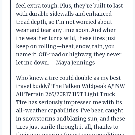
feel extra tough. Plus, they’re built to last
with durable sidewalls and enhanced
tread depth, so I’m not worried about
wear and tear anytime soon. And when
the weather turns wild, these tires just
keep on rolling—heat, snow, rain, you
name it. Off-road or highway, they never
let me down. —Maya Jennings
Who knew a tire could double as my best
travel buddy? The Falken Wildpeak A/T4W
All Terrain 265/70R17 115T Light Truck
Tire has seriously impressed me with its
all-weather capabilities. I’ve been caught
in snowstorms and blazing sun, and these
tires just smile through it all, thanks to
their engineering for extreme conditions.