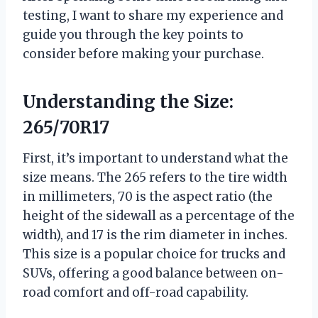
testing, I want to share my experience and
guide you through the key points to
consider before making your purchase.
Understanding the Size:
265/70R17
First, it’s important to understand what the
size means. The 265 refers to the tire width
in millimeters, 70 is the aspect ratio (the
height of the sidewall as a percentage of the
width), and 17 is the rim diameter in inches.
This size is a popular choice for trucks and
SUVs, offering a good balance between on-
road comfort and off-road capability.