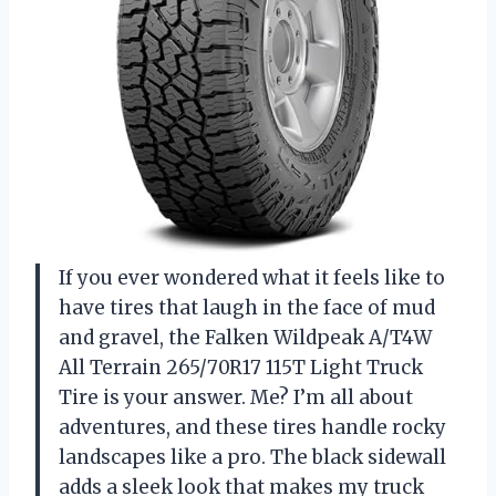
If you ever wondered what it feels like to
have tires that laugh in the face of mud
and gravel, the Falken Wildpeak A/T4W
All Terrain 265/70R17 115T Light Truck
Tire is your answer. Me? I’m all about
adventures, and these tires handle rocky
landscapes like a pro. The black sidewall
adds a sleek look that makes my truck