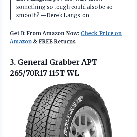
something so tough could also be so
smooth? —Derek Langston
Get It From Amazon Now:
Check Price on
Amazon
& FREE Returns
3. General Grabber
APT
265/70R17 115T WL