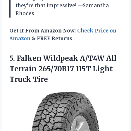
they’re that impressive! —Samantha
Rhodes
Get It From Amazon Now:
Check Price on
Amazon
& FREE Returns
5. Falken Wildpeak A/T4W All
Terrain 265/70R17
115T Light
Truck Tire