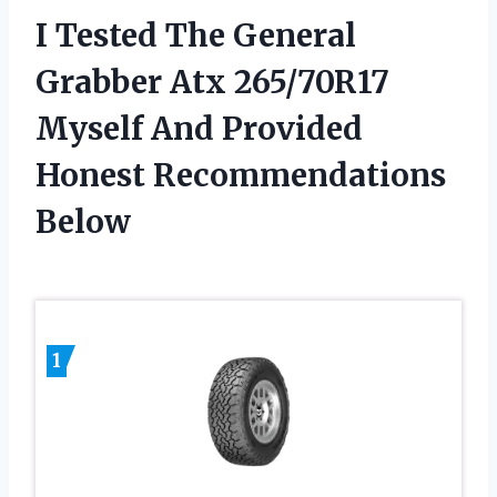
I Tested The General
Grabber Atx 265/70R17
Myself And Provided
Honest Recommendations
Below
1