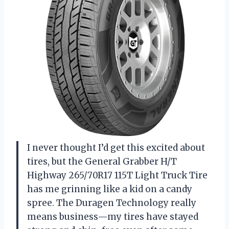
I never thought I’d get this excited about
tires, but the General Grabber H/T
Highway 265/70R17 115T Light Truck Tire
has me grinning like a kid on a candy
spree. The Duragen Technology really
means business—my tires have stayed