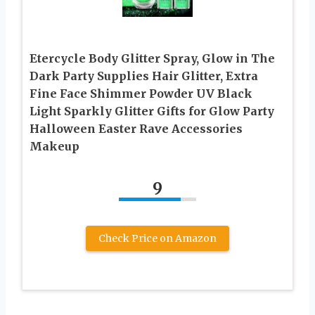
Etercycle Body Glitter Spray, Glow in The
Dark Party Supplies Hair Glitter, Extra
Fine Face Shimmer Powder UV Black
Light Sparkly Glitter Gifts for Glow Party
Halloween Easter Rave Accessories
Makeup
9
Check Price on Amazon