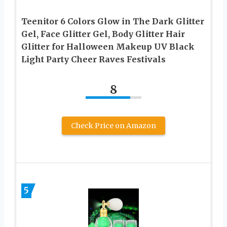
Teenitor 6 Colors Glow in The Dark Glitter
Gel, Face Glitter Gel, Body Glitter Hair
Glitter for Halloween Makeup UV Black
Light Party Cheer Raves Festivals
8
Check Price on Amazon
5