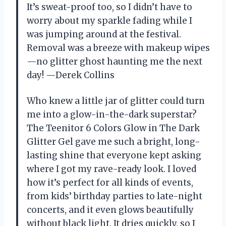
It’s sweat-proof too, so I didn’t have to
worry about my sparkle fading while I
was jumping around at the festival.
Removal was a breeze with makeup wipes
—no glitter ghost haunting me the next
day! —Derek Collins
Who knew a little jar of glitter could turn
me into a glow-in-the-dark superstar?
The Teenitor 6 Colors Glow in The Dark
Glitter Gel gave me such a bright, long-
lasting shine that everyone kept asking
where I got my rave-ready look. I loved
how it’s perfect for all kinds of events,
from kids’ birthday parties to late-night
concerts, and it even glows beautifully
without black light. It dries quickly, so I