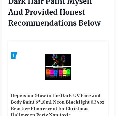
Dark Hair Paint Myself
And Provided Honest
Recommendations Below
1
Depvision Glow in the Dark UV Face and
Body Paint 6*10ml Neon Blacklight 0.34oz
Reactive Fluorescent for Christmas
Halloween Party Non-toxic