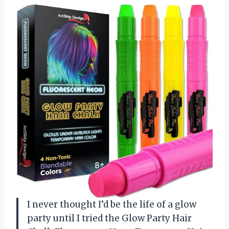
I never thought I’d be the life of a glow
party until I tried the Glow Party Hair