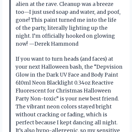
alien at the rave. Cleanup was a breeze
too—I just used soap and water, and poof,
gone! This paint turned me into the life
of the party, literally lighting up the
night. I’m officially hooked on glowing
now! —Derek Hammond
If you want to turn heads (and faces) at
your next Halloween bash, the “Depvision
Glow in the Dark UV Face and Body Paint
610ml Neon Blacklight 0.34oz Reactive
Fluorescent for Christmas Halloween
Party Non-toxic” is your new best friend.
The vibrant neon colors stayed bright
without cracking or fading, which is
perfect because I kept dancing all night.
It’s also hypo-allergenic, so my sensitive