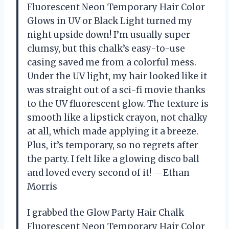
Fluorescent Neon Temporary Hair Color
Glows in UV or Black Light turned my
night upside down! I’m usually super
clumsy, but this chalk’s easy-to-use
casing saved me from a colorful mess.
Under the UV light, my hair looked like it
was straight out of a sci-fi movie thanks
to the UV fluorescent glow. The texture is
smooth like a lipstick crayon, not chalky
at all, which made applying it a breeze.
Plus, it’s temporary, so no regrets after
the party. I felt like a glowing disco ball
and loved every second of it! —Ethan
Morris
I grabbed the Glow Party Hair Chalk
Fluorescent Neon Temporary Hair Color