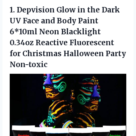
1. Depvision Glow in the Dark
UV Face and Body Paint
6*10ml Neon Blacklight
0.34oz Reactive Fluorescent
for
Christmas Halloween Party
Non-toxic