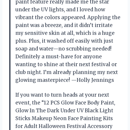
paint feature really made me the star
under the UV lights, and I loved how
vibrant the colors appeared. Applying the
paint was a breeze, and it didn’t irritate
my sensitive skin at all, which is a huge
plus. Plus, it washed off easily with just
soap and water—no scrubbing needed!
Definitely a must-have for anyone
wanting to shine at their next festival or
club night. I’m already planning my next
glowing masterpiece! —Holly Jennings
If you want to turn heads at your next
event, the “12 PCS Glow Face Body Paint,
Glow In The Dark Under UV Black Light
Sticks Makeup Neon Face Painting Kits
for Adult Halloween Festival Accessory