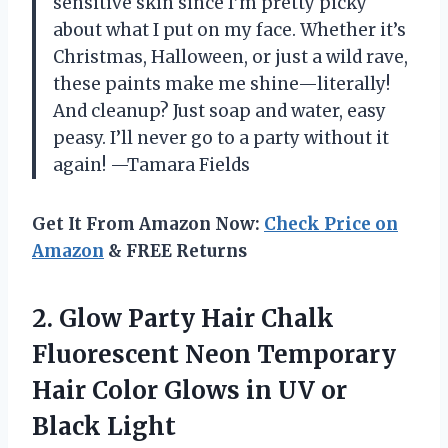
sensitive skin since I’m pretty picky
about what I put on my face. Whether it’s
Christmas, Halloween, or just a wild rave,
these paints make me shine—literally!
And cleanup? Just soap and water, easy
peasy. I’ll never go to a party without it
again! —Tamara Fields
Get It From Amazon Now:
Check Price on
Amazon
& FREE Returns
2. Glow Party Hair Chalk
Fluorescent Neon Temporary
Hair Color Glows in
UV or
Black Light