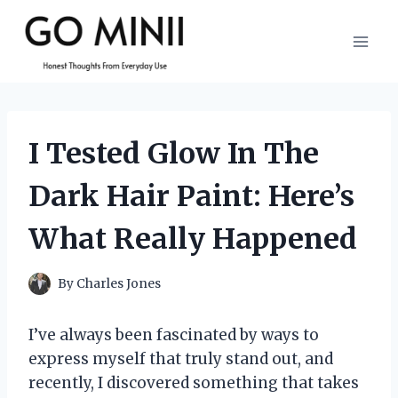
Skip
to
content
I Tested Glow In The
Dark Hair Paint: Here’s
What Really Happened
By
Charles Jones
I’ve always been fascinated by ways to
express myself that truly stand out, and
recently, I discovered something that takes