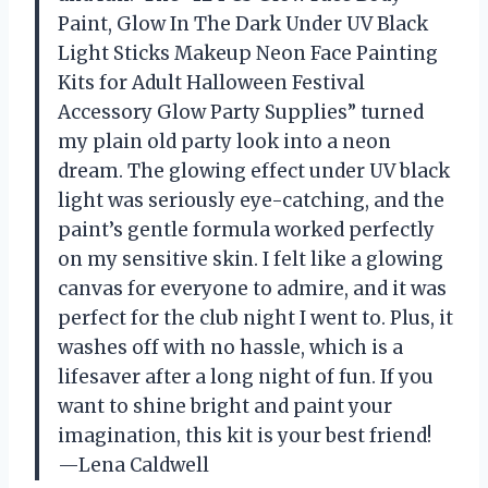
Paint, Glow In The Dark Under UV Black
Light Sticks Makeup Neon Face Painting
Kits for Adult Halloween Festival
Accessory Glow Party Supplies” turned
my plain old party look into a neon
dream. The glowing effect under UV black
light was seriously eye-catching, and the
paint’s gentle formula worked perfectly
on my sensitive skin. I felt like a glowing
canvas for everyone to admire, and it was
perfect for the club night I went to. Plus, it
washes off with no hassle, which is a
lifesaver after a long night of fun. If you
want to shine bright and paint your
imagination, this kit is your best friend!
—Lena Caldwell