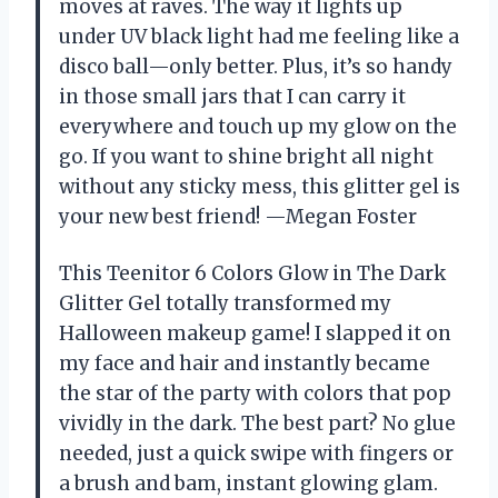
moves at raves. The way it lights up
under UV black light had me feeling like a
disco ball—only better. Plus, it’s so handy
in those small jars that I can carry it
everywhere and touch up my glow on the
go. If you want to shine bright all night
without any sticky mess, this glitter gel is
your new best friend! —Megan Foster
This Teenitor 6 Colors Glow in The Dark
Glitter Gel totally transformed my
Halloween makeup game! I slapped it on
my face and hair and instantly became
the star of the party with colors that pop
vividly in the dark. The best part? No glue
needed, just a quick swipe with fingers or
a brush and bam, instant glowing glam.