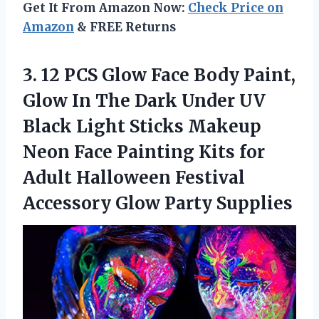
Get It From Amazon Now:
Check Price on
Amazon
& FREE Returns
3.
12 PCS Glow Face
Body Paint,
Glow In The Dark Under UV
Black Light Sticks Makeup
Neon Face Painting Kits for
Adult Halloween Festival
Accessory Glow Party Supplies