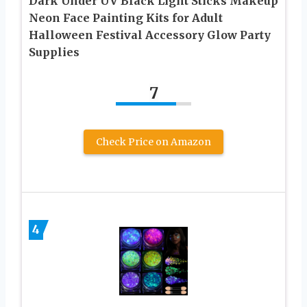
Dark Under UV Black Light Sticks Makeup
Neon Face Painting Kits for Adult
Halloween Festival Accessory Glow Party
Supplies
7
Check Price on Amazon
4