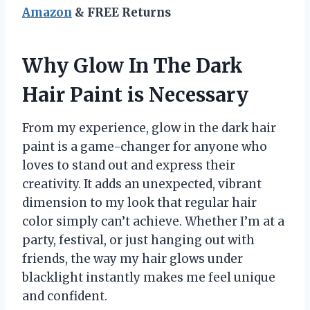
Amazon
& FREE Returns
Why Glow In The Dark
Hair Paint is Necessary
From my experience, glow in the dark hair
paint is a game-changer for anyone who
loves to stand out and express their
creativity. It adds an unexpected, vibrant
dimension to my look that regular hair
color simply can’t achieve. Whether I’m at a
party, festival, or just hanging out with
friends, the way my hair glows under
blacklight instantly makes me feel unique
and confident.