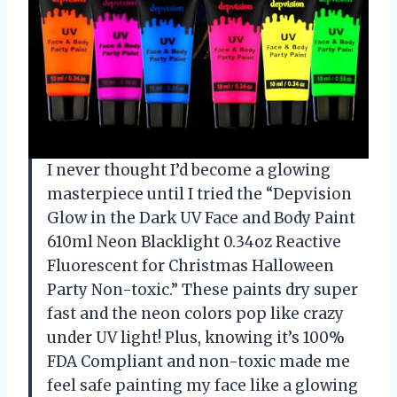
I never thought I’d become a glowing
masterpiece until I tried the “Depvision
Glow in the Dark UV Face and Body Paint
610ml Neon Blacklight 0.34oz Reactive
Fluorescent for Christmas Halloween
Party Non-toxic.” These paints dry super
fast and the neon colors pop like crazy
under UV light! Plus, knowing it’s 100%
FDA Compliant and non-toxic made me
feel safe painting my face like a glowing