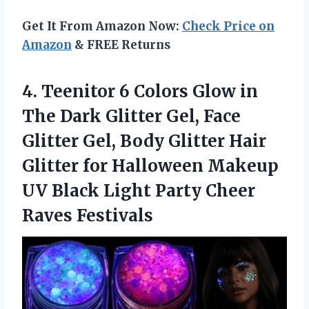
Get It From Amazon Now:
Check Price on
Amazon
& FREE Returns
4. Teenitor 6 Colors Glow in
The Dark Glitter Gel, Face
Glitter Gel, Body Glitter Hair
Glitter for Halloween Makeup
UV Black Light
Party Cheer
Raves Festivals