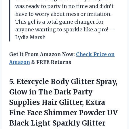
was ready to party in no time and didn’t
have to worry about mess or irritation.
This gel is a total game changer for
anyone wanting to sparkle like a pro! —
Lydia Marsh
Get It From Amazon Now:
Check Price on
Amazon
& FREE Returns
5.
Etercycle Body Glitter Spray,
Glow in The Dark Party
Supplies Hair Glitter, Extra
Fine Face Shimmer Powder UV
Black Light Sparkly Glitter