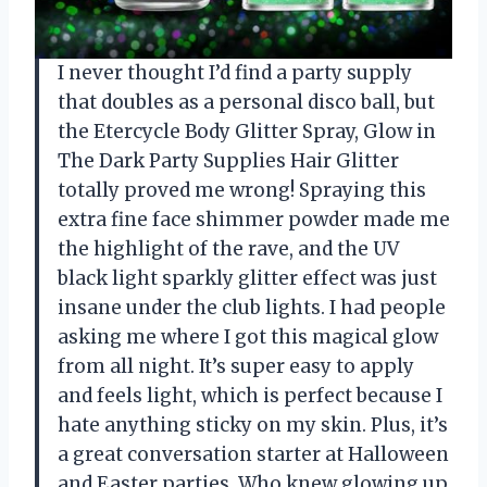
I never thought I’d find a party supply
that doubles as a personal disco ball, but
the Etercycle Body Glitter Spray, Glow in
The Dark Party Supplies Hair Glitter
totally proved me wrong! Spraying this
extra fine face shimmer powder made me
the highlight of the rave, and the UV
black light sparkly glitter effect was just
insane under the club lights. I had people
asking me where I got this magical glow
from all night. It’s super easy to apply
and feels light, which is perfect because I
hate anything sticky on my skin. Plus, it’s
a great conversation starter at Halloween
and Easter parties. Who knew glowing up