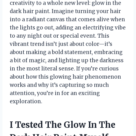
creativity to a whole new level: glow in the
dark hair paint. Imagine turning your hair
into a radiant canvas that comes alive when
the lights go out, adding an electrifying vibe
to any night out or special event. This
vibrant trend isn’t just about color—it’s
about making a bold statement, embracing
a bit of magic, and lighting up the darkness
in the most literal sense. If you’re curious
about how this glowing hair phenomenon
works and why it’s capturing so much
attention, you’re in for an exciting
exploration.
I Tested The Glow In The