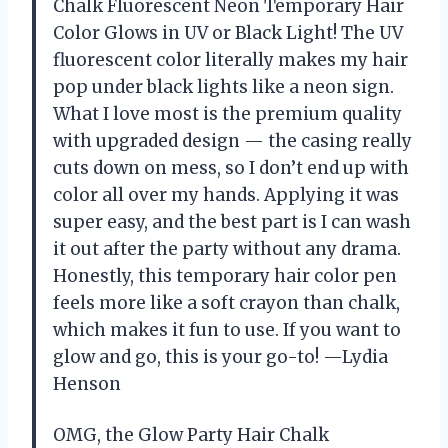
Chalk Fluorescent Neon Temporary Hair
Color Glows in UV or Black Light! The UV
fluorescent color literally makes my hair
pop under black lights like a neon sign.
What I love most is the premium quality
with upgraded design — the casing really
cuts down on mess, so I don’t end up with
color all over my hands. Applying it was
super easy, and the best part is I can wash
it out after the party without any drama.
Honestly, this temporary hair color pen
feels more like a soft crayon than chalk,
which makes it fun to use. If you want to
glow and go, this is your go-to! —Lydia
Henson
OMG, the Glow Party Hair Chalk