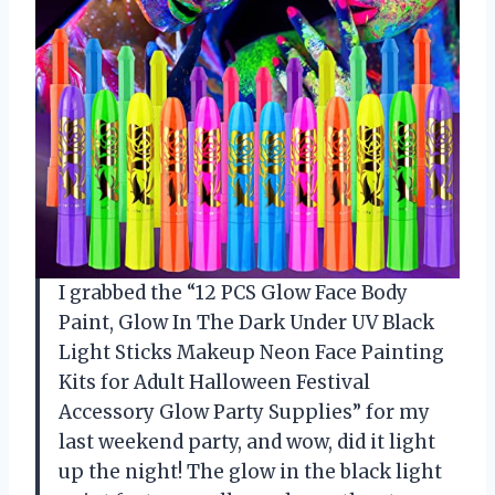
I grabbed the “12 PCS Glow Face Body
Paint, Glow In The Dark Under UV Black
Light Sticks Makeup Neon Face Painting
Kits for Adult Halloween Festival
Accessory Glow Party Supplies” for my
last weekend party, and wow, did it light
up the night! The glow in the black light