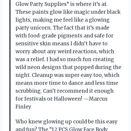
Glow Party Supplies” is where it’s at.
These paints glow like magic under black
lights, making me feel like a glowing
party unicorn. The fact that it’s made
with food-grade pigments and safe for
sensitive skin means I didn’t have to
worry about any weird reactions, which
was a relief. I had so much fun creating
wild neon designs that popped during the
night. Cleanup was super easy too, which
means more time to dance and less time
scrubbing. Can’t recommend it enough
for festivals or Halloween! —Marcus
Finley
Who knew glowing up could be this easy
and fun? The “12 PCS Glow Face Body