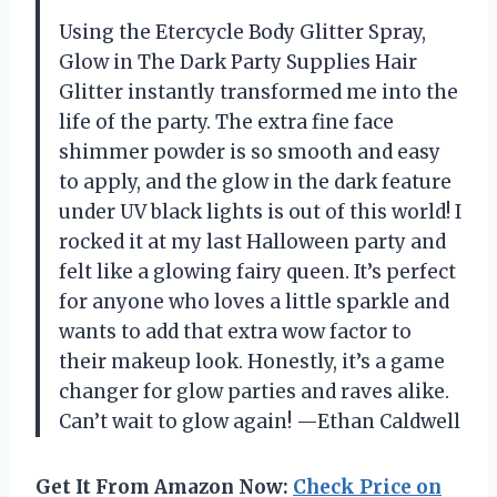
Using the Etercycle Body Glitter Spray,
Glow in The Dark Party Supplies Hair
Glitter instantly transformed me into the
life of the party. The extra fine face
shimmer powder is so smooth and easy
to apply, and the glow in the dark feature
under UV black lights is out of this world! I
rocked it at my last Halloween party and
felt like a glowing fairy queen. It’s perfect
for anyone who loves a little sparkle and
wants to add that extra wow factor to
their makeup look. Honestly, it’s a game
changer for glow parties and raves alike.
Can’t wait to glow again! —Ethan Caldwell
Get It From Amazon Now:
Check Price on