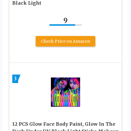
Black Light
9
Check Price on Amazon
3
12 PCS Glow Face Body Paint, Glow In The