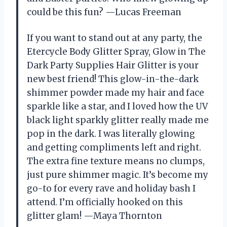
could be this fun? —Lucas Freeman
If you want to stand out at any party, the
Etercycle Body Glitter Spray, Glow in The
Dark Party Supplies Hair Glitter is your
new best friend! This glow-in-the-dark
shimmer powder made my hair and face
sparkle like a star, and I loved how the UV
black light sparkly glitter really made me
pop in the dark. I was literally glowing
and getting compliments left and right.
The extra fine texture means no clumps,
just pure shimmer magic. It’s become my
go-to for every rave and holiday bash I
attend. I’m officially hooked on this
glitter glam! —Maya Thornton