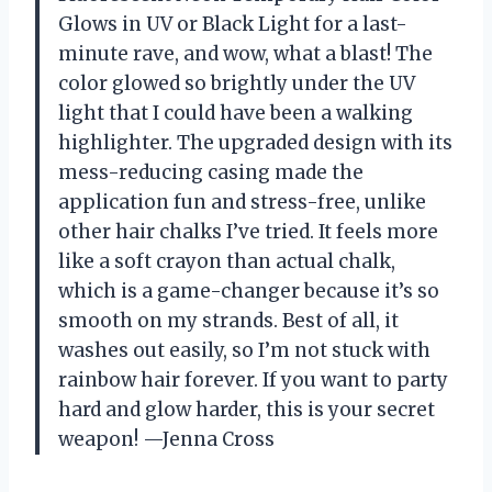
Glows in UV or Black Light for a last-
minute rave, and wow, what a blast! The
color glowed so brightly under the UV
light that I could have been a walking
highlighter. The upgraded design with its
mess-reducing casing made the
application fun and stress-free, unlike
other hair chalks I’ve tried. It feels more
like a soft crayon than actual chalk,
which is a game-changer because it’s so
smooth on my strands. Best of all, it
washes out easily, so I’m not stuck with
rainbow hair forever. If you want to party
hard and glow harder, this is your secret
weapon! —Jenna Cross