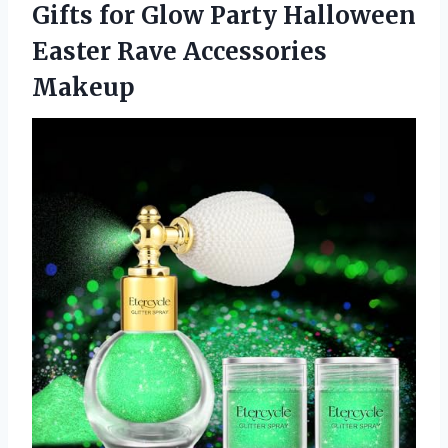
Gifts for Glow Party Halloween
Easter Rave Accessories
Makeup