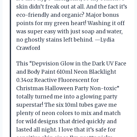
skin didn’t freak out at all. And the fact it’s
eco-friendly and organic? Major bonus
points for my green heart! Washing it off
was super easy with just soap and water,
no ghostly stains left behind. —Lydia
Crawford
This “Depvision Glow in the Dark UV Face
and Body Paint 610ml Neon Blacklight
0.34oz Reactive Fluorescent for
Christmas Halloween Party Non-toxic”
totally turned me into a glowing party
superstar! The six 10ml tubes gave me
plenty of neon colors to mix and match
for wild designs that dried quickly and
lasted all night. I love that it’s safe for