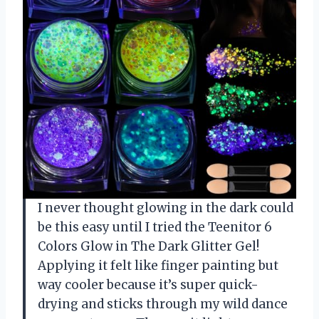
I never thought glowing in the dark could
be this easy until I tried the Teenitor 6
Colors Glow in The Dark Glitter Gel!
Applying it felt like finger painting but
way cooler because it’s super quick-
drying and sticks through my wild dance