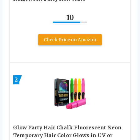
10
Check Price on Amazon
2
Glow Party Hair Chalk Fluorescent Neon
Temporary Hair Color Glows in UV or