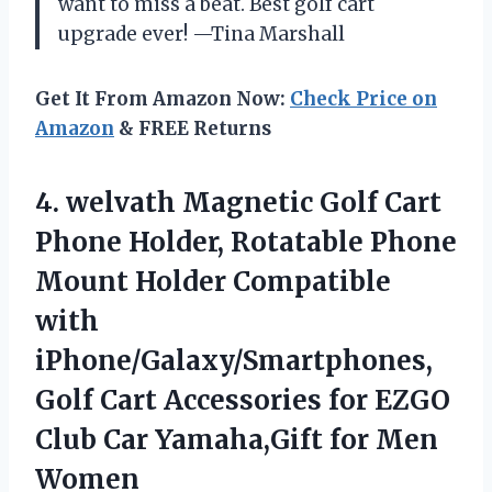
want to miss a beat. Best golf cart
upgrade ever! —Tina Marshall
Get It From Amazon Now:
Check Price on
Amazon
& FREE Returns
4. welvath Magnetic Golf Cart
Phone Holder, Rotatable Phone
Mount Holder Compatible
with
iPhone/Galaxy/Smartphones,
Golf Cart Accessories for EZGO
Club Car
Yamaha,Gift for Men
Women