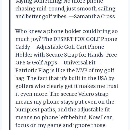
saying something! No more phone
chasing mid-round, just smooth sailing
and better golf vibes. —Samantha Cross
Who knew a phone holder could bring so
much joy? The DESERT FOX GOLF Phone
Caddy – Adjustable Golf Cart Phone
Holder with Secure Strap for Hands-Free
GPS & Golf Apps – Universal Fit –
Patriotic Flag is like the MVP of my golf
bag. The fact that it’s built in the USA by
golfers who clearly get it makes me trust
it even more. The secure Velcro strap
means my phone stays put even on the
bumpiest paths, and the adjustable fit
means no phone left behind. Now I can
focus on my game and ignore those