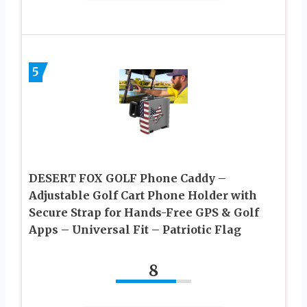
5
DESERT FOX GOLF Phone Caddy –
Adjustable Golf Cart Phone Holder with
Secure Strap for Hands-Free GPS & Golf
Apps – Universal Fit – Patriotic Flag
8