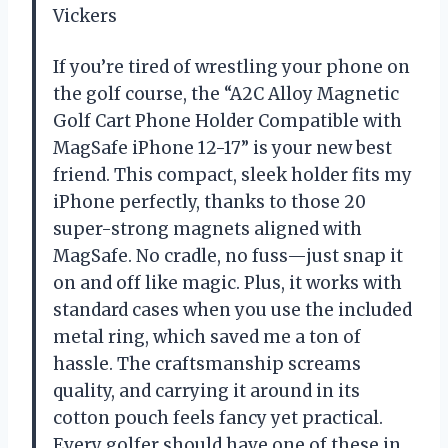
Vickers
If you’re tired of wrestling your phone on
the golf course, the “A2C Alloy Magnetic
Golf Cart Phone Holder Compatible with
MagSafe iPhone 12-17” is your new best
friend. This compact, sleek holder fits my
iPhone perfectly, thanks to those 20
super-strong magnets aligned with
MagSafe. No cradle, no fuss—just snap it
on and off like magic. Plus, it works with
standard cases when you use the included
metal ring, which saved me a ton of
hassle. The craftsmanship screams
quality, and carrying it around in its
cotton pouch feels fancy yet practical.
Every golfer should have one of these in