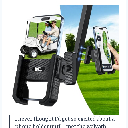
I never thought I’d get so excited about a
phone holder until I met the welvath