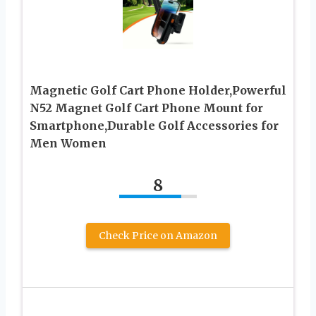
Magnetic Golf Cart Phone Holder,Powerful
N52 Magnet Golf Cart Phone Mount for
Smartphone,Durable Golf Accessories for
Men Women
8
Check Price on Amazon