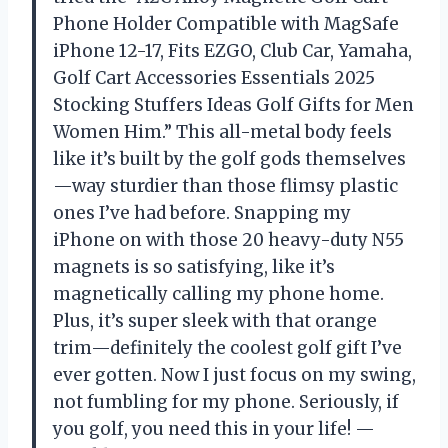
Phone Holder Compatible with MagSafe
iPhone 12-17, Fits EZGO, Club Car, Yamaha,
Golf Cart Accessories Essentials 2025
Stocking Stuffers Ideas Golf Gifts for Men
Women Him.” This all-metal body feels
like it’s built by the golf gods themselves
—way sturdier than those flimsy plastic
ones I’ve had before. Snapping my
iPhone on with those 20 heavy-duty N55
magnets is so satisfying, like it’s
magnetically calling my phone home.
Plus, it’s super sleek with that orange
trim—definitely the coolest golf gift I’ve
ever gotten. Now I just focus on my swing,
not fumbling for my phone. Seriously, if
you golf, you need this in your life! —