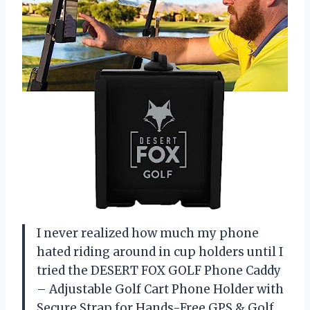
I never realized how much my phone
hated riding around in cup holders until I
tried the DESERT FOX GOLF Phone Caddy
– Adjustable Golf Cart Phone Holder with
Secure Strap for Hands-Free GPS & Golf