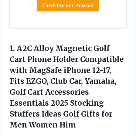
Check Price on Amazon
1. A2C Alloy Magnetic Golf
Cart Phone Holder Compatible
with MagSafe iPhone 12-17,
Fits EZGO, Club Car, Yamaha,
Golf Cart Accessories
Essentials 2025 Stocking
Stuffers Ideas Golf Gifts
for
Men Women Him