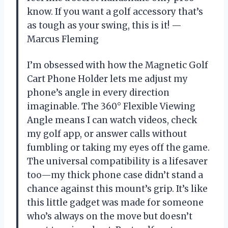
know. If you want a golf accessory that’s
as tough as your swing, this is it! —
Marcus Fleming
I’m obsessed with how the Magnetic Golf
Cart Phone Holder lets me adjust my
phone’s angle in every direction
imaginable. The 360° Flexible Viewing
Angle means I can watch videos, check
my golf app, or answer calls without
fumbling or taking my eyes off the game.
The universal compatibility is a lifesaver
too—my thick phone case didn’t stand a
chance against this mount’s grip. It’s like
this little gadget was made for someone
who’s always on the move but doesn’t