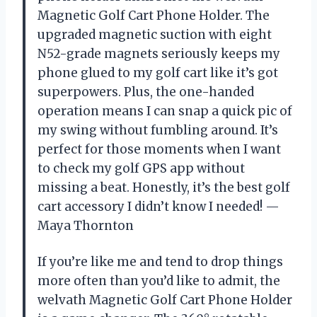
Magnetic Golf Cart Phone Holder. The
upgraded magnetic suction with eight
N52-grade magnets seriously keeps my
phone glued to my golf cart like it’s got
superpowers. Plus, the one-handed
operation means I can snap a quick pic of
my swing without fumbling around. It’s
perfect for those moments when I want
to check my golf GPS app without
missing a beat. Honestly, it’s the best golf
cart accessory I didn’t know I needed! —
Maya Thornton
If you’re like me and tend to drop things
more often than you’d like to admit, the
welvath Magnetic Golf Cart Phone Holder