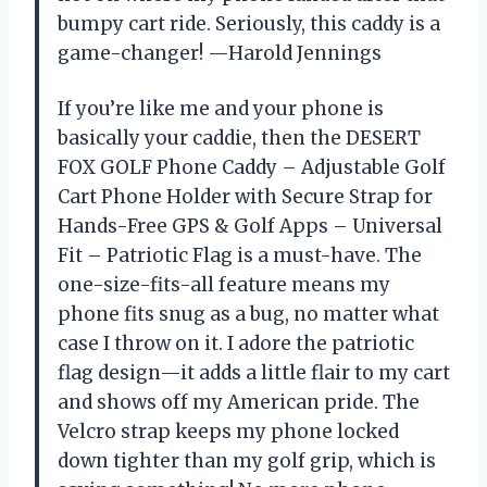
bumpy cart ride. Seriously, this caddy is a
game-changer! —Harold Jennings
If you’re like me and your phone is
basically your caddie, then the DESERT
FOX GOLF Phone Caddy – Adjustable Golf
Cart Phone Holder with Secure Strap for
Hands-Free GPS & Golf Apps – Universal
Fit – Patriotic Flag is a must-have. The
one-size-fits-all feature means my
phone fits snug as a bug, no matter what
case I throw on it. I adore the patriotic
flag design—it adds a little flair to my cart
and shows off my American pride. The
Velcro strap keeps my phone locked
down tighter than my golf grip, which is