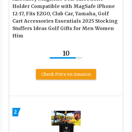
Holder Compatible with MagSafe iPhone
12-17, Fits EZGO, Club Car, Yamaha, Golf
Cart Accessories Essentials 2025 Stocking
Stuffers Ideas Golf Gifts for Men Women
Him
10
Check Price on Amazon
2