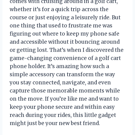
comes with cruising around in a golf cart,
whether it’s for a quick trip across the
course or just enjoying a leisurely ride. But
one thing that used to frustrate me was
figuring out where to keep my phone safe
and accessible without it bouncing around
or getting lost. That’s when I discovered the
game-changing convenience of a golf cart
phone holder. It’s amazing how such a
simple accessory can transform the way
you stay connected, navigate, and even
capture those memorable moments while
on the move. If you’re like me and want to
keep your phone secure and within easy
reach during your rides, this little gadget
might just be your new best friend.