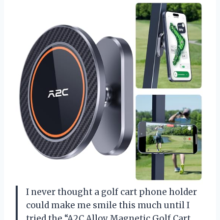
I never thought a golf cart phone holder
could make me smile this much until I
tried the “A2C Alloy Magnetic Golf Cart