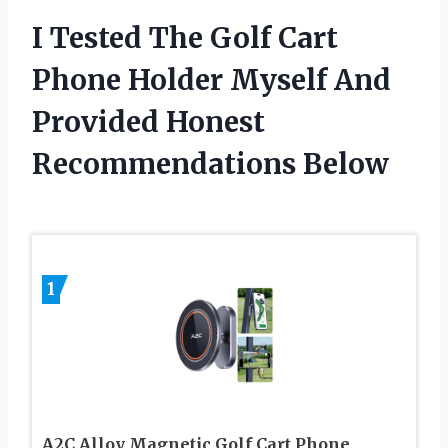
I Tested The Golf Cart
Phone Holder Myself And
Provided Honest
Recommendations Below
1
A2C Alloy Magnetic Golf Cart Phone