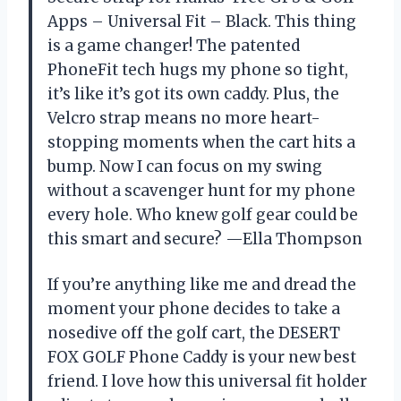
Apps – Universal Fit – Black. This thing
is a game changer! The patented
PhoneFit tech hugs my phone so tight,
it’s like it’s got its own caddy. Plus, the
Velcro strap means no more heart-
stopping moments when the cart hits a
bump. Now I can focus on my swing
without a scavenger hunt for my phone
every hole. Who knew golf gear could be
this smart and secure? —Ella Thompson
If you’re anything like me and dread the
moment your phone decides to take a
nosedive off the golf cart, the DESERT
FOX GOLF Phone Caddy is your new best
friend. I love how this universal fit holder