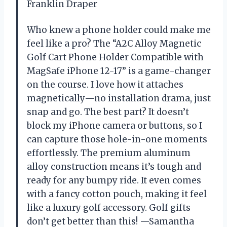
Franklin Draper
Who knew a phone holder could make me
feel like a pro? The “A2C Alloy Magnetic
Golf Cart Phone Holder Compatible with
MagSafe iPhone 12-17” is a game-changer
on the course. I love how it attaches
magnetically—no installation drama, just
snap and go. The best part? It doesn’t
block my iPhone camera or buttons, so I
can capture those hole-in-one moments
effortlessly. The premium aluminum
alloy construction means it’s tough and
ready for any bumpy ride. It even comes
with a fancy cotton pouch, making it feel
like a luxury golf accessory. Golf gifts
don’t get better than this! —Samantha