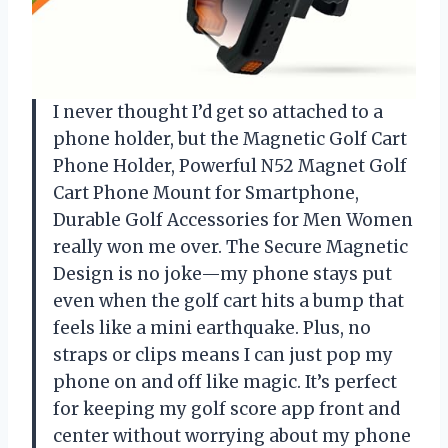
I never thought I’d get so attached to a
phone holder, but the Magnetic Golf Cart
Phone Holder, Powerful N52 Magnet Golf
Cart Phone Mount for Smartphone,
Durable Golf Accessories for Men Women
really won me over. The Secure Magnetic
Design is no joke—my phone stays put
even when the golf cart hits a bump that
feels like a mini earthquake. Plus, no
straps or clips means I can just pop my
phone on and off like magic. It’s perfect
for keeping my golf score app front and
center without worrying about my phone