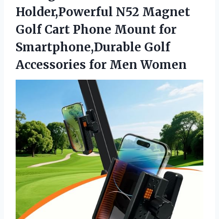
Holder,Powerful N52 Magnet
Golf Cart Phone Mount for
Smartphone,Durable Golf
Accessories for Men Women