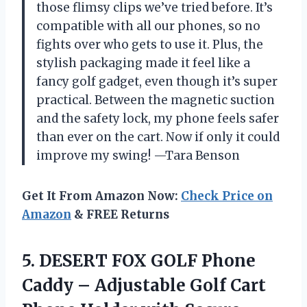
those flimsy clips we’ve tried before. It’s
compatible with all our phones, so no
fights over who gets to use it. Plus, the
stylish packaging made it feel like a
fancy golf gadget, even though it’s super
practical. Between the magnetic suction
and the safety lock, my phone feels safer
than ever on the cart. Now if only it could
improve my swing! —Tara Benson
Get It From Amazon Now:
Check Price on
Amazon
& FREE Returns
5. DESERT FOX GOLF Phone
Caddy – Adjustable Golf Cart