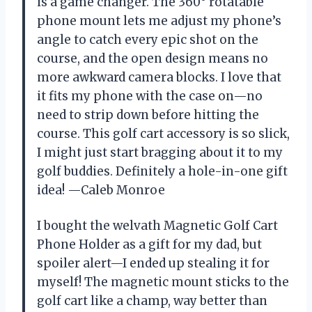
is a game changer. The 360° rotatable
phone mount lets me adjust my phone’s
angle to catch every epic shot on the
course, and the open design means no
more awkward camera blocks. I love that
it fits my phone with the case on—no
need to strip down before hitting the
course. This golf cart accessory is so slick,
I might just start bragging about it to my
golf buddies. Definitely a hole-in-one gift
idea! —Caleb Monroe
I bought the welvath Magnetic Golf Cart
Phone Holder as a gift for my dad, but
spoiler alert—I ended up stealing it for
myself! The magnetic mount sticks to the
golf cart like a champ, way better than