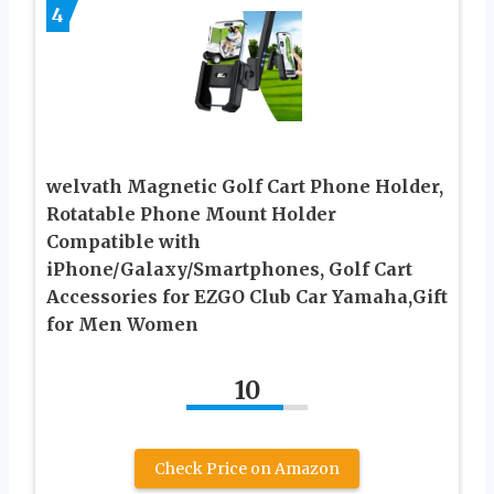
4
welvath Magnetic Golf Cart Phone Holder,
Rotatable Phone Mount Holder
Compatible with
iPhone/Galaxy/Smartphones, Golf Cart
Accessories for EZGO Club Car Yamaha,Gift
for Men Women
10
Check Price on Amazon