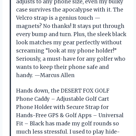
adjusts to any phone size, even my bulky
case survives the apocalypse with it. The
Velcro strap is a genius touch —
magnets? No thanks! It stays put through
every bump and turn. Plus, the sleek black
look matches my gear perfectly without
screaming “look at my phone holder!”
Seriously, a must-have for any golfer who
wants to keep their phone safe and
handy. —Marcus Allen
Hands down, the DESERT FOX GOLF
Phone Caddy – Adjustable Golf Cart
Phone Holder with Secure Strap for
Hands-Free GPS & Golf Apps – Universal
Fit – Black has made my golf rounds so
much less stressful. I used to play hide-