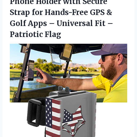
Phone Holder with Secure
Strap for Hands-Free GPS &
Golf Apps – Universal
Fit –
Patriotic Flag