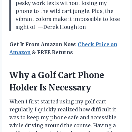
pesky work texts without losing my
phone to the wild cart jungle. Plus, the
vibrant colors make it impossible to lose
sight of! —Derek Houghton
Get It From Amazon Now:
Check Price on
Amazon
& FREE Returns
Why a Golf Cart Phone
Holder Is Necessary
When I first started using my golf cart
regularly, I quickly realized how difficult it
was to keep my phone safe and accessible
while driving around the course. Having a