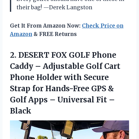
their bag! —Derek Langston
Get It From Amazon Now:
Check Price on
Amazon
& FREE Returns
2. DESERT FOX GOLF Phone
Caddy – Adjustable Golf Cart
Phone Holder with Secure
Strap for Hands-Free GPS &
Golf Apps –
Universal Fit –
Black