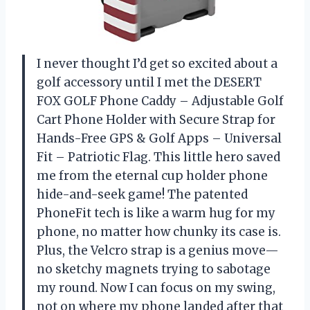
I never thought I’d get so excited about a
golf accessory until I met the DESERT
FOX GOLF Phone Caddy – Adjustable Golf
Cart Phone Holder with Secure Strap for
Hands-Free GPS & Golf Apps – Universal
Fit – Patriotic Flag. This little hero saved
me from the eternal cup holder phone
hide-and-seek game! The patented
PhoneFit tech is like a warm hug for my
phone, no matter how chunky its case is.
Plus, the Velcro strap is a genius move—
no sketchy magnets trying to sabotage
my round. Now I can focus on my swing,
not on where my phone landed after that