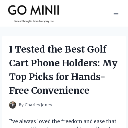
Skip
to
content
I Tested the Best Golf
Cart Phone Holders: My
Top Picks for Hands-
Free Convenience
By
Charles Jones
I’ve always loved the freedom and ease that