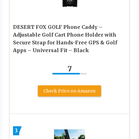
DESERT FOX GOLF Phone Caddy –
Adjustable Golf Cart Phone Holder with
Secure Strap for Hands-Free GPS & Golf
Apps – Universal Fit – Black
7
Check Price on Amazon
3