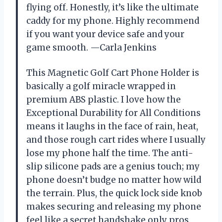
flying off. Honestly, it’s like the ultimate
caddy for my phone. Highly recommend
if you want your device safe and your
game smooth. —Carla Jenkins
This Magnetic Golf Cart Phone Holder is
basically a golf miracle wrapped in
premium ABS plastic. I love how the
Exceptional Durability for All Conditions
means it laughs in the face of rain, heat,
and those rough cart rides where I usually
lose my phone half the time. The anti-
slip silicone pads are a genius touch; my
phone doesn’t budge no matter how wild
the terrain. Plus, the quick lock side knob
makes securing and releasing my phone
feel like a secret handshake only pros