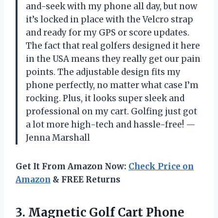
and-seek with my phone all day, but now
it’s locked in place with the Velcro strap
and ready for my GPS or score updates.
The fact that real golfers designed it here
in the USA means they really get our pain
points. The adjustable design fits my
phone perfectly, no matter what case I’m
rocking. Plus, it looks super sleek and
professional on my cart. Golfing just got
a lot more high-tech and hassle-free! —
Jenna Marshall
Get It From Amazon Now:
Check Price on
Amazon
& FREE Returns
3.
Magnetic Golf Cart Phone