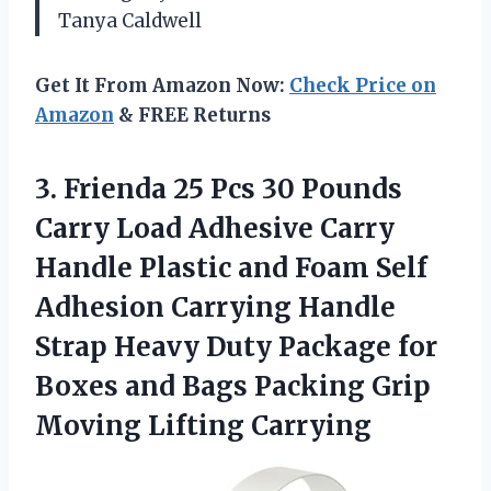
Tanya Caldwell
Get It From Amazon Now:
Check Price on
Amazon
& FREE Returns
3.
Frienda 25 Pcs 30
Pounds
Carry Load Adhesive Carry
Handle Plastic and Foam Self
Adhesion Carrying Handle
Strap Heavy Duty Package for
Boxes and Bags Packing Grip
Moving Lifting Carrying