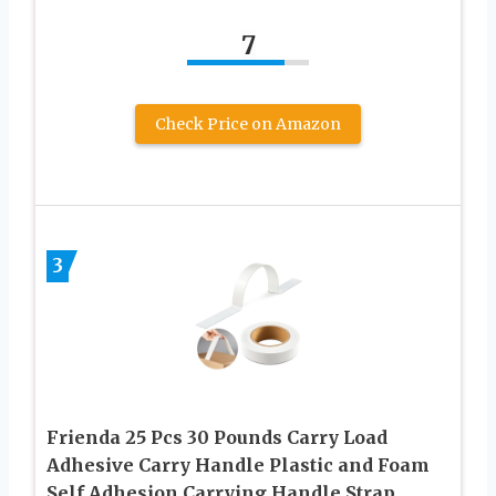
7
Check Price on Amazon
3
Frienda 25 Pcs 30 Pounds Carry Load
Adhesive Carry Handle Plastic and Foam
Self Adhesion Carrying Handle Strap