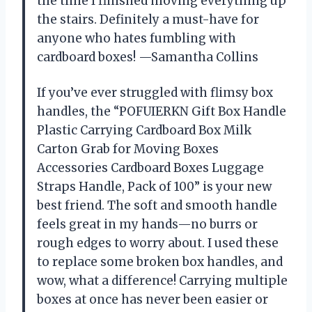
the time I finished moving everything up
the stairs. Definitely a must-have for
anyone who hates fumbling with
cardboard boxes! —Samantha Collins
If you’ve ever struggled with flimsy box
handles, the “POFUIERKN Gift Box Handle
Plastic Carrying Cardboard Box Milk
Carton Grab for Moving Boxes
Accessories Cardboard Boxes Luggage
Straps Handle, Pack of 100” is your new
best friend. The soft and smooth handle
feels great in my hands—no burrs or
rough edges to worry about. I used these
to replace some broken box handles, and
wow, what a difference! Carrying multiple
boxes at once has never been easier or