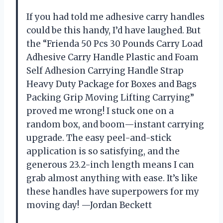
If you had told me adhesive carry handles
could be this handy, I’d have laughed. But
the “Frienda 50 Pcs 30 Pounds Carry Load
Adhesive Carry Handle Plastic and Foam
Self Adhesion Carrying Handle Strap
Heavy Duty Package for Boxes and Bags
Packing Grip Moving Lifting Carrying”
proved me wrong! I stuck one on a
random box, and boom—instant carrying
upgrade. The easy peel-and-stick
application is so satisfying, and the
generous 23.2-inch length means I can
grab almost anything with ease. It’s like
these handles have superpowers for my
moving day! —Jordan Beckett