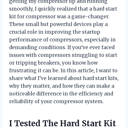
getting my compressor up and running
smoothly, I quickly realized that a hard start
kit for compressor was a game-changer.
These small but powerful devices play a
crucial role in improving the startup
performance of compressors, especially in
demanding conditions. If you’ve ever faced
issues with compressors struggling to start
or tripping breakers, you know how
frustrating it can be. In this article, I want to
share what I’ve learned about hard start kits,
why they matter, and how they can make a
noticeable difference in the efficiency and
reliability of your compressor system.
I Tested The Hard Start Kit