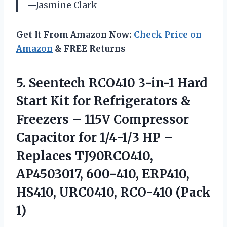
—Jasmine Clark
Get It From Amazon Now:
Check Price on
Amazon
& FREE Returns
5.
Seentech RCO410 3-in-1 Hard
Start Kit for Refrigerators &
Freezers – 115V Compressor
Capacitor for 1/4-1/3 HP –
Replaces TJ90RCO410,
AP4503017, 600-410, ERP410,
HS410, URC0410, RCO-410 (Pack
1)