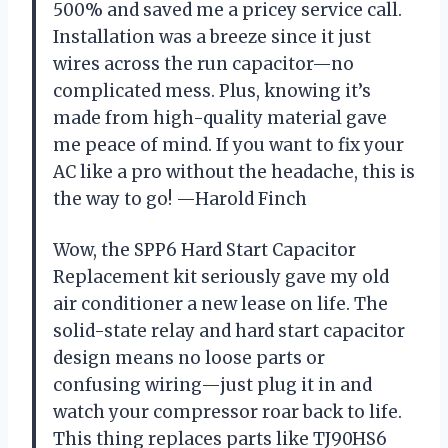
500% and saved me a pricey service call.
Installation was a breeze since it just
wires across the run capacitor—no
complicated mess. Plus, knowing it’s
made from high-quality material gave
me peace of mind. If you want to fix your
AC like a pro without the headache, this is
the way to go! —Harold Finch
Wow, the SPP6 Hard Start Capacitor
Replacement kit seriously gave my old
air conditioner a new lease on life. The
solid-state relay and hard start capacitor
design means no loose parts or
confusing wiring—just plug it in and
watch your compressor roar back to life.
This thing replaces parts like TJ90HS6