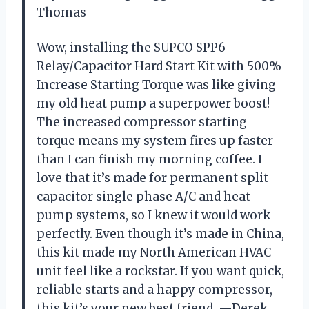
Thomas
Wow, installing the SUPCO SPP6
Relay/Capacitor Hard Start Kit with 500%
Increase Starting Torque was like giving
my old heat pump a superpower boost!
The increased compressor starting
torque means my system fires up faster
than I can finish my morning coffee. I
love that it’s made for permanent split
capacitor single phase A/C and heat
pump systems, so I knew it would work
perfectly. Even though it’s made in China,
this kit made my North American HVAC
unit feel like a rockstar. If you want quick,
reliable starts and a happy compressor,
this kit’s your new best friend. —Derek