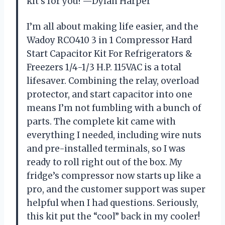
kit’s for you! —Dylan Harper
I’m all about making life easier, and the
Wadoy RCO410 3 in 1 Compressor Hard
Start Capacitor Kit For Refrigerators &
Freezers 1/4-1/3 H.P. 115VAC is a total
lifesaver. Combining the relay, overload
protector, and start capacitor into one
means I’m not fumbling with a bunch of
parts. The complete kit came with
everything I needed, including wire nuts
and pre-installed terminals, so I was
ready to roll right out of the box. My
fridge’s compressor now starts up like a
pro, and the customer support was super
helpful when I had questions. Seriously,
this kit put the “cool” back in my cooler!