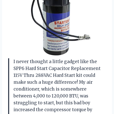
I never thought a little gadget like the
SPP6 Hard Start Capacitor Replacement
115V Thru 288VAC Hard Start kit could
make such a huge difference! My air
conditioner, which is somewhere
between 4,000 to 120,000 BTU, was
struggling to start, but this bad boy
increased the compressor torque by