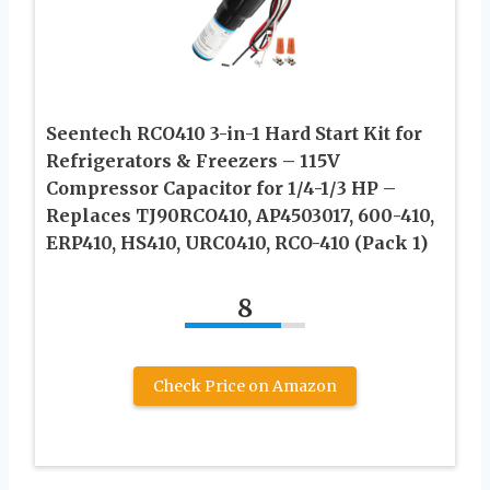
Seentech RCO410 3-in-1 Hard Start Kit for
Refrigerators & Freezers – 115V
Compressor Capacitor for 1/4-1/3 HP –
Replaces TJ90RCO410, AP4503017, 600-410,
ERP410, HS410, URC0410, RCO-410 (Pack 1)
8
Check Price on Amazon