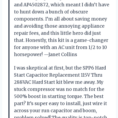
and AP4502872, which meant I didn’t have
to hunt down a bunch of obscure
components. I’m all about saving money
and avoiding those annoying appliance
repair fees, and this little hero did just
that. Honestly, this kit is a game-changer
for anyone with an AC unit from 1/2 to 10
horsepower! —Janet Collins
I was skeptical at first, but the SPP6 Hard
Start Capacitor Replacement 115V Thru
288VAC Hard Start kit blew me away. My
stuck compressor was no match for the
500% boost in starting torque. The best
part? It’s super easy to install, just wire it
across your run capacitor and boom,
problem solved! The quality is top-notch,