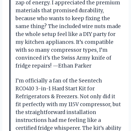
zap of energy. I appreciated the premium
materials that promised durability,
because who wants to keep fixing the
same thing? The included wire nuts made
the whole setup feel like a DIY party for
my kitchen appliances. It’s compatible
with so many compressor types, I’m
convinced it’s the Swiss Army knife of
fridge repairs! —Ethan Parker
I’m officially a fan of the Seentech
RCO410 3-in-1 Hard Start Kit for
Refrigerators & Freezers. Not only did it
fit perfectly with my 115V compressor, but
the straightforward installation
instructions had me feeling like a
certified fridge whisperer. The kit’s ability