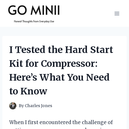
Skip
to
content
I Tested the Hard Start
Kit for Compressor:
Here’s What You Need
to Know
By
Charles Jones
When I first encountered the challenge of