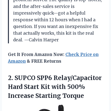
and the after-sales service is
impressively quick—got a helpful
response within 12 hours when I had a
question. If you want an inexpensive fix
that actually works, this kit is the real
deal. —Calvin Harper
Get It From Amazon Now:
Check Price on
Amazon
& FREE Returns
2.
SUPCO SPP6 Relay/Capacitor
Hard
Start Kit with 500%
Increase Starting Torque