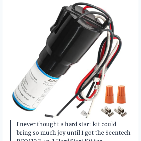
I never thought a hard start kit could
bring so much joy until I got the Seentech