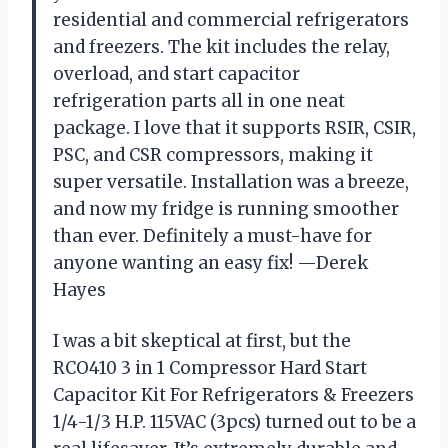
residential and commercial refrigerators
and freezers. The kit includes the relay,
overload, and start capacitor
refrigeration parts all in one neat
package. I love that it supports RSIR, CSIR,
PSC, and CSR compressors, making it
super versatile. Installation was a breeze,
and now my fridge is running smoother
than ever. Definitely a must-have for
anyone wanting an easy fix! —Derek
Hayes
I was a bit skeptical at first, but the
RCO410 3 in 1 Compressor Hard Start
Capacitor Kit For Refrigerators & Freezers
1/4-1/3 H.P. 115VAC (3pcs) turned out to be a