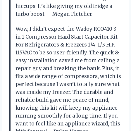
hiccups. It’s like giving my old fridge a
turbo boost! —Megan Fletcher
Wow, I didn’t expect the Wadoy RCO410 3
in 1 Compressor Hard Start Capacitor Kit
For Refrigerators & Freezers 1/4-1/3 H.P.
115VAC to be so user-friendly. The quick &
easy installation saved me from calling a
repair guy and breaking the bank. Plus, it
fits a wide range of compressors, which is
perfect because I wasn’t totally sure what
was inside my freezer. The durable and
reliable build gave me peace of mind,
knowing this kit will keep my appliance
running smoothly for a long time. If you
want to feel like an appliance wizard, this