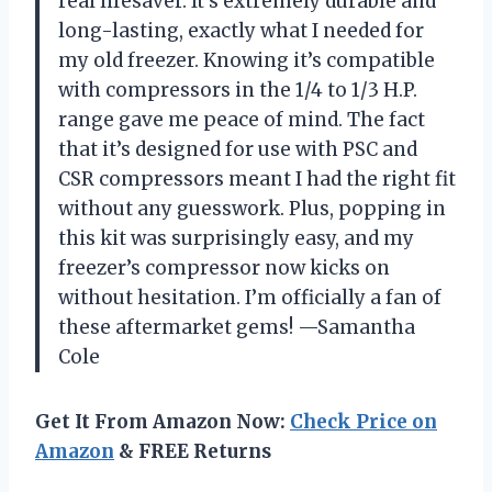
real lifesaver. It’s extremely durable and
long-lasting, exactly what I needed for
my old freezer. Knowing it’s compatible
with compressors in the 1/4 to 1/3 H.P.
range gave me peace of mind. The fact
that it’s designed for use with PSC and
CSR compressors meant I had the right fit
without any guesswork. Plus, popping in
this kit was surprisingly easy, and my
freezer’s compressor now kicks on
without hesitation. I’m officially a fan of
these aftermarket gems! —Samantha
Cole
Get It From Amazon Now:
Check Price on
Amazon
& FREE Returns