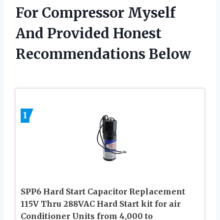
For Compressor Myself
And Provided Honest
Recommendations Below
1
SPP6 Hard Start Capacitor Replacement
115V Thru 288VAC Hard Start kit for air
Conditioner Units from 4,000 to