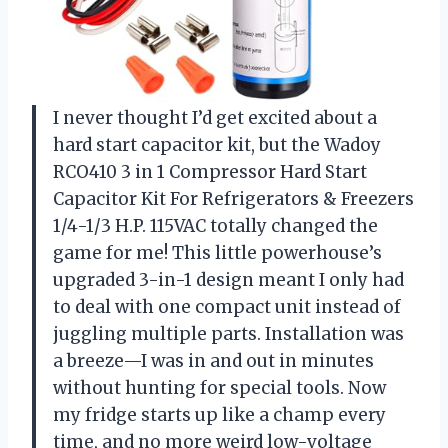
I never thought I’d get excited about a
hard start capacitor kit, but the Wadoy
RCO410 3 in 1 Compressor Hard Start
Capacitor Kit For Refrigerators & Freezers
1/4-1/3 H.P. 115VAC totally changed the
game for me! This little powerhouse’s
upgraded 3-in-1 design meant I only had
to deal with one compact unit instead of
juggling multiple parts. Installation was
a breeze—I was in and out in minutes
without hunting for special tools. Now
my fridge starts up like a champ every
time, and no more weird low-voltage