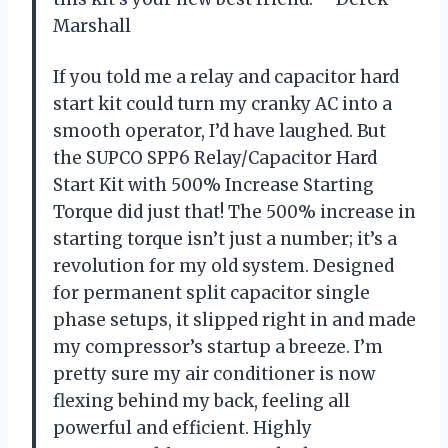
Marshall
If you told me a relay and capacitor hard
start kit could turn my cranky AC into a
smooth operator, I’d have laughed. But
the SUPCO SPP6 Relay/Capacitor Hard
Start Kit with 500% Increase Starting
Torque did just that! The 500% increase in
starting torque isn’t just a number; it’s a
revolution for my old system. Designed
for permanent split capacitor single
phase setups, it slipped right in and made
my compressor’s startup a breeze. I’m
pretty sure my air conditioner is now
flexing behind my back, feeling all
powerful and efficient. Highly