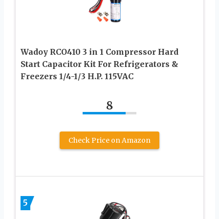
Wadoy RCO410 3 in 1 Compressor Hard
Start Capacitor Kit For Refrigerators &
Freezers 1/4-1/3 H.P. 115VAC
8
Check Price on Amazon
5