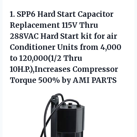
1. SPP6 Hard Start Capacitor
Replacement 115V Thru
288VAC Hard Start kit for air
Conditioner Units from 4,000
to 120,000(1/2 Thru
10H.P.),Increases Compressor
Torque
500% by AMI PARTS