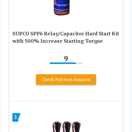
SUPCO SPP6 Relay/Capacitor Hard Start Kit
with 500% Increase Starting Torque
9
Check Price on Amazon
3