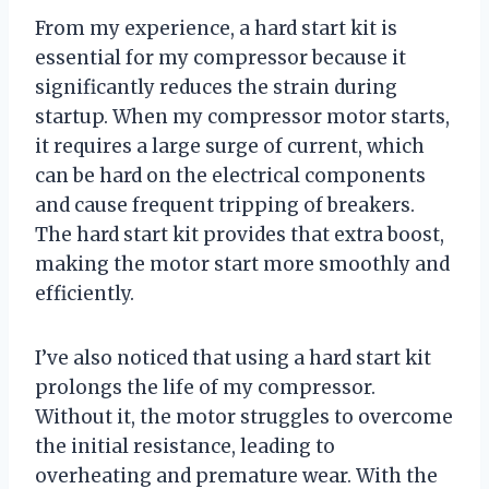
From my experience, a hard start kit is
essential for my compressor because it
significantly reduces the strain during
startup. When my compressor motor starts,
it requires a large surge of current, which
can be hard on the electrical components
and cause frequent tripping of breakers.
The hard start kit provides that extra boost,
making the motor start more smoothly and
efficiently.
I’ve also noticed that using a hard start kit
prolongs the life of my compressor.
Without it, the motor struggles to overcome
the initial resistance, leading to
overheating and premature wear. With the