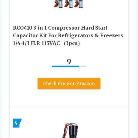
RCO410 3 in 1 Compressor Hard Start
Capacitor Kit For Refrigerators & Freezers
1/4-1/3 H.P. 115VAC （3pcs）
9
Check Price on Amazon
4