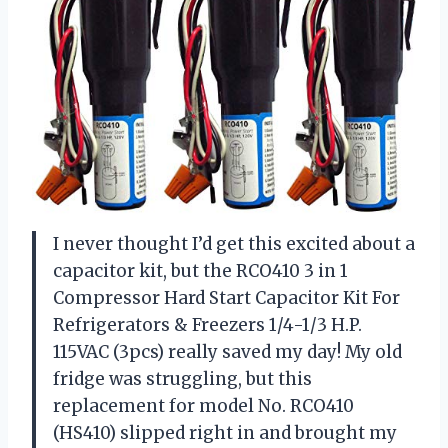
I never thought I’d get this excited about a
capacitor kit, but the RCO410 3 in 1
Compressor Hard Start Capacitor Kit For
Refrigerators & Freezers 1/4-1/3 H.P.
115VAC (3pcs) really saved my day! My old
fridge was struggling, but this
replacement for model No. RCO410
(HS410) slipped right in and brought my