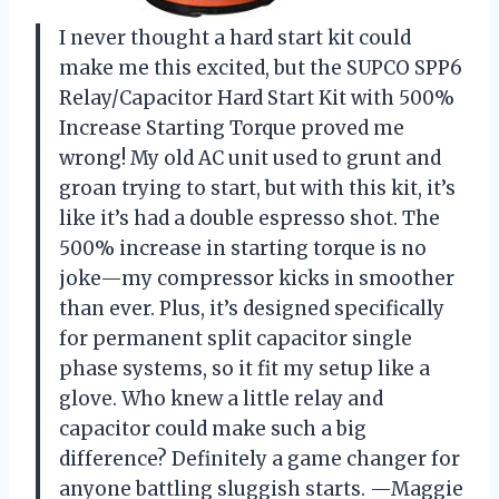
I never thought a hard start kit could
make me this excited, but the SUPCO SPP6
Relay/Capacitor Hard Start Kit with 500%
Increase Starting Torque proved me
wrong! My old AC unit used to grunt and
groan trying to start, but with this kit, it’s
like it’s had a double espresso shot. The
500% increase in starting torque is no
joke—my compressor kicks in smoother
than ever. Plus, it’s designed specifically
for permanent split capacitor single
phase systems, so it fit my setup like a
glove. Who knew a little relay and
capacitor could make such a big
difference? Definitely a game changer for
anyone battling sluggish starts. —Maggie