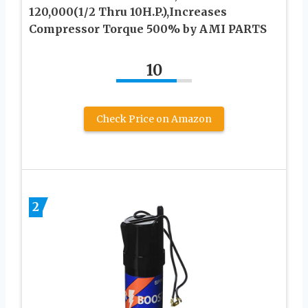
120,000(1/2 Thru 10H.P.),Increases
Compressor Torque 500% by AMI PARTS
10
Check Price on Amazon
2