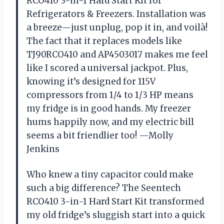
RCO410 3-in-1 Hard Start Kit for
Refrigerators & Freezers. Installation was
a breeze—just unplug, pop it in, and voilà!
The fact that it replaces models like
TJ90RCO410 and AP4503017 makes me feel
like I scored a universal jackpot. Plus,
knowing it’s designed for 115V
compressors from 1/4 to 1/3 HP means
my fridge is in good hands. My freezer
hums happily now, and my electric bill
seems a bit friendlier too! —Molly
Jenkins
Who knew a tiny capacitor could make
such a big difference? The Seentech
RCO410 3-in-1 Hard Start Kit transformed
my old fridge’s sluggish start into a quick