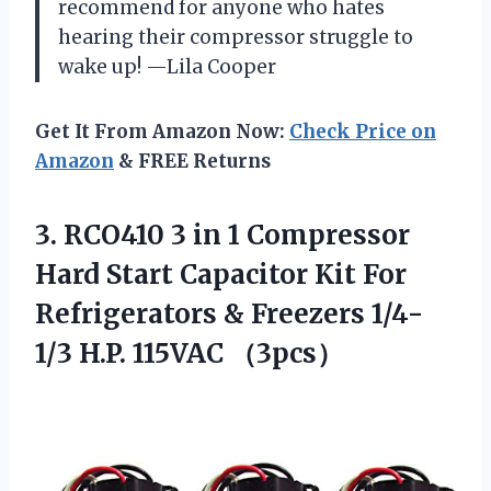
recommend for anyone who hates
hearing their compressor struggle to
wake up! —Lila Cooper
Get It From Amazon Now:
Check Price on
Amazon
& FREE Returns
3.
RCO410 3 in 1
Compressor
Hard Start Capacitor Kit For
Refrigerators & Freezers 1/4-
1/3 H.P. 115VAC （3pcs）