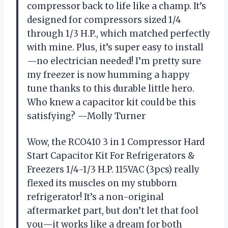
compressor back to life like a champ. It’s
designed for compressors sized 1/4
through 1/3 H.P., which matched perfectly
with mine. Plus, it’s super easy to install
—no electrician needed! I’m pretty sure
my freezer is now humming a happy
tune thanks to this durable little hero.
Who knew a capacitor kit could be this
satisfying? —Molly Turner
Wow, the RCO410 3 in 1 Compressor Hard
Start Capacitor Kit For Refrigerators &
Freezers 1/4-1/3 H.P. 115VAC (3pcs) really
flexed its muscles on my stubborn
refrigerator! It’s a non-original
aftermarket part, but don’t let that fool
you—it works like a dream for both