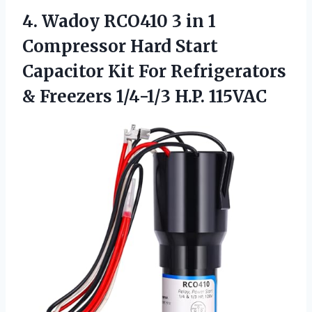
4.
Wadoy RCO410 3 in
1
Compressor Hard Start
Capacitor Kit For Refrigerators
& Freezers 1/4-1/3 H.P. 115VAC