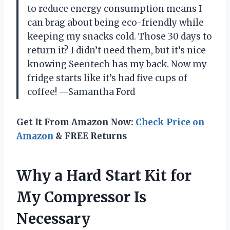
to reduce energy consumption means I
can brag about being eco-friendly while
keeping my snacks cold. Those 30 days to
return it? I didn’t need them, but it’s nice
knowing Seentech has my back. Now my
fridge starts like it’s had five cups of
coffee! —Samantha Ford
Get It From Amazon Now:
Check Price on
Amazon
& FREE Returns
Why a Hard Start Kit for
My Compressor Is
Necessary