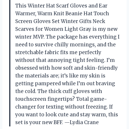
This Winter Hat Scarf Gloves and Ear
Warmer, Warm Knit Beanie Hat Touch
Screen Gloves Set Winter Gifts Neck
Scarves for Women Light Gray is my new
winter MVP. The package has everything I
need to survive chilly mornings, and the
stretchable fabric fits me perfectly
without that annoying tight feeling. I’m
obsessed with how soft and skin-friendly
the materials are; it’s like my skin is
getting pampered while I’m out braving
the cold. The thick cuff gloves with
touchscreen fingertips? Total game-
changer for texting without freezing. If
you want to look cute and stay warm, this
set is your new BFF. —Lydia Crane