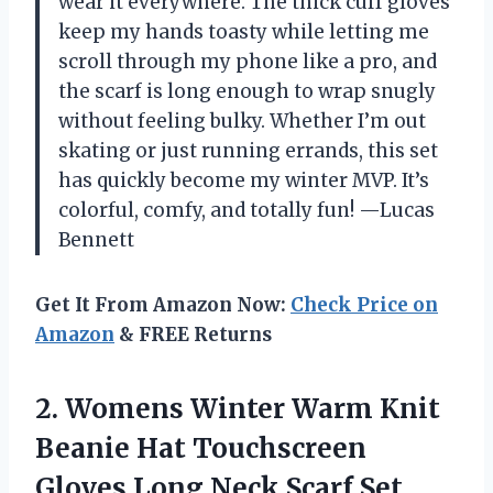
wear it everywhere. The thick cuff gloves
keep my hands toasty while letting me
scroll through my phone like a pro, and
the scarf is long enough to wrap snugly
without feeling bulky. Whether I’m out
skating or just running errands, this set
has quickly become my winter MVP. It’s
colorful, comfy, and totally fun! —Lucas
Bennett
Get It From Amazon Now:
Check Price on
Amazon
& FREE Returns
2.
Womens Winter Warm Knit
Beanie Hat Touchscreen
Gloves Long Neck Scarf Set