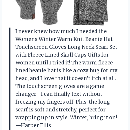
I never knew how much I needed the
Womens Winter Warm Knit Beanie Hat
Touchscreen Gloves Long Neck Scarf Set
with Fleece Lined Skull Caps Gifts for
Women until I tried it! The warm fleece
lined beanie hat is like a cozy hug for my
head, and I love that it doesn’t itch at all.
The touchscreen gloves are a game
changer—I can finally text without
freezing my fingers off. Plus, the long
scarf is soft and stretchy, perfect for
wrapping up in style. Winter, bring it on!
—Harper Ellis