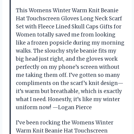
This Womens Winter Warm Knit Beanie
Hat Touchscreen Gloves Long Neck Scarf
Set with Fleece Lined Skull Caps Gifts for
Women totally saved me from looking
like a frozen popsicle during my morning
walks. The slouchy style beanie fits my
big head just right, and the gloves work
perfectly on my phone’s screen without
me taking them off. I’ve gotten so many
compliments on the scarf’s knit design—
it’s warm but breathable, which is exactly
what I need. Honestly, it’s like my winter
uniform now! —Logan Pierce
I’ve been rocking the Womens Winter
Warm Knit Beanie Hat Touchscreen