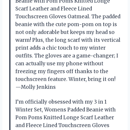
Beanie with Pom Poms Knitted Longe
Scarf Leather and Fleece Lined
Touchscreen Gloves Oatmeal. The padded
beanie with the cute pom-pom on top is
not only adorable but keeps my head so
warm! Plus, the long scarf with its vertical
print adds a chic touch to my winter
outfits. The gloves are a game-changer; I
can actually use my phone without
freezing my fingers off thanks to the
touchscreen feature. Winter, bring it on!
—Molly Jenkins
I’m officially obsessed with my 3 in 1
Winter Set, Womens Padded Beanie with
Pom Poms Knitted Longe Scarf Leather
and Fleece Lined Touchscreen Gloves