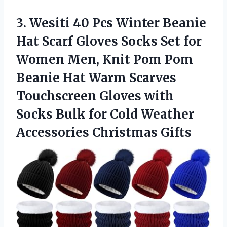
3.
Wesiti 40 Pcs Winter
Beanie
Hat Scarf Gloves Socks Set for
Women Men, Knit Pom Pom
Beanie Hat Warm Scarves
Touchscreen Gloves with
Socks Bulk for Cold Weather
Accessories Christmas Gifts