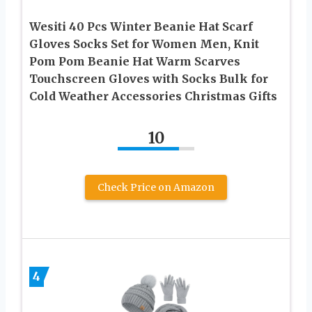
Wesiti 40 Pcs Winter Beanie Hat Scarf
Gloves Socks Set for Women Men, Knit
Pom Pom Beanie Hat Warm Scarves
Touchscreen Gloves with Socks Bulk for
Cold Weather Accessories Christmas Gifts
10
Check Price on Amazon
4