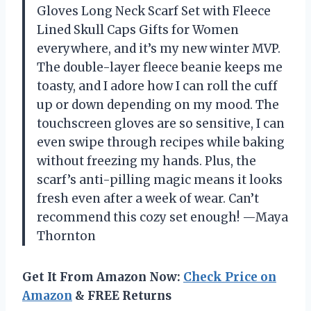
Gloves Long Neck Scarf Set with Fleece
Lined Skull Caps Gifts for Women
everywhere, and it’s my new winter MVP.
The double-layer fleece beanie keeps me
toasty, and I adore how I can roll the cuff
up or down depending on my mood. The
touchscreen gloves are so sensitive, I can
even swipe through recipes while baking
without freezing my hands. Plus, the
scarf’s anti-pilling magic means it looks
fresh even after a week of wear. Can’t
recommend this cozy set enough! —Maya
Thornton
Get It From Amazon Now:
Check Price on
Amazon
& FREE Returns