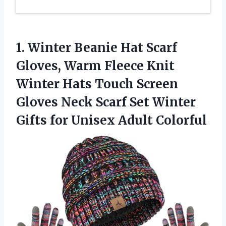
1.
Winter Beanie Hat Scarf
Gloves, Warm Fleece Knit
Winter Hats Touch Screen
Gloves Neck Scarf Set Winter
Gifts for Unisex Adult Colorful