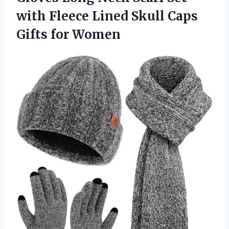
with Fleece Lined Skull Caps
Gifts for Women