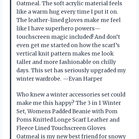
Oatmeal. The soft acrylic material feels
like a warm hug every time I put it on.
The leather-lined gloves make me feel
like I have superhero powers—
touchscreen magic included! And don’t
even get me started on how the scarf’s
vertical knit pattern makes me look
taller and more fashionable on chilly
days. This set has seriously upgraded my
winter wardrobe. —Evan Harper
Who knew a winter accessories set could
make me this happy? The 3 in 1 Winter
Set, Womens Padded Beanie with Pom
Poms Knitted Longe Scarf Leather and
Fleece Lined Touchscreen Gloves
Oatmeal is my new best friend for snowy