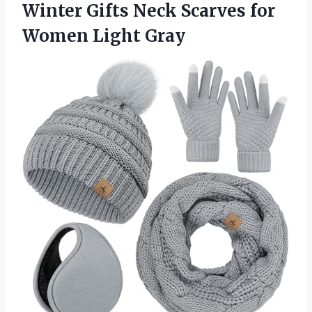
Winter Gifts Neck Scarves
for
Women Light Gray