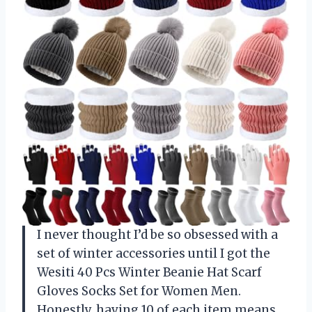
I never thought I’d be so obsessed with a
set of winter accessories until I got the
Wesiti 40 Pcs Winter Beanie Hat Scarf
Gloves Socks Set for Women Men.
Honestly, having 10 of each item means