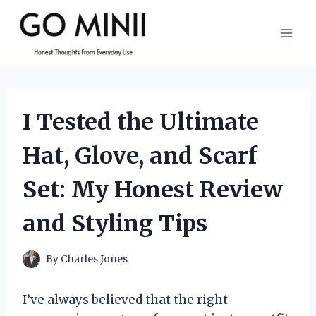
Skip
to
content
I Tested the Ultimate
Hat, Glove, and Scarf
Set: My Honest Review
and Styling Tips
By
Charles Jones
I’ve always believed that the right