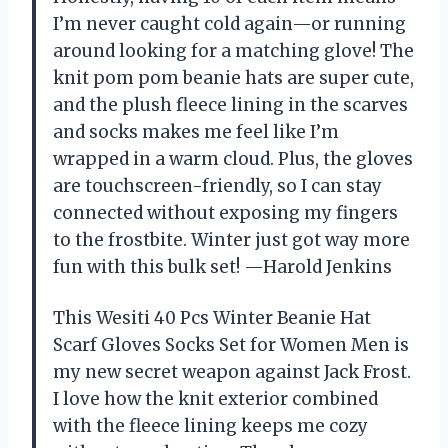
I’m never caught cold again—or running
around looking for a matching glove! The
knit pom pom beanie hats are super cute,
and the plush fleece lining in the scarves
and socks makes me feel like I’m
wrapped in a warm cloud. Plus, the gloves
are touchscreen-friendly, so I can stay
connected without exposing my fingers
to the frostbite. Winter just got way more
fun with this bulk set! —Harold Jenkins
This Wesiti 40 Pcs Winter Beanie Hat
Scarf Gloves Socks Set for Women Men is
my new secret weapon against Jack Frost.
I love how the knit exterior combined
with the fleece lining keeps me cozy