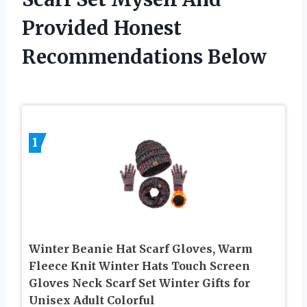
Provided Honest
Recommendations Below
1
Winter Beanie Hat Scarf Gloves, Warm
Fleece Knit Winter Hats Touch Screen
Gloves Neck Scarf Set Winter Gifts for
Unisex Adult Colorful