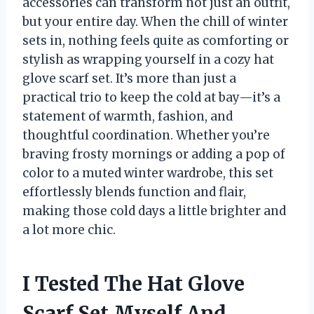
accessories can transform not just an outfit,
but your entire day. When the chill of winter
sets in, nothing feels quite as comforting or
stylish as wrapping yourself in a cozy hat
glove scarf set. It’s more than just a
practical trio to keep the cold at bay—it’s a
statement of warmth, fashion, and
thoughtful coordination. Whether you’re
braving frosty mornings or adding a pop of
color to a muted winter wardrobe, this set
effortlessly blends function and flair,
making those cold days a little brighter and
a lot more chic.
I Tested The Hat Glove
Scarf Set Myself And