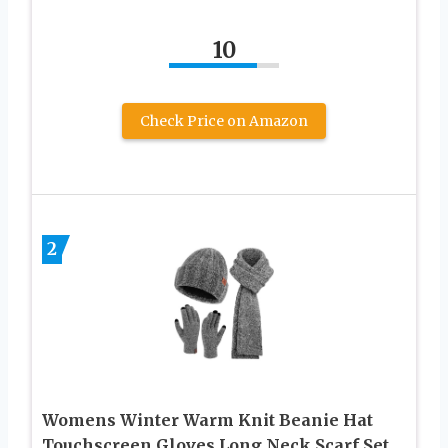
10
Check Price on Amazon
2
Womens Winter Warm Knit Beanie Hat
Touchscreen Gloves Long Neck Scarf Set