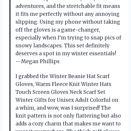
adventures, and the stretchable fit means
it fits me perfectly without any annoying
slipping. Using my phone without taking
off the gloves is a game-changer,
especially when I’m trying to snap pics of
snowy landscapes. This set definitely
deserves a spot in my winter essentials!
—Megan Phillips
I grabbed the Winter Beanie Hat Scarf
Gloves, Warm Fleece Knit Winter Hats
Touch Screen Gloves Neck Scarf Set
Winter Gifts for Unisex Adult Colorful on
a whim, and wow, was I surprised! The
knit pattern is not only flattering but also
adds a cozy charm that makes me want to