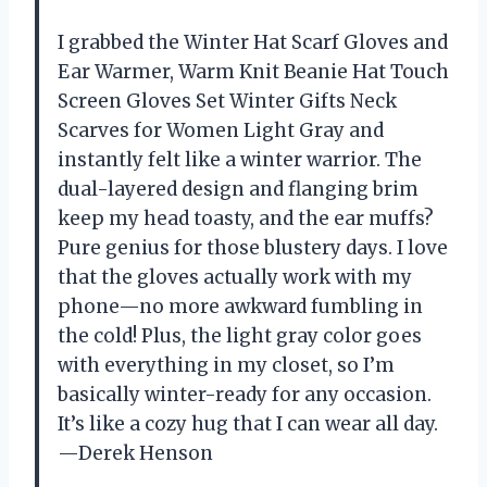
I grabbed the Winter Hat Scarf Gloves and
Ear Warmer, Warm Knit Beanie Hat Touch
Screen Gloves Set Winter Gifts Neck
Scarves for Women Light Gray and
instantly felt like a winter warrior. The
dual-layered design and flanging brim
keep my head toasty, and the ear muffs?
Pure genius for those blustery days. I love
that the gloves actually work with my
phone—no more awkward fumbling in
the cold! Plus, the light gray color goes
with everything in my closet, so I’m
basically winter-ready for any occasion.
It’s like a cozy hug that I can wear all day.
—Derek Henson