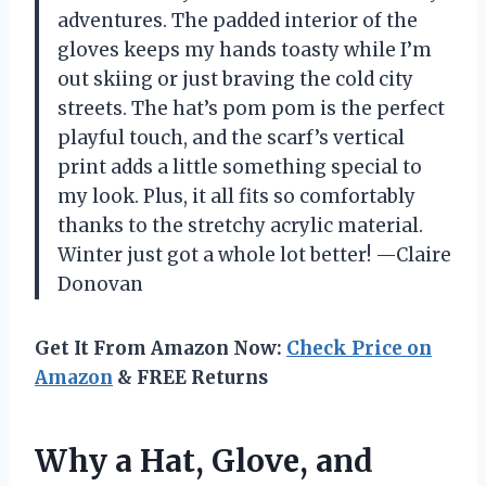
adventures. The padded interior of the
gloves keeps my hands toasty while I’m
out skiing or just braving the cold city
streets. The hat’s pom pom is the perfect
playful touch, and the scarf’s vertical
print adds a little something special to
my look. Plus, it all fits so comfortably
thanks to the stretchy acrylic material.
Winter just got a whole lot better! —Claire
Donovan
Get It From Amazon Now:
Check Price on
Amazon
& FREE Returns
Why a Hat, Glove, and