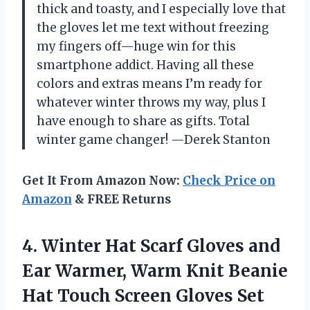
thick and toasty, and I especially love that
the gloves let me text without freezing
my fingers off—huge win for this
smartphone addict. Having all these
colors and extras means I’m ready for
whatever winter throws my way, plus I
have enough to share as gifts. Total
winter game changer! —Derek Stanton
Get It From Amazon Now:
Check Price on
Amazon
& FREE Returns
4. Winter Hat Scarf Gloves and
Ear Warmer, Warm Knit Beanie
Hat Touch Screen Gloves Set