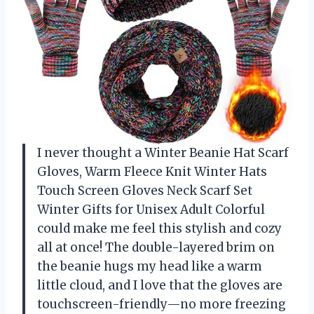
I never thought a Winter Beanie Hat Scarf
Gloves, Warm Fleece Knit Winter Hats
Touch Screen Gloves Neck Scarf Set
Winter Gifts for Unisex Adult Colorful
could make me feel this stylish and cozy
all at once! The double-layered brim on
the beanie hugs my head like a warm
little cloud, and I love that the gloves are
touchscreen-friendly—no more freezing