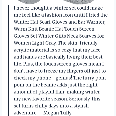
I never thought a winter set could make
me feel like a fashion icon until I tried the
Winter Hat Scarf Gloves and Ear Warmer,
Warm Knit Beanie Hat Touch Screen
Gloves Set Winter Gifts Neck Scarves for
Women Light Gray. The skin-friendly
acrylic material is so cozy that my face
and hands are basically living their best
life. Plus, the touchscreen gloves mean I
don’t have to freeze my fingers off just to
check my phone—genius! The furry pom
pom on the beanie adds just the right
amount of playful flair, making winter
my new favorite season. Seriously, this
set turns chilly days into a stylish
adventure. —Megan Tully