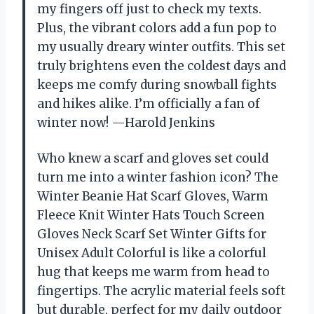
my fingers off just to check my texts.
Plus, the vibrant colors add a fun pop to
my usually dreary winter outfits. This set
truly brightens even the coldest days and
keeps me comfy during snowball fights
and hikes alike. I’m officially a fan of
winter now! —Harold Jenkins
Who knew a scarf and gloves set could
turn me into a winter fashion icon? The
Winter Beanie Hat Scarf Gloves, Warm
Fleece Knit Winter Hats Touch Screen
Gloves Neck Scarf Set Winter Gifts for
Unisex Adult Colorful is like a colorful
hug that keeps me warm from head to
fingertips. The acrylic material feels soft
but durable, perfect for my daily outdoor