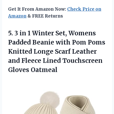
Get It From Amazon Now:
Check Price on
Amazon
& FREE Returns
5. 3 in 1 Winter Set, Womens
Padded Beanie with Pom Poms
Knitted Longe Scarf Leather
and Fleece
Lined Touchscreen
Gloves Oatmeal