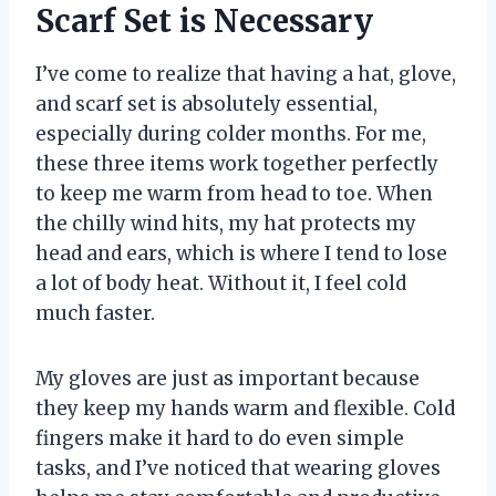
Scarf Set is Necessary
I’ve come to realize that having a hat, glove,
and scarf set is absolutely essential,
especially during colder months. For me,
these three items work together perfectly
to keep me warm from head to toe. When
the chilly wind hits, my hat protects my
head and ears, which is where I tend to lose
a lot of body heat. Without it, I feel cold
much faster.
My gloves are just as important because
they keep my hands warm and flexible. Cold
fingers make it hard to do even simple
tasks, and I’ve noticed that wearing gloves