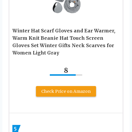
Winter Hat Scarf Gloves and Ear Warmer,
Warm Knit Beanie Hat Touch Screen
Gloves Set Winter Gifts Neck Scarves for
Women Light Gray
8
Check Price on Amazon
5