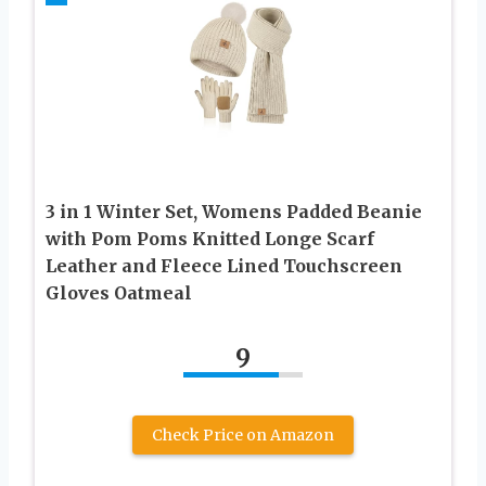
3 in 1 Winter Set, Womens Padded Beanie
with Pom Poms Knitted Longe Scarf
Leather and Fleece Lined Touchscreen
Gloves Oatmeal
9
Check Price on Amazon