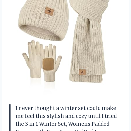
I never thought a winter set could make
me feel this stylish and cozy until I tried
the 3 in 1 Winter Set, Womens Padded