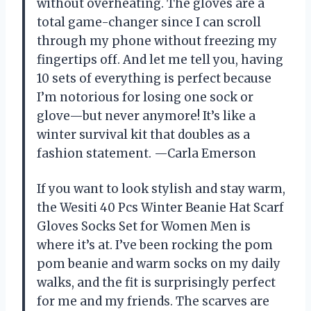
without overheating. The gloves are a
total game-changer since I can scroll
through my phone without freezing my
fingertips off. And let me tell you, having
10 sets of everything is perfect because
I’m notorious for losing one sock or
glove—but never anymore! It’s like a
winter survival kit that doubles as a
fashion statement. —Carla Emerson
If you want to look stylish and stay warm,
the Wesiti 40 Pcs Winter Beanie Hat Scarf
Gloves Socks Set for Women Men is
where it’s at. I’ve been rocking the pom
pom beanie and warm socks on my daily
walks, and the fit is surprisingly perfect
for me and my friends. The scarves are