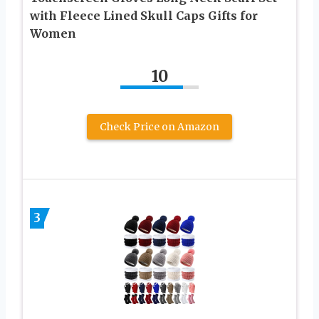
with Fleece Lined Skull Caps Gifts for
Women
10
Check Price on Amazon
3