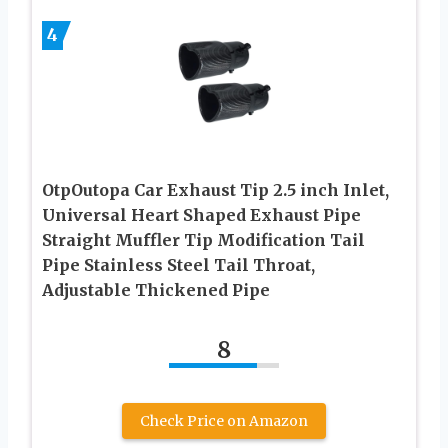
4
OtpOutopa Car Exhaust Tip 2.5 inch Inlet,
Universal Heart Shaped Exhaust Pipe
Straight Muffler Tip Modification Tail
Pipe Stainless Steel Tail Throat,
Adjustable Thickened Pipe
8
Check Price on Amazon