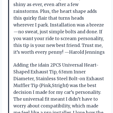
shiny as ever, even after a few
rainstorms. Plus, the heart shape adds
this quirky flair that turns heads
wherever I park. Installation was a breeze
—no sweat, just simple bolts and done. If
you want your ride to scream personality,
this tip is your new best friend. Trust me,
it’s worth every penny! —Harold Jennings
Adding the idain 2PCS Universal Heart-
Shaped Exhaust Tip, 63mm Inner
Diameter, Stainless Steel Bolt-on Exhaust
Muffler Tip (Pink,Stright) was the best
decision I made for my car’s personality.
The universal fit meant I didn’t have to
worry about compatibility, which made
me feel like a pro installer. I love how the