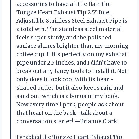
accessories to have a little flair, the
Tongze Heart Exhaust Tip 2.5″ Inlet,
Adjustable Stainless Steel Exhaust Pipe is
a total win. The stainless steel material
feels super sturdy, and the polished
surface shines brighter than my morning
coffee cup. It fits perfectly on my exhaust
pipe under 2.5 inches, and I didn’t have to
break out any fancy tools to install it. Not
only does it look cool with its heart-
shaped outlet, but it also keeps rain and
sand out, which is a bonus in my book.
Now every time I park, people ask about
that heart on the back—talk about a
conversation starter! —Brianne Clark
I grabbed the Tongze Heart Exhaust Tip