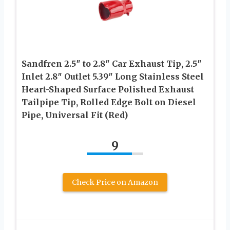
Sandfren 2.5″ to 2.8″ Car Exhaust Tip, 2.5″
Inlet 2.8″ Outlet 5.39″ Long Stainless Steel
Heart-Shaped Surface Polished Exhaust
Tailpipe Tip, Rolled Edge Bolt on Diesel
Pipe, Universal Fit (Red)
9
Check Price on Amazon