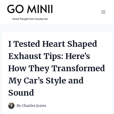
Skip
to
content
I Tested Heart Shaped
Exhaust Tips: Here’s
How They Transformed
My Car’s Style and
Sound
By
Charles Jones