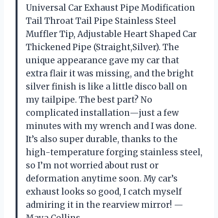
Universal Car Exhaust Pipe Modification
Tail Throat Tail Pipe Stainless Steel
Muffler Tip, Adjustable Heart Shaped Car
Thickened Pipe (Straight,Silver). The
unique appearance gave my car that
extra flair it was missing, and the bright
silver finish is like a little disco ball on
my tailpipe. The best part? No
complicated installation—just a few
minutes with my wrench and I was done.
It’s also super durable, thanks to the
high-temperature forging stainless steel,
so I’m not worried about rust or
deformation anytime soon. My car’s
exhaust looks so good, I catch myself
admiring it in the rearview mirror! —
Maya Collins