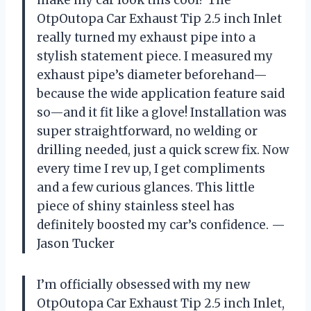
OtpOutopa Car Exhaust Tip 2.5 inch Inlet
really turned my exhaust pipe into a
stylish statement piece. I measured my
exhaust pipe’s diameter beforehand—
because the wide application feature said
so—and it fit like a glove! Installation was
super straightforward, no welding or
drilling needed, just a quick screw fix. Now
every time I rev up, I get compliments
and a few curious glances. This little
piece of shiny stainless steel has
definitely boosted my car’s confidence. —
Jason Tucker
I’m officially obsessed with my new
OtpOutopa Car Exhaust Tip 2.5 inch Inlet,