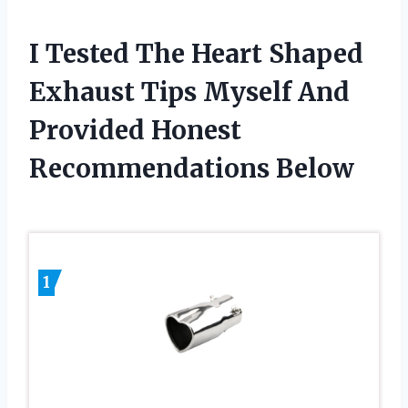
I Tested The Heart Shaped
Exhaust Tips Myself And
Provided Honest
Recommendations Below
1