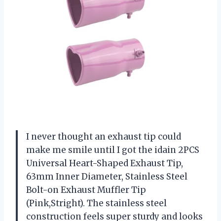
I never thought an exhaust tip could
make me smile until I got the idain 2PCS
Universal Heart-Shaped Exhaust Tip,
63mm Inner Diameter, Stainless Steel
Bolt-on Exhaust Muffler Tip
(Pink,Stright). The stainless steel
construction feels super sturdy and looks