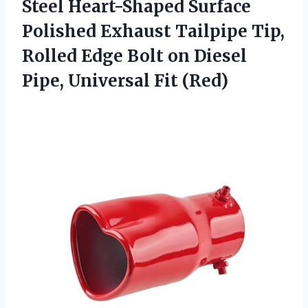
Steel Heart-Shaped Surface
Polished Exhaust Tailpipe Tip,
Rolled Edge Bolt on Diesel
Pipe, Universal Fit (Red)