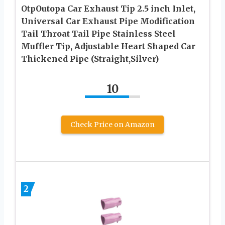
OtpOutopa Car Exhaust Tip 2.5 inch Inlet,
Universal Car Exhaust Pipe Modification
Tail Throat Tail Pipe Stainless Steel
Muffler Tip, Adjustable Heart Shaped Car
Thickened Pipe (Straight,Silver)
10
Check Price on Amazon
2