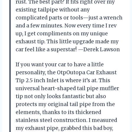
rust. The best part? It fits right over my
existing tailpipe without any
complicated parts or tools—just a wrench
and a few minutes. Now every time I rev
up, I get compliments on my unique
exhaust tip. This little upgrade made my
car feel like a superstar! —Derek Lawson
If you want your car to have a little
personality, the OtpOutopa Car Exhaust
Tip 2.5 inch Inlet is where it’s at. This
universal heart-shaped tail pipe muffler
tip not only looks fantastic but also
protects my original tail pipe from the
elements, thanks to its thickened
stainless steel construction. I measured
my exhaust pipe, grabbed this bad boy,