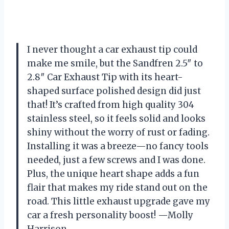
I never thought a car exhaust tip could
make me smile, but the Sandfren 2.5″ to
2.8″ Car Exhaust Tip with its heart-
shaped surface polished design did just
that! It’s crafted from high quality 304
stainless steel, so it feels solid and looks
shiny without the worry of rust or fading.
Installing it was a breeze—no fancy tools
needed, just a few screws and I was done.
Plus, the unique heart shape adds a fun
flair that makes my ride stand out on the
road. This little exhaust upgrade gave my
car a fresh personality boost! —Molly
Harrison