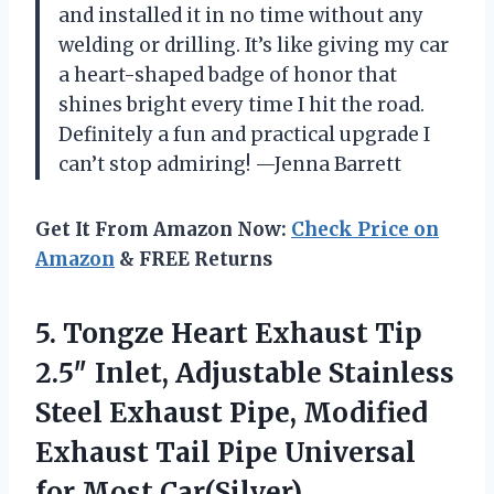
and installed it in no time without any
welding or drilling. It’s like giving my car
a heart-shaped badge of honor that
shines bright every time I hit the road.
Definitely a fun and practical upgrade I
can’t stop admiring! —Jenna Barrett
Get It From Amazon Now:
Check Price on
Amazon
& FREE Returns
5.
Tongze Heart Exhaust Tip
2.5″ Inlet, Adjustable Stainless
Steel Exhaust Pipe, Modified
Exhaust Tail Pipe Universal
for Most Car(Silver)