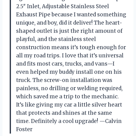
2.5″ Inlet, Adjustable Stainless Steel
Exhaust Pipe because I wanted something
unique, and boy, did it deliver! The heart-
shaped outlet is just the right amount of
playful, and the stainless steel
construction means it’s tough enough for
all my road trips. I love that it’s universal
and fits most cars, trucks, and vans—I
even helped my buddy install one on his
truck. The screw-on installation was
painless, no drilling or welding required,
which saved me a trip to the mechanic.
It’s like giving my car a little silver heart
that protects and shines at the same
time. Definitely a cool upgrade! —Calvin
Foster