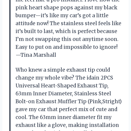
pink heart shape pops against my black
bumper—it’s like my car’s got a little
attitude now! The stainless steel feels like
it’s built to last, which is perfect because
I’m not swapping this out anytime soon.
Easy to put on and impossible to ignore!
—Tina Marshall
Who knew a simple exhaust tip could
change my whole vibe? The idain 2PCS
Universal Heart-Shaped Exhaust Tip,
63mm Inner Diameter, Stainless Steel
Bolt-on Exhaust Muffler Tip (Pink,Stright)
gave my car that perfect mix of cute and
cool. The 63mm inner diameter fit my
exhaust like a glove, making installation