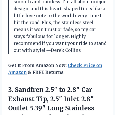
smooth and painless. I’m all about unique
design, and this heart-shaped tip is like a
little love note to the world every time I
hit the road. Plus, the stainless steel
means it won’t rust or fade, so my car
stays fabulous for longer. Highly
recommend if you want your ride to stand
out with style! —Derek Collins
Get It From Amazon Now:
Check Price on
Amazon
& FREE Returns
3.
Sandfren 2.5″ to 2.8″
Car
Exhaust Tip, 2.5″ Inlet 2.8″
Outlet 5.39″ Long Stainless