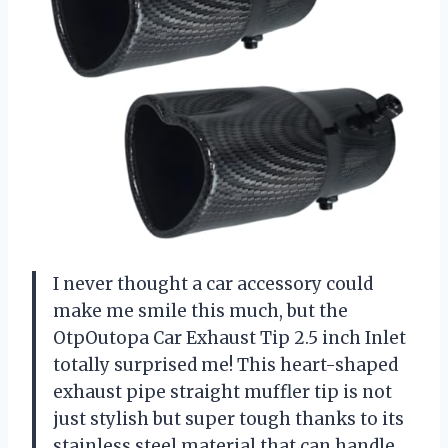
I never thought a car accessory could
make me smile this much, but the
OtpOutopa Car Exhaust Tip 2.5 inch Inlet
totally surprised me! This heart-shaped
exhaust pipe straight muffler tip is not
just stylish but super tough thanks to its
stainless steel material that can handle