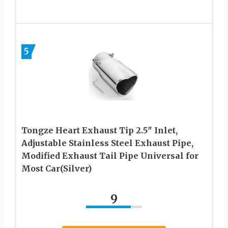
5
Tongze Heart Exhaust Tip 2.5″ Inlet,
Adjustable Stainless Steel Exhaust Pipe,
Modified Exhaust Tail Pipe Universal for
Most Car(Silver)
9