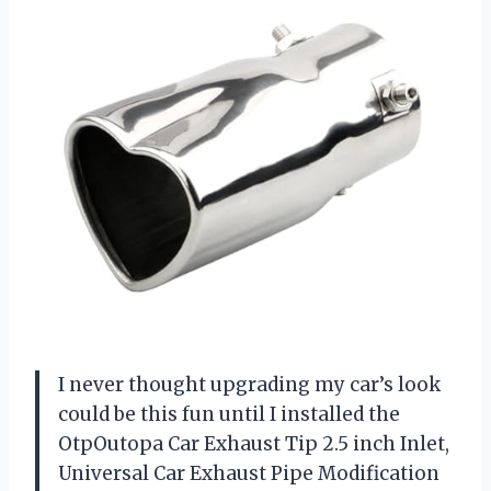
I never thought upgrading my car’s look
could be this fun until I installed the
OtpOutopa Car Exhaust Tip 2.5 inch Inlet,
Universal Car Exhaust Pipe Modification