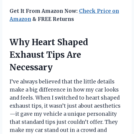
Get It From Amazon Now:
Check Price on
Amazon
& FREE Returns
Why Heart Shaped
Exhaust Tips Are
Necessary
I’ve always believed that the little details
make a big difference in how my car looks
and feels. When I switched to heart shaped
exhaust tips, it wasn’t just about aesthetics
—it gave my vehicle a unique personality
that standard tips just couldn’t offer. They
make my car stand out in a crowd and