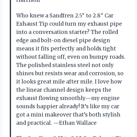
Who knew a Sandfren 2.5″ to 2.8″ Car
Exhaust Tip could turn my exhaust pipe
into a conversation starter? The rolled
edge and bolt-on diesel pipe design
means it fits perfectly and holds tight
without falling off, even on bumpy roads.
The polished stainless steel not only
shines but resists wear and corrosion, so
it looks great mile after mile. I love how
the linear channel design keeps the
exhaust flowing smoothly—my engine
sounds happier already! It’s like my car
got a mini makeover that’s both stylish
and practical. —Ethan Wallace