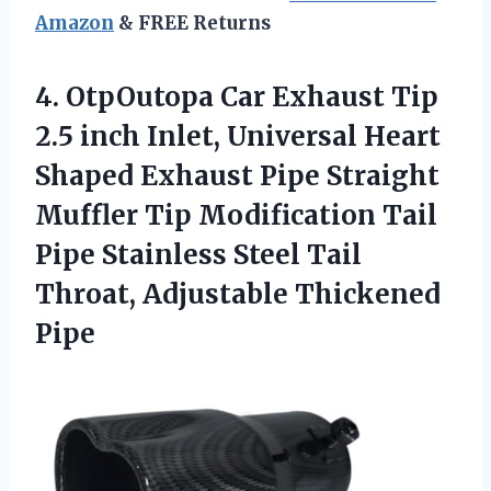
Amazon
& FREE Returns
4. OtpOutopa Car Exhaust Tip
2.5 inch Inlet, Universal Heart
Shaped Exhaust Pipe Straight
Muffler Tip Modification Tail
Pipe Stainless Steel Tail
Throat, Adjustable Thickened
Pipe