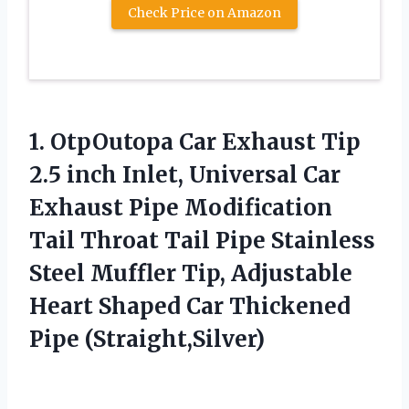
Check Price on Amazon
1. OtpOutopa Car Exhaust Tip
2.5 inch Inlet, Universal Car
Exhaust Pipe Modification
Tail Throat Tail Pipe Stainless
Steel Muffler Tip, Adjustable
Heart Shaped
Car Thickened
Pipe (Straight,Silver)