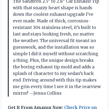
The Sandfren 2.5″ to 2.8″ Car Exhaust Tip
with that snazzy heart shape is hands
down the coolest exhaust upgrade I’ve
ever made. Made of thick, corrosion-
resistant 304 stainless steel, it’s built to
last and stays looking fresh, no matter
the weather. The universal fit meant no
guesswork, and the installation was so
simple I did it myself without scratching
a thing. Plus, the unique design breaks
the boring exhaust tip mold and adds a
splash of character to my sedan’s back
end. Driving around with this tip makes
me grin every time I see it in the rearview
mirror! —Jenna Collins
Get It From Amazon Now:
Check Price on