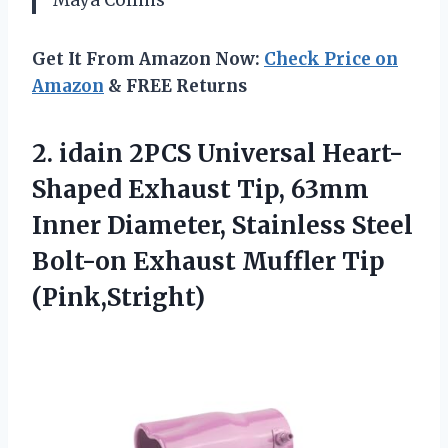
Get It From Amazon Now:
Check Price on
Amazon
& FREE Returns
2. idain 2PCS Universal Heart-
Shaped Exhaust Tip, 63mm
Inner Diameter, Stainless Steel
Bolt-on
Exhaust Muffler Tip
(Pink,Stright)