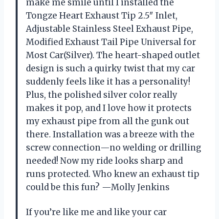
make me smile until I installed the
Tongze Heart Exhaust Tip 2.5″ Inlet,
Adjustable Stainless Steel Exhaust Pipe,
Modified Exhaust Tail Pipe Universal for
Most Car(Silver). The heart-shaped outlet
design is such a quirky twist that my car
suddenly feels like it has a personality!
Plus, the polished silver color really
makes it pop, and I love how it protects
my exhaust pipe from all the gunk out
there. Installation was a breeze with the
screw connection—no welding or drilling
needed! Now my ride looks sharp and
runs protected. Who knew an exhaust tip
could be this fun? —Molly Jenkins
If you’re like me and like your car