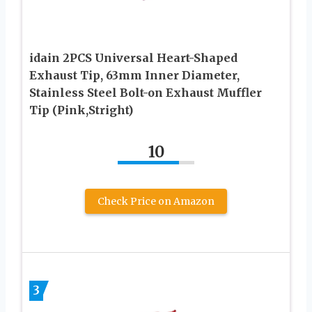
idain 2PCS Universal Heart-Shaped
Exhaust Tip, 63mm Inner Diameter,
Stainless Steel Bolt-on Exhaust Muffler
Tip (Pink,Stright)
10
Check Price on Amazon
3