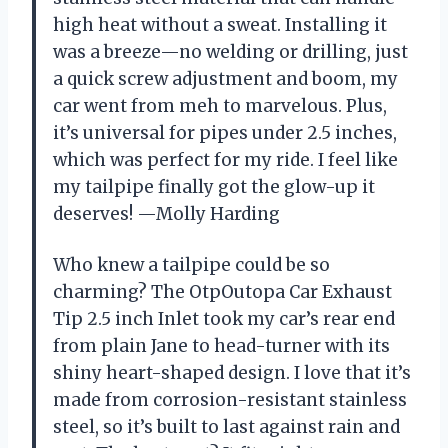
high heat without a sweat. Installing it
was a breeze—no welding or drilling, just
a quick screw adjustment and boom, my
car went from meh to marvelous. Plus,
it’s universal for pipes under 2.5 inches,
which was perfect for my ride. I feel like
my tailpipe finally got the glow-up it
deserves! —Molly Harding
Who knew a tailpipe could be so
charming? The OtpOutopa Car Exhaust
Tip 2.5 inch Inlet took my car’s rear end
from plain Jane to head-turner with its
shiny heart-shaped design. I love that it’s
made from corrosion-resistant stainless
steel, so it’s built to last against rain and