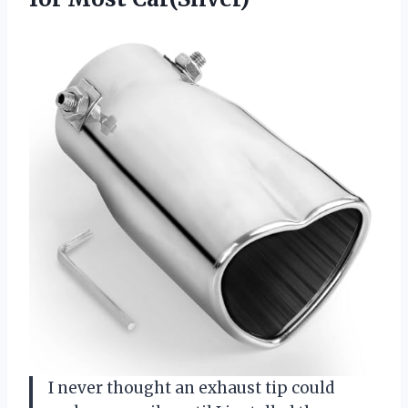
I never thought an exhaust tip could