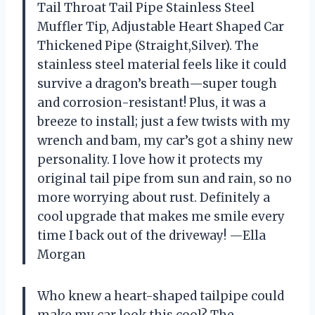
Tail Throat Tail Pipe Stainless Steel
Muffler Tip, Adjustable Heart Shaped Car
Thickened Pipe (Straight,Silver). The
stainless steel material feels like it could
survive a dragon’s breath—super tough
and corrosion-resistant! Plus, it was a
breeze to install; just a few twists with my
wrench and bam, my car’s got a shiny new
personality. I love how it protects my
original tail pipe from sun and rain, so no
more worrying about rust. Definitely a
cool upgrade that makes me smile every
time I back out of the driveway! —Ella
Morgan
Who knew a heart-shaped tailpipe could
make my car look this cool? The