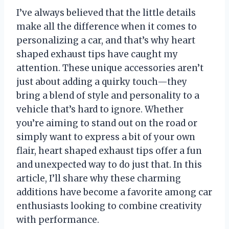
I’ve always believed that the little details
make all the difference when it comes to
personalizing a car, and that’s why heart
shaped exhaust tips have caught my
attention. These unique accessories aren’t
just about adding a quirky touch—they
bring a blend of style and personality to a
vehicle that’s hard to ignore. Whether
you’re aiming to stand out on the road or
simply want to express a bit of your own
flair, heart shaped exhaust tips offer a fun
and unexpected way to do just that. In this
article, I’ll share why these charming
additions have become a favorite among car
enthusiasts looking to combine creativity
with performance.